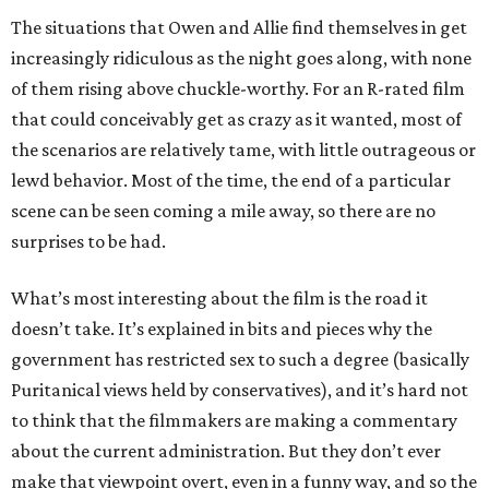
The situations that Owen and Allie find themselves in get
increasingly ridiculous as the night goes along, with none
of them rising above chuckle-worthy. For an R-rated film
that could conceivably get as crazy as it wanted, most of
the scenarios are relatively tame, with little outrageous or
lewd behavior. Most of the time, the end of a particular
scene can be seen coming a mile away, so there are no
surprises to be had.
What’s most interesting about the film is the road it
doesn’t take. It’s explained in bits and pieces why the
government has restricted sex to such a degree (basically
Puritanical views held by conservatives), and it’s hard not
to think that the filmmakers are making a commentary
about the current administration. But they don’t ever
make that viewpoint overt, even in a funny way, and so the