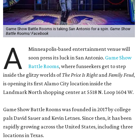
Game Show Battle Rooms is taking San Antonio for a spin.
Game Show
Battle Rooms/ Facebook
A
Minneapolis-based entertainment venue will
soon press its luck in San Antonio.
Game Show
Battle Rooms
, where funseekers get to step
inside the glitzy worlds of
The Price Is Right
and
Family Feud
,
is opening its first Alamo City location inside the
Landmark North shopping center at 5518 N. Loop 1604 W.
Game Show Battle Rooms was founded in 2017 by college
pals David Sauer and Kevin Letnes. Since then, it has been
rapidly growing across the United States, including three
locations in Texas.