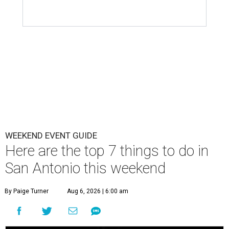
WEEKEND EVENT GUIDE
Here are the top 7 things to do in
San Antonio this weekend
By Paige Turner
Aug 6, 2026 | 6:00 am