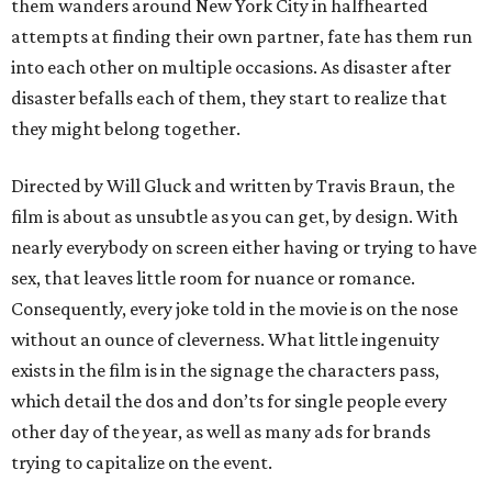
them wanders around New York City in halfhearted
attempts at finding their own partner, fate has them run
into each other on multiple occasions. As disaster after
disaster befalls each of them, they start to realize that
they might belong together.
Directed by Will Gluck and written by Travis Braun, the
film is about as unsubtle as you can get, by design. With
nearly everybody on screen either having or trying to have
sex, that leaves little room for nuance or romance.
Consequently, every joke told in the movie is on the nose
without an ounce of cleverness. What little ingenuity
exists in the film is in the signage the characters pass,
which detail the dos and don’ts for single people every
other day of the year, as well as many ads for brands
trying to capitalize on the event.