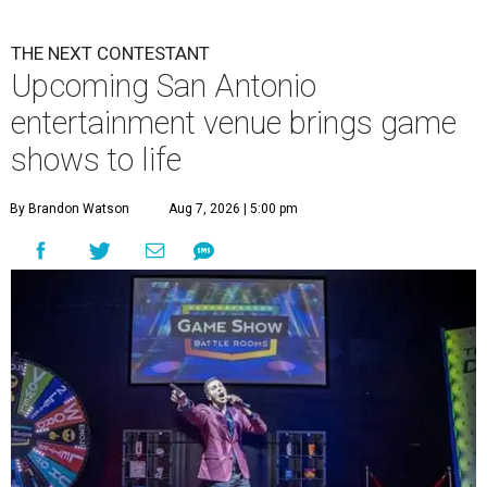
THE NEXT CONTESTANT
Upcoming San Antonio
entertainment venue brings game
shows to life
By Brandon Watson
Aug 7, 2026 | 5:00 pm