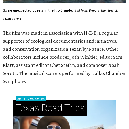
Some unexpected guests in the Rio Grande.
Still from Deep in the Heart 2:
Texas Rivers
The film was made in association with H-E-B, a regular
supporter of ecological documentaries and initiatives,
and conservation organization Texan by Nature. Other
collaborators include producer Josh Winkler, editor Sam
Klatt, assistant editor Chet Stefan, and composer Noah
Sorota. The musical score is performed by Dallas Chamber
Symphony.
promoted
series
Texas Road Trips