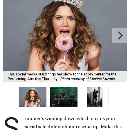
This social media star brings her show to the Tobin Center for the
Performing Arts this Thursday.
Photo courtesy of Kristina Kuzmic
S
ummer's winding down which means your
social schedule is about to wind up. Make that