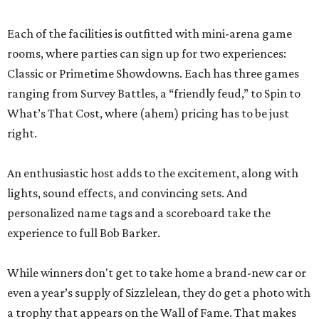
Each of the facilities is outfitted with mini-arena game
rooms, where parties can sign up for two experiences:
Classic or Primetime Showdowns. Each has three games
ranging from Survey Battles, a “friendly feud,” to Spin to
What’s That Cost, where (ahem) pricing has to be just
right.
An enthusiastic host adds to the excitement, along with
lights, sound effects, and convincing sets. And
personalized name tags and a scoreboard take the
experience to full Bob Barker.
While winners don't get to take home a brand-new car or
even a year’s supply of Sizzlelean, they do get a photo with
a trophy that appears on the Wall of Fame. That makes