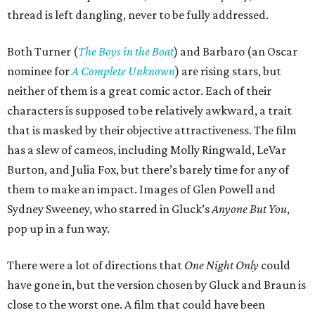
thread is left dangling, never to be fully addressed.
Both Turner (
The Boys in the Boat
) and Barbaro (an Oscar
nominee for
A Complete Unknown
) are rising stars, but
neither of them is a great comic actor. Each of their
characters is supposed to be relatively awkward, a trait
that is masked by their objective attractiveness. The film
has a slew of cameos, including Molly Ringwald, LeVar
Burton, and Julia Fox, but there’s barely time for any of
them to make an impact. Images of Glen Powell and
Sydney Sweeney, who starred in Gluck’s
Anyone But You
,
pop up in a fun way.
There were a lot of directions that
One Night Only
could
have gone in, but the version chosen by Gluck and Braun is
close to the worst one. A film that could have been