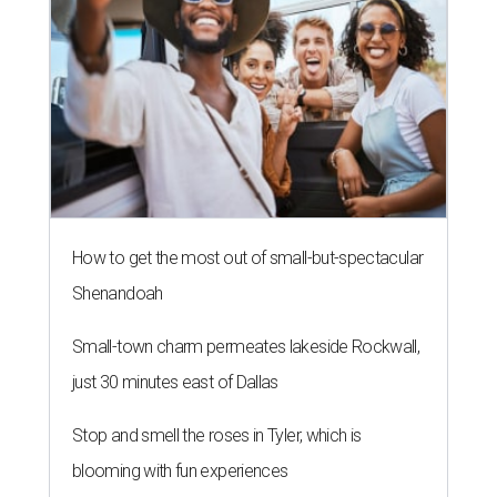
How to get the most out of small-but-spectacular
Shenandoah
Small-town charm permeates lakeside Rockwall,
just 30 minutes east of Dallas
Stop and smell the roses in Tyler, which is
blooming with fun experiences