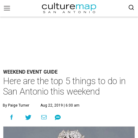
WEEKEND EVENT GUIDE
Here are the top 5 things to do in
San Antonio this weekend
By Paige Turner
Aug 22, 2019 | 6:00 am