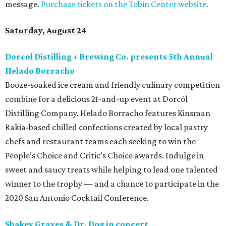
message.
Purchase tickets on the Tobin Center website.
Saturday, August 24
Dorcol Distilling + Brewing Co. presents 5th Annual
Helado Borracho
Booze-soaked ice cream and friendly culinary competition
combine for a delicious 21-and-up event at Dorcól
Distilling Company. Helado Borracho features Kinsman
Rakia-based chilled confections created by local pastry
chefs and restaurant teams each seeking to win the
People’s Choice and Critic’s Choice awards. Indulge in
sweet and saucy treats while helping to lead one talented
winner to the trophy — and a chance to participate in the
2020 San Antonio Cocktail Conference.
Shakey Graves & Dr. Dog in concert