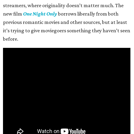
streamers, where originality doesn’t matter much. The
new film
One Night Only
borrows liberally from both
previous romantic movies and other sources, but at least
it’s trying to give moviegoers something they haven’t seen
before.