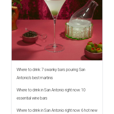
Where to drink: 7 swanky bars pouring San
Antonio's best martinis
Where to drink in San Antonio right now: 10
essential wine bars
Where to drink in San Antonio right now: 6 hot new