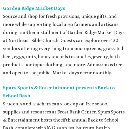
Garden Ridge Market Days
Source and shop for fresh provisions, unique gifts, and
more while supporting local area farmers and artisans
during another installment of Garden Ridge Market Days
at Northeast Bible Church. Guests can explore over 130
vendors offering everything from microgreens, grass-fed
beef, eggs, nuts, honey and oils to candles, jewelry, bath
products, boutique clothing, and more. Admission is free
and open to the public. Market days occur monthly.
Spurs Sports & Entertainment presents Back to
School Bash
Students and teachers can stock up on free school
supplies and resources at Frost Bank Center. Spurs Sports
& Entertainment hosts the fifth annual Back to School
Bash, complete with K-12 supplies, haircuts, health