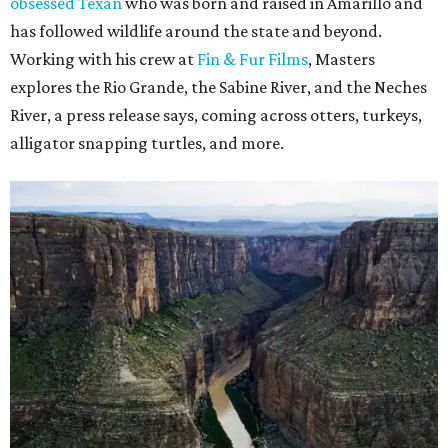
obsessed Texan
who was born and raised in Amarillo and
has followed wildlife around the state and beyond.
Working with his crew at
Fin & Fur Films
, Masters
explores the Rio Grande, the Sabine River, and the Neches
River, a press release says, coming across otters, turkeys,
alligator snapping turtles, and more.