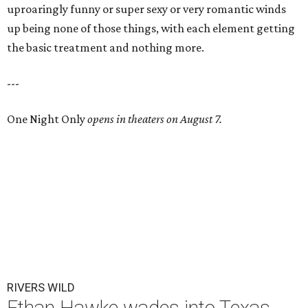
uproaringly funny or super sexy or very romantic winds
up being none of those things, with each element getting
the basic treatment and nothing more.
---
One Night Only
opens in theaters on August 7.
RIVERS WILD