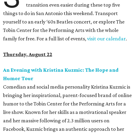
transition even easier during these top five
things to do in San Antonio this weekend. Transport
yourself to an early ‘60s Beatles concert, or explore The
Tobin Center for the Performing Arts with the whole
family for free. For a full list of events,
visit our calendar
.
Thursday, August 22
An Evening with Kristina Kuzmic: The Hope and
Humor Tour
Comedian and social media personality Kristina Kuzmic is
bringing her inspirational, parent-focused brand of online
humor to the Tobin Center for the Performing Arts for a
live show. Known for her skills as a motivational speaker
and her massive following of 2.3 million users on
Facebook, Kuzmic brings an authentic approach to her