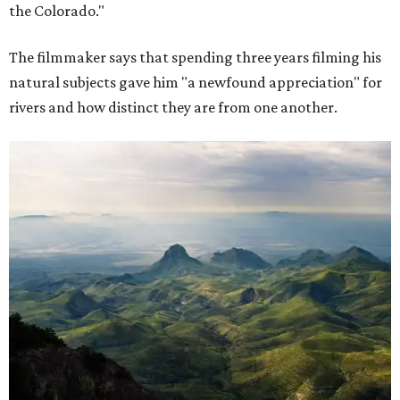
the Colorado."
The filmmaker says that spending three years filming his
natural subjects gave him "a newfound appreciation" for
rivers and how distinct they are from one another.