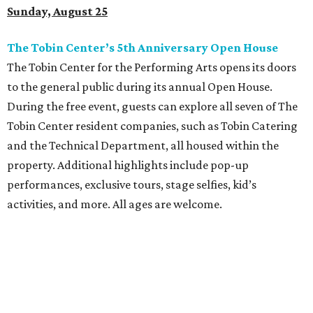
Sunday, August 25
The Tobin Center’s 5th Anniversary Open House
The Tobin Center for the Performing Arts opens its doors
to the general public during its annual Open House.
During the free event, guests can explore all seven of The
Tobin Center resident companies, such as Tobin Catering
and the Technical Department, all housed within the
property. Additional highlights include pop-up
performances, exclusive tours, stage selfies, kid’s
activities, and more. All ages are welcome.