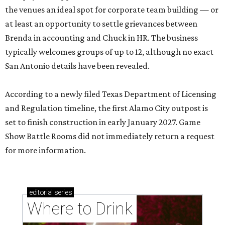
the venues an ideal spot for corporate team building — or
at least an opportunity to settle grievances between
Brenda in accounting and Chuck in HR. The business
typically welcomes groups of up to 12, although no exact
San Antonio details have been revealed.
According to a newly filed Texas Department of Licensing
and Regulation timeline, the first Alamo City outpost is
set to finish construction in early January 2027. Game
Show Battle Rooms did not immediately return a request
for more information.
editorial
series
Where to Drink