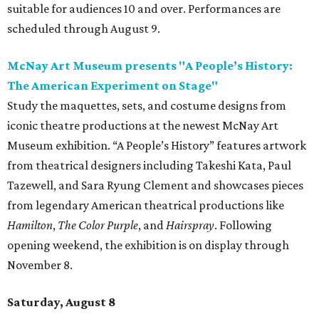
suitable for audiences 10 and over. Performances are
scheduled through August 9.
McNay Art Museum presents "A People’s History:
The American Experiment on Stage"
Study the maquettes, sets, and costume designs from
iconic theatre productions at the newest McNay Art
Museum exhibition. “A People’s History” features artwork
from theatrical designers including Takeshi Kata, Paul
Tazewell, and Sara Ryung Clement and showcases pieces
from legendary American theatrical productions like
Hamilton
,
The Color Purple
, and
Hairspray
. Following
opening weekend, the exhibition is on display through
November 8.
Saturday, August 8