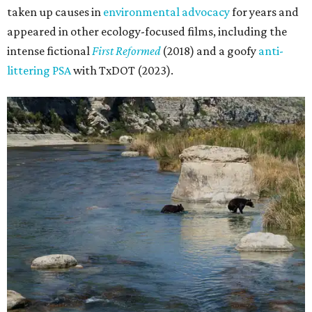
taken up causes in
environmental advocacy
for years and
appeared in other ecology-focused films, including the
intense fictional
First Reformed
(2018) and a goofy
anti-
littering PSA
with TxDOT (2023).