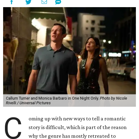
Callum Turner and Monica Barbaro in One Night Only.
Photo by Nicole
Rivelli / Universal Pictures
C
oming up with new ways to tell a romantic
story is difficult, which is part of the reason
why the genre has mostly retreated to