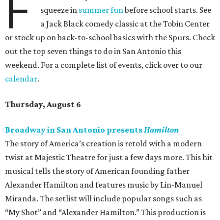
F
squeeze in
summer fun
before school starts. See
a Jack Black comedy classic at the Tobin Center
or stock up on back-to-school basics with the Spurs. Check
out the top seven things to do in San Antonio this
weekend. For a complete list of events, click over to our
calendar
.
Thursday, August 6
Broadway in San Antonio presents
Hamilton
The story of America’s creation is retold with a modern
twist at Majestic Theatre for just a few days more. This hit
musical tells the story of American founding father
Alexander Hamilton and features music by Lin-Manuel
Miranda. The setlist will include popular songs such as
“My Shot” and “Alexander Hamilton.” This production is