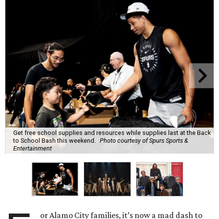
Get free school supplies and resources while supplies last at the Back
to School Bash this weekend.
Photo courtesy of Spurs Sports &
Entertainment
or Alamo City families, it’s now a mad dash to