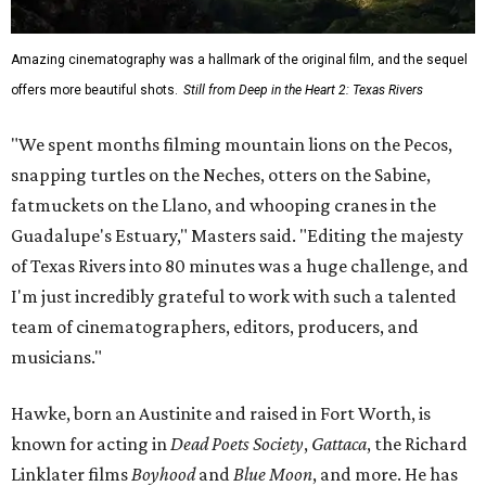
Amazing cinematography was a hallmark of the original film, and the sequel
offers more beautiful shots.
Still from Deep in the Heart 2: Texas Rivers
"We spent months filming mountain lions on the Pecos,
snapping turtles on the Neches, otters on the Sabine,
fatmuckets on the Llano, and whooping cranes in the
Guadalupe's Estuary," Masters said. "Editing the majesty
of Texas Rivers into 80 minutes was a huge challenge, and
I'm just incredibly grateful to work with such a talented
team of cinematographers, editors, producers, and
musicians."
Hawke, born an Austinite and raised in Fort Worth, is
known for acting in
Dead Poets Society
,
Gattaca
, the Richard
Linklater films
Boyhood
and
Blue Moon
, and more. He has