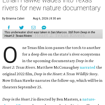
Ethan Hawke wades into Texas
rivers for new nature documentary
By Brianna Caleri
Aug 6, 2026 | 8:30 am
This underwater shot was taken in San Marcos.
Still from Deep in the
Heart 2: Texas Rivers
O
ne Texas film icon passes the torch to another
for a deep dive on the state's river ecosystems
in the upcoming documentary
Deep in the
Heart 2: Texas Rivers
. Matthew McConaughey
narrated
the
original 2022 film,
Deep in the Heart: A Texas Wildlife Story
.
Now Ethan Hawke narrates the follow-up, which will be in
theaters September 25.
Deep in the Heart 2
is directed by Ben Masters, a
nature-