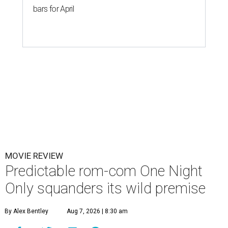
bars for April
MOVIE REVIEW
Predictable rom-com One Night
Only squanders its wild premise
By Alex Bentley
Aug 7, 2026 | 8:30 am