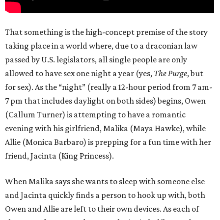
That something is the high-concept premise of the story
taking place in a world where, due to a draconian law
passed by U.S. legislators, all single people are only
allowed to have sex one night a year (yes,
The Purge
, but
for sex). As the “night” (really a 12-hour period from 7 am-
7 pm that includes daylight on both sides) begins, Owen
(Callum Turner) is attempting to have a romantic
evening with his girlfriend, Malika (Maya Hawke), while
Allie (Monica Barbaro) is prepping for a fun time with her
friend, Jacinta (King Princess).
When Malika says she wants to sleep with someone else
and Jacinta quickly finds a person to hook up with, both
Owen and Allie are left to their own devices. As each of