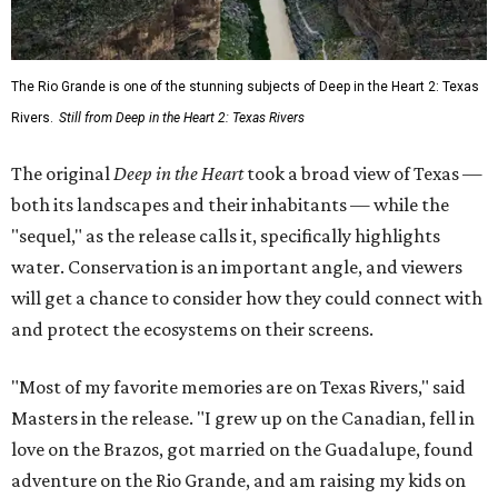
The Rio Grande is one of the stunning subjects of Deep in the Heart 2: Texas
Rivers.
Still from Deep in the Heart 2: Texas Rivers
The original
Deep in the Heart
took a broad view of Texas —
both its landscapes and their inhabitants — while the
"sequel," as the release calls it, specifically highlights
water. Conservation is an important angle, and viewers
will get a chance to consider how they could connect with
and protect the ecosystems on their screens.
"Most of my favorite memories are on Texas Rivers," said
Masters in the release. "I grew up on the Canadian, fell in
love on the Brazos, got married on the Guadalupe, found
adventure on the Rio Grande, and am raising my kids on