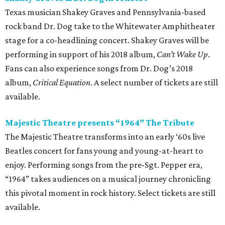
Texas musician Shakey Graves and Pennsylvania-based
rock band Dr. Dog take to the Whitewater Amphitheater
stage for a co-headlining concert. Shakey Graves will be
performing in support of his 2018 album,
Can’t
Wake Up
.
Fans can also experience songs from Dr. Dog’s 2018
album,
Critical Equation
. A select number of tickets are still
available.
Majestic Theatre presents “1964” The Tribute
The Majestic Theatre transforms into an early ‘60s live
Beatles concert for fans young and young-at-heart to
enjoy. Performing songs from the pre-Sgt. Pepper era,
“1964” takes audiences on a musical journey chronicling
this pivotal moment in rock history. Select tickets are still
available.