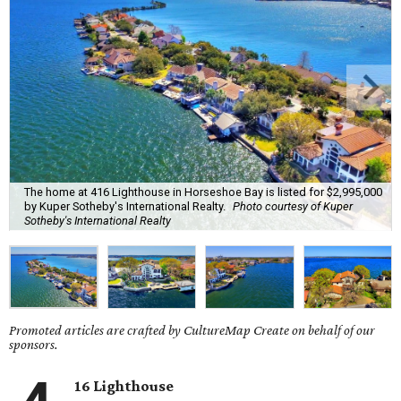
The home at 416 Lighthouse in Horseshoe Bay is listed for $2,995,000
by Kuper Sotheby's International Realty.
Photo courtesy of Kuper
Sotheby's International Realty
Promoted articles are crafted by CultureMap Create on behalf of our
sponsors.
16 Lighthouse