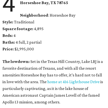
4
Horseshoe Bay
, TX
78765
Neighborhood
: Horseshoe Bay
Style:
Traditional
Square footage:
4,895
Beds:
4
Baths:
4 full, 2 partial
Price:
$2,995,000
The lowdown:
Set in the Texas Hill Country, Lake LBJ is a
favorite destination of Texans, and with all the resort
amenities Horseshoe Bay has to offer, it’s hard not to fall
in love with the area. The
home at 416 Lighthouse Drive
is
particularly captivating, as it is the lake house of
American astronaut Captain James Lovell of the famed
Apollo 13 mission, among others.