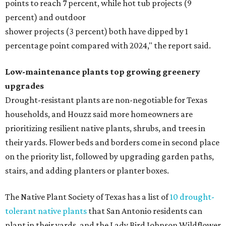
points to reach 7 percent, while hot tub projects (9
percent) and outdoor
shower projects (3 percent) both have dipped by 1
percentage point compared with 2024," the report said.
Low-maintenance plants top growing greenery
upgrades
Drought-resistant plants are non-negotiable for Texas
households, and Houzz said more homeowners are
prioritizing resilient native plants, shrubs, and trees in
their yards. Flower beds and borders come in second place
on the priority list, followed by upgrading garden paths,
stairs, and adding planters or planter boxes.
The Native Plant Society of Texas has a list of
10 drought-
tolerant native plants
that San Antonio residents can
plant in their yards, and the Lady Bird Johnson Wildflower