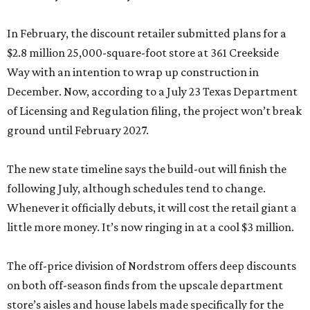
In February, the discount retailer submitted plans for a
$2.8 million 25,000-square-foot store at 361 Creekside
Way with an intention to wrap up construction in
December. Now, according to a July 23 Texas Department
of Licensing and Regulation filing, the project won’t break
ground until February 2027.
The new state timeline says the build-out will finish the
following July, although schedules tend to change.
Whenever it officially debuts, it will cost the retail giant a
little more money. It’s now ringing in at a cool $3 million.
The off-price division of Nordstrom offers deep discounts
on both off-season finds from the upscale department
store’s aisles and house labels made specifically for the