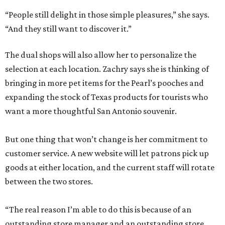
“People still delight in those simple pleasures,” she says.
“And they still want to discover it.”
The dual shops will also allow her to personalize the
selection at each location. Zachry says she is thinking of
bringing in more pet items for the Pearl’s pooches and
expanding the stock of Texas products for tourists who
want a more thoughtful San Antonio souvenir.
But one thing that won’t change is her commitment to
customer service. A new website will let patrons pick up
goods at either location, and the current staff will rotate
between the two stores.
“The real reason I’m able to do this is because of an
outstanding store manager and an outstanding store