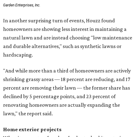
Garden Enterprises, Inc.
In another surprising turn of events, Houzz found
homeowners are showing less interest in maintaining a
natural lawn and are instead choosing "low maintenance
and durable alternatives," such as synthetic lawns or
hardscaping.
"And while more than a third of homeowners are actively
shrinking grassy areas — 18 percent are reducing, and 17
percent are removing their lawn — the former share has
declined by 5 percentage points, and 23 percent of
renovating homeowners are actually expanding the
lawn," the report said.
Home exterior projects