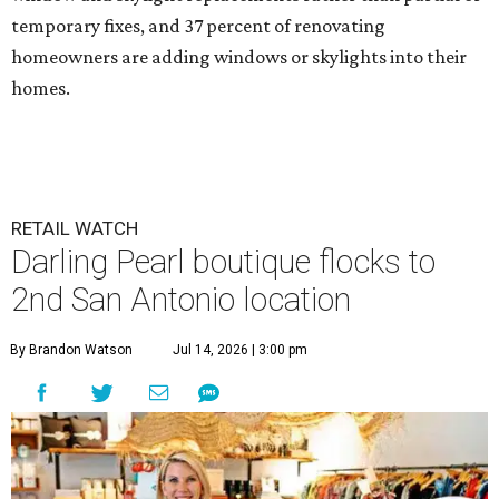
temporary fixes, and 37 percent of renovating
homeowners are adding windows or skylights into their
homes.
RETAIL WATCH
Darling Pearl boutique flocks to
2nd San Antonio location
By Brandon Watson
Jul 14, 2026 | 3:00 pm