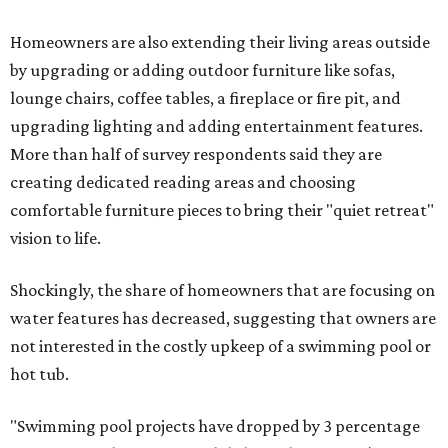
Homeowners are also extending their living areas outside
by upgrading or adding outdoor furniture like sofas,
lounge chairs, coffee tables, a fireplace or fire pit, and
upgrading lighting and adding entertainment features.
More than half of survey respondents said they are
creating dedicated reading areas and choosing
comfortable furniture pieces to bring their "quiet retreat"
vision to life.
Shockingly, the share of homeowners that are focusing on
water features has decreased, suggesting that owners are
not interested in the costly upkeep of a swimming pool or
hot tub.
"Swimming pool projects have dropped by 3 percentage