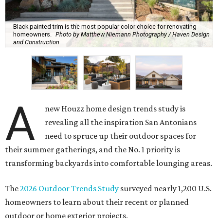
Black painted trim is the most popular color choice for renovating
homeowners.
Photo by Matthew Niemann Photography / Haven Design
and Construction
A
new Houzz home design trends study is
revealing all the inspiration San Antonians
need to spruce up their outdoor spaces for
their summer gatherings, and the No. 1 priority is
transforming backyards into comfortable lounging areas.
The
2026 Outdoor Trends Study
surveyed nearly 1,200 U.S.
homeowners to learn about their recent or planned
outdoor or home exterior projects.