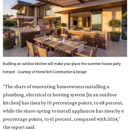
Building an outdoor kitchen will make your place the summer house party
hotspot.
Courtesy of HomeTech Construction & Design
"The share of renovating homeowners installing a
plumbing, electrical or heating system [in an outdoor
kitchen] has risen by 10 percentage points, to 68 percent,
while the share opting to install appliances has risen by 6
percentage points, to 61 percent, compared with 2024,"
the report said.