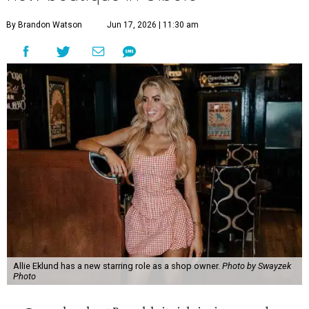
By Brandon Watson
Jun 17, 2026 | 11:30 am
Allie Eklund has a new starring role as a shop owner.
Photo by Swayzek
Photo