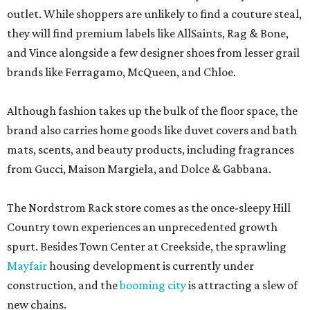
outlet. While shoppers are unlikely to find a couture steal,
they will find premium labels like AllSaints, Rag & Bone,
and Vince alongside a few designer shoes from lesser grail
brands like Ferragamo, McQueen, and Chloe.
Although fashion takes up the bulk of the floor space, the
brand also carries home goods like duvet covers and bath
mats, scents, and beauty products, including fragrances
from Gucci, Maison Margiela, and Dolce & Gabbana.
The Nordstrom Rack store comes as the once-sleepy Hill
Country town experiences an unprecedented growth
spurt. Besides Town Center at Creekside, the sprawling
Mayfair
housing development is currently under
construction, and the
booming city
is attracting a slew of
new chains.