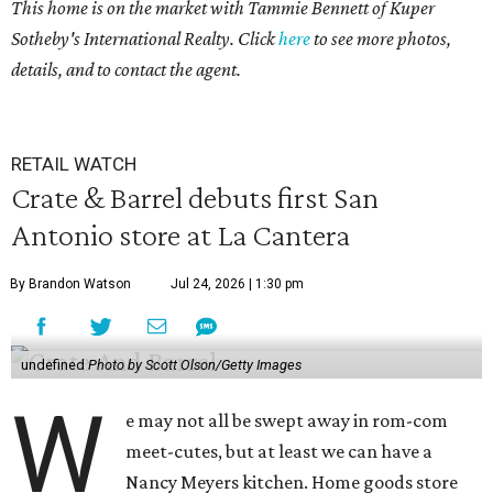
This home is on the market with
Tammie Bennett
of Kuper
Sotheby's International Realty. Click
here
to see more photos,
details, and to contact the agent.
RETAIL WATCH
Crate & Barrel debuts first San
Antonio store at La Cantera
By Brandon Watson
Jul 24, 2026 | 1:30 pm
undefined
Photo by Scott Olson/Getty Images
W
e may not all be swept away in rom-com
meet-cutes, but at least we can have a
Nancy Meyers kitchen. Home goods store