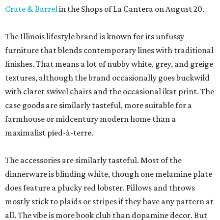
Crate & Barrel
in the Shops of La Cantera on August 20.
The Illinois lifestyle brand is known for its unfussy
furniture that blends contemporary lines with traditional
finishes. That means a lot of nubby white, grey, and greige
textures, although the brand occasionally goes buckwild
with claret swivel chairs and the occasional ikat print. The
case goods are similarly tasteful, more suitable for a
farmhouse or midcentury modern home than a
maximalist pied-à-terre.
The accessories are similarly tasteful. Most of the
dinnerware is blinding white, though one melamine plate
does feature a plucky red lobster. Pillows and throws
mostly stick to plaids or stripes if they have any pattern at
all. The vibe is more book club than dopamine decor. But