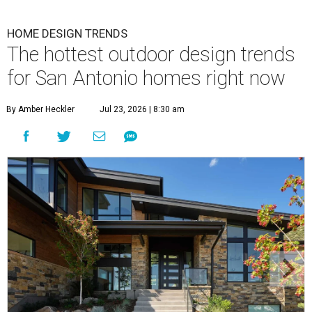
HOME DESIGN TRENDS
The hottest outdoor design trends
for San Antonio homes right now
By Amber Heckler
Jul 23, 2026 | 8:30 am