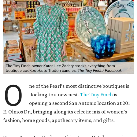
The Tiny Finch owner Karen Lee Zachry stocks everything from
boutique cookbooks to Trudon candles.
The Tiny Finch/ Facebook
O
ne of the Pearl’s most distinctive boutiques is
flocking to a new nest.
The Tiny Finch
is
opening a second San Antonio location at 201
E. Olmos Dr., bringing along its eclectic mix of women’s
fashion, home goods, apothecary items, and gifts.