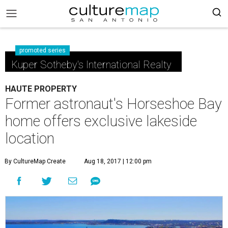
promoted series
Kuper Sotheby's International Realty
HAUTE PROPERTY
Former astronaut's Horseshoe Bay
home offers exclusive lakeside
location
By CultureMap Create
Aug 18, 2017 | 12:00 pm