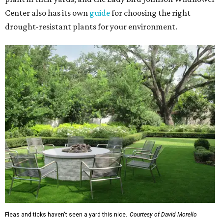
Center also has its own
guide
for choosing the right
drought-resistant plants for your environment.
Fleas and ticks haven't seen a yard this nice.
Courtesy of David Morello