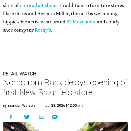
slate of
more adult shops
. In addition to furniture stores
like Arhaus and Herman Miller, the mall is welcoming
hippie-chic activewear brand
FP Movement
and comfy
shoe company
Rothy’s
.
RETAIL WATCH
Nordstrom Rack delays opening of
first New Braunfels store
By Brandon Watson
Jul 23, 2026 | 12:00 pm