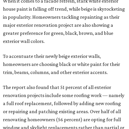
When it comes to a facade refresh, stark white exterior
house paint is falling off trend, while beige is skyrocketing
in popularity. Homeowners tackling repainting as their
major exterior renovation project are also showing a
greater preference for green, black, brown, and blue
exterior wall colors.
To accentuate their newly beige exterior walls,
homeowners are choosing black or white paint for their
trim, beams, columns, and other exterior accents.
The report also found that 51 percent of all exterior
renovation projects include some roofing work — namely
a full roof replacement, followed by adding new roofing
or repairing and patching existing areas. Over half of all
renovating homeowners (56 percent) are opting for full
window and skylight replacements rather than partial or