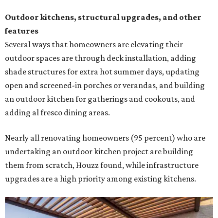
Outdoor kitchens, structural upgrades, and other
features
Several ways that homeowners are elevating their
outdoor spaces are through deck installation, adding
shade structures for extra hot summer days, updating
open and screened-in porches or verandas, and building
an outdoor kitchen for gatherings and cookouts, and
adding al fresco dining areas.
Nearly all renovating homeowners (95 percent) who are
undertaking an outdoor kitchen project are building
them from scratch, Houzz found, while infrastructure
upgrades are a high priority among existing kitchens.