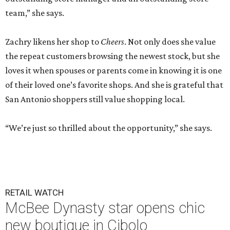
team,” she says.
Zachry likens her shop to
Cheers
. Not only does she value
the repeat customers browsing the newest stock, but she
loves it when spouses or parents come in knowing it is one
of their loved one’s favorite shops. And she is grateful that
San Antonio shoppers still value shopping local.
“We’re just so thrilled about the opportunity,” she says.
RETAIL WATCH
McBee Dynasty star opens chic
new boutique in Cibolo