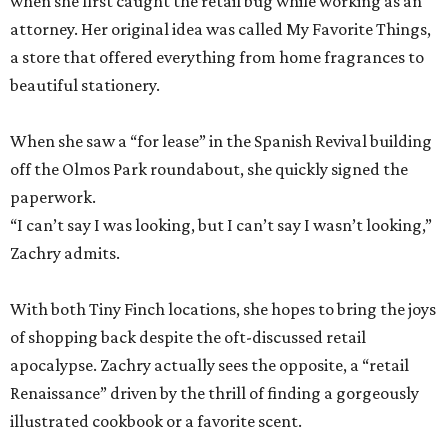
when she first caught the retail bug while working as an
attorney. Her original idea was called My Favorite Things,
a store that offered everything from home fragrances to
beautiful stationery.
When she saw a “for lease” in the Spanish Revival building
off the Olmos Park roundabout, she quickly signed the
paperwork.
“I can’t say I was looking, but I can’t say I wasn’t looking,”
Zachry admits.
With both Tiny Finch locations, she hopes to bring the joys
of shopping back despite the oft-discussed retail
apocalypse. Zachry actually sees the opposite, a “retail
Renaissance” driven by the thrill of finding a gorgeously
illustrated cookbook or a favorite scent.