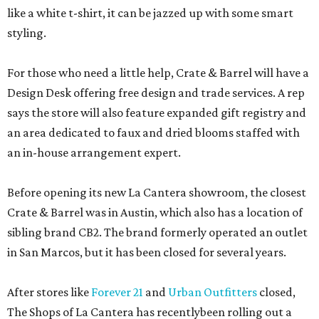
like a white t-shirt, it can be jazzed up with some smart
styling.
For those who need a little help, Crate & Barrel will have a
Design Desk offering free design and trade services. A rep
says the store will also feature expanded gift registry and
an area dedicated to faux and dried blooms staffed with
an in-house arrangement expert.
Before opening its new La Cantera showroom, the closest
Crate & Barrel was in Austin, which also has a location of
sibling brand CB2. The brand formerly operated an outlet
in San Marcos, but it has been closed for several years.
After stores like
Forever 21
and
Urban Outfitters
closed,
The Shops of La Cantera has recentlybeen rolling out a