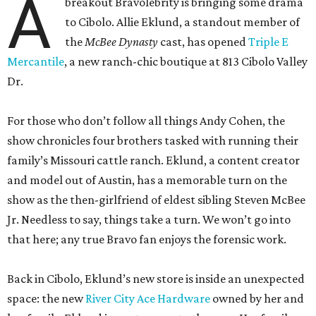
A
breakout Bravolebrity is bringing some drama
to Cibolo. Allie Eklund, a standout member of
the
McBee Dynasty
cast, has opened
Triple E
Mercantile
, a new ranch-chic boutique at 813 Cibolo Valley
Dr.
For those who don’t follow all things Andy Cohen, the
show chronicles four brothers tasked with running their
family’s Missouri cattle ranch. Eklund, a content creator
and model out of Austin, has a memorable turn on the
show as the then-girlfriend of eldest sibling Steven McBee
Jr. Needless to say, things take a turn. We won’t go into
that here; any true Bravo fan enjoys the forensic work.
Back in Cibolo, Eklund’s new store is inside an unexpected
space: the new
River City Ace Hardware
owned by her and