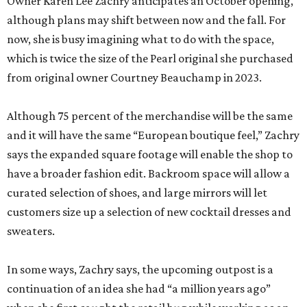
Owner Karen Lee Zachry anticipates an October opening,
although plans may shift between now and the fall. For
now, she is busy imagining what to do with the space,
which is twice the size of the Pearl original she purchased
from original owner Courtney Beauchamp in 2023.
Although 75 percent of the merchandise will be the same
and it will have the same “European boutique feel,” Zachry
says the expanded square footage will enable the shop to
have a broader fashion edit. Backroom space will allow a
curated selection of shoes, and large mirrors will let
customers size up a selection of new cocktail dresses and
sweaters.
In some ways, Zachry says, the upcoming outpost is a
continuation of an idea she had “a million years ago”