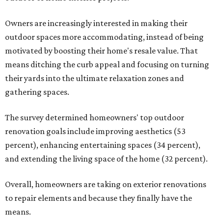
Owners are increasingly interested in making their
outdoor spaces more accommodating, instead of being
motivated by boosting their home's resale value. That
means ditching the curb appeal and focusing on turning
their yards into the ultimate relaxation zones and
gathering spaces.
The survey determined homeowners' top outdoor
renovation goals include improving aesthetics (53
percent), enhancing entertaining spaces (34 percent),
and extending the living space of the home (32 percent).
Overall, homeowners are taking on exterior renovations
to repair elements and because they finally have the
means.