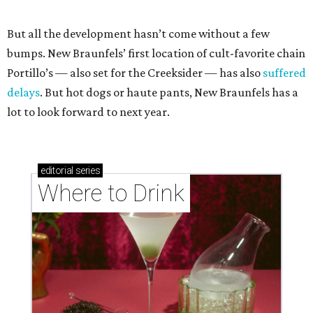
But all the development hasn’t come without a few
bumps. New Braunfels’ first location of cult-favorite chain
Portillo’s — also set for the Creeksider — has also
suffered
delays
. But hot dogs or haute pants, New Braunfels has a
lot to look forward to next year.
editorial
series
Where to Drink