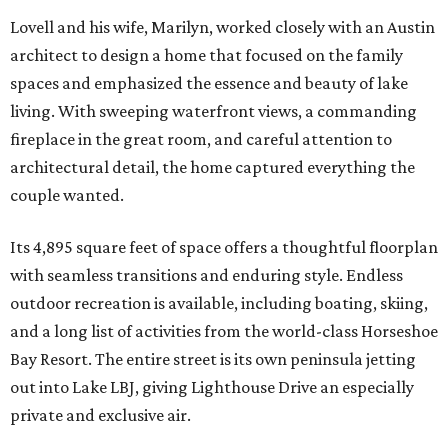
Lovell and his wife, Marilyn, worked closely with an Austin
architect to design a home that focused on the family
spaces and emphasized the essence and beauty of lake
living. With sweeping waterfront views, a commanding
fireplace in the great room, and careful attention to
architectural detail, the home captured everything the
couple wanted.
Its 4,895 square feet of space offers a thoughtful floorplan
with seamless transitions and enduring style. Endless
outdoor recreation is available, including boating, skiing,
and a long list of activities from the world-class Horseshoe
Bay Resort. The entire street is its own peninsula jetting
out into Lake LBJ, giving Lighthouse Drive an especially
private and exclusive air.