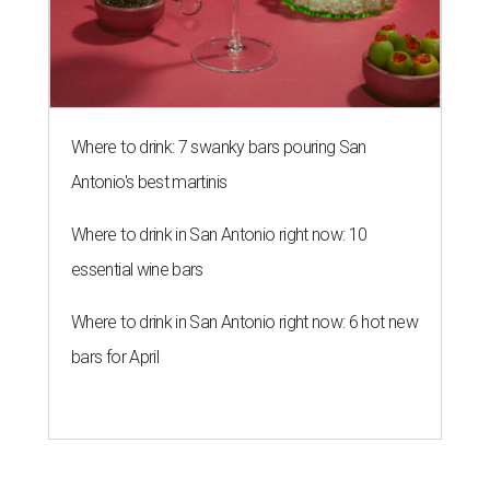
Where to drink: 7 swanky bars pouring San
Antonio's best martinis
Where to drink in San Antonio right now: 10
essential wine bars
Where to drink in San Antonio right now: 6 hot new
bars for April