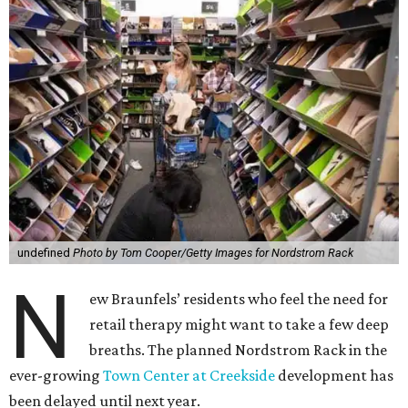
undefined
Photo by Tom Cooper/Getty Images for Nordstrom Rack
N
ew Braunfels’ residents who feel the need for
retail therapy might want to take a few deep
breaths. The planned Nordstrom Rack in the
ever-growing
Town Center at Creekside
development has
been delayed until next year.