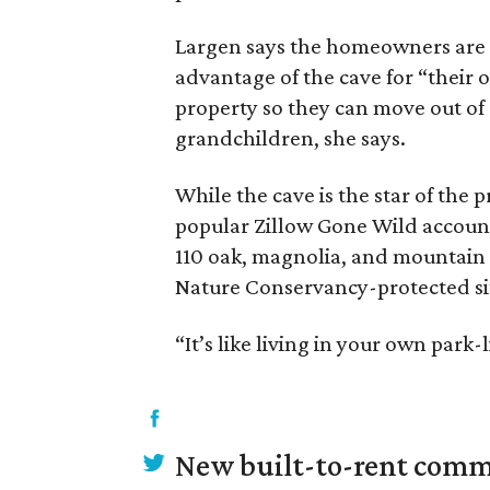
Largen says the homeowners are 
advantage of the cave for “their 
property so they can move out of 
grandchildren, she says.
While the cave is the star of the
popular Zillow Gone Wild accoun
110 oak, magnolia, and mountain l
Nature Conservancy-protected si
“It’s like living in your own park-
New built-to-rent comm