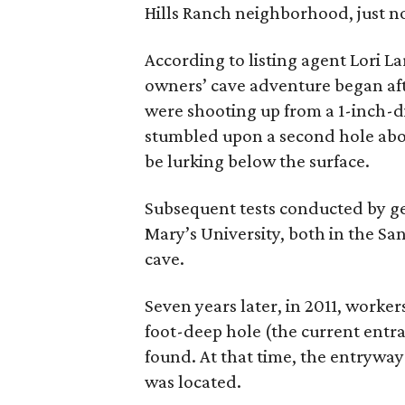
Hills Ranch neighborhood, just 
According to listing agent Lori L
owners’ cave adventure began afte
were shooting up from a 1-inch-d
stumbled upon a second hole abo
be lurking below the surface.
Subsequent tests conducted by ge
Mary’s University, both in the Sa
cave.
Seven years later, in 2011, worke
foot-deep hole (the current entr
found. At that time, the entryway 
was located.