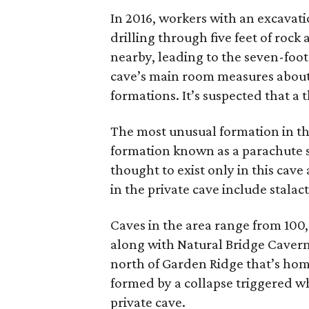
In 2016, workers with an excava
drilling through five feet of rock
nearby, leading to the seven-foo
cave’s main room measures about 
formations. It’s suspected that a 
The most unusual formation in the 
formation known as a parachute sh
thought to exist only in this cav
in the private cave include stalac
Caves in the area range from 100,
along with Natural Bridge Cavern
north of Garden Ridge that’s hom
formed by a collapse triggered w
private cave.