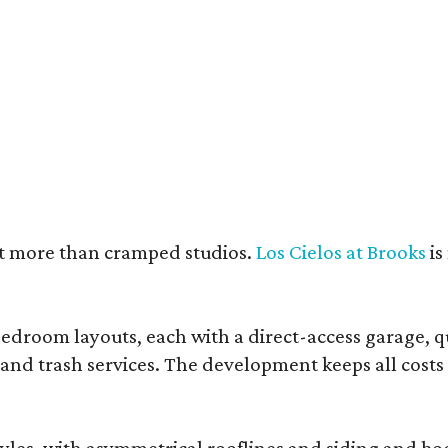
e units feature open layouts.
Photo by Menary Studio, courtesy of KTGY
nt more than cramped studios.
Los Cielos at Brooks
is
droom layouts, each with a direct-access garage, qua
 and trash services. The development keeps all costs