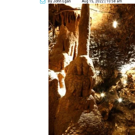
By John Egan
Aug 15, 2022 | 10:58 am