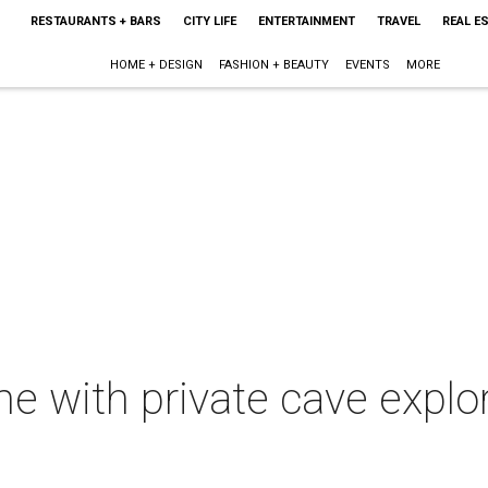
RESTAURANTS + BARS
CITY LIFE
ENTERTAINMENT
TRAVEL
REAL E
HOME + DESIGN
FASHION + BEAUTY
EVENTS
MORE
 with private cave explo