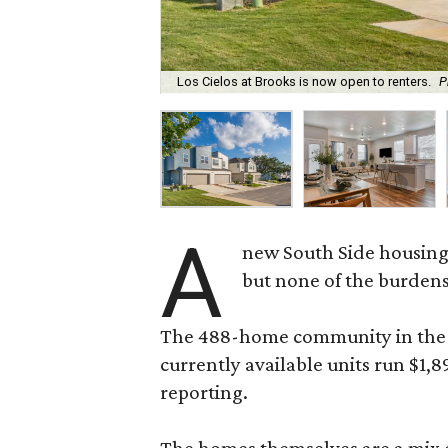
Los Cielos at Brooks is now open to renters.
P
A
new South Side housing
but none of the burden
The 488-home community in the fo
currently available units run $1,
reporting.