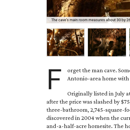
The cave’s main room measures about 30 by 26 f
F
orget the man cave. Som
Antonio-area home with 
Originally listed in July
after the price was slashed by $
three-bathroom, 2,745-square-foo
discovered in 2004 when the cur
and-a-half-acre homesite. The 