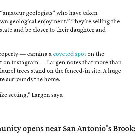
“amateur geologists” who have taken
own geological enjoyment.” They’re selling the
state and be closer to their daughter and
 property — earning a
coveted spot
on the
t on Instagram — Largen notes that more than
aurel trees stand on the fenced-in site. A huge
te surrounds the home.
like setting,” Largen says.
unity opens near San Antonio's Brook