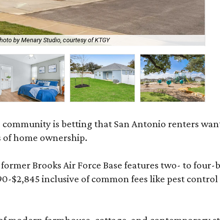
hoto by Menary Studio, courtesy of KTGY
Th
 community is betting that San Antonio renters wa
s of home ownership.
rmer Brooks Air Force Base features two- to four-be
890-$2,845 inclusive of common fees like pest control