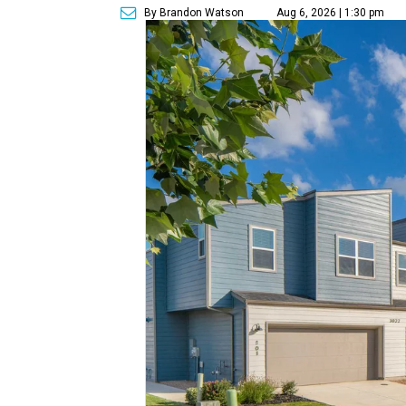
By Brandon Watson
Aug 6, 2026 | 1:30 pm