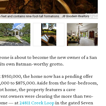
eet and contains nine-foot-tall formations.
JB Goodwin Realtors
The
eone is about to become the new owner of a San
its own Batman-worthy grotto.
 at $950,000, the home now has a pending offer
75,000 to $875,000. Aside from the four-bedroom,
t home, the property features a cave
rent owners were clearing the more than two-
home — at
24811 Creek Loop
in the gated Seven