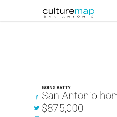
GOING BATTY
San Antonio home
$875,000