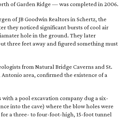
north of Garden Ridge — was completed in 2006.
argen of JB Goodwin Realtors in Schertz, the
r they noticed significant bursts of cool air
iamater hole in the ground. They later
ut three feet away and figured something must
ologists from Natural Bridge Caverns and St.
n Antonio area, confirmed the existence of a
rs with a pool excavation company dug a six-
ance into the cave) where the blow holes were
for a three- to four-foot-high, 15-foot tunnel