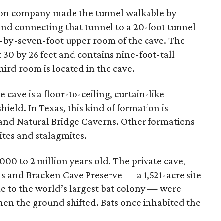
tion company made the tunnel walkable by
 and connecting that tunnel to a 20-foot tunnel
t-by-seven-foot upper room of the cave. The
30 by 26 feet and contains nine-foot-tall
third room is located in the cave.
cave is a floor-to-ceiling, curtain-like
ield. In Texas, this kind of formation is
e and Natural Bridge Caverns. Other formations
tites and stalagmites.
000 to 2 million years old. The private cave,
s and Bracken Cave Preserve — a 1,521-acre site
e to the world’s largest bat colony — were
hen the ground shifted. Bats once inhabited the