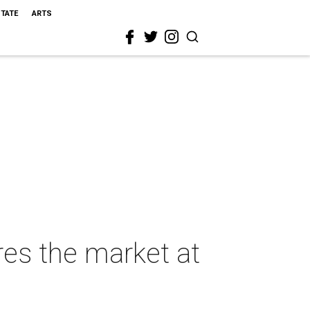
STATE
ARTS
res the market at