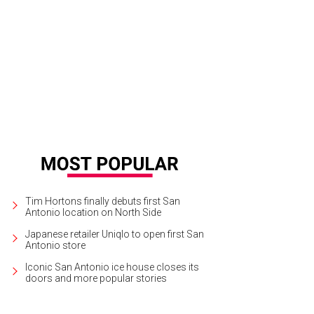
 most unusual formation in the cave is a curtain-like formation known as a par
Tim Hortons finally debuts first San
Antonio location on North Side
Japanese retailer Uniqlo to open first San
Antonio store
Iconic San Antonio ice house closes its
doors and more popular stories