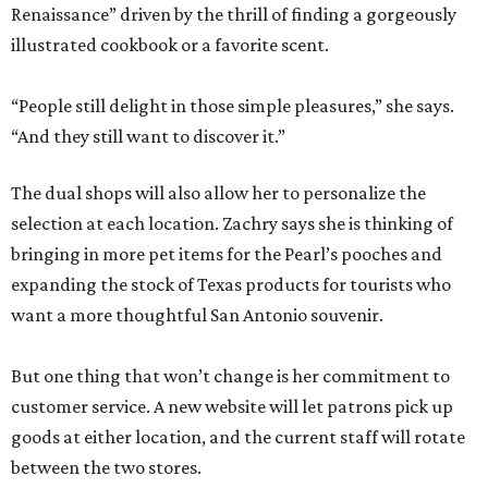
Renaissance” driven by the thrill of finding a gorgeously
illustrated cookbook or a favorite scent.
“People still delight in those simple pleasures,” she says.
“And they still want to discover it.”
The dual shops will also allow her to personalize the
selection at each location. Zachry says she is thinking of
bringing in more pet items for the Pearl’s pooches and
expanding the stock of Texas products for tourists who
want a more thoughtful San Antonio souvenir.
But one thing that won’t change is her commitment to
customer service. A new website will let patrons pick up
goods at either location, and the current staff will rotate
between the two stores.