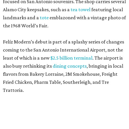
focused on San Antonio souvenirs. The shop carries several
Alamo City keepsakes, such as a
tea towel
featuring local
landmarks and a
tote
emblazoned with a vintage photo of
the 1968 World’s Fair.
Felíz Modern’s debut is part of a splashy series of changes
coming to the San Antonio International Airport, not the
least of which is a new
$2.5 billion terminal
. The airport is
also busy rethinking its
dining concepts
, bringing in local
flavors from Bakery Lorraine, 2M Smokehouse, Freight
Fried Chicken, Pharm Table, Southerleigh, and Tre
Trattoria.