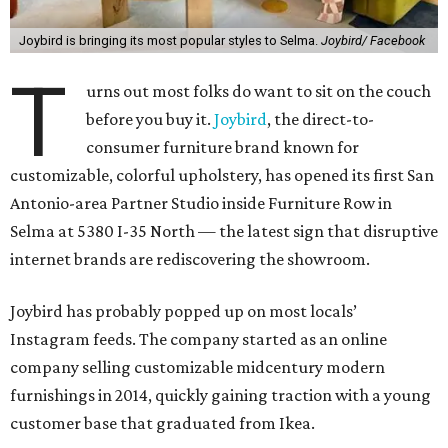
Joybird is bringing its most popular styles to Selma.
Joybird/ Facebook
T
urns out most folks do want to sit on the couch
before you buy it.
Joybird
, the direct-to-
consumer furniture brand known for
customizable, colorful upholstery, has opened its first San
Antonio-area Partner Studio inside Furniture Row in
Selma at 5380 I-35 North — the latest sign that disruptive
internet brands are rediscovering the showroom.
Joybird has probably popped up on most locals’
Instagram feeds. The company started as an online
company selling customizable midcentury modern
furnishings in 2014, quickly gaining traction with a young
customer base that graduated from Ikea.