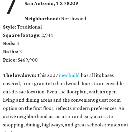
7
San Antonio, TX 78209
Neighborhood:
Northwood
Style:
Traditional
Square footage:
2,944
Beds:
4
Baths:
3
Price:
$469,900
The lowdown:
This 2007
new build
has all its bases
covered, from granite to hardwood floors to an enviable
cul-de-sac location. Even the floorplan, with its open
living and dining areas and the convenient guest room
option on the first floor, reflects modern preferences. An
active neighborhood association and easy access to
shopping, dining, highways, and great schools rounds out