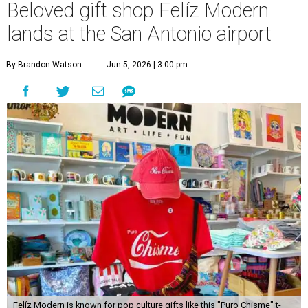
Beloved gift shop Felíz Modern
lands at the San Antonio airport
By Brandon Watson
Jun 5, 2026 | 3:00 pm
Felíz Modern is known for pop culture gifts like this "Puro Chisme" t-