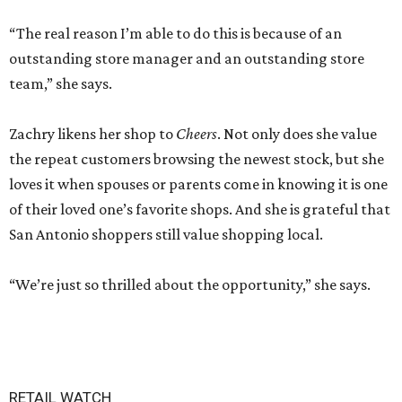
“The real reason I’m able to do this is because of an
outstanding store manager and an outstanding store
team,” she says.
Zachry likens her shop to
Cheers
. Not only does she value
the repeat customers browsing the newest stock, but she
loves it when spouses or parents come in knowing it is one
of their loved one’s favorite shops. And she is grateful that
San Antonio shoppers still value shopping local.
“We’re just so thrilled about the opportunity,” she says.
RETAIL WATCH