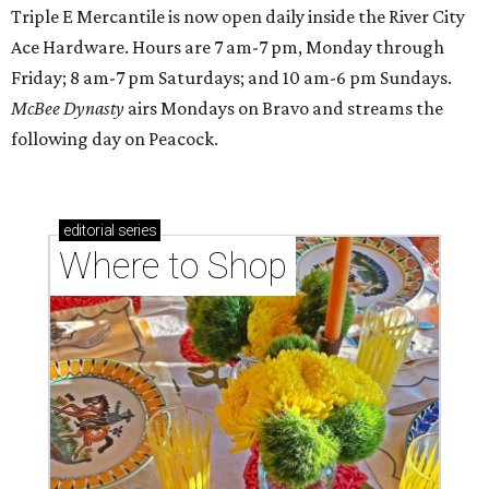
Triple E Mercantile is now open daily inside the River City
Ace Hardware. Hours are 7 am-7 pm, Monday through
Friday; 8 am-7 pm Saturdays; and 10 am-6 pm Sundays.
McBee Dynasty
airs Mondays on Bravo and streams the
following day on Peacock.
editorial
series
Where to Shop