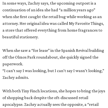
In some ways, Zachry says, the upcoming outpost is a
continuation of an idea she had “a million years ago”
when she first caught the retail bug while working as an
attorney. Her original idea was called My Favorite Things,
a store that offered everything from home fragrances to
beautiful stationery.
When she saw a “for lease” in the Spanish Revival building
off the Olmos Park roundabout, she quickly signed the
paperwork.
“I can’t say I was looking, but I can’t say I wasn’t looking,”
Zachry admits.
With both Tiny Finch locations, she hopes to bring the joys
of shopping back despite the oft-discussed retail
apocalypse. Zachry actually sees the opposite, a “retail