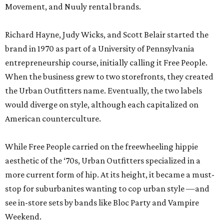
Movement, and Nuuly rental brands.
Richard Hayne, Judy Wicks, and Scott Belair started the
brand in 1970 as part of a University of Pennsylvania
entrepreneurship course, initially calling it Free People.
When the business grew to two storefronts, they created
the Urban Outfitters name. Eventually, the two labels
would diverge on style, although each capitalized on
American counterculture.
While Free People carried on the freewheeling hippie
aesthetic of the ‘70s, Urban Outfitters specialized in a
more current form of hip. At its height, it became a must-
stop for suburbanites wanting to cop urban style —and
see in-store sets by bands like Bloc Party and Vampire
Weekend.