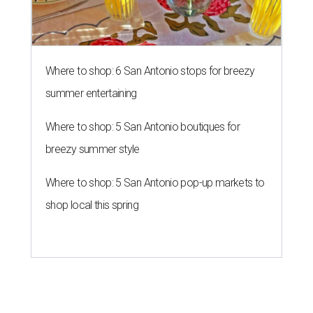
Where to shop: 6 San Antonio stops for breezy
summer entertaining
Where to shop: 5 San Antonio boutiques for
breezy summer style
Where to shop: 5 San Antonio pop-up markets to
shop local this spring