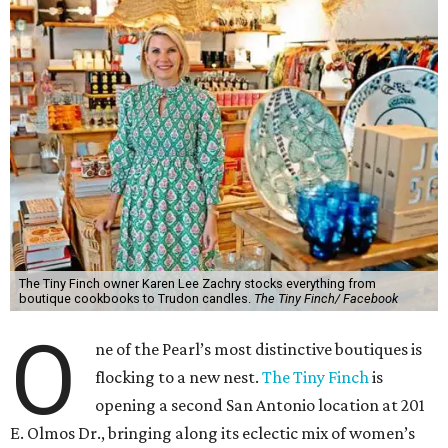
The Tiny Finch owner Karen Lee Zachry stocks everything from
boutique cookbooks to Trudon candles.
The Tiny Finch/ Facebook
O
ne of the Pearl’s most distinctive boutiques is
flocking to a new nest.
The Tiny Finch
is
opening a second San Antonio location at 201
E. Olmos Dr., bringing along its eclectic mix of women’s