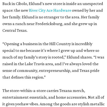
Back in Cibolo, Eklund’s new store is inside an unexpected
space: the new
River City Ace Hardware
owned by her and
her family. Eklund is no stranger to the area. Her family
owns a ranch near Fredericksburg, and she grew up in
Central Texas.
“Opening a business in the Hill Country is incredibly
special to me because it’s where I grew up and where so
much of my family’s story is rooted,” Eklund shares. “I was
raised in the Lake Travis area, and I’ve always loved the
sense of community, entrepreneurship, and Texas pride
that defines this region.”
The store-within-a-store carries Texana merch,
entertainment essentials, and home accessories. Not all of
it gives yeehaw vibes. Among the goods are stylish metallic