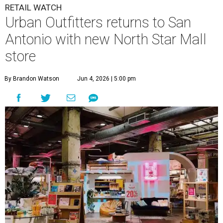
RETAIL WATCH
Urban Outfitters returns to San
Antonio with new North Star Mall
store
By Brandon Watson
Jun 4, 2026 | 5:00 pm