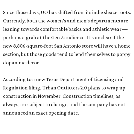
Since those days, UO has shifted from its indie sleaze roots.
Currently, both the women’s and men’s departments are
leaning towards comfortable basics and athletic wear —
perhaps a grab at the Gen Z audience. It’s unclear if the
new 8,806-square-foot San Antonio store will have a home
section, but those goods tend to lend themselves to poppy
dopamine decor.
According to a new Texas Department of Licensing and
Regulation filing, Urban Outfitters 2.0 plans to wrap up
construction in November. Construction timelines, as
always, are subject to change, and the company has not
announced an exact opening date.