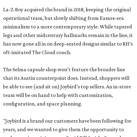
La-Z-Boy acquired the brand in 2018, keeping the original
operational team, but slowly shifting from Eames-era
minimalism to a more contemporary style. While tapered
legs and other midcentury hallmarks remain in the line, it
has now gone all in on deep-seated designs similar to RH’s
oft-imitated The Cloud couch.
The Selma capsule shop won’t feature the broader line
that its Austin counterpoint does. Instead, shoppers will
be able to see (and sit on) Joybird’s top sellers. An in-store
team will be on hand to help with customization,
configuration, and space planning.
"Joybird is a brand our customers have been following for
years, and we wanted to give them the opportunity to