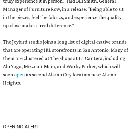
truly experience it in person," said Bill Smith, General
Manager of Furniture Row, in a release. "Being able to sit
in the pieces, feel the fabrics, and experience the quality
up close makes a real difference."
The Joybird studio joins a long list of digital-native brands
that are operating IRL storefronts in San Antonio. Many of
them are clustered at The Shops at La Cantera, including
Alo Yoga, Mizzen + Main, and Warby Parker, which will
soon
open
its second Alamo City location near Alamo
Heights.
OPENING ALERT