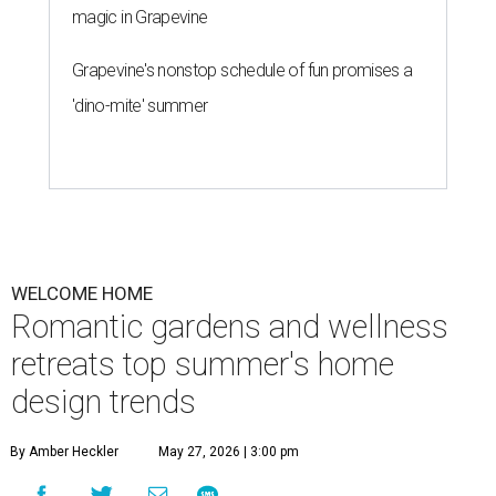
magic in Grapevine
Grapevine's nonstop schedule of fun promises a
'dino-mite' summer
WELCOME HOME
Romantic gardens and wellness
retreats top summer's home
design trends
By Amber Heckler
May 27, 2026 | 3:00 pm