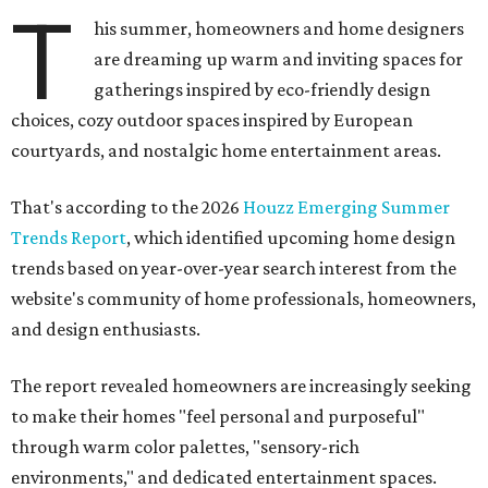
T
his summer, homeowners and home designers
are dreaming up warm and inviting spaces for
gatherings inspired by eco-friendly design
choices, cozy outdoor spaces inspired by European
courtyards, and nostalgic home entertainment areas.
That's according to the 2026
Houzz Emerging Summer
Trends Report
, which identified upcoming home design
trends based on year-over-year search interest from the
website's community of home professionals, homeowners,
and design enthusiasts.
The report revealed homeowners are increasingly seeking
to make their homes "feel personal and purposeful"
through warm color palettes, "sensory-rich
environments," and dedicated entertainment spaces.