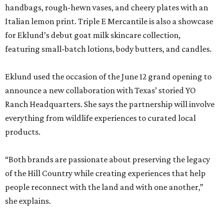
handbags, rough-hewn vases, and cheery plates with an
Italian lemon print. Triple E Mercantile is also a showcase
for Eklund’s debut goat milk skincare collection,
featuring small-batch lotions, body butters, and candles.
Eklund used the occasion of the June 12 grand opening to
announce a new collaboration with Texas’ storied YO
Ranch Headquarters. She says the partnership will involve
everything from wildlife experiences to curated local
products.
“Both brands are passionate about preserving the legacy
of the Hill Country while creating experiences that help
people reconnect with the land and with one another,”
she explains.