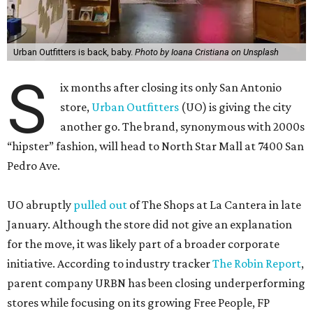
Urban Outfitters is back, baby.
Photo by Ioana Cristiana on Unsplash
S
ix months after closing its only San Antonio
store,
Urban Outfitters
(UO) is giving the city
another go. The brand, synonymous with 2000s
“hipster” fashion, will head to North Star Mall at 7400 San
Pedro Ave.
UO abruptly
pulled out
of The Shops at La Cantera in late
January. Although the store did not give an explanation
for the move, it was likely part of a broader corporate
initiative. According to industry tracker
The Robin Report
,
parent company URBN has been closing underperforming
stores while focusing on its growing Free People, FP