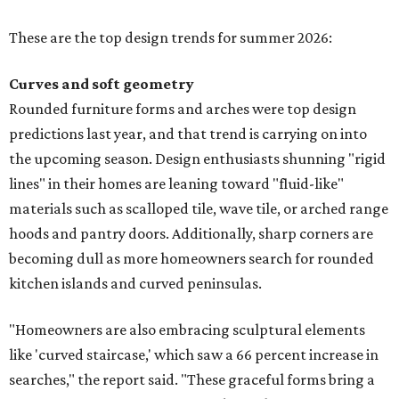
These are the top design trends for summer 2026:
Curves and soft geometry
Rounded furniture forms and arches were top design
predictions last year, and that trend is carrying on into
the upcoming season. Design enthusiasts shunning "rigid
lines" in their homes are leaning toward "fluid-like"
materials such as scalloped tile, wave tile, or arched range
hoods and pantry doors. Additionally, sharp corners are
becoming dull as more homeowners search for rounded
kitchen islands and curved peninsulas.
"Homeowners are also embracing sculptural elements
like 'curved staircase,' which saw a 66 percent increase in
searches," the report said. "These graceful forms bring a