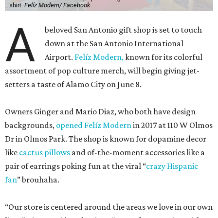
shirt.
Felíz Modern/ Facebook
A
beloved San Antonio gift shop is set to touch
down at the San Antonio International
Airport.
Felíz Modern,
known for its colorful
assortment of pop culture merch, will begin giving jet-
setters a taste of Alamo City on June 8.
Owners Ginger and Mario Diaz, who both have design
backgrounds,
opened Felíz Modern
in 2017 at 110 W Olmos
Dr in Olmos Park. The shop is known for dopamine decor
like
cactus pillows
and of-the-moment accessories like a
pair of earrings poking fun at the viral “
crazy Hispanic
fan
” brouhaha.
“Our store is centered around the areas we love in our own