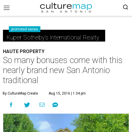
promoted series
Kuper Sotheby's International Realty
HAUTE PROPERTY
So many bonuses come with this
nearly brand new San Antonio
traditional
By CultureMap Create
Aug 15, 2016 | 1:34 pm