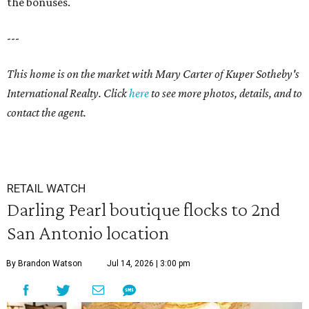
the bonuses.
---
This home is on the market with Mary Carter of Kuper Sotheby's
International Realty. Click
here
to see more photos, details, and to
contact the agent.
RETAIL WATCH
Darling Pearl boutique flocks to 2nd
San Antonio location
By Brandon Watson
Jul 14, 2026 | 3:00 pm