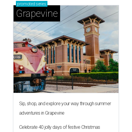
promoted
series
Grapevine
Sip, shop, and explore your way through summer
adventures in Grapevine
Celebrate 40 jolly days of festive Christmas