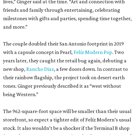
lives,” Ginger said at the time. “Art and connection with
friends and family through entertaining, celebrating
milestones with gifts and parties, spending time together,
and more.”
The couple doubled their San Antonio footprint in 2019
with a capsule concept in Pearl,
Felíz Modern Pop
. Two
years later, they caught the retail bug again, debuting a
new shop,
Rancho Diaz
, a few doors down. In contrast to
their rainbow flagship, the project took on desert earth
tones. Ginger previously described it as “west without
being Western.”
The 962-square-foot space will be smaller than their usual
storefront, so expect a tighter edit of Felíz Modern’s usual
stock. It also wouldn’t be a shocker if the Terminal B shop