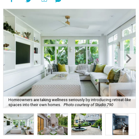
Homeowners are taking wellness seriously by introducing retreat-like
spaces into their own homes.
Photo courtesy of Studio 790