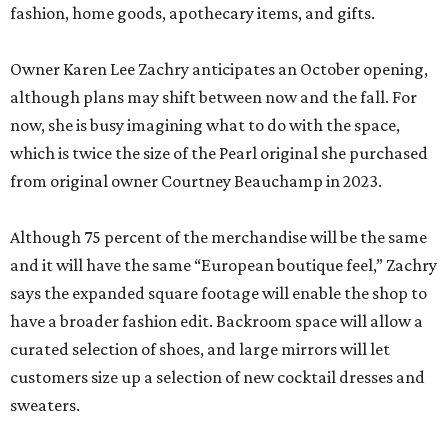
fashion, home goods, apothecary items, and gifts.
Owner Karen Lee Zachry anticipates an October opening,
although plans may shift between now and the fall. For
now, she is busy imagining what to do with the space,
which is twice the size of the Pearl original she purchased
from original owner Courtney Beauchamp in 2023.
Although 75 percent of the merchandise will be the same
and it will have the same “European boutique feel,” Zachry
says the expanded square footage will enable the shop to
have a broader fashion edit. Backroom space will allow a
curated selection of shoes, and large mirrors will let
customers size up a selection of new cocktail dresses and
sweaters.