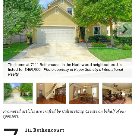
The home at 7111 Bethencourt in the Northwood neighborhood is
listed for $469,900.
Photo courtesy of Kuper Sotheby's International
Realty
Promoted articles are crafted by CultureMap Create on behalf of our
sponsors.
111 Bethencourt