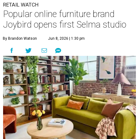
RETAIL WATCH
Popular online furniture brand
Joybird opens first Selma studio
By Brandon Watson
Jun 8, 2026 | 1:30 pm