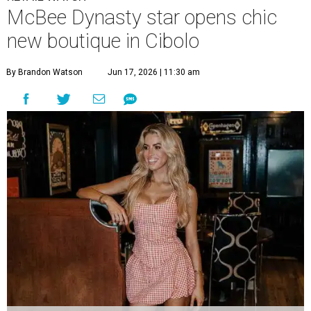
McBee Dynasty star opens chic
new boutique in Cibolo
By Brandon Watson
Jun 17, 2026 | 11:30 am