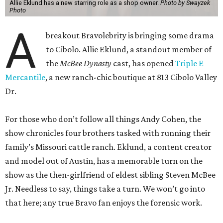
Allie Eklund has a new starring role as a shop owner.
Photo by Swayzek
Photo
A
breakout Bravolebrity is bringing some drama
to Cibolo. Allie Eklund, a standout member of
the
McBee Dynasty
cast, has opened
Triple E
Mercantile
, a new ranch-chic boutique at 813 Cibolo Valley
Dr.
For those who don’t follow all things Andy Cohen, the
show chronicles four brothers tasked with running their
family’s Missouri cattle ranch. Eklund, a content creator
and model out of Austin, has a memorable turn on the
show as the then-girlfriend of eldest sibling Steven McBee
Jr. Needless to say, things take a turn. We won’t go into
that here; any true Bravo fan enjoys the forensic work.