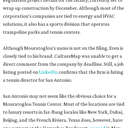
Regulation project details for the facility, currently set to
wrap up construction by December. Although most of the
corporation’s companies are tied to energy and HVAC
solutions, it also has a sports division that operates
trampoline parks and tennis centers.
Although Mouratoglou’s name is not on the filing, Eren is
closely tied to his brand. CultureMap was unable to get a
direct comment from the company by deadline. Still, a job
listing posted on
LinkedIn
confirms that the firm is hiring
a tennis director for San Antonio.
San Antonio may not seem like the obvious choice for a
Mouratoglou Tennis Center. Most of the locations are tied
to luxury resorts in far-flung locales like New York, Dubai,
Beijing, and the French Riviera. Texas does, however, have