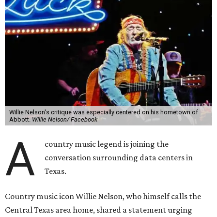
Willie Nelson's critique was especially centered on his hometown of
Abbott.
Willie Nelson/ Facebook
A
country music legend is joining the
conversation surrounding data centers in
Texas.
Country music icon Willie Nelson, who himself calls the
Central Texas area home, shared a statement urging