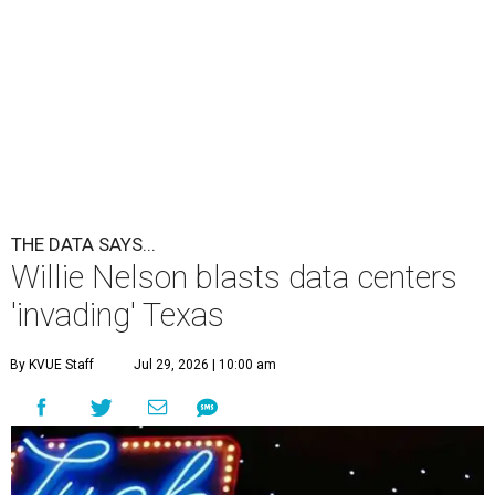
THE DATA SAYS...
Willie Nelson blasts data centers
'invading' Texas
By KVUE Staff
Jul 29, 2026 | 10:00 am