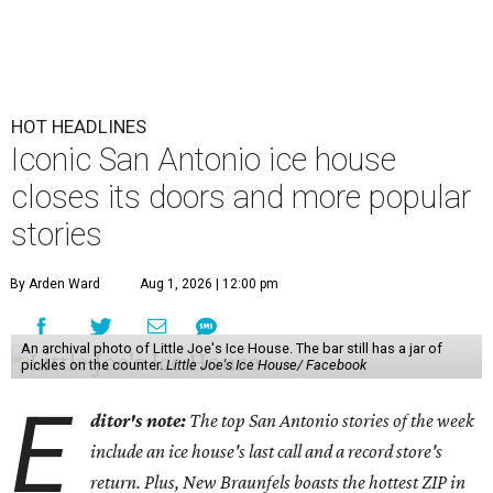
HOT HEADLINES
Iconic San Antonio ice house
closes its doors and more popular
stories
By Arden Ward
Aug 1, 2026 | 12:00 pm
An archival photo of Little Joe's Ice House. The bar still has a jar of
pickles on the counter.
Little Joe's Ice House/ Facebook
E
ditor's note:
The top San Antonio stories of the week
include an ice house's last call and a record store's
return. Plus, New Braunfels boasts the hottest ZIP in