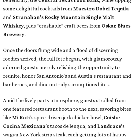
beneficiary, the
Central Texas Food Bank
, while sipping
some delightful cocktails from
Maestro Dobel Tequila
and
Stranahan’s Rocky Mountain Single Malt
Whiskey
, plus “crushable” craft beers from
Oskar Blues
Brewery
.
Once the doors flung wide and a flood of discerning
foodies arrived, the full fete began, with glamorously
adorned guests merrily relishing the opportunity to
reunite, honor San Antonio's and Austin's restaurant and
bar heroes, and dine on truly scrumptious bites.
Amid the lively party atmosphere, guests strolled from
one featured restaurant booth to the next, savoring bites
like
Mi Roti
’s spice-driven jerk chicken bowl,
Cuishe
Cocina Mexicana
’s tacos de lengua, and
Landrace
’s
wagyu New York strip steak, each getting lots of happy