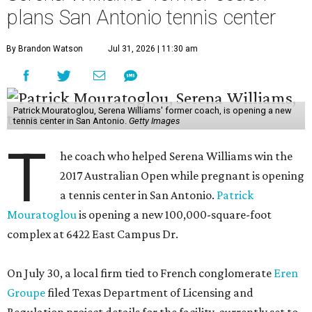
plans San Antonio tennis center
By Brandon Watson
Jul 31, 2026 | 11:30 am
Patrick Mouratoglou, Serena Williams' former coach, is opening a new
tennis center in San Antonio.
Getty Images
T
he coach who helped Serena Williams win the
2017 Australian Open while pregnant is opening
a tennis center in San Antonio.
Patrick
Mouratoglou
is opening a new 100,000-square-foot
complex at 6422 East Campus Dr.
On July 30, a local firm tied to French conglomerate
Eren
Groupe
filed Texas Department of Licensing and