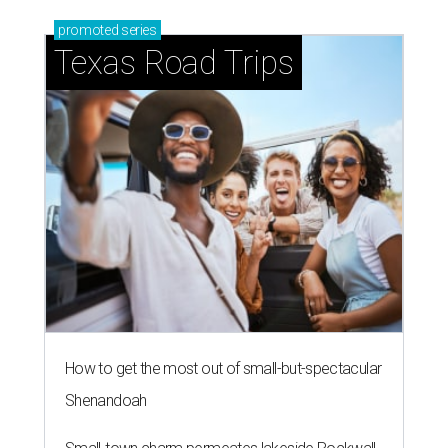
promoted
series
Texas Road Trips
How to get the most out of small-but-spectacular
Shenandoah