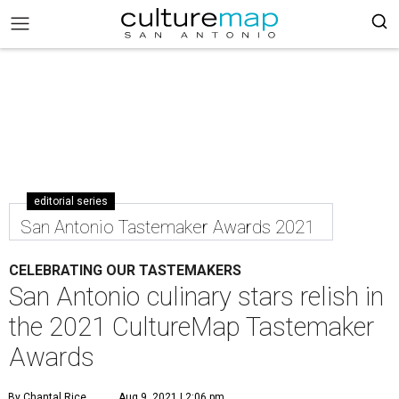
editorial series
San Antonio Tastemaker Awards 2021
CELEBRATING OUR TASTEMAKERS
San Antonio culinary stars relish in
the 2021 CultureMap Tastemaker
Awards
By Chantal Rice
Aug 9, 2021 | 2:06 pm