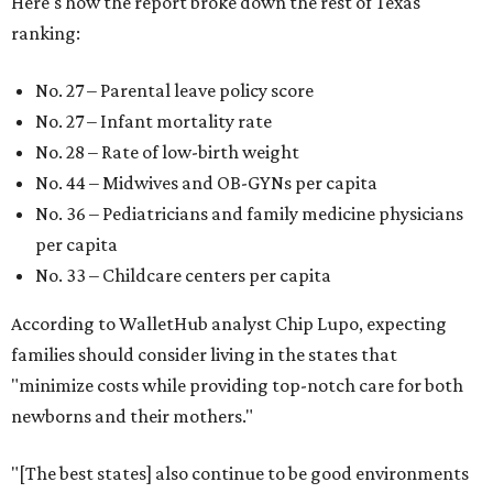
Here's how the report broke down the rest of Texas'
ranking:
No. 27 – Parental leave policy score
No. 27 – Infant mortality rate
No. 28 – Rate of low-birth weight
No. 44 – Midwives and OB-GYNs per capita
No. 36 – Pediatricians and family medicine physicians
per capita
No. 33 – Childcare centers per capita
According to WalletHub analyst Chip Lupo, expecting
families should consider living in the states that
"minimize costs while providing top-notch care for both
newborns and their mothers."
"[The best states] also continue to be good environments