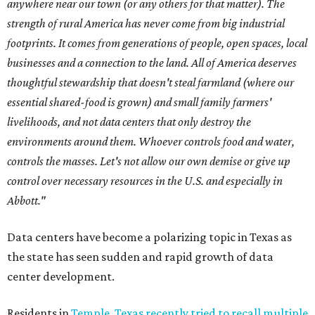
anywhere near our town (or any others for that matter). The
strength of rural America has never come from big industrial
footprints. It comes from generations of people, open spaces, local
businesses and a connection to the land. All of America deserves
thoughtful stewardship that doesn't steal farmland (where our
essential shared-food is grown) and small family farmers'
livelihoods, and not data centers that only destroy the
environments around them. Whoever controls food and water,
controls the masses. Let's not allow our own demise or give up
control over necessary resources in the U.S. and especially in
Abbott."
Data centers have become a polarizing topic in Texas as
the state has seen sudden and rapid growth of data
center development.
Residents in
Temple, Texas recently tried to recall multiple