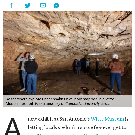
Researchers explore Friesenhahn Cave, now mapped in a Witte
Museum exhibit.
Photo courtesy of Concordia University Texas
A
new exhibit at San Antonio’s
Witte Museum
is
letting locals spelunk a space few ever get to