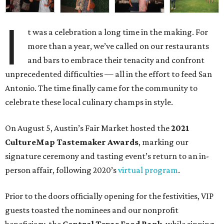
I
t was a celebration a long time in the making. For
more than a year, we’ve called on our restaurants
and bars to embrace their tenacity and confront
unprecedented difficulties — all in the effort to feed San
Antonio. The time finally came for the community to
celebrate these local culinary champs in style.
On August 5, Austin’s Fair Market hosted the
2021
CultureMap Tastemaker Awards
, marking our
signature ceremony and tasting event’s return to an in-
person affair, following 2020’s
virtual program
.
Prior to the doors officially opening for the festivities, VIP
guests toasted the nominees and our nonprofit