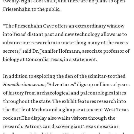
twenty-eight-foot shaft, and there are no plans to open
Friesenhahn to the public.
“The Friesenhahn Cave offers an extraordinary window
into Texas’ distant past and new technology allows us to
advance our research into unearthing many of the cave’s
secrets,” said Dr. Jennifer Hofmann, associate professor of
biology at Concordia Texas, in a statement.
In addition to exploring the den of the scimitar-toothed
H
omotherium serum
, “Adventures” digs up millions of years
of history from archaeological and paleontological sites
throughout the state. The exhibit features research into
the Battle of Medina and a glimpse at ancient West Texas
rock art.The display also walks visitors through the
research. Patrons can discover giant Texas mosasaur