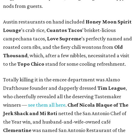
nods from guests.
Austin restaurants on hand included
Honey Moon Spirit
Lounge
’s crab rice,
Cuantos Tacos
’ brisket-licious
campechana tacos,
Love Supreme
’s perfectly named and
roasted corn ribs, and the fiery chili wontons from
Old
Thousand
, which, after a few nibbles, necessitated a visit
to the
Topo Chico
stand for some cooling refreshment.
Totally killing it in the emcee department was Alamo
Drafthouse founder and dapperly dressed
Tim League
,
who cheerfully revealed all the deserving Tastemaker
winners —
see them all here
.
Chef Nicola Blaque of The
Jerk Shack and Mi Roti
netted the San Antonio Chef of
the Year win, and husband-and-wife-owned café
Clementine
was named San Antonio Restaurant of the