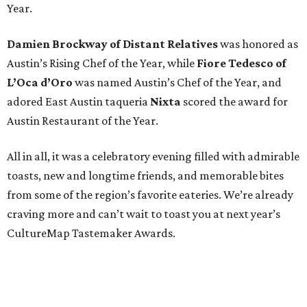
Year.
Damien Brockway of
Distant Relatives
was honored as
Austin’s Rising Chef of the Year, while
Fiore Tedesco of
L’Oca d’Oro
was named Austin’s Chef of the Year, and
adored East Austin taqueria
Nixta
scored the award for
Austin Restaurant of the Year.
All in all, it was a celebratory evening filled with admirable
toasts, new and longtime friends, and memorable bites
from some of the region’s favorite eateries. We’re already
craving more and can’t wait to toast you at next year’s
CultureMap Tastemaker Awards.