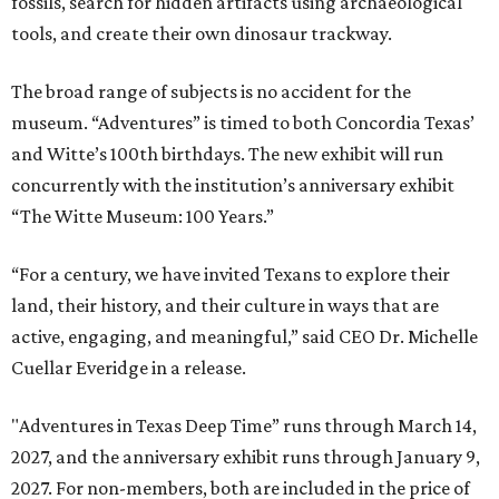
fossils, search for hidden artifacts using archaeological
tools, and create their own dinosaur trackway.
The broad range of subjects is no accident for the
museum. “Adventures” is timed to both Concordia Texas’
and Witte’s 100th birthdays. The new exhibit will run
concurrently with the institution’s anniversary exhibit
“The Witte Museum: 100 Years.”
“For a century, we have invited Texans to explore their
land, their history, and their culture in ways that are
active, engaging, and meaningful,” said CEO Dr. Michelle
Cuellar Everidge in a release.
"Adventures in Texas Deep Time” runs through March 14,
2027, and the anniversary exhibit runs through January 9,
2027. For non-members, both are included in the price of