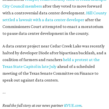
City Council members
after they voted to move forward
with a controversial data center development.
Hill County
settled a lawsuit with a data center developer
after the
Commissioners Court attempted to enact a moratorium
to pause data center development in the county.
A data center project near Cedar Creek Lake was recently
halted by developer Diode after bipartisan backlash, and a
coalition of farmers and ranchers
held a protest at the
Texas State Capitol in late July
ahead of a scheduled
meeting of the Texas Senate Committee on Finance to
speak out against data centers.
--
Read the full story at our news partner
KVUE.com
.