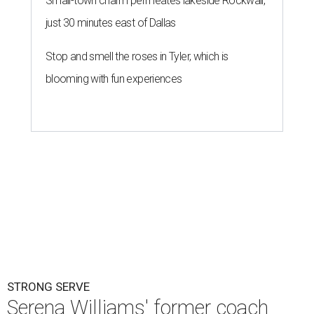
Small-town charm permeates lakeside Rockwall,
just 30 minutes east of Dallas
Stop and smell the roses in Tyler, which is
blooming with fun experiences
STRONG SERVE
Serena Williams' former coach