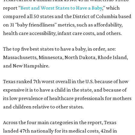
report "
Best and Worst States to Have a Baby
," which
compared all 50 states and the District of Columbia based
on 31 "baby friendliness" metrics, such as affordability,
health care accessibility, infant care costs, and others.
The top five best states to have a baby, in order, are:
Massachusetts, Minnesota, North Dakota, Rhode Island,
and New Hampshire.
Texas ranked 7th worst overall in the U.S. because of how
expensive it is to have a child in the state, and because of
its low prevalence of healthcare professionals for mothers
and children relative to other states.
Across the four main categories in the report, Texas
landed 47th nationally for its medical costs, 42nd in