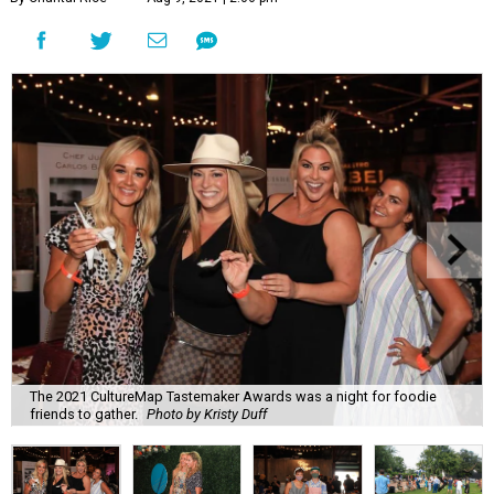
The 2021 CultureMap Tastemaker Awards was a night for foodie
friends to gather.
Photo by Kristy Duff