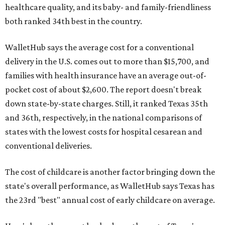
healthcare quality, and its baby- and family-friendliness
both ranked 34th best in the country.
WalletHub says the average cost for a conventional
delivery in the U.S. comes out to more than $15,700, and
families with health insurance have an average out-of-
pocket cost of about $2,600. The report doesn't break
down state-by-state charges. Still, it ranked Texas 35th
and 36th, respectively, in the national comparisons of
states with the lowest costs for hospital cesarean and
conventional deliveries.
The cost of childcare is another factor bringing down the
state's overall performance, as WalletHub says Texas has
the 23rd "best" annual cost of early childcare on average.