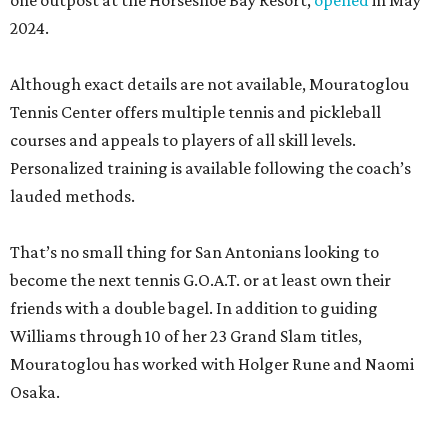
one outpost at the Horseshoe Bay Resort,
opened
in May
2024.
Although exact details are not available, Mouratoglou
Tennis Center offers multiple tennis and pickleball
courses and appeals to players of all skill levels.
Personalized training is available following the coach’s
lauded methods.
That’s no small thing for San Antonians looking to
become the next tennis G.O.A.T. or at least own their
friends with a double bagel. In addition to guiding
Williams through 10 of her 23 Grand Slam titles,
Mouratoglou has worked with Holger Rune and Naomi
Osaka.