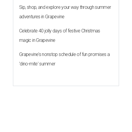
Sip, shop, and explore your way through summer
adventures in Grapevine
Celebrate 40 jolly days of festive Christmas
magic in Grapevine
Grapevine's nonstop schedule of fun promises a
'dino-mite' summer