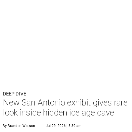
DEEP DIVE
New San Antonio exhibit gives rare
look inside hidden ice age cave
By Brandon Watson
Jul 29, 2026 | 8:30 am