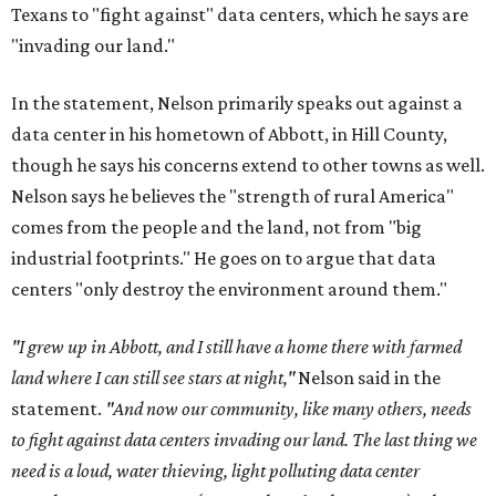
Texans to "fight against" data centers, which he says are
"invading our land."
In the statement, Nelson primarily speaks out against a
data center in his hometown of Abbott, in Hill County,
though he says his concerns extend to other towns as well.
Nelson says he believes the "strength of rural America"
comes from the people and the land, not from "big
industrial footprints." He goes on to argue that data
centers "only destroy the environment around them."
"I grew up in Abbott, and I still have a home there with farmed
land where I can still see stars at night,"
Nelson said in the
statement.
"And now our community, like many others, needs
to fight against data centers invading our land. The last thing we
need is a loud, water thieving, light polluting data center