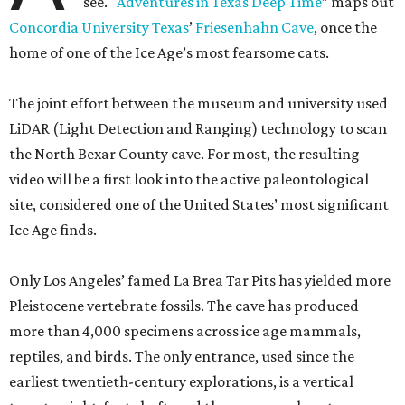
see. "
Adventures in Texas Deep Time
” maps out
Concordia University Texas
’
Friesenhahn Cave
, once the
home of one of the Ice Age’s most fearsome cats.
The joint effort between the museum and university used
LiDAR (Light Detection and Ranging) technology to scan
the North Bexar County cave. For most, the resulting
video will be a first look into the active paleontological
site, considered one of the United States’ most significant
Ice Age finds.
Only Los Angeles’ famed La Brea Tar Pits has yielded more
Pleistocene vertebrate fossils. The cave has produced
more than 4,000 specimens across ice age mammals,
reptiles, and birds. The only entrance, used since the
earliest twentieth-century explorations, is a vertical