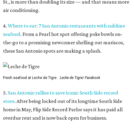
St., is more than doubling its size — and that means more
air conditioning.
4.
Where to eat: 7 San Antonio restaurants with sublime
seafood
. From a Pearl hot spot offering poke bowls on-
the-go to a promising newcomer shelling out mariscos,
these San Antonio spots are making a splash.
Fresh seafood at Leche de Tigre.
Leche de Tigre/ Facebook
5.
San Antonio rallies to save iconic South Side record
store
. After being locked out of its longtime South Side
home in May, Flip Side Record Parlor says it has paid all
overdue rent and is now back open for business.