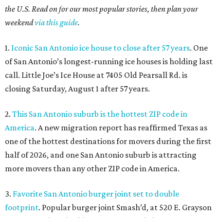
the U.S. Read on for our most popular stories, then plan your
weekend
via this guide
.
1.
Iconic San Antonio ice house to close after 57 years
. One
of San Antonio’s longest-running ice houses is holding last
call. Little Joe’s Ice House at 7405 Old Pearsall Rd. is
closing Saturday, August 1 after 57 years.
2.
This San Antonio suburb is the hottest ZIP code in
America
. A new migration report has reaffirmed Texas as
one of the hottest destinations for movers during the first
half of 2026, and one San Antonio suburb is attracting
more movers than any other ZIP code in America.
3.
Favorite San Antonio burger joint set to double
footprint
. Popular burger joint Smash’d, at 520 E. Grayson