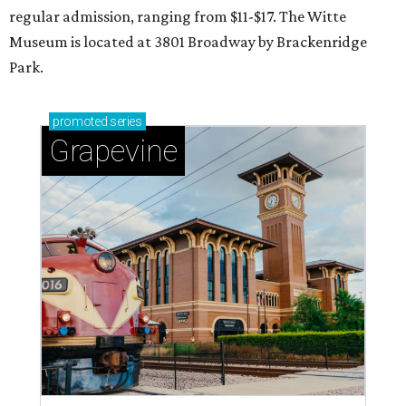
regular admission, ranging from $11-$17. The Witte
Museum is located at 3801 Broadway by Brackenridge
Park.
promoted
series
Grapevine