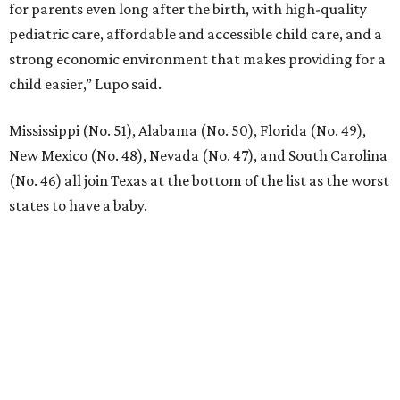
for parents even long after the birth, with high-quality
pediatric care, affordable and accessible child care, and a
strong economic environment that makes providing for a
child easier,” Lupo said.
Mississippi (No. 51), Alabama (No. 50), Florida (No. 49),
New Mexico (No. 48), Nevada (No. 47), and South Carolina
(No. 46) all join Texas at the bottom of the list as the worst
states to have a baby.