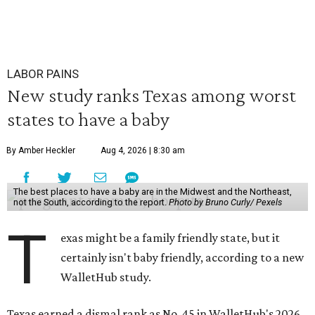
LABOR PAINS
New study ranks Texas among worst
states to have a baby
By Amber Heckler
Aug 4, 2026 | 8:30 am
The best places to have a baby are in the Midwest and the Northeast,
not the South, according to the report.
Photo by Bruno Curly/ Pexels
T
exas might be a family friendly state, but it
certainly isn't baby friendly, according to a new
WalletHub study.
Texas earned a dismal rank as No. 45 in WalletHub's 2026