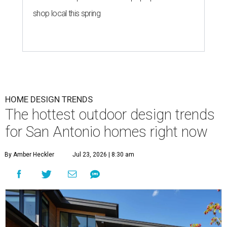
shop local this spring
HOME DESIGN TRENDS
The hottest outdoor design trends
for San Antonio homes right now
By Amber Heckler
Jul 23, 2026 | 8:30 am