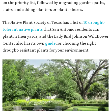
on the priority list, followed by upgrading garden paths,
stairs, and adding planters or planter boxes.
The Native Plant Society of Texas has a list of
10 drought-
tolerant native plants
that San Antonio residents can
plant in their yards, and the Lady Bird Johnson Wildflower
Center also has its own
guide
for choosing the right
drought-resistant plants for your environment.