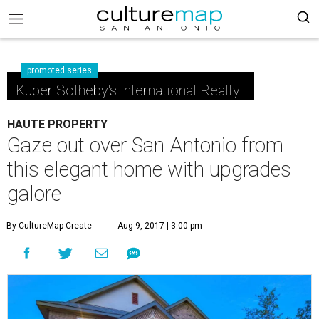
promoted series
Kuper Sotheby's International Realty
HAUTE PROPERTY
Gaze out over San Antonio from
this elegant home with upgrades
galore
By CultureMap Create
Aug 9, 2017 | 3:00 pm