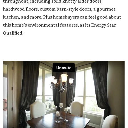
throughout, including solid knotty alder doors,
hardwood floors, custom barn-style doors, a gourmet
kitchen, and more. Plus homebuyers can feel good about
this home’s environmental features, as its Energy Star
Qualified.