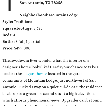
1
San Antonio,
TX
78258
Neighborhood
: Mountain Lodge
Style:
Traditional
Square footage:
3,425
Beds:
4
Baths:
3 full, 1 partial
Price:
$499,000
The lowdown:
Ever wonder what the interior of a
designer’s home looks like? Here’s your chance to take a
peek at the
elegant house
located in the gated
community of Mountain Lodge, just northwest of San
Antonio. Tucked away on a quiet cul-de-sac, the residence
backs up to a green space and sits at a high elevation,
which affords phenomenal views. Upgrades can be found