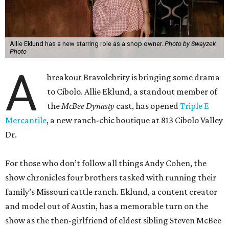
Allie Eklund has a new starring role as a shop owner.
Photo by Swayzek
Photo
A
breakout Bravolebrity is bringing some drama
to Cibolo. Allie Eklund, a standout member of
the
McBee Dynasty
cast, has opened
Triple E
Mercantile
, a new ranch-chic boutique at 813 Cibolo Valley
Dr.
For those who don’t follow all things Andy Cohen, the
show chronicles four brothers tasked with running their
family’s Missouri cattle ranch. Eklund, a content creator
and model out of Austin, has a memorable turn on the
show as the then-girlfriend of eldest sibling Steven McBee