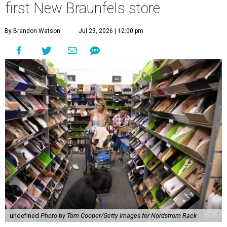
first New Braunfels store
By Brandon Watson
Jul 23, 2026 | 12:00 pm
undefined
Photo by Tom Cooper/Getty Images for Nordstrom Rack