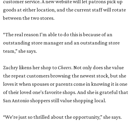
customer service. A new website will let patrons pick up
goods at either location, and the current staff will rotate
between the two stores.
“The real reason I’m able to do this is because of an
outstanding store manager and an outstanding store
team,” she says.
Zachry likens her shop to
Cheers
. Not only does she value
the repeat customers browsing the newest stock, but she
loves it when spouses or parents come in knowing it is one
of their loved one’s favorite shops. And she is grateful that
San Antonio shoppers still value shopping local.
“We’re just so thrilled about the opportunity,” she says.