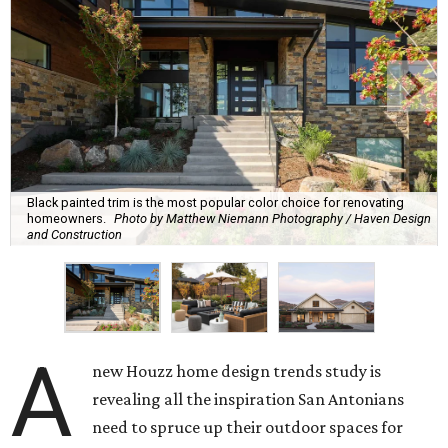
Black painted trim is the most popular color choice for renovating
homeowners.
Photo by Matthew Niemann Photography / Haven Design
and Construction
A
new Houzz home design trends study is
revealing all the inspiration San Antonians
need to spruce up their outdoor spaces for