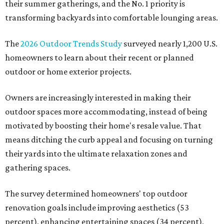
their summer gatherings, and the No. 1 priority is
transforming backyards into comfortable lounging areas.
The
2026 Outdoor Trends Study
surveyed nearly 1,200 U.S.
homeowners to learn about their recent or planned
outdoor or home exterior projects.
Owners are increasingly interested in making their
outdoor spaces more accommodating, instead of being
motivated by boosting their home's resale value. That
means ditching the curb appeal and focusing on turning
their yards into the ultimate relaxation zones and
gathering spaces.
The survey determined homeowners' top outdoor
renovation goals include improving aesthetics (53
percent), enhancing entertaining spaces (34 percent),