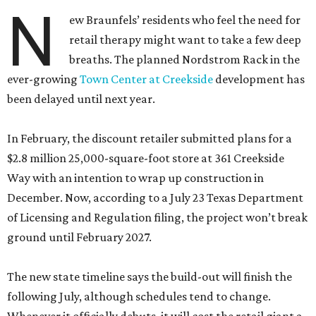
N
ew Braunfels’ residents who feel the need for
retail therapy might want to take a few deep
breaths. The planned Nordstrom Rack in the
ever-growing
Town Center at Creekside
development has
been delayed until next year.
In February, the discount retailer submitted plans for a
$2.8 million 25,000-square-foot store at 361 Creekside
Way with an intention to wrap up construction in
December. Now, according to a July 23 Texas Department
of Licensing and Regulation filing, the project won’t break
ground until February 2027.
The new state timeline says the build-out will finish the
following July, although schedules tend to change.