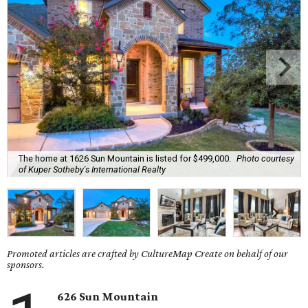
The home at 1626 Sun Mountain is listed for $499,000.
Photo courtesy
of Kuper Sotheby's International Realty
Promoted articles are crafted by CultureMap Create on behalf of our
sponsors.
626 Sun Mountain