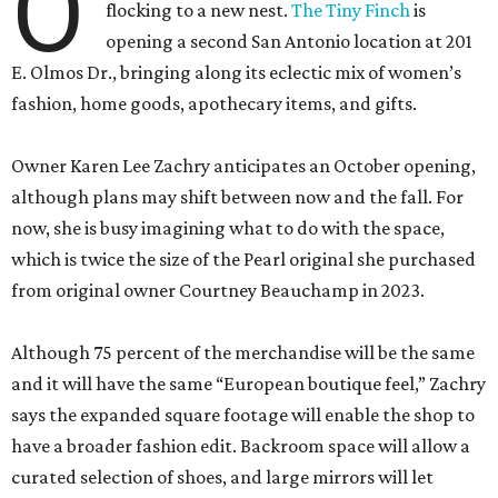
O
flocking to a new nest.
The Tiny Finch
is
opening a second San Antonio location at 201
E. Olmos Dr., bringing along its eclectic mix of women’s
fashion, home goods, apothecary items, and gifts.
Owner Karen Lee Zachry anticipates an October opening,
although plans may shift between now and the fall. For
now, she is busy imagining what to do with the space,
which is twice the size of the Pearl original she purchased
from original owner Courtney Beauchamp in 2023.
Although 75 percent of the merchandise will be the same
and it will have the same “European boutique feel,” Zachry
says the expanded square footage will enable the shop to
have a broader fashion edit. Backroom space will allow a
curated selection of shoes, and large mirrors will let