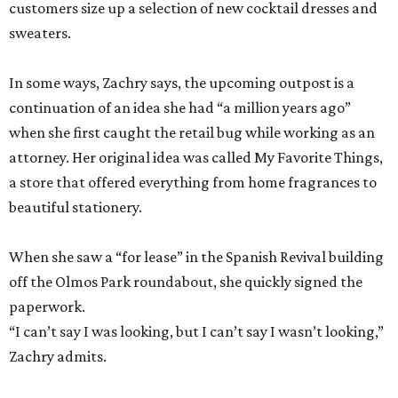
customers size up a selection of new cocktail dresses and
sweaters.
In some ways, Zachry says, the upcoming outpost is a
continuation of an idea she had “a million years ago”
when she first caught the retail bug while working as an
attorney. Her original idea was called My Favorite Things,
a store that offered everything from home fragrances to
beautiful stationery.
When she saw a “for lease” in the Spanish Revival building
off the Olmos Park roundabout, she quickly signed the
paperwork.
“I can’t say I was looking, but I can’t say I wasn’t looking,”
Zachry admits.