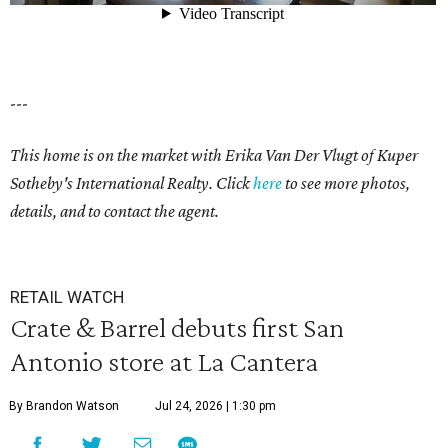
---
This home is on the market with Erika Van Der Vlugt of Kuper
Sotheby's International Realty. Click
here
to see more photos,
details, and to contact the agent.
RETAIL WATCH
Crate & Barrel debuts first San
Antonio store at La Cantera
By Brandon Watson
Jul 24, 2026 | 1:30 pm