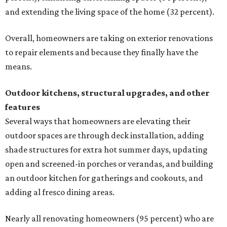
and extending the living space of the home (32 percent).
Overall, homeowners are taking on exterior renovations
to repair elements and because they finally have the
means.
Outdoor kitchens, structural upgrades, and other
features
Several ways that homeowners are elevating their
outdoor spaces are through deck installation, adding
shade structures for extra hot summer days, updating
open and screened-in porches or verandas, and building
an outdoor kitchen for gatherings and cookouts, and
adding al fresco dining areas.
Nearly all renovating homeowners (95 percent) who are