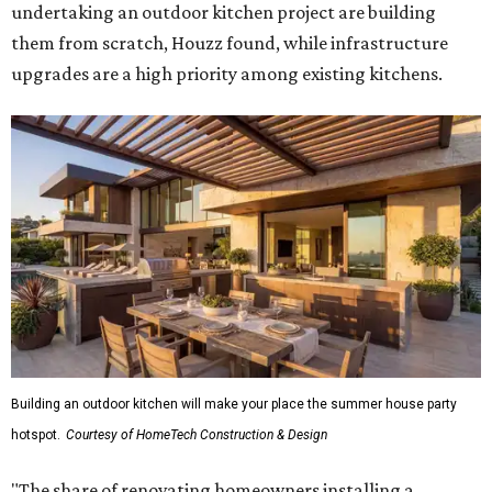
undertaking an outdoor kitchen project are building
them from scratch, Houzz found, while infrastructure
upgrades are a high priority among existing kitchens.
Building an outdoor kitchen will make your place the summer house party
hotspot.
Courtesy of HomeTech Construction & Design
"The share of renovating homeowners installing a