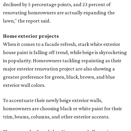
declined by 5 percentage points, and 23 percent of
renovating homeowners are actually expanding the
lawn," the report said.
Home exterior projects
When it comes to a facade refresh, stark white exterior
house paint is falling off trend, while beige is skyrocketing
in popularity. Homeowners tackling repainting as their
major exterior renovation project are also showing a
greater preference for green, black, brown, and blue
exterior wall colors.
To accentuate their newly beige exterior walls,
homeowners are choosing black or white paint for their
trim, beams, columns, and other exterior accents.