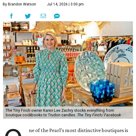
By Brandon Watson
Jul 14, 2026 | 3:00 pm
The Tiny Finch owner Karen Lee Zachry stocks everything from
boutique cookbooks to Trudon candles.
The Tiny Finch/ Facebook
ne of the Pearl’s most distinctive boutiques is