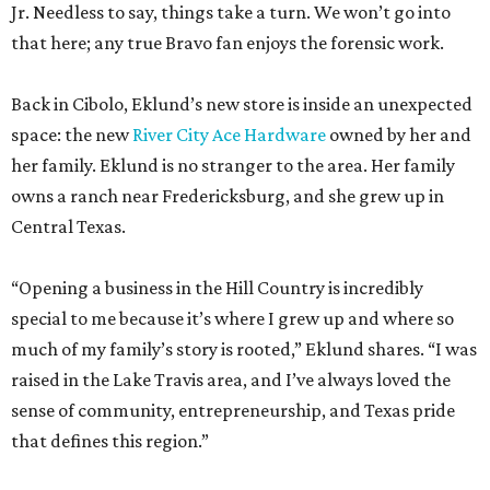
Jr. Needless to say, things take a turn. We won’t go into
that here; any true Bravo fan enjoys the forensic work.
Back in Cibolo, Eklund’s new store is inside an unexpected
space: the new
River City Ace Hardware
owned by her and
her family. Eklund is no stranger to the area. Her family
owns a ranch near Fredericksburg, and she grew up in
Central Texas.
“Opening a business in the Hill Country is incredibly
special to me because it’s where I grew up and where so
much of my family’s story is rooted,” Eklund shares. “I was
raised in the Lake Travis area, and I’ve always loved the
sense of community, entrepreneurship, and Texas pride
that defines this region.”