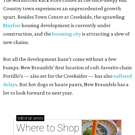
The Nordstrom Rack store comes as the once-sleepy Hill
Country town experiences an unprecedented growth
spurt. Besides Town Center at Creekside, the sprawling
Mayfair
housing development is currently under
construction, and the
booming city
is attracting a slew of
new chains.
But all the development hasn’t come without a few
bumps. New Braunfels’ first location of cult-favorite chain
Portillo’s — also set for the Creeksider — has also
suffered
delays
. But hot dogs or haute pants, New Braunfels has a
lot to look forward to next year.
editorial
series
Where to Shop