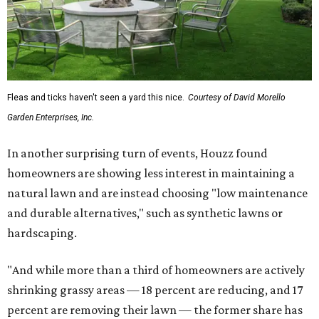
Fleas and ticks haven't seen a yard this nice.
Courtesy of David Morello
Garden Enterprises, Inc.
In another surprising turn of events, Houzz found
homeowners are showing less interest in maintaining a
natural lawn and are instead choosing "low maintenance
and durable alternatives," such as synthetic lawns or
hardscaping.
"And while more than a third of homeowners are actively
shrinking grassy areas — 18 percent are reducing, and 17
percent are removing their lawn — the former share has