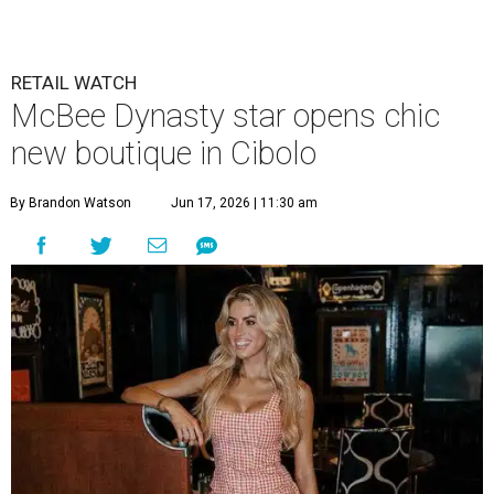
RETAIL WATCH
McBee Dynasty star opens chic
new boutique in Cibolo
By Brandon Watson
Jun 17, 2026 | 11:30 am