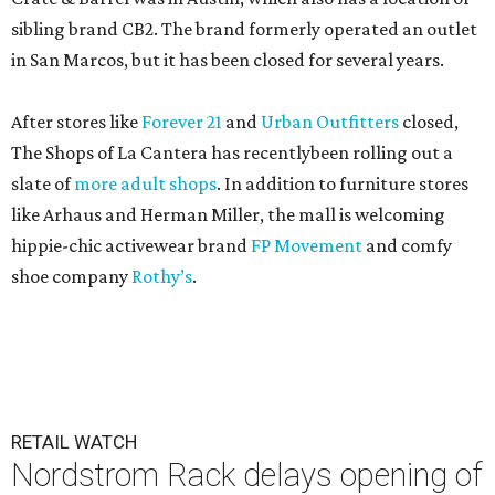
sibling brand CB2. The brand formerly operated an outlet
in San Marcos, but it has been closed for several years.
After stores like
Forever 21
and
Urban Outfitters
closed,
The Shops of La Cantera has recentlybeen rolling out a
slate of
more adult shops
. In addition to furniture stores
like Arhaus and Herman Miller, the mall is welcoming
hippie-chic activewear brand
FP Movement
and comfy
shoe company
Rothy’s
.
RETAIL WATCH
Nordstrom Rack delays opening of