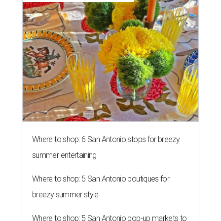
Where to shop: 6 San Antonio stops for breezy
summer entertaining
Where to shop: 5 San Antonio boutiques for
breezy summer style
Where to shop: 5 San Antonio pop-up markets to