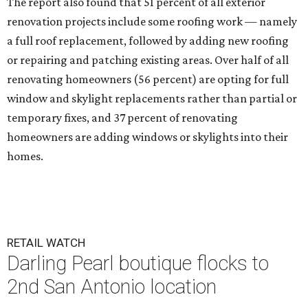
The report also found that 51 percent of all exterior
renovation projects include some roofing work — namely
a full roof replacement, followed by adding new roofing
or repairing and patching existing areas. Over half of all
renovating homeowners (56 percent) are opting for full
window and skylight replacements rather than partial or
temporary fixes, and 37 percent of renovating
homeowners are adding windows or skylights into their
homes.
RETAIL WATCH
Darling Pearl boutique flocks to
2nd San Antonio location