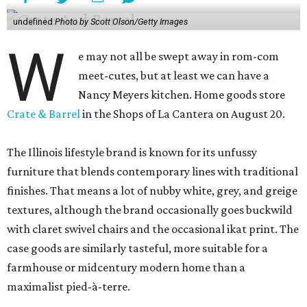
undefined
Photo by Scott Olson/Getty Images
W
e may not all be swept away in rom-com
meet-cutes, but at least we can have a
Nancy Meyers kitchen. Home goods store
Crate & Barrel
in the Shops of La Cantera on August 20.
The Illinois lifestyle brand is known for its unfussy
furniture that blends contemporary lines with traditional
finishes. That means a lot of nubby white, grey, and greige
textures, although the brand occasionally goes buckwild
with claret swivel chairs and the occasional ikat print. The
case goods are similarly tasteful, more suitable for a
farmhouse or midcentury modern home than a
maximalist pied-à-terre.