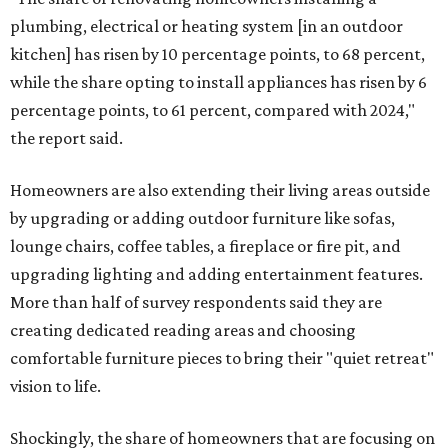
plumbing, electrical or heating system [in an outdoor
kitchen] has risen by 10 percentage points, to 68 percent,
while the share opting to install appliances has risen by 6
percentage points, to 61 percent, compared with 2024,"
the report said.
Homeowners are also extending their living areas outside
by upgrading or adding outdoor furniture like sofas,
lounge chairs, coffee tables, a fireplace or fire pit, and
upgrading lighting and adding entertainment features.
More than half of survey respondents said they are
creating dedicated reading areas and choosing
comfortable furniture pieces to bring their "quiet retreat"
vision to life.
Shockingly, the share of homeowners that are focusing on