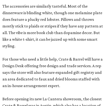
The accessories are similarly tasteful. Most of the
dinnerware is blinding white, though one melamine plate
does feature a plucky red lobster. Pillows and throws
mostly stick to plaids or stripes if they have any pattern at
all. The vibe is more book club than dopamine decor. But
like a white t-shirt, it can be jazzed up with some smart
styling.
For those who need a little help, Crate & Barrel will have a
Design Desk offering free design and trade services. A rep
says the store will also feature expanded gift registry and
an area dedicated to faux and dried blooms staffed with
an in-house arrangement expert.
Before opening its new La Cantera showroom, the closest
Crate & Barrel was in Austin, which also has a location of