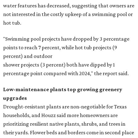
water features has decreased, suggesting that owners are
not interested in the costly upkeep of a swimming pool or
hot tub.
"Swimming pool projects have dropped by 3 percentage
points to reach 7 percent, while hot tub projects (9
percent) and outdoor
shower projects (3 percent) both have dipped by 1
percentage point compared with 2024," the report said.
Low-maintenance plants top growing greenery
upgrades
Drought-resistant plants are non-negotiable for Texas
households, and Houzz said more homeowners are
prioritizing resilient native plants, shrubs, and trees in
their yards. Flower beds and borders come in second place