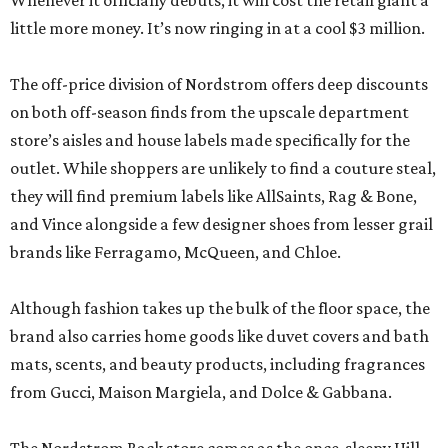
Whenever it officially debuts, it will cost the retail giant a
little more money. It’s now ringing in at a cool $3 million.
The off-price division of Nordstrom offers deep discounts
on both off-season finds from the upscale department
store’s aisles and house labels made specifically for the
outlet. While shoppers are unlikely to find a couture steal,
they will find premium labels like AllSaints, Rag & Bone,
and Vince alongside a few designer shoes from lesser grail
brands like Ferragamo, McQueen, and Chloe.
Although fashion takes up the bulk of the floor space, the
brand also carries home goods like duvet covers and bath
mats, scents, and beauty products, including fragrances
from Gucci, Maison Margiela, and Dolce & Gabbana.