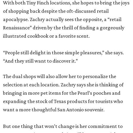
With both Tiny Finch locations, she hopes to bring the joys
of shopping back despite the oft-discussed retail
apocalypse. Zachry actually sees the opposite, a “retail
Renaissance” driven by the thrill of finding a gorgeously
illustrated cookbook or a favorite scent.
“People still delight in those simple pleasures,” she says.
“And they still want to discover it.”
The dual shops will also allow her to personalize the
selection at each location. Zachry says she is thinking of
bringing in more pet items for the Pearl’s pooches and
expanding the stock of Texas products for tourists who
want a more thoughtful San Antonio souvenir.
But one thing that won’t change is her commitment to