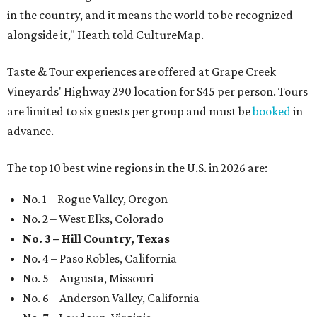
in the country, and it means the world to be recognized
alongside it," Heath told CultureMap.
Taste & Tour experiences are offered at Grape Creek
Vineyards' Highway 290 location for $45 per person. Tours
are limited to six guests per group and must be
booked
in
advance.
The top 10 best wine regions in the U.S. in 2026 are:
No. 1 – Rogue Valley, Oregon
No. 2 – West Elks, Colorado
No. 3 – Hill Country, Texas
No. 4 – Paso Robles, California
No. 5 – Augusta, Missouri
No. 6 – Anderson Valley, California