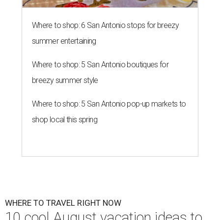
Where to shop: 6 San Antonio stops for breezy
summer entertaining
Where to shop: 5 San Antonio boutiques for
breezy summer style
Where to shop: 5 San Antonio pop-up markets to
shop local this spring
WHERE TO TRAVEL RIGHT NOW
10 cool August vacation ideas to