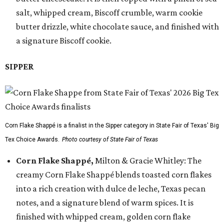
salt, whipped cream, Biscoff crumble, warm cookie
butter drizzle, white chocolate sauce, and finished with
a signature Biscoff cookie.
SIPPER
Corn Flake Shappé is a finalist in the Sipper category in State Fair of Texas' Big
Tex Choice Awards.
Photo courtesy of State Fair of Texas
Corn Flake Shappé,
Milton & Gracie Whitley: The
creamy Corn Flake Shappé blends toasted corn flakes
into a rich creation with dulce de leche, Texas pecan
notes, and a signature blend of warm spices. It is
finished with whipped cream, golden corn flake