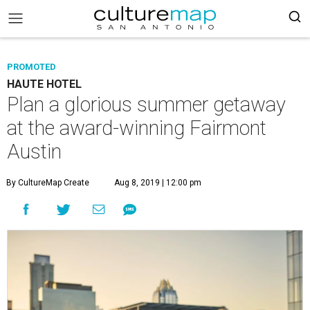
PROMOTED
HAUTE HOTEL
Plan a glorious summer getaway
at the award-winning Fairmont
Austin
By CultureMap Create
Aug 8, 2019 | 12:00 pm