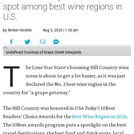
spot among best wine regions in
U.S.
By Amber Heckler
Aug 3, 2026 | 1:00 pm
undefined
Courtesy of Grape Creek Vineyards
T
he Lone Star State's booming Hill Country wine
scene is about to get a lot busier, as it was just
declared the No. 3 best wine region in the
country for "a grape getaway."
The Hill Country was honored in
USA Today's
10Best
Readers' Choice Awards for the
Best Wine Region in 2026
.
The 10Best awards program puts a spotlight on the best
travel destinations, the best food and drink spots, local