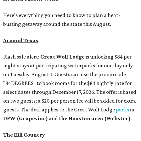
Here's everything you need to know to plan a heat-
busting getaway around the state this August.
Around Texas
Flash sale alert:
Great Wolf Lodge
is unlocking $84 per
night stays at participating waterparks for one day only
on Tuesday, August 4. Guests can use the promo code
"84DEGREES" to book rooms for the $84 nightly rate for
select dates through December 17, 2026. The offer is based
on two guests; a $20 per person fee will be added for extra
guests. The deal applies to the Great Wolf Lodge
parks
in
DFW (Grapevine)
and
the Houston area (Webster)
.
The Hill Country