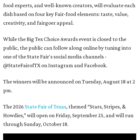
food experts, and well-known creators, will evaluate each
dish based on four key Fair-food elements: taste, value,
creativity, and fairgoer appeal.
While the Big Tex Choice Awards event is closed to the
public, the public can follow along online by tuning into
one of the State Fair's social media channels -
@StateFairofTX on Instagram and Facebook.
The winners will be announced on Tuesday, August 18 at 2
pm.
The 2026
State Fair of Texas
, themed “Stars, Stripes, &
Howdies,” will open on Friday, September 25, and will run
through Sunday, October 18.