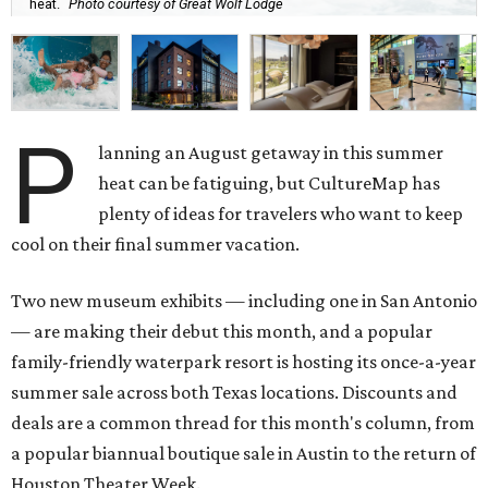
heat.
Photo courtesy of Great Wolf Lodge
P
lanning an August getaway in this summer
heat can be fatiguing, but CultureMap has
plenty of ideas for travelers who want to keep
cool on their final summer vacation.
Two new museum exhibits — including one in San Antonio
— are making their debut this month, and a popular
family-friendly waterpark resort is hosting its once-a-year
summer sale across both Texas locations. Discounts and
deals are a common thread for this month's column, from
a popular biannual boutique sale in Austin to the return of
Houston Theater Week.