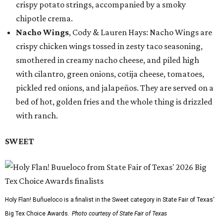
crispy potato strings, accompanied by a smoky
chipotle crema.
Nacho Wings
, Cody & Lauren Hays: Nacho Wings are
crispy chicken wings tossed in zesty taco seasoning,
smothered in creamy nacho cheese, and piled high
with cilantro, green onions, cotija cheese, tomatoes,
pickled red onions, and jalapeños. They are served on a
bed of hot, golden fries and the whole thing is drizzled
with ranch.
SWEET
Holy Flan! Buñueloco is a finalist in the Sweet category in State Fair of Texas'
Big Tex Choice Awards.
Photo courtesy of State Fair of Texas