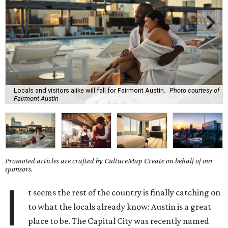
Locals and visitors alike will fall for Fairmont Austin.
Photo courtesy of
Fairmont Austin
Promoted articles are crafted by CultureMap Create on behalf of our
sponsors.
I
t seems the rest of the country is finally catching on
to what the locals already know: Austin is a great
place to be. The Capital City was recently named