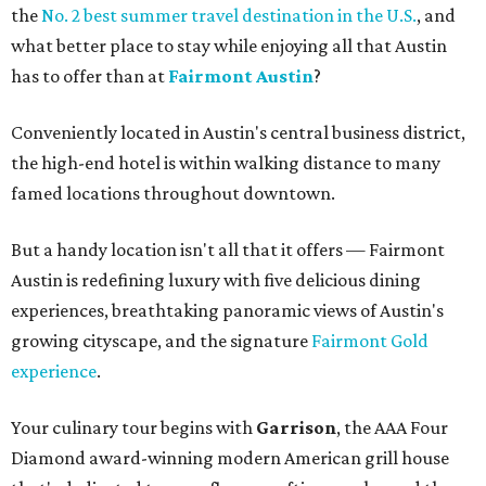
the
No. 2 best summer travel destination in the U.S.
, and
what better place to stay while enjoying all that Austin
has to offer than at
Fairmont Austin
?
Conveniently located in Austin's central business district,
the high-end hotel is within walking distance to many
famed locations throughout downtown.
But a handy location isn't all that it offers — Fairmont
Austin is redefining luxury with five delicious dining
experiences, breathtaking panoramic views of Austin's
growing cityscape, and the signature
Fairmont Gold
experience
.
Your culinary tour begins with
Garrison
, the AAA Four
Diamond award-winning modern American grill house