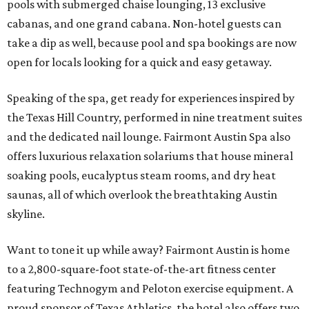
pools with submerged chaise lounging, 13 exclusive
cabanas, and one grand cabana. Non-hotel guests can
take a dip as well, because pool and spa bookings are now
open for locals looking for a quick and easy getaway.
Speaking of the spa, get ready for experiences inspired by
the Texas Hill Country, performed in nine treatment suites
and the dedicated nail lounge. Fairmont Austin Spa also
offers luxurious relaxation solariums that house mineral
soaking pools, eucalyptus steam rooms, and dry heat
saunas, all of which overlook the breathtaking Austin
skyline.
Want to tone it up while away? Fairmont Austin is home
to a 2,800-square-foot state-of-the-art fitness center
featuring Technogym and Peloton exercise equipment. A
proud sponsor of Texas Athletics, the hotel also offers two