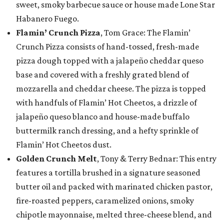
sweet, smoky barbecue sauce or house made Lone Star
Habanero Fuego.
Flamin’ Crunch Pizza
, Tom Grace: The Flamin’
Crunch Pizza consists of hand-tossed, fresh-made
pizza dough topped with a jalapeño cheddar queso
base and covered with a freshly grated blend of
mozzarella and cheddar cheese. The pizza is topped
with handfuls of Flamin’ Hot Cheetos, a drizzle of
jalapeño queso blanco and house-made buffalo
buttermilk ranch dressing, and a hefty sprinkle of
Flamin’ Hot Cheetos dust.
Golden Crunch Melt
, Tony & Terry Bednar: This entry
features a tortilla brushed in a signature seasoned
butter oil and packed with marinated chicken pastor,
fire-roasted peppers, caramelized onions, smoky
chipotle mayonnaise, melted three-cheese blend, and