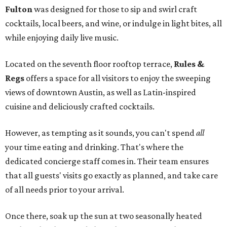
Fulton
was designed for those to sip and swirl craft
cocktails, local beers, and wine, or indulge in light bites, all
while enjoying daily live music.
Located on the seventh floor rooftop terrace,
Rules &
Regs
offers a space for all visitors to enjoy the sweeping
views of downtown Austin, as well as Latin-inspired
cuisine and deliciously crafted cocktails.
However, as tempting as it sounds, you can't spend
all
your time eating and drinking. That's where the
dedicated concierge staff comes in. Their team ensures
that all guests' visits go exactly as planned, and take care
of all needs prior to your arrival.
Once there, soak up the sun at two seasonally heated