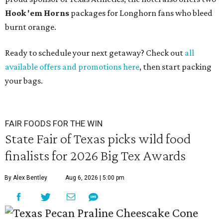
Hook 'em Horns
packages for Longhorn fans who bleed
burnt orange.
Ready to schedule your next getaway? Check out
all
available offers and promotions here
, then start packing
your bags.
FAIR FOODS FOR THE WIN
State Fair of Texas picks wild food
finalists for 2026 Big Tex Awards
By Alex Bentley
Aug 6, 2026 | 5:00 pm