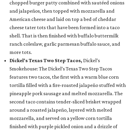
chopped burger patty combined with sautéed onions
and jalapeños, then topped with mozzarella and
American cheese and laid on top a bed of cheddar
cheese tater tots that have been formed into a taco
shell. That is then finished with buffalo buttermilk
ranch coleslaw, garlic parmesan buffalo sauce, and
more tots.
Dickel's Texas Two Step Tacos,
Dickel’s
Smokehouse: The Dickel’s Texas Two Step Tacos
features two tacos, the first with a warm blue corn
tortilla filled with a fire-roasted jalapeño stuffed with
pineapple pork sausage and melted mozzarella. The
second taco contains tender-sliced brisket wrapped
around a roasted jalapeño, layered with melted
mozzarella, and served on a yellow corn tortilla
finished with purple pickled onion and a drizzle of