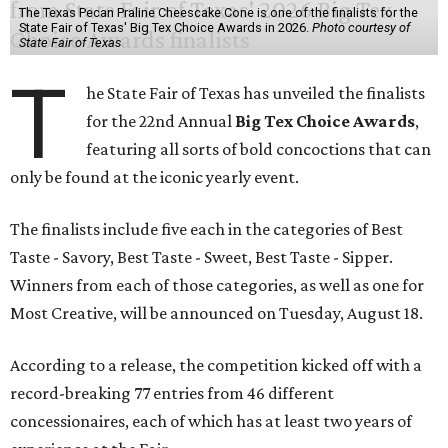
The Texas Pecan Praline Cheescake Cone is one of the finalists for the
State Fair of Texas' Big Tex Choice Awards in 2026.
Photo courtesy of
State Fair of Texas
T
he State Fair of Texas has unveiled the finalists
for the 22nd Annual
Big Tex Choice Awards
,
featuring all sorts of bold concoctions that can
only be found at the iconic yearly event.
The finalists include five each in the categories of Best
Taste - Savory, Best Taste - Sweet, Best Taste - Sipper.
Winners from each of those categories, as well as one for
Most Creative, will be announced on Tuesday, August 18.
According to a release, the competition kicked off with a
record-breaking 77 entries from 46 different
concessionaires, each of which has at least two years of