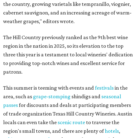
the country, growing varietals like tempranillo, viognier,
cabernet sauvignon, and an increasing acreage of warm-
weather grapes," editors wrote.
The Hill Country previously ranked as the 9th best wine
region in the nation in 2025, so its elevation to the top
three this year is a testament to local wineries' dedication
to providing top-notch wines and excellent service for
patrons.
This summer is teeming with events and
festivals
in the
area, such as
grape-stomping
shindigs and
seasonal
passes
for discounts and deals at participating members
of trade organization Texas Hill Country Wineries. Austin
locals can even take the
scenic route
to traverse the
region's small towns, and there are plenty of
hotels
,