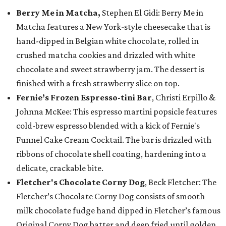
Berry Me in Matcha,
Stephen El Gidi: Berry Me in
Matcha features a New York-style cheesecake that is
hand-dipped in Belgian white chocolate, rolled in
crushed matcha cookies and drizzled with white
chocolate and sweet strawberry jam. The dessert is
finished with a fresh strawberry slice on top.
Fernie’s Frozen Espresso-tini Bar
, Christi Erpillo &
Johnna McKee: This espresso martini popsicle features
cold-brew espresso blended with a kick of Fernie's
Funnel Cake Cream Cocktail. The bar is drizzled with
ribbons of chocolate shell coating, hardening into a
delicate, crackable bite.
Fletcher's Chocolate Corny Dog
, Beck Fletcher: The
Fletcher’s Chocolate Corny Dog consists of smooth
milk chocolate fudge hand dipped in Fletcher’s famous
Original Corny Dog batter and deep fried until golden