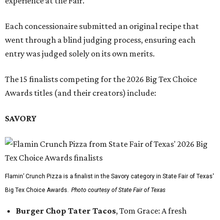
experience at the Fair.
Each concessionaire submitted an original recipe that
went through a blind judging process, ensuring each
entry was judged solely on its own merits.
The 15 finalists competing for the 2026 Big Tex Choice
Awards titles (and their creators) include:
SAVORY
Flamin’ Crunch Pizza is a finalist in the Savory category in State Fair of Texas'
Big Tex Choice Awards.
Photo courtesy of State Fair of Texas
Burger Chop Tater Tacos
, Tom Grace: A fresh