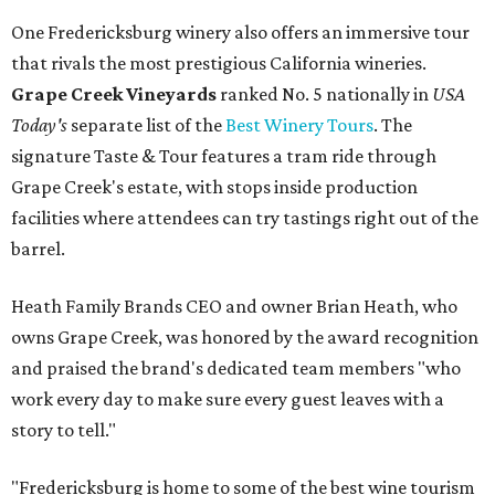
One Fredericksburg winery also offers an immersive tour
that rivals the most prestigious California wineries.
Grape Creek Vineyards
ranked No. 5 nationally in
USA
Today's
separate list of the
Best Winery Tours
. The
signature Taste & Tour features a tram ride through
Grape Creek's estate, with stops inside production
facilities where attendees can try tastings right out of the
barrel.
Heath Family Brands CEO and owner Brian Heath, who
owns Grape Creek, was honored by the award recognition
and praised the brand's dedicated team members "who
work every day to make sure every guest leaves with a
story to tell."
"Fredericksburg is home to some of the best wine tourism