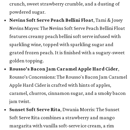
crunch, sweet strawberry crumble, and a dusting of
powdered sugar.
Nevins Soft Serve Peach Bellini Float
, Tami & Josey
Nevins Mayes: The Nevins Soft Serve Peach Bellini Float
features creamy peach bellini soft serve infused with
sparkling wine, topped with sparkling sugar and
grated frozen peach. It is finished with a sugary-sweet
golden topping.
Rousso's Bacon Jam Caramel Apple Hard Cider
,
Rousso’s Concessions: The Rousso's Bacon Jam Caramel
Apple Hard Cider is crafted with hints of apples,
caramel, churros, cinnamon sugar, and a smoky bacon
jam twist.
Sunset Soft Serve Rita
, Dwania Morris: The Sunset
Soft Serve Rita combines a strawberry and mango
margarita with vanilla soft-serve ice cream, a rim