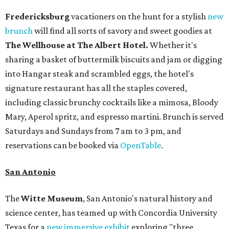
Fredericksburg
vacationers on the hunt for a stylish
new
brunch
will find all sorts of savory and sweet goodies at
The Wellhouse at
The Albert Hotel.
Whether it's
sharing a basket of buttermilk biscuits and jam or digging
into Hangar steak and scrambled eggs, the hotel's
signature restaurant has all the staples covered,
including classic brunchy cocktails like a mimosa, Bloody
Mary, Aperol spritz, and espresso martini. Brunch is served
Saturdays and Sundays from 7 am to 3 pm, and
reservations can be booked via
OpenTable
.
San Antonio
The
Witte Museum
, San Antonio's natural history and
science center, has teamed up with Concordia University
Texas for a
new immersive exhibit
exploring "three