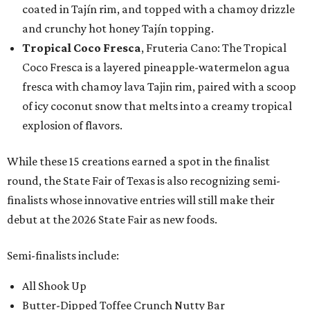
coated in Tajín rim, and topped with a chamoy drizzle
and crunchy hot honey Tajín topping.
Tropical Coco Fresca
, Fruteria Cano: The Tropical
Coco Fresca is a layered pineapple-watermelon agua
fresca with chamoy lava Tajin rim, paired with a scoop
of icy coconut snow that melts into a creamy tropical
explosion of flavors.
While these 15 creations earned a spot in the finalist
round, the State Fair of Texas is also recognizing semi-
finalists whose innovative entries will still make their
debut at the 2026 State Fair as new foods.
Semi-finalists include:
All Shook Up
Butter-Dipped Toffee Crunch Nutty Bar