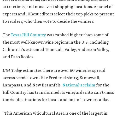
attractions, and must-visit shopping locations. A panel of
experts and 10Best editors select their top picks to present
to readers, who then vote to decide the winners.
The
Texas Hill Country
was ranked higher than some of
the most well-known wine regions in the U.S., including
California's esteemed Temecula Valley, Anderson Valley,
and Paso Robles.
USA Today
estimates there are over 60 wineries spread
across scenic towns like Fredericksburg, Stonewall,
Lampasas, and New Braunfels.
National acclaim
for the
Hill Country has transformed its vineyards into can't-miss
tourist destinations for locals and out-of-towners alike.
"This American Viticultural Area is one of the largest in