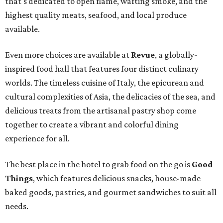
that's dedicated to open flame, wafting smoke, and the
highest quality meats, seafood, and local produce
available.
Even more choices are available at
Revue
, a globally-
inspired food hall that features four distinct culinary
worlds. The timeless cuisine of Italy, the epicurean and
cultural complexities of Asia, the delicacies of the sea, and
delicious treats from the artisanal pastry shop come
together to create a vibrant and colorful dining
experience for all.
The best place in the hotel to grab food on the go is
Good
Things
, which features delicious snacks, house-made
baked goods, pastries, and gourmet sandwiches to suit all
needs.