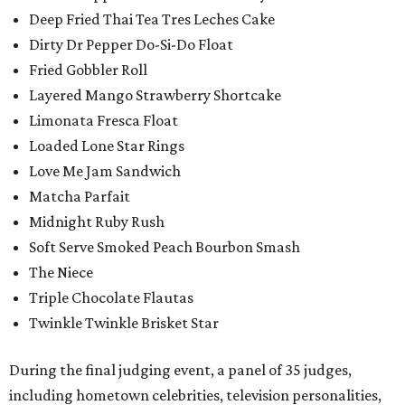
Deep Fried Thai Tea Tres Leches Cake
Dirty Dr Pepper Do-Si-Do Float
Fried Gobbler Roll
Layered Mango Strawberry Shortcake
Limonata Fresca Float
Loaded Lone Star Rings
Love Me Jam Sandwich
Matcha Parfait
Midnight Ruby Rush
Soft Serve Smoked Peach Bourbon Smash
The Niece
Triple Chocolate Flautas
Twinkle Twinkle Brisket Star
During the final judging event, a panel of 35 judges,
including hometown celebrities, television personalities,