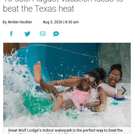
beat the Texas heat
By Amber Heckler
Aug 3, 2026 | 8:30 am
Great Wolf Lodge's indoor waterpark is the perfect way to beat the