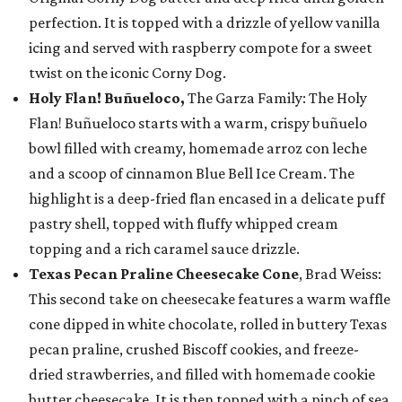
perfection. It is topped with a drizzle of yellow vanilla
icing and served with raspberry compote for a sweet
twist on the iconic Corny Dog.
Holy Flan! Buñueloco,
The Garza Family: The Holy
Flan! Buñueloco starts with a warm, crispy buñuelo
bowl filled with creamy, homemade arroz con leche
and a scoop of cinnamon Blue Bell Ice Cream. The
highlight is a deep-fried flan encased in a delicate puff
pastry shell, topped with fluffy whipped cream
topping and a rich caramel sauce drizzle.
Texas Pecan Praline Cheesecake Cone
, Brad Weiss:
This second take on cheesecake features a warm waffle
cone dipped in white chocolate, rolled in buttery Texas
pecan praline, crushed Biscoff cookies, and freeze-
dried strawberries, and filled with homemade cookie
butter cheesecake. It is then topped with a pinch of sea