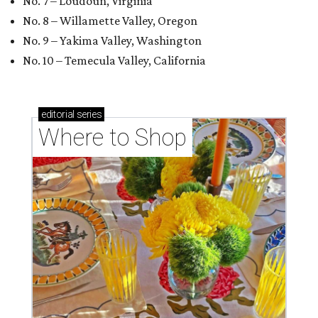
No. 7 – Loudoun, Virginia
No. 8 – Willamette Valley, Oregon
No. 9 – Yakima Valley, Washington
No. 10 – Temecula Valley, California
editorial
series
Where to Shop