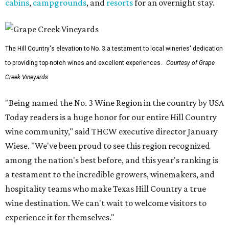
cabins
,
campgrounds
, and
resorts
for an overnight stay.
The Hill Country's elevation to No. 3 a testament to local wineries' dedication
to providing top-notch wines and excellent experiences.
Courtesy of Grape
Creek Vineyards
"Being named the No. 3 Wine Region in the country by USA
Today readers is a huge honor for our entire Hill Country
wine community," said THCW executive director January
Wiese. "We've been proud to see this region recognized
among the nation's best before, and this year's ranking is
a testament to the incredible growers, winemakers, and
hospitality teams who make Texas Hill Country a true
wine destination. We can't wait to welcome visitors to
experience it for themselves."