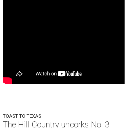
TOAST TO TEXAS
The Hill Country uncorks No. 3