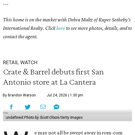
---
This home is on the market with Debra Maltz of Kuper Sotheby's
International Realty. Click
here
to see more photos, details, and to
contact the agent.
RETAIL WATCH
Crate & Barrel debuts first San
Antonio store at La Cantera
By Brandon Watson
Jul 24, 2026 | 1:30 pm
undefined
Photo by Scott Olson/Getty Images
e may not all be swept away in rom-com