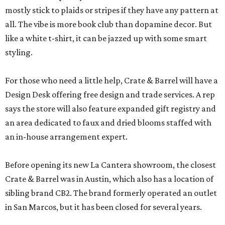
mostly stick to plaids or stripes if they have any pattern at
all. The vibe is more book club than dopamine decor. But
like a white t-shirt, it can be jazzed up with some smart
styling.
For those who need a little help, Crate & Barrel will have a
Design Desk offering free design and trade services. A rep
says the store will also feature expanded gift registry and
an area dedicated to faux and dried blooms staffed with
an in-house arrangement expert.
Before opening its new La Cantera showroom, the closest
Crate & Barrel was in Austin, which also has a location of
sibling brand CB2. The brand formerly operated an outlet
in San Marcos, but it has been closed for several years.