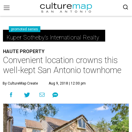
promoted series
Kuper Sotheby's International Realty
HAUTE PROPERTY
Convenient location crowns this
well-kept San Antonio townhome
By CultureMap Create
Aug 9, 2018 | 12:00 pm