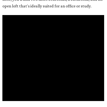
open loft that's ideally suited for an office or study.