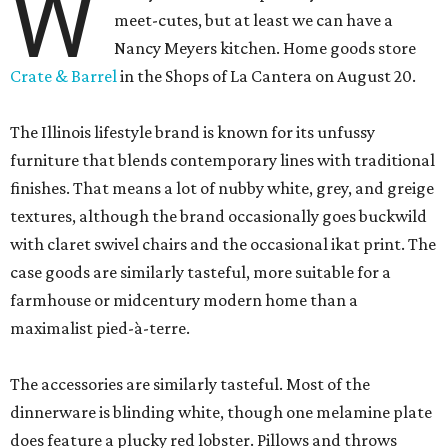
W
meet-cutes, but at least we can have a
Nancy Meyers kitchen. Home goods store
Crate & Barrel
in the Shops of La Cantera on August 20.
The Illinois lifestyle brand is known for its unfussy
furniture that blends contemporary lines with traditional
finishes. That means a lot of nubby white, grey, and greige
textures, although the brand occasionally goes buckwild
with claret swivel chairs and the occasional ikat print. The
case goods are similarly tasteful, more suitable for a
farmhouse or midcentury modern home than a
maximalist pied-à-terre.
The accessories are similarly tasteful. Most of the
dinnerware is blinding white, though one melamine plate
does feature a plucky red lobster. Pillows and throws