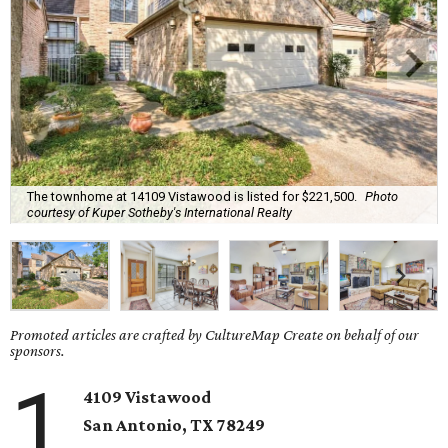
The townhome at 14109 Vistawood is listed for $221,500.
Photo
courtesy of Kuper Sotheby's International Realty
Promoted articles are crafted by CultureMap Create on behalf of our
sponsors.
1
4109 Vistawood
San Antonio
, TX
78249