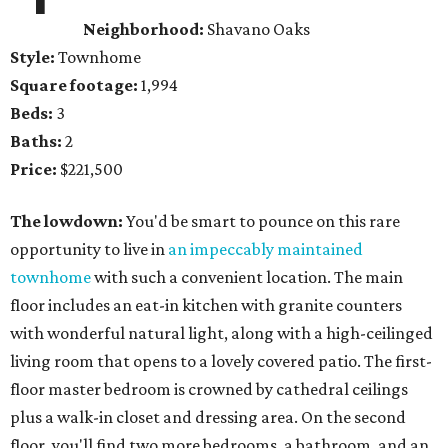
Neighborhood:
Shavano Oaks
Style:
Townhome
Square footage:
1,994
Beds:
3
Baths:
2
Price:
$221,500
The lowdown:
You'd be smart to pounce on this rare
opportunity to live in
an impeccably maintained
townhome
with such a convenient location. The main
floor includes an eat-in kitchen with granite counters
with wonderful natural light, along with a high-ceilinged
living room that opens to a lovely covered patio. The first-
floor master bedroom is crowned by cathedral ceilings
plus a walk-in closet and dressing area. On the second
floor, you'll find two more bedrooms, a bathroom, and an