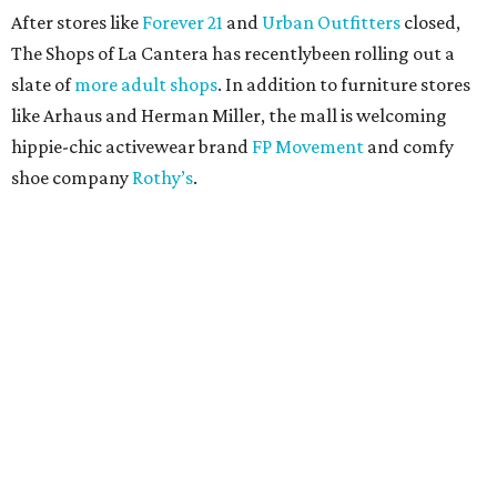
After stores like
Forever 21
and
Urban Outfitters
closed,
The Shops of La Cantera has recentlybeen rolling out a
slate of
more adult shops
. In addition to furniture stores
like Arhaus and Herman Miller, the mall is welcoming
hippie-chic activewear brand
FP Movement
and comfy
shoe company
Rothy’s
.