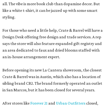
all. The vibe is more book club than dopamine decor. But
like a white t-shirt, it can be jazzed up with some smart
styling.
For those who need a little help, Crate & Barrel will have a
Design Desk offering free design and trade services. A rep
says the store will also feature expanded gift registry and
an area dedicated to faux and dried blooms staffed with
an in-house arrangement expert.
Before opening its new La Cantera showroom, the closest
Crate & Barrel was in Austin, which also has a location of
sibling brand CB2. The brand formerly operated an outlet
in San Marcos, but it has been closed for several years.
After stores like
Forever 21
and
Urban Outfitters
closed,