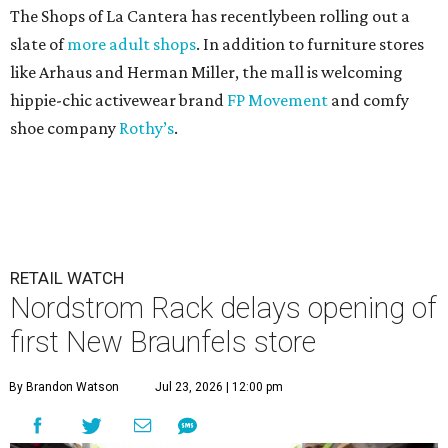
The Shops of La Cantera has recentlybeen rolling out a
slate of
more adult shops
. In addition to furniture stores
like Arhaus and Herman Miller, the mall is welcoming
hippie-chic activewear brand
FP Movement
and comfy
shoe company
Rothy’s
.
RETAIL WATCH
Nordstrom Rack delays opening of
first New Braunfels store
By Brandon Watson
Jul 23, 2026 | 12:00 pm