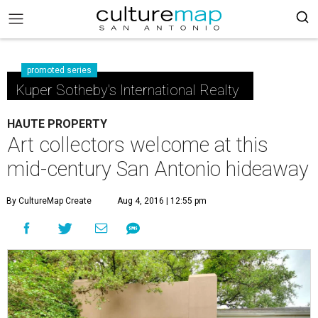
promoted series
Kuper Sotheby's International Realty
HAUTE PROPERTY
Art collectors welcome at this
mid-century San Antonio hideaway
By CultureMap Create
Aug 4, 2016 | 12:55 pm