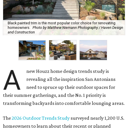
Black painted trim is the most popular color choice for renovating
homeowners.
Photo by Matthew Niemann Photography / Haven Design
and Construction
A
new Houzz home design trends study is
revealing all the inspiration San Antonians
need to spruce up their outdoor spaces for
their summer gatherings, and the No. 1 priority is
transforming backyards into comfortable lounging areas.
The
2026 Outdoor Trends Study
surveyed nearly 1,200 U.S.
homeowners to learn about their recent or planned