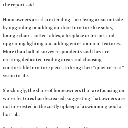
the report said.
Homeowners are also extending their living areas outside
by upgrading or adding outdoor furniture like sofas,
lounge chairs, coffee tables, a fireplace or fire pit, and
upgrading lighting and adding entertainment features.
More than half of survey respondents said they are
creating dedicated reading areas and choosing
comfortable furniture pieces to bring their "quiet retreat"
vision to life.
Shockingly, the share of homeowners that are focusing on
water features has decreased, suggesting that owners are
not interested in the costly upkeep of a swimming pool or
hot tub.