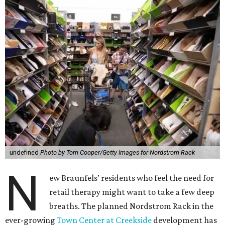
undefined
Photo by Tom Cooper/Getty Images for Nordstrom Rack
N
ew Braunfels’ residents who feel the need for
retail therapy might want to take a few deep
breaths. The planned Nordstrom Rack in the
ever-growing
Town Center at Creekside
development has