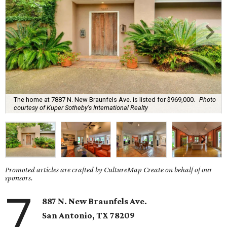
The home at 7887 N. New Braunfels Ave. is listed for $969,000.
Photo
courtesy of Kuper Sotheby's International Realty
Promoted articles are crafted by CultureMap Create on behalf of our
sponsors.
7
887 N. New Braunfels Ave.
San Antonio, TX 78209