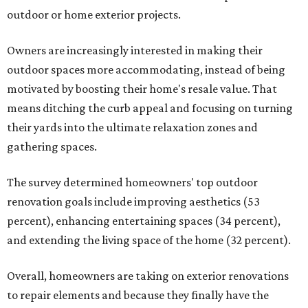
outdoor or home exterior projects.
Owners are increasingly interested in making their
outdoor spaces more accommodating, instead of being
motivated by boosting their home's resale value. That
means ditching the curb appeal and focusing on turning
their yards into the ultimate relaxation zones and
gathering spaces.
The survey determined homeowners' top outdoor
renovation goals include improving aesthetics (53
percent), enhancing entertaining spaces (34 percent),
and extending the living space of the home (32 percent).
Overall, homeowners are taking on exterior renovations
to repair elements and because they finally have the