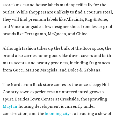
store’s aisles and house labels made specifically for the
outlet. While shoppers are unlikely to find a couture steal,
they will find premium labels like AllSaints, Rag & Bone,
and Vince alongside a few designer shoes from lesser grail
brands like Ferragamo, McQueen, and Chloe.
Although fashion takes up the bulk of the floor space, the
brand also carries home goods like duvet covers and bath
mats, scents, and beauty products, including fragrances
from Gucci, Maison Margiela, and Dolce & Gabbana.
The Nordstrom Rack store comes as the once-sleepy Hill
Country town experiences an unprecedented growth
spurt. Besides Town Center at Creekside, the sprawling
Mayfair
housing development is currently under
construction, and the
booming city
is attracting a slew of