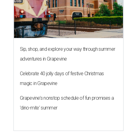
Sip, shop, and explore your way through summer
adventures in Grapevine
Celebrate 40 jolly days of festive Christmas
magic in Grapevine
Grapevine's nonstop schedule of fun promises a
'dino-mite' summer