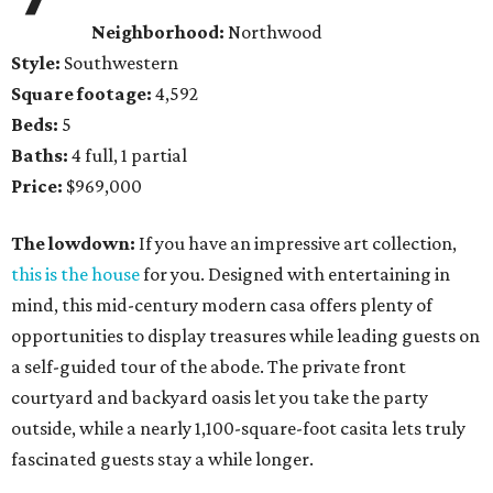
Neighborhood:
Northwood
Style:
Southwestern
Square footage:
4,592
Beds:
5
Baths:
4 full, 1 partial
Price:
$969,000
The lowdown:
If you have an impressive art collection,
this is the house
for you. Designed with entertaining in
mind, this mid-century modern casa offers plenty of
opportunities to display treasures while leading guests on
a self-guided tour of the abode. The private front
courtyard and backyard oasis let you take the party
outside, while a nearly 1,100-square-foot casita lets truly
fascinated guests stay a while longer.