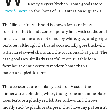
Nancy Meyers kitchen. Home goods store
Crate & Barrel
in the Shops of La Cantera on August 20.
The Illinois lifestyle brand is known for its unfussy
furniture that blends contemporary lines with traditional
finishes. That means a lot of nubby white, grey, and greige
textures, although the brand occasionally goes buckwild
with claret swivel chairs and the occasional ikat print. The
case goods are similarly tasteful, more suitable for a
farmhouse or midcentury modern home than a
maximalist pied-à-terre.
The accessories are similarly tasteful. Most of the
dinnerware is blinding white, though one melamine plate
does feature a plucky red lobster. Pillows and throws
mostly stick to plaids or stripes if they have any pattern at