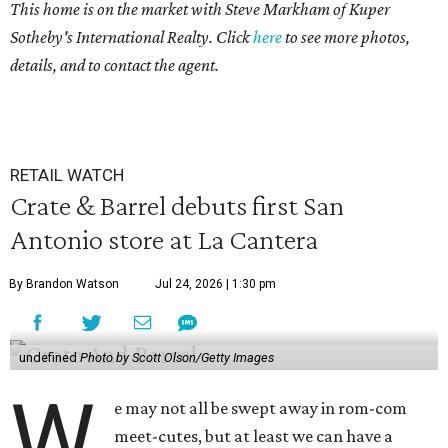
This home is on the market with Steve Markham of Kuper
Sotheby's International Realty. Click
here
to see more photos,
details, and to contact the agent.
RETAIL WATCH
Crate & Barrel debuts first San
Antonio store at La Cantera
By Brandon Watson
Jul 24, 2026 | 1:30 pm
undefined
Photo by Scott Olson/Getty Images
W
e may not all be swept away in rom-com
meet-cutes, but at least we can have a