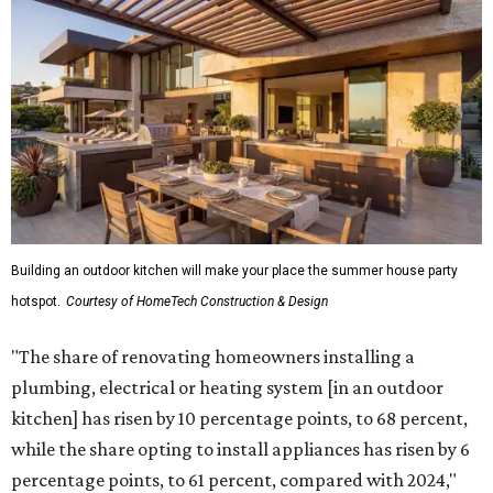
Building an outdoor kitchen will make your place the summer house party
hotspot.
Courtesy of HomeTech Construction & Design
"The share of renovating homeowners installing a
plumbing, electrical or heating system [in an outdoor
kitchen] has risen by 10 percentage points, to 68 percent,
while the share opting to install appliances has risen by 6
percentage points, to 61 percent, compared with 2024,"