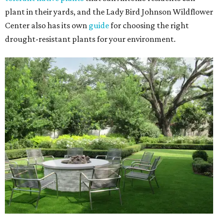
plant in their yards, and the Lady Bird Johnson Wildflower
Center also has its own
guide
for choosing the right
drought-resistant plants for your environment.