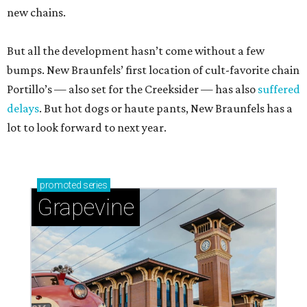
new chains.
But all the development hasn’t come without a few
bumps. New Braunfels’ first location of cult-favorite chain
Portillo’s — also set for the Creeksider — has also
suffered
delays
. But hot dogs or haute pants, New Braunfels has a
lot to look forward to next year.
promoted
series
Grapevine