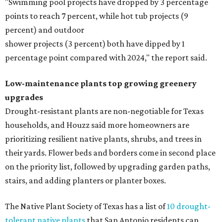
"Swimming pool projects have dropped by 3 percentage
points to reach 7 percent, while hot tub projects (9
percent) and outdoor
shower projects (3 percent) both have dipped by 1
percentage point compared with 2024," the report said.
Low-maintenance plants top growing greenery
upgrades
Drought-resistant plants are non-negotiable for Texas
households, and Houzz said more homeowners are
prioritizing resilient native plants, shrubs, and trees in
their yards. Flower beds and borders come in second place
on the priority list, followed by upgrading garden paths,
stairs, and adding planters or planter boxes.
The Native Plant Society of Texas has a list of
10 drought-
tolerant native plants
that San Antonio residents can