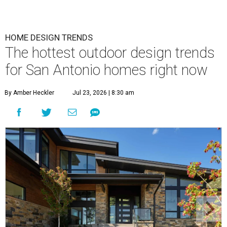
HOME DESIGN TRENDS
The hottest outdoor design trends
for San Antonio homes right now
By Amber Heckler
Jul 23, 2026 | 8:30 am