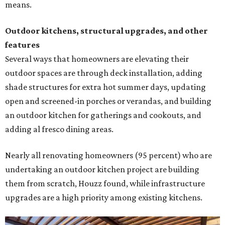
means.
Outdoor kitchens, structural upgrades, and other
features
Several ways that homeowners are elevating their
outdoor spaces are through deck installation, adding
shade structures for extra hot summer days, updating
open and screened-in porches or verandas, and building
an outdoor kitchen for gatherings and cookouts, and
adding al fresco dining areas.
Nearly all renovating homeowners (95 percent) who are
undertaking an outdoor kitchen project are building
them from scratch, Houzz found, while infrastructure
upgrades are a high priority among existing kitchens.