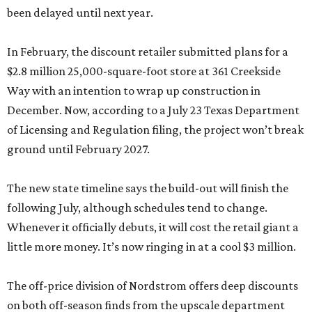
been delayed until next year.
In February, the discount retailer submitted plans for a
$2.8 million 25,000-square-foot store at 361 Creekside
Way with an intention to wrap up construction in
December. Now, according to a July 23 Texas Department
of Licensing and Regulation filing, the project won’t break
ground until February 2027.
The new state timeline says the build-out will finish the
following July, although schedules tend to change.
Whenever it officially debuts, it will cost the retail giant a
little more money. It’s now ringing in at a cool $3 million.
The off-price division of Nordstrom offers deep discounts
on both off-season finds from the upscale department