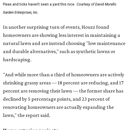
Fleas and ticks haven't seen a yard this nice.
Courtesy of David Morello
Garden Enterprises, Inc.
In another surprising turn of events, Houzz found
homeowners are showing less interest in maintaining a
natural lawn and are instead choosing "low maintenance
and durable alternatives," such as synthetic lawns or
hardscaping.
"And while more than a third of homeowners are actively
shrinking grassy areas — 18 percent are reducing, and 17
percent are removing their lawn — the former share has
declined by 5 percentage points, and 23 percent of
renovating homeowners are actually expanding the
lawn," the report said.