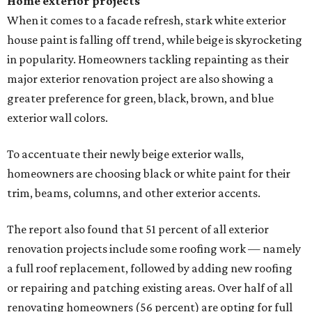
Home exterior projects
When it comes to a facade refresh, stark white exterior
house paint is falling off trend, while beige is skyrocketing
in popularity. Homeowners tackling repainting as their
major exterior renovation project are also showing a
greater preference for green, black, brown, and blue
exterior wall colors.
To accentuate their newly beige exterior walls,
homeowners are choosing black or white paint for their
trim, beams, columns, and other exterior accents.
The report also found that 51 percent of all exterior
renovation projects include some roofing work — namely
a full roof replacement, followed by adding new roofing
or repairing and patching existing areas. Over half of all
renovating homeowners (56 percent) are opting for full