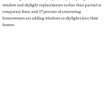
window and skylight replacements rather than partial or
temporary fixes, and 37 percent of renovating
homeowners are adding windows or skylights into their
homes.