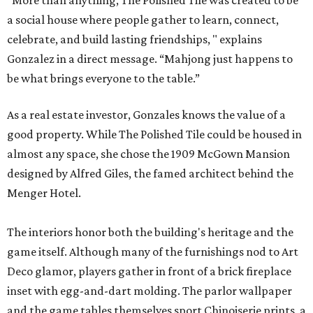
“More than anything, The Polished Tile was created to be
a social house where people gather to learn, connect,
celebrate, and build lasting friendships, " explains
Gonzalez in a direct message. “Mahjong just happens to
be what brings everyone to the table.”
As a real estate investor, Gonzales knows the value of a
good property. While The Polished Tile could be housed in
almost any space, she chose the 1909 McGown Mansion
designed by Alfred Giles, the famed architect behind the
Menger Hotel.
The interiors honor both the building's heritage and the
game itself. Although many of the furnishings nod to Art
Deco glamor, players gather in front of a brick fireplace
inset with egg-and-dart molding. The parlor wallpaper
and the game tables themselves sport Chinoiserie prints, a