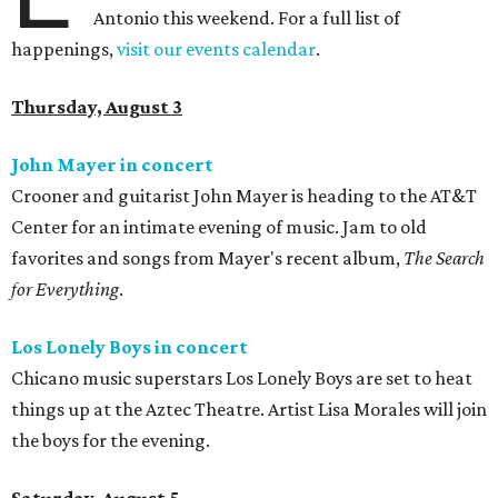
Antonio this weekend. For a full list of
happenings,
visit our events calendar
.
Thursday, August 3
John Mayer in concert
Crooner and guitarist John Mayer is heading to the AT&T
Center for an intimate evening of music. Jam to old
favorites and songs from Mayer's recent album,
The Search
for Everything
.
Los Lonely Boys in concert
Chicano music superstars Los Lonely Boys are set to heat
things up at the Aztec Theatre. Artist Lisa Morales will join
the boys for the evening.