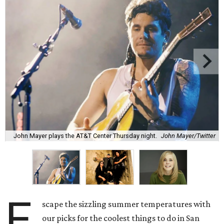
John Mayer plays the AT&T Center Thursday night.
John Mayer/Twitter
E
scape the sizzling summer temperatures with
our picks for the coolest things to do in San