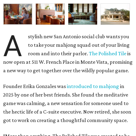
A
stylish new San Antonio social club wants you
to take your mahjong squad out of your living
room and into their parlor.
The Polished Tile
is
now open at 511 W. French Place in Monte Vista, promising
a new way to get together over the wildly popular game.
Founder Erika Gonzales was
introduced to mahjong
in
2025 by one of her best friends. She found the meditative
game was calming, a new sensation for someone used to
the hectic life of a C-suite executive. Now retired, she soon
got to work on creating a thoughtful community space.