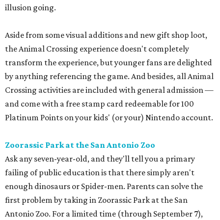
illusion going.
Aside from some visual additions and new gift shop loot,
the Animal Crossing experience doesn't completely
transform the experience, but younger fans are delighted
by anything referencing the game. And besides, all Animal
Crossing activities are included with general admission —
and come with a free stamp card redeemable for 100
Platinum Points on your kids' (or your) Nintendo account.
Zoorassic Park at the San Antonio Zoo
Ask any seven-year-old, and they'll tell you a primary
failing of public education is that there simply aren't
enough dinosaurs or Spider-men. Parents can solve the
first problem by taking in Zoorassic Park at the San
Antonio Zoo. For a limited time (through September 7),