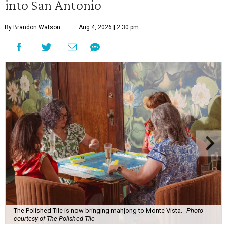
into San Antonio
By Brandon Watson
Aug 4, 2026 | 2:30 pm
The Polished Tile is now bringing mahjong to Monte Vista.
Photo
courtesy of The Polished Tile