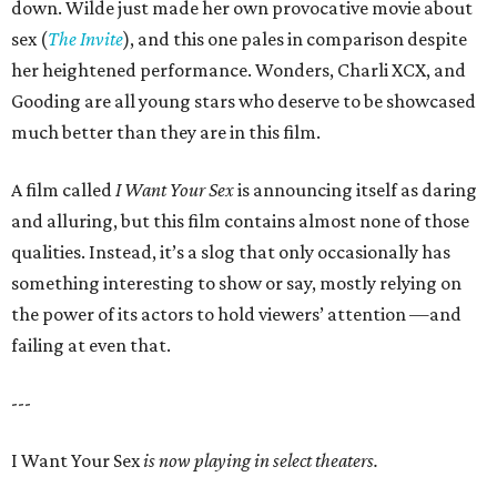
down. Wilde just made her own provocative movie about
sex (
The Invite
), and this one pales in comparison despite
her heightened performance. Wonders, Charli XCX, and
Gooding are all young stars who deserve to be showcased
much better than they are in this film.
A film called
I Want Your Sex
is announcing itself as daring
and alluring, but this film contains almost none of those
qualities. Instead, it’s a slog that only occasionally has
something interesting to show or say, mostly relying on
the power of its actors to hold viewers’ attention —and
failing at even that.
---
I Want Your Sex
is now playing in select theaters.