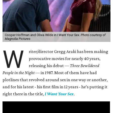
Cooper Hoffman and Olivia Wilde in I Want Your Sex.
Photo courtesy of
Magnolia Pictures
W
riter/director Gregg Araki has been making
provocative movies for nearly 40 years,
releasing his debut —
Three Bewildered
People in the Night —
in 1987. Most of them have had
plotlines that revolved around sex in one way or another,
and for his latest - his first film in 12 years - he’s putting it
right there in the title,
I Want Your Sex
.