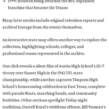
1999: Houston being awarded the NFL expansion
franchise that became the Texans
Many later entries include original television reports and
archival footage from the events themselves.
An interactive state map offers another way to explore the
collection, highlighting schools, colleges, and
professional teams represented in the archive.
One click reveals a silent film of Austin High School's 20-7
victory over Sunset High in the 1942 UIL state
championship, while another captures Timpson High
School's homecoming celebration in East Texas, complete
with parade floats, marching bands, and community
festivities. Other sections spotlight Friday night
traditions, Darrell Royal's wishbone offense, Bill Yeoman's