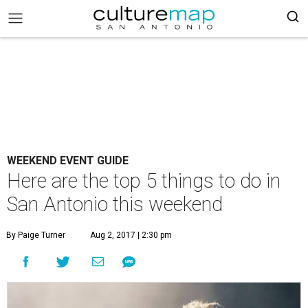
WEEKEND EVENT GUIDE
Here are the top 5 things to do in
San Antonio this weekend
By Paige Turner
Aug 2, 2017 | 2:30 pm