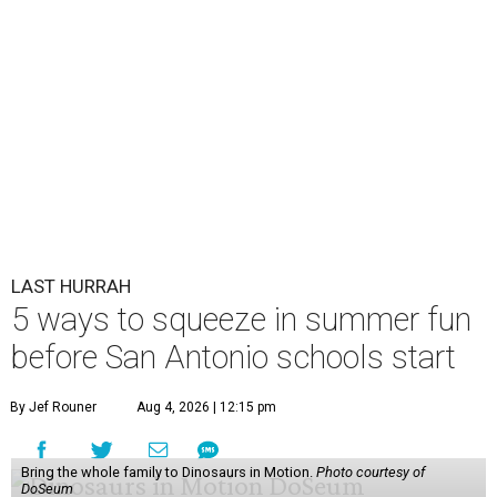
LAST HURRAH
5 ways to squeeze in summer fun
before San Antonio schools start
By Jef Rouner
Aug 4, 2026 | 12:15 pm
Bring the whole family to Dinosaurs in Motion.
Photo courtesy of
DoSeum