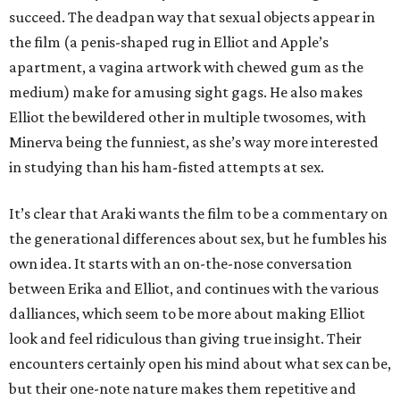
succeed. The deadpan way that sexual objects appear in
the film (a penis-shaped rug in Elliot and Apple’s
apartment, a vagina artwork with chewed gum as the
medium) make for amusing sight gags. He also makes
Elliot the bewildered other in multiple twosomes, with
Minerva being the funniest, as she’s way more interested
in studying than his ham-fisted attempts at sex.
It’s clear that Araki wants the film to be a commentary on
the generational differences about sex, but he fumbles his
own idea. It starts with an on-the-nose conversation
between Erika and Elliot, and continues with the various
dalliances, which seem to be more about making Elliot
look and feel ridiculous than giving true insight. Their
encounters certainly open his mind about what sex can be,
but their one-note nature makes them repetitive and