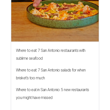
Where to eat: 7 San Antonio restaurants with
sublime seafood
Where to eat: 7 San Antonio salads for when
brisket's too much
Where to eat in San Antonio: 5 new restaurants
you might have missed