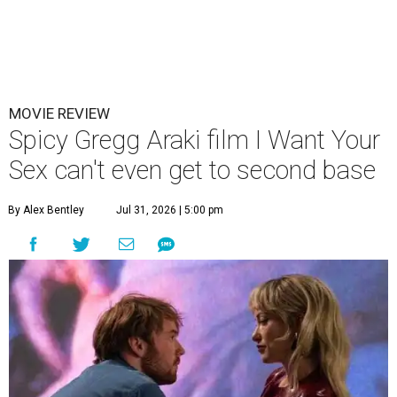
MOVIE REVIEW
Spicy Gregg Araki film I Want Your
Sex can't even get to second base
By Alex Bentley
Jul 31, 2026 | 5:00 pm