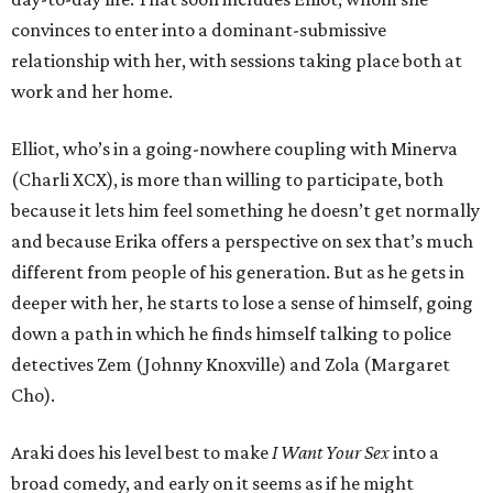
convinces to enter into a dominant-submissive
relationship with her, with sessions taking place both at
work and her home.
Elliot, who’s in a going-nowhere coupling with Minerva
(Charli XCX), is more than willing to participate, both
because it lets him feel something he doesn’t get normally
and because Erika offers a perspective on sex that’s much
different from people of his generation. But as he gets in
deeper with her, he starts to lose a sense of himself, going
down a path in which he finds himself talking to police
detectives Zem (Johnny Knoxville) and Zola (Margaret
Cho).
Araki does his level best to make
I Want Your Sex
into a
broad comedy, and early on it seems as if he might