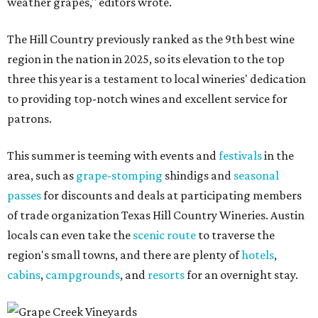
weather grapes," editors wrote.
The Hill Country previously ranked as the 9th best wine
region in the nation in 2025, so its elevation to the top
three this year is a testament to local wineries' dedication
to providing top-notch wines and excellent service for
patrons.
This summer is teeming with events and
festivals
in the
area, such as
grape-stomping
shindigs and
seasonal
passes
for discounts and deals at participating members
of trade organization Texas Hill Country Wineries. Austin
locals can even take the
scenic route
to traverse the
region's small towns, and there are plenty of
hotels
,
cabins
,
campgrounds
, and
resorts
for an overnight stay.