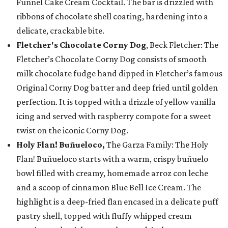
Funnel Cake Cream Cocktail. The bar is drizzled with
ribbons of chocolate shell coating, hardening into a
delicate, crackable bite.
Fletcher's Chocolate Corny Dog
, Beck Fletcher: The
Fletcher’s Chocolate Corny Dog consists of smooth
milk chocolate fudge hand dipped in Fletcher’s famous
Original Corny Dog batter and deep fried until golden
perfection. It is topped with a drizzle of yellow vanilla
icing and served with raspberry compote for a sweet
twist on the iconic Corny Dog.
Holy Flan! Buñueloco,
The Garza Family: The Holy
Flan! Buñueloco starts with a warm, crispy buñuelo
bowl filled with creamy, homemade arroz con leche
and a scoop of cinnamon Blue Bell Ice Cream. The
highlight is a deep-fried flan encased in a delicate puff
pastry shell, topped with fluffy whipped cream