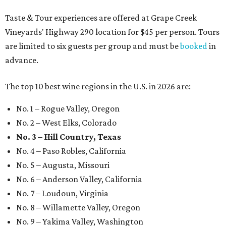
Taste & Tour experiences are offered at Grape Creek
Vineyards' Highway 290 location for $45 per person. Tours
are limited to six guests per group and must be
booked
in
advance.
The top 10 best wine regions in the U.S. in 2026 are:
No. 1 – Rogue Valley, Oregon
No. 2 – West Elks, Colorado
No. 3 – Hill Country, Texas
No. 4 – Paso Robles, California
No. 5 – Augusta, Missouri
No. 6 – Anderson Valley, California
No. 7 – Loudoun, Virginia
No. 8 – Willamette Valley, Oregon
No. 9 – Yakima Valley, Washington