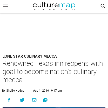
LONE STAR CULINARY MECCA
Renowned Texas inn reopens with
goal to become nation’s culinary
mecca
By Shelby Hodge
Aug 1, 2016 | 9:17 am