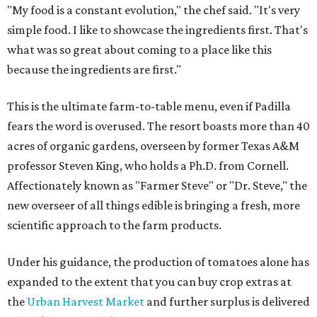
"My food is a constant evolution," the chef said. "It's very
simple food. I like to showcase the ingredients first. That's
what was so great about coming to a place like this
because the ingredients are first."
This is the ultimate farm-to-table menu, even if Padilla
fears the word is overused. The resort boasts more than 40
acres of organic gardens, overseen by former Texas A&M
professor Steven King, who holds a Ph.D. from Cornell.
Affectionately known as "Farmer Steve" or "Dr. Steve," the
new overseer of all things edible is bringing a fresh, more
scientific approach to the farm products.
Under his guidance, the production of tomatoes alone has
expanded to the extent that you can buy crop extras at
the
Urban Harvest Market
and further surplus is delivered