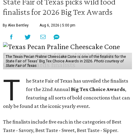
State Fair of Texas picks wild food
finalists for 2026 Big Tex Awards
By Alex Bentley
Aug 6, 2026 | 5:00 pm
The Texas Pecan Praline Cheescake Cone is one of the finalists for the
State Fair of Texas' Big Tex Choice Awards in 2026.
Photo courtesy of
State Fair of Texas
T
he State Fair of Texas has unveiled the finalists
for the 22nd Annual
Big Tex Choice Awards
,
featuring all sorts of bold concoctions that can
only be found at the iconic yearly event.
The finalists include five each in the categories of Best
Taste - Savory, Best Taste - Sweet, Best Taste - Sipper.