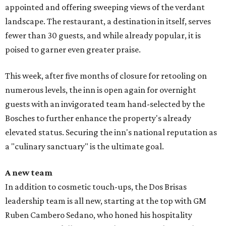
appointed and offering sweeping views of the verdant
landscape. The restaurant, a destination in itself, serves
fewer than 30 guests, and while already popular, it is
poised to garner even greater praise.
This week, after five months of closure for retooling on
numerous levels, the inn is open again for overnight
guests with an invigorated team hand-selected by the
Bosches to further enhance the property's already
elevated status. Securing the inn's national reputation as
a "culinary sanctuary" is the ultimate goal.
A new team
In addition to cosmetic touch-ups, the Dos Brisas
leadership team is all new, starting at the top with GM
Ruben Cambero Sedano, who honed his hospitality