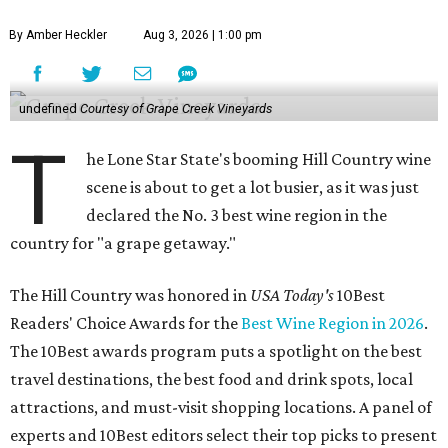
By Amber Heckler
Aug 3, 2026 | 1:00 pm
undefined
Courtesy of Grape Creek Vineyards
T
he Lone Star State's booming Hill Country wine
scene is about to get a lot busier, as it was just
declared the No. 3 best wine region in the
country for "a grape getaway."
The Hill Country was honored in
USA Today's
10Best
Readers' Choice Awards for the
Best Wine Region in 2026
.
The 10Best awards program puts a spotlight on the best
travel destinations, the best food and drink spots, local
attractions, and must-visit shopping locations. A panel of
experts and 10Best editors select their top picks to present