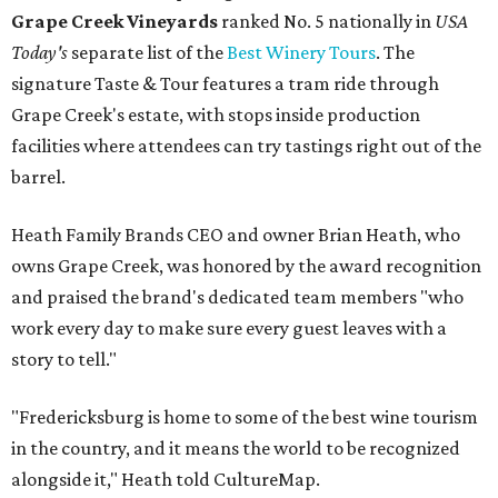
Grape Creek Vineyards
ranked No. 5 nationally in
USA
Today's
separate list of the
Best Winery Tours
. The
signature Taste & Tour features a tram ride through
Grape Creek's estate, with stops inside production
facilities where attendees can try tastings right out of the
barrel.
Heath Family Brands CEO and owner Brian Heath, who
owns Grape Creek, was honored by the award recognition
and praised the brand's dedicated team members "who
work every day to make sure every guest leaves with a
story to tell."
"Fredericksburg is home to some of the best wine tourism
in the country, and it means the world to be recognized
alongside it," Heath told CultureMap.