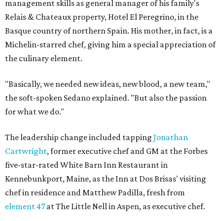
management skills as general manager of his family's
Relais & Chateaux property, Hotel El Peregrino, in the
Basque country of northern Spain. His mother, in fact, is a
Michelin-starred chef, giving him a special appreciation of
the culinary element.
"Basically, we needed new ideas, new blood, a new team,"
the soft-spoken Sedano explained. "But also the passion
for what we do."
The leadership change included tapping
Jonathan
Cartwright
, former executive chef and GM at the Forbes
five-star-rated White Barn Inn Restaurant in
Kennebunkport, Maine, as the Inn at Dos Brisas' visiting
chef in residence and Matthew Padilla, fresh from
element 47
at The Little Nell in Aspen, as executive chef.