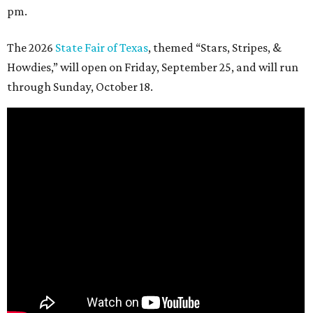
pm.
The 2026
State Fair of Texas
, themed “Stars, Stripes, &
Howdies,” will open on Friday, September 25, and will run
through Sunday, October 18.