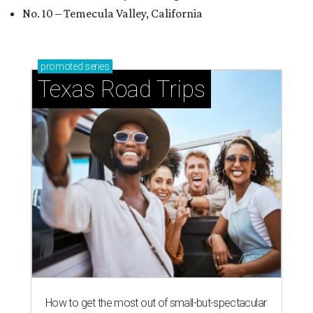
No. 10 – Temecula Valley, California
promoted
series
Texas Road Trips
How to get the most out of small-but-spectacular