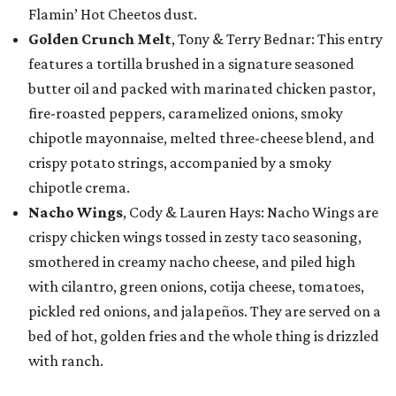
Flamin’ Hot Cheetos dust.
Golden Crunch Melt
, Tony & Terry Bednar: This entry
features a tortilla brushed in a signature seasoned
butter oil and packed with marinated chicken pastor,
fire-roasted peppers, caramelized onions, smoky
chipotle mayonnaise, melted three-cheese blend, and
crispy potato strings, accompanied by a smoky
chipotle crema.
Nacho Wings
, Cody & Lauren Hays: Nacho Wings are
crispy chicken wings tossed in zesty taco seasoning,
smothered in creamy nacho cheese, and piled high
with cilantro, green onions, cotija cheese, tomatoes,
pickled red onions, and jalapeños. They are served on a
bed of hot, golden fries and the whole thing is drizzled
with ranch.