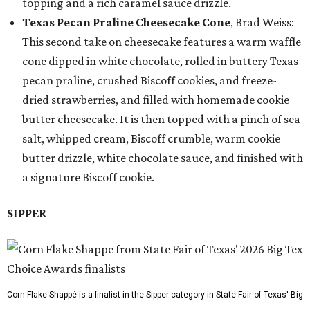
topping and a rich caramel sauce drizzle.
Texas Pecan Praline Cheesecake Cone
, Brad Weiss:
This second take on cheesecake features a warm waffle
cone dipped in white chocolate, rolled in buttery Texas
pecan praline, crushed Biscoff cookies, and freeze-
dried strawberries, and filled with homemade cookie
butter cheesecake. It is then topped with a pinch of sea
salt, whipped cream, Biscoff crumble, warm cookie
butter drizzle, white chocolate sauce, and finished with
a signature Biscoff cookie.
SIPPER
Corn Flake Shappé is a finalist in the Sipper category in State Fair of Texas' Big