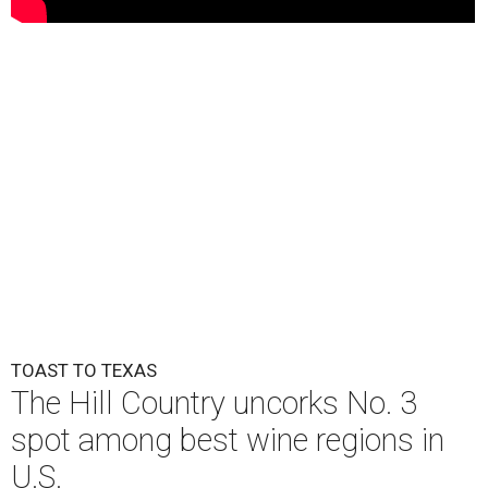
TOAST TO TEXAS
The Hill Country uncorks No. 3
spot among best wine regions in
U.S.