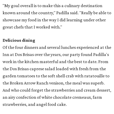
"My goal overall is to make this a culinary destination
known around the country," Padilla said. "Really be able to
showcase my food in the way I did learning under other
great chefs that I worked with."
Delicious dining
Of the four dinners and several lunches experienced at the
Inn at Dos Brisas over the years, our party found Padilla's
work in the kitchen masterful and the best to date. From
the Dos Brisas caprese salad loaded with fresh from the
garden tomatoes to the soft shell crab with ratatouille to
the Broken Arrow Ranch venison, the meal was superb.
And who could forget the strawberries and cream dessert,
an airy confection of white chocolate cremeaux, farm
strawberries, and angel food cake.