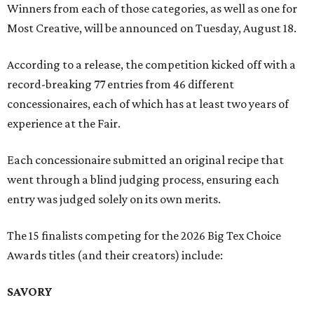
Winners from each of those categories, as well as one for
Most Creative, will be announced on Tuesday, August 18.
According to a release, the competition kicked off with a
record-breaking 77 entries from 46 different
concessionaires, each of which has at least two years of
experience at the Fair.
Each concessionaire submitted an original recipe that
went through a blind judging process, ensuring each
entry was judged solely on its own merits.
The 15 finalists competing for the 2026 Big Tex Choice
Awards titles (and their creators) include:
SAVORY