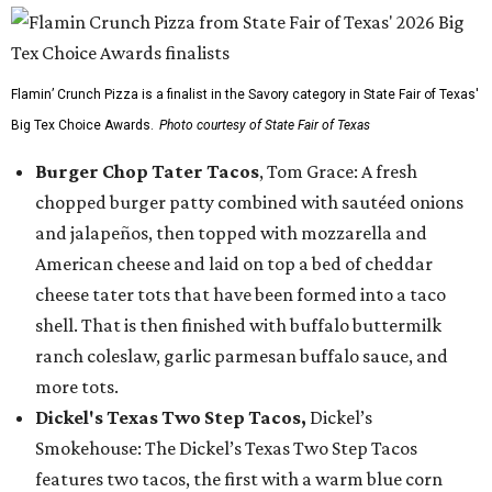
Flamin’ Crunch Pizza is a finalist in the Savory category in State Fair of Texas'
Big Tex Choice Awards.
Photo courtesy of State Fair of Texas
Burger Chop Tater Tacos
, Tom Grace: A fresh
chopped burger patty combined with sautéed onions
and jalapeños, then topped with mozzarella and
American cheese and laid on top a bed of cheddar
cheese tater tots that have been formed into a taco
shell. That is then finished with buffalo buttermilk
ranch coleslaw, garlic parmesan buffalo sauce, and
more tots.
Dickel's Texas Two Step Tacos,
Dickel’s
Smokehouse: The Dickel’s Texas Two Step Tacos
features two tacos, the first with a warm blue corn