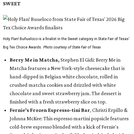
SWEET
Holy Flan! Buñueloco is a finalist in the Sweet category in State Fair of Texas'
Big Tex Choice Awards.
Photo courtesy of State Fair of Texas
Berry Me in Matcha,
Stephen El Gidi: Berry Me in
Matcha features a New York-style cheesecake that is
hand-dipped in Belgian white chocolate, rolled in
crushed matcha cookies and drizzled with white
chocolate and sweet strawberry jam. The dessert is
finished with a fresh strawberry slice on top.
Fernie’s Frozen Espresso-tini Bar
, Christi Erpillo &
Johnna McKee: This espresso martini popsicle features
cold-brew espresso blended with a kick of Fernie's