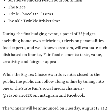
Soft Serve Smoked Peach Bourbon Smash
The Niece
Triple Chocolate Flautas
Twinkle Twinkle Brisket Star
During the final judging event, a panel of 35 judges,
including hometown celebrities, television personalities,
food experts, and well-known creators, will evaluate each
dish based on four key Fair-food elements: taste, value,
creativity, and fairgoer appeal.
While the Big Tex Choice Awards event is closed to the
public, the public can follow along online by tuning into
one of the State Fair's social media channels -
@StateFairofTX on Instagram and Facebook.
The winners will be announced on Tuesday, August 18 at 2