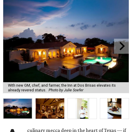
With new GM, chef, and farmer, the Inn at Dos Brisas elevates its
already revered status.
Photo by Julie Soefer
culinary mecca deep in the heart of Texas — if