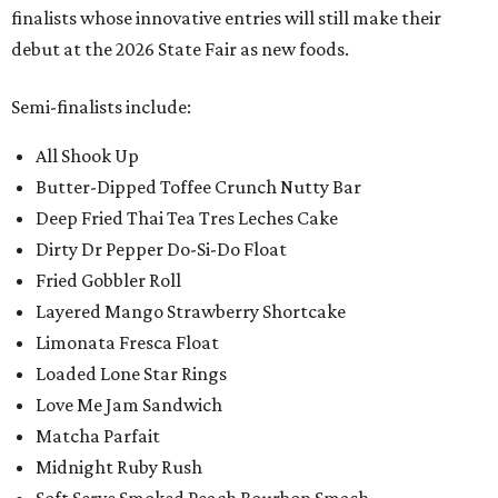
finalists whose innovative entries will still make their
debut at the 2026 State Fair as new foods.
Semi-finalists include:
All Shook Up
Butter-Dipped Toffee Crunch Nutty Bar
Deep Fried Thai Tea Tres Leches Cake
Dirty Dr Pepper Do-Si-Do Float
Fried Gobbler Roll
Layered Mango Strawberry Shortcake
Limonata Fresca Float
Loaded Lone Star Rings
Love Me Jam Sandwich
Matcha Parfait
Midnight Ruby Rush