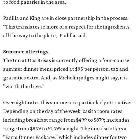
to food pantries in the area.
Padilla and King are in close partnership in the process.
"This translates to more of a respect for the ingredients,
all the way to the plate," Padilla said.
Summer offerings
The Inn at Dos Brisas is currently offering a four-course
summer dinner menu priced at $95 per person, tax and
gratuities extra. And, as Michelin judges might say, it is
"worth the drive."
Overnight rates this summer are particularly attractive.
Depending on the day of the week, casita room rates
including breakfast range from $499 to $879; haciendas
range from $869 to $1,699 a night. The inn also offers a
"Farm Dinner Package," which includes dinner for two