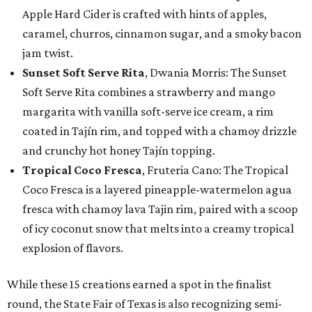
Apple Hard Cider is crafted with hints of apples,
caramel, churros, cinnamon sugar, and a smoky bacon
jam twist.
Sunset Soft Serve Rita
, Dwania Morris: The Sunset
Soft Serve Rita combines a strawberry and mango
margarita with vanilla soft-serve ice cream, a rim
coated in Tajín rim, and topped with a chamoy drizzle
and crunchy hot honey Tajín topping.
Tropical Coco Fresca
, Fruteria Cano: The Tropical
Coco Fresca is a layered pineapple-watermelon agua
fresca with chamoy lava Tajin rim, paired with a scoop
of icy coconut snow that melts into a creamy tropical
explosion of flavors.
While these 15 creations earned a spot in the finalist
round, the State Fair of Texas is also recognizing semi-