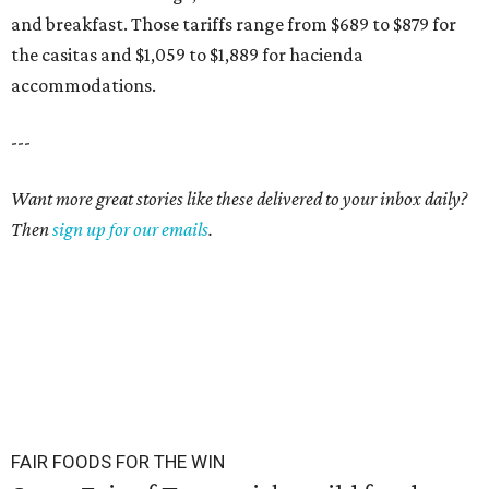
and breakfast. Those tariffs range from $689 to $879 for
the casitas and $1,059 to $1,889 for hacienda
accommodations.
---
Want more great stories like these delivered to your inbox daily?
Then
sign up for our emails
.
FAIR FOODS FOR THE WIN