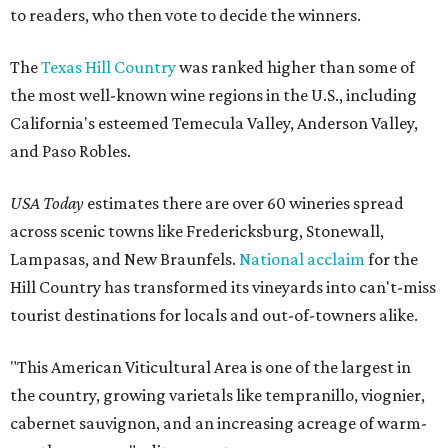
to readers, who then vote to decide the winners.
The
Texas Hill Country
was ranked higher than some of
the most well-known wine regions in the U.S., including
California's esteemed Temecula Valley, Anderson Valley,
and Paso Robles.
USA Today
estimates there are over 60 wineries spread
across scenic towns like Fredericksburg, Stonewall,
Lampasas, and New Braunfels.
National acclaim
for the
Hill Country has transformed its vineyards into can't-miss
tourist destinations for locals and out-of-towners alike.
"This American Viticultural Area is one of the largest in
the country, growing varietals like tempranillo, viognier,
cabernet sauvignon, and an increasing acreage of warm-