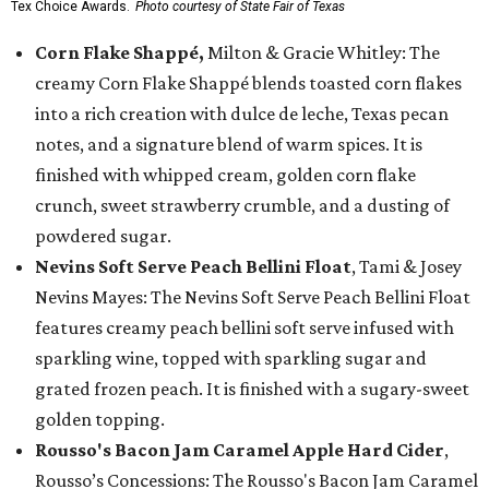
Tex Choice Awards.
Photo courtesy of State Fair of Texas
Corn Flake Shappé,
Milton & Gracie Whitley: The
creamy Corn Flake Shappé blends toasted corn flakes
into a rich creation with dulce de leche, Texas pecan
notes, and a signature blend of warm spices. It is
finished with whipped cream, golden corn flake
crunch, sweet strawberry crumble, and a dusting of
powdered sugar.
Nevins Soft Serve Peach Bellini Float
, Tami & Josey
Nevins Mayes: The Nevins Soft Serve Peach Bellini Float
features creamy peach bellini soft serve infused with
sparkling wine, topped with sparkling sugar and
grated frozen peach. It is finished with a sugary-sweet
golden topping.
Rousso's Bacon Jam Caramel Apple Hard Cider
,
Rousso’s Concessions: The Rousso's Bacon Jam Caramel