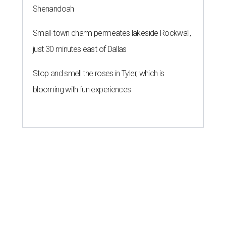
Shenandoah
Small-town charm permeates lakeside Rockwall,
just 30 minutes east of Dallas
Stop and smell the roses in Tyler, which is
blooming with fun experiences