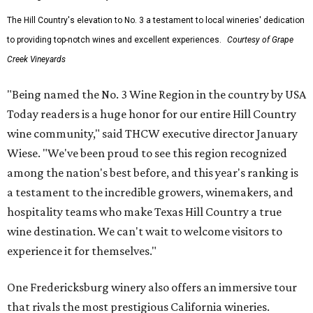
The Hill Country's elevation to No. 3 a testament to local wineries' dedication
to providing top-notch wines and excellent experiences.
Courtesy of Grape
Creek Vineyards
"Being named the No. 3 Wine Region in the country by USA
Today readers is a huge honor for our entire Hill Country
wine community," said THCW executive director January
Wiese. "We've been proud to see this region recognized
among the nation's best before, and this year's ranking is
a testament to the incredible growers, winemakers, and
hospitality teams who make Texas Hill Country a true
wine destination. We can't wait to welcome visitors to
experience it for themselves."
One Fredericksburg winery also offers an immersive tour
that rivals the most prestigious California wineries.