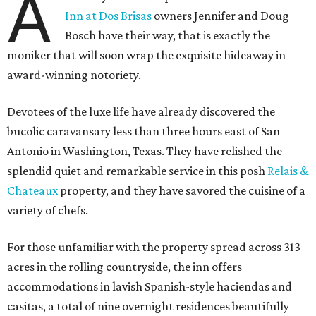
A
Inn at Dos Brisas
owners Jennifer and Doug
Bosch have their way, that is exactly the
moniker that will soon wrap the exquisite hideaway in
award-winning notoriety.
Devotees of the luxe life have already discovered the
bucolic caravansary less than three hours east of San
Antonio in Washington, Texas. They have relished the
splendid quiet and remarkable service in this posh
Relais &
Chateaux
property, and they have savored the cuisine of a
variety of chefs.
For those unfamiliar with the property spread across 313
acres in the rolling countryside, the inn offers
accommodations in lavish Spanish-style haciendas and
casitas, a total of nine overnight residences beautifully