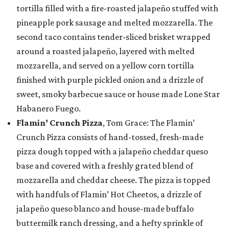
tortilla filled with a fire-roasted jalapeño stuffed with
pineapple pork sausage and melted mozzarella. The
second taco contains tender-sliced brisket wrapped
around a roasted jalapeño, layered with melted
mozzarella, and served on a yellow corn tortilla
finished with purple pickled onion and a drizzle of
sweet, smoky barbecue sauce or house made Lone Star
Habanero Fuego.
Flamin’ Crunch Pizza
, Tom Grace: The Flamin’
Crunch Pizza consists of hand-tossed, fresh-made
pizza dough topped with a jalapeño cheddar queso
base and covered with a freshly grated blend of
mozzarella and cheddar cheese. The pizza is topped
with handfuls of Flamin’ Hot Cheetos, a drizzle of
jalapeño queso blanco and house-made buffalo
buttermilk ranch dressing, and a hefty sprinkle of