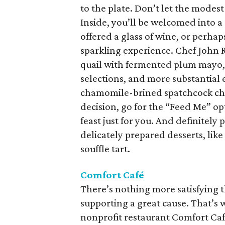
to the plate. Don’t let the modest
Inside, you’ll be welcomed into 
offered a glass of wine, or perh
sparkling experience. Chef John Ru
quail with fermented plum mayo, 
selections, and more substantial 
chamomile-brined spatchcock chic
decision, go for the “Feed Me” opt
feast just for you. And definitely 
delicately prepared desserts, li
souffle tart.
Comfort Café
There’s nothing more satisfying t
supporting a great cause. That’s
nonprofit restaurant Comfort Ca