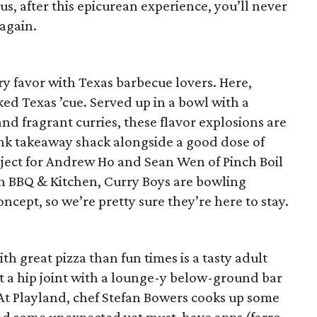
us, after this epicurean experience, you’ll never
again.
y favor with Texas barbecue lovers. Here,
ed Texas ’cue. Served up in a bowl with a
nd fragrant curries, these flavor explosions are
ink takeaway shack alongside a good dose of
oject for Andrew Ho and Sean Wen of Pinch Boil
 BBQ & Kitchen, Curry Boys are bowling
ncept, so we’re pretty sure they’re here to stay.
th great pizza than fun times is a tasty adult
t a hip joint with a lounge-y below-ground bar
 At Playland, chef Stefan Bowers cooks up some