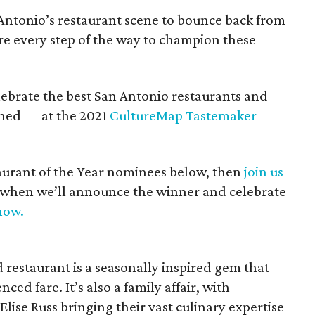
Antonio’s restaurant scene to bounce back from
re every step of the way to champion these
lebrate the best San Antonio restaurants and
shed — at the 2021
CultureMap Tastemaker
aurant of the Year nominees below, then
join us
, when we’ll announce the winner and celebrate
now.
restaurant is a seasonally inspired gem that
ced fare. It’s also a family affair, with
ise Russ bringing their vast culinary expertise