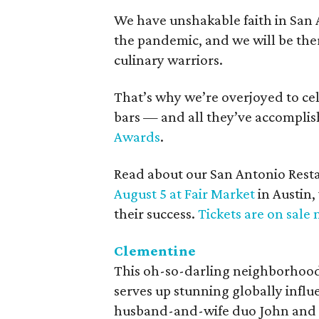
We have unshakable faith in San 
the pandemic, and we will be the
culinary warriors.
That’s why we’re overjoyed to ce
bars — and all they’ve accompli
Awards
.
Read about our San Antonio Rest
August 5 at Fair Market
in Austin
their success.
Tickets are on sale 
Clementine
This oh-so-darling neighborhood 
serves up stunning globally influen
husband-and-wife duo John and El