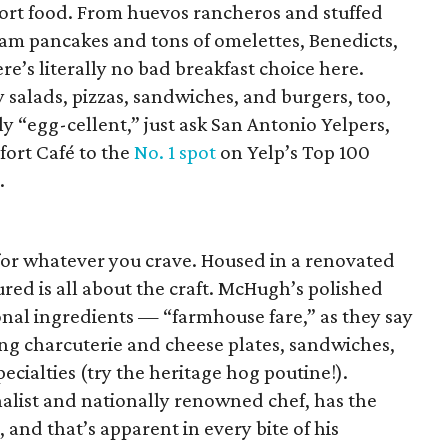
fort food. From huevos rancheros and stuffed
am pancakes and tons of omelettes, Benedicts,
e’s literally no bad breakfast choice here.
y salads, pizzas, sandwiches, and burgers, too,
ly “egg-cellent,” just ask San Antonio Yelpers,
ort Café to the
No. 1 spot
on Yelp’s Top 100
.
or whatever you crave. Housed in a renovated
Cured is all about the craft. McHugh’s polished
nal ingredients — “farmhouse fare,” as they say
ng charcuterie and cheese plates, sandwiches,
ecialties (try the heritage hog poutine!).
list and nationally renowned chef, has the
 and that’s apparent in every bite of his