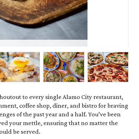
Cl
a shoutout to every single Alamo City restaurant,
shment, coffee shop, diner, and bistro for braving
nges of the past year and a half. You’ve been
ved your mettle, ensuring that no matter the
ould be served.