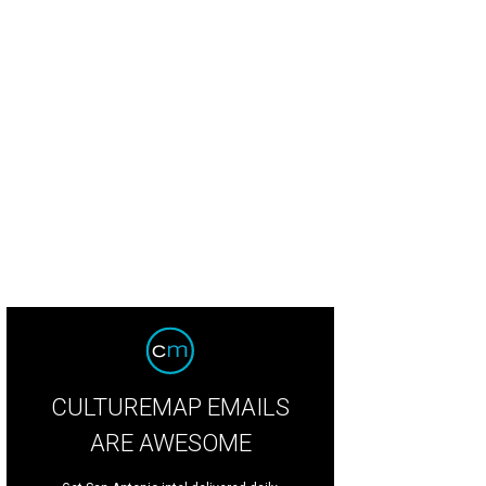
ementine.
Photo by Jessica Attie
CULTUREMAP EMAILS
ARE AWESOME