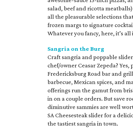
awesome-sauce 13-inch pizzas, a
salad, beef and ricotta meatballs
all the pleasurable selections tha
frozen margs to signature cocktail
Whatever you fancy, here, it’s all 
Sangria on the Burg
Craft sangria and poppable slider
chef/owner Ceasar Zepeda? Yes, pl
Fredericksburg Road bar and grill,
barbecue, Mexican spices, and ma
offerings run the gamut from brisk
in on a couple orders. But save ro
diminutive sammies are well worth
SA Cheesesteak slider for a delic
the tastiest sangria in town.