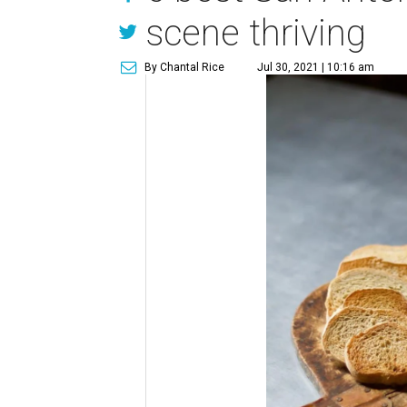
scene thriving
By Chantal Rice
Jul 30, 2021 | 10:16 am