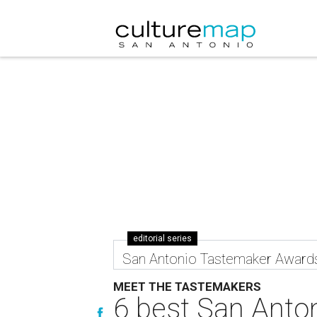
editorial series
San Antonio Tastemaker Award
MEET THE TASTEMAKERS
6 best San Anton