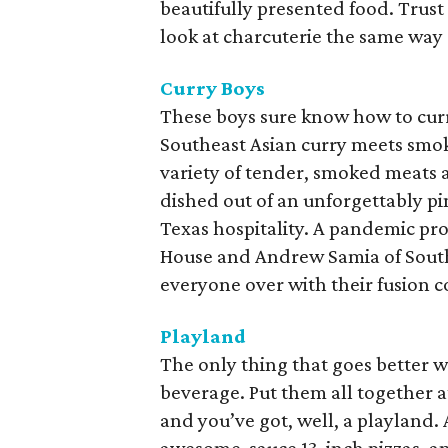
beautifully presented food. Trust 
look at charcuterie the same way 
Curry Boys
These boys sure know how to curr
Southeast Asian curry meets smok
variety of tender, smoked meats a
dished out of an unforgettably p
Texas hospitality. A pandemic pr
House and Andrew Samia of South
everyone over with their fusion co
Playland
The only thing that goes better wi
beverage. Put them all together a
and you’ve got, well, a playland.