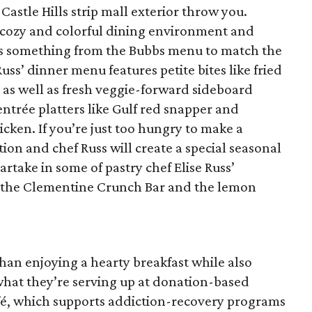
 Castle Hills strip mall exterior throw you.
a cozy and colorful dining environment and
aps something from the Bubbs menu to match the
ss’ dinner menu features petite bites like fried
as well as fresh veggie-forward sideboard
entrée platters like Gulf red snapper and
ken. If you’re just too hungry to make a
ion and chef Russ will create a special seasonal
partake in some of pastry chef Elise Russ’
ke the Clementine Crunch Bar and the lemon
han enjoying a hearty breakfast while also
 what they’re serving up at donation-based
fé, which supports addiction-recovery programs