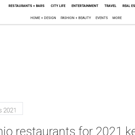
RESTAURANTS + BARS
CITY LIFE
ENTERTAINMENT
TRAVEL
REAL E
HOME + DESIGN
FASHION + BEAUTY
EVENTS
MORE
s 2021
io restaurants for 2021 k