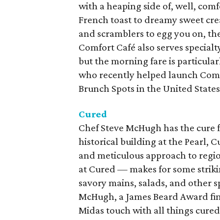
with a heaping side of, well, com
French toast to dreamy sweet cre
and scramblers to egg you on, ther
Comfort Café also serves specialt
but the morning fare is particular
who recently helped launch Comf
Brunch Spots in the United States
Cured
Chef Steve McHugh has the cure f
historical building at the Pearl, 
and meticulous approach to regio
at Cured — makes for some striki
savory mains, salads, and other sp
McHugh, a James Beard Award fina
Midas touch with all things cured,