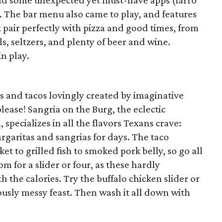
nd some unexpected yet must-have apps (farro
). The bar menu also came to play, and features
t pair perfectly with pizza and good times, from
s, seltzers, and plenty of beer and wine.
in play.
s and tacos lovingly created by imaginative
ease! Sangria on the Burg, the eclectic
 specializes in all the flavors Texans crave:
rgaritas and sangrias for days. The taco
et to grilled fish to smoked pork belly, so go all
om for a slider or four, as these hardly
 the calories. Try the buffalo chicken slider or
iously messy feast. Then wash it all down with