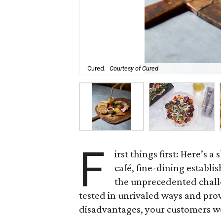
Cured.
Courtesy of Cured
F
irst things first: Here’s 
café, fine-dining establi
the unprecedented challe
tested in unrivaled ways and pro
disadvantages, your customers w