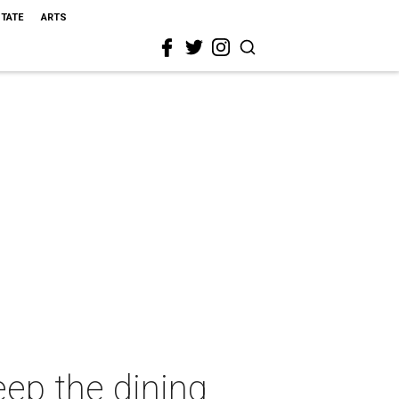
STATE
ARTS
eep the dining