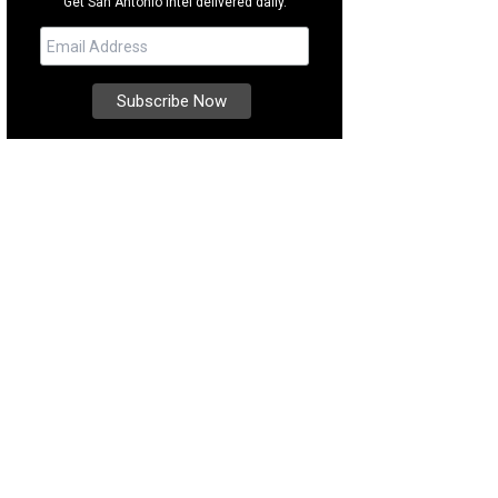
Get San Antonio intel delivered daily.