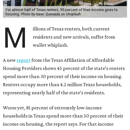
For almost half of Texas renters, 30 percent of their income goes to
housing.
Photo by Isaac Quesada on Unsplash
M
illions of Texas renters, both current
residents and new arrivals, suffer from
wallet whiplash.
A new
report
from the Texas Affiliation of Affordable
Housing Providers shows 45 percent of the state’s renters
spend more than 30 percent of their income on housing.
Renters occupy more than 4.2 million Texas households,
representing nearly half of the state’s residents.
Worse yet, 81 percent of extremely low-income
households in Texas spend more than 50 percent of their
income on housing, the report says. For that income