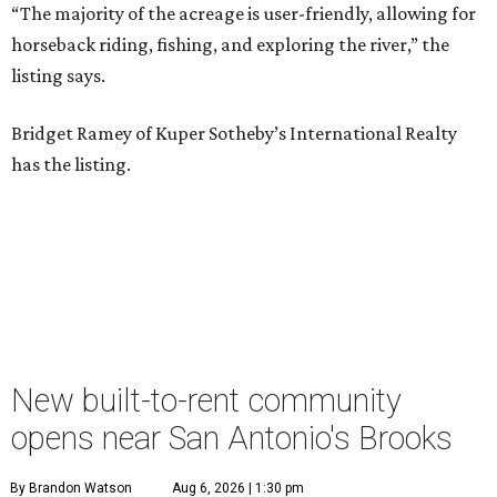
“The majority of the acreage is user-friendly, allowing for
horseback riding, fishing, and exploring the river,” the
listing says.
Bridget Ramey of Kuper Sotheby’s International Realty
has the listing.
New built-to-rent community
opens near San Antonio's Brooks
By Brandon Watson
Aug 6, 2026 | 1:30 pm