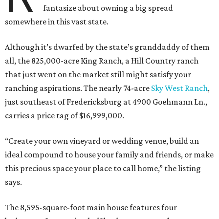
fantasize about owning a big spread
somewhere in this vast state.
Although it’s dwarfed by the state’s granddaddy of them
all, the 825,000-acre King Ranch, a Hill Country ranch
that just went on the market still might satisfy your
ranching aspirations. The nearly 74-acre
Sky West Ranch
,
just southeast of Fredericksburg at 4900 Goehmann Ln.,
carries a price tag of $16,999,000.
“Create your own vineyard or wedding venue, build an
ideal compound to house your family and friends, or make
this precious space your place to call home,” the listing
says.
The 8,595-square-foot main house features four