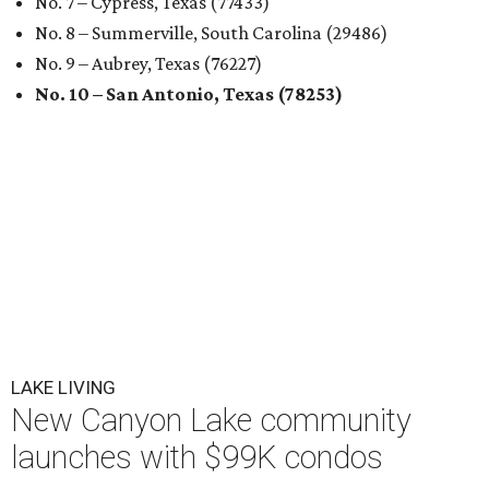
No. 7 – Cypress, Texas (77433)
No. 8 – Summerville, South Carolina (29486)
No. 9 – Aubrey, Texas (76227)
No. 10 – San Antonio, Texas (78253)
LAKE LIVING
New Canyon Lake community
launches with $99K condos