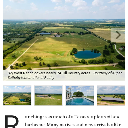
Sky West Ranch covers nearly 74 Hill Country acres.
Courtesy of Kuper
Sotheby’s International Realty
R
anching is as much of a Texas staple as oil and
barbecue. Many natives and new arrivals alike