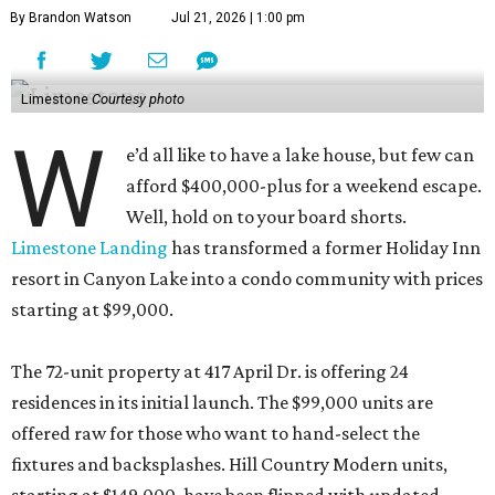
By Brandon Watson
Jul 21, 2026 | 1:00 pm
Limestone
Courtesy photo
W
e’d all like to have a lake house, but few can
afford $400,000-plus for a weekend escape.
Well, hold on to your board shorts.
Limestone Landing
has transformed a former Holiday Inn
resort in Canyon Lake into a condo community with prices
starting at $99,000.
The 72-unit property at 417 April Dr. is offering 24
residences in its initial launch. The $99,000 units are
offered raw for those who want to hand-select the
fixtures and backsplashes. Hill Country Modern units,