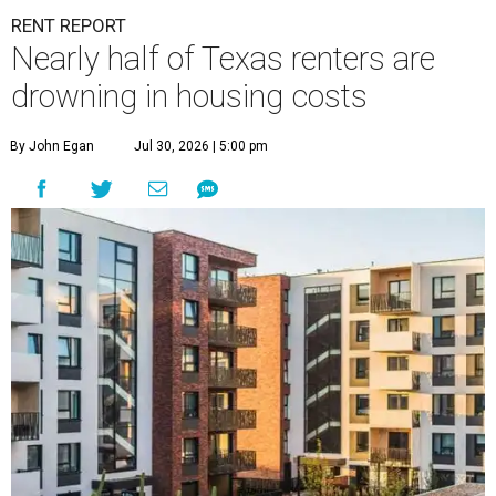
RENT REPORT
Nearly half of Texas renters are
drowning in housing costs
By John Egan
Jul 30, 2026 | 5:00 pm