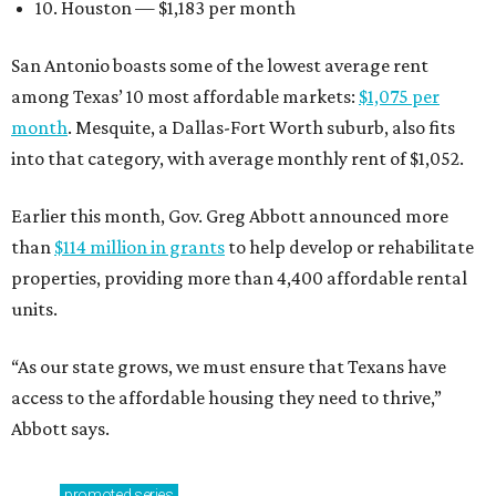
10. Houston — $1,183 per month
San Antonio boasts some of the lowest average rent
among Texas’ 10 most affordable markets:
$1,075 per
month
. Mesquite, a Dallas-Fort Worth suburb, also fits
into that category, with average monthly rent of $1,052.
Earlier this month, Gov. Greg Abbott announced more
than
$114 million in grants
to help develop or rehabilitate
properties, providing more than 4,400 affordable rental
units.
“As our state grows, we must ensure that Texans have
access to the affordable housing they need to thrive,”
Abbott says.
promoted
series