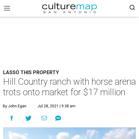
LASSO THIS PROPERTY
Hill Country ranch with horse arena
trots onto market for $17 million
By John Egan
Jul 28, 2021 | 9:38 am