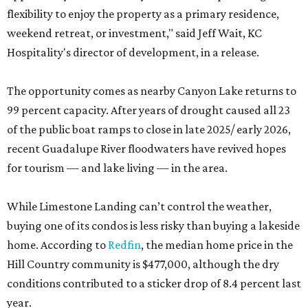
flexibility to enjoy the property as a primary residence,
weekend retreat, or investment," said Jeff Wait, KC
Hospitality's director of development, in a release.
The opportunity comes as nearby Canyon Lake returns to
99 percent capacity. After years of drought caused all 23
of the public boat ramps to close in late 2025/ early 2026,
recent Guadalupe River floodwaters have revived hopes
for tourism — and lake living — in the area.
While Limestone Landing can’t control the weather,
buying one of its condos is less risky than buying a lakeside
home. According to
Redfin
, the median home price in the
Hill Country community is $477,000, although the dry
conditions contributed to a sticker drop of 8.4 percent last
year.