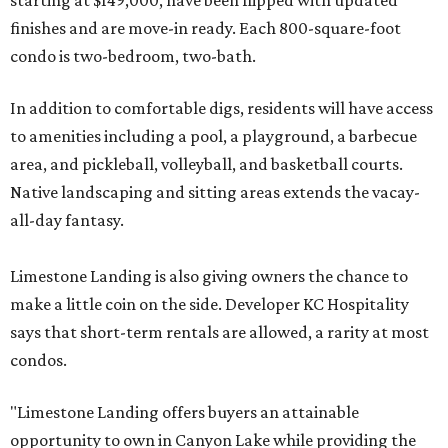
starting at $149,000, have been flipped with updated
finishes and are move-in ready. Each 800-square-foot
condo is two-bedroom, two-bath.
In addition to comfortable digs, residents will have access
to amenities including a pool, a playground, a barbecue
area, and pickleball, volleyball, and basketball courts.
Native landscaping and sitting areas extends the vacay-
all-day fantasy.
Limestone Landing is also giving owners the chance to
make a little coin on the side. Developer KC Hospitality
says that short-term rentals are allowed, a rarity at most
condos.
"Limestone Landing offers buyers an attainable
opportunity to own in Canyon Lake while providing the