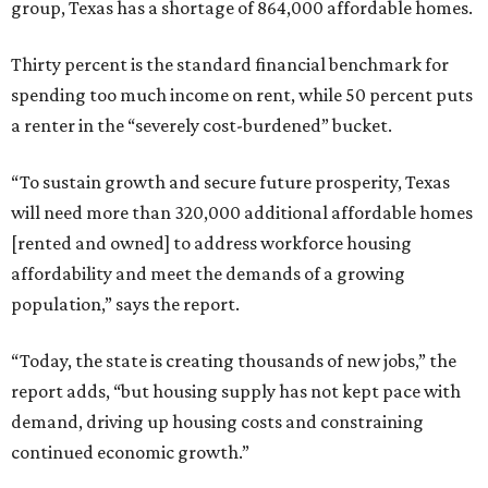
group, Texas has a shortage of 864,000 affordable homes.
Thirty percent is the standard financial benchmark for
spending too much income on rent, while 50 percent puts
a renter in the “severely cost-burdened” bucket.
“To sustain growth and secure future prosperity, Texas
will need more than 320,000 additional affordable homes
[rented and owned] to address workforce housing
affordability and meet the demands of a growing
population,” says the report.
“Today, the state is creating thousands of new jobs,” the
report adds, “but housing supply has not kept pace with
demand, driving up housing costs and constraining
continued economic growth.”