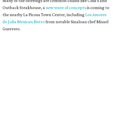
many of the offerings are common chains like Chili’s and
Outback Steakhouse, a
new wave of concepts
is coming to
the nearby La Picosa Town Center, including
Los Amores
de Julia Mexican Bistro
from notable Sinaloan chef Misael
Guerrero.