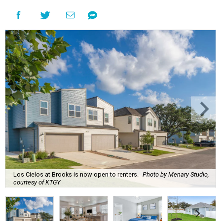
Los Cielos at Brooks is now open to renters.
Photo by Menary Studio,
courtesy of KTGY