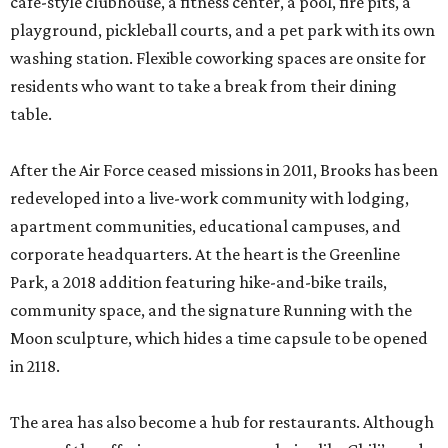
cafe-style clubhouse, a fitness center, a pool, fire pits, a
playground, pickleball courts, and a pet park with its own
washing station. Flexible coworking spaces are onsite for
residents who want to take a break from their dining
table.
After the Air Force ceased missions in 2011, Brooks has been
redeveloped into a live-work community with lodging,
apartment communities, educational campuses, and
corporate headquarters. At the heart is the Greenline
Park, a 2018 addition featuring hike-and-bike trails,
community space, and the signature Running with the
Moon sculpture, which hides a time capsule to be opened
in 2118.
The area has also become a hub for restaurants. Although