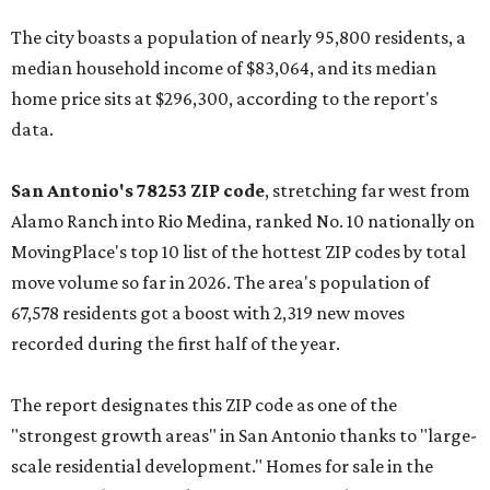
The city boasts a population of nearly 95,800 residents, a
median household income of $83,064, and its median
home price sits at $296,300, according to the report's
data.
San Antonio's 78253 ZIP code
, stretching far west from
Alamo Ranch into Rio Medina, ranked No. 10 nationally on
MovingPlace's top 10 list of the hottest ZIP codes by total
move volume so far in 2026. The area's population of
67,578 residents got a boost with 2,319 new moves
recorded during the first half of the year.
The report designates this ZIP code as one of the
"strongest growth areas" in San Antonio thanks to "large-
scale residential development." Homes for sale in the