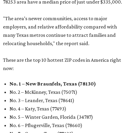
78253 area have a median price of just under $335,000.
"The area’s newer communities, access to major
employers, and relative affordability compared with
many Texas metros continue to attract families and
relocating households," the report said.
These are the top 10 hottest ZIP codes in America right
now:
No. 1 – New Braunfels, Texas (78130)
No. 2 – McKinney, Texas (75071)
No. 3 – Leander, Texas (78641)
No. 4 – Katy, Texas (77493)
No. 5 – Winter Garden, Florida (34787)
No. 6 – Pflugerville, Texas (78660)