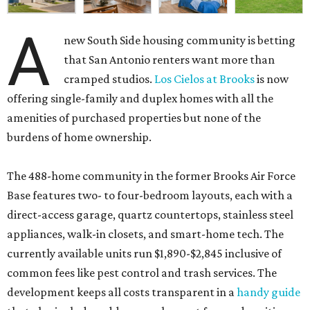
A
new South Side housing community is betting
that San Antonio renters want more than
cramped studios.
Los Cielos at Brooks
is now
offering single-family and duplex homes with all the
amenities of purchased properties but none of the
burdens of home ownership.
The 488-home community in the former Brooks Air Force
Base features two- to four-bedroom layouts, each with a
direct-access garage, quartz countertops, stainless steel
appliances, walk-in closets, and smart-home tech. The
currently available units run $1,890-$2,845 inclusive of
common fees like pest control and trash services. The
development keeps all costs transparent in a
handy guide