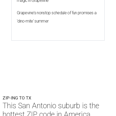
magic in Grapevine
Grapevine's nonstop schedule of fun promises a
'dino-mite' summer
ZIP-ING TO TX
This San Antonio suburb is the
hottest ZIP code in America