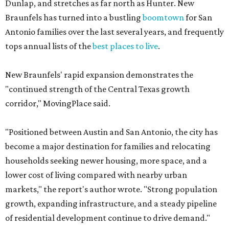
Dunlap, and stretches as far north as Hunter. New
Braunfels has turned into a bustling
boomtown
for San
Antonio families over the last several years, and frequently
tops annual lists of the
best places to live
.
New Braunfels' rapid expansion demonstrates the
"continued strength of the Central Texas growth
corridor," MovingPlace said.
"Positioned between Austin and San Antonio, the city has
become a major destination for families and relocating
households seeking newer housing, more space, and a
lower cost of living compared with nearby urban
markets," the report's author wrote. "Strong population
growth, expanding infrastructure, and a steady pipeline
of residential development continue to drive demand."