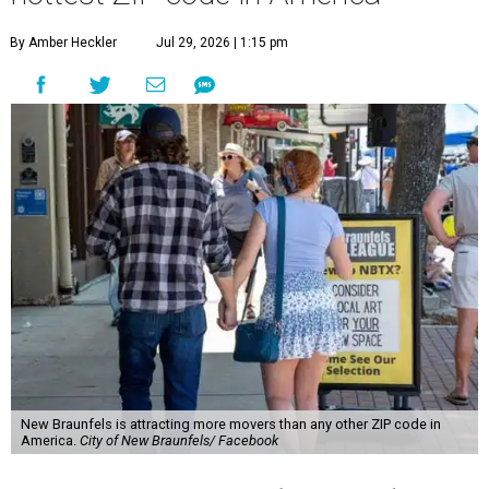
By Amber Heckler
Jul 29, 2026 | 1:15 pm
New Braunfels is attracting more movers than any other ZIP code in
America.
City of New Braunfels/ Facebook