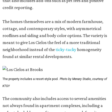
that also includes add-ons such as pet fees and positive
credit reporting.
The homes themselves are a mix of modern farmhouse,
cottage, and contemporary styles, with asymmetrical
rooflines and siding and body color options. The variety is
meant to give Los Cielos the feel of a more traditional
neighborhood instead of the
ticky-tacky
homogeneity
found at similar rental developments.
The property includes a resort-style pool.
Photo by Menary Studio, courtesy of
KTGY
The community also includes access to several amenities
not always found in apartment complexes, including a