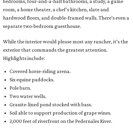
bedrooms, four-and-a-half bathrooms, a study, a game
room, a home theater, a chef’s kitchen, slate and
hardwood floors, and double-framed walls. There’s even a
separate two-bedroom guesthouse.
While the interior would please most any rancher, it’s the
exterior that commands the greatest attention.
Highlights include:
Covered horse-riding arena.
Six equine paddocks.
Pole barn.
Two water wells.
Granite-lined pond stocked with bass.
Soil able to support production of grape wines.
2,000 feet of riverfront on the Pedernales River.