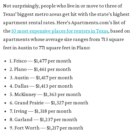
Not surprisingly, people who live in or move to three of
Texas’ biggest metro areas get hit with the state’s highest
apartment rental rates. Here’s Apartments.com’s list of
the
10 most expensive places for renters in Texas
, based on
apartments whose average size ranges from 713 square
feet in Austin to 771 square feet in Plano:
1. Frisco — $1,477 per month
2. Plano — $1,461 per month
3. Austin — $1,417 per month
4. Dallas — $1,413 per month
5. McKinney — $1,363 per month
6. Grand Prairie — $1,327 per month
7. Irving — $1,318 per month
8. Garland — $1,237 per month
9. Fort Worth — $1,217 per month