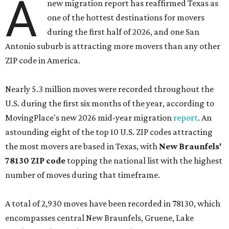
A
new migration report has reaffirmed Texas as
one of the hottest destinations for movers
during the first half of 2026, and one San
Antonio suburb is attracting more movers than any other
ZIP code in America.
Nearly 5.3 million moves were recorded throughout the
U.S. during the first six months of the year, according to
MovingPlace's new 2026 mid-year migration
report
. An
astounding eight of the top 10 U.S. ZIP codes attracting
the most movers are based in Texas, with
New Braunfels'
78130 ZIP code
topping the national list with the highest
number of moves during that timeframe.
A total of 2,930 moves have been recorded in 78130, which
encompasses central New Braunfels, Gruene, Lake