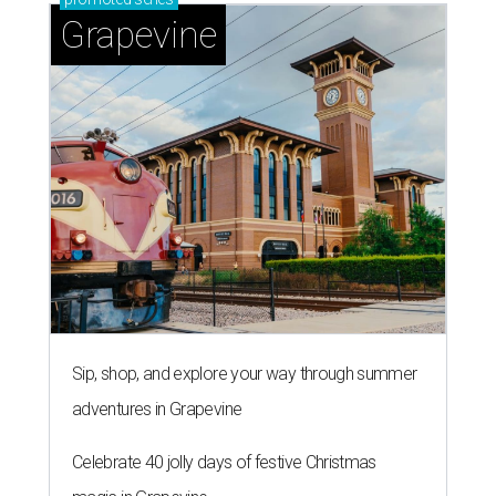
Grapevine
Sip, shop, and explore your way through summer
adventures in Grapevine
Celebrate 40 jolly days of festive Christmas