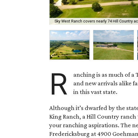
Sky West Ranch covers nearly 74 Hill Country ac
R
anching is as much of a 
and new arrivals alike 
in this vast state.
Although it’s dwarfed by the sta
King Ranch, a Hill Country ranch t
your ranching aspirations. The n
Fredericksburg at 4900 Goehmann L