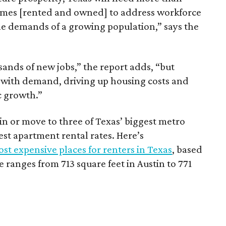
omes [rented and owned] to address workforce
he demands of a growing population,” says the
sands of new jobs,” the report adds, “but
 with demand, driving up housing costs and
c growth.”
 in or move to three of Texas’ biggest metro
hest apartment rental rates. Here’s
st expensive places for renters in Texas
, based
ranges from 713 square feet in Austin to 771