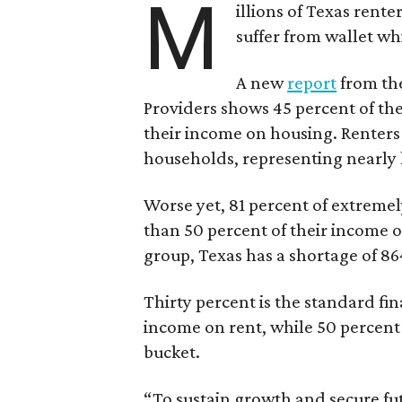
M
illions of Texas rente
suffer from wallet wh
A new
report
from the
Providers shows 45 percent of the
their income on housing. Renters
households, representing nearly ha
Worse yet, 81 percent of extrem
than 50 percent of their income o
group, Texas has a shortage of 8
Thirty percent is the standard f
income on rent, while 50 percent
bucket.
“To sustain growth and secure fu