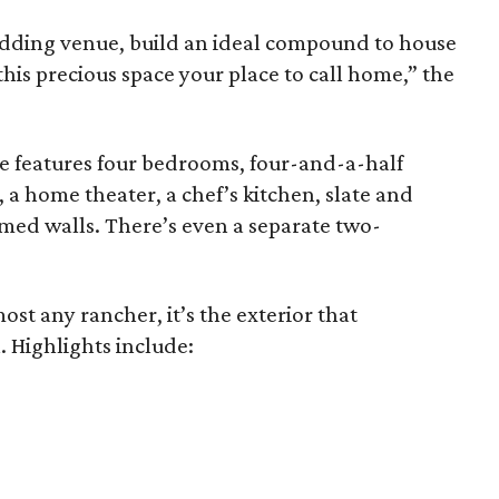
dding venue, build an ideal compound to house
this precious space your place to call home,” the
e features four bedrooms, four-and-a-half
a home theater, a chef’s kitchen, slate and
ed walls. There’s even a separate two-
st any rancher, it’s the exterior that
 Highlights include: