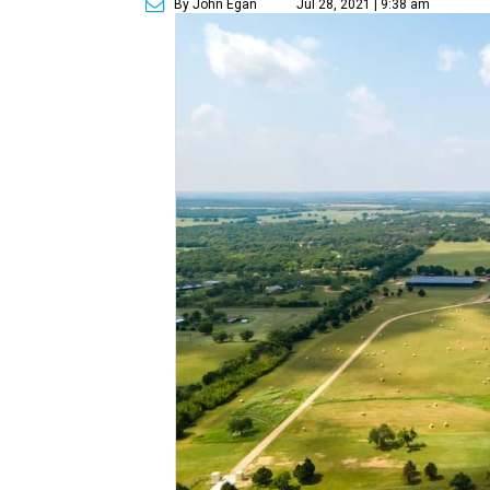
By John Egan
Jul 28, 2021 | 9:38 am