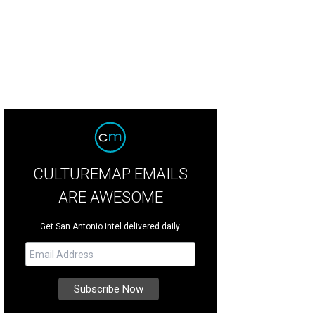
CULTUREMAP EMAILS
ARE AWESOME
Get San Antonio intel delivered daily.