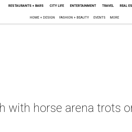
RESTAURANTS + BARS
CITY LIFE
ENTERTAINMENT
TRAVEL
REAL E
HOME + DESIGN
FASHION + BEAUTY
EVENTS
MORE
ch with horse arena trots 