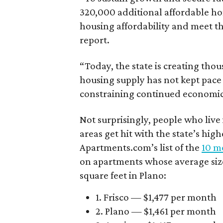
320,000 additional affordable h
housing affordability and meet t
report.
“Today, the state is creating thou
housing supply has not kept pace
constraining continued economi
Not surprisingly, people who live
areas get hit with the state’s hig
Apartments.com’s list of the
10 mo
on apartments whose average size 
square feet in Plano:
1. Frisco — $1,477 per month
2. Plano — $1,461 per month