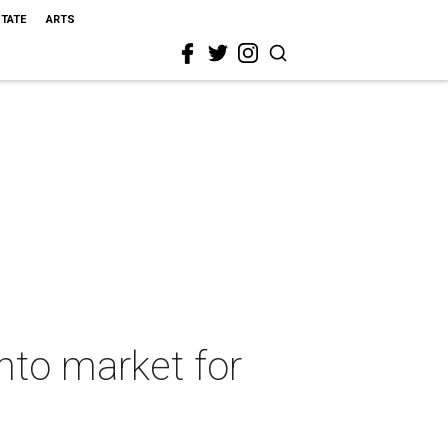
STATE
ARTS
onto market for