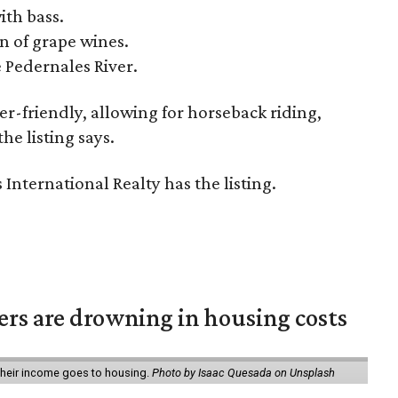
ith bass.
n of grape wines.
e Pedernales River.
er-friendly, allowing for horseback riding,
the listing says.
International Realty has the listing.
ters are drowning in housing costs
 their income goes to housing.
Photo by Isaac Quesada on Unsplash