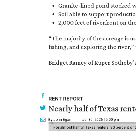
Granite-lined pond stocked w
Soil able to support productio
2,000 feet of riverfront on th
“The majority of the acreage is us
fishing, and exploring the river,” 
Bridget Ramey of Kuper Sotheby’s 
RENT REPORT
Nearly half of Texas ren
By John Egan
Jul 30, 2026 | 5:00 pm
For almost half of Texas renters, 30 percent of