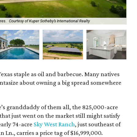
The
res.
Courtesy of Kuper Sotheby’s International Realty
Rea
Texas staple as oil and barbecue. Many natives
fantasize about owning a big spread somewhere
te’s granddaddy of them all, the 825,000-acre
hat just went on the market still might satisfy
early 74-acre
Sky West Ranch
, just southeast of
n., carries a price tag of $16,999,000.