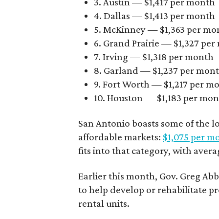
3. Austin — $1,417 per month
4. Dallas — $1,413 per month
5. McKinney — $1,363 per mo
6. Grand Prairie — $1,327 pe
7. Irving — $1,318 per month
8. Garland — $1,237 per mon
9. Fort Worth — $1,217 per m
10. Houston — $1,183 per mo
San Antonio boasts some of the l
affordable markets:
$1,075 per m
fits into that category, with aver
Earlier this month, Gov. Greg A
to help develop or rehabilitate p
rental units.