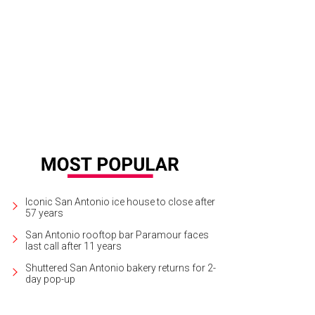
 property is ideal for ranching, growing vineyards, and exploring nature.
Court
lty
Iconic San Antonio ice house to close after
57 years
San Antonio rooftop bar Paramour faces
last call after 11 years
Shuttered San Antonio bakery returns for 2-
day pop-up