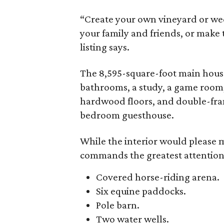
“Create your own vineyard or we
your family and friends, or make 
listing says.
The 8,595-square-foot main hous
bathrooms, a study, a game room, 
hardwood floors, and double-fram
bedroom guesthouse.
While the interior would please mo
commands the greatest attention.
Covered horse-riding arena.
Six equine paddocks.
Pole barn.
Two water wells.