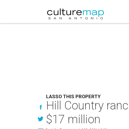
LASSO THIS PROPERTY
Hill Country ran
$17 million