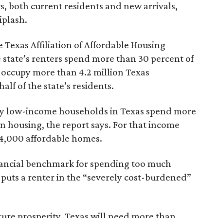
rs, both current residents and new arrivals,
iplash.
 Texas Affiliation of Affordable Housing
 state’s renters spend more than 30 percent of
 occupy more than 4.2 million Texas
lf of the state’s residents.
ely low-income households in Texas spend more
n housing, the report says. For that income
64,000 affordable homes.
inancial benchmark for spending too much
 puts a renter in the “severely cost-burdened”
ture prosperity, Texas will need more than