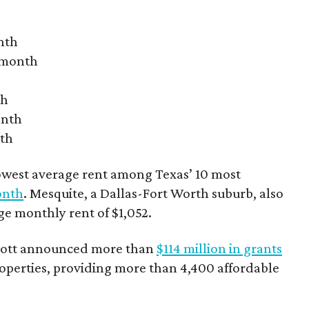
nth
r month
th
onth
nth
owest average rent among Texas’ 10 most
onth
. Mesquite, a Dallas-Fort Worth suburb, also
age monthly rent of $1,052.
bbott announced more than
$114 million in grants
roperties, providing more than 4,400 affordable