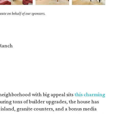
ate on behalf of our sponsors.
Ranch
 neighborhood with big appeal sits
this charming
turing tons of builder upgrades, the house has
 island, granite counters, and a bonus media