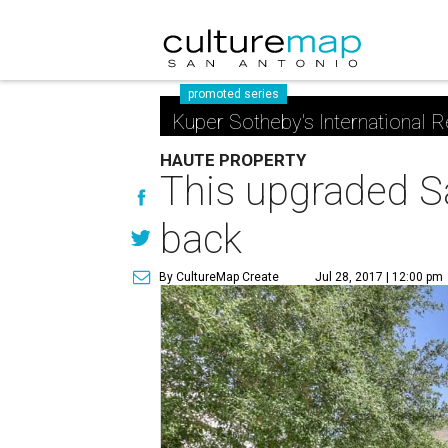
promoted series
Kuper Sotheby's International R
HAUTE PROPERTY
This upgraded Sa
back
By CultureMap Create
Jul 28, 2017 | 12:00 pm