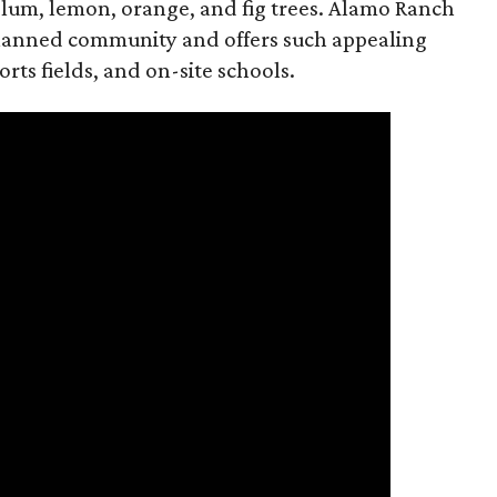
lum, lemon, orange, and fig trees. Alamo Ranch
planned community and offers such appealing
orts fields, and on-site schools.