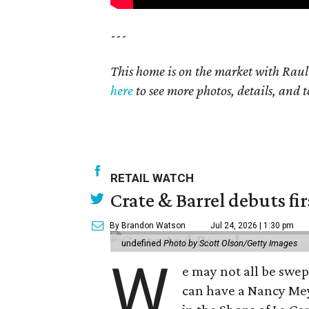
---
This home is on the market with Raul
here
to see more photos, details, and t
RETAIL WATCH
Crate & Barrel debuts fir
By Brandon Watson
Jul 24, 2026 | 1:30 pm
undefined
Photo by Scott Olson/Getty Images
W
e may not all be swe
can have a Nancy Me