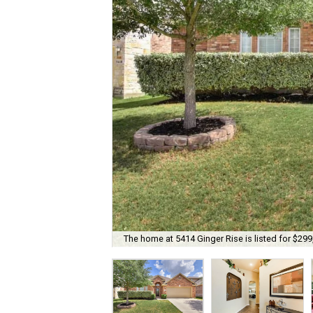
The home at 5414 Ginger Rise is listed for $299