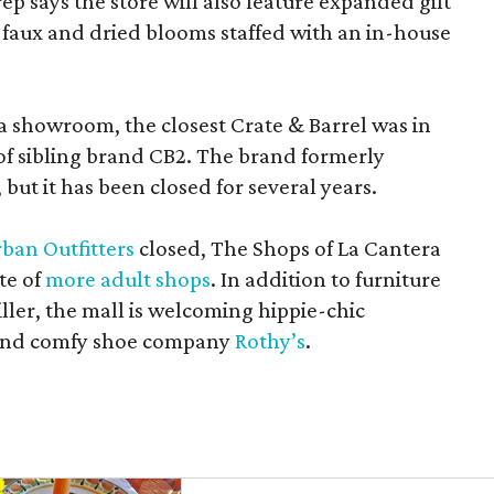
rep says the store will also feature expanded gift
 faux and dried blooms staffed with an in-house
a showroom, the closest Crate & Barrel was in
 of sibling brand CB2. The brand formerly
but it has been closed for several years.
ban Outfitters
closed, The Shops of La Cantera
te of
more adult shops
. In addition to furniture
ler, the mall is welcoming hippie-chic
nd comfy shoe company
Rothy’s
.