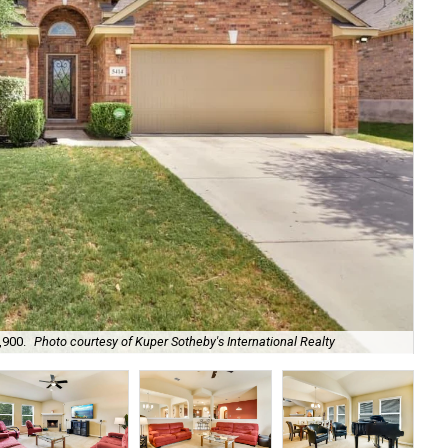
,900.
Photo courtesy of Kuper Sotheby's International Realty
De