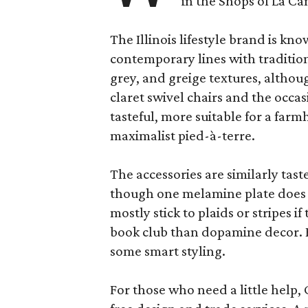
in the Shops of La Ca
The Illinois lifestyle brand is kno
contemporary lines with tradition
grey, and greige textures, altho
claret swivel chairs and the occas
tasteful, more suitable for a fa
maximalist pied-à-terre.
The accessories are similarly tast
though one melamine plate does f
mostly stick to plaids or stripes i
book club than dopamine decor. But
some smart styling.
For those who need a little help, 