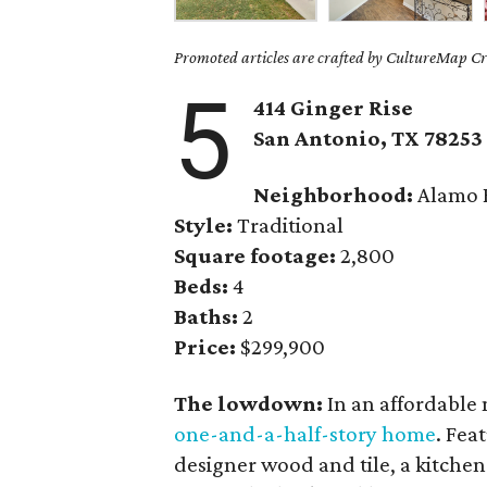
Promoted articles are crafted by CultureMap Cre
5
414 Ginger Rise
San Antonio, TX 78253
Neighborhood:
Alamo 
Style:
Traditional
Square footage:
2,800
Beds:
4
Baths:
2
Price:
$299,900
The lowdown:
In an affordable
one-and-a-half-story home
. Fea
designer wood and tile, a kitchen