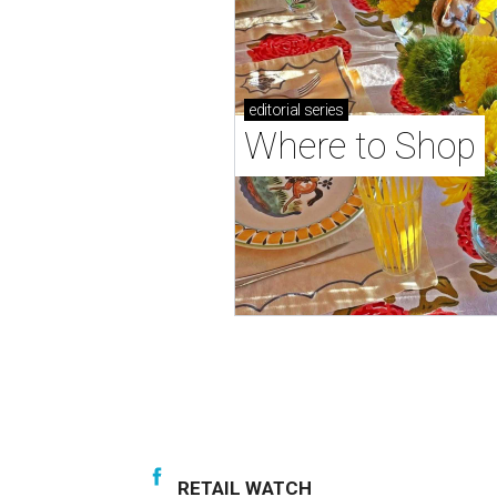
editorial
series
Where to Shop
RETAIL WATCH