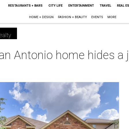
RESTAURANTS + BARS
CITY LIFE
ENTERTAINMENT
TRAVEL
REAL E
HOME + DESIGN
FASHION + BEAUTY
EVENTS
MORE
ealty
n Antonio home hides a ju