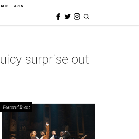
STATE
ARTS
icy surprise out
Featured Event