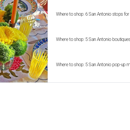
Where to shop: 6 San Antonio stops for
Where to shop: 5 San Antonio boutique
Where to shop: 5 San Antonio pop-up mar