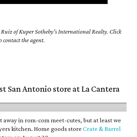
 Ruiz of Kuper Sotheby's International Realty. Click
o contact the agent.
st San Antonio store at La Cantera
pt away in rom-com meet-cutes, but at least we
yers kitchen. Home goods store
Crate & Barrel