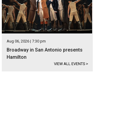
Aug 06, 2026 | 7:30 pm
Broadway in San Antonio presents
Hamilton
VIEW ALL EVENTS
>
signer wood and tile appear throughout the home.
Photo courtesy of Kuper Sot