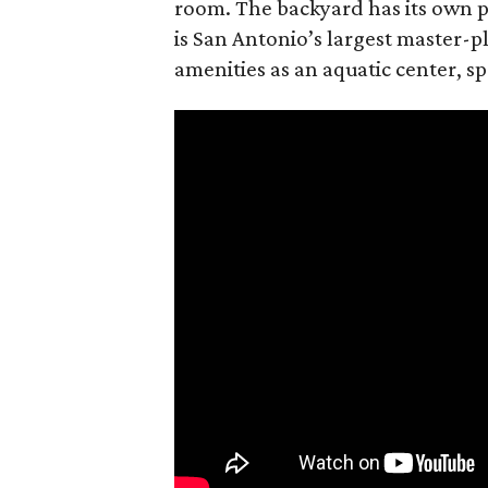
room. The backyard has its own p
is San Antonio’s largest master-
amenities as an aquatic center, sp