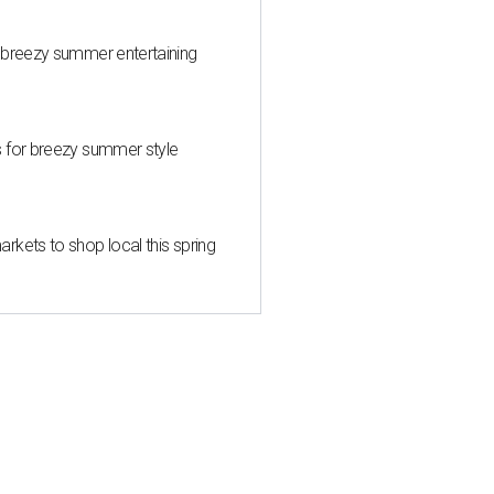
 breezy summer entertaining
s for breezy summer style
kets to shop local this spring