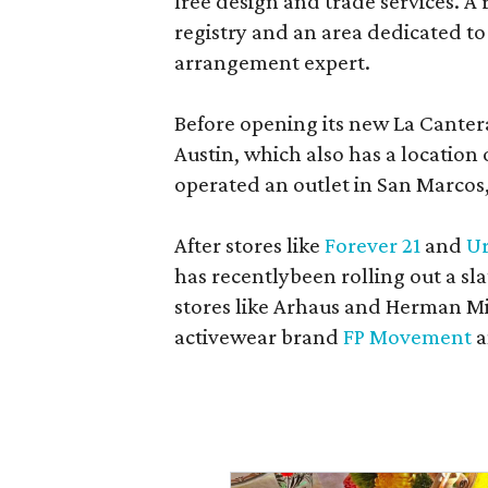
free design and trade services. A 
registry and an area dedicated to
arrangement expert.
Before opening its new La Canter
Austin, which also has a location
operated an outlet in San Marcos, 
After stores like
Forever 21
and
Ur
has recentlybeen rolling out a sla
stores like Arhaus and Herman Mil
activewear brand
FP Movement
a