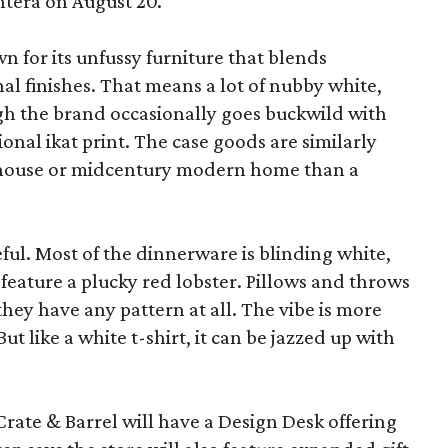
ntera on August 20.
wn for its unfussy furniture that blends
al finishes. That means a lot of nubby white,
ugh the brand occasionally goes buckwild with
ional ikat print. The case goods are similarly
rmhouse or midcentury modern home than a
eful. Most of the dinnerware is blinding white,
eature a plucky red lobster. Pillows and throws
f they have any pattern at all. The vibe is more
 like a white t-shirt, it can be jazzed up with
Crate & Barrel will have a Design Desk offering