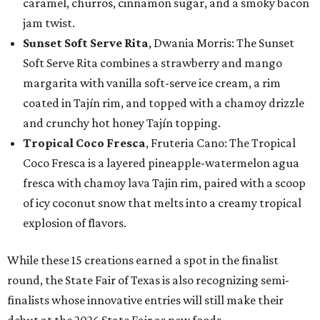
caramel, churros, cinnamon sugar, and a smoky bacon
jam twist.
Sunset Soft Serve Rita
, Dwania Morris: The Sunset
Soft Serve Rita combines a strawberry and mango
margarita with vanilla soft-serve ice cream, a rim
coated in Tajín rim, and topped with a chamoy drizzle
and crunchy hot honey Tajín topping.
Tropical Coco Fresca
, Fruteria Cano: The Tropical
Coco Fresca is a layered pineapple-watermelon agua
fresca with chamoy lava Tajin rim, paired with a scoop
of icy coconut snow that melts into a creamy tropical
explosion of flavors.
While these 15 creations earned a spot in the finalist
round, the State Fair of Texas is also recognizing semi-
finalists whose innovative entries will still make their