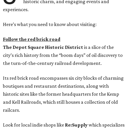
historic charm, and engaging events and
experiences.
Here’s what you need to know about visiting:
Follow the red brick road
The
Depot Square Historic District
is a slice of the
city’s rich history from the “boom days” of oil discovery to
the turn-of-the-century railroad development.
Its red brick road encompasses six city blocks of charming
boutiques and restaurant destinations, along with
historic sites like the former headquarters for the Kemp
and Kell Railroads, which still houses a collection of old
railcars.
Look for local indie shops like
Re:Supply
which specializes