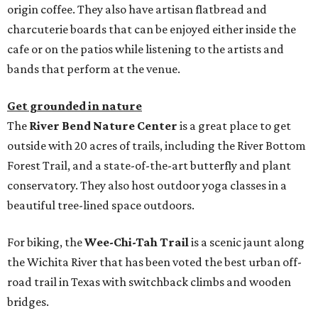
origin coffee. They also have artisan flatbread and
charcuterie boards that can be enjoyed either inside the
cafe or on the patios while listening to the artists and
bands that perform at the venue.
Get grounded in nature
The
River Bend Nature Center
is a great place to get
outside with 20 acres of trails, including the River Bottom
Forest Trail, and a state-of-the-art butterfly and plant
conservatory. They also host outdoor yoga classes in a
beautiful tree-lined space outdoors.
For biking, the
Wee-Chi-Tah Trail
is a scenic jaunt along
the Wichita River that has been voted the best urban off-
road trail in Texas with switchback climbs and wooden
bridges.