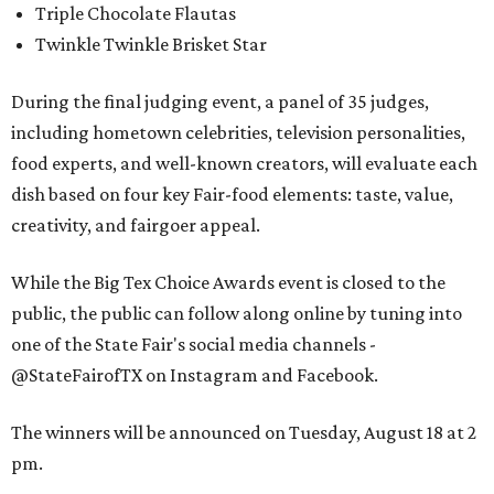
Triple Chocolate Flautas
Twinkle Twinkle Brisket Star
During the final judging event, a panel of 35 judges,
including hometown celebrities, television personalities,
food experts, and well-known creators, will evaluate each
dish based on four key Fair-food elements: taste, value,
creativity, and fairgoer appeal.
While the Big Tex Choice Awards event is closed to the
public, the public can follow along online by tuning into
one of the State Fair's social media channels -
@StateFairofTX on Instagram and Facebook.
The winners will be announced on Tuesday, August 18 at 2
pm.