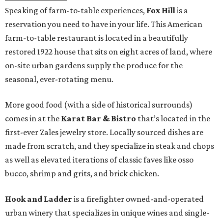
Speaking of farm-to-table experiences,
Fox Hill
is a
reservation you need to have in your life. This American
farm-to-table restaurant is located in a beautifully
restored 1922 house that sits on eight acres of land, where
on-site urban gardens supply the produce for the
seasonal, ever-rotating menu.
More good food (with a side of historical surrounds)
comes in at the
Karat Bar & Bistro
that’s located in the
first-ever Zales jewelry store. Locally sourced dishes are
made from scratch, and they specialize in steak and chops
as well as elevated iterations of classic faves like osso
bucco, shrimp and grits, and brick chicken.
Hook and Ladder
is a firefighter owned-and-operated
urban winery that specializes in unique wines and single-