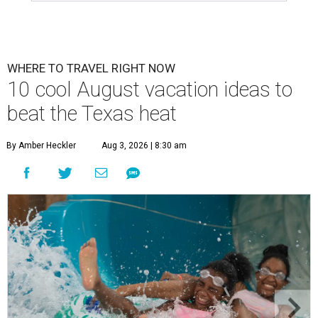
WHERE TO TRAVEL RIGHT NOW
10 cool August vacation ideas to
beat the Texas heat
By Amber Heckler
Aug 3, 2026 | 8:30 am