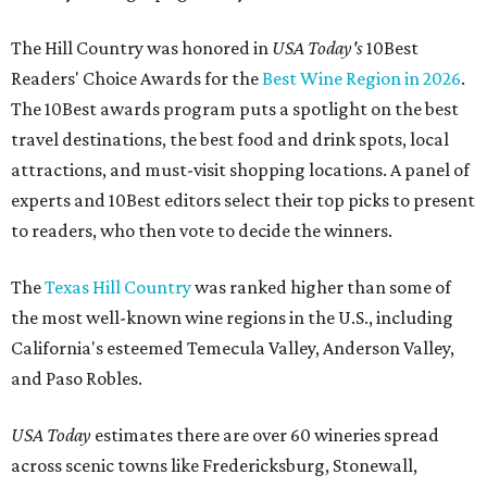
The Hill Country was honored in
USA Today's
10Best
Readers' Choice Awards for the
Best Wine Region in 2026
.
The 10Best awards program puts a spotlight on the best
travel destinations, the best food and drink spots, local
attractions, and must-visit shopping locations. A panel of
experts and 10Best editors select their top picks to present
to readers, who then vote to decide the winners.
The
Texas Hill Country
was ranked higher than some of
the most well-known wine regions in the U.S., including
California's esteemed Temecula Valley, Anderson Valley,
and Paso Robles.
USA Today
estimates there are over 60 wineries spread
across scenic towns like Fredericksburg, Stonewall,