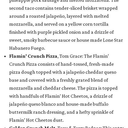
pineapple pork sausage and melted mozzarella. The
second taco contains tender-sliced brisket wrapped
around a roasted jalapeño, layered with melted
mozzarella, and served on a yellow corn tortilla
finished with purple pickled onion and a drizzle of
sweet, smoky barbecue sauce or house made Lone Star
Habanero Fuego.
Flamin’ Crunch Pizza
, Tom Grace: The Flamin’
Crunch Pizza consists of hand-tossed, fresh-made
pizza dough topped with a jalapeño cheddar queso
base and covered with a freshly grated blend of
mozzarella and cheddar cheese. The pizza is topped
with handfuls of Flamin’ Hot Cheetos, a drizzle of
jalapeño queso blanco and house-made buffalo
buttermilk ranch dressing, and a hefty sprinkle of
Flamin’ Hot Cheetos dust.