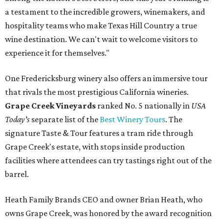
a testament to the incredible growers, winemakers, and
hospitality teams who make Texas Hill Country a true
wine destination. We can't wait to welcome visitors to
experience it for themselves."
One Fredericksburg winery also offers an immersive tour
that rivals the most prestigious California wineries.
Grape Creek Vineyards
ranked No. 5 nationally in
USA
Today's
separate list of the
Best Winery Tours
. The
signature Taste & Tour features a tram ride through
Grape Creek's estate, with stops inside production
facilities where attendees can try tastings right out of the
barrel.
Heath Family Brands CEO and owner Brian Heath, who
owns Grape Creek, was honored by the award recognition