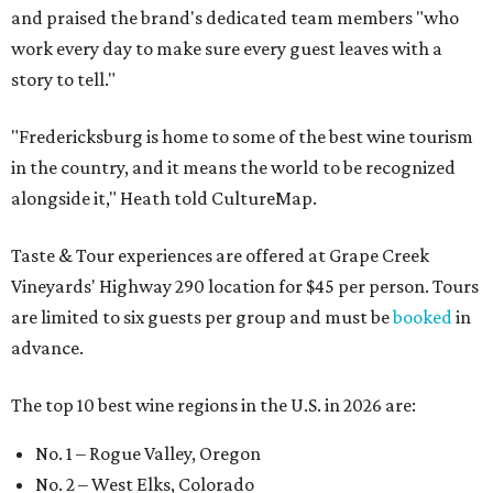
and praised the brand's dedicated team members "who
work every day to make sure every guest leaves with a
story to tell."
"Fredericksburg is home to some of the best wine tourism
in the country, and it means the world to be recognized
alongside it," Heath told CultureMap.
Taste & Tour experiences are offered at Grape Creek
Vineyards' Highway 290 location for $45 per person. Tours
are limited to six guests per group and must be
booked
in
advance.
The top 10 best wine regions in the U.S. in 2026 are:
No. 1 – Rogue Valley, Oregon
No. 2 – West Elks, Colorado