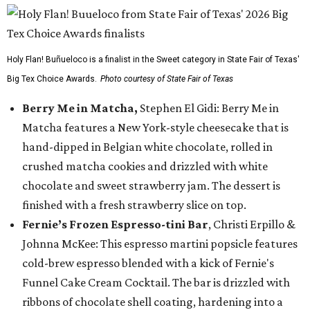
Holy Flan! Buñueloco is a finalist in the Sweet category in State Fair of Texas'
Big Tex Choice Awards.
Photo courtesy of State Fair of Texas
Berry Me in Matcha,
Stephen El Gidi: Berry Me in
Matcha features a New York-style cheesecake that is
hand-dipped in Belgian white chocolate, rolled in
crushed matcha cookies and drizzled with white
chocolate and sweet strawberry jam. The dessert is
finished with a fresh strawberry slice on top.
Fernie’s Frozen Espresso-tini Bar
, Christi Erpillo &
Johnna McKee: This espresso martini popsicle features
cold-brew espresso blended with a kick of Fernie's
Funnel Cake Cream Cocktail. The bar is drizzled with
ribbons of chocolate shell coating, hardening into a