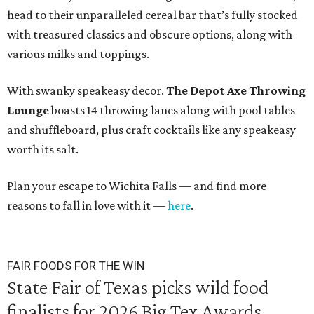
head to their unparalleled cereal bar that’s fully stocked
with treasured classics and obscure options, along with
various milks and toppings.
With swanky speakeasy decor.
The
Depot Axe Throwing
Lounge
boasts 14 throwing lanes along with pool tables
and shuffleboard, plus craft cocktails like any speakeasy
worth its salt.
Plan your escape to Wichita Falls — and find more
reasons to fall in love with it —
here
.
FAIR FOODS FOR THE WIN
State Fair of Texas picks wild food
finalists for 2026 Big Tex Awards