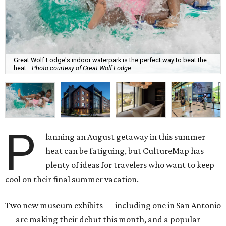
Great Wolf Lodge's indoor waterpark is the perfect way to beat the
heat.
Photo courtesy of Great Wolf Lodge
P
lanning an August getaway in this summer
heat can be fatiguing, but CultureMap has
plenty of ideas for travelers who want to keep
cool on their final summer vacation.
Two new museum exhibits — including one in San Antonio
— are making their debut this month, and a popular