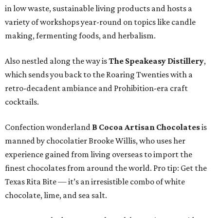
in low waste, sustainable living products and hosts a
variety of workshops year-round on topics like candle
making, fermenting foods, and herbalism.
Also nestled along the way is
The Speakeasy Distillery
,
which sends you back to the Roaring Twenties with a
retro-decadent ambiance and Prohibition-era craft
cocktails.
Confection wonderland
B Cocoa Artisan Chocolates
is
manned by chocolatier Brooke Willis, who uses her
experience gained from living overseas to import the
finest chocolates from around the world. Pro tip: Get the
Texas Rita Bite — it’s an irresistible combo of white
chocolate, lime, and sea salt.