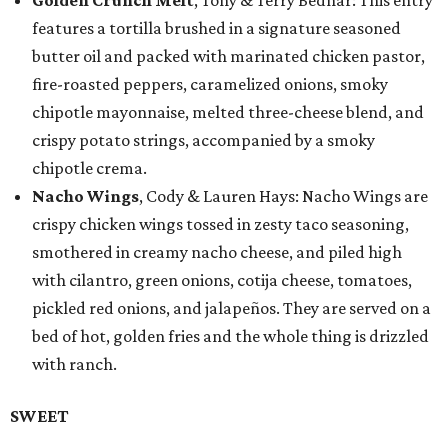
Golden Crunch Melt
, Tony & Terry Bednar: This entry
features a tortilla brushed in a signature seasoned
butter oil and packed with marinated chicken pastor,
fire-roasted peppers, caramelized onions, smoky
chipotle mayonnaise, melted three-cheese blend, and
crispy potato strings, accompanied by a smoky
chipotle crema.
Nacho Wings
, Cody & Lauren Hays: Nacho Wings are
crispy chicken wings tossed in zesty taco seasoning,
smothered in creamy nacho cheese, and piled high
with cilantro, green onions, cotija cheese, tomatoes,
pickled red onions, and jalapeños. They are served on a
bed of hot, golden fries and the whole thing is drizzled
with ranch.
SWEET