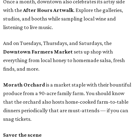
Once a month, downtown also celebrates its artsy side
with the
After Hours Artwalk
. Explore the galleries,
studios, and booths while sampling local wine and
listening to live music.
And on Tuesdays, Thursdays, and Saturdays, the
Downtown Farmers Market
sets up shop with
everything from local honey to homemade salsa, fresh
finds, and more.
Morath Orchard
is a market staple with their bountiful
produce from a 90-acre family farm. You should know
that the orchard also hosts home-cooked farm-to-table
dinners periodically that are must-attends — if you can
snag tickets.
Savor the scene