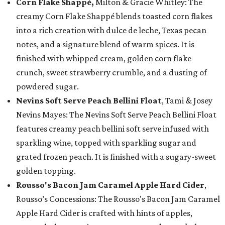
Corn Flake Shappé,
Milton & Gracie Whitley: The
creamy Corn Flake Shappé blends toasted corn flakes
into a rich creation with dulce de leche, Texas pecan
notes, and a signature blend of warm spices. It is
finished with whipped cream, golden corn flake
crunch, sweet strawberry crumble, and a dusting of
powdered sugar.
Nevins Soft Serve Peach Bellini Float
, Tami & Josey
Nevins Mayes: The Nevins Soft Serve Peach Bellini Float
features creamy peach bellini soft serve infused with
sparkling wine, topped with sparkling sugar and
grated frozen peach. It is finished with a sugary-sweet
golden topping.
Rousso's Bacon Jam Caramel Apple Hard Cider
,
Rousso’s Concessions: The Rousso's Bacon Jam Caramel
Apple Hard Cider is crafted with hints of apples,