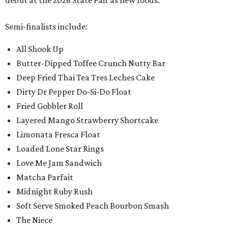
debut at the 2026 State Fair as new foods.
Semi-finalists include:
All Shook Up
Butter-Dipped Toffee Crunch Nutty Bar
Deep Fried Thai Tea Tres Leches Cake
Dirty Dr Pepper Do-Si-Do Float
Fried Gobbler Roll
Layered Mango Strawberry Shortcake
Limonata Fresca Float
Loaded Lone Star Rings
Love Me Jam Sandwich
Matcha Parfait
Midnight Ruby Rush
Soft Serve Smoked Peach Bourbon Smash
The Niece