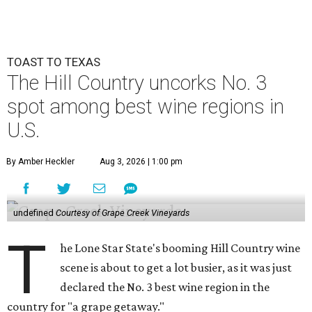
TOAST TO TEXAS
The Hill Country uncorks No. 3
spot among best wine regions in
U.S.
By Amber Heckler
Aug 3, 2026 | 1:00 pm
undefined
Courtesy of Grape Creek Vineyards
T
he Lone Star State's booming Hill Country wine
scene is about to get a lot busier, as it was just
declared the No. 3 best wine region in the
country for "a grape getaway."