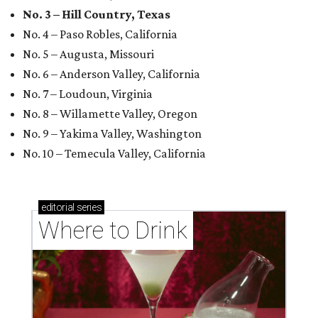
No. 3 – Hill Country, Texas
No. 4 – Paso Robles, California
No. 5 – Augusta, Missouri
No. 6 – Anderson Valley, California
No. 7 – Loudoun, Virginia
No. 8 – Willamette Valley, Oregon
No. 9 – Yakima Valley, Washington
No. 10 – Temecula Valley, California
editorial
series
Where to Drink