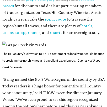
passes
for discounts and deals at participating members
of trade organization Texas Hill Country Wineries. Austin
locals can even take the
scenic route
to traverse the
region's small towns, and there are plenty of
hotels
,
cabins
,
campgrounds
, and
resorts
for an overnight stay.
The Hill Country's elevation to No. 3 a testament to local wineries' dedication
to providing top-notch wines and excellent experiences.
Courtesy of Grape
Creek Vineyards
"Being named the No. 3 Wine Region in the country by USA
Today readers is a huge honor for our entire Hill Country
wine community," said THCW executive director January
Wiese. "We've been proud to see this region recognized
among the nation's best before, and this year's ranking is