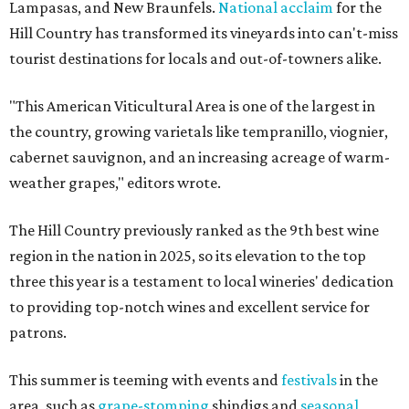
Lampasas, and New Braunfels.
National acclaim
for the
Hill Country has transformed its vineyards into can't-miss
tourist destinations for locals and out-of-towners alike.
"This American Viticultural Area is one of the largest in
the country, growing varietals like tempranillo, viognier,
cabernet sauvignon, and an increasing acreage of warm-
weather grapes," editors wrote.
The Hill Country previously ranked as the 9th best wine
region in the nation in 2025, so its elevation to the top
three this year is a testament to local wineries' dedication
to providing top-notch wines and excellent service for
patrons.
This summer is teeming with events and
festivals
in the
area, such as
grape-stomping
shindigs and
seasonal