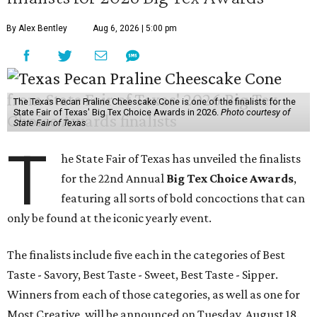
By Alex Bentley
Aug 6, 2026 | 5:00 pm
The Texas Pecan Praline Cheescake Cone is one of the finalists for the
State Fair of Texas' Big Tex Choice Awards in 2026.
Photo courtesy of
State Fair of Texas
T
he State Fair of Texas has unveiled the finalists
for the 22nd Annual
Big Tex Choice Awards
,
featuring all sorts of bold concoctions that can
only be found at the iconic yearly event.
The finalists include five each in the categories of Best
Taste - Savory, Best Taste - Sweet, Best Taste - Sipper.
Winners from each of those categories, as well as one for
Most Creative, will be announced on Tuesday, August 18.