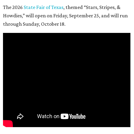
The 2026
State Fair of Texas
, themed “Stars, Stripes, &
Howdies,” will open on Friday, September 25, and will run
through Sunday, October 18.