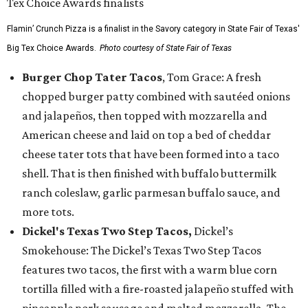
Flamin’ Crunch Pizza is a finalist in the Savory category in State Fair of Texas'
Big Tex Choice Awards.
Photo courtesy of State Fair of Texas
Burger Chop Tater Tacos
, Tom Grace: A fresh
chopped burger patty combined with sautéed onions
and jalapeños, then topped with mozzarella and
American cheese and laid on top a bed of cheddar
cheese tater tots that have been formed into a taco
shell. That is then finished with buffalo buttermilk
ranch coleslaw, garlic parmesan buffalo sauce, and
more tots.
Dickel's Texas Two Step Tacos,
Dickel’s
Smokehouse: The Dickel’s Texas Two Step Tacos
features two tacos, the first with a warm blue corn
tortilla filled with a fire-roasted jalapeño stuffed with