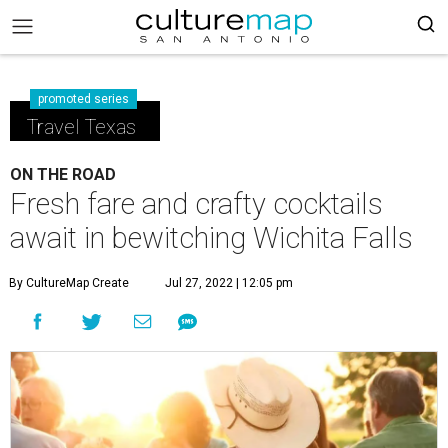
promoted series
Travel Texas
ON THE ROAD
Fresh fare and crafty cocktails
await in bewitching Wichita Falls
By CultureMap Create
Jul 27, 2022 | 12:05 pm