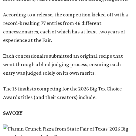
According to a release, the competition kicked off with a
record-breaking 77 entries from 46 different
concessionaires, each of which has at least two years of
experience at the Fair.
Each concessionaire submitted an original recipe that
went through a blind judging process, ensuring each
entry was judged solely on its own merits.
The 15 finalists competing for the 2026 Big Tex Choice
Awards titles (and their creators) include:
SAVORY