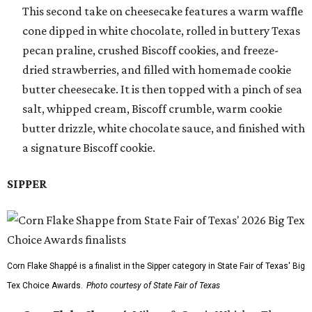
This second take on cheesecake features a warm waffle
cone dipped in white chocolate, rolled in buttery Texas
pecan praline, crushed Biscoff cookies, and freeze-
dried strawberries, and filled with homemade cookie
butter cheesecake. It is then topped with a pinch of sea
salt, whipped cream, Biscoff crumble, warm cookie
butter drizzle, white chocolate sauce, and finished with
a signature Biscoff cookie.
SIPPER
Corn Flake Shappé is a finalist in the Sipper category in State Fair of Texas' Big
Tex Choice Awards.
Photo courtesy of State Fair of Texas