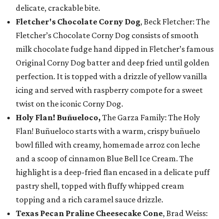
delicate, crackable bite.
Fletcher's Chocolate Corny Dog
, Beck Fletcher: The
Fletcher’s Chocolate Corny Dog consists of smooth
milk chocolate fudge hand dipped in Fletcher’s famous
Original Corny Dog batter and deep fried until golden
perfection. It is topped with a drizzle of yellow vanilla
icing and served with raspberry compote for a sweet
twist on the iconic Corny Dog.
Holy Flan! Buñueloco,
The Garza Family: The Holy
Flan! Buñueloco starts with a warm, crispy buñuelo
bowl filled with creamy, homemade arroz con leche
and a scoop of cinnamon Blue Bell Ice Cream. The
highlight is a deep-fried flan encased in a delicate puff
pastry shell, topped with fluffy whipped cream
topping and a rich caramel sauce drizzle.
Texas Pecan Praline Cheesecake Cone
, Brad Weiss: