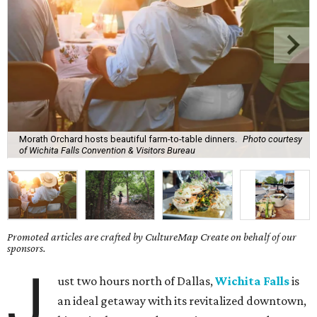
Morath Orchard hosts beautiful farm-to-table dinners.
Photo courtesy
of Wichita Falls Convention & Visitors Bureau
Promoted articles are crafted by CultureMap Create on behalf of our
sponsors.
J
ust two hours north of Dallas,
Wichita Falls
is
an ideal getaway with its revitalized downtown,