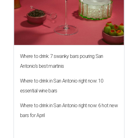
Where to drink: 7 swanky bars pouring San
Antonio's best martinis
Where to drink in San Antonio right now: 10
essential wine bars
Where to drink in San Antonio right now: 6 hot new
bars for April