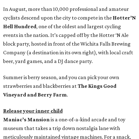
In August, more than 10,000 professional and amateur
cyclists descend upon the city to compete in the
Hotter’N
Hell Hundred
, one of the oldest and largest cycling
events in the nation. It’s capped off by the Hotter ‘N Ale
block party, hosted in front of the Wichita Falls Brewing
Company (a destination in its own right), with local craft
beer, yard games, and a DJ dance party.
Summer is berry season, and you can pick your own
strawberries and blackberries at
The Kings Good
Vineyard and Berry Farm
.
Release your inner child
Maniac’s Mansion
is a one-of-a-kind arcade and toy
museum that takes a trip down nostalgia lane with
meticulously maintained vintage machines. For a snack,