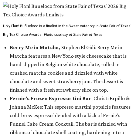
Holy Flan! Buñueloco is a finalist in the Sweet category in State Fair of Texas'
Big Tex Choice Awards.
Photo courtesy of State Fair of Texas
Berry Me in Matcha,
Stephen El Gidi: Berry Me in
Matcha features a New York-style cheesecake that is
hand-dipped in Belgian white chocolate, rolled in
crushed matcha cookies and drizzled with white
chocolate and sweet strawberry jam. The dessert is
finished with a fresh strawberry slice on top.
Fernie’s Frozen Espresso-tini Bar
, Christi Erpillo &
Johnna McKee: This espresso martini popsicle features
cold-brew espresso blended with a kick of Fernie's
Funnel Cake Cream Cocktail. The bar is drizzled with
ribbons of chocolate shell coating, hardening into a