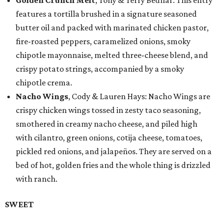
Golden Crunch Melt
, Tony & Terry Bednar: This entry
features a tortilla brushed in a signature seasoned
butter oil and packed with marinated chicken pastor,
fire-roasted peppers, caramelized onions, smoky
chipotle mayonnaise, melted three-cheese blend, and
crispy potato strings, accompanied by a smoky
chipotle crema.
Nacho Wings
, Cody & Lauren Hays: Nacho Wings are
crispy chicken wings tossed in zesty taco seasoning,
smothered in creamy nacho cheese, and piled high
with cilantro, green onions, cotija cheese, tomatoes,
pickled red onions, and jalapeños. They are served on a
bed of hot, golden fries and the whole thing is drizzled
with ranch.
SWEET