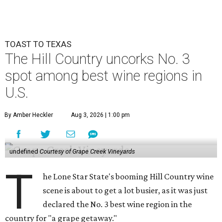
TOAST TO TEXAS
The Hill Country uncorks No. 3
spot among best wine regions in
U.S.
By Amber Heckler
Aug 3, 2026 | 1:00 pm
undefined
Courtesy of Grape Creek Vineyards
T
he Lone Star State's booming Hill Country wine
scene is about to get a lot busier, as it was just
declared the No. 3 best wine region in the
country for "a grape getaway."