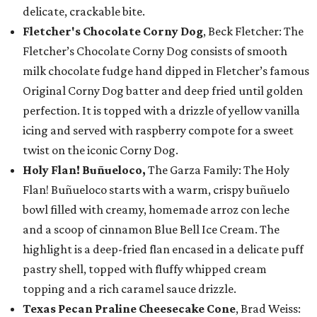
delicate, crackable bite.
Fletcher's Chocolate Corny Dog
, Beck Fletcher: The
Fletcher’s Chocolate Corny Dog consists of smooth
milk chocolate fudge hand dipped in Fletcher’s famous
Original Corny Dog batter and deep fried until golden
perfection. It is topped with a drizzle of yellow vanilla
icing and served with raspberry compote for a sweet
twist on the iconic Corny Dog.
Holy Flan! Buñueloco,
The Garza Family: The Holy
Flan! Buñueloco starts with a warm, crispy buñuelo
bowl filled with creamy, homemade arroz con leche
and a scoop of cinnamon Blue Bell Ice Cream. The
highlight is a deep-fried flan encased in a delicate puff
pastry shell, topped with fluffy whipped cream
topping and a rich caramel sauce drizzle.
Texas Pecan Praline Cheesecake Cone
, Brad Weiss: