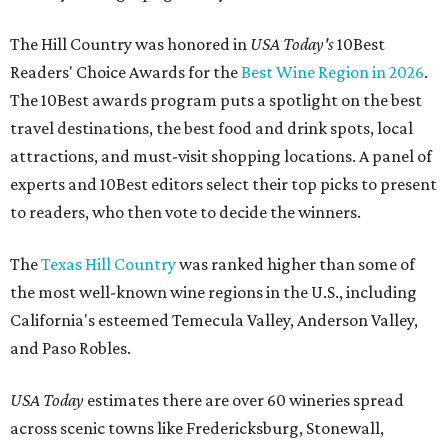
The Hill Country was honored in
USA Today's
10Best
Readers' Choice Awards for the
Best Wine Region in 2026
.
The 10Best awards program puts a spotlight on the best
travel destinations, the best food and drink spots, local
attractions, and must-visit shopping locations. A panel of
experts and 10Best editors select their top picks to present
to readers, who then vote to decide the winners.
The
Texas Hill Country
was ranked higher than some of
the most well-known wine regions in the U.S., including
California's esteemed Temecula Valley, Anderson Valley,
and Paso Robles.
USA Today
estimates there are over 60 wineries spread
across scenic towns like Fredericksburg, Stonewall,