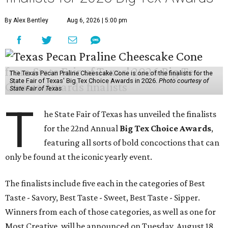
By Alex Bentley
Aug 6, 2026 | 5:00 pm
The Texas Pecan Praline Cheescake Cone is one of the finalists for the
State Fair of Texas' Big Tex Choice Awards in 2026.
Photo courtesy of
State Fair of Texas
T
he State Fair of Texas has unveiled the finalists
for the 22nd Annual
Big Tex Choice Awards
,
featuring all sorts of bold concoctions that can
only be found at the iconic yearly event.
The finalists include five each in the categories of Best
Taste - Savory, Best Taste - Sweet, Best Taste - Sipper.
Winners from each of those categories, as well as one for
Most Creative, will be announced on Tuesday, August 18.