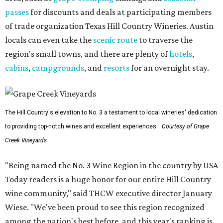
passes
for discounts and deals at participating members
of trade organization Texas Hill Country Wineries. Austin
locals can even take the
scenic route
to traverse the
region's small towns, and there are plenty of
hotels
,
cabins
,
campgrounds
, and
resorts
for an overnight stay.
The Hill Country's elevation to No. 3 a testament to local wineries' dedication
to providing top-notch wines and excellent experiences.
Courtesy of Grape
Creek Vineyards
"Being named the No. 3 Wine Region in the country by USA
Today readers is a huge honor for our entire Hill Country
wine community," said THCW executive director January
Wiese. "We've been proud to see this region recognized
among the nation's best before, and this year's ranking is