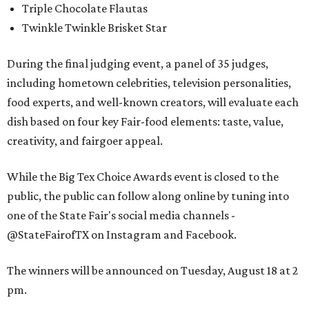
Triple Chocolate Flautas
Twinkle Twinkle Brisket Star
During the final judging event, a panel of 35 judges,
including hometown celebrities, television personalities,
food experts, and well-known creators, will evaluate each
dish based on four key Fair-food elements: taste, value,
creativity, and fairgoer appeal.
While the Big Tex Choice Awards event is closed to the
public, the public can follow along online by tuning into
one of the State Fair's social media channels -
@StateFairofTX on Instagram and Facebook.
The winners will be announced on Tuesday, August 18 at 2
pm.