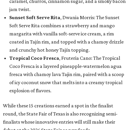
caramel, churros, cinnamon sugar, and a smoky bacon
jam twist.
Sunset Soft Serve Rita
, Dwania Morris: The Sunset
Soft Serve Rita combines a strawberry and mango
margarita with vanilla soft-serve ice cream, a rim
coated in Tajín rim, and topped with a chamoy drizzle
and crunchy hot honey Tajín topping.
Tropical Coco Fresca
, Fruteria Cano: The Tropical
Coco Fresca is a layered pineapple-watermelon agua
fresca with chamoy lava Tajin rim, paired with a scoop
of icy coconut snow that melts into a creamy tropical
explosion of flavors.
While these 15 creations earned a spot in the finalist
round, the State Fair of Texas is also recognizing semi-
finalists whose innovative entries will still make their