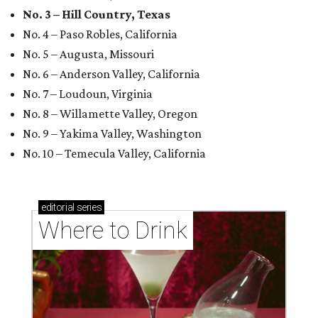
No. 3 – Hill Country, Texas
No. 4 – Paso Robles, California
No. 5 – Augusta, Missouri
No. 6 – Anderson Valley, California
No. 7 – Loudoun, Virginia
No. 8 – Willamette Valley, Oregon
No. 9 – Yakima Valley, Washington
No. 10 – Temecula Valley, California
editorial
series
Where to Drink