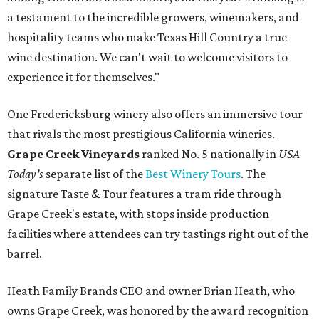
a testament to the incredible growers, winemakers, and
hospitality teams who make Texas Hill Country a true
wine destination. We can't wait to welcome visitors to
experience it for themselves."
One Fredericksburg winery also offers an immersive tour
that rivals the most prestigious California wineries.
Grape Creek Vineyards
ranked No. 5 nationally in
USA
Today's
separate list of the
Best Winery Tours
. The
signature Taste & Tour features a tram ride through
Grape Creek's estate, with stops inside production
facilities where attendees can try tastings right out of the
barrel.
Heath Family Brands CEO and owner Brian Heath, who
owns Grape Creek, was honored by the award recognition