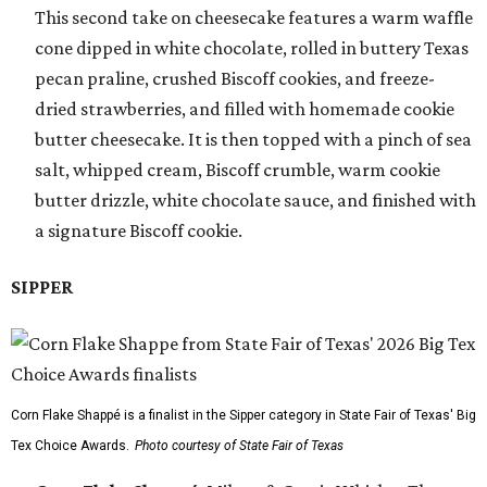
This second take on cheesecake features a warm waffle
cone dipped in white chocolate, rolled in buttery Texas
pecan praline, crushed Biscoff cookies, and freeze-
dried strawberries, and filled with homemade cookie
butter cheesecake. It is then topped with a pinch of sea
salt, whipped cream, Biscoff crumble, warm cookie
butter drizzle, white chocolate sauce, and finished with
a signature Biscoff cookie.
SIPPER
Corn Flake Shappé is a finalist in the Sipper category in State Fair of Texas' Big
Tex Choice Awards.
Photo courtesy of State Fair of Texas