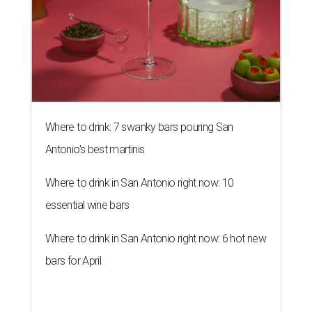
Where to drink: 7 swanky bars pouring San
Antonio's best martinis
Where to drink in San Antonio right now: 10
essential wine bars
Where to drink in San Antonio right now: 6 hot new
bars for April