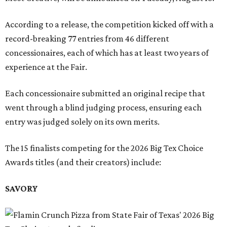
According to a release, the competition kicked off with a
record-breaking 77 entries from 46 different
concessionaires, each of which has at least two years of
experience at the Fair.
Each concessionaire submitted an original recipe that
went through a blind judging process, ensuring each
entry was judged solely on its own merits.
The 15 finalists competing for the 2026 Big Tex Choice
Awards titles (and their creators) include:
SAVORY