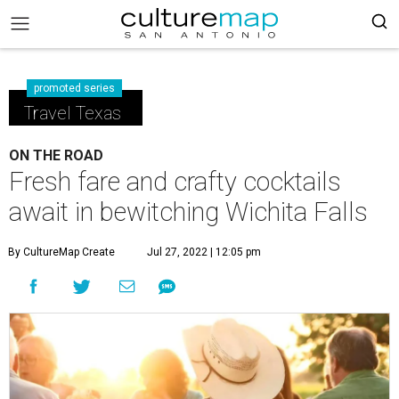
promoted series
Travel Texas
ON THE ROAD
Fresh fare and crafty cocktails
await in bewitching Wichita Falls
By CultureMap Create
Jul 27, 2022 | 12:05 pm