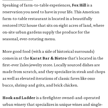
Speaking of farm-to-table experiences,
Fox Hill
is a
reservation you need to have in your life. This American
farm-to-table restaurant is located in a beautifully
restored 1922 house that sits on eight acres of land, where
on-site urban gardens supply the produce for the
seasonal, ever-rotating menu.
More good food (with a side of historical surrounds)
comes in at the
Karat Bar & Bistro
that’s located in the
first-ever Zales jewelry store. Locally sourced dishes are
made from scratch, and they specialize in steak and chops
as well as elevated iterations of classic faves like osso
bucco, shrimp and grits, and brick chicken.
Hook and Ladder
is a firefighter owned-and-operated
urban winery that specializes in unique wines and single-