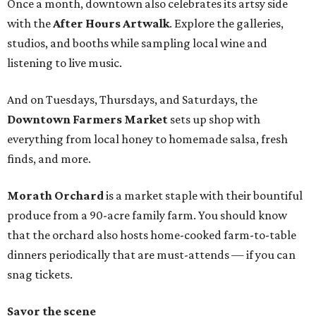
Once a month, downtown also celebrates its artsy side
with the
After Hours Artwalk
. Explore the galleries,
studios, and booths while sampling local wine and
listening to live music.
And on Tuesdays, Thursdays, and Saturdays, the
Downtown Farmers Market
sets up shop with
everything from local honey to homemade salsa, fresh
finds, and more.
Morath Orchard
is a market staple with their bountiful
produce from a 90-acre family farm. You should know
that the orchard also hosts home-cooked farm-to-table
dinners periodically that are must-attends — if you can
snag tickets.
Savor the scene