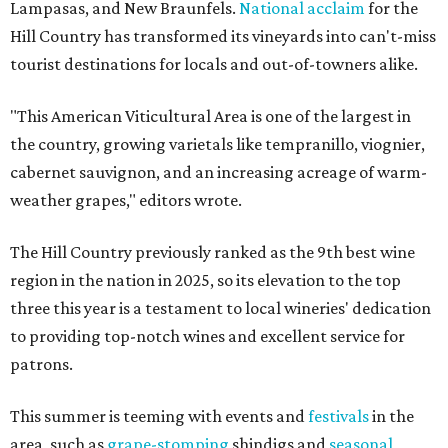
Lampasas, and New Braunfels.
National acclaim
for the
Hill Country has transformed its vineyards into can't-miss
tourist destinations for locals and out-of-towners alike.
"This American Viticultural Area is one of the largest in
the country, growing varietals like tempranillo, viognier,
cabernet sauvignon, and an increasing acreage of warm-
weather grapes," editors wrote.
The Hill Country previously ranked as the 9th best wine
region in the nation in 2025, so its elevation to the top
three this year is a testament to local wineries' dedication
to providing top-notch wines and excellent service for
patrons.
This summer is teeming with events and
festivals
in the
area, such as
grape-stomping
shindigs and
seasonal