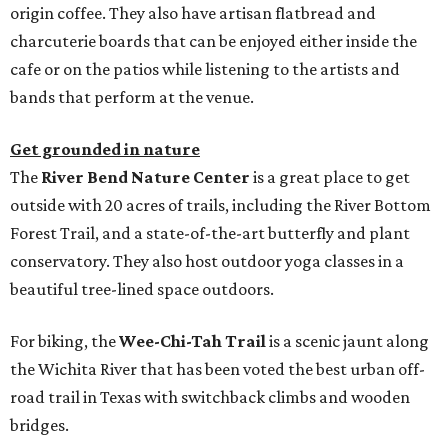
origin coffee. They also have artisan flatbread and
charcuterie boards that can be enjoyed either inside the
cafe or on the patios while listening to the artists and
bands that perform at the venue.
Get grounded in nature
The
River Bend Nature Center
is a great place to get
outside with 20 acres of trails, including the River Bottom
Forest Trail, and a state-of-the-art butterfly and plant
conservatory. They also host outdoor yoga classes in a
beautiful tree-lined space outdoors.
For biking, the
Wee-Chi-Tah Trail
is a scenic jaunt along
the Wichita River that has been voted the best urban off-
road trail in Texas with switchback climbs and wooden
bridges.