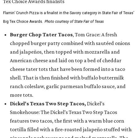
Flamin’ Crunch Pizza is a finalist in the Savory category in State Fair of Texas'
Big Tex Choice Awards.
Photo courtesy of State Fair of Texas
Burger Chop Tater Tacos
, Tom Grace: A fresh
chopped burger patty combined with sautéed onions
and jalapeños, then topped with mozzarella and
American cheese and laid on top a bed of cheddar
cheese tater tots that have been formed into a taco
shell. That is then finished with buffalo buttermilk
ranch coleslaw, garlic parmesan buffalo sauce, and
more tots.
Dickel's Texas Two Step Tacos,
Dickel’s
Smokehouse: The Dickel’s Texas Two Step Tacos
features two tacos, the first with a warm blue corn
tortilla filled with a fire-roasted jalapeño stuffed with