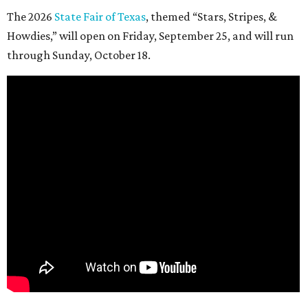
The 2026
State Fair of Texas
, themed “Stars, Stripes, &
Howdies,” will open on Friday, September 25, and will run
through Sunday, October 18.