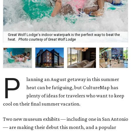
Great Wolf Lodge's indoor waterpark is the perfect way to beat the
heat.
Photo courtesy of Great Wolf Lodge
P
lanning an August getaway in this summer
heat can be fatiguing, but CultureMap has
plenty of ideas for travelers who want to keep
cool on their final summer vacation.
Two new museum exhibits — including one in San Antonio
— are making their debut this month, and a popular