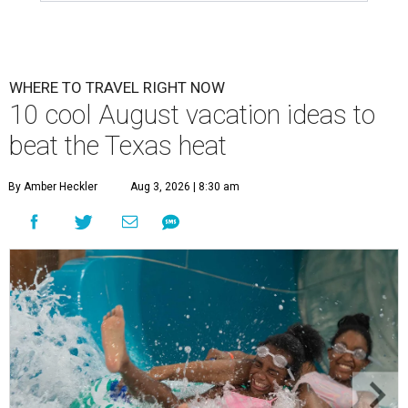
WHERE TO TRAVEL RIGHT NOW
10 cool August vacation ideas to
beat the Texas heat
By Amber Heckler
Aug 3, 2026 | 8:30 am