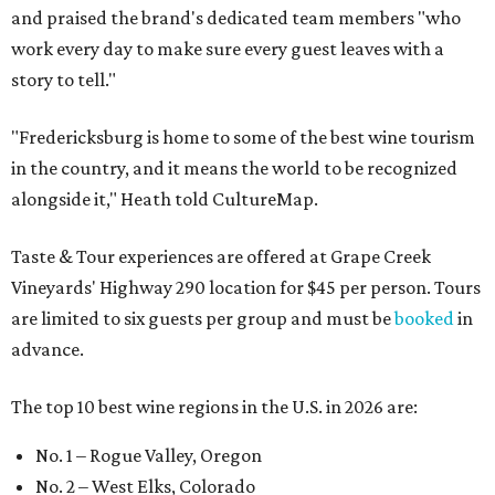
and praised the brand's dedicated team members "who
work every day to make sure every guest leaves with a
story to tell."
"Fredericksburg is home to some of the best wine tourism
in the country, and it means the world to be recognized
alongside it," Heath told CultureMap.
Taste & Tour experiences are offered at Grape Creek
Vineyards' Highway 290 location for $45 per person. Tours
are limited to six guests per group and must be
booked
in
advance.
The top 10 best wine regions in the U.S. in 2026 are:
No. 1 – Rogue Valley, Oregon
No. 2 – West Elks, Colorado