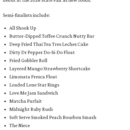
debut at the 2026 State Fair as new foods.
Semi-finalists include:
All Shook Up
Butter-Dipped Toffee Crunch Nutty Bar
Deep Fried Thai Tea Tres Leches Cake
Dirty Dr Pepper Do-Si-Do Float
Fried Gobbler Roll
Layered Mango Strawberry Shortcake
Limonata Fresca Float
Loaded Lone Star Rings
Love Me Jam Sandwich
Matcha Parfait
Midnight Ruby Rush
Soft Serve Smoked Peach Bourbon Smash
The Niece