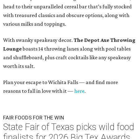
head to their unparalleled cereal bar that’s fully stocked
with treasured classics and obscure options, along with
various milks and toppings.
With swanky speakeasy decor.
The
Depot Axe Throwing
Lounge
boasts 14 throwing lanes along with pool tables
and shuffleboard, plus craft cocktails like any speakeasy
worth its salt.
Plan your escape to Wichita Falls — and find more
reasons to fall in love with it —
here
.
FAIR FOODS FOR THE WIN
State Fair of Texas picks wild food
finalists for 2026 Big Tex Awards