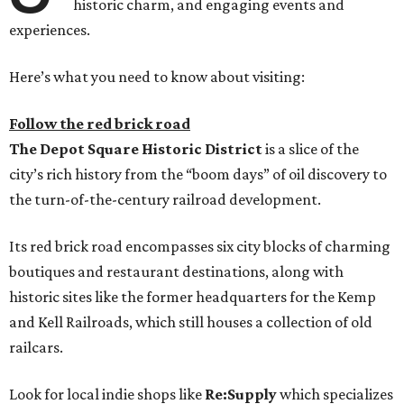
historic charm, and engaging events and
experiences.
Here’s what you need to know about visiting:
Follow the red brick road
The
Depot Square Historic District
is a slice of the
city’s rich history from the “boom days” of oil discovery to
the turn-of-the-century railroad development.
Its red brick road encompasses six city blocks of charming
boutiques and restaurant destinations, along with
historic sites like the former headquarters for the Kemp
and Kell Railroads, which still houses a collection of old
railcars.
Look for local indie shops like
Re:Supply
which specializes