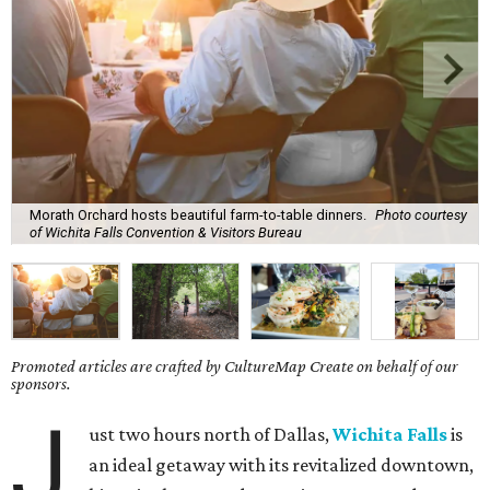
Morath Orchard hosts beautiful farm-to-table dinners.
Photo courtesy
of Wichita Falls Convention & Visitors Bureau
Promoted articles are crafted by CultureMap Create on behalf of our
sponsors.
J
ust two hours north of Dallas,
Wichita Falls
is
an ideal getaway with its revitalized downtown,