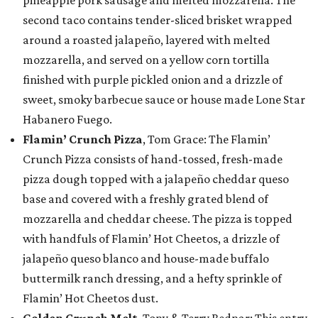
pineapple pork sausage and melted mozzarella. The
second taco contains tender-sliced brisket wrapped
around a roasted jalapeño, layered with melted
mozzarella, and served on a yellow corn tortilla
finished with purple pickled onion and a drizzle of
sweet, smoky barbecue sauce or house made Lone Star
Habanero Fuego.
Flamin’ Crunch Pizza
, Tom Grace: The Flamin’
Crunch Pizza consists of hand-tossed, fresh-made
pizza dough topped with a jalapeño cheddar queso
base and covered with a freshly grated blend of
mozzarella and cheddar cheese. The pizza is topped
with handfuls of Flamin’ Hot Cheetos, a drizzle of
jalapeño queso blanco and house-made buffalo
buttermilk ranch dressing, and a hefty sprinkle of
Flamin’ Hot Cheetos dust.