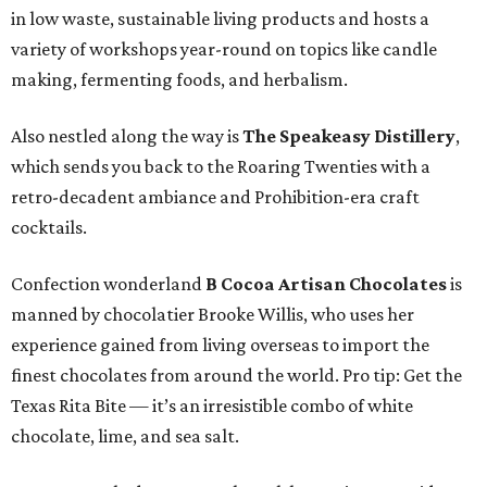
in low waste, sustainable living products and hosts a
variety of workshops year-round on topics like candle
making, fermenting foods, and herbalism.
Also nestled along the way is
The Speakeasy Distillery
,
which sends you back to the Roaring Twenties with a
retro-decadent ambiance and Prohibition-era craft
cocktails.
Confection wonderland
B Cocoa Artisan Chocolates
is
manned by chocolatier Brooke Willis, who uses her
experience gained from living overseas to import the
finest chocolates from around the world. Pro tip: Get the
Texas Rita Bite — it’s an irresistible combo of white
chocolate, lime, and sea salt.