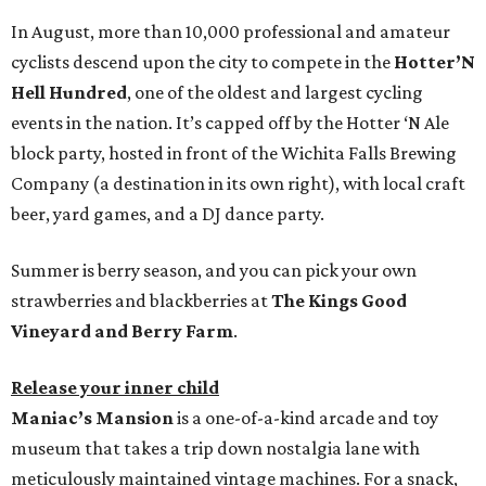
In August, more than 10,000 professional and amateur
cyclists descend upon the city to compete in the
Hotter’N
Hell Hundred
, one of the oldest and largest cycling
events in the nation. It’s capped off by the Hotter ‘N Ale
block party, hosted in front of the Wichita Falls Brewing
Company (a destination in its own right), with local craft
beer, yard games, and a DJ dance party.
Summer is berry season, and you can pick your own
strawberries and blackberries at
The Kings Good
Vineyard and Berry Farm
.
Release your inner child
Maniac’s Mansion
is a one-of-a-kind arcade and toy
museum that takes a trip down nostalgia lane with
meticulously maintained vintage machines. For a snack,