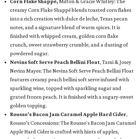
Corn Flake Shappé,
Milton & Gracie Whitley: The
creamy Corn Flake Shappé blends toasted corn flakes
into a rich creation with dulce de leche, Texas pecan
notes, and a signature blend of warm spices. It is
finished with whipped cream, golden corn flake
crunch, sweet strawberry crumble, and a dusting of
powdered sugar.
Nevins Soft Serve Peach Bellini Float
, Tami & Josey
Nevins Mayes: The Nevins Soft Serve Peach Bellini Float
features creamy peach bellini soft serve infused with
sparkling wine, topped with sparkling sugar and
grated frozen peach. It is finished with a sugary-sweet
golden topping.
Rousso's Bacon Jam Caramel Apple Hard Cider
,
Rousso’s Concessions: The Rousso's Bacon Jam Caramel
Apple Hard Cider is crafted with hints of apples,