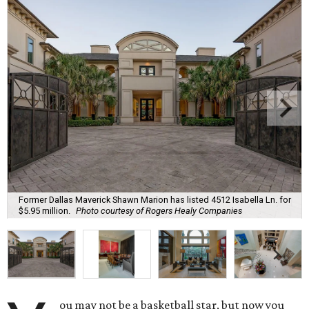
Former Dallas Maverick Shawn Marion has listed 4512 Isabella Ln. for
$5.95 million.
Photo courtesy of Rogers Healy Companies
ou may not be a basketball star, but now you