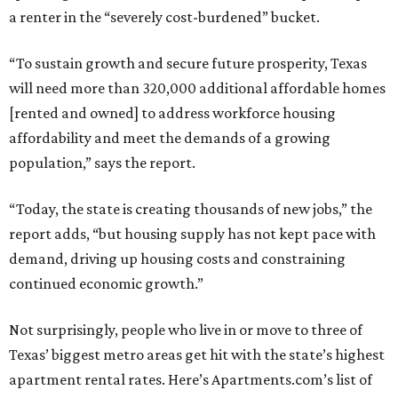
a renter in the “severely cost-burdened” bucket.
“To sustain growth and secure future prosperity, Texas
will need more than 320,000 additional affordable homes
[rented and owned] to address workforce housing
affordability and meet the demands of a growing
population,” says the report.
“Today, the state is creating thousands of new jobs,” the
report adds, “but housing supply has not kept pace with
demand, driving up housing costs and constraining
continued economic growth.”
Not surprisingly, people who live in or move to three of
Texas’ biggest metro areas get hit with the state’s highest
apartment rental rates. Here’s Apartments.com’s list of