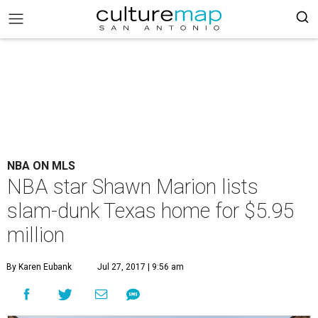
NBA ON MLS
NBA star Shawn Marion lists
slam-dunk Texas home for $5.95
million
By Karen Eubank
Jul 27, 2017 | 9:56 am