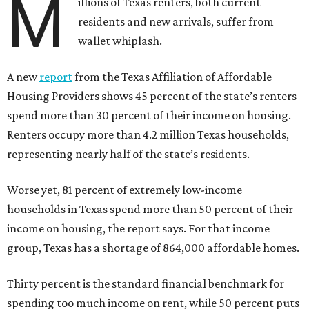
M
illions of Texas renters, both current
residents and new arrivals, suffer from
wallet whiplash.
A new
report
from the Texas Affiliation of Affordable
Housing Providers shows 45 percent of the state’s renters
spend more than 30 percent of their income on housing.
Renters occupy more than 4.2 million Texas households,
representing nearly half of the state’s residents.
Worse yet, 81 percent of extremely low-income
households in Texas spend more than 50 percent of their
income on housing, the report says. For that income
group, Texas has a shortage of 864,000 affordable homes.
Thirty percent is the standard financial benchmark for
spending too much income on rent, while 50 percent puts