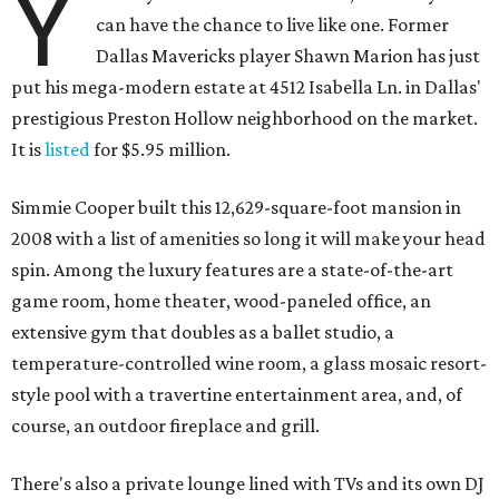
Y
can have the chance to live like one. Former
Dallas Mavericks player Shawn Marion has just
put his mega-modern estate at 4512 Isabella Ln. in Dallas'
prestigious Preston Hollow neighborhood on the market.
It is
listed
for $5.95 million.
Simmie Cooper built this 12,629-square-foot mansion in
2008 with a list of amenities so long it will make your head
spin. Among the luxury features are a state-of-the-art
game room, home theater, wood-paneled office, an
extensive gym that doubles as a ballet studio, a
temperature-controlled wine room, a glass mosaic resort-
style pool with a travertine entertainment area, and, of
course, an outdoor fireplace and grill.
There's also a private lounge lined with TVs and its own DJ