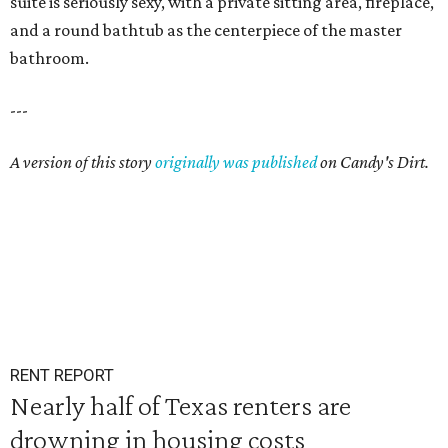
suite is seriously sexy, with a private sitting area, fireplace,
and a round bathtub as the centerpiece of the master
bathroom.
---
A version of this story
originally was published
on Candy's Dirt.
RENT REPORT
Nearly half of Texas renters are
drowning in housing costs