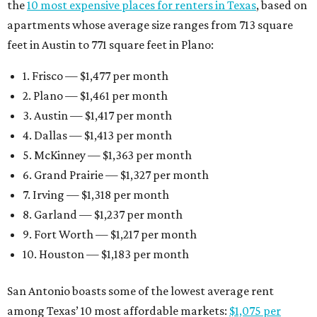
the
10 most expensive places for renters in Texas
, based on
apartments whose average size ranges from 713 square
feet in Austin to 771 square feet in Plano:
1. Frisco — $1,477 per month
2. Plano — $1,461 per month
3. Austin — $1,417 per month
4. Dallas — $1,413 per month
5. McKinney — $1,363 per month
6. Grand Prairie — $1,327 per month
7. Irving — $1,318 per month
8. Garland — $1,237 per month
9. Fort Worth — $1,217 per month
10. Houston — $1,183 per month
San Antonio boasts some of the lowest average rent
among Texas’ 10 most affordable markets:
$1,075 per