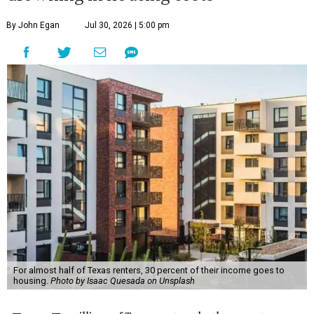
By John Egan
Jul 30, 2026 | 5:00 pm
For almost half of Texas renters, 30 percent of their income goes to
housing.
Photo by Isaac Quesada on Unsplash