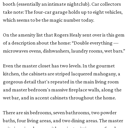
booth (essentially an intimate nightclub). Car collectors
take note: The four-car garage holds up to eight vehicles,
which seems to be the magic number today.
On the amenity list that Rogers Healy sent over is this gem
of a description about the home: “Double everything —
microwaves ovens, dishwashers, laundry rooms, wet bars.”
Even the master closet has two levels. In the gourmet
kitchen, the cabinets are striped lacquered mahogany, a
gorgeous detail that's repeated in the main living room
and master bedroom's massive fireplace walls, along the
wet bar, and in accent cabinets throughout the home.
There are six bedrooms, seven bathrooms, two powder
baths, four living areas, and two dining areas. The master