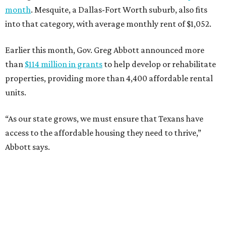
month
. Mesquite, a Dallas-Fort Worth suburb, also fits
into that category, with average monthly rent of $1,052.
Earlier this month, Gov. Greg Abbott announced more
than
$114 million in grants
to help develop or rehabilitate
properties, providing more than 4,400 affordable rental
units.
“As our state grows, we must ensure that Texans have
access to the affordable housing they need to thrive,”
Abbott says.