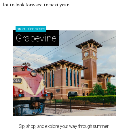
lot to look forward to next year.
promoted
series
Grapevine
Sip, shop, and explore your way through summer