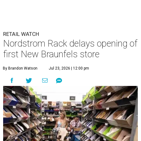
RETAIL WATCH
Nordstrom Rack delays opening of
first New Braunfels store
By Brandon Watson
Jul 23, 2026 | 12:00 pm