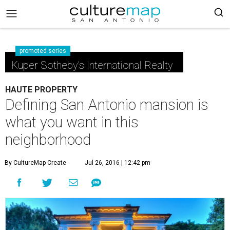
promoted series
Kuper Sotheby's International Realty
HAUTE PROPERTY
Defining San Antonio mansion is
what you want in this
neighborhood
By CultureMap Create
Jul 26, 2016 | 12:42 pm