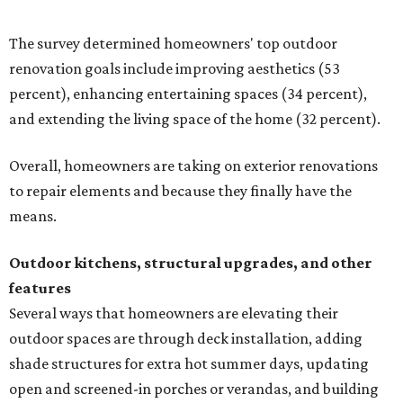
shade structures for extra hot summer days, updating
open and screened-in porches or verandas, and building
an outdoor kitchen for gatherings and cookouts, and
adding al fresco dining areas.
Nearly all renovating homeowners (95 percent) who are
undertaking an outdoor kitchen project are building
them from scratch, Houzz found, while infrastructure
upgrades are a high priority among existing kitchens.