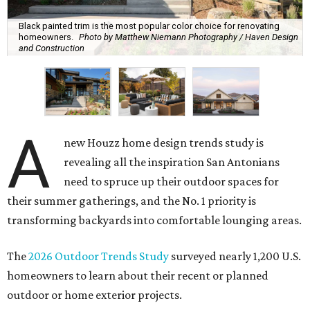
A
new Houzz home design trends study is
revealing all the inspiration San Antonians
need to spruce up their outdoor spaces for
their summer gatherings, and the No. 1 priority is
transforming backyards into comfortable lounging areas.
The
2026 Outdoor Trends Study
surveyed nearly 1,200 U.S.
homeowners to learn about their recent or planned
outdoor or home exterior projects.
Owners are increasingly interested in making their
outdoor spaces more accommodating, instead of being
motivated by boosting their home's resale value. That
means ditching the curb appeal and focusing on turning