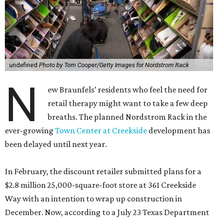
undefined
Photo by Tom Cooper/Getty Images for Nordstrom Rack
N
ew Braunfels’ residents who feel the need for
retail therapy might want to take a few deep
breaths. The planned Nordstrom Rack in the
ever-growing
Town Center at Creekside
development has
been delayed until next year.
In February, the discount retailer submitted plans for a
$2.8 million 25,000-square-foot store at 361 Creekside
Way with an intention to wrap up construction in
December. Now, according to a July 23 Texas Department