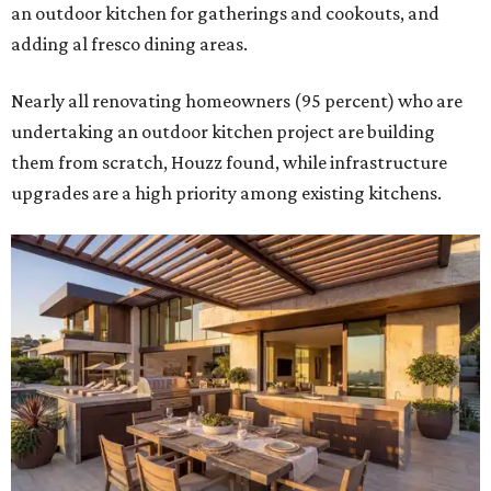
Building an outdoor kitchen will make your place the summer house party
hotspot.
Courtesy of HomeTech Construction & Design
"The share of renovating homeowners installing a
plumbing, electrical or heating system [in an outdoor
kitchen] has risen by 10 percentage points, to 68 percent,
while the share opting to install appliances has risen by 6
percentage points, to 61 percent, compared with 2024,"
the report said.
Homeowners are also extending their living areas outside
by upgrading or adding outdoor furniture like sofas,
lounge chairs, coffee tables, a fireplace or fire pit, and
upgrading lighting and adding entertainment features.