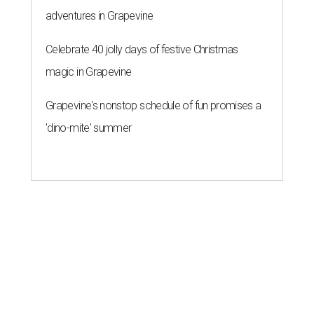
adventures in Grapevine
Celebrate 40 jolly days of festive Christmas
magic in Grapevine
Grapevine's nonstop schedule of fun promises a
'dino-mite' summer
HOME DESIGN TRENDS
The hottest outdoor design trends
for San Antonio homes right now