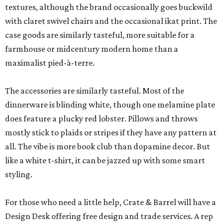
textures, although the brand occasionally goes buckwild
with claret swivel chairs and the occasional ikat print. The
case goods are similarly tasteful, more suitable for a
farmhouse or midcentury modern home than a
maximalist pied-à-terre.
The accessories are similarly tasteful. Most of the
dinnerware is blinding white, though one melamine plate
does feature a plucky red lobster. Pillows and throws
mostly stick to plaids or stripes if they have any pattern at
all. The vibe is more book club than dopamine decor. But
like a white t-shirt, it can be jazzed up with some smart
styling.
For those who need a little help, Crate & Barrel will have a
Design Desk offering free design and trade services. A rep