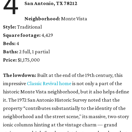
4
San Antonio, TX 78212
Neighborhood:
Monte Vista
Style:
Traditional
Square footage:
4,429
Beds:
4
Baths:
2 full, 1 partial
Price:
$1,175,000
The lowdown:
Built at the end of the 19th century, this
impressive
Classic Revival home
is not only a part of the
historic Monte Vista neighborhood, but it also helps define
it. The 1972 San Antonio Historic Survey noted that the
property “contributes substantially to the identity of the
neighborhood and the street scene," its massive, two-story
ionic columns hinting at the vintage charm — grand