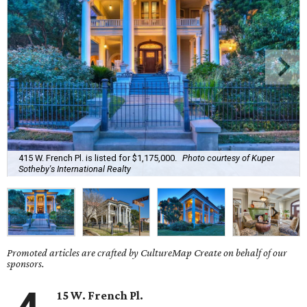
415 W. French Pl. is listed for $1,175,000.
Photo courtesy of Kuper
Sotheby's International Realty
Promoted articles are crafted by CultureMap Create on behalf of our
sponsors.
15 W. French Pl.