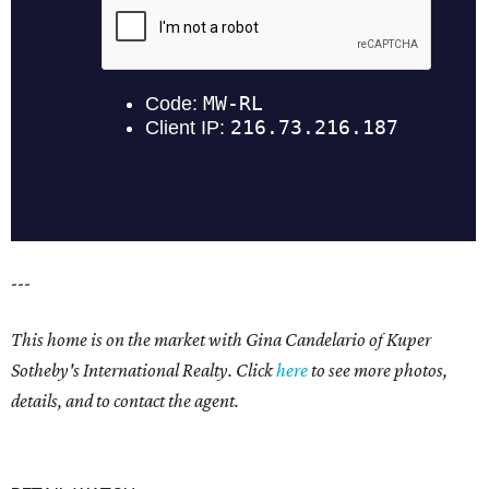
---
This home is on the market with
Gina Candelario of Kuper
Sotheby's International Realty. Click
here
to see more photos,
details, and to contact the agent.