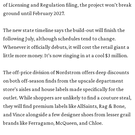
of Licensing and Regulation filing, the project won’t break
ground until February 2027.
The new state timeline says the build-out will finish the
following July, although schedules tend to change.
Whenever it officially debuts, it will cost the retail giant a
little more money. It’s now ringing in at a cool $3 million.
The off-price division of Nordstrom offers deep discounts
on both off-season finds from the upscale department
store’s aisles and house labels made specifically for the
outlet. While shoppers are unlikely to find a couture steal,
they will find premium labels like AllSaints, Rag & Bone,
and Vince alongside a few designer shoes from lesser grail
brands like Ferragamo, McQueen, and Chloe.