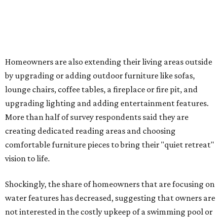
upgrades
Drought-resistant plants are non-negotiable for Texas
households, and Houzz said more homeowners are
prioritizing resilient native plants, shrubs, and trees in
their yards. Flower beds and borders come in second place
on the priority list, followed by upgrading garden paths,
stairs, and adding planters or planter boxes.
The Native Plant Society of Texas has a list of
10 drought-
tolerant native plants
that San Antonio residents can
plant in their yards, and the Lady Bird Johnson Wildflower
Center also has its own
guide
for choosing the right
drought-resistant plants for your environment.