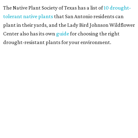
and durable alternatives," such as synthetic lawns or
hardscaping.
"And while more than a third of homeowners are actively
shrinking grassy areas — 18 percent are reducing, and 17
percent are removing their lawn — the former share has
declined by 5 percentage points, and 23 percent of
renovating homeowners are actually expanding the
lawn," the report said.
Home exterior projects
When it comes to a facade refresh, stark white exterior
house paint is falling off trend, while beige is skyrocketing
in popularity. Homeowners tackling repainting as their
major exterior renovation project are also showing a
greater preference for green, black, brown, and blue
exterior wall colors.