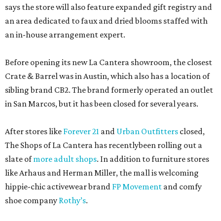
says the store will also feature expanded gift registry and
an area dedicated to faux and dried blooms staffed with
an in-house arrangement expert.
Before opening its new La Cantera showroom, the closest
Crate & Barrel was in Austin, which also has a location of
sibling brand CB2. The brand formerly operated an outlet
in San Marcos, but it has been closed for several years.
After stores like
Forever 21
and
Urban Outfitters
closed,
The Shops of La Cantera has recentlybeen rolling out a
slate of
more adult shops
. In addition to furniture stores
like Arhaus and Herman Miller, the mall is welcoming
hippie-chic activewear brand
FP Movement
and comfy
shoe company
Rothy’s
.