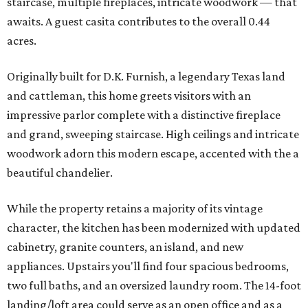
staircase, multiple fireplaces, intricate woodwork — that
awaits. A guest casita contributes to the overall 0.44
acres.
Originally built for D.K. Furnish, a legendary Texas land
and cattleman, this home greets visitors with an
impressive parlor complete with a distinctive fireplace
and grand, sweeping staircase. High ceilings and intricate
woodwork adorn this modern escape, accented with the a
beautiful chandelier.
While the property retains a majority of its vintage
character, the kitchen has been modernized with updated
cabinetry, granite counters, an island, and new
appliances. Upstairs you'll find four spacious bedrooms,
two full baths, and an oversized laundry room. The 14-foot
landing/loft area could serve as an open office and as a