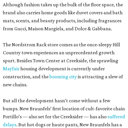
Although fashion takes up the bulk of the floor space, the
brand also carries home goods like duvet covers and bath
mats, scents, and beauty products, including fragrances
from Gucci, Maison Margiela, and Dolce & Gabbana.
The Nordstrom Rack store comes as the once-sleepy Hill
Country town experiences an unprecedented growth
spurt. Besides Town Center at Creekside, the sprawling
Mayfair
housing development is currently under
construction, and the
booming city
is attracting a slew of
new chains.
But all the development hasn’t come without a few
bumps. New Braunfels’ first location of cult-favorite chain
Portillo’s — also set for the Creeksider — has also
suffered
delays
. But hot dogs or haute pants, New Braunfels has a