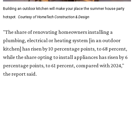
More than half of survey respondents said they are
creating dedicated reading areas and choosing
comfortable furniture pieces to bring their "quiet retreat"
vision to life.
Shockingly, the share of homeowners that are focusing on
water features has decreased, suggesting that owners are
not interested in the costly upkeep of a swimming pool or
hot tub.
"Swimming pool projects have dropped by 3 percentage
points to reach 7 percent, while hot tub projects (9
percent) and outdoor
shower projects (3 percent) both have dipped by 1
percentage point compared with 2024," the report said.
Low-maintenance plants top growing greenery