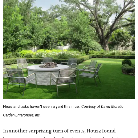
To accentuate their newly beige exterior walls,
homeowners are choosing black or white paint for their
trim, beams, columns, and other exterior accents.
The report also found that 51 percent of all exterior
renovation projects include some roofing work — namely
a full roof replacement, followed by adding new roofing
or repairing and patching existing areas. Over half of all
renovating homeowners (56 percent) are opting for full
window and skylight replacements rather than partial or
temporary fixes, and 37 percent of renovating
homeowners are adding windows or skylights into their
homes.