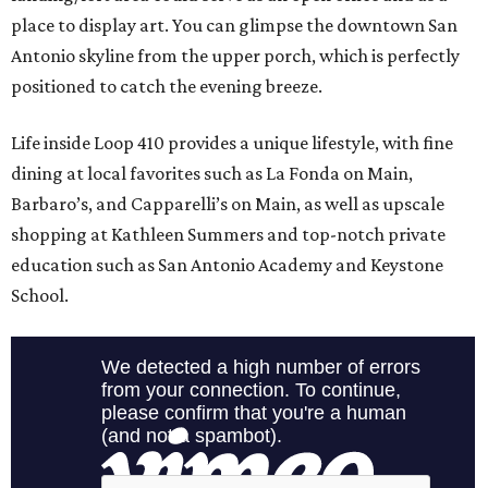
place to display art. You can glimpse the downtown San
Antonio skyline from the upper porch, which is perfectly
positioned to catch the evening breeze.
Life inside Loop 410 provides a unique lifestyle, with fine
dining at local favorites such as La Fonda on Main,
Barbaro’s, and Capparelli’s on Main, as well as upscale
shopping at Kathleen Summers and top-notch private
education such as San Antonio Academy and Keystone
School.