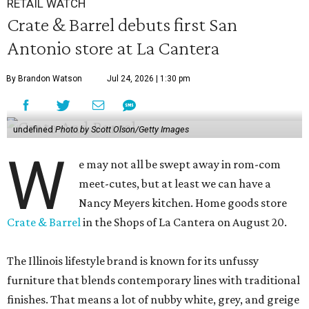
RETAIL WATCH
Crate & Barrel debuts first San
Antonio store at La Cantera
By Brandon Watson
Jul 24, 2026 | 1:30 pm
undefined
Photo by Scott Olson/Getty Images
W
e may not all be swept away in rom-com
meet-cutes, but at least we can have a
Nancy Meyers kitchen. Home goods store
Crate & Barrel
in the Shops of La Cantera on August 20.
The Illinois lifestyle brand is known for its unfussy
furniture that blends contemporary lines with traditional
finishes. That means a lot of nubby white, grey, and greige