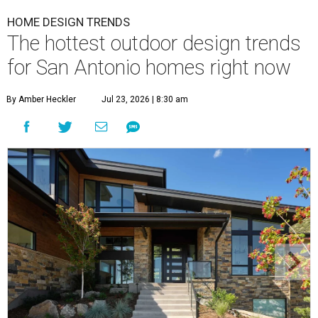
By Amber Heckler
Jul 23, 2026 | 8:30 am
Black painted trim is the most popular color choice for renovating
homeowners.
Photo by Matthew Niemann Photography / Haven Design
and Construction