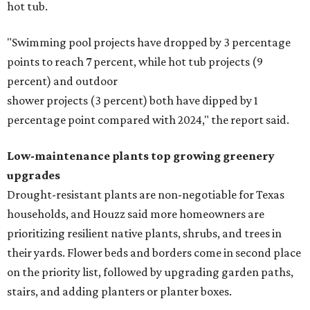
Fleas and ticks haven't seen a yard this nice.
Courtesy of David Morello
Garden Enterprises, Inc.
In another surprising turn of events, Houzz found
homeowners are showing less interest in maintaining a
natural lawn and are instead choosing "low maintenance