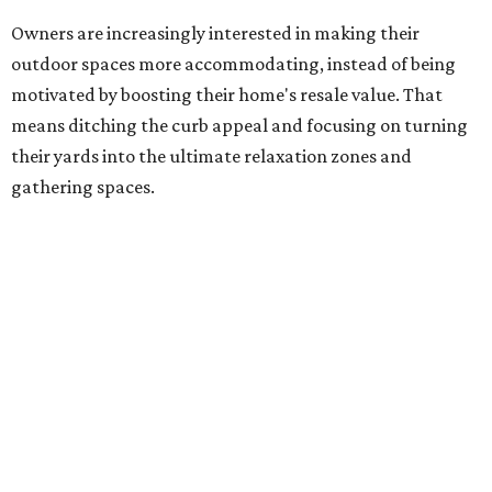
their yards into the ultimate relaxation zones and
gathering spaces.
The survey determined homeowners' top outdoor
renovation goals include improving aesthetics (53
percent), enhancing entertaining spaces (34 percent),
and extending the living space of the home (32 percent).
Overall, homeowners are taking on exterior renovations
to repair elements and because they finally have the
means.
Outdoor kitchens, structural upgrades, and other
features
Several ways that homeowners are elevating their
outdoor spaces are through deck installation, adding