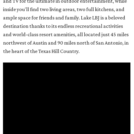
and TV for the ultimate in outdoor entertainment, while
inside you'll find two living areas, two full kitchens, and
ample space for friends and family. Lake LBJ is a beloved
destination thanks to its endless recreational activities
and world-class resort amenities, all located just 45 miles
northwest of Austin and 90 miles north of San Antonio, in
the heart of the Texas Hill Country.