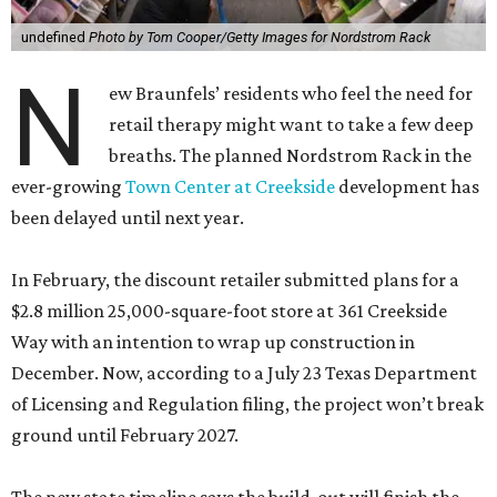
undefined
Photo by Tom Cooper/Getty Images for Nordstrom Rack
N
ew Braunfels’ residents who feel the need for
retail therapy might want to take a few deep
breaths. The planned Nordstrom Rack in the
ever-growing
Town Center at Creekside
development has
been delayed until next year.
In February, the discount retailer submitted plans for a
$2.8 million 25,000-square-foot store at 361 Creekside
Way with an intention to wrap up construction in
December. Now, according to a July 23 Texas Department
of Licensing and Regulation filing, the project won’t break
ground until February 2027.