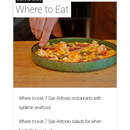
editorial
series
Where to Eat
Where to eat: 7 San Antonio restaurants with
sublime seafood
Where to eat: 7 San Antonio salads for when