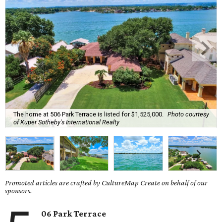
The home at 506 Park Terrace is listed for $1,525,000.
Photo courtesy
of Kuper Sotheby's International Realty
Promoted articles are crafted by CultureMap Create on behalf of our
sponsors.
06 Park Terrace