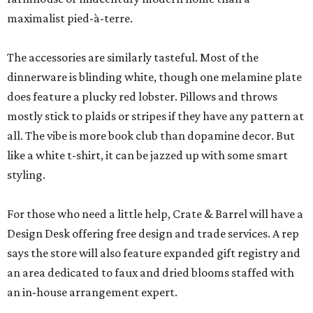
maximalist pied-à-terre.
The accessories are similarly tasteful. Most of the
dinnerware is blinding white, though one melamine plate
does feature a plucky red lobster. Pillows and throws
mostly stick to plaids or stripes if they have any pattern at
all. The vibe is more book club than dopamine decor. But
like a white t-shirt, it can be jazzed up with some smart
styling.
For those who need a little help, Crate & Barrel will have a
Design Desk offering free design and trade services. A rep
says the store will also feature expanded gift registry and
an area dedicated to faux and dried blooms staffed with
an in-house arrangement expert.