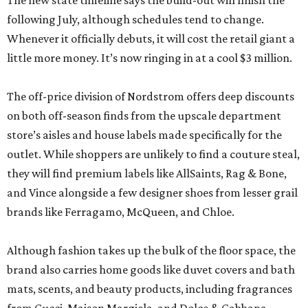
The new state timeline says the build-out will finish the
following July, although schedules tend to change.
Whenever it officially debuts, it will cost the retail giant a
little more money. It’s now ringing in at a cool $3 million.
The off-price division of Nordstrom offers deep discounts
on both off-season finds from the upscale department
store’s aisles and house labels made specifically for the
outlet. While shoppers are unlikely to find a couture steal,
they will find premium labels like AllSaints, Rag & Bone,
and Vince alongside a few designer shoes from lesser grail
brands like Ferragamo, McQueen, and Chloe.
Although fashion takes up the bulk of the floor space, the
brand also carries home goods like duvet covers and bath
mats, scents, and beauty products, including fragrances