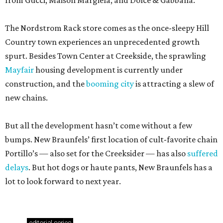
from Gucci, Maison Margiela, and Dolce & Gabbana.
The Nordstrom Rack store comes as the once-sleepy Hill
Country town experiences an unprecedented growth
spurt. Besides Town Center at Creekside, the sprawling
Mayfair
housing development is currently under
construction, and the
booming city
is attracting a slew of
new chains.
But all the development hasn’t come without a few
bumps. New Braunfels’ first location of cult-favorite chain
Portillo’s — also set for the Creeksider — has also
suffered
delays
. But hot dogs or haute pants, New Braunfels has a
lot to look forward to next year.