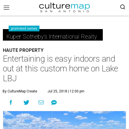
promoted series
Kuper Sotheby's International Realty
HAUTE PROPERTY
Entertaining is easy indoors and
out at this custom home on Lake
LBJ
By CultureMap Create
Jul 25, 2018 | 12:00 pm