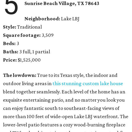
5
Sunrise Beach Village
, TX
78643
Neighborhood:
Lake LBJ
Style:
Traditional
Square footage:
3,509
Beds:
3
Baths:
3 full, 1 partial
Price:
$1,525,000
The lowdown:
True to its Texas style, the indoor and
outdoor living areas in
this stunning custom lake house
blend together seamlessly. Each level of the home has an
exquisite entertaining patio, and no matter you look you
can enjoy fantastic south to southeast-facing views of
more than 100 feet of wide-open Lake LBJ waterfront. The
lower-level patio features a cozy wood-burning fireplace