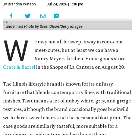
By Brandon Watson
Jul 24, 2026 | 1:30 pm
undefined
Photo by Scott Olson/Getty Images
W
e may not all be swept away in rom-com
meet-cutes, but at least we can have a
Nancy Meyers kitchen. Home goods store
Crate & Barrel
in the Shops of La Cantera on August 20.
The Illinois lifestyle brand is known for its unfussy
furniture that blends contemporary lines with traditional
finishes. That means a lot of nubby white, grey, and greige
textures, although the brand occasionally goes buckwild
with claret swivel chairs and the occasional ikat print. The
case goods are similarly tasteful, more suitable for a
farmhouse or midcentury modern home than a