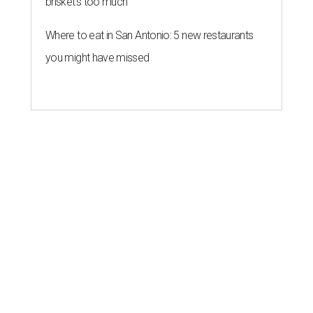
brisket's too much
Where to eat in San Antonio: 5 new restaurants
you might have missed