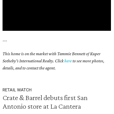
---
This home is on the market with Tammie Bennett of Kuper
Sotheby's International Realty. Click
here
to see more photos,
details, and to contact the agent.
RETAIL WATCH
Crate & Barrel debuts first San
Antonio store at La Cantera