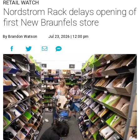
RETAIL WATCH
Nordstrom Rack delays opening of
first New Braunfels store
By Brandon Watson
Jul 23, 2026 | 12:00 pm