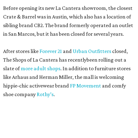
Before opening its new La Cantera showroom, the closest
Crate & Barrel was in Austin, which also has a location of
sibling brand CB2. The brand formerly operated an outlet
in San Marcos, but it has been closed for several years.
After stores like
Forever 21
and
Urban Outfitters
closed,
The Shops of La Cantera has recentlybeen rolling out a
slate of
more adult shops
. In addition to furniture stores
like Arhaus and Herman Miller, the mall is welcoming
hippie-chic activewear brand
FP Movement
and comfy
shoe company
Rothy’s
.