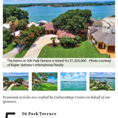
The home at 506 Park Terrace is listed for $1,525,000.
Photo courtesy
of Kuper Sotheby's International Realty
Promoted articles are crafted by CultureMap Create on behalf of our
sponsors.
06 Park Terrace