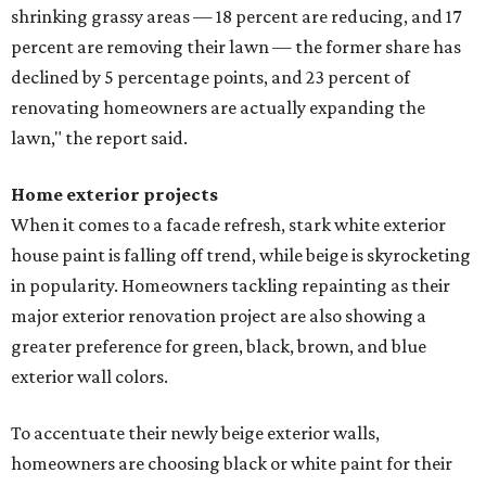
shrinking grassy areas — 18 percent are reducing, and 17
percent are removing their lawn — the former share has
declined by 5 percentage points, and 23 percent of
renovating homeowners are actually expanding the
lawn," the report said.
Home exterior projects
When it comes to a facade refresh, stark white exterior
house paint is falling off trend, while beige is skyrocketing
in popularity. Homeowners tackling repainting as their
major exterior renovation project are also showing a
greater preference for green, black, brown, and blue
exterior wall colors.
To accentuate their newly beige exterior walls,
homeowners are choosing black or white paint for their