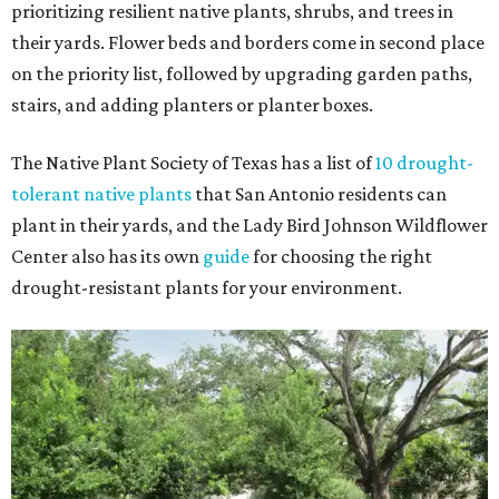
prioritizing resilient native plants, shrubs, and trees in
their yards. Flower beds and borders come in second place
on the priority list, followed by upgrading garden paths,
stairs, and adding planters or planter boxes.
The Native Plant Society of Texas has a list of
10 drought-
tolerant native plants
that San Antonio residents can
plant in their yards, and the Lady Bird Johnson Wildflower
Center also has its own
guide
for choosing the right
drought-resistant plants for your environment.