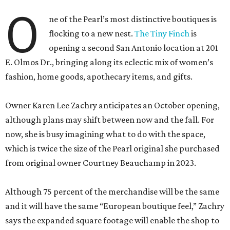
O
ne of the Pearl’s most distinctive boutiques is
flocking to a new nest.
The Tiny Finch
is
opening a second San Antonio location at 201
E. Olmos Dr., bringing along its eclectic mix of women’s
fashion, home goods, apothecary items, and gifts.
Owner Karen Lee Zachry anticipates an October opening,
although plans may shift between now and the fall. For
now, she is busy imagining what to do with the space,
which is twice the size of the Pearl original she purchased
from original owner Courtney Beauchamp in 2023.
Although 75 percent of the merchandise will be the same
and it will have the same “European boutique feel,” Zachry
says the expanded square footage will enable the shop to