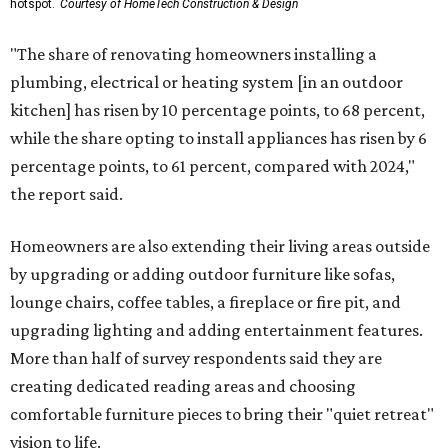
hotspot.
Courtesy of HomeTech Construction & Design
"The share of renovating homeowners installing a
plumbing, electrical or heating system [in an outdoor
kitchen] has risen by 10 percentage points, to 68 percent,
while the share opting to install appliances has risen by 6
percentage points, to 61 percent, compared with 2024,"
the report said.
Homeowners are also extending their living areas outside
by upgrading or adding outdoor furniture like sofas,
lounge chairs, coffee tables, a fireplace or fire pit, and
upgrading lighting and adding entertainment features.
More than half of survey respondents said they are
creating dedicated reading areas and choosing
comfortable furniture pieces to bring their "quiet retreat"
vision to life.