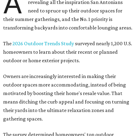
A
revealing all the inspiration San Antonians
need to spruce up their outdoor spaces for
their summer gatherings, and the No. 1 priority is
transforming backyards into comfortable lounging areas.
The
2026 Outdoor Trends Study
surveyed nearly 1,200 U.S.
homeowners to learn about their recent or planned
outdoor or home exterior projects.
Owners are increasingly interested in making their
outdoor spaces more accommodating, instead of being
motivated by boosting their home's resale value. That
means ditching the curb appeal and focusing on turning
their yards into the ultimate relaxation zones and
gathering spaces.
The survey determined homeowners' top outdoor