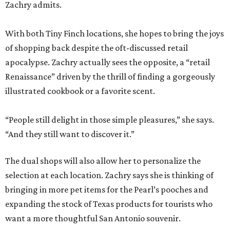
Zachry admits.
With both Tiny Finch locations, she hopes to bring the joys
of shopping back despite the oft-discussed retail
apocalypse. Zachry actually sees the opposite, a “retail
Renaissance” driven by the thrill of finding a gorgeously
illustrated cookbook or a favorite scent.
“People still delight in those simple pleasures,” she says.
“And they still want to discover it.”
The dual shops will also allow her to personalize the
selection at each location. Zachry says she is thinking of
bringing in more pet items for the Pearl’s pooches and
expanding the stock of Texas products for tourists who
want a more thoughtful San Antonio souvenir.