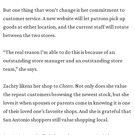
But one thing that won’t change is her commitment to
customer service. A new website will let patrons pick up
goods at either location, and the current staff will rotate
between the two stores.
“The real reason I’m able to do this is because of an
outstanding store manager and an outstanding store
team,” she says.
Zachry likens her shop to
Cheers
. Not only does she value
the repeat customers browsing the newest stock, but she
loves it when spouses or parents come in knowing it is one
of their loved one’s favorite shops. And she is grateful that
San Antonio shoppers still value shopping local.