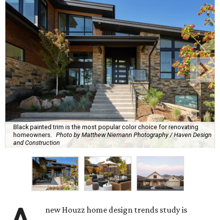
Black painted trim is the most popular color choice for renovating
homeowners.
Photo by Matthew Niemann Photography / Haven Design
and Construction
new Houzz home design trends study is