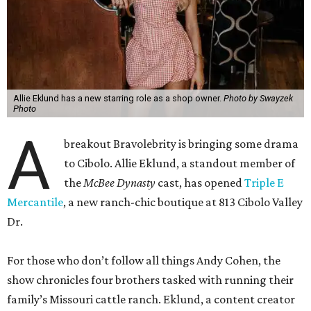
Allie Eklund has a new starring role as a shop owner.
Photo by Swayzek
Photo
A
breakout Bravolebrity is bringing some drama
to Cibolo. Allie Eklund, a standout member of
the
McBee Dynasty
cast, has opened
Triple E
Mercantile
, a new ranch-chic boutique at 813 Cibolo Valley
Dr.
For those who don’t follow all things Andy Cohen, the
show chronicles four brothers tasked with running their
family’s Missouri cattle ranch. Eklund, a content creator