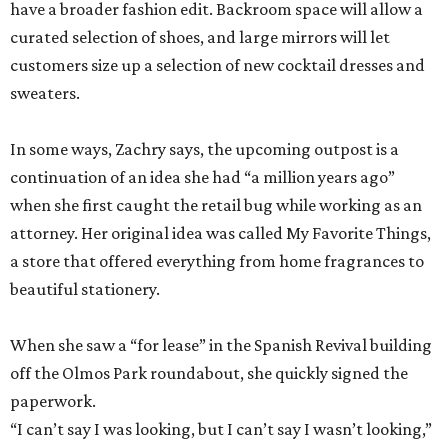
have a broader fashion edit. Backroom space will allow a
curated selection of shoes, and large mirrors will let
customers size up a selection of new cocktail dresses and
sweaters.
In some ways, Zachry says, the upcoming outpost is a
continuation of an idea she had “a million years ago”
when she first caught the retail bug while working as an
attorney. Her original idea was called My Favorite Things,
a store that offered everything from home fragrances to
beautiful stationery.
When she saw a “for lease” in the Spanish Revival building
off the Olmos Park roundabout, she quickly signed the
paperwork.
“I can’t say I was looking, but I can’t say I wasn’t looking,”