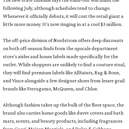
The new state timeline says the build-out will finish the
following July, although schedules tend to change.
Whenever it officially debuts, it will cost the retail giant a
little more money. It’s now ringing in at a cool $3 million.
The off-price division of Nordstrom offers deep discounts
on both off-season finds from the upscale department
store’s aisles and house labels made specifically for the
outlet. While shoppers are unlikely to find a couture steal,
they will find premium labels like AllSaints, Rag & Bone,
and Vince alongside a few designer shoes from lesser grail
brands like Ferragamo, McQueen, and Chloe.
Although fashion takes up the bulk of the floor space, the
brand also carries home goods like duvet covers and bath
mats, scents, and beauty products, including fragrances