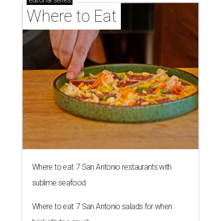
editorial
series
Where to Eat
Where to eat: 7 San Antonio restaurants with
sublime seafood
Where to eat: 7 San Antonio salads for when