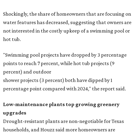
Shockingly, the share of homeowners that are focusing on
water features has decreased, suggesting that owners are
not interested in the costly upkeep of a swimming pool or
hot tub.
"Swimming pool projects have dropped by 3 percentage
points to reach 7 percent, while hot tub projects (9
percent) and outdoor
shower projects (3 percent) both have dipped by 1
percentage point compared with 2024," the report said.
Low-maintenance plants top growing greenery
upgrades
Drought-resistant plants are non-negotiable for Texas
households, and Houzz said more homeowners are