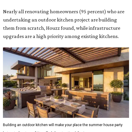
Nearly all renovating homeowners (95 percent) who are
undertaking an outdoor kitchen project are building
them from scratch, Houzz found, while infrastructure
upgrades are a high priority among existing kitchens.
Building an outdoor kitchen will make your place the summer house party