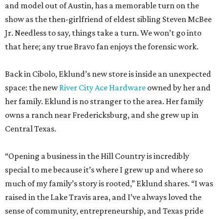
and model out of Austin, has a memorable turn on the
show as the then-girlfriend of eldest sibling Steven McBee
Jr. Needless to say, things take a turn. We won’t go into
that here; any true Bravo fan enjoys the forensic work.
Back in Cibolo, Eklund’s new store is inside an unexpected
space: the new
River City Ace Hardware
owned by her and
her family. Eklund is no stranger to the area. Her family
owns a ranch near Fredericksburg, and she grew up in
Central Texas.
“Opening a business in the Hill Country is incredibly
special to me because it’s where I grew up and where so
much of my family’s story is rooted,” Eklund shares. “I was
raised in the Lake Travis area, and I’ve always loved the
sense of community, entrepreneurship, and Texas pride