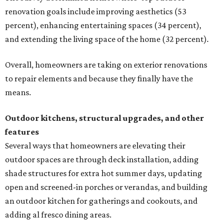
renovation goals include improving aesthetics (53
percent), enhancing entertaining spaces (34 percent),
and extending the living space of the home (32 percent).
Overall, homeowners are taking on exterior renovations
to repair elements and because they finally have the
means.
Outdoor kitchens, structural upgrades, and other
features
Several ways that homeowners are elevating their
outdoor spaces are through deck installation, adding
shade structures for extra hot summer days, updating
open and screened-in porches or verandas, and building
an outdoor kitchen for gatherings and cookouts, and
adding al fresco dining areas.