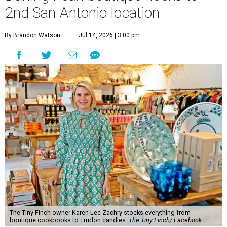
2nd San Antonio location
By Brandon Watson
Jul 14, 2026 | 3:00 pm
The Tiny Finch owner Karen Lee Zachry stocks everything from
boutique cookbooks to Trudon candles.
The Tiny Finch/ Facebook