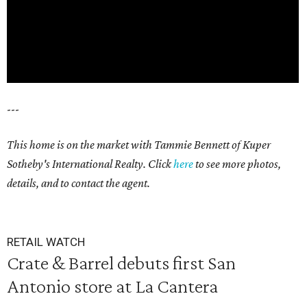
---
This home is on the market with Tammie Bennett of Kuper
Sotheby's International Realty. Click
here
to see more photos,
details, and to contact the agent.
RETAIL WATCH
Crate & Barrel debuts first San
Antonio store at La Cantera