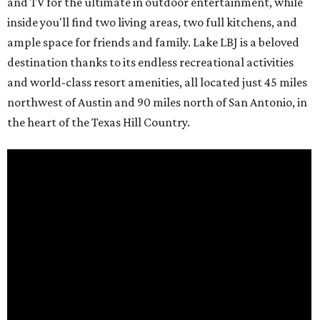
and TV for the ultimate in outdoor entertainment, while
inside you'll find two living areas, two full kitchens, and
ample space for friends and family. Lake LBJ is a beloved
destination thanks to its endless recreational activities
and world-class resort amenities, all located just 45 miles
northwest of Austin and 90 miles north of San Antonio, in
the heart of the Texas Hill Country.