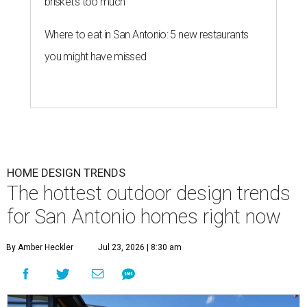
brisket's too much
Where to eat in San Antonio: 5 new restaurants
you might have missed
HOME DESIGN TRENDS
The hottest outdoor design trends
for San Antonio homes right now
By Amber Heckler
Jul 23, 2026 | 8:30 am