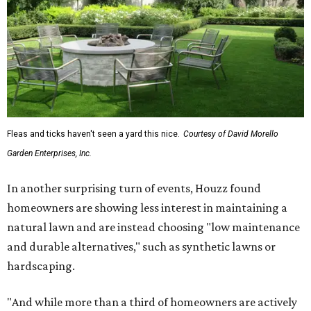
Fleas and ticks haven't seen a yard this nice.
Courtesy of David Morello
Garden Enterprises, Inc.
In another surprising turn of events, Houzz found
homeowners are showing less interest in maintaining a
natural lawn and are instead choosing "low maintenance
and durable alternatives," such as synthetic lawns or
hardscaping.
"And while more than a third of homeowners are actively