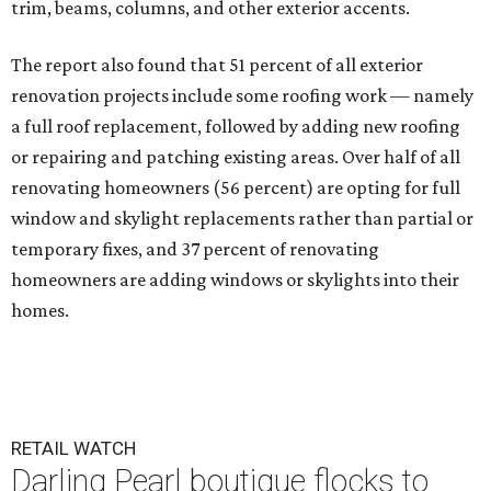
trim, beams, columns, and other exterior accents.
The report also found that 51 percent of all exterior
renovation projects include some roofing work — namely
a full roof replacement, followed by adding new roofing
or repairing and patching existing areas. Over half of all
renovating homeowners (56 percent) are opting for full
window and skylight replacements rather than partial or
temporary fixes, and 37 percent of renovating
homeowners are adding windows or skylights into their
homes.
RETAIL WATCH
Darling Pearl boutique flocks to