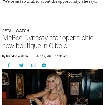
“We’re just so thrilled about the opportunity,” she says.
RETAIL WATCH
McBee Dynasty star opens chic
new boutique in Cibolo
By Brandon Watson
Jun 17, 2026 | 11:30 am