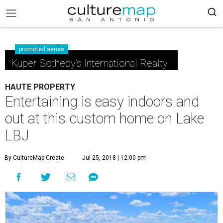
promoted series
Kuper Sotheby's International Realty
HAUTE PROPERTY
Entertaining is easy indoors and
out at this custom home on Lake
LBJ
By CultureMap Create
Jul 25, 2018 | 12:00 pm