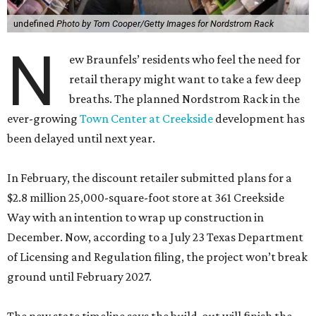
undefined
Photo by Tom Cooper/Getty Images for Nordstrom Rack
N
ew Braunfels’ residents who feel the need for
retail therapy might want to take a few deep
breaths. The planned Nordstrom Rack in the
ever-growing
Town Center at Creekside
development has
been delayed until next year.
In February, the discount retailer submitted plans for a
$2.8 million 25,000-square-foot store at 361 Creekside
Way with an intention to wrap up construction in
December. Now, according to a July 23 Texas Department
of Licensing and Regulation filing, the project won’t break
ground until February 2027.