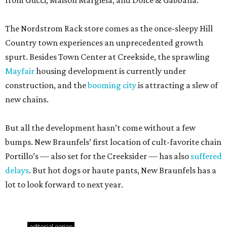
from Gucci, Maison Margiela, and Dolce & Gabbana.
The Nordstrom Rack store comes as the once-sleepy Hill
Country town experiences an unprecedented growth
spurt. Besides Town Center at Creekside, the sprawling
Mayfair
housing development is currently under
construction, and the
booming city
is attracting a slew of
new chains.
But all the development hasn’t come without a few
bumps. New Braunfels’ first location of cult-favorite chain
Portillo’s — also set for the Creeksider — has also
suffered
delays
. But hot dogs or haute pants, New Braunfels has a
lot to look forward to next year.