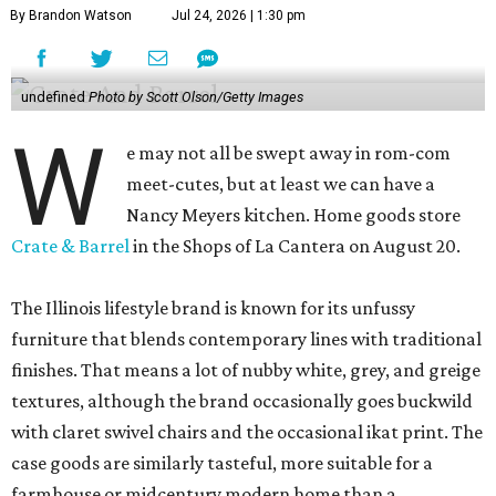
By Brandon Watson
Jul 24, 2026 | 1:30 pm
undefined
Photo by Scott Olson/Getty Images
W
e may not all be swept away in rom-com
meet-cutes, but at least we can have a
Nancy Meyers kitchen. Home goods store
Crate & Barrel
in the Shops of La Cantera on August 20.
The Illinois lifestyle brand is known for its unfussy
furniture that blends contemporary lines with traditional
finishes. That means a lot of nubby white, grey, and greige
textures, although the brand occasionally goes buckwild
with claret swivel chairs and the occasional ikat print. The
case goods are similarly tasteful, more suitable for a
farmhouse or midcentury modern home than a