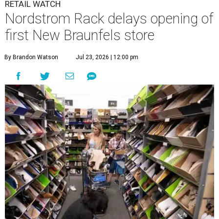
RETAIL WATCH
Nordstrom Rack delays opening of
first New Braunfels store
By Brandon Watson
Jul 23, 2026 | 12:00 pm