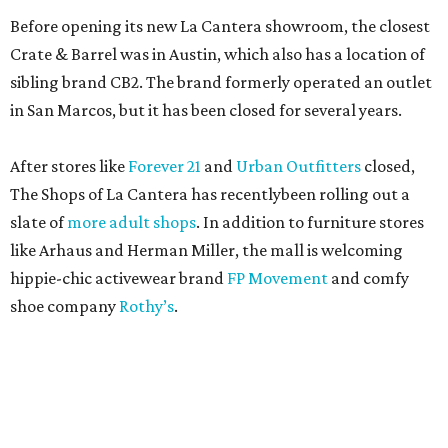
Before opening its new La Cantera showroom, the closest
Crate & Barrel was in Austin, which also has a location of
sibling brand CB2. The brand formerly operated an outlet
in San Marcos, but it has been closed for several years.
After stores like
Forever 21
and
Urban Outfitters
closed,
The Shops of La Cantera has recentlybeen rolling out a
slate of
more adult shops
. In addition to furniture stores
like Arhaus and Herman Miller, the mall is welcoming
hippie-chic activewear brand
FP Movement
and comfy
shoe company
Rothy’s
.