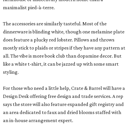
maximalist pied-à-terre.
The accessories are similarly tasteful. Most of the
dinnerware is blinding white, though one melamine plate
does feature a plucky red lobster. Pillows and throws
mostly stick to plaids or stripes if they have any pattern at
all. The vibe is more book club than dopamine decor. But
like a white t-shirt, it can be jazzed up with some smart
styling.
For those who need a little help, Crate & Barrel will have a
Design Desk offering free design and trade services. A rep
says the store will also feature expanded gift registry and
an area dedicated to faux and dried blooms staffed with
an in-house arrangement expert.