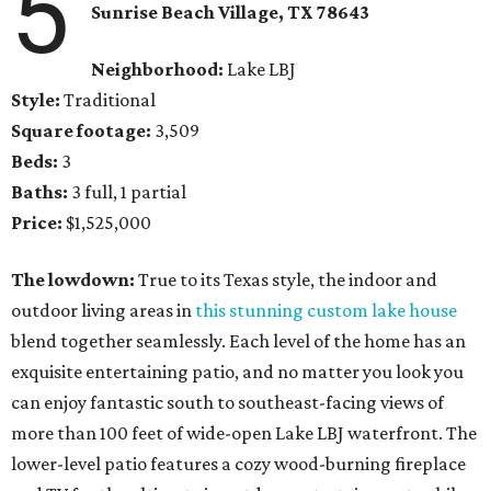
5
Sunrise Beach Village
, TX
78643
Neighborhood:
Lake LBJ
Style:
Traditional
Square footage:
3,509
Beds:
3
Baths:
3 full, 1 partial
Price:
$1,525,000
The lowdown:
True to its Texas style, the indoor and
outdoor living areas in
this stunning custom lake house
blend together seamlessly. Each level of the home has an
exquisite entertaining patio, and no matter you look you
can enjoy fantastic south to southeast-facing views of
more than 100 feet of wide-open Lake LBJ waterfront. The
lower-level patio features a cozy wood-burning fireplace