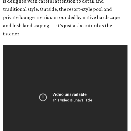
is designed with careful attention to detail and
traditional style. Outside, the resort-style pool and
private lounge area is surrounded by native hardscape
and lush landscaping — it’s just as beautiful as the
interior.