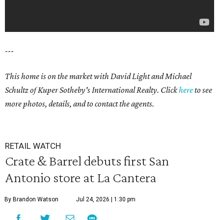
---
This home is on the market with David Light and Michael
Schultz of Kuper Sotheby's International Realty. Click
here
to see
more photos, details, and to contact the agents.
RETAIL WATCH
Crate & Barrel debuts first San
Antonio store at La Cantera
By Brandon Watson
Jul 24, 2026 | 1:30 pm