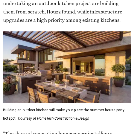
undertaking an outdoor kitchen project are building
them from scratch, Houzz found, while infrastructure
upgrades are a high priority among existing kitchens.
Building an outdoor kitchen will make your place the summer house party
hotspot.
Courtesy of HomeTech Construction & Design
"The share of renovating homeowners installing a