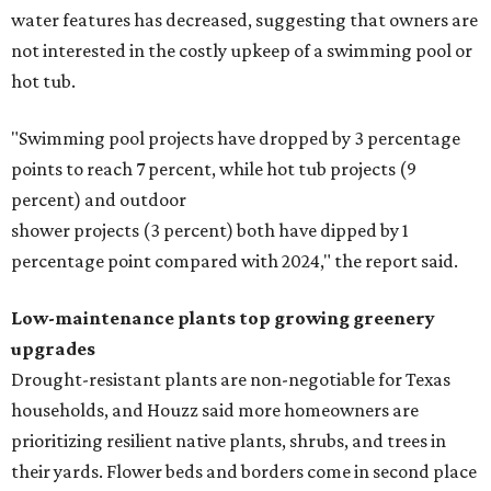
water features has decreased, suggesting that owners are
not interested in the costly upkeep of a swimming pool or
hot tub.
"Swimming pool projects have dropped by 3 percentage
points to reach 7 percent, while hot tub projects (9
percent) and outdoor
shower projects (3 percent) both have dipped by 1
percentage point compared with 2024," the report said.
Low-maintenance plants top growing greenery
upgrades
Drought-resistant plants are non-negotiable for Texas
households, and Houzz said more homeowners are
prioritizing resilient native plants, shrubs, and trees in
their yards. Flower beds and borders come in second place