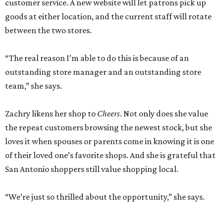
customer service. A new website will let patrons pick up
goods at either location, and the current staff will rotate
between the two stores.
“The real reason I’m able to do this is because of an
outstanding store manager and an outstanding store
team,” she says.
Zachry likens her shop to
Cheers
. Not only does she value
the repeat customers browsing the newest stock, but she
loves it when spouses or parents come in knowing it is one
of their loved one’s favorite shops. And she is grateful that
San Antonio shoppers still value shopping local.
“We’re just so thrilled about the opportunity,” she says.