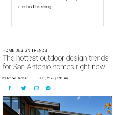
shop local this spring
HOME DESIGN TRENDS
The hottest outdoor design trends
for San Antonio homes right now
By Amber Heckler
Jul 23, 2026 | 8:30 am