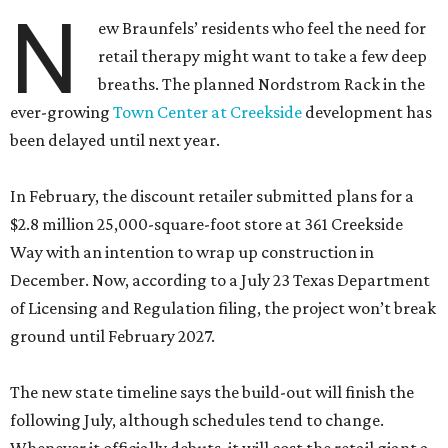
N
ew Braunfels’ residents who feel the need for
retail therapy might want to take a few deep
breaths. The planned Nordstrom Rack in the
ever-growing
Town Center at Creekside
development has
been delayed until next year.
In February, the discount retailer submitted plans for a
$2.8 million 25,000-square-foot store at 361 Creekside
Way with an intention to wrap up construction in
December. Now, according to a July 23 Texas Department
of Licensing and Regulation filing, the project won’t break
ground until February 2027.
The new state timeline says the build-out will finish the
following July, although schedules tend to change.