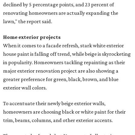
declined by 5 percentage points, and 23 percent of
renovating homeowners are actually expanding the
lawn," the report said.
Home exterior projects
When it comes to a facade refresh, stark white exterior
house paint is falling off trend, while beige is skyrocketing
in popularity. Homeowners tackling repainting as their
major exterior renovation project are also showing a
greater preference for green, black, brown, and blue
exterior wall colors.
To accentuate their newly beige exterior walls,
homeowners are choosing black or white paint for their
trim, beams, columns, and other exterior accents.