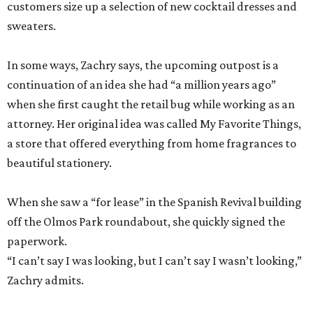
customers size up a selection of new cocktail dresses and
sweaters.
In some ways, Zachry says, the upcoming outpost is a
continuation of an idea she had “a million years ago”
when she first caught the retail bug while working as an
attorney. Her original idea was called My Favorite Things,
a store that offered everything from home fragrances to
beautiful stationery.
When she saw a “for lease” in the Spanish Revival building
off the Olmos Park roundabout, she quickly signed the
paperwork.
“I can’t say I was looking, but I can’t say I wasn’t looking,”
Zachry admits.