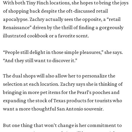
With both Tiny Finch locations, she hopes to bring the joys
of shopping back despite the oft-discussed retail
apocalypse. Zachry actually sees the opposite, a “retail
Renaissance” driven by the thrill of finding a gorgeously
illustrated cookbook or a favorite scent.
“People still delight in those simple pleasures,” she says.
“And they still want to discover it.”
The dual shops will also allow her to personalize the
selection at each location. Zachry says she is thinking of
bringing in more pet items for the Pearl’s pooches and
expanding the stock of Texas products for tourists who
want a more thoughtful San Antonio souvenir.
But one thing that won’t change is her commitment to