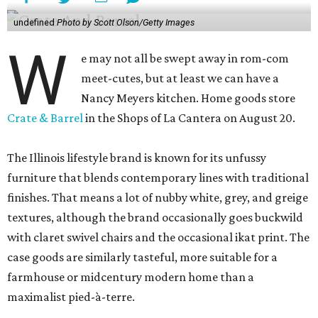
undefined
Photo by Scott Olson/Getty Images
W
e may not all be swept away in rom-com
meet-cutes, but at least we can have a
Nancy Meyers kitchen. Home goods store
Crate & Barrel
in the Shops of La Cantera on August 20.
The Illinois lifestyle brand is known for its unfussy
furniture that blends contemporary lines with traditional
finishes. That means a lot of nubby white, grey, and greige
textures, although the brand occasionally goes buckwild
with claret swivel chairs and the occasional ikat print. The
case goods are similarly tasteful, more suitable for a
farmhouse or midcentury modern home than a
maximalist pied-à-terre.