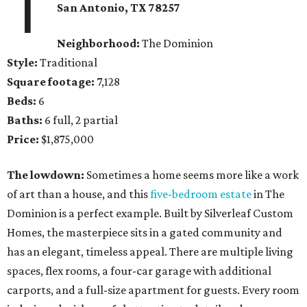
1
San Antonio, TX
78257
Neighborhood:
The Dominion
Style:
Traditional
Square footage:
7,128
Beds:
6
Baths:
6 full, 2 partial
Price:
$1,875,000
The lowdown:
Sometimes a home seems more like a work
of art than a house, and this
five-bedroom estate
in The
Dominion is a perfect example. Built by Silverleaf Custom
Homes, the masterpiece sits in a gated community and
has an elegant, timeless appeal. There are multiple living
spaces, flex rooms, a four-car garage with additional
carports, and a full-size apartment for guests. Every room