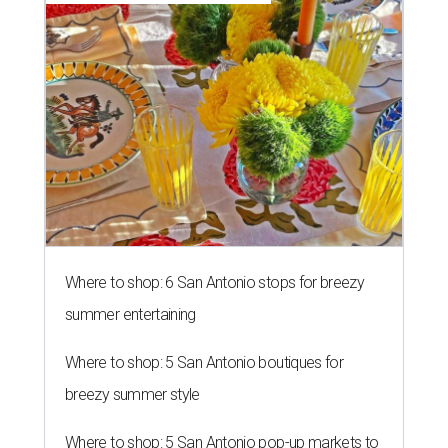
Where to shop: 6 San Antonio stops for breezy
summer entertaining
Where to shop: 5 San Antonio boutiques for
breezy summer style
Where to shop: 5 San Antonio pop-up markets to