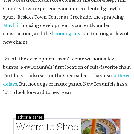
The Nordstrom Rack store comes as the once-sleepy Hill
Country town experiences an unprecedented growth
spurt. Besides Town Center at Creekside, the sprawling
Mayfair
housing development is currently under
construction, and the
booming city
is attracting a slew of
new chains.
But all the development hasn’t come without a few
bumps. New Braunfels’ first location of cult-favorite chain
Portillo’s — also set for the Creeksider — has also
suffered
delays
. But hot dogs or haute pants, New Braunfels has a
lot to look forward to next year.
editorial
series
Where to Shop