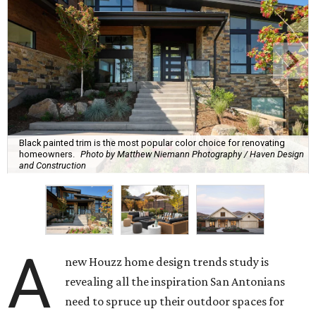
Black painted trim is the most popular color choice for renovating
homeowners.
Photo by Matthew Niemann Photography / Haven Design
and Construction
A
new Houzz home design trends study is
revealing all the inspiration San Antonians
need to spruce up their outdoor spaces for