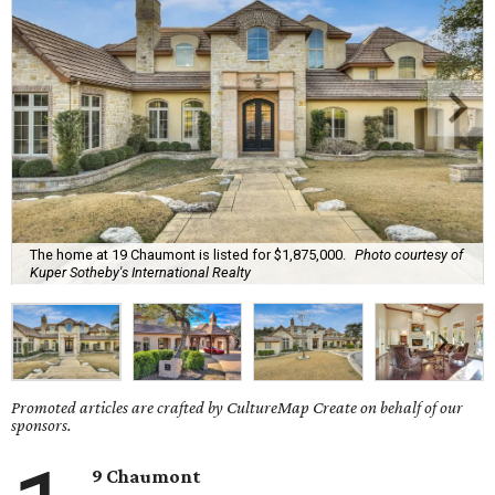
The home at 19 Chaumont is listed for $1,875,000.
Photo courtesy of
Kuper Sotheby's International Realty
Promoted articles are crafted by CultureMap Create on behalf of our
sponsors.
9 Chaumont