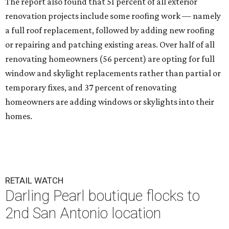
The report also found that 51 percent of all exterior
renovation projects include some roofing work — namely
a full roof replacement, followed by adding new roofing
or repairing and patching existing areas. Over half of all
renovating homeowners (56 percent) are opting for full
window and skylight replacements rather than partial or
temporary fixes, and 37 percent of renovating
homeowners are adding windows or skylights into their
homes.
RETAIL WATCH
Darling Pearl boutique flocks to
2nd San Antonio location