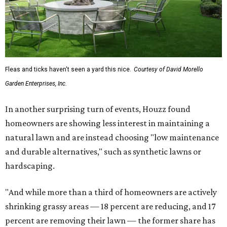
Fleas and ticks haven't seen a yard this nice.
Courtesy of David Morello
Garden Enterprises, Inc.
In another surprising turn of events, Houzz found
homeowners are showing less interest in maintaining a
natural lawn and are instead choosing "low maintenance
and durable alternatives," such as synthetic lawns or
hardscaping.
"And while more than a third of homeowners are actively
shrinking grassy areas — 18 percent are reducing, and 17
percent are removing their lawn — the former share has