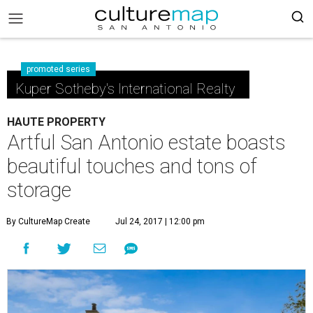
promoted series
Kuper Sotheby's International Realty
HAUTE PROPERTY
Artful San Antonio estate boasts
beautiful touches and tons of
storage
By CultureMap Create
Jul 24, 2017 | 12:00 pm