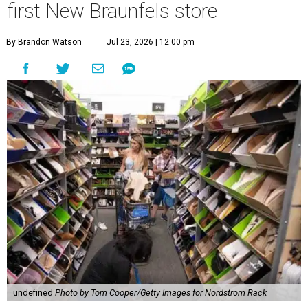
first New Braunfels store
By Brandon Watson
Jul 23, 2026 | 12:00 pm
undefined
Photo by Tom Cooper/Getty Images for Nordstrom Rack