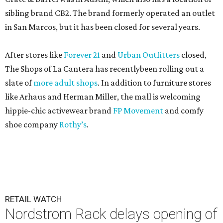
sibling brand CB2. The brand formerly operated an outlet
in San Marcos, but it has been closed for several years.
After stores like
Forever 21
and
Urban Outfitters
closed,
The Shops of La Cantera has recentlybeen rolling out a
slate of
more adult shops
. In addition to furniture stores
like Arhaus and Herman Miller, the mall is welcoming
hippie-chic activewear brand
FP Movement
and comfy
shoe company
Rothy’s
.
RETAIL WATCH
Nordstrom Rack delays opening of