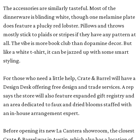
The accessories are similarly tasteful. Most of the
dinnerware is blinding white, though one melamine plate
does feature a plucky red lobster. Pillows and throws
mostly stick to plaids or stripes if they have any pattern at
all. The vibe is more book club than dopamine decor. But
like a white t-shirt, it can be jazzed up with some smart
styling.
For those who need a little help, Crate & Barrel will have a
Design Desk offering free design and trade services. A rep
says the store will also feature expanded gift registry and
an area dedicated to faux and dried blooms staffed with
an in-house arrangement expert.
Before opening its new La Cantera showroom, the closest
Crate & Barrel was in Austin, which also has a location of