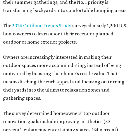
their summer gatherings, and the No. 1 priority is
transforming backyards into comfortable lounging areas.
The
2026 Outdoor Trends Study
surveyed nearly 1,200 U.S.
homeowners to learn about their recent or planned
outdoor or home exterior projects.
Owners are increasingly interested in making their
outdoor spaces more accommodating, instead of being
motivated by boosting their home's resale value. That
means ditching the curb appeal and focusing on turning
their yards into the ultimate relaxation zones and
gathering spaces.
The survey determined homeowners' top outdoor
renovation goals include improving aesthetics (53
percent), enhancing entertaining spaces (34 percent),