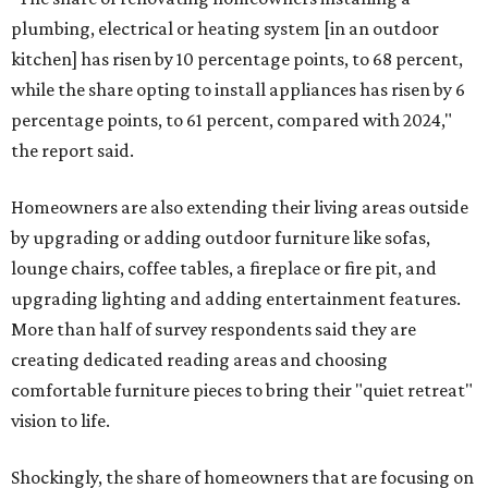
plumbing, electrical or heating system [in an outdoor
kitchen] has risen by 10 percentage points, to 68 percent,
while the share opting to install appliances has risen by 6
percentage points, to 61 percent, compared with 2024,"
the report said.
Homeowners are also extending their living areas outside
by upgrading or adding outdoor furniture like sofas,
lounge chairs, coffee tables, a fireplace or fire pit, and
upgrading lighting and adding entertainment features.
More than half of survey respondents said they are
creating dedicated reading areas and choosing
comfortable furniture pieces to bring their "quiet retreat"
vision to life.
Shockingly, the share of homeowners that are focusing on