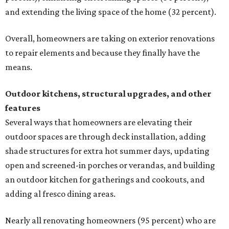
and extending the living space of the home (32 percent).
Overall, homeowners are taking on exterior renovations
to repair elements and because they finally have the
means.
Outdoor kitchens, structural upgrades, and other
features
Several ways that homeowners are elevating their
outdoor spaces are through deck installation, adding
shade structures for extra hot summer days, updating
open and screened-in porches or verandas, and building
an outdoor kitchen for gatherings and cookouts, and
adding al fresco dining areas.
Nearly all renovating homeowners (95 percent) who are