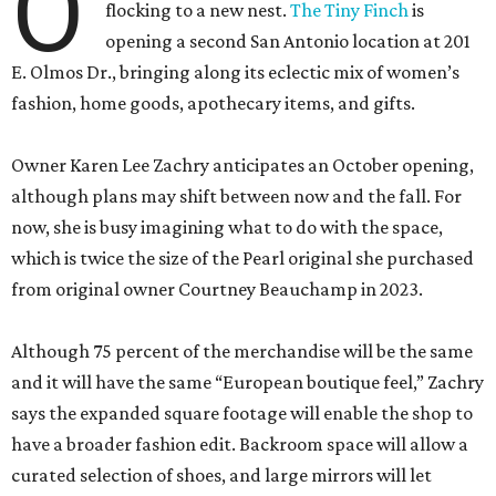
O
flocking to a new nest.
The Tiny Finch
is
opening a second San Antonio location at 201
E. Olmos Dr., bringing along its eclectic mix of women’s
fashion, home goods, apothecary items, and gifts.
Owner Karen Lee Zachry anticipates an October opening,
although plans may shift between now and the fall. For
now, she is busy imagining what to do with the space,
which is twice the size of the Pearl original she purchased
from original owner Courtney Beauchamp in 2023.
Although 75 percent of the merchandise will be the same
and it will have the same “European boutique feel,” Zachry
says the expanded square footage will enable the shop to
have a broader fashion edit. Backroom space will allow a
curated selection of shoes, and large mirrors will let