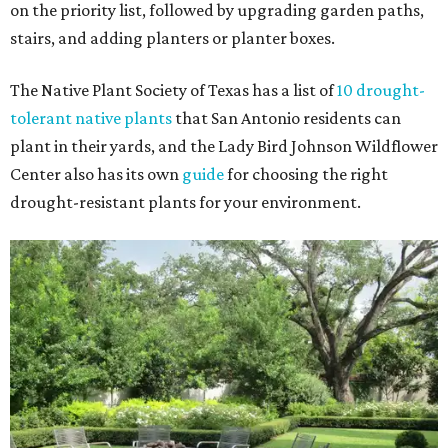
on the priority list, followed by upgrading garden paths,
stairs, and adding planters or planter boxes.
The Native Plant Society of Texas has a list of
10 drought-
tolerant native plants
that San Antonio residents can
plant in their yards, and the Lady Bird Johnson Wildflower
Center also has its own
guide
for choosing the right
drought-resistant plants for your environment.