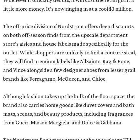
Whenever it officially debuts, it will cost the retail giant a
little more money. It’s now ringing in at a cool $3 million.
The off-price division of Nordstrom offers deep discounts
on both off-season finds from the upscale department
store’s aisles and house labels made specifically for the
outlet. While shoppers are unlikely to find a couture steal,
they will find premium labels like AllSaints, Rag & Bone,
and Vince alongside a few designer shoes from lesser grail
brands like Ferragamo, McQueen, and Chloe.
Although fashion takes up the bulk of the floor space, the
brand also carries home goods like duvet covers and bath
mats, scents, and beauty products, including fragrances
from Gucci, Maison Margiela, and Dolce & Gabbana.