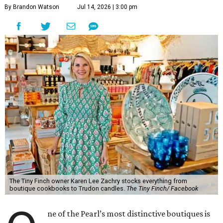
By Brandon Watson
Jul 14, 2026 | 3:00 pm
The Tiny Finch owner Karen Lee Zachry stocks everything from
boutique cookbooks to Trudon candles.
The Tiny Finch/ Facebook
ne of the Pearl’s most distinctive boutiques is