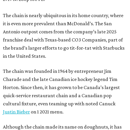
The chain is nearly ubiquitous in its home country, where
it is even more prevalent than McDonald’s. The San
Antonio outpost comes from the company’s late 2025
franchise deal with Texas-based CO3 Companies, part of
the brand’s larger efforts to go tit-for-tat with Starbucks
in the United States.
The chain was founded in 1964 by entrepreneur Jim
Charade and the late Canadian ice hockey legend Tim
Horton. Since then, it has grown to be Canada’s largest
quick-service restaurant chain and a Canadian pop
cultural fixture, even teaming up with noted Canuck
Justin Bieber
on 1 2021 menu.
Although the chain made its name on doughnuts, it has