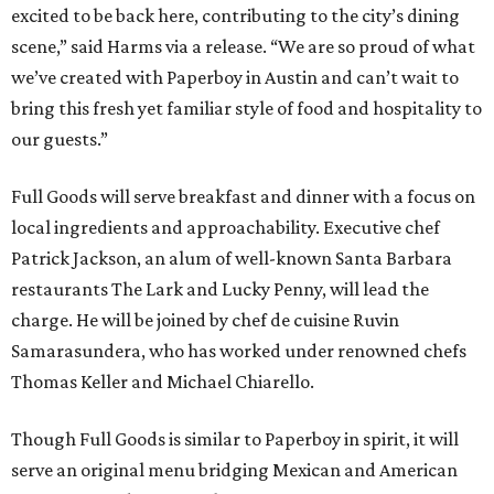
excited to be back here, contributing to the city’s dining
scene,” said Harms via a release. “We are so proud of what
we’ve created with Paperboy in Austin and can’t wait to
bring this fresh yet familiar style of food and hospitality to
our guests.”
Full Goods will serve breakfast and dinner with a focus on
local ingredients and approachability. Executive chef
Patrick Jackson, an alum of well-known Santa Barbara
restaurants The Lark and Lucky Penny, will lead the
charge. He will be joined by chef de cuisine Ruvin
Samarasundera, who has worked under renowned chefs
Thomas Keller and Michael Chiarello.
Though Full Goods is similar to Paperboy in spirit, it will
serve an original menu bridging Mexican and American