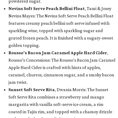
powdered sugar.
Nevins Soft Serve Peach Bellini Float
, Tami & Josey
Nevins Mayes: The Nevins Soft Serve Peach Bellini Float
features creamy peach bellini soft serve infused with
sparkling wine, topped with sparkling sugar and
grated frozen peach. It is finished with a sugary-sweet
golden topping.
Rousso's Bacon Jam Caramel Apple Hard Cider
,
Rousso’s Concessions: The Rousso's Bacon Jam Caramel
Apple Hard Cider is crafted with hints of apples,
caramel, churros, cinnamon sugar, and a smoky bacon
jam twist.
Sunset Soft Serve Rita
, Dwania Morris: The Sunset
Soft Serve Rita combines a strawberry and mango
margarita with vanilla soft-serve ice cream, a rim
coated in Tajín rim, and topped with a chamoy drizzle