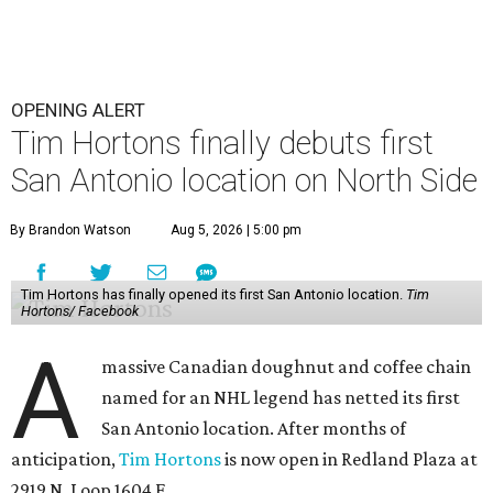
OPENING ALERT
Tim Hortons finally debuts first
San Antonio location on North Side
By Brandon Watson
Aug 5, 2026 | 5:00 pm
Tim Hortons has finally opened its first San Antonio location.
Tim
Hortons/ Facebook
A
massive Canadian doughnut and coffee chain
named for an NHL legend has netted its first
San Antonio location. After months of
anticipation,
Tim Hortons
is now open in Redland Plaza at
2919 N. Loop 1604 E.