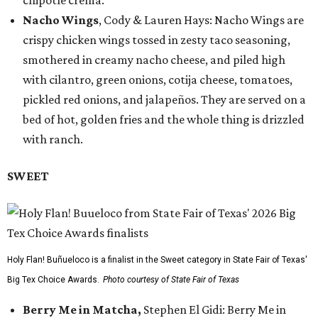
chipotle crema.
Nacho Wings
, Cody & Lauren Hays: Nacho Wings are
crispy chicken wings tossed in zesty taco seasoning,
smothered in creamy nacho cheese, and piled high
with cilantro, green onions, cotija cheese, tomatoes,
pickled red onions, and jalapeños. They are served on a
bed of hot, golden fries and the whole thing is drizzled
with ranch.
SWEET
Holy Flan! Buñueloco is a finalist in the Sweet category in State Fair of Texas'
Big Tex Choice Awards.
Photo courtesy of State Fair of Texas
Berry Me in Matcha,
Stephen El Gidi: Berry Me in