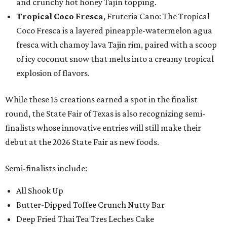
and crunchy hot honey Tajín topping.
Tropical Coco Fresca
, Fruteria Cano: The Tropical
Coco Fresca is a layered pineapple-watermelon agua
fresca with chamoy lava Tajin rim, paired with a scoop
of icy coconut snow that melts into a creamy tropical
explosion of flavors.
While these 15 creations earned a spot in the finalist
round, the State Fair of Texas is also recognizing semi-
finalists whose innovative entries will still make their
debut at the 2026 State Fair as new foods.
Semi-finalists include:
All Shook Up
Butter-Dipped Toffee Crunch Nutty Bar
Deep Fried Thai Tea Tres Leches Cake