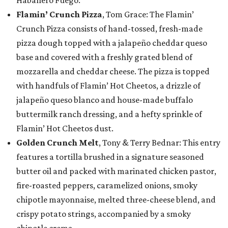
Habanero Fuego.
Flamin’ Crunch Pizza
, Tom Grace: The Flamin’
Crunch Pizza consists of hand-tossed, fresh-made
pizza dough topped with a jalapeño cheddar queso
base and covered with a freshly grated blend of
mozzarella and cheddar cheese. The pizza is topped
with handfuls of Flamin’ Hot Cheetos, a drizzle of
jalapeño queso blanco and house-made buffalo
buttermilk ranch dressing, and a hefty sprinkle of
Flamin’ Hot Cheetos dust.
Golden Crunch Melt
, Tony & Terry Bednar: This entry
features a tortilla brushed in a signature seasoned
butter oil and packed with marinated chicken pastor,
fire-roasted peppers, caramelized onions, smoky
chipotle mayonnaise, melted three-cheese blend, and
crispy potato strings, accompanied by a smoky