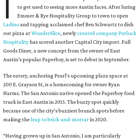
I
to get used to seeing more Austin faces. After luring
Emmer & Rye Hospitality Group to town to open
Ladino
and tapping acclaimed chef Ben Schwartz to dish
out pizza at
WonderSlice
, newly
created company Potluck
Hospitality
has scored another Capital City import. Full
Goods Diner, a new concept from the owner of East
Austin’s popular Paperboy, is set to debut in September.
The eatery, anchoring Pearl’s upcoming plaza space at
200 E. Grayson St, is a homecoming for owner Ryan
Harms. The San Antonio native opened the Paperboy food
truck in East Austin in 2015. The buzzy spot quickly
became one of the city’s buzziest brunch spots before
making the
leap to brick-and-mortar
in 2020.
“Having grown up in San Antonio, I am particularly