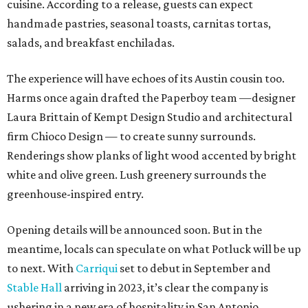
cuisine. According to a release, guests can expect
handmade pastries, seasonal toasts, carnitas tortas,
salads, and breakfast enchiladas.
The experience will have echoes of its Austin cousin too.
Harms once again drafted the Paperboy team —designer
Laura Brittain of Kempt Design Studio and architectural
firm Chioco Design — to create sunny surrounds.
Renderings show planks of light wood accented by bright
white and olive green. Lush greenery surrounds the
greenhouse-inspired entry.
Opening details will be announced soon. But in the
meantime, locals can speculate on what Potluck will be up
to next. With
Carriqui
set to debut in September and
Stable Hall
arriving in 2023, it’s clear the company is
ushering in a new era of hospitality in San Antonio.