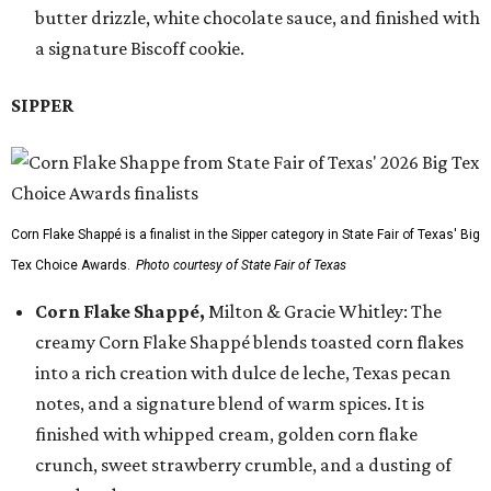
butter drizzle, white chocolate sauce, and finished with
a signature Biscoff cookie.
SIPPER
Corn Flake Shappé is a finalist in the Sipper category in State Fair of Texas' Big
Tex Choice Awards.
Photo courtesy of State Fair of Texas
Corn Flake Shappé,
Milton & Gracie Whitley: The
creamy Corn Flake Shappé blends toasted corn flakes
into a rich creation with dulce de leche, Texas pecan
notes, and a signature blend of warm spices. It is
finished with whipped cream, golden corn flake
crunch, sweet strawberry crumble, and a dusting of