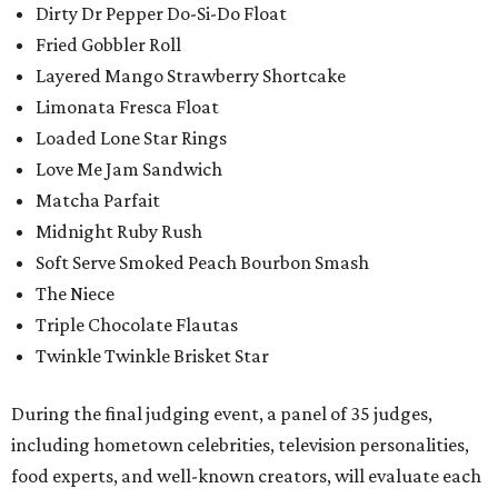
Dirty Dr Pepper Do-Si-Do Float
Fried Gobbler Roll
Layered Mango Strawberry Shortcake
Limonata Fresca Float
Loaded Lone Star Rings
Love Me Jam Sandwich
Matcha Parfait
Midnight Ruby Rush
Soft Serve Smoked Peach Bourbon Smash
The Niece
Triple Chocolate Flautas
Twinkle Twinkle Brisket Star
During the final judging event, a panel of 35 judges,
including hometown celebrities, television personalities,
food experts, and well-known creators, will evaluate each