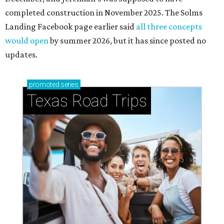
completed construction in November 2025. The Solms
Landing Facebook page earlier said
all three concepts
would open
by summer 2026, but it has since posted no
updates.
promoted
series
Texas Road Trips