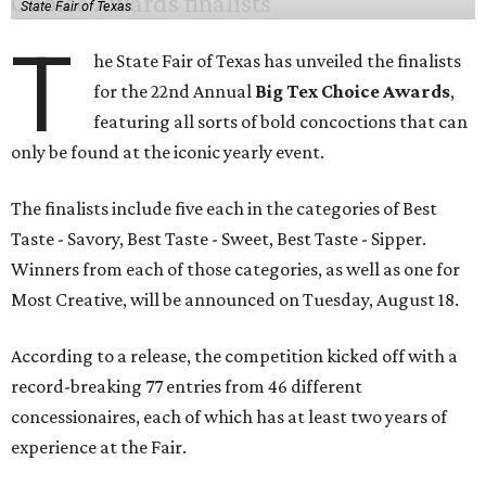
State Fair of Texas
T
he State Fair of Texas has unveiled the finalists
for the 22nd Annual
Big Tex Choice Awards
,
featuring all sorts of bold concoctions that can
only be found at the iconic yearly event.
The finalists include five each in the categories of Best
Taste - Savory, Best Taste - Sweet, Best Taste - Sipper.
Winners from each of those categories, as well as one for
Most Creative, will be announced on Tuesday, August 18.
According to a release, the competition kicked off with a
record-breaking 77 entries from 46 different
concessionaires, each of which has at least two years of
experience at the Fair.