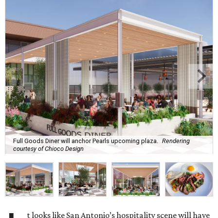
Full Goods Diner will anchor Pearls upcoming plaza.
Rendering
courtesy of Chioco Design
t looks like San Antonio’s hospitality scene will have