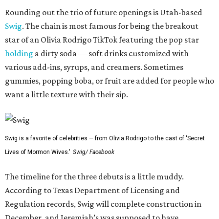
Rounding out the trio of future openings is Utah-based
Swig
. The chain is most famous for being the breakout
star of an Olivia Rodrigo TikTok featuring the pop star
holding
a dirty soda — soft drinks customized with
various add-ins, syrups, and creamers. Sometimes
gummies, popping boba, or fruit are added for people who
want a little texture with their sip.
Swig is a favorite of celebrities — from Olivia Rodrigo to the cast of 'Secret
Lives of Mormon Wives.'
Swig/ Facebook
The timeline for the three debuts is a little muddy.
According to Texas Department of Licensing and
Regulation records, Swig will complete construction in
December, and Jeremiah’s was supposed to have