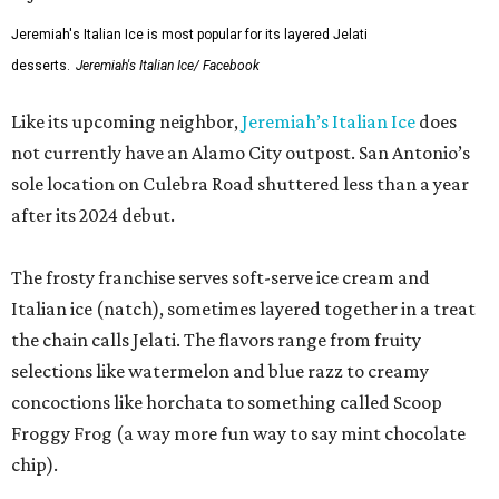
Jeremiah's Italian Ice is most popular for its layered Jelati
desserts.
Jeremiah's Italian Ice/ Facebook
Like its upcoming neighbor,
Jeremiah’s Italian Ice
does
not currently have an Alamo City outpost. San Antonio’s
sole location on Culebra Road shuttered less than a year
after its 2024 debut.
The frosty franchise serves soft-serve ice cream and
Italian ice (natch), sometimes layered together in a treat
the chain calls Jelati. The flavors range from fruity
selections like watermelon and blue razz to creamy
concoctions like horchata to something called Scoop
Froggy Frog (a way more fun way to say mint chocolate
chip).