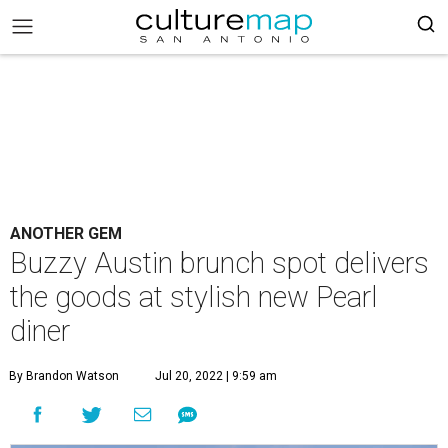
ANOTHER GEM
Buzzy Austin brunch spot delivers
the goods at stylish new Pearl
diner
By Brandon Watson
Jul 20, 2022 | 9:59 am