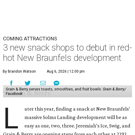
COMING ATTRACTIONS
3 new snack shops to debut in red-
hot New Braunfels development
By Brandon Watson
Aug 6, 2026 | 12:00 pm
Grain & Berry serves toasts, smoothies, and fruit bowls.
Grain & Berry/
Facebook
L
ater this year, finding a snack at New Braunfels’
massive Solms Landing development will be as
easy as one, two, three. Jeremiah’s Ice, Swig, and
Grain & Berry are opening steps from each other at 2292