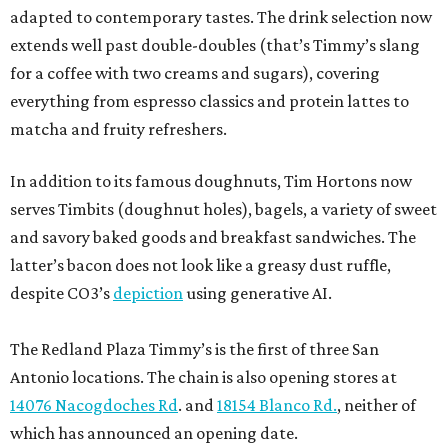
adapted to contemporary tastes. The drink selection now
extends well past double-doubles (that’s Timmy’s slang
for a coffee with two creams and sugars), covering
everything from espresso classics and protein lattes to
matcha and fruity refreshers.
In addition to its famous doughnuts, Tim Hortons now
serves Timbits (doughnut holes), bagels, a variety of sweet
and savory baked goods and breakfast sandwiches. The
latter’s bacon does not look like a greasy dust ruffle,
despite CO3’s
depiction
using generative AI.
The Redland Plaza Timmy’s is the first of three San
Antonio locations. The chain is also opening stores at
14076 Nacogdoches Rd
. and
18154 Blanco Rd.
, neither of
which has announced an opening date.