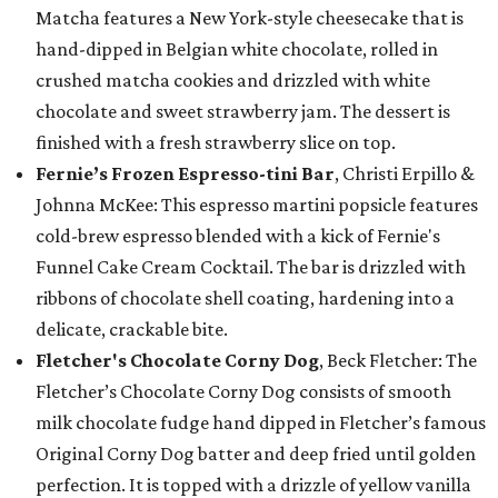
Matcha features a New York-style cheesecake that is
hand-dipped in Belgian white chocolate, rolled in
crushed matcha cookies and drizzled with white
chocolate and sweet strawberry jam. The dessert is
finished with a fresh strawberry slice on top.
Fernie’s Frozen Espresso-tini Bar
, Christi Erpillo &
Johnna McKee: This espresso martini popsicle features
cold-brew espresso blended with a kick of Fernie's
Funnel Cake Cream Cocktail. The bar is drizzled with
ribbons of chocolate shell coating, hardening into a
delicate, crackable bite.
Fletcher's Chocolate Corny Dog
, Beck Fletcher: The
Fletcher’s Chocolate Corny Dog consists of smooth
milk chocolate fudge hand dipped in Fletcher’s famous
Original Corny Dog batter and deep fried until golden
perfection. It is topped with a drizzle of yellow vanilla