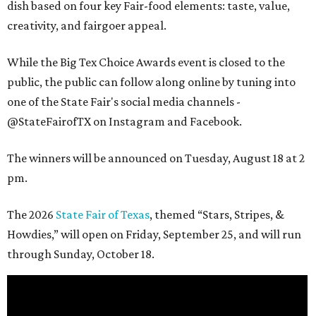
dish based on four key Fair-food elements: taste, value,
creativity, and fairgoer appeal.
While the Big Tex Choice Awards event is closed to the
public, the public can follow along online by tuning into
one of the State Fair's social media channels -
@StateFairofTX on Instagram and Facebook.
The winners will be announced on Tuesday, August 18 at 2
pm.
The 2026
State Fair of Texas
, themed “Stars, Stripes, &
Howdies,” will open on Friday, September 25, and will run
through Sunday, October 18.