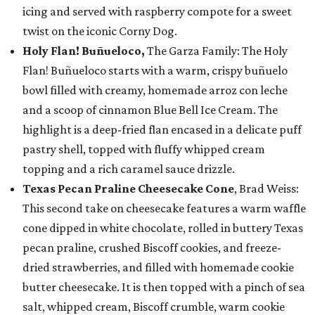
icing and served with raspberry compote for a sweet
twist on the iconic Corny Dog.
Holy Flan! Buñueloco,
The Garza Family: The Holy
Flan! Buñueloco starts with a warm, crispy buñuelo
bowl filled with creamy, homemade arroz con leche
and a scoop of cinnamon Blue Bell Ice Cream. The
highlight is a deep-fried flan encased in a delicate puff
pastry shell, topped with fluffy whipped cream
topping and a rich caramel sauce drizzle.
Texas Pecan Praline Cheesecake Cone
, Brad Weiss:
This second take on cheesecake features a warm waffle
cone dipped in white chocolate, rolled in buttery Texas
pecan praline, crushed Biscoff cookies, and freeze-
dried strawberries, and filled with homemade cookie
butter cheesecake. It is then topped with a pinch of sea
salt, whipped cream, Biscoff crumble, warm cookie