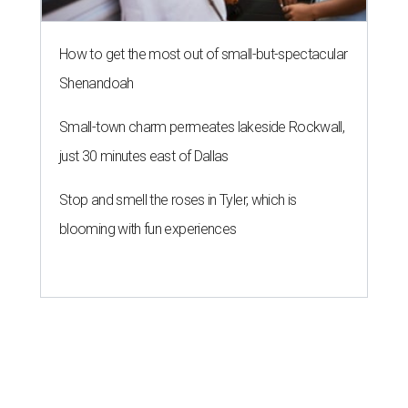
How to get the most out of small-but-spectacular
Shenandoah
Small-town charm permeates lakeside Rockwall,
just 30 minutes east of Dallas
Stop and smell the roses in Tyler, which is
blooming with fun experiences