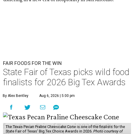
FAIR FOODS FOR THE WIN
State Fair of Texas picks wild food
finalists for 2026 Big Tex Awards
By Alex Bentley
Aug 6, 2026 | 5:00 pm
The Texas Pecan Praline Cheescake Cone is one of the finalists for the
State Fair of Texas' Big Tex Choice Awards in 2026.
Photo courtesy of