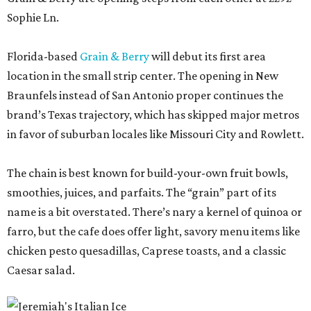
Sophie Ln.
Florida-based
Grain & Berry
will debut its first area
location in the small strip center. The opening in New
Braunfels instead of San Antonio proper continues the
brand’s Texas trajectory, which has skipped major metros
in favor of suburban locales like Missouri City and Rowlett.
The chain is best known for build-your-own fruit bowls,
smoothies, juices, and parfaits. The “grain” part of its
name is a bit overstated. There’s nary a kernel of quinoa or
farro, but the cafe does offer light, savory menu items like
chicken pesto quesadillas, Caprese toasts, and a classic
Caesar salad.