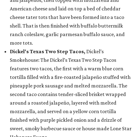
and jalapeños, then topped with mozzarella and
American cheese and laid on top a bed of cheddar
cheese tater tots that have been formed into a taco
shell. That is then finished with buffalo buttermilk
ranch coleslaw, garlic parmesan buffalo sauce, and
more tots.
Dickel's Texas Two Step Tacos,
Dickel’s
Smokehouse: The Dickel’s Texas Two Step Tacos
features two tacos, the first with a warm blue corn
tortilla filled with a fire-roasted jalapeño stuffed with
pineapple pork sausage and melted mozzarella. The
second taco contains tender-sliced brisket wrapped
around a roasted jalapeño, layered with melted
mozzarella, and served on a yellow corn tortilla
finished with purple pickled onion and a drizzle of
sweet, smoky barbecue sauce or house made Lone Star