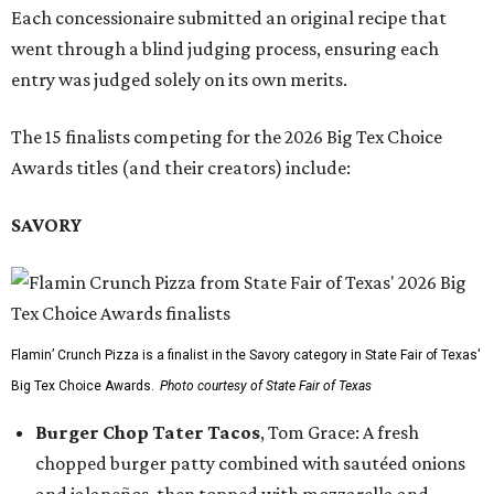
Each concessionaire submitted an original recipe that
went through a blind judging process, ensuring each
entry was judged solely on its own merits.
The 15 finalists competing for the 2026 Big Tex Choice
Awards titles (and their creators) include:
SAVORY
Flamin’ Crunch Pizza is a finalist in the Savory category in State Fair of Texas'
Big Tex Choice Awards.
Photo courtesy of State Fair of Texas
Burger Chop Tater Tacos
, Tom Grace: A fresh
chopped burger patty combined with sautéed onions