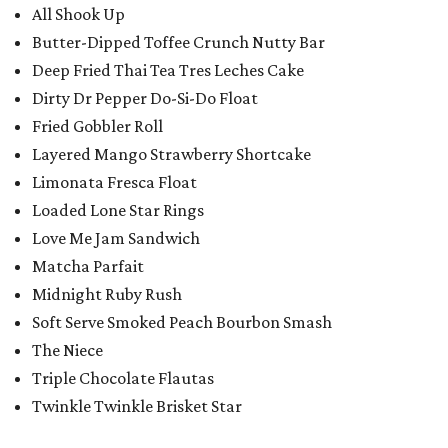
All Shook Up
Butter-Dipped Toffee Crunch Nutty Bar
Deep Fried Thai Tea Tres Leches Cake
Dirty Dr Pepper Do-Si-Do Float
Fried Gobbler Roll
Layered Mango Strawberry Shortcake
Limonata Fresca Float
Loaded Lone Star Rings
Love Me Jam Sandwich
Matcha Parfait
Midnight Ruby Rush
Soft Serve Smoked Peach Bourbon Smash
The Niece
Triple Chocolate Flautas
Twinkle Twinkle Brisket Star