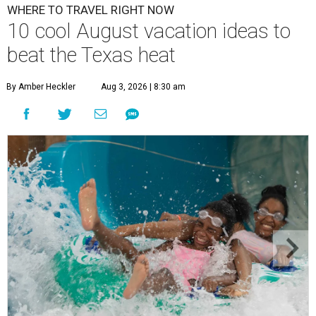
WHERE TO TRAVEL RIGHT NOW
10 cool August vacation ideas to
beat the Texas heat
By Amber Heckler
Aug 3, 2026 | 8:30 am