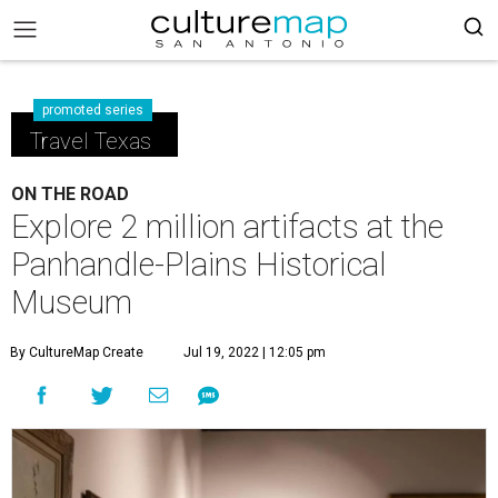
promoted series
Travel Texas
ON THE ROAD
Explore 2 million artifacts at the
Panhandle-Plains Historical
Museum
By CultureMap Create
Jul 19, 2022 | 12:05 pm