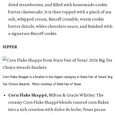
dried strawberries, and filled with homemade cookie
butter cheesecake. It is then topped with a pinch of sea
salt, whipped cream, Biscoff crumble, warm cookie
butter drizzle, white chocolate sauce, and finished with
a signature Biscoff cookie.
SIPPER
Corn Flake Shappé is a finalist in the Sipper category in State Fair of Texas' Big
Tex Choice Awards.
Photo courtesy of State Fair of Texas
Corn Flake Shappé,
Milton & Gracie Whitley: The
creamy Corn Flake Shappé blends toasted corn flakes
into a rich creation with dulce de leche, Texas pecan