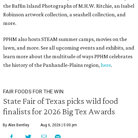
the Baffin Island Photographs of M.H.W. Ritchie, an Isabel
Robinson artwork collection, a seashell collection, and
more.
PPHM also hosts STEAM summer camps, movies on the
lawn, and more. See all upcoming events and exhibits, and
learn more about the multitude of ways PPHM celebrates
the history of the Panhandle-Plains region,
here
.
FAIR FOODS FOR THE WIN
State Fair of Texas picks wild food
finalists for 2026 Big Tex Awards
By Alex Bentley
Aug 6, 2026 | 5:00 pm