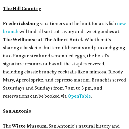
The Hill Country
Fredericksburg
vacationers on the hunt for a stylish
new
brunch
will find all sorts of savory and sweet goodies at
The Wellhouse at
The Albert Hotel.
Whether it's
sharing a basket of buttermilk biscuits and jam or digging
into Hangar steak and scrambled eggs, the hotel's
signature restaurant has all the staples covered,
including classic brunchy cocktails like a mimosa, Bloody
Mary, Aperol spritz, and espresso martini. Brunch is served
Saturdays and Sundays from 7 am to 3 pm, and
reservations can be booked via
OpenTable
.
San Antonio
The
Witte Museum
, San Antonio's natural history and