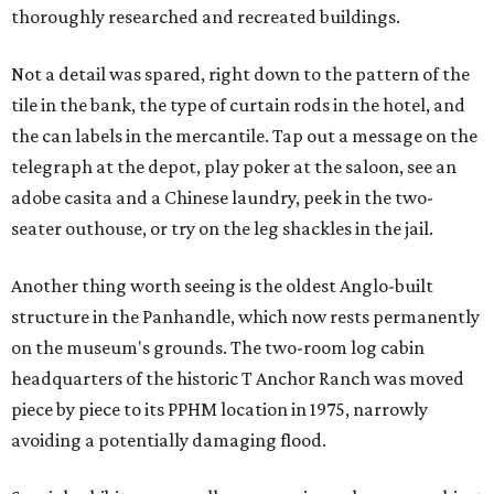
thoroughly researched and recreated buildings.
Not a detail was spared, right down to the pattern of the
tile in the bank, the type of curtain rods in the hotel, and
the can labels in the mercantile. Tap out a message on the
telegraph at the depot, play poker at the saloon, see an
adobe casita and a Chinese laundry, peek in the two-
seater outhouse, or try on the leg shackles in the jail.
Another thing worth seeing is the oldest Anglo-built
structure in the Panhandle, which now rests permanently
on the museum's grounds. The two-room log cabin
headquarters of the historic T Anchor Ranch was moved
piece by piece to its PPHM location in 1975, narrowly
avoiding a potentially damaging flood.