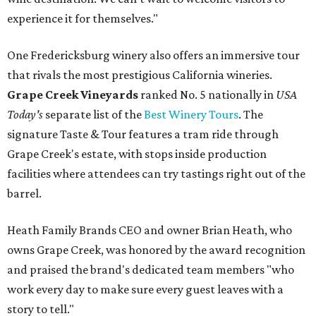
experience it for themselves."
One Fredericksburg winery also offers an immersive tour
that rivals the most prestigious California wineries.
Grape Creek Vineyards
ranked No. 5 nationally in
USA
Today's
separate list of the
Best Winery Tours
. The
signature Taste & Tour features a tram ride through
Grape Creek's estate, with stops inside production
facilities where attendees can try tastings right out of the
barrel.
Heath Family Brands CEO and owner Brian Heath, who
owns Grape Creek, was honored by the award recognition
and praised the brand's dedicated team members "who
work every day to make sure every guest leaves with a
story to tell."