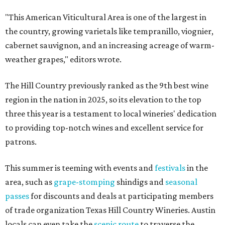
"This American Viticultural Area is one of the largest in
the country, growing varietals like tempranillo, viognier,
cabernet sauvignon, and an increasing acreage of warm-
weather grapes," editors wrote.
The Hill Country previously ranked as the 9th best wine
region in the nation in 2025, so its elevation to the top
three this year is a testament to local wineries' dedication
to providing top-notch wines and excellent service for
patrons.
This summer is teeming with events and
festivals
in the
area, such as
grape-stomping
shindigs and
seasonal
passes
for discounts and deals at participating members
of trade organization Texas Hill Country Wineries. Austin
locals can even take the
scenic route
to traverse the