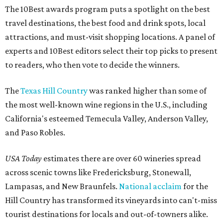
The 10Best awards program puts a spotlight on the best
travel destinations, the best food and drink spots, local
attractions, and must-visit shopping locations. A panel of
experts and 10Best editors select their top picks to present
to readers, who then vote to decide the winners.
The
Texas Hill Country
was ranked higher than some of
the most well-known wine regions in the U.S., including
California's esteemed Temecula Valley, Anderson Valley,
and Paso Robles.
USA Today
estimates there are over 60 wineries spread
across scenic towns like Fredericksburg, Stonewall,
Lampasas, and New Braunfels.
National acclaim
for the
Hill Country has transformed its vineyards into can't-miss
tourist destinations for locals and out-of-towners alike.