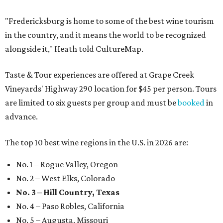
"Fredericksburg is home to some of the best wine tourism
in the country, and it means the world to be recognized
alongside it," Heath told CultureMap.
Taste & Tour experiences are offered at Grape Creek
Vineyards' Highway 290 location for $45 per person. Tours
are limited to six guests per group and must be
booked
in
advance.
The top 10 best wine regions in the U.S. in 2026 are:
No. 1 – Rogue Valley, Oregon
No. 2 – West Elks, Colorado
No. 3 – Hill Country, Texas
No. 4 – Paso Robles, California
No. 5 – Augusta, Missouri