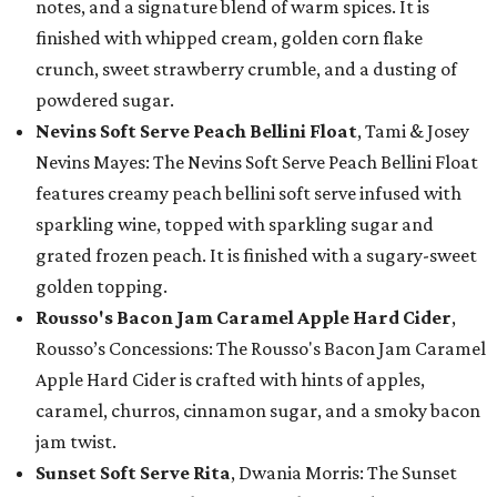
notes, and a signature blend of warm spices. It is
finished with whipped cream, golden corn flake
crunch, sweet strawberry crumble, and a dusting of
powdered sugar.
Nevins Soft Serve Peach Bellini Float
, Tami & Josey
Nevins Mayes: The Nevins Soft Serve Peach Bellini Float
features creamy peach bellini soft serve infused with
sparkling wine, topped with sparkling sugar and
grated frozen peach. It is finished with a sugary-sweet
golden topping.
Rousso's Bacon Jam Caramel Apple Hard Cider
,
Rousso’s Concessions: The Rousso's Bacon Jam Caramel
Apple Hard Cider is crafted with hints of apples,
caramel, churros, cinnamon sugar, and a smoky bacon
jam twist.
Sunset Soft Serve Rita
, Dwania Morris: The Sunset