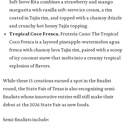
Soft Serve Rita combines a strawberry and mango
margarita with vanilla soft-serve ice cream, a rim
coated in Tajín rim, and topped with a chamoy drizzle
and crunchy hot honey Tajín topping.
Tropical Coco Fresca
, Fruteria Cano: The Tropical
Coco Fresca is a layered pineapple-watermelon agua
fresca with chamoy lava Tajin rim, paired with a scoop
of icy coconut snow that melts into a creamy tropical
explosion of flavors.
While these 15 creations earned a spot in the finalist
round, the State Fair of Texas is also recognizing semi-
finalists whose innovative entries will still make their
debut at the 2026 State Fair as new foods.
Semi-finalists include: