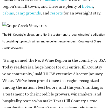
region's small towns, and there are plenty of
hotels
,
cabins
,
campgrounds
, and
resorts
for an overnight stay.
The Hill Country's elevation to No. 3 a testament to local wineries' dedication
to providing top-notch wines and excellent experiences.
Courtesy of Grape
Creek Vineyards
"Being named the No. 3 Wine Region in the country by USA
Today readers is a huge honor for our entire Hill Country
wine community," said THCW executive director January
Wiese. "We've been proud to see this region recognized
among the nation's best before, and this year's ranking is
a testament to the incredible growers, winemakers, and
hospitality teams who make Texas Hill Country a true
wine destination. We can't wait to welcome visitors to