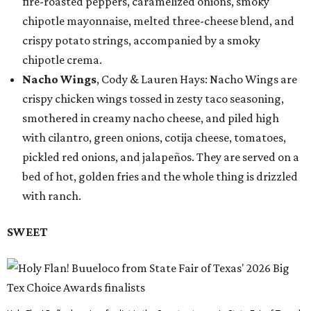
fire-roasted peppers, caramelized onions, smoky
chipotle mayonnaise, melted three-cheese blend, and
crispy potato strings, accompanied by a smoky
chipotle crema.
Nacho Wings
, Cody & Lauren Hays: Nacho Wings are
crispy chicken wings tossed in zesty taco seasoning,
smothered in creamy nacho cheese, and piled high
with cilantro, green onions, cotija cheese, tomatoes,
pickled red onions, and jalapeños. They are served on a
bed of hot, golden fries and the whole thing is drizzled
with ranch.
SWEET