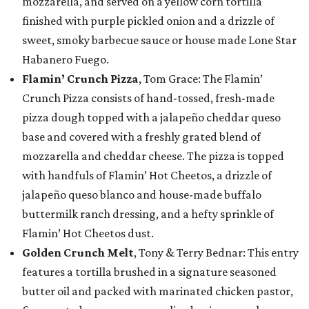
mozzarella, and served on a yellow corn tortilla
finished with purple pickled onion and a drizzle of
sweet, smoky barbecue sauce or house made Lone Star
Habanero Fuego.
Flamin’ Crunch Pizza
, Tom Grace: The Flamin’
Crunch Pizza consists of hand-tossed, fresh-made
pizza dough topped with a jalapeño cheddar queso
base and covered with a freshly grated blend of
mozzarella and cheddar cheese. The pizza is topped
with handfuls of Flamin’ Hot Cheetos, a drizzle of
jalapeño queso blanco and house-made buffalo
buttermilk ranch dressing, and a hefty sprinkle of
Flamin’ Hot Cheetos dust.
Golden Crunch Melt
, Tony & Terry Bednar: This entry
features a tortilla brushed in a signature seasoned
butter oil and packed with marinated chicken pastor,