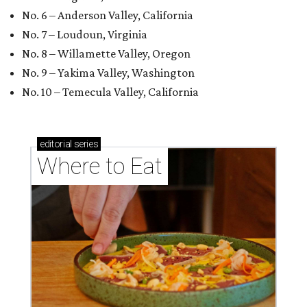
No. 6 – Anderson Valley, California
No. 7 – Loudoun, Virginia
No. 8 – Willamette Valley, Oregon
No. 9 – Yakima Valley, Washington
No. 10 – Temecula Valley, California
editorial
series
Where to Eat