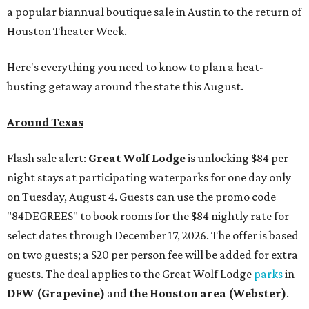
a popular biannual boutique sale in Austin to the return of
Houston Theater Week.
Here's everything you need to know to plan a heat-
busting getaway around the state this August.
Around Texas
Flash sale alert:
Great Wolf Lodge
is unlocking $84 per
night stays at participating waterparks for one day only
on Tuesday, August 4. Guests can use the promo code
"84DEGREES" to book rooms for the $84 nightly rate for
select dates through December 17, 2026. The offer is based
on two guests; a $20 per person fee will be added for extra
guests. The deal applies to the Great Wolf Lodge
parks
in
DFW (Grapevine)
and
the Houston area (Webster)
.