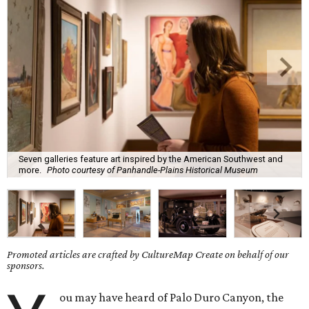
Seven galleries feature art inspired by the American Southwest and
more.
Photo courtesy of Panhandle-Plains Historical Museum
Promoted articles are crafted by CultureMap Create on behalf of our
sponsors.
ou may have heard of Palo Duro Canyon, the