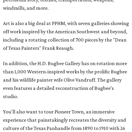
windmills, and more.
Art is also a big deal at PPHM, with seven galleries showing
off work inspired by the American Southwest and beyond,
including a rotating collection of 700 pieces by the "Dean
of Texas Painters" Frank Reaugh.
In addition, the H.D. Bugbee Gallery has on rotation more
than 1,000 Western-inspired works by the prolific Bugbee
and his wildlife painter wife Olive Vandruff. The gallery
even features a detailed reconstruction of Bugbee’s
studio.
You'll also want to tour Pioneer Town, an immersive
experience that painstakingly recreates the diversity and
culture of the Texas Panhandle from 1890 to 1910 with 26