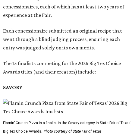
concessionaires, each of which has at least two years of
experience at the Fair.
Each concessionaire submitted an original recipe that
went through a blind judging process, ensuring each
entry was judged solely on its own merits.
The 15 finalists competing for the 2026 Big Tex Choice
Awards titles (and their creators) include:
SAVORY
Flamin’ Crunch Pizza is a finalist in the Savory category in State Fair of Texas'
Big Tex Choice Awards.
Photo courtesy of State Fair of Texas