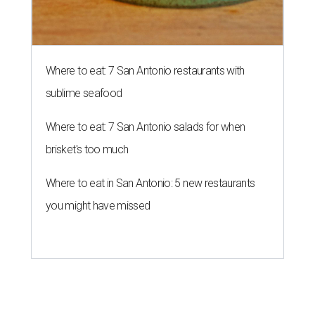
Where to eat: 7 San Antonio restaurants with
sublime seafood
Where to eat: 7 San Antonio salads for when
brisket's too much
Where to eat in San Antonio: 5 new restaurants
you might have missed