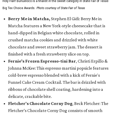
Holy Flan! Buñueloco is a finalist in the Sweet category in State Fair of Texas'
Big Tex Choice Awards.
Photo courtesy of State Fair of Texas
Berry Me in Matcha,
Stephen El Gidi: Berry Me in
Matcha features a New York-style cheesecake that is
hand-dipped in Belgian white chocolate, rolled in
crushed matcha cookies and drizzled with white
chocolate and sweet strawberry jam. The dessert is
finished with a fresh strawberry slice on top.
Fernie’s Frozen Espresso-tini Bar
, Christi Erpillo &
Johnna McKee: This espresso martini popsicle features
cold-brew espresso blended with a kick of Fernie's
Funnel Cake Cream Cocktail. The bar is drizzled with
ribbons of chocolate shell coating, hardening into a
delicate, crackable bite.
Fletcher's Chocolate Corny Dog
, Beck Fletcher: The
Fletcher’s Chocolate Corny Dog consists of smooth