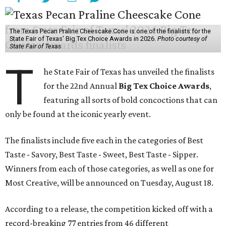
The Texas Pecan Praline Cheescake Cone is one of the finalists for the
State Fair of Texas' Big Tex Choice Awards in 2026.
Photo courtesy of
State Fair of Texas
T
he State Fair of Texas has unveiled the finalists
for the 22nd Annual
Big Tex Choice Awards
,
featuring all sorts of bold concoctions that can
only be found at the iconic yearly event.
The finalists include five each in the categories of Best
Taste - Savory, Best Taste - Sweet, Best Taste - Sipper.
Winners from each of those categories, as well as one for
Most Creative, will be announced on Tuesday, August 18.
According to a release, the competition kicked off with a
record-breaking 77 entries from 46 different