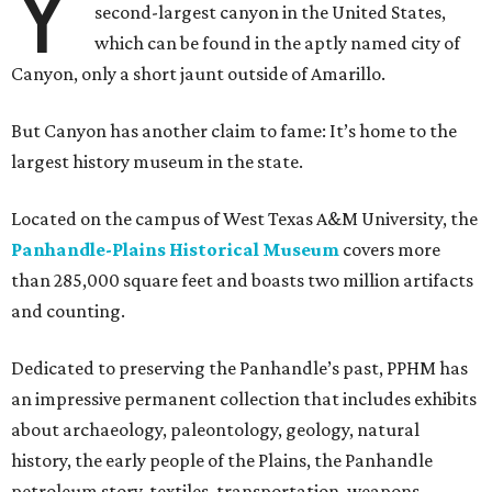
Y
second-largest canyon in the United States,
which can be found in the aptly named city of
Canyon, only a short jaunt outside of Amarillo.
But Canyon has another claim to fame: It’s home to the
largest history museum in the state.
Located on the campus of West Texas A&M University, the
Panhandle-Plains Historical Museum
covers more
than 285,000 square feet and boasts two million artifacts
and counting.
Dedicated to preserving the Panhandle’s past, PPHM has
an impressive permanent collection that includes exhibits
about archaeology, paleontology, geology, natural
history, the early people of the Plains, the Panhandle
petroleum story, textiles, transportation, weapons,