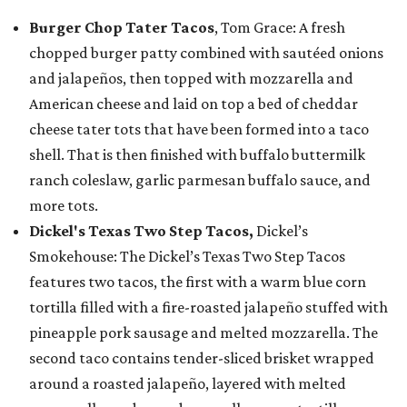
Burger Chop Tater Tacos
, Tom Grace: A fresh
chopped burger patty combined with sautéed onions
and jalapeños, then topped with mozzarella and
American cheese and laid on top a bed of cheddar
cheese tater tots that have been formed into a taco
shell. That is then finished with buffalo buttermilk
ranch coleslaw, garlic parmesan buffalo sauce, and
more tots.
Dickel's Texas Two Step Tacos,
Dickel’s
Smokehouse: The Dickel’s Texas Two Step Tacos
features two tacos, the first with a warm blue corn
tortilla filled with a fire-roasted jalapeño stuffed with
pineapple pork sausage and melted mozzarella. The
second taco contains tender-sliced brisket wrapped
around a roasted jalapeño, layered with melted