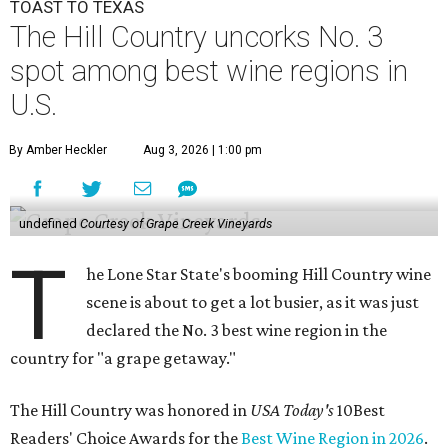
TOAST TO TEXAS
The Hill Country uncorks No. 3
spot among best wine regions in
U.S.
By Amber Heckler
Aug 3, 2026 | 1:00 pm
undefined
Courtesy of Grape Creek Vineyards
T
he Lone Star State's booming Hill Country wine
scene is about to get a lot busier, as it was just
declared the No. 3 best wine region in the
country for "a grape getaway."
The Hill Country was honored in
USA Today's
10Best
Readers' Choice Awards for the
Best Wine Region in 2026
.