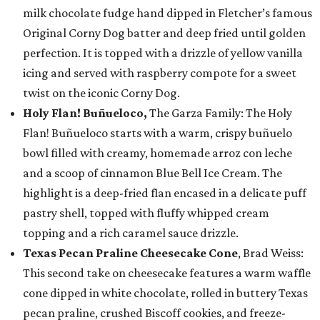
milk chocolate fudge hand dipped in Fletcher’s famous
Original Corny Dog batter and deep fried until golden
perfection. It is topped with a drizzle of yellow vanilla
icing and served with raspberry compote for a sweet
twist on the iconic Corny Dog.
Holy Flan! Buñueloco,
The Garza Family: The Holy
Flan! Buñueloco starts with a warm, crispy buñuelo
bowl filled with creamy, homemade arroz con leche
and a scoop of cinnamon Blue Bell Ice Cream. The
highlight is a deep-fried flan encased in a delicate puff
pastry shell, topped with fluffy whipped cream
topping and a rich caramel sauce drizzle.
Texas Pecan Praline Cheesecake Cone
, Brad Weiss:
This second take on cheesecake features a warm waffle
cone dipped in white chocolate, rolled in buttery Texas
pecan praline, crushed Biscoff cookies, and freeze-