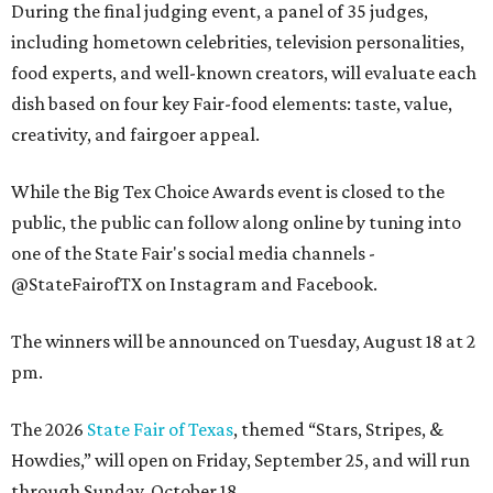
During the final judging event, a panel of 35 judges,
including hometown celebrities, television personalities,
food experts, and well-known creators, will evaluate each
dish based on four key Fair-food elements: taste, value,
creativity, and fairgoer appeal.
While the Big Tex Choice Awards event is closed to the
public, the public can follow along online by tuning into
one of the State Fair's social media channels -
@StateFairofTX on Instagram and Facebook.
The winners will be announced on Tuesday, August 18 at 2
pm.
The 2026
State Fair of Texas
, themed “Stars, Stripes, &
Howdies,” will open on Friday, September 25, and will run
through Sunday, October 18.