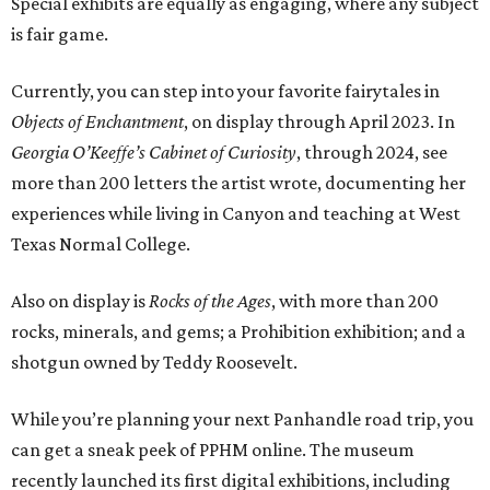
Special exhibits are equally as engaging, where any subject
is fair game.
Currently, you can step into your favorite fairytales in
Objects of Enchantment
, on display through April 2023. In
Georgia O’Keeffe’s Cabinet of Curiosity
, through 2024, see
more than 200 letters the artist wrote, documenting her
experiences while living in Canyon and teaching at West
Texas Normal College.
Also on display is
Rocks of the Ages
, with more than 200
rocks, minerals, and gems; a Prohibition exhibition; and a
shotgun owned by Teddy Roosevelt.
While you’re planning your next Panhandle road trip, you
can get a sneak peek of PPHM online. The museum
recently launched its first digital exhibitions, including