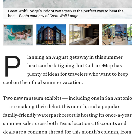
Great Wolf Lodge's indoor waterpark is the perfect way to beat the
heat.
Photo courtesy of Great Wolf Lodge
P
lanning an August getaway in this summer
heat can be fatiguing, but CultureMap has
plenty of ideas for travelers who want to keep
cool on their final summer vacation.
Two new museum exhibits — including one in San Antonio
— are making their debut this month, and a popular
family-friendly waterpark resort is hosting its once-a-year
summer sale across both Texas locations. Discounts and
deals are a common thread for this month's column, from