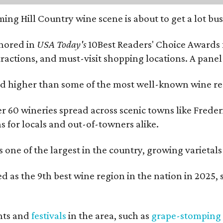
ing Hill Country wine scene is about to get a lot busi
onored in
USA Today's
10Best Readers' Choice Awards 
tractions, and must-visit shopping locations. A panel
 higher than some of the most well-known wine regi
er 60 wineries spread across scenic towns like Fred
ns for locals and out-of-towners alike.
is one of the largest in the country, growing varieta
 as the 9th best wine region in the nation in 2025, s
nts and
festivals
in the area, such as
grape-stomping