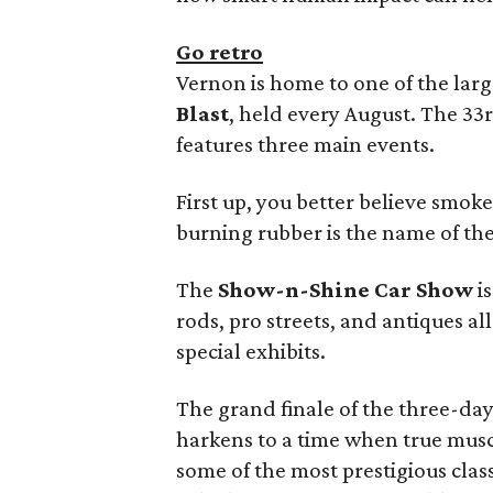
Go retro
Vernon is home to one of the larg
Blast
, held every August. The 33r
features three main events.
First up, you better believe smoke
burning rubber is the name of th
The
Show-n-Shine Car Show
is
rods, pro streets, and antiques al
special exhibits.
The grand finale of the three-day
harkens to a time when true muscle
some of the most prestigious clas