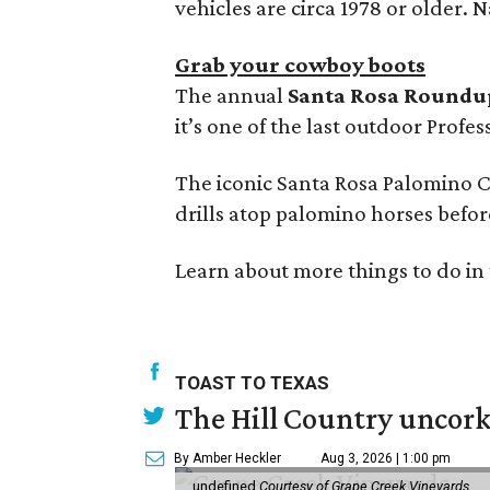
vehicles are circa 1978 or older. Na
Grab your cowboy boots
The annual
Santa Rosa Roundu
it’s one of the last outdoor Prof
The iconic Santa Rosa Palomino 
drills atop palomino horses befo
Learn about more things to do in 
TOAST TO TEXAS
The Hill Country uncorks
By Amber Heckler
Aug 3, 2026 | 1:00 pm
undefined
Courtesy of Grape Creek Vineyards