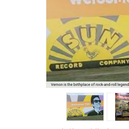
Vernon is the birthplace of rock-and-roll legen