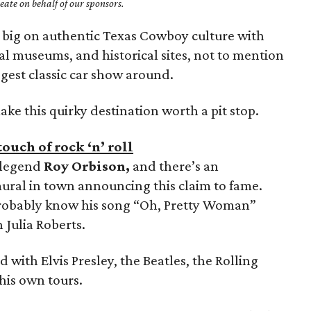
ate on behalf of our sponsors.
 big on authentic Texas Cowboy culture with
al museums, and historical sites, not to mention
ggest classic car show around.
make this quirky destination worth a pit stop.
ouch of rock ‘n’ roll
c legend
Roy Orbison,
and there’s an
ural in town announcing this claim to fame.
 probably know his song “Oh, Pretty Woman”
 Julia Roberts.
d with Elvis Presley, the Beatles, the Rolling
 his own tours.