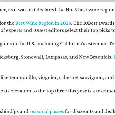
er, as it was just declared the No. 3 best wine regio
for the
Best Wine Region in 2026
. The 10Best awards 
 of experts and 10Best editors select their top picks
ons in the U.S., including California's esteemed Te
ericksburg, Stonewall, Lampasas, and New Braunfels.
ls like tempranillo, viognier, cabernet sauvignon, a
o its elevation to the top three this year is a testa
shindigs and
seasonal passes
for discounts and deal