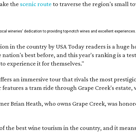
take the
scenic route
to traverse the region's small t
 local wineries' dedication to providing top-notch wines and excellent experiences
on in the country by USA Today readers is a huge h
nation's best before, and this year's ranking is a t
to experience it for themselves."
fers an immersive tour that rivals the most prestigi
 features a tram ride through Grape Creek's estate, wi
er Brian Heath, who owns Grape Creek, was honore
f the best wine tourism in the country, and it mean