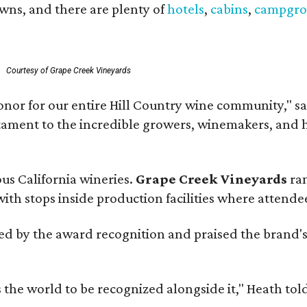
owns, and there are plenty of
hotels
,
cabins
,
campgro
.
Courtesy of Grape Creek Vineyards
onor for our entire Hill Country wine community," s
estament to the incredible growers, winemakers, and 
ous California wineries.
Grape Creek Vineyards
ran
th stops inside production facilities where attendees
d by the award recognition and praised the brand'
s the world to be recognized alongside it," Heath to