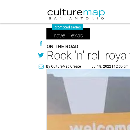
promoted series
Travel Texas
ON THE ROAD
Rock 'n' roll roy
By CultureMap Create
Jul 18, 2022 | 12:05 pm