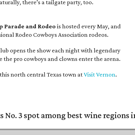
turally, there’s a tailgate party, too.
p Parade and Rodeo
is hosted every May, and
essional Rodeo Cowboys Association rodeos.
Club opens the show each night with legendary
re the pro cowboys and clowns enter the arena.
this north central Texas town at
Visit Vernon
.
 No. 3 spot among best wine regions i