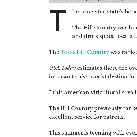
T
he Lone Star State's boom
The Hill Country was h
and drink spots, local at
The
Texas Hill Country
was ranked
USA Today
estimates there are ov
into can't-miss tourist destinatio
"This American Viticultural Area 
The Hill Country previously ranked
excellent service for patrons.
This summer is teeming with eve