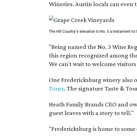
Wineries. Austin locals can even 
The Hill Country's elevation to No. 3 a testament to
"Being named the No. 3 Wine Regi
this region recognized among the 
We can't wait to welcome visitors 
One Fredericksburg winery also of
Tours
. The signature Taste & Tour
Heath Family Brands CEO and own
guest leaves with a story to tell."
"Fredericksburg is home to some o