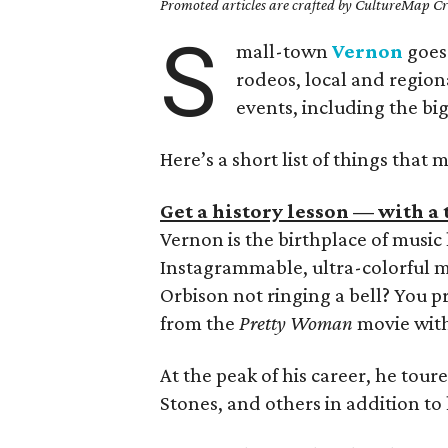
Promoted articles are crafted by CultureMap Cre
S
mall-town
Vernon
goes
rodeos, local and region
events, including the bi
Here’s a short list of things that 
Get a history lesson — with a t
Vernon is the birthplace of musi
Instagrammable, ultra-colorful m
Orbison not ringing a bell? You
from the
Pretty Woman
movie with
At the peak of his career, he toure
Stones, and others in addition to