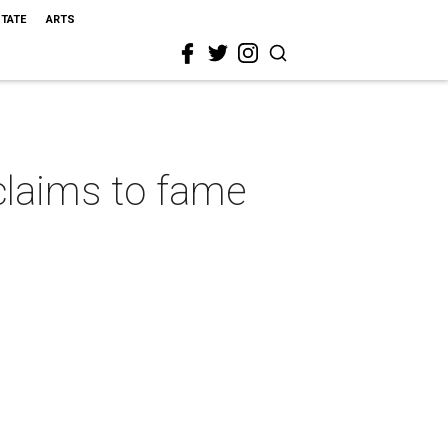
STATE
ARTS
s claims to fame