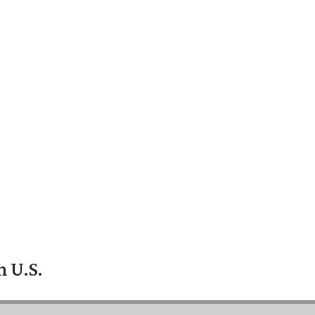
n U.S.