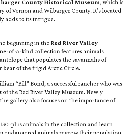
barger County Historical Museum
, which is
ry of Vernon and Wilbarger County. It’s located
y adds to its intrigue.
the beginning in the
Red River Valley
one-of-a-kind collection features animals
 antelope that populates the savannahs of
 bear of the frigid Arctic Circle.
lliam “Bill” Bond, a successful rancher who was
t of the Red River Valley Museum. Newly
the gallery also focuses on the importance of
e 130-plus animals in the collection and learn
p endangered animals regrow their population.