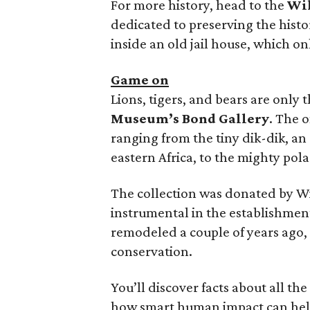
For more history, head to the
Wil
dedicated to preserving the histo
inside an old jail house, which onl
Game on
Lions, tigers, and bears are only 
Museum’s Bond Gallery
. The 
ranging from the tiny dik-dik, an
eastern Africa, to the mighty polar
The collection was donated by Wi
instrumental in the establishmen
remodeled a couple of years ago, 
conservation.
You’ll discover facts about all th
how smart human impact can hel