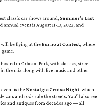
est classic car shows around,
Summer’s Last
d annual event is August 11-13, 2022, and
 will be flying at the
Burnout Contest
, where
e game.
 hosted in Orbison Park, with classics, street
l in the mix along with live music and other
 event is the
Nostalgic Cruise Night
, which
 cars and rods rule the streets. You’ll also see
sics and antiques from decades ago — all