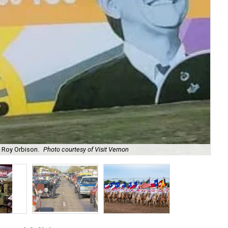
d Roy Orbison.
Photo courtesy of Visit Vernon
Get