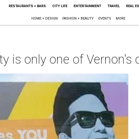
RESTAURANTS + BARS
CITY LIFE
ENTERTAINMENT
TRAVEL
REAL E
HOME + DESIGN
FASHION + BEAUTY
EVENTS
MORE
alty is only one of Vernon'