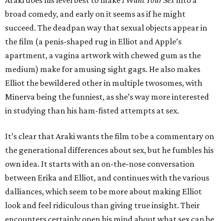
Araki does his level best to make
I Want Your Sex
into a
broad comedy, and early on it seems as if he might
succeed. The deadpan way that sexual objects appear in
the film (a penis-shaped rug in Elliot and Apple’s
apartment, a vagina artwork with chewed gum as the
medium) make for amusing sight gags. He also makes
Elliot the bewildered other in multiple twosomes, with
Minerva being the funniest, as she’s way more interested
in studying than his ham-fisted attempts at sex.
It’s clear that Araki wants the film to be a commentary on
the generational differences about sex, but he fumbles his
own idea. It starts with an on-the-nose conversation
between Erika and Elliot, and continues with the various
dalliances, which seem to be more about making Elliot
look and feel ridiculous than giving true insight. Their
encounters certainly open his mind about what sex can be,