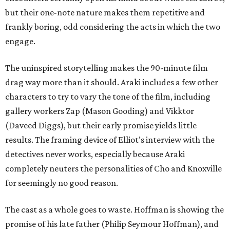
but their one-note nature makes them repetitive and
frankly boring, odd considering the acts in which the two
engage.
The uninspired storytelling makes the 90-minute film
drag way more than it should. Araki includes a few other
characters to try to vary the tone of the film, including
gallery workers Zap (Mason Gooding) and Vikktor
(Daveed Diggs), but their early promise yields little
results. The framing device of Elliot’s interview with the
detectives never works, especially because Araki
completely neuters the personalities of Cho and Knoxville
for seemingly no good reason.
The cast as a whole goes to waste. Hoffman is showing the
promise of his late father (Philip Seymour Hoffman), and