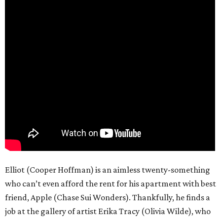
Elliot (Cooper Hoffman) is an aimless twenty-something
who can’t even afford the rent for his apartment with best
friend, Apple (Chase Sui Wonders). Thankfully, he finds a
job at the gallery of artist Erika Tracy (Olivia Wilde), who