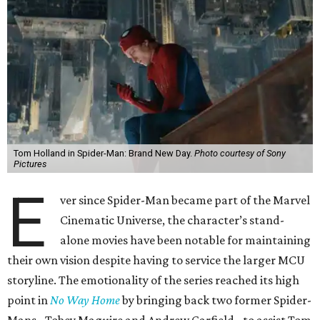
Tom Holland in Spider-Man: Brand New Day.
Photo courtesy of Sony
Pictures
E
ver since Spider-Man became part of the Marvel
Cinematic Universe, the character’s stand-
alone movies have been notable for maintaining
their own vision despite having to service the larger MCU
storyline. The emotionality of the series reached its high
point in
No Way Home
by bringing back two former Spider-