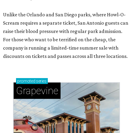
Unlike the Orlando and San Diego parks, where Howl-O-
Scream requires a separate ticket, San Antonio guests can
raise their blood pressure with regular park admission.
For those who want to be terrified on the cheap, the
company is running a limited-time summer sale with
discounts on tickets and passes across all three locations.
promoted
series
Grapevine