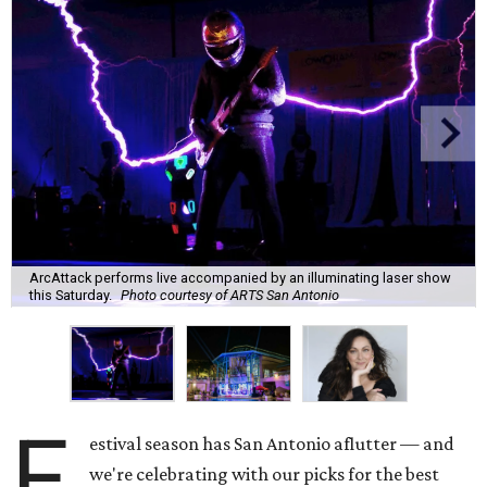
ArcAttack performs live accompanied by an illuminating laser show
this Saturday.
Photo courtesy of ARTS San Antonio
F
estival season has San Antonio aflutter — and
we're celebrating with our picks for the best