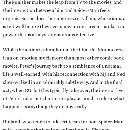
The Punisher makes the leap from TV to the movies, and
the interaction between him and Spider-Man feels
organic. So too does the super-secret villain, whose impact
is felt well before they ever show up on screen thanks to a
power that is as mysterious as it is effective.
While the action is abundant in the film, the filmmakers
lean on emotion much more than most other comic book
movies. Peter’s journey back to a semblance of a normal
life is well-earned, with his reconnection with MJ and Ned
slow-walked in an admirably subtle way. And in the final
act, when CGI battles typically take over, the interior lives
of Peter and other characters play as much a role in what
happens as anything they do physically.
Holland, who tends to take criticism for non-Spider-Man
roles, remains the ideal actor for the role. His open-