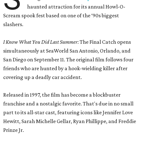
haunted attraction for its annual Howl-O-
Scream spook fest based on one of the ‘90s biggest
slashers.
I Know What You Did Last Summer
: The Final Catch opens
simultaneously at SeaWorld San Antonio, Orlando, and
San Diego on September 11. The original film follows four
friends who are hunted by a hook-wielding killer after
covering up a deadly car accident.
Released in 1997, the film has become a blockbuster
franchise and a nostalgic favorite. That's due in no small
part to its all-star cast, featuring icons like Jennifer Love
Hewitt, Sarah Michelle Gellar, Ryan Phillippe, and Freddie
Prinze Jr.