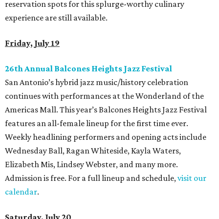
reservation spots for this splurge-worthy culinary
experience are still available.
Friday, July 19
26th Annual Balcones Heights Jazz Festival
San Antonio’s hybrid jazz music/history celebration
continues with performances at the Wonderland of the
Americas Mall. This year’s Balcones Heights Jazz Festival
features an all-female lineup for the first time ever.
Weekly headlining performers and opening acts include
Wednesday Ball, Ragan Whiteside, Kayla Waters,
Elizabeth Mis, Lindsey Webster, and many more.
Admission is free. For a full lineup and schedule,
visit our
calendar
.
Saturday, July 20