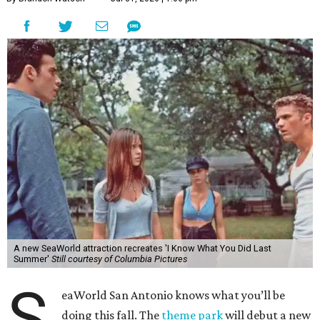
A new SeaWorld attraction recreates 'I Know What You Did Last
Summer'
Still courtesy of Columbia Pictures
S
eaWorld San Antonio knows what you’ll be
doing this fall. The
theme park
will debut a new