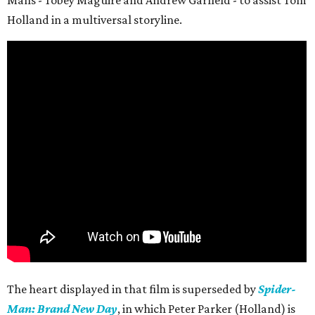
Mans - Tobey Maguire and Andrew Garfield - to assist Tom
Holland in a multiversal storyline.
The heart displayed in that film is superseded by
Spider-
Man: Brand New Day
, in which Peter Parker (Holland) is