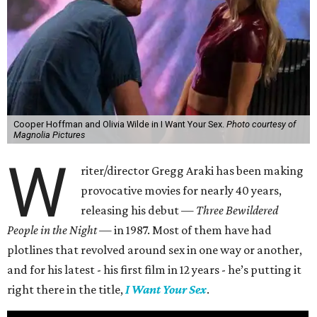
Cooper Hoffman and Olivia Wilde in I Want Your Sex.
Photo courtesy of
Magnolia Pictures
W
riter/director Gregg Araki has been making
provocative movies for nearly 40 years,
releasing his debut —
Three Bewildered
People in the Night —
in 1987. Most of them have had
plotlines that revolved around sex in one way or another,
and for his latest - his first film in 12 years - he’s putting it
right there in the title,
I Want Your Sex
.