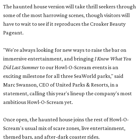
The haunted house version will take thrill seekers through
some of the most harrowing scenes, though visitors will
have to wait to see if it reproduces the Croaker Beauty
Pageant.
"We're always looking for new ways to raise the bar on
immersive entertainment, and bringing
I Know What You
Did Last Summer
to our Howl-O-Scream events is an
exciting milestone for all three SeaWorld parks," said
Marc Swanson, CEO of United Parks & Resorts, in a
statement, calling this year's lineup the company's most
ambitious Howl-O-Scream yet.
Once open, the haunted house joins the rest of Howl-O-
Scream's usual mix of scare zones, live entertainment,
themed bars, and after-dark coaster rides.