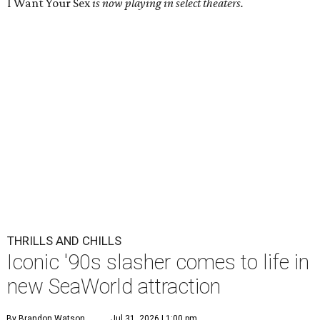
I Want Your Sex
is now playing in select theaters.
THRILLS AND CHILLS
Iconic '90s slasher comes to life in
new SeaWorld attraction
By Brandon Watson
Jul 31, 2026 | 1:00 pm