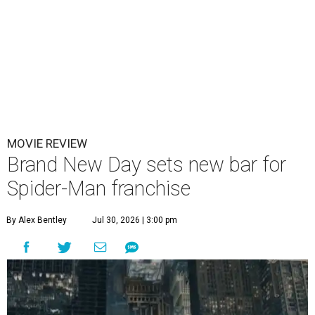
MOVIE REVIEW
Brand New Day sets new bar for
Spider-Man franchise
By Alex Bentley
Jul 30, 2026 | 3:00 pm