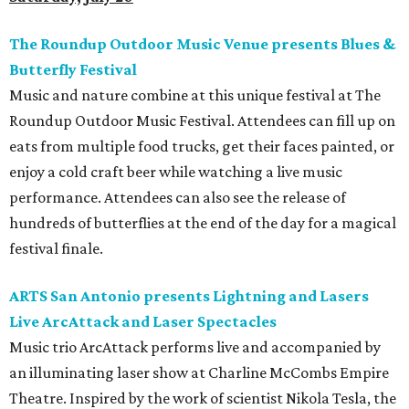
The Roundup Outdoor Music Venue presents Blues &
Butterfly Festival
Music and nature combine at this unique festival at The
Roundup Outdoor Music Festival. Attendees can fill up on
eats from multiple food trucks, get their faces painted, or
enjoy a cold craft beer while watching a live music
performance. Attendees can also see the release of
hundreds of butterflies at the end of the day for a magical
festival finale.
ARTS San Antonio presents Lightning and Lasers
Live ArcAttack and Laser Spectacles
Music trio ArcAttack performs live and accompanied by
an illuminating laser show at Charline McCombs Empire
Theatre. Inspired by the work of scientist Nikola Tesla, the