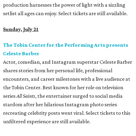
production harnesses the power of light with a sizzling
setlist all ages can enjoy. Select tickets are still available.
Sunday, July 21
The Tobin Center for the Performing Arts presents
Celeste Barber
Actor, comedian, and Instagram superstar Celeste Barber
shares stories from her personal life, professional
encounters, and career milestones with a live audience at
the Tobin Center. Best known for her role on television
series
All Saints
, the entertainer surged to social media
stardom after her hilarious Instagram photo series
recreating celebrity posts went viral. Select tickets to this
unfiltered experience are still available.