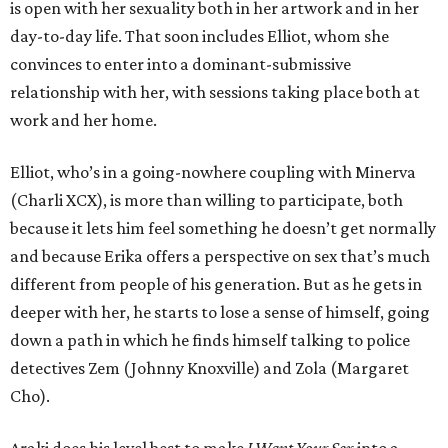
is open with her sexuality both in her artwork and in her
day-to-day life. That soon includes Elliot, whom she
convinces to enter into a dominant-submissive
relationship with her, with sessions taking place both at
work and her home.
Elliot, who’s in a going-nowhere coupling with Minerva
(Charli XCX), is more than willing to participate, both
because it lets him feel something he doesn’t get normally
and because Erika offers a perspective on sex that’s much
different from people of his generation. But as he gets in
deeper with her, he starts to lose a sense of himself, going
down a path in which he finds himself talking to police
detectives Zem (Johnny Knoxville) and Zola (Margaret
Cho).