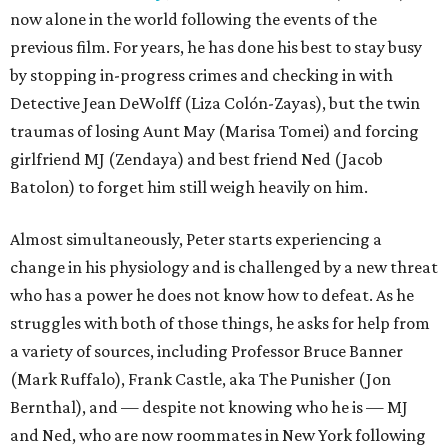
now alone in the world following the events of the
previous film. For years, he has done his best to stay busy
by stopping in-progress crimes and checking in with
Detective Jean DeWolff (Liza Colón-Zayas), but the twin
traumas of losing Aunt May (Marisa Tomei) and forcing
girlfriend MJ (Zendaya) and best friend Ned (Jacob
Batolon) to forget him still weigh heavily on him.
Almost simultaneously, Peter starts experiencing a
change in his physiology and is challenged by a new threat
who has a power he does not know how to defeat. As he
struggles with both of those things, he asks for help from
a variety of sources, including Professor Bruce Banner
(Mark Ruffalo), Frank Castle, aka The Punisher (Jon
Bernthal), and — despite not knowing who he is — MJ
and Ned, who are now roommates in New York following