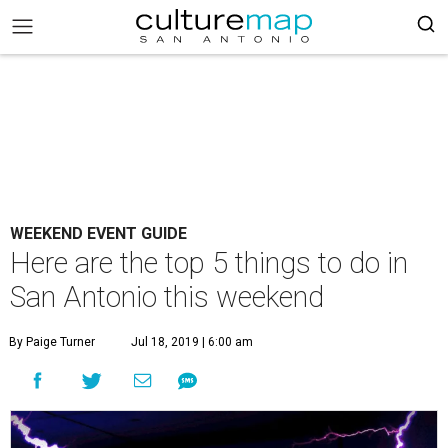
WEEKEND EVENT GUIDE
Here are the top 5 things to do in
San Antonio this weekend
By Paige Turner
Jul 18, 2019 | 6:00 am