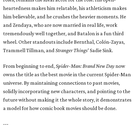
heartedness makes him relatable, his athleticism makes
him believable, and he crushes the heavier moments. He
and Zendaya, who are now married in real life, work
tremendously well together, and Batalon is a fun third
wheel. Other standouts include Bernthal, Colón-Zayas,
Trammell Tillman, and
Stranger Things
’ Sadie Sink.
From beginning to end,
Spider-Man: Brand New Day
now
owns the title as the best movie in the current Spider-Man
universe. By maintaining connections to past movies,
solidly incorporating new characters, and pointing to the
future without making it the whole story, it demonstrates
a model for how comic book movies should be done.
---