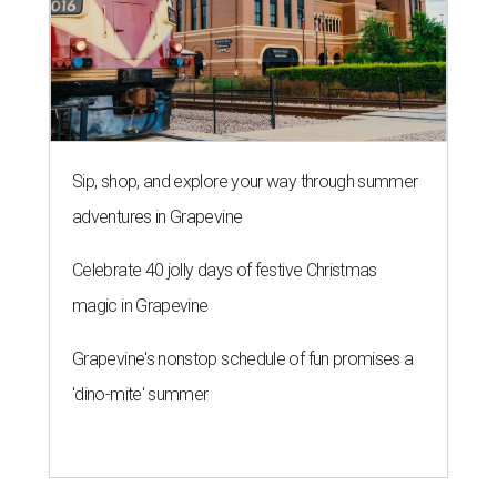
Sip, shop, and explore your way through summer
adventures in Grapevine
Celebrate 40 jolly days of festive Christmas
magic in Grapevine
Grapevine's nonstop schedule of fun promises a
'dino-mite' summer