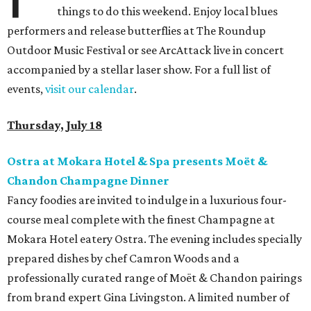
things to do this weekend. Enjoy local blues
performers and release butterflies at The Roundup
Outdoor Music Festival or see ArcAttack live in concert
accompanied by a stellar laser show. For a full list of
events,
visit our calendar
.
Thursday, July 18
Ostra at Mokara Hotel & Spa presents Moët &
Chandon Champagne Dinner
Fancy foodies are invited to indulge in a luxurious four-
course meal complete with the finest Champagne at
Mokara Hotel eatery Ostra. The evening includes specially
prepared dishes by chef Camron Woods and a
professionally curated range of Moët & Chandon pairings
from brand expert Gina Livingston. A limited number of