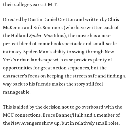
their college years at MIT.
Directed by Dustin Daniel Cretton and written by Chris
McKenna and Erik Sommers (who have written each of
the Holland
Spider-Man
films), the movie has a near-
perfect blend of comic book spectacle and small-scale
intimacy. Spider-Man’s ability to swing through New
York’s urban landscape with ease provides plenty of
opportunities for great action sequences, but the
character’s focus on keeping the streets safe and finding a
way back to his friends makes the story still feel
manageable.
This is aided by the decision not to go overboard with the
MCU connections. Bruce Banner/Hulk and a member of
the New Avengers show up, but in relatively small roles.