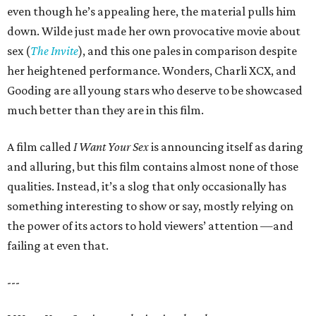
even though he’s appealing here, the material pulls him
down. Wilde just made her own provocative movie about
sex (
The Invite
), and this one pales in comparison despite
her heightened performance. Wonders, Charli XCX, and
Gooding are all young stars who deserve to be showcased
much better than they are in this film.
A film called
I Want Your Sex
is announcing itself as daring
and alluring, but this film contains almost none of those
qualities. Instead, it’s a slog that only occasionally has
something interesting to show or say, mostly relying on
the power of its actors to hold viewers’ attention —and
failing at even that.
---