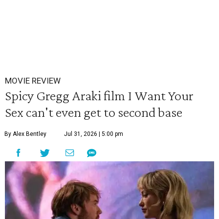
MOVIE REVIEW
Spicy Gregg Araki film I Want Your
Sex can't even get to second base
By Alex Bentley
Jul 31, 2026 | 5:00 pm