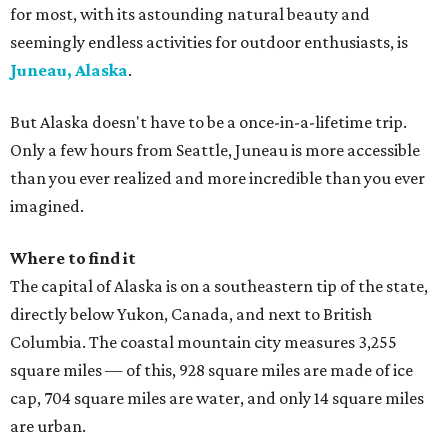
for most, with its astounding natural beauty and
seemingly endless activities for outdoor enthusiasts, is
Juneau, Alaska
.
But Alaska doesn't have to be a once-in-a-lifetime trip.
Only a few hours from Seattle, Juneau is more accessible
than you ever realized and more incredible than you ever
imagined.
Where to find it
The capital of Alaska is on a southeastern tip of the state,
directly below Yukon, Canada, and next to British
Columbia. The coastal mountain city measures 3,255
square miles — of this, 928 square miles are made of ice
cap, 704 square miles are water, and only 14 square miles
are urban.