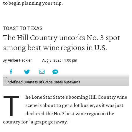
to begin planning your trip.
TOAST TO TEXAS
The Hill Country uncorks No. 3 spot
among best wine regions in U.S.
By Amber Heckler
Aug 3, 2026 | 1:00 pm
undefined
Courtesy of Grape Creek Vineyards
T
he Lone Star State's booming Hill Country wine
scene is about to get a lot busier, as it was just
declared the No. 3 best wine region in the
country for "a grape getaway."