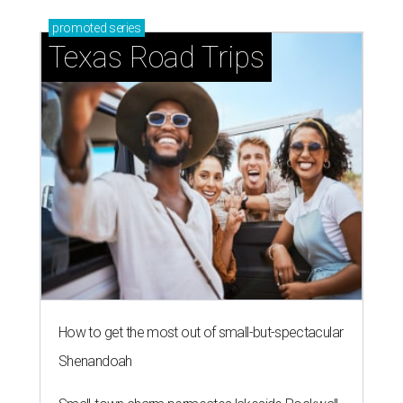
promoted
series
Texas Road Trips
How to get the most out of small-but-spectacular
Shenandoah