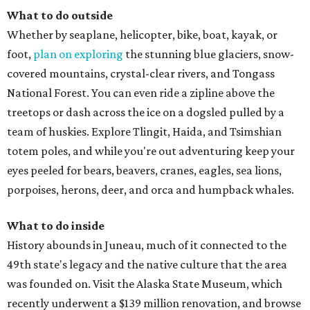
What to do outside
Whether by seaplane, helicopter, bike, boat, kayak, or
foot,
plan on exploring
the stunning blue glaciers, snow-
covered mountains, crystal-clear rivers, and Tongass
National Forest. You can even ride a zipline above the
treetops or dash across the ice on a dogsled pulled by a
team of huskies. Explore Tlingit, Haida, and Tsimshian
totem poles, and while you're out adventuring keep your
eyes peeled for bears, beavers, cranes, eagles, sea lions,
porpoises, herons, deer, and orca and humpback whales.
What to do inside
History abounds in Juneau, much of it connected to the
49th state's legacy and the native culture that the area
was founded on. Visit the Alaska State Museum, which
recently underwent a $139 million renovation, and browse