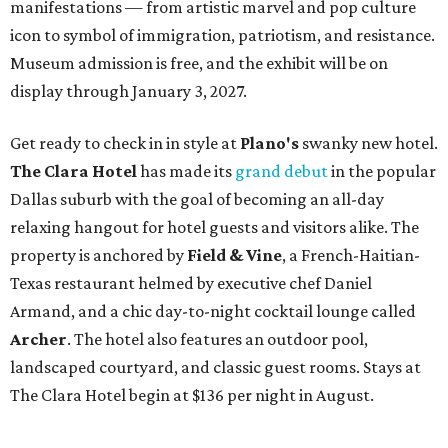
manifestations — from artistic marvel and pop culture
icon to symbol of immigration, patriotism, and resistance.
Museum admission is free, and the exhibit will be on
display through January 3, 2027.
Get ready to check in in style at
Plano's
swanky new hotel.
The Clara Hotel
has made its
grand debut
in the popular
Dallas suburb with the goal of becoming an all-day
relaxing hangout for hotel guests and visitors alike. The
property is anchored by
Field & Vine
, a French-Haitian-
Texas restaurant helmed by executive chef Daniel
Armand, and a chic day-to-night cocktail lounge called
Archer
. The hotel also features an outdoor pool,
landscaped courtyard, and classic guest rooms. Stays at
The Clara Hotel begin at $136 per night in August.