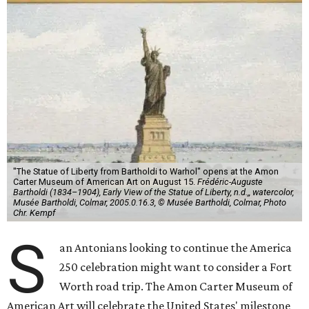
"The Statue of Liberty from Bartholdi to Warhol" opens at the Amon
Carter Museum of American Art on August 15.
Frédéric-Auguste
Bartholdi (1834–1904), Early View of the Statue of Liberty, n.d.,, watercolor,
Musée Bartholdi, Colmar, 2005.0.16.3, © Musée Bartholdi, Colmar, Photo
Chr. Kempf
S
an Antonians looking to continue the America
250 celebration might want to consider a Fort
Worth road trip. The Amon Carter Museum of
American Art will celebrate the United States' milestone