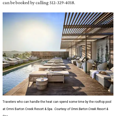
can be booked by calling 512-329-4018.
Travelers who can handle the heat can spend some time by the rooftop pool
at Omni Barton Creek Resort & Spa.
Courtesy of Omni Barton Creek Resort &