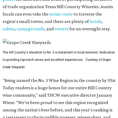
of trade organization Texas Hill Country Wineries. Austin
locals can even take the
scenic route
to traverse the
region's small towns, and there are plenty of
hotels
,
cabins
,
campgrounds
, and
resorts
for an overnight stay.
The Hill Country's elevation to No. 3 a testament to local wineries' dedication
to providing top-notch wines and excellent experiences.
Courtesy of Grape
Creek Vineyards
"Being named the No. 3 Wine Region in the country by USA
Today readers is a huge honor for our entire Hill Country
wine community," said THCW executive director January
Wiese. "We've been proud to see this region recognized
among the nation's best before, and this year's ranking is
a testament to the incredible growers, winemakers, and