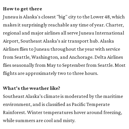
How to get there
Juneau is Alaska's closest "big" city to the Lower 48, which
makes it surprisingly reachable any time of year. Charter,
regional and major airlines all serve Juneau International
Airport, Southeast Alaska’s air transport hub. Alaska
Airlines flies to Juneau throughout the year with service
from Seattle, Washington, and Anchorage. Delta Airlines
flies seasonally from May to September from Seattle. Most
flights are approximately two to three hours.
What's the weather like?
Southeast Alaska’s climate is moderated by the maritime
environment, and is classified as Pacific Temperate
Rainforest. Winter temperatures hover around freezing,
while summers are cool and misty.