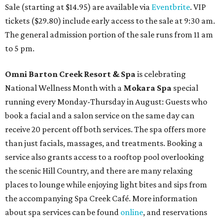
Sale (starting at $14.95) are available via
Eventbrite
. VIP
tickets ($29.80) include early access to the sale at 9:30 am.
The general admission portion of the sale runs from 11 am
to 5 pm.
Omni Barton Creek Resort & Spa
is celebrating
National Wellness Month with a
Mokara Spa
special
running every Monday-Thursday in August: Guests who
book a facial and a salon service on the same day can
receive 20 percent off both services. The spa offers more
than just facials, massages, and treatments. Booking a
service also grants access to a rooftop pool overlooking
the scenic Hill Country, and there are many relaxing
places to lounge while enjoying light bites and sips from
the accompanying Spa Creek Café. More information
about spa services can be found
online
, and reservations