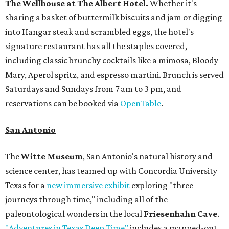
The Wellhouse at
The Albert Hotel.
Whether it's
sharing a basket of buttermilk biscuits and jam or digging
into Hangar steak and scrambled eggs, the hotel's
signature restaurant has all the staples covered,
including classic brunchy cocktails like a mimosa, Bloody
Mary, Aperol spritz, and espresso martini. Brunch is served
Saturdays and Sundays from 7 am to 3 pm, and
reservations can be booked via
OpenTable
.
San Antonio
The
Witte Museum
, San Antonio's natural history and
science center, has teamed up with Concordia University
Texas for a
new immersive exhibit
exploring "three
journeys through time," including all of the
paleontological wonders in the local
Friesenhahn Cave
.
"Adventures in Texas Deep Time"
includes a mapped-out