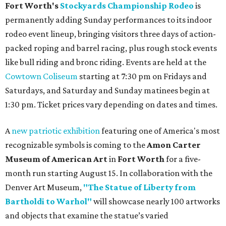
Fort Worth's
Stockyards Championship Rodeo
is
permanently adding Sunday performances to its indoor
rodeo event lineup, bringing visitors three days of action-
packed roping and barrel racing, plus rough stock events
like bull riding and bronc riding. Events are held at the
Cowtown Coliseum
starting at 7:30 pm on Fridays and
Saturdays, and Saturday and Sunday matinees begin at
1:30 pm. Ticket prices vary depending on dates and times.
A
new patriotic exhibition
featuring one of America's most
recognizable symbols is coming to the
Amon Carter
Museum of American Art
in
Fort Worth
for a five-
month run starting August 15. In collaboration with the
Denver Art Museum,
"The Statue of Liberty from
Bartholdi to Warhol"
will showcase nearly 100 artworks
and objects that examine the statue’s varied