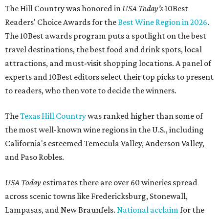
The Hill Country was honored in
USA Today's
10Best
Readers' Choice Awards for the
Best Wine Region in 2026
.
The 10Best awards program puts a spotlight on the best
travel destinations, the best food and drink spots, local
attractions, and must-visit shopping locations. A panel of
experts and 10Best editors select their top picks to present
to readers, who then vote to decide the winners.
The
Texas Hill Country
was ranked higher than some of
the most well-known wine regions in the U.S., including
California's esteemed Temecula Valley, Anderson Valley,
and Paso Robles.
USA Today
estimates there are over 60 wineries spread
across scenic towns like Fredericksburg, Stonewall,
Lampasas, and New Braunfels.
National acclaim
for the