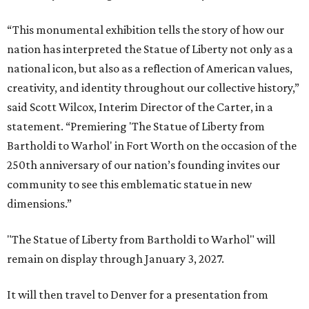
“This monumental exhibition tells the story of how our
nation has interpreted the Statue of Liberty not only as a
national icon, but also as a reflection of American values,
creativity, and identity throughout our collective history,”
said Scott Wilcox, Interim Director of the Carter, in a
statement. “Premiering 'The Statue of Liberty from
Bartholdi to Warhol' in Fort Worth on the occasion of the
250th anniversary of our nation’s founding invites our
community to see this emblematic statue in new
dimensions.”
"The Statue of Liberty from Bartholdi to Warhol" will
remain on display through January 3, 2027.
It will then travel to Denver for a presentation from