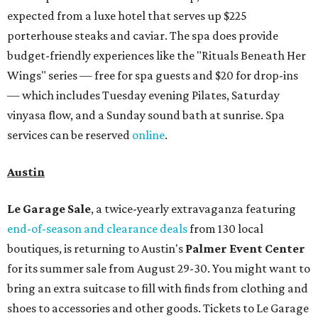
expected from a luxe hotel that serves up $225
porterhouse steaks and caviar. The spa does provide
budget-friendly experiences like the "Rituals Beneath Her
Wings" series — free for spa guests and $20 for drop-ins
— which includes Tuesday evening Pilates, Saturday
vinyasa flow, and a Sunday sound bath at sunrise. Spa
services can be reserved
online
.
Austin
Le Garage Sale
, a twice-yearly extravaganza featuring
end-of-season and clearance deals
from 130 local
boutiques, is returning to Austin's
Palmer Event Center
for its summer sale from August 29-30. You might want to
bring an extra suitcase to fill with finds from clothing and
shoes to accessories and other goods. Tickets to Le Garage