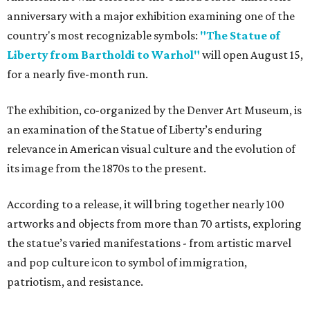
anniversary with a major exhibition examining one of the
country's most recognizable symbols:
"The Statue of
Liberty from Bartholdi to Warhol"
will open August 15,
for a nearly five-month run.
The exhibition, co-organized by the Denver Art Museum, is
an examination of the Statue of Liberty’s enduring
relevance in American visual culture and the evolution of
its image from the 1870s to the present.
According to a release, it will bring together nearly 100
artworks and objects from more than 70 artists, exploring
the statue’s varied manifestations - from artistic marvel
and pop culture icon to symbol of immigration,
patriotism, and resistance.