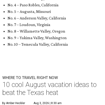
No. 4 – Paso Robles, California
No. 5 – Augusta, Missouri
No. 6 – Anderson Valley, California
No. 7 – Loudoun, Virginia
No. 8 – Willamette Valley, Oregon
No. 9 – Yakima Valley, Washington
No. 10 – Temecula Valley, California
WHERE TO TRAVEL RIGHT NOW
10 cool August vacation ideas to
beat the Texas heat
By Amber Heckler
Aug 3, 2026 | 8:30 am