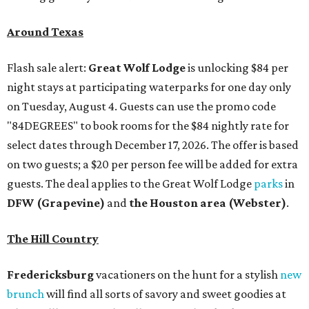
Around Texas
Flash sale alert:
Great Wolf Lodge
is unlocking $84 per
night stays at participating waterparks for one day only
on Tuesday, August 4. Guests can use the promo code
"84DEGREES" to book rooms for the $84 nightly rate for
select dates through December 17, 2026. The offer is based
on two guests; a $20 per person fee will be added for extra
guests. The deal applies to the Great Wolf Lodge
parks
in
DFW (Grapevine)
and
the Houston area (Webster)
.
The Hill Country
Fredericksburg
vacationers on the hunt for a stylish
new
brunch
will find all sorts of savory and sweet goodies at