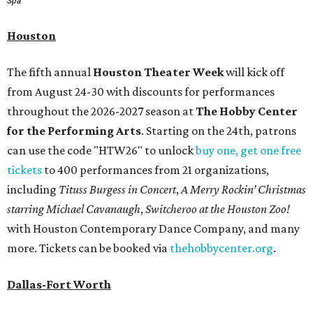
Spa
Houston
The fifth annual
Houston Theater Week
will kick off
from August 24-30 with discounts for performances
throughout the 2026-2027 season at
The Hobby Center
for the Performing Arts
. Starting on the 24th, patrons
can use the code "HTW26" to unlock
buy one, get one free
tickets
to 400 performances from 21 organizations,
including
Tituss Burgess in Concert
,
A Merry Rockin’ Christmas
starring Michael Cavanaugh
,
Switcheroo at the Houston Zoo!
with Houston Contemporary Dance Company, and many
more. Tickets can be booked via
thehobbycenter.org
.
Dallas-Fort Worth