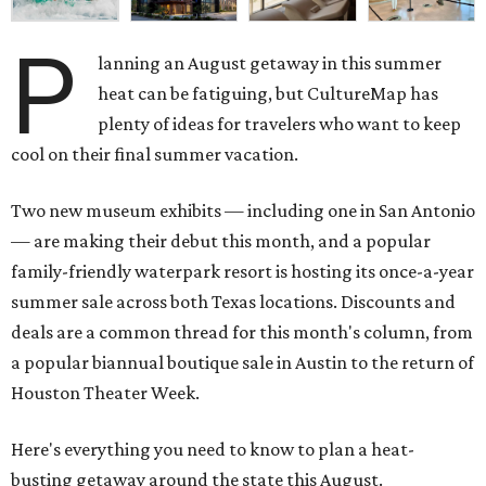
P
lanning an August getaway in this summer
heat can be fatiguing, but CultureMap has
plenty of ideas for travelers who want to keep
cool on their final summer vacation.
Two new museum exhibits — including one in San Antonio
— are making their debut this month, and a popular
family-friendly waterpark resort is hosting its once-a-year
summer sale across both Texas locations. Discounts and
deals are a common thread for this month's column, from
a popular biannual boutique sale in Austin to the return of
Houston Theater Week.
Here's everything you need to know to plan a heat-
busting getaway around the state this August.