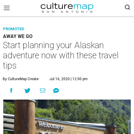
PROMOTED
AWAY WE GO
Start planning your Alaskan
adventure now with these travel
tips
By CultureMap Create
Jul 16, 2020 | 12:00 pm