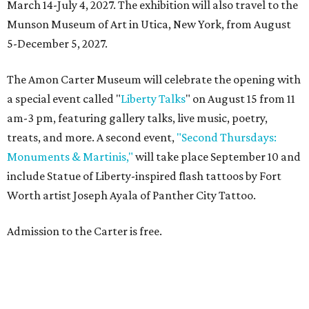
March 14-July 4, 2027. The exhibition will also travel to the
Munson Museum of Art in Utica, New York, from August
5-December 5, 2027.
The Amon Carter Museum will celebrate the opening with
a special event called "
Liberty Talks
" on August 15 from 11
am-3 pm, featuring gallery talks, live music, poetry,
treats, and more. A second event,
"Second Thursdays:
Monuments & Martinis,"
will take place September 10 and
include Statue of Liberty-inspired flash tattoos by Fort
Worth artist Joseph Ayala of Panther City Tattoo.
Admission to the Carter is free.