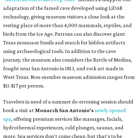
adaptation of the famed cave developed using LiDAR
technology, giving museum visitors a close look at the
resting place of more than 4,000 mammals, reptiles, and
birds from the Ice Age. Patrons can also discover giant
Texas mosasaur fossils and search for hidden artifacts
using archaeological tools. In addition to the cave
journey, the museum also considers the Battle of Medina,
fought near San Antonio in 1813, and rock art made in
West Texas. Non-member museum admission ranges from
$11-$17 per person.
Travelers in need of a summer de-stressing session should
book a visit at
Monarch San Antonio's
newly opened
spa
, offering premium services like massages, facials,
hydrothermal experiences, cold plunges, saunas, and
more. Spa services don't come cheap, but that's to be