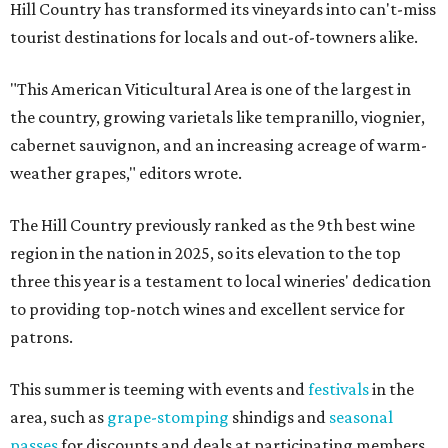
Hill Country has transformed its vineyards into can't-miss
tourist destinations for locals and out-of-towners alike.
"This American Viticultural Area is one of the largest in
the country, growing varietals like tempranillo, viognier,
cabernet sauvignon, and an increasing acreage of warm-
weather grapes," editors wrote.
The Hill Country previously ranked as the 9th best wine
region in the nation in 2025, so its elevation to the top
three this year is a testament to local wineries' dedication
to providing top-notch wines and excellent service for
patrons.
This summer is teeming with events and
festivals
in the
area, such as
grape-stomping
shindigs and
seasonal
passes
for discounts and deals at participating members