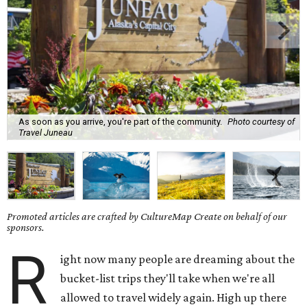
As soon as you arrive, you're part of the community.
Photo courtesy of
Travel Juneau
Promoted articles are crafted by CultureMap Create on behalf of our
sponsors.
R
ight now many people are dreaming about the
bucket-list trips they'll take when we're all
allowed to travel widely again. High up there