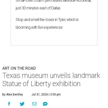
Small-town charm permeates lakeside Rockwall,
just 30 minutes east of Dallas
Stop and smell the roses in Tyler, which is
blooming with fun experiences
ART ON THE ROAD
Texas museum unveils landmark
Statue of Liberty exhibition
By Alex Bentley
Jul 31, 2026 | 3:00 pm