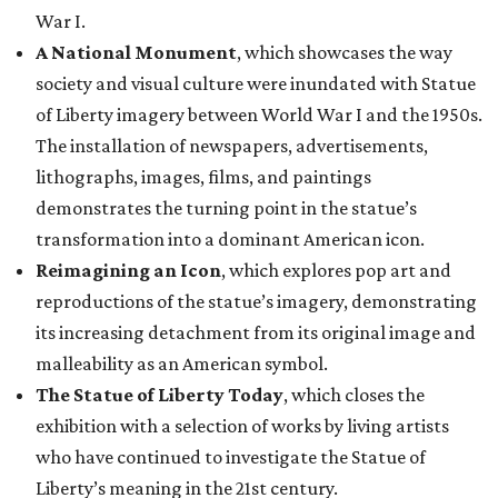
War I.
A National Monument
, which showcases the way
society and visual culture were inundated with Statue
of Liberty imagery between World War I and the 1950s.
The installation of newspapers, advertisements,
lithographs, images, films, and paintings
demonstrates the turning point in the statue’s
transformation into a dominant American icon.
Reimagining an Icon
, which explores pop art and
reproductions of the statue’s imagery, demonstrating
its increasing detachment from its original image and
malleability as an American symbol.
The Statue of Liberty Today
, which closes the
exhibition with a selection of works by living artists
who have continued to investigate the Statue of
Liberty’s meaning in the 21st century.