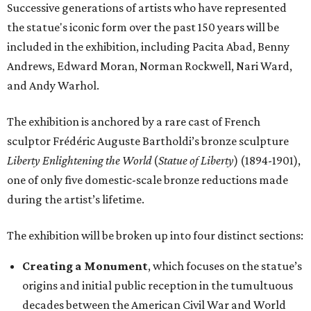
Successive generations of artists who have represented
the statue's iconic form over the past 150 years will be
included in the exhibition, including Pacita Abad, Benny
Andrews, Edward Moran, Norman Rockwell, Nari Ward,
and Andy Warhol.
The exhibition is anchored by a rare cast of French
sculptor Frédéric Auguste Bartholdi’s bronze sculpture
Liberty Enlightening the World
(
Statue of Liberty
) (1894-1901),
one of only five domestic-scale bronze reductions made
during the artist’s lifetime.
The exhibition will be broken up into four distinct sections:
Creating a Monument
, which focuses on the statue’s
origins and initial public reception in the tumultuous
decades between the American Civil War and World