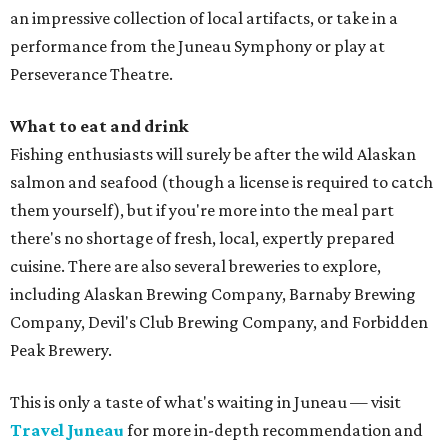
an impressive collection of local artifacts, or take in a
performance from the Juneau Symphony or play at
Perseverance Theatre.
What to eat and drink
Fishing enthusiasts will surely be after the wild Alaskan
salmon and seafood (though a license is required to catch
them yourself), but if you're more into the meal part
there's no shortage of fresh, local, expertly prepared
cuisine. There are also several breweries to explore,
including Alaskan Brewing Company, Barnaby Brewing
Company, Devil's Club Brewing Company, and Forbidden
Peak Brewery.
This is only a taste of what's waiting in Juneau — visit
Travel Juneau
for more in-depth recommendation and