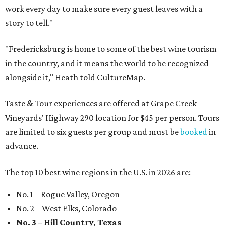
work every day to make sure every guest leaves with a
story to tell."
"Fredericksburg is home to some of the best wine tourism
in the country, and it means the world to be recognized
alongside it," Heath told CultureMap.
Taste & Tour experiences are offered at Grape Creek
Vineyards' Highway 290 location for $45 per person. Tours
are limited to six guests per group and must be
booked
in
advance.
The top 10 best wine regions in the U.S. in 2026 are:
No. 1 – Rogue Valley, Oregon
No. 2 – West Elks, Colorado
No. 3 – Hill Country, Texas