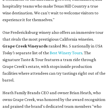
hospitality teams who make Texas Hill Country a true
wine destination. We can't wait to welcome visitors to
experience it for themselves."
One Fredericksburg winery also offers an immersive tour
that rivals the most prestigious California wineries.
Grape Creek Vineyards
ranked No. 5 nationally in
USA
Today's
separate list of the
Best Winery Tours
. The
signature Taste & Tour features a tram ride through
Grape Creek's estate, with stops inside production
facilities where attendees can try tastings right out of the
barrel.
Heath Family Brands CEO and owner Brian Heath, who
owns Grape Creek, was honored by the award recognition
and praised the brand's dedicated team members "who