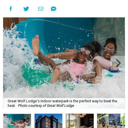
Great Wolf Lodge's indoor waterpark is the perfect way to beat the
heat.
Photo courtesy of Great Wolf Lodge