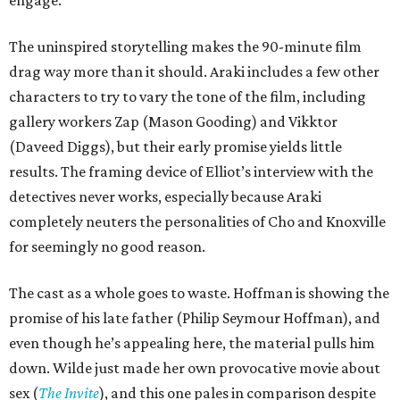
engage.
The uninspired storytelling makes the 90-minute film
drag way more than it should. Araki includes a few other
characters to try to vary the tone of the film, including
gallery workers Zap (Mason Gooding) and Vikktor
(Daveed Diggs), but their early promise yields little
results. The framing device of Elliot’s interview with the
detectives never works, especially because Araki
completely neuters the personalities of Cho and Knoxville
for seemingly no good reason.
The cast as a whole goes to waste. Hoffman is showing the
promise of his late father (Philip Seymour Hoffman), and
even though he’s appealing here, the material pulls him
down. Wilde just made her own provocative movie about
sex (
The Invite
), and this one pales in comparison despite