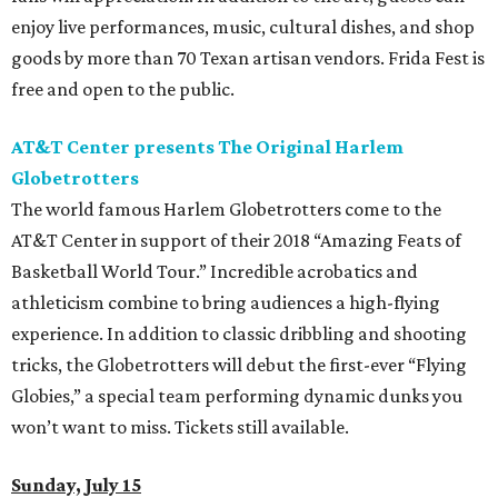
enjoy live performances, music, cultural dishes, and shop
goods by more than 70 Texan artisan vendors. Frida Fest is
free and open to the public.
AT&T Center presents The Original Harlem
Globetrotters
The world famous Harlem Globetrotters come to the
AT&T Center in support of their 2018 “Amazing Feats of
Basketball World Tour.” Incredible acrobatics and
athleticism combine to bring audiences a high-flying
experience. In addition to classic dribbling and shooting
tricks, the Globetrotters will debut the first-ever “Flying
Globies,” a special team performing dynamic dunks you
won’t want to miss. Tickets still available.
Sunday, July 15