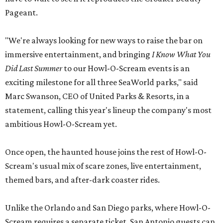
Pageant.
"We're always looking for new ways to raise the bar on
immersive entertainment, and bringing
I Know What You
Did Last Summer
to our Howl-O-Scream events is an
exciting milestone for all three SeaWorld parks," said
Marc Swanson, CEO of United Parks & Resorts, in a
statement, calling this year's lineup the company's most
ambitious Howl-O-Scream yet.
Once open, the haunted house joins the rest of Howl-O-
Scream's usual mix of scare zones, live entertainment,
themed bars, and after-dark coaster rides.
Unlike the Orlando and San Diego parks, where Howl-O-
Scream requires a separate ticket, San Antonio guests can