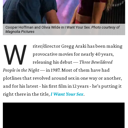
Cooper Hoffman and Olivia Wilde in I Want Your Sex.
Photo courtesy of
Magnolia Pictures
W
riter/director Gregg Araki has been making
provocative movies for nearly 40 years,
releasing his debut —
Three Bewildered
People in the Night —
in 1987. Most of them have had
plotlines that revolved around sex in one way or another,
and for his latest - his first film in 12 years - he’s putting it
right there in the title,
I Want Your Sex
.