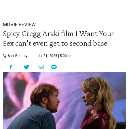
MOVIE REVIEW
Spicy Gregg Araki film I Want Your
Sex can't even get to second base
By Alex Bentley
Jul 31, 2026 | 5:00 pm