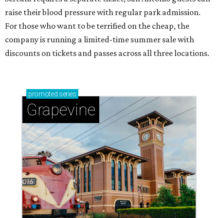
raise their blood pressure with regular park admission.
For those who want to be terrified on the cheap, the
company is running a limited-time summer sale with
discounts on tickets and passes across all three locations.
promoted
series
Grapevine