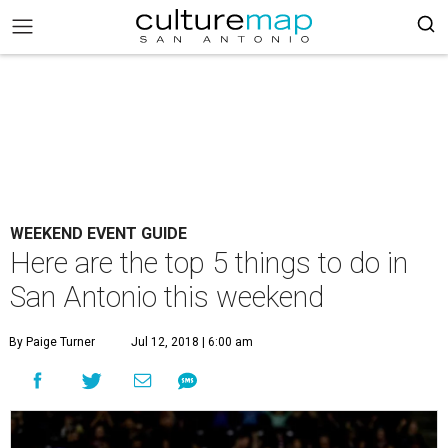
WEEKEND EVENT GUIDE
Here are the top 5 things to do in
San Antonio this weekend
By Paige Turner
Jul 12, 2018 | 6:00 am