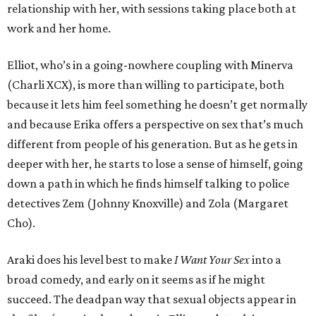
relationship with her, with sessions taking place both at
work and her home.
Elliot, who’s in a going-nowhere coupling with Minerva
(Charli XCX), is more than willing to participate, both
because it lets him feel something he doesn’t get normally
and because Erika offers a perspective on sex that’s much
different from people of his generation. But as he gets in
deeper with her, he starts to lose a sense of himself, going
down a path in which he finds himself talking to police
detectives Zem (Johnny Knoxville) and Zola (Margaret
Cho).
Araki does his level best to make
I Want Your Sex
into a
broad comedy, and early on it seems as if he might
succeed. The deadpan way that sexual objects appear in