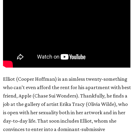
Elliot (Cooper Hoffman) is an aimless twenty-something
who can’t even afford the rent for his apartment with best
friend, Apple (Chase Sui Wonders). Thankfully, he finds a
job at the gallery of artist Erika Tracy (Olivia Wilde), who
is open with her sexuality both in her artwork and in her
day-to-day life. That soon includes Elliot, whom she
convinces to enter into a dominant-submissive