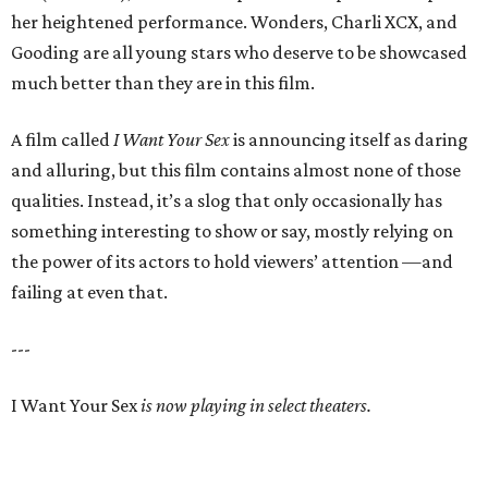
her heightened performance. Wonders, Charli XCX, and
Gooding are all young stars who deserve to be showcased
much better than they are in this film.
A film called
I Want Your Sex
is announcing itself as daring
and alluring, but this film contains almost none of those
qualities. Instead, it’s a slog that only occasionally has
something interesting to show or say, mostly relying on
the power of its actors to hold viewers’ attention —and
failing at even that.
---
I Want Your Sex
is now playing in select theaters.