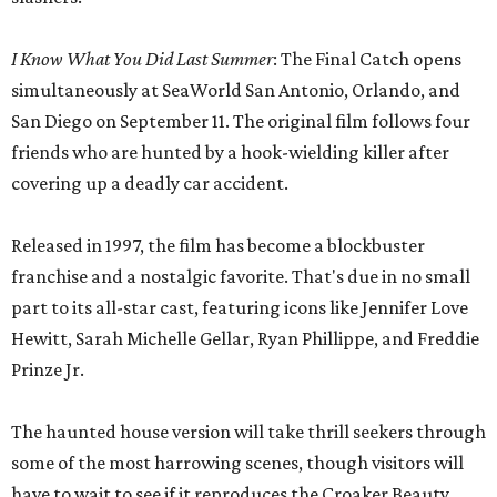
I Know What You Did Last Summer
: The Final Catch opens
simultaneously at SeaWorld San Antonio, Orlando, and
San Diego on September 11. The original film follows four
friends who are hunted by a hook-wielding killer after
covering up a deadly car accident.
Released in 1997, the film has become a blockbuster
franchise and a nostalgic favorite. That's due in no small
part to its all-star cast, featuring icons like Jennifer Love
Hewitt, Sarah Michelle Gellar, Ryan Phillippe, and Freddie
Prinze Jr.
The haunted house version will take thrill seekers through
some of the most harrowing scenes, though visitors will
have to wait to see if it reproduces the Croaker Beauty