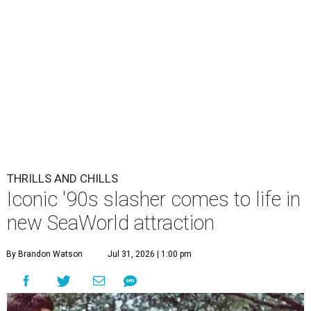
THRILLS AND CHILLS
Iconic '90s slasher comes to life in
new SeaWorld attraction
By Brandon Watson
Jul 31, 2026 | 1:00 pm