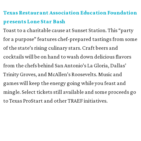
Texas Restaurant Association Education Foundation
presents Lone Star Bash
Toast to a charitable cause at Sunset Station. This “party
for a purpose” features chef-prepared tastings from some
of the state’s rising culinary stars. Craft beers and
cocktails will be on hand to wash down delicious flavors
from the chefs behind San Antonio’s La Gloria, Dallas’
Trinity Groves, and McAllen’s Roosevelts. Music and
games will keep the energy going while you feast and
mingle. Select tickets still available and some proceeds go
to Texas ProStart and other TRAEF initiatives.