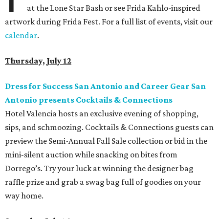
at the Lone Star Bash or see Frida Kahlo-inspired
artwork during Frida Fest. For a full list of events, visit our
calendar
.
Thursday, July 12
Dress for Success San Antonio and Career Gear San
Antonio presents Cocktails & Connections
Hotel Valencia hosts an exclusive evening of shopping,
sips, and schmoozing. Cocktails & Connections guests can
preview the Semi-Annual Fall Sale collection or bid in the
mini-silent auction while snacking on bites from
Dorrego’s. Try your luck at winning the designer bag
raffle prize and grab a swag bag full of goodies on your
way home.