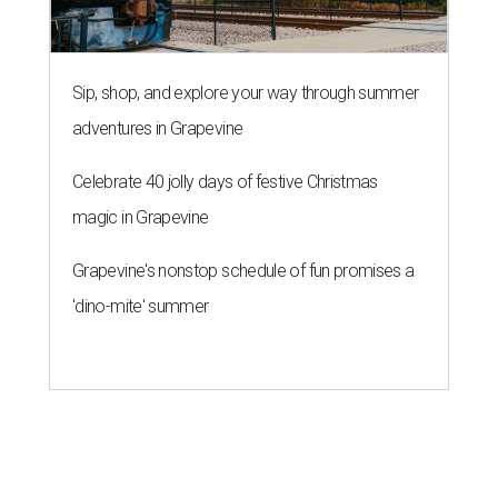
Sip, shop, and explore your way through summer
adventures in Grapevine
Celebrate 40 jolly days of festive Christmas
magic in Grapevine
Grapevine's nonstop schedule of fun promises a
'dino-mite' summer