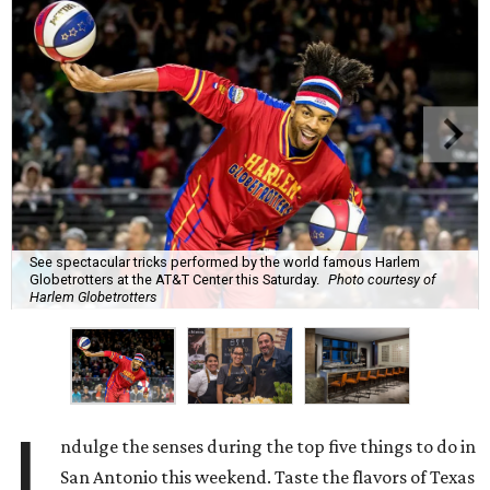
See spectacular tricks performed by the world famous Harlem
Globetrotters at the AT&T Center this Saturday.
Photo courtesy of
Harlem Globetrotters
I
ndulge the senses during the top five things to do in
San Antonio this weekend. Taste the flavors of Texas