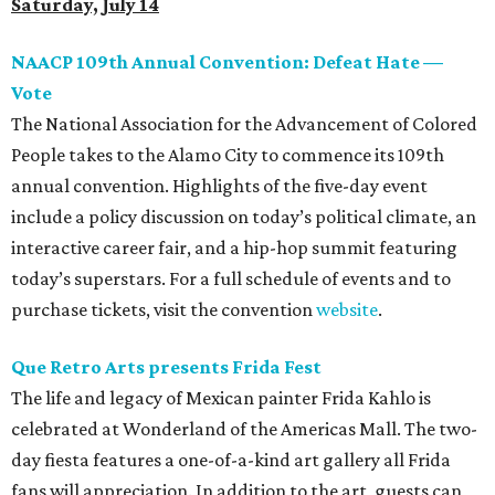
Saturday, July 14
NAACP 109th Annual Convention: Defeat Hate —
Vote
The National Association for the Advancement of Colored
People takes to the Alamo City to commence its 109th
annual convention. Highlights of the five-day event
include a policy discussion on today’s political climate, an
interactive career fair, and a hip-hop summit featuring
today’s superstars. For a full schedule of events and to
purchase tickets, visit the convention
website
.
Que Retro Arts presents Frida Fest
The life and legacy of Mexican painter Frida Kahlo is
celebrated at Wonderland of the Americas Mall. The two-
day fiesta features a one-of-a-kind art gallery all Frida
fans will appreciation. In addition to the art, guests can