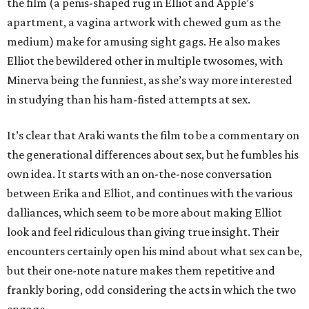
the film (a penis-shaped rug in Elliot and Apple’s
apartment, a vagina artwork with chewed gum as the
medium) make for amusing sight gags. He also makes
Elliot the bewildered other in multiple twosomes, with
Minerva being the funniest, as she’s way more interested
in studying than his ham-fisted attempts at sex.
It’s clear that Araki wants the film to be a commentary on
the generational differences about sex, but he fumbles his
own idea. It starts with an on-the-nose conversation
between Erika and Elliot, and continues with the various
dalliances, which seem to be more about making Elliot
look and feel ridiculous than giving true insight. Their
encounters certainly open his mind about what sex can be,
but their one-note nature makes them repetitive and
frankly boring, odd considering the acts in which the two