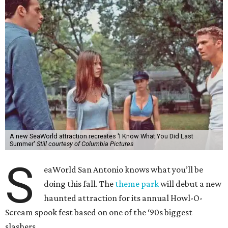
A new SeaWorld attraction recreates 'I Know What You Did Last
Summer'
Still courtesy of Columbia Pictures
S
eaWorld San Antonio knows what you’ll be
doing this fall. The
theme park
will debut a new
haunted attraction for its annual Howl-O-
Scream spook fest based on one of the ‘90s biggest
slashers.