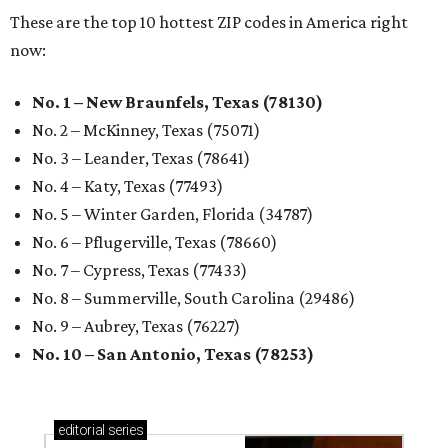
These are the top 10 hottest ZIP codes in America right
now:
No. 1 – New Braunfels, Texas (78130)
No. 2 – McKinney, Texas (75071)
No. 3 – Leander, Texas (78641)
No. 4 – Katy, Texas (77493)
No. 5 – Winter Garden, Florida (34787)
No. 6 – Pflugerville, Texas (78660)
No. 7 – Cypress, Texas (77433)
No. 8 – Summerville, South Carolina (29486)
No. 9 – Aubrey, Texas (76227)
No. 10 – San Antonio, Texas (78253)
editorial
series