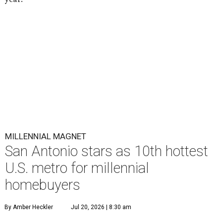
MILLENNIAL MAGNET
San Antonio stars as 10th hottest
U.S. metro for millennial
homebuyers
By Amber Heckler
Jul 20, 2026 | 8:30 am