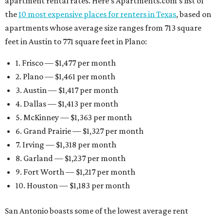
apartment rental rates. Here’s Apartments.com’s list of
the
10 most expensive places for renters in Texas
, based on
apartments whose average size ranges from 713 square
feet in Austin to 771 square feet in Plano:
1. Frisco — $1,477 per month
2. Plano — $1,461 per month
3. Austin — $1,417 per month
4. Dallas — $1,413 per month
5. McKinney — $1,363 per month
6. Grand Prairie — $1,327 per month
7. Irving — $1,318 per month
8. Garland — $1,237 per month
9. Fort Worth — $1,217 per month
10. Houston — $1,183 per month
San Antonio boasts some of the lowest average rent