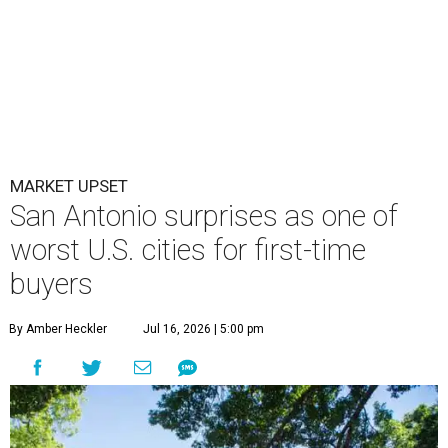
MARKET UPSET
San Antonio surprises as one of
worst U.S. cities for first-time
buyers
By Amber Heckler
Jul 16, 2026 | 5:00 pm