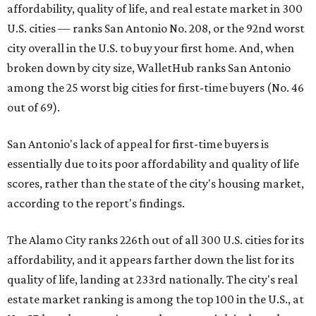
affordability, quality of life, and real estate market in 300
U.S. cities — ranks San Antonio No. 208, or the 92nd worst
city overall in the U.S. to buy your first home. And, when
broken down by city size, WalletHub ranks San Antonio
among the 25 worst big cities for first-time buyers (No. 46
out of 69).
San Antonio's lack of appeal for first-time buyers is
essentially due to its poor affordability and quality of life
scores, rather than the state of the city's housing market,
according to the report's findings.
The Alamo City ranks 226th out of all 300 U.S. cities for its
affordability, and it appears farther down the list for its
quality of life, landing at 233rd nationally. The city's real
estate market ranking is among the top 100 in the U.S., at