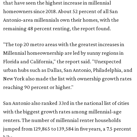
that have seen the highest increase in millennial
homeowners since 2018. About 52 percent of all San
Antonio-area millennials own their homes, with the
remaining 48 percent renting, the report found.
"The top 20 metro areas with the greatest increases in
Millennial homeownership are led by sunny regions in
Florida and California," the report said. "Unexpected
urban hubs such as Dallas, San Antonio, Philadelphia, and
New York also made the list with ownership growth rates
reaching 90 percent or higher."
San Antonio also ranked 33rd in the national list of cities
with the biggest growth rates among millennial-age
renters. The number of millennial renter households
jumped from 129,865 to 139,584 in five years, a 7.5 percent