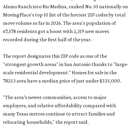
Alamo Ranch into Rio Medina, ranked No. 10 nationally on
MovingPlace's top 10 list of the hottest ZIP codes by total
move volume so far in 2026. The area's population of
67,578 residents got a boost with 2,319 new moves
recorded during the first half of the year.
The report designates this ZIP code as one of the
"strongest growth areas" in San Antonio thanks to "large-
scale residential development." Homes for sale in the
78253 area have a median price of just under $335,000.
"The area’s newer communities, access to major
employers, and relative affordability compared with
many Texas metros continue to attract families and
relocating households," the report said.