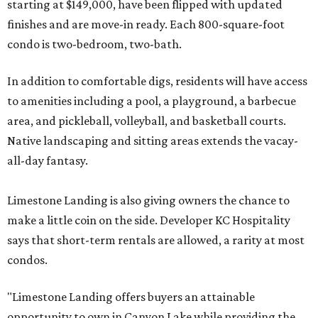
starting at $149,000, have been flipped with updated
finishes and are move-in ready. Each 800-square-foot
condo is two-bedroom, two-bath.
In addition to comfortable digs, residents will have access
to amenities including a pool, a playground, a barbecue
area, and pickleball, volleyball, and basketball courts.
Native landscaping and sitting areas extends the vacay-
all-day fantasy.
Limestone Landing is also giving owners the chance to
make a little coin on the side. Developer KC Hospitality
says that short-term rentals are allowed, a rarity at most
condos.
"Limestone Landing offers buyers an attainable
opportunity to own in Canyon Lake while providing the