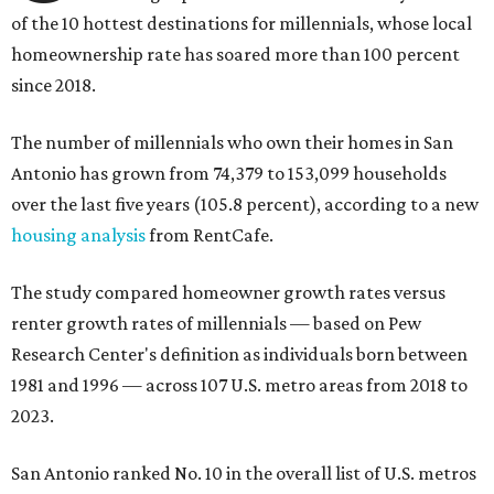
of the 10 hottest destinations for millennials, whose local
homeownership rate has soared more than 100 percent
since 2018.
The number of millennials who own their homes in San
Antonio has grown from 74,379 to 153,099 households
over the last five years (105.8 percent), according to a new
housing analysis
from RentCafe.
The study compared homeowner growth rates versus
renter growth rates of millennials — based on Pew
Research Center's definition as individuals born between
1981 and 1996 — across 107 U.S. metro areas from 2018 to
2023.
San Antonio ranked No. 10 in the overall list of U.S. metros