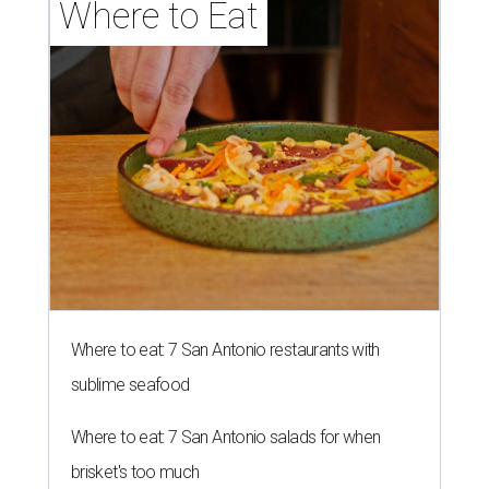
Where to Eat
Where to eat: 7 San Antonio restaurants with
sublime seafood
Where to eat: 7 San Antonio salads for when
brisket's too much