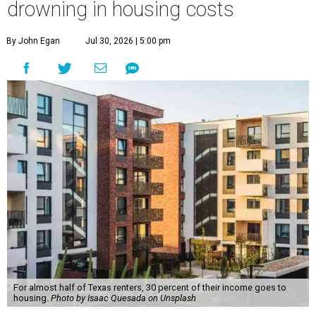
drowning in housing costs
By John Egan
Jul 30, 2026 | 5:00 pm
For almost half of Texas renters, 30 percent of their income goes to
housing.
Photo by Isaac Quesada on Unsplash