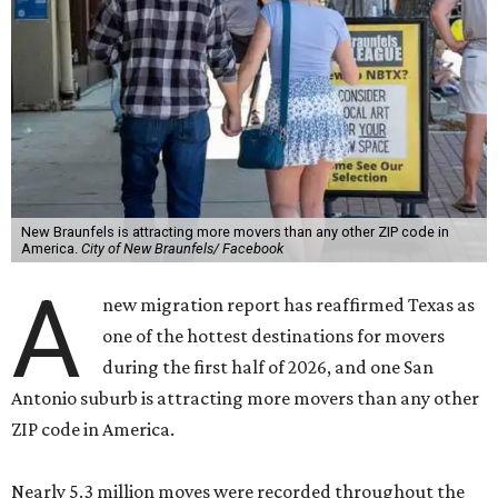
New Braunfels is attracting more movers than any other ZIP code in
America.
City of New Braunfels/ Facebook
A
new migration report has reaffirmed Texas as
one of the hottest destinations for movers
during the first half of 2026, and one San
Antonio suburb is attracting more movers than any other
ZIP code in America.
Nearly 5.3 million moves were recorded throughout the