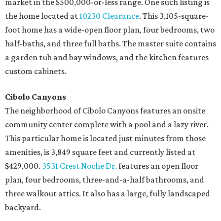
market in the $500,000-or-less range. One such listing is
the home located at
10230 Clearance
. This 3,105-square-
foot home has a wide-open floor plan, four bedrooms, two
half-baths, and three full baths. The master suite contains
a garden tub and bay windows, and the kitchen features
custom cabinets.
Cibolo Canyons
The neighborhood of Cibolo Canyons features an onsite
community center complete with a pool and a lazy river.
This particular home is located just minutes from those
amenities, is 3,849 square feet and currently listed at
$429,000.
3531 Crest Noche Dr.
features an open floor
plan, four bedrooms, three-and-a-half bathrooms, and
three walkout attics. It also has a large, fully landscaped
backyard.