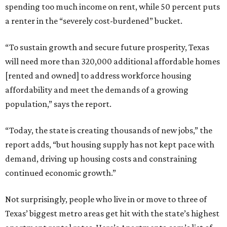
spending too much income on rent, while 50 percent puts
a renter in the “severely cost-burdened” bucket.
“To sustain growth and secure future prosperity, Texas
will need more than 320,000 additional affordable homes
[rented and owned] to address workforce housing
affordability and meet the demands of a growing
population,” says the report.
“Today, the state is creating thousands of new jobs,” the
report adds, “but housing supply has not kept pace with
demand, driving up housing costs and constraining
continued economic growth.”
Not surprisingly, people who live in or move to three of
Texas’ biggest metro areas get hit with the state’s highest