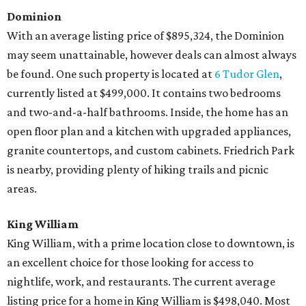
Dominion
With an average listing price of $895,324, the Dominion
may seem unattainable, however deals can almost always
be found. One such property is located at
6 Tudor Glen
,
currently listed at $499,000. It contains two bedrooms
and two-and-a-half bathrooms. Inside, the home has an
open floor plan and a kitchen with upgraded appliances,
granite countertops, and custom cabinets. Friedrich Park
is nearby, providing plenty of hiking trails and picnic
areas.
King William
King William, with a prime location close to downtown, is
an excellent choice for those looking for access to
nightlife, work, and restaurants. The current average
listing price for a home in King William is $498,040. Most