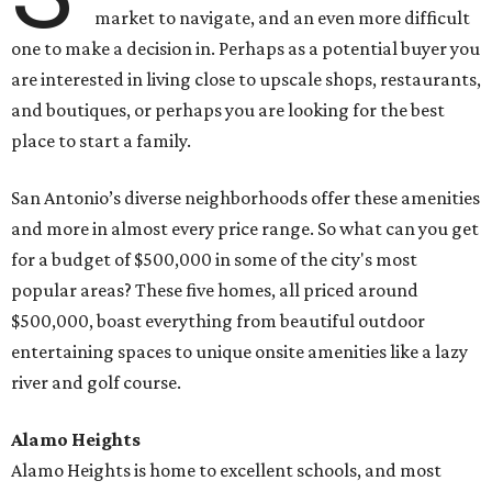
market to navigate, and an even more difficult
one to make a decision in. Perhaps as a potential buyer you
are interested in living close to upscale shops, restaurants,
and boutiques, or perhaps you are looking for the best
place to start a family.
San Antonio’s diverse neighborhoods offer these amenities
and more in almost every price range. So what can you get
for a budget of $500,000 in some of the city's most
popular areas? These five homes, all priced around
$500,000, boast everything from beautiful outdoor
entertaining spaces to unique onsite amenities like a lazy
river and golf course.
Alamo Heights
Alamo Heights is home to excellent schools, and most