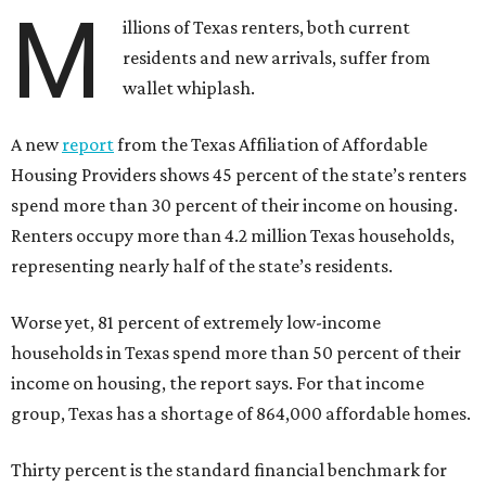
M
illions of Texas renters, both current
residents and new arrivals, suffer from
wallet whiplash.
A new
report
from the Texas Affiliation of Affordable
Housing Providers shows 45 percent of the state’s renters
spend more than 30 percent of their income on housing.
Renters occupy more than 4.2 million Texas households,
representing nearly half of the state’s residents.
Worse yet, 81 percent of extremely low-income
households in Texas spend more than 50 percent of their
income on housing, the report says. For that income
group, Texas has a shortage of 864,000 affordable homes.
Thirty percent is the standard financial benchmark for