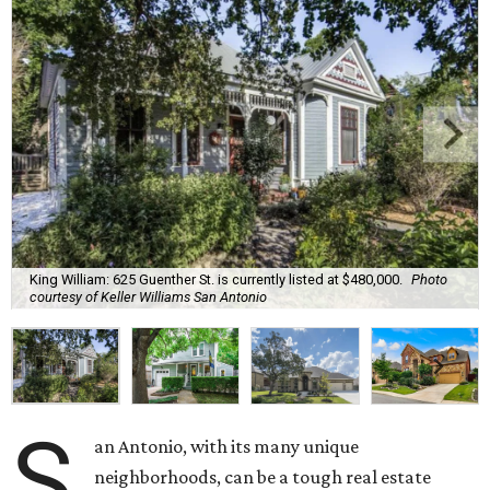
King William: 625 Guenther St. is currently listed at $480,000.
Photo
courtesy of Keller Williams San Antonio
S
an Antonio, with its many unique
neighborhoods, can be a tough real estate