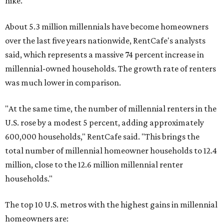
hike.
About 5.3 million millennials have become homeowners
over the last five years nationwide, RentCafe's analysts
said, which represents a massive 74 percent increase in
millennial-owned households. The growth rate of renters
was much lower in comparison.
"At the same time, the number of millennial renters in the
U.S. rose by a modest 5 percent, adding approximately
600,000 households," RentCafe said. "This brings the
total number of millennial homeowner households to 12.4
million, close to the 12.6 million millennial renter
households."
The top 10 U.S. metros with the highest gains in millennial
homeowners are: