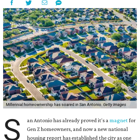
Millennial homeownership has soared in San Antonio.
Getty Images
S
an Antonio has already proved it's a
magnet
for
Gen Z homeowners, and now a new national
housing report has established the city as one