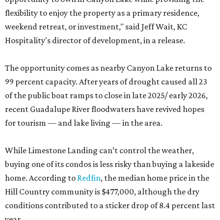
flexibility to enjoy the property as a primary residence,
weekend retreat, or investment," said Jeff Wait, KC
Hospitality's director of development, in a release.
The opportunity comes as nearby Canyon Lake returns to
99 percent capacity. After years of drought caused all 23
of the public boat ramps to close in late 2025/ early 2026,
recent Guadalupe River floodwaters have revived hopes
for tourism — and lake living — in the area.
While Limestone Landing can’t control the weather,
buying one of its condos is less risky than buying a lakeside
home. According to
Redfin
, the median home price in the
Hill Country community is $477,000, although the dry
conditions contributed to a sticker drop of 8.4 percent last
year.