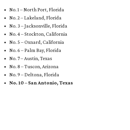
No. 1 – North Port, Florida
No. 2 – Lakeland, Florida
No. 3 – Jacksonville, Florida
No. 4 – Stockton, California
No. 5 – Oxnard, California
No. 6 – Palm Bay, Florida
No. 7 – Austin, Texas
No. 8 – Tuscon, Arizona
No. 9 – Deltona, Florida
No. 10 – San Antonio, Texas