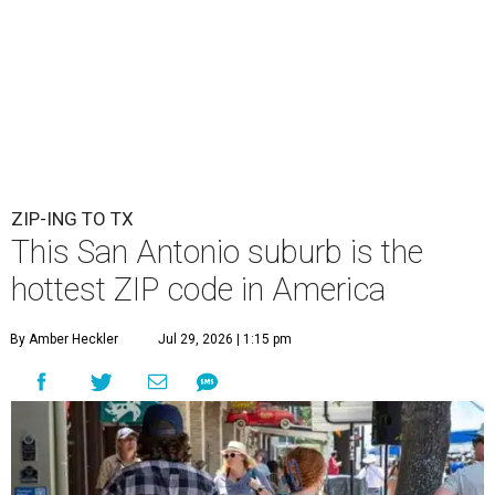
ZIP-ING TO TX
This San Antonio suburb is the
hottest ZIP code in America
By Amber Heckler
Jul 29, 2026 | 1:15 pm