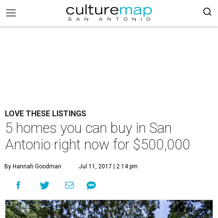
LOVE THESE LISTINGS
5 homes you can buy in San
Antonio right now for $500,000
By Hannah Goodman
Jul 11, 2017 | 2:14 pm