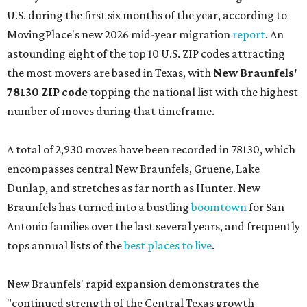
U.S. during the first six months of the year, according to
MovingPlace's new 2026 mid-year migration
report
. An
astounding eight of the top 10 U.S. ZIP codes attracting
the most movers are based in Texas, with
New Braunfels'
78130 ZIP code
topping the national list with the highest
number of moves during that timeframe.
A total of 2,930 moves have been recorded in 78130, which
encompasses central New Braunfels, Gruene, Lake
Dunlap, and stretches as far north as Hunter. New
Braunfels has turned into a bustling
boomtown
for San
Antonio families over the last several years, and frequently
tops annual lists of the
best places to live
.
New Braunfels' rapid expansion demonstrates the
"continued strength of the Central Texas growth