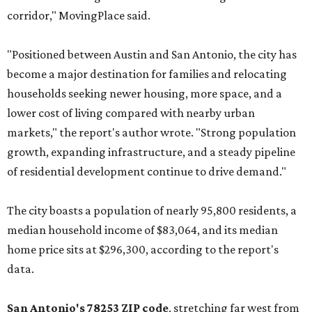
corridor," MovingPlace said.
"Positioned between Austin and San Antonio, the city has
become a major destination for families and relocating
households seeking newer housing, more space, and a
lower cost of living compared with nearby urban
markets," the report's author wrote. "Strong population
growth, expanding infrastructure, and a steady pipeline
of residential development continue to drive demand."
The city boasts a population of nearly 95,800 residents, a
median household income of $83,064, and its median
home price sits at $296,300, according to the report's
data.
San Antonio's 78253 ZIP code
, stretching far west from