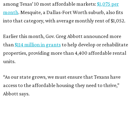
among Texas’ 10 most affordable markets:
$1,075 per
month
. Mesquite, a Dallas-Fort Worth suburb, also fits
into that category, with average monthly rent of $1,052.
Earlier this month, Gov. Greg Abbott announced more
than
$114 million in grants
to help develop or rehabilitate
properties, providing more than 4,400 affordable rental
units.
“As our state grows, we must ensure that Texans have
access to the affordable housing they need to thrive,”
Abbott says.