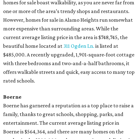
homes for sale boast walkability, as you are never far from
one or more of the area’s trendy shops and restaurants.
However, homes for sale in Alamo Heights run somewhat
more expensive than surrounding areas. While the
current average listing price in the area is $748,745, the
beautiful home located at
311 Ogden Ln.
is listed at
$485,000. A recently upgraded, 1,901-square-foot cottage
with three bedrooms and two-and-a-half bathrooms, it
offers walkable streets and quick, easy access to many top
rated schools.
Boerne
Boerne has garnered a reputation as a top place to raise a
family, thanks to great schools, shopping, parks, and
entertainment. The current average listing price in
Boerne is $564,364, and there are many homes on the