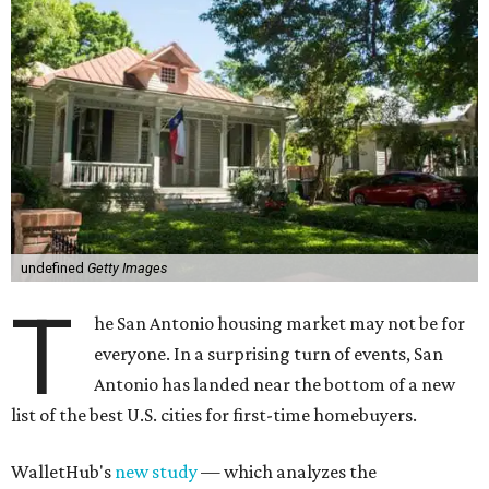
undefined
Getty Images
T
he San Antonio housing market may not be for
everyone. In a surprising turn of events, San
Antonio has landed near the bottom of a new
list of the best U.S. cities for first-time homebuyers.
WalletHub's
new study
— which analyzes the