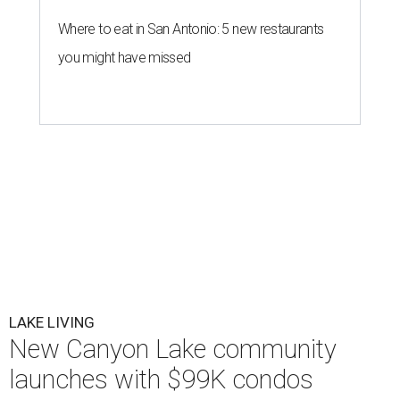
Where to eat in San Antonio: 5 new restaurants
you might have missed
LAKE LIVING
New Canyon Lake community
launches with $99K condos