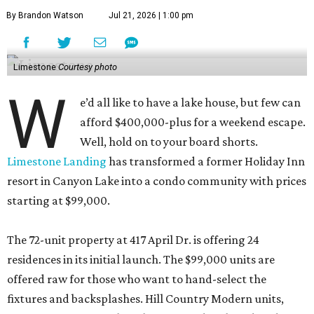
By Brandon Watson
Jul 21, 2026 | 1:00 pm
Limestone
Courtesy photo
W
e’d all like to have a lake house, but few can
afford $400,000-plus for a weekend escape.
Well, hold on to your board shorts.
Limestone Landing
has transformed a former Holiday Inn
resort in Canyon Lake into a condo community with prices
starting at $99,000.
The 72-unit property at 417 April Dr. is offering 24
residences in its initial launch. The $99,000 units are
offered raw for those who want to hand-select the
fixtures and backsplashes. Hill Country Modern units,