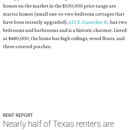
homes on the market in the $500,000 price range are
starter homes (small one-to-two-bedroom cottages that
have been recently upgraded).
625 E. Guenther St.
has two
bedrooms and bathrooms and is a historic charmer. Listed
at $480,000, the home has high ceilings, wood floors, and
three covered porches.
RENT REPORT
Nearly half of Texas renters are