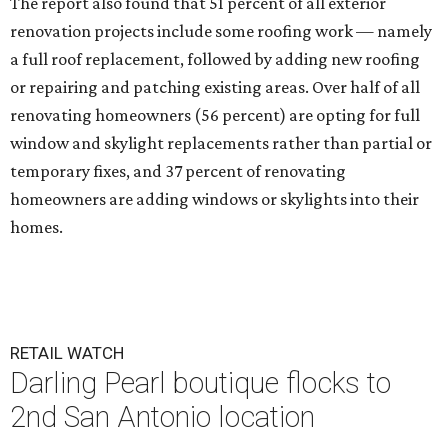
The report also found that 51 percent of all exterior
renovation projects include some roofing work — namely
a full roof replacement, followed by adding new roofing
or repairing and patching existing areas. Over half of all
renovating homeowners (56 percent) are opting for full
window and skylight replacements rather than partial or
temporary fixes, and 37 percent of renovating
homeowners are adding windows or skylights into their
homes.
RETAIL WATCH
Darling Pearl boutique flocks to
2nd San Antonio location