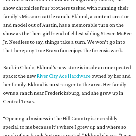
Jr. Needless to say, things take a turn. We won’t go into
that here; any true Bravo fan enjoys the forensic work.
Back in Cibolo, Eklund’s new store is inside an unexpected
space: the new
River City Ace Hardware
owned by her and
her family. Eklund is no stranger to the area. Her family
owns a ranch near Fredericksburg, and she grew up in
Central Texas.
“Opening a business in the Hill Country is incredibly
special to me because it’s where I grew up and where so
much of my family’s story is rooted,” Eklund shares. “I was
raised in the Lake Travis area, and I’ve always loved the
sense of community, entrepreneurship, and Texas pride
that defines this region.”