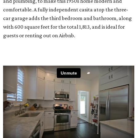
and plumbing, to make this 1950s home modern and
comfortable. A fully independent casita atop the three-
car garage adds the third bedroom and bathroom, along
with 600 square feet for the total 1,813, and is ideal for
guests or renting out on Airbnb.