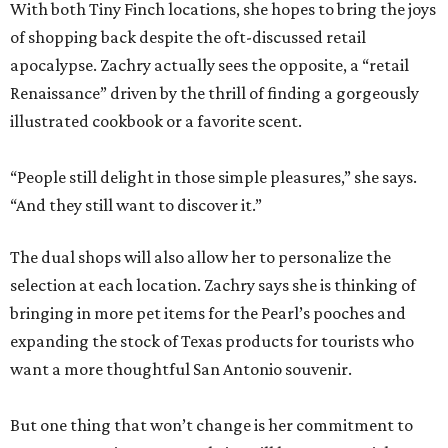
With both Tiny Finch locations, she hopes to bring the joys
of shopping back despite the oft-discussed retail
apocalypse. Zachry actually sees the opposite, a “retail
Renaissance” driven by the thrill of finding a gorgeously
illustrated cookbook or a favorite scent.
“People still delight in those simple pleasures,” she says.
“And they still want to discover it.”
The dual shops will also allow her to personalize the
selection at each location. Zachry says she is thinking of
bringing in more pet items for the Pearl’s pooches and
expanding the stock of Texas products for tourists who
want a more thoughtful San Antonio souvenir.
But one thing that won’t change is her commitment to