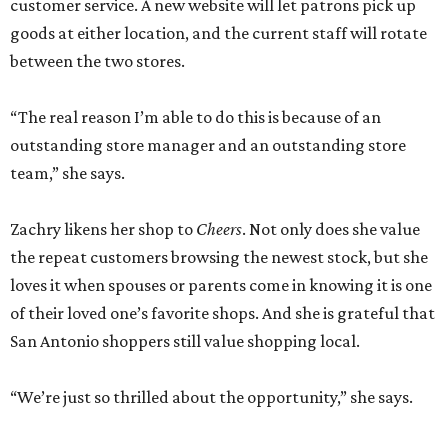
customer service. A new website will let patrons pick up
goods at either location, and the current staff will rotate
between the two stores.
“The real reason I’m able to do this is because of an
outstanding store manager and an outstanding store
team,” she says.
Zachry likens her shop to
Cheers
. Not only does she value
the repeat customers browsing the newest stock, but she
loves it when spouses or parents come in knowing it is one
of their loved one’s favorite shops. And she is grateful that
San Antonio shoppers still value shopping local.
“We’re just so thrilled about the opportunity,” she says.