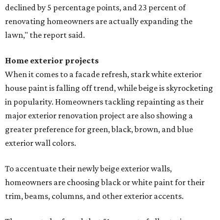
declined by 5 percentage points, and 23 percent of
renovating homeowners are actually expanding the
lawn," the report said.
Home exterior projects
When it comes to a facade refresh, stark white exterior
house paint is falling off trend, while beige is skyrocketing
in popularity. Homeowners tackling repainting as their
major exterior renovation project are also showing a
greater preference for green, black, brown, and blue
exterior wall colors.
To accentuate their newly beige exterior walls,
homeowners are choosing black or white paint for their
trim, beams, columns, and other exterior accents.