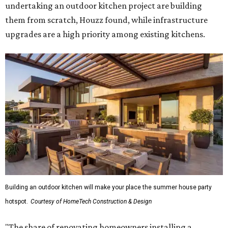
undertaking an outdoor kitchen project are building
them from scratch, Houzz found, while infrastructure
upgrades are a high priority among existing kitchens.
Building an outdoor kitchen will make your place the summer house party
hotspot.
Courtesy of HomeTech Construction & Design
"The share of renovating homeowners installing a