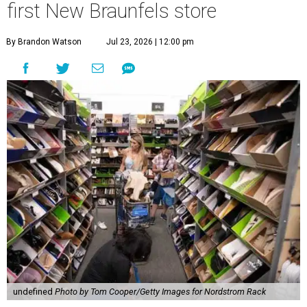
first New Braunfels store
By Brandon Watson
Jul 23, 2026 | 12:00 pm
undefined
Photo by Tom Cooper/Getty Images for Nordstrom Rack