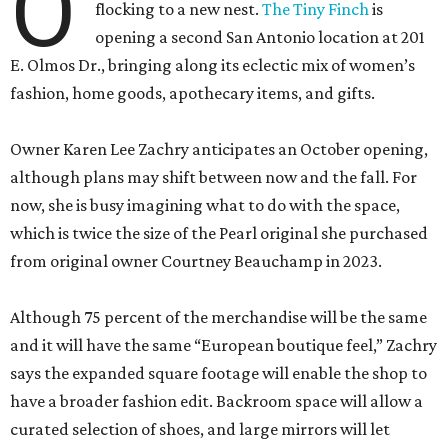
O
flocking to a new nest.
The Tiny Finch
is
opening a second San Antonio location at 201
E. Olmos Dr., bringing along its eclectic mix of women’s
fashion, home goods, apothecary items, and gifts.
Owner Karen Lee Zachry anticipates an October opening,
although plans may shift between now and the fall. For
now, she is busy imagining what to do with the space,
which is twice the size of the Pearl original she purchased
from original owner Courtney Beauchamp in 2023.
Although 75 percent of the merchandise will be the same
and it will have the same “European boutique feel,” Zachry
says the expanded square footage will enable the shop to
have a broader fashion edit. Backroom space will allow a
curated selection of shoes, and large mirrors will let