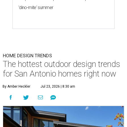
'dino-mite' summer
HOME DESIGN TRENDS
The hottest outdoor design trends
for San Antonio homes right now
By Amber Heckler
Jul 23, 2026 | 8:30 am