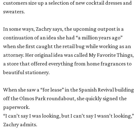
customers size up a selection of new cocktail dresses and
sweaters.
In some ways, Zachry says, the upcoming outpost is a
continuation of an idea she had “a million years ago”
when she first caught the retail bug while working as an
attorney. Her original idea was called My Favorite Things,
a store that offered everything from home fragrances to
beautiful stationery.
When she saw a “for lease” in the Spanish Revival building
off the Olmos Park roundabout, she quickly signed the
paperwork.
“I can’t say I was looking, but I can’t say I wasn’t looking,”
Zachry admits.