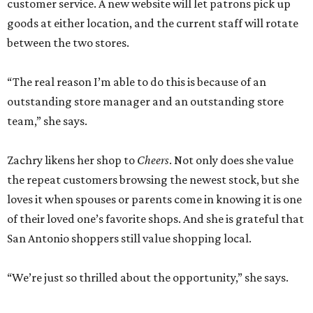
customer service. A new website will let patrons pick up
goods at either location, and the current staff will rotate
between the two stores.
“The real reason I’m able to do this is because of an
outstanding store manager and an outstanding store
team,” she says.
Zachry likens her shop to
Cheers
. Not only does she value
the repeat customers browsing the newest stock, but she
loves it when spouses or parents come in knowing it is one
of their loved one’s favorite shops. And she is grateful that
San Antonio shoppers still value shopping local.
“We’re just so thrilled about the opportunity,” she says.