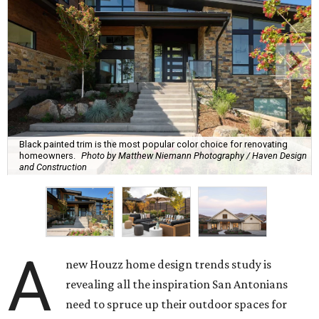
Black painted trim is the most popular color choice for renovating
homeowners.
Photo by Matthew Niemann Photography / Haven Design
and Construction
A
new Houzz home design trends study is
revealing all the inspiration San Antonians
need to spruce up their outdoor spaces for