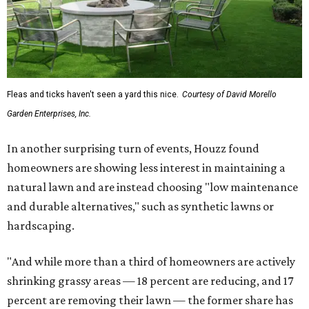
Fleas and ticks haven't seen a yard this nice.
Courtesy of David Morello
Garden Enterprises, Inc.
In another surprising turn of events, Houzz found
homeowners are showing less interest in maintaining a
natural lawn and are instead choosing "low maintenance
and durable alternatives," such as synthetic lawns or
hardscaping.
"And while more than a third of homeowners are actively
shrinking grassy areas — 18 percent are reducing, and 17
percent are removing their lawn — the former share has