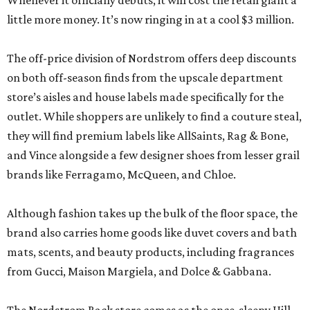
Whenever it officially debuts, it will cost the retail giant a
little more money. It’s now ringing in at a cool $3 million.
The off-price division of Nordstrom offers deep discounts
on both off-season finds from the upscale department
store’s aisles and house labels made specifically for the
outlet. While shoppers are unlikely to find a couture steal,
they will find premium labels like AllSaints, Rag & Bone,
and Vince alongside a few designer shoes from lesser grail
brands like Ferragamo, McQueen, and Chloe.
Although fashion takes up the bulk of the floor space, the
brand also carries home goods like duvet covers and bath
mats, scents, and beauty products, including fragrances
from Gucci, Maison Margiela, and Dolce & Gabbana.