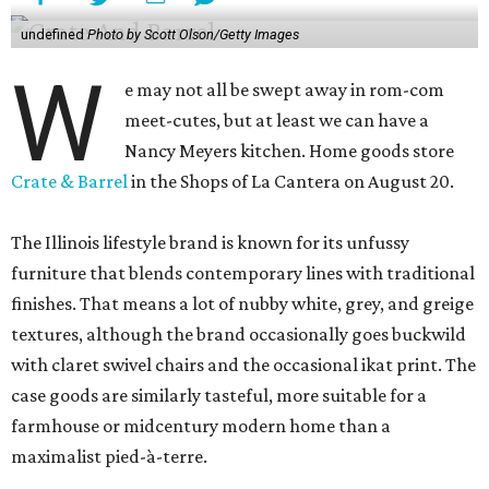
undefined
Photo by Scott Olson/Getty Images
W
e may not all be swept away in rom-com
meet-cutes, but at least we can have a
Nancy Meyers kitchen. Home goods store
Crate & Barrel
in the Shops of La Cantera on August 20.
The Illinois lifestyle brand is known for its unfussy
furniture that blends contemporary lines with traditional
finishes. That means a lot of nubby white, grey, and greige
textures, although the brand occasionally goes buckwild
with claret swivel chairs and the occasional ikat print. The
case goods are similarly tasteful, more suitable for a
farmhouse or midcentury modern home than a
maximalist pied-à-terre.