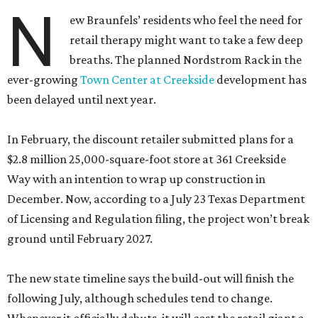
N
ew Braunfels’ residents who feel the need for
retail therapy might want to take a few deep
breaths. The planned Nordstrom Rack in the
ever-growing
Town Center at Creekside
development has
been delayed until next year.
In February, the discount retailer submitted plans for a
$2.8 million 25,000-square-foot store at 361 Creekside
Way with an intention to wrap up construction in
December. Now, according to a July 23 Texas Department
of Licensing and Regulation filing, the project won’t break
ground until February 2027.
The new state timeline says the build-out will finish the
following July, although schedules tend to change.