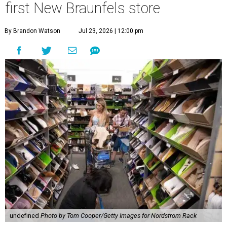
first New Braunfels store
By Brandon Watson
Jul 23, 2026 | 12:00 pm
undefined
Photo by Tom Cooper/Getty Images for Nordstrom Rack