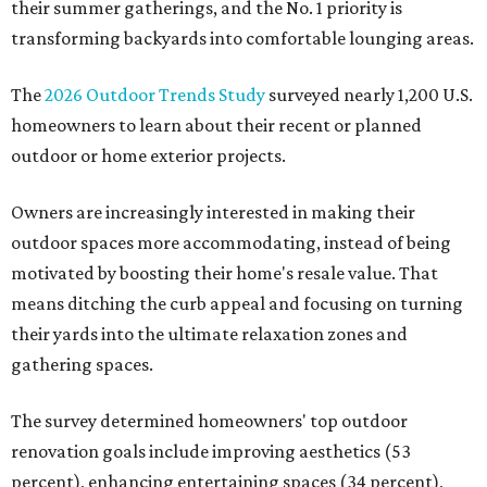
their summer gatherings, and the No. 1 priority is
transforming backyards into comfortable lounging areas.
The
2026 Outdoor Trends Study
surveyed nearly 1,200 U.S.
homeowners to learn about their recent or planned
outdoor or home exterior projects.
Owners are increasingly interested in making their
outdoor spaces more accommodating, instead of being
motivated by boosting their home's resale value. That
means ditching the curb appeal and focusing on turning
their yards into the ultimate relaxation zones and
gathering spaces.
The survey determined homeowners' top outdoor
renovation goals include improving aesthetics (53
percent), enhancing entertaining spaces (34 percent),