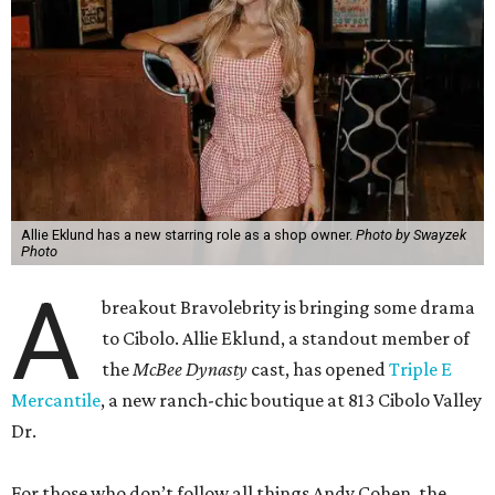
Allie Eklund has a new starring role as a shop owner.
Photo by Swayzek
Photo
A
breakout Bravolebrity is bringing some drama
to Cibolo. Allie Eklund, a standout member of
the
McBee Dynasty
cast, has opened
Triple E
Mercantile
, a new ranch-chic boutique at 813 Cibolo Valley
Dr.
For those who don’t follow all things Andy Cohen, the
show chronicles four brothers tasked with running their
family’s Missouri cattle ranch. Eklund, a content creator
and model out of Austin, has a memorable turn on the
show as the then-girlfriend of eldest sibling Steven McBee