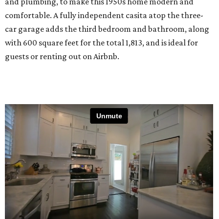
and plumbing, to make this 1950s home modern and
comfortable. A fully independent casita atop the three-
car garage adds the third bedroom and bathroom, along
with 600 square feet for the total 1,813, and is ideal for
guests or renting out on Airbnb.