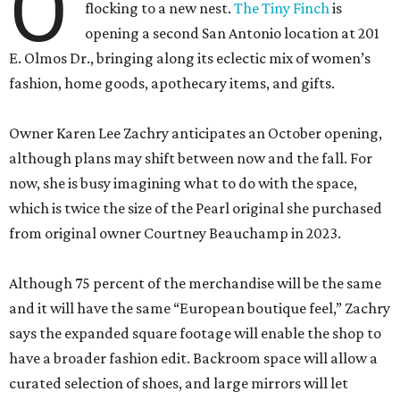
O
flocking to a new nest.
The Tiny Finch
is
opening a second San Antonio location at 201
E. Olmos Dr., bringing along its eclectic mix of women’s
fashion, home goods, apothecary items, and gifts.
Owner Karen Lee Zachry anticipates an October opening,
although plans may shift between now and the fall. For
now, she is busy imagining what to do with the space,
which is twice the size of the Pearl original she purchased
from original owner Courtney Beauchamp in 2023.
Although 75 percent of the merchandise will be the same
and it will have the same “European boutique feel,” Zachry
says the expanded square footage will enable the shop to
have a broader fashion edit. Backroom space will allow a
curated selection of shoes, and large mirrors will let