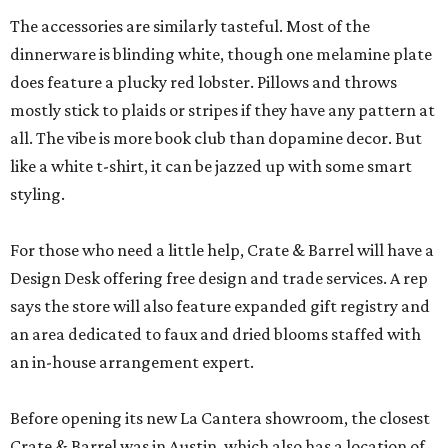
The accessories are similarly tasteful. Most of the
dinnerware is blinding white, though one melamine plate
does feature a plucky red lobster. Pillows and throws
mostly stick to plaids or stripes if they have any pattern at
all. The vibe is more book club than dopamine decor. But
like a white t-shirt, it can be jazzed up with some smart
styling.
For those who need a little help, Crate & Barrel will have a
Design Desk offering free design and trade services. A rep
says the store will also feature expanded gift registry and
an area dedicated to faux and dried blooms staffed with
an in-house arrangement expert.
Before opening its new La Cantera showroom, the closest
Crate & Barrel was in Austin, which also has a location of