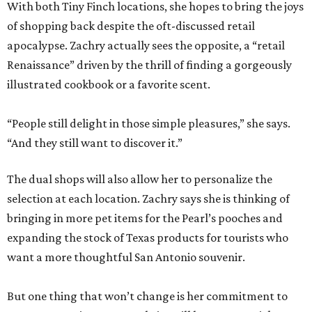
With both Tiny Finch locations, she hopes to bring the joys
of shopping back despite the oft-discussed retail
apocalypse. Zachry actually sees the opposite, a “retail
Renaissance” driven by the thrill of finding a gorgeously
illustrated cookbook or a favorite scent.
“People still delight in those simple pleasures,” she says.
“And they still want to discover it.”
The dual shops will also allow her to personalize the
selection at each location. Zachry says she is thinking of
bringing in more pet items for the Pearl’s pooches and
expanding the stock of Texas products for tourists who
want a more thoughtful San Antonio souvenir.
But one thing that won’t change is her commitment to