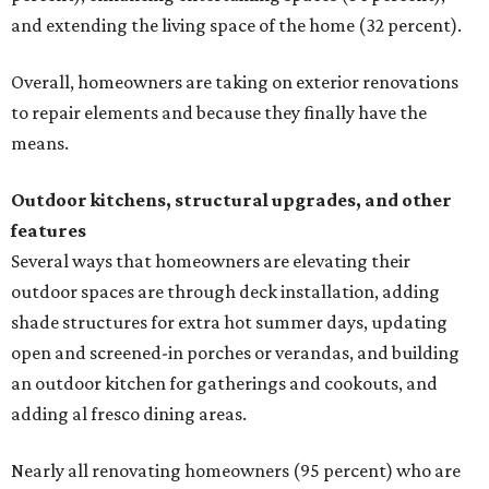
and extending the living space of the home (32 percent).
Overall, homeowners are taking on exterior renovations
to repair elements and because they finally have the
means.
Outdoor kitchens, structural upgrades, and other
features
Several ways that homeowners are elevating their
outdoor spaces are through deck installation, adding
shade structures for extra hot summer days, updating
open and screened-in porches or verandas, and building
an outdoor kitchen for gatherings and cookouts, and
adding al fresco dining areas.
Nearly all renovating homeowners (95 percent) who are