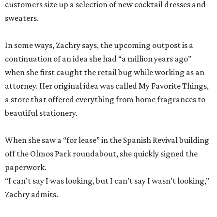
customers size up a selection of new cocktail dresses and
sweaters.
In some ways, Zachry says, the upcoming outpost is a
continuation of an idea she had “a million years ago”
when she first caught the retail bug while working as an
attorney. Her original idea was called My Favorite Things,
a store that offered everything from home fragrances to
beautiful stationery.
When she saw a “for lease” in the Spanish Revival building
off the Olmos Park roundabout, she quickly signed the
paperwork.
“I can’t say I was looking, but I can’t say I wasn’t looking,”
Zachry admits.