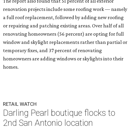
The report also found that 51 percent of all exterior
renovation projects include some roofing work — namely
a full roof replacement, followed by adding new roofing
or repairing and patching existing areas. Over half of all
renovating homeowners (56 percent) are opting for full
window and skylight replacements rather than partial or
temporary fixes, and 37 percent of renovating
homeowners are adding windows or skylights into their
homes.
RETAIL WATCH
Darling Pearl boutique flocks to
2nd San Antonio location