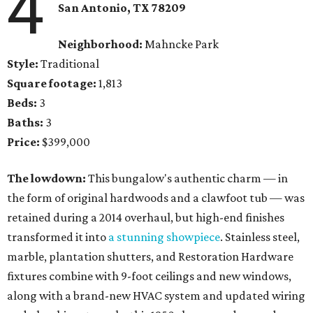
4
San Antonio, TX 78209
Neighborhood:
Mahncke Park
Style:
Traditional
Square footage:
1,813
Beds:
3
Baths:
3
Price:
$399,000
The lowdown:
This bungalow's authentic charm — in
the form of original hardwoods and a clawfoot tub — was
retained during a 2014 overhaul, but high-end finishes
transformed it into
a stunning showpiece
. Stainless steel,
marble, plantation shutters, and Restoration Hardware
fixtures combine with 9-foot ceilings and new windows,
along with a brand-new HVAC system and updated wiring