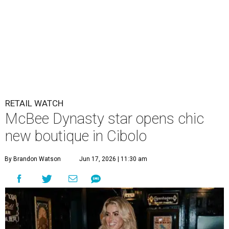
RETAIL WATCH
McBee Dynasty star opens chic
new boutique in Cibolo
By Brandon Watson
Jun 17, 2026 | 11:30 am