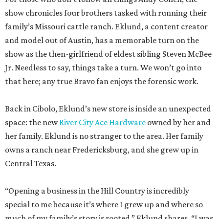
Jr. Needless to say, things take a turn. We won’t go into
that here; any true Bravo fan enjoys the forensic work.
Back in Cibolo, Eklund’s new store is inside an unexpected
space: the new
River City Ace Hardware
owned by her and
her family. Eklund is no stranger to the area. Her family
owns a ranch near Fredericksburg, and she grew up in
Central Texas.
“Opening a business in the Hill Country is incredibly
special to me because it’s where I grew up and where so
much of my family’s story is rooted,” Eklund shares. “I was
raised in the Lake Travis area, and I’ve always loved the
sense of community, entrepreneurship, and Texas pride
that defines this region.”