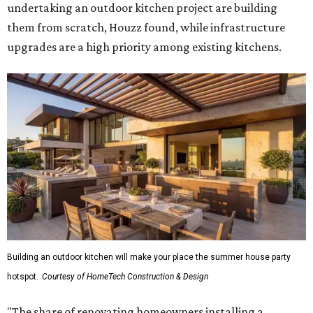
undertaking an outdoor kitchen project are building
them from scratch, Houzz found, while infrastructure
upgrades are a high priority among existing kitchens.
Building an outdoor kitchen will make your place the summer house party
hotspot.
Courtesy of HomeTech Construction & Design
"The share of renovating homeowners installing a