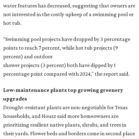
water features has decreased, suggesting that owners are
not interested in the costly upkeep of a swimming pool or
hot tub.
"Swimming pool projects have dropped by 3 percentage
points to reach 7 percent, while hot tub projects (9
percent) and outdoor
shower projects (3 percent) both have dipped by 1
percentage point compared with 2024," the report said.
Low-maintenance plants top growing greenery
upgrades
Drought-resistant plants are non-negotiable for Texas
households, and Houzz said more homeowners are
prioritizing resilient native plants, shrubs, and trees in
their yards. Flower beds and borders come in second place