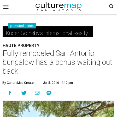
promoted series
Kuper Sotheby's International Realty
HAUTE PROPERTY
Fully remodeled San Antonio
bungalow has a bonus waiting out
back
By CultureMap Create
Jul 5, 2016 | 4:10 pm