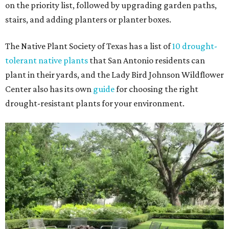
on the priority list, followed by upgrading garden paths,
stairs, and adding planters or planter boxes.
The Native Plant Society of Texas has a list of
10 drought-
tolerant native plants
that San Antonio residents can
plant in their yards, and the Lady Bird Johnson Wildflower
Center also has its own
guide
for choosing the right
drought-resistant plants for your environment.