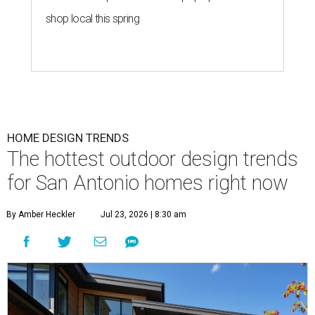
shop local this spring
HOME DESIGN TRENDS
The hottest outdoor design trends
for San Antonio homes right now
By Amber Heckler
Jul 23, 2026 | 8:30 am