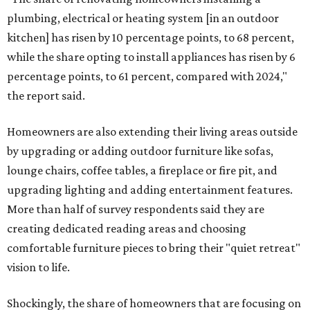
plumbing, electrical or heating system [in an outdoor
kitchen] has risen by 10 percentage points, to 68 percent,
while the share opting to install appliances has risen by 6
percentage points, to 61 percent, compared with 2024,"
the report said.
Homeowners are also extending their living areas outside
by upgrading or adding outdoor furniture like sofas,
lounge chairs, coffee tables, a fireplace or fire pit, and
upgrading lighting and adding entertainment features.
More than half of survey respondents said they are
creating dedicated reading areas and choosing
comfortable furniture pieces to bring their "quiet retreat"
vision to life.
Shockingly, the share of homeowners that are focusing on