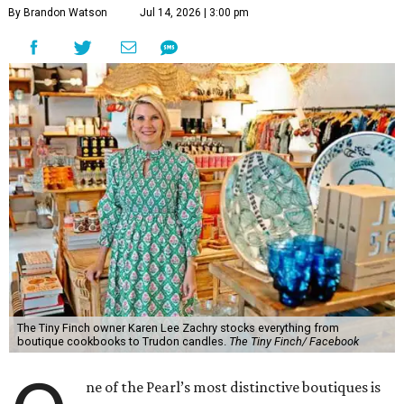
By Brandon Watson
Jul 14, 2026 | 3:00 pm
The Tiny Finch owner Karen Lee Zachry stocks everything from
boutique cookbooks to Trudon candles.
The Tiny Finch/ Facebook
ne of the Pearl’s most distinctive boutiques is