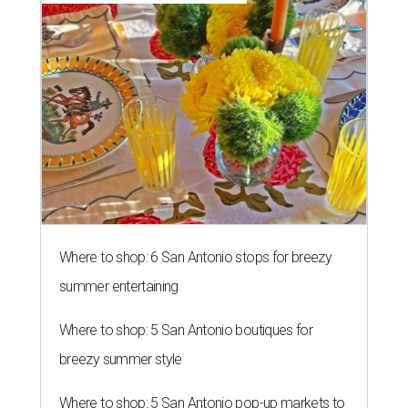
Where to shop: 6 San Antonio stops for breezy
summer entertaining
Where to shop: 5 San Antonio boutiques for
breezy summer style
Where to shop: 5 San Antonio pop-up markets to