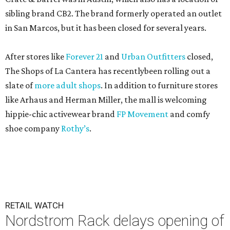
sibling brand CB2. The brand formerly operated an outlet
in San Marcos, but it has been closed for several years.
After stores like
Forever 21
and
Urban Outfitters
closed,
The Shops of La Cantera has recentlybeen rolling out a
slate of
more adult shops
. In addition to furniture stores
like Arhaus and Herman Miller, the mall is welcoming
hippie-chic activewear brand
FP Movement
and comfy
shoe company
Rothy’s
.
RETAIL WATCH
Nordstrom Rack delays opening of