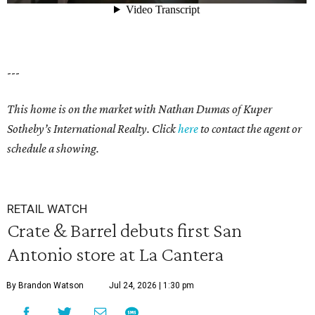
---
This home is on the market with Nathan Dumas of Kuper
Sotheby’s International Realty. Click
here
to contact the agent or
schedule a showing.
RETAIL WATCH
Crate & Barrel debuts first San
Antonio store at La Cantera
By Brandon Watson
Jul 24, 2026 | 1:30 pm