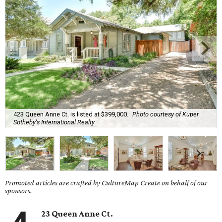
423 Queen Anne Ct. is listed at $399,000.
Photo courtesy of Kuper
Sotheby's International Realty
Promoted articles are crafted by CultureMap Create on behalf of our
sponsors.
23 Queen Anne Ct.