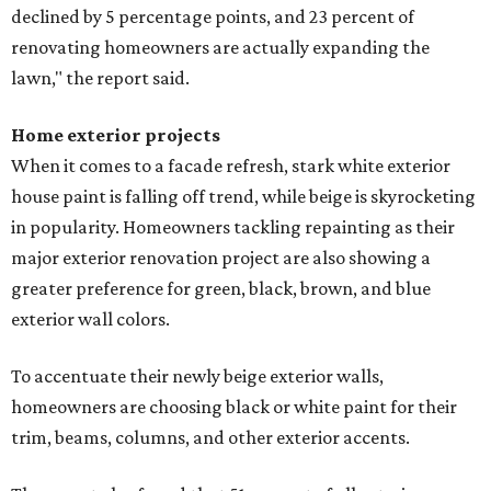
declined by 5 percentage points, and 23 percent of
renovating homeowners are actually expanding the
lawn," the report said.
Home exterior projects
When it comes to a facade refresh, stark white exterior
house paint is falling off trend, while beige is skyrocketing
in popularity. Homeowners tackling repainting as their
major exterior renovation project are also showing a
greater preference for green, black, brown, and blue
exterior wall colors.
To accentuate their newly beige exterior walls,
homeowners are choosing black or white paint for their
trim, beams, columns, and other exterior accents.