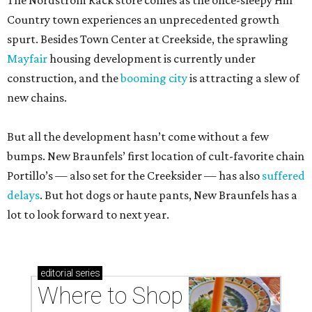
The Nordstrom Rack store comes as the once-sleepy Hill
Country town experiences an unprecedented growth
spurt. Besides Town Center at Creekside, the sprawling
Mayfair
housing development is currently under
construction, and the
booming city
is attracting a slew of
new chains.
But all the development hasn’t come without a few
bumps. New Braunfels’ first location of cult-favorite chain
Portillo’s — also set for the Creeksider — has also
suffered
delays
. But hot dogs or haute pants, New Braunfels has a
lot to look forward to next year.
editorial
series
Where to Shop