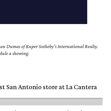
han Dumas of Kuper Sotheby’s International Realty.
edule a showing.
st San Antonio store at La Cantera