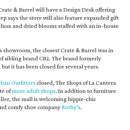
Crate & Barrel will have a Design Desk offering
rep says the store will also feature expanded gift
 faux and dried blooms staffed with an in-house
a showroom, the closest Crate & Barrel was in
 of sibling brand CB2. The brand formerly
but it has been closed for several years.
ban Outfitters
closed, The Shops of La Cantera
te of
more adult shops
. In addition to furniture
ler, the mall is welcoming hippie-chic
nd comfy shoe company
Rothy’s
.