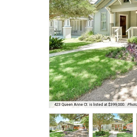
423 Queen Anne Ct. is listed at $399,000.
Photo