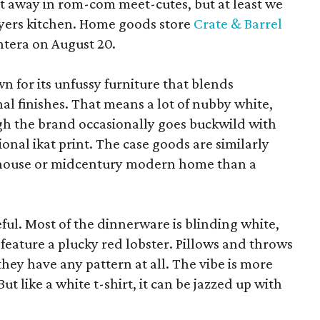
pt away in rom-com meet-cutes, but at least we
yers kitchen. Home goods store
Crate & Barrel
ntera on August 20.
wn for its unfussy furniture that blends
al finishes. That means a lot of nubby white,
ugh the brand occasionally goes buckwild with
ional ikat print. The case goods are similarly
rmhouse or midcentury modern home than a
eful. Most of the dinnerware is blinding white,
eature a plucky red lobster. Pillows and throws
f they have any pattern at all. The vibe is more
 like a white t-shirt, it can be jazzed up with