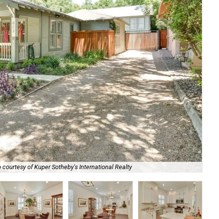
 courtesy of Kuper Sotheby's International Realty
Th