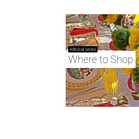
editorial
series
Where to Shop