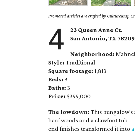
Promoted articles are crafted by CultureMap Cre
4
23 Queen Anne Ct.
San Antonio, TX 78209
Neighborhood:
Mahnck
Style:
Traditional
Square footage:
1,813
Beds:
3
Baths:
3
Price:
$399,000
The lowdown:
This bungalow's 
hardwoods and a clawfoot tub — 
end finishes transformed it into
a