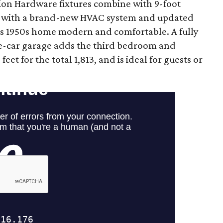
tion Hardware fixtures combine with 9-foot
g with a brand-new HVAC system and updated
is 1950s home modern and comfortable. A fully
ee-car garage adds the third bedroom and
et for the total 1,813, and is ideal for guests or