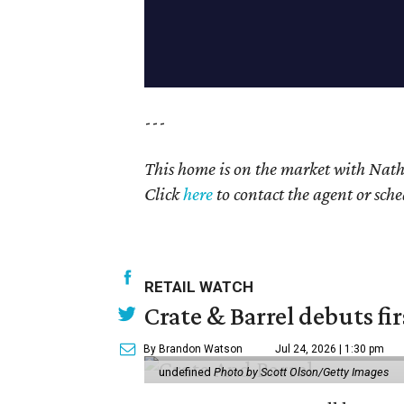
---
This home is on the market with Nat
Click
here
to contact the agent or sch
RETAIL WATCH
Crate & Barrel debuts fir
By Brandon Watson
Jul 24, 2026 | 1:30 pm
undefined
Photo by Scott Olson/Getty Images