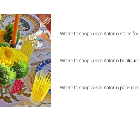
Where to shop: 6 San Antonio stops for
Where to shop: 5 San Antonio boutique
Where to shop: 5 San Antonio pop-up mar