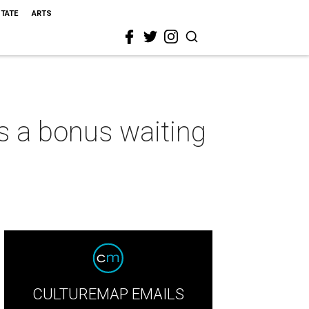
STATE
ARTS
s a bonus waiting
CULTUREMAP EMAILS