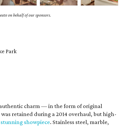
ate on behalf of our sponsors.
e Park
authentic charm — in the form of original
was retained during a 2014 overhaul, but high-
 stunning showpiece
. Stainless steel, marble,