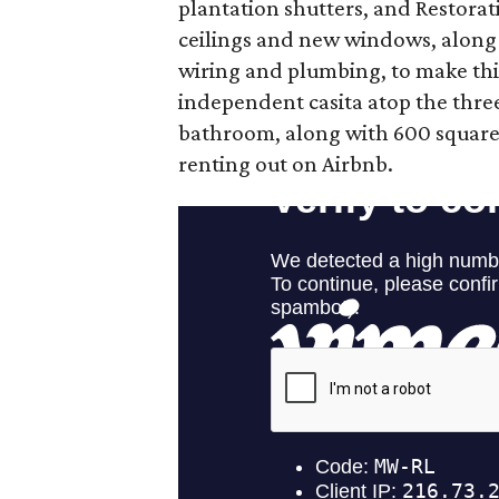
plantation shutters, and Restora
ceilings and new windows, alon
wiring and plumbing, to make th
independent casita atop the thr
bathroom, along with 600 square fe
renting out on Airbnb.