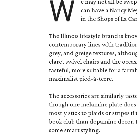
W
e may not all be swe
can have a Nancy Me
in the Shops of La Ca
The Illinois lifestyle brand is kno
contemporary lines with tradition
grey, and greige textures, altho
claret swivel chairs and the occas
tasteful, more suitable for a fa
maximalist pied-à-terre.
The accessories are similarly tast
though one melamine plate does f
mostly stick to plaids or stripes i
book club than dopamine decor. But
some smart styling.