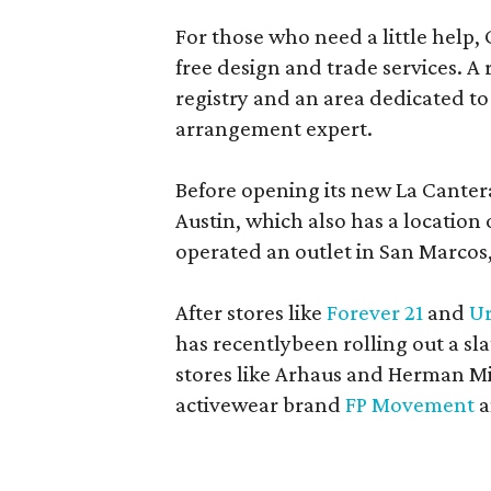
For those who need a little help, 
free design and trade services. A 
registry and an area dedicated to
arrangement expert.
Before opening its new La Canter
Austin, which also has a location
operated an outlet in San Marcos, 
After stores like
Forever 21
and
Ur
has recentlybeen rolling out a sla
stores like Arhaus and Herman Mil
activewear brand
FP Movement
a