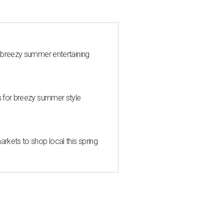
 breezy summer entertaining
s for breezy summer style
kets to shop local this spring