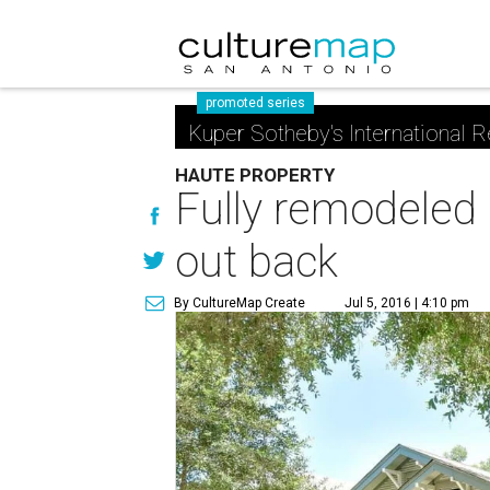
promoted series
Kuper Sotheby's International R
HAUTE PROPERTY
Fully remodeled
out back
By CultureMap Create
Jul 5, 2016 | 4:10 pm