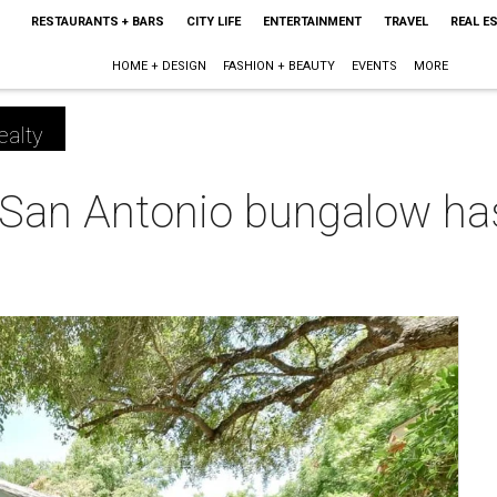
RESTAURANTS + BARS
CITY LIFE
ENTERTAINMENT
TRAVEL
REAL E
HOME + DESIGN
FASHION + BEAUTY
EVENTS
MORE
ealty
 San Antonio bungalow ha