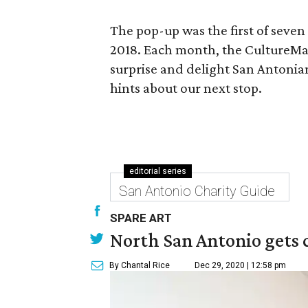
The pop-up was the first of seven
2018. Each month, the CultureMap 
surprise and delight San Antonia
hints about our next stop.
editorial series
San Antonio Charity Guide
SPARE ART
North San Antonio gets 
By Chantal Rice
Dec 29, 2020 | 12:58 pm