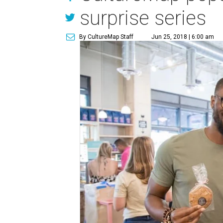
surprise series
By CultureMap Staff
Jun 25, 2018 | 6:00 am