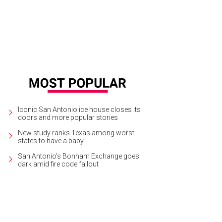
Iconic San Antonio ice house closes its
doors and more popular stories
New study ranks Texas among worst
states to have a baby
San Antonio's Bonham Exchange goes
dark amid fire code fallout