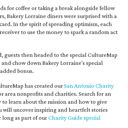
s for coffee or taking a break alongside fellow
, Bakery Lorraine diners were surprised with a
 card. In the spirit of spreading optimism, each
 receiver to use the money to spark a random act
d, guests then headed to the special CultureMap
 and chow down Bakery Lorraine's special
t added bonus.
 CultureMap has created our
San Antonio Charity
or area nonprofits and charities. Search for an
 to learn about the mission and how to give
 will uncover inspiring and heartfelt stories
 long as part of our
Charity Guide special