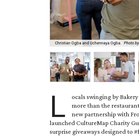
Christian Ogba and Uchennaya Ogba.
Photo by
L
ocals swinging by Bakery 
more than the restaurant
new partnership with Fro
launched CultureMap Charity Guid
surprise giveaways designed to #f