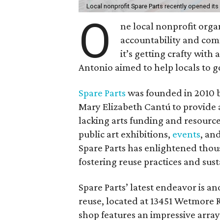
Local nonprofit Spare Parts recently opened its
O
ne local nonprofit orga
accountability and com
it’s getting crafty wit
Antonio aimed to help locals to g
Spare Parts
was founded in 2010 b
Mary Elizabeth Cantú to provide a
lacking arts funding and resourc
public art exhibitions,
events
, an
Spare Parts has enlightened thou
fostering reuse practices and susta
Spare Parts’ latest endeavor is an
reuse, located at 13451 Wetmore Rd
shop features an impressive arra