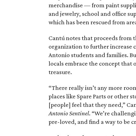
merchandise — from paint supplie
and jewelry, school and office sup
which has been rescued from area 
Cantú notes that proceeds from t
organization to further increase 
Antonio students and families. Bu
locals embrace the concept that o
treasure.
“There really isn’t any more room 
places like Spare Parts or other s
[people] feel that they need,” Can
Antonio Sentinel
. “We’re challeng
pre-loved, and find a way to be cre