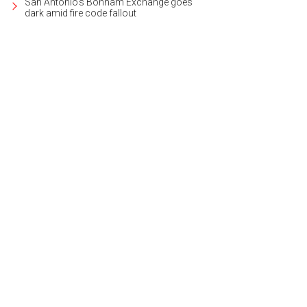
San Antonio's Bonham Exchange goes
dark amid fire code fallout