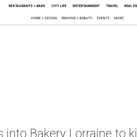
RESTAURANTS + BARS
CITY LIFE
ENTERTAINMENT
TRAVEL
REAL E
HOME + DESIGN
FASHION + BEAUTY
EVENTS
MORE
into Bakery Lorraine to k