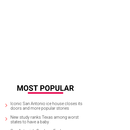
sts were encouraged to use the cash for a random act of generosity.
Photo 
Iconic San Antonio ice house closes its
doors and more popular stories
New study ranks Texas among worst
states to have a baby