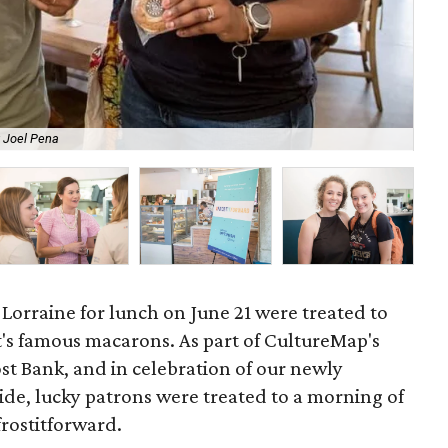
 Joel Pena
Gue
Lorraine for lunch on June 21 were treated to
's famous macarons. As part of CultureMap's
st Bank, and in celebration of our newly
e, lucky patrons were treated to a morning of
rostitforward.