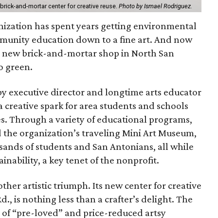
 brick-and-mortar center for creative reuse.
Photo by Ismael Rodriguez.
nization has spent years getting environmental
munity education down to a fine art. And now
h a new brick-and-mortar shop in North San
o green.
y executive director and longtime arts educator
 creative spark for area students and schools
es. Through a variety of educational programs,
d the organization’s traveling Mini Art Museum,
sands of students and San Antonians, all while
inability, a key tenet of the nonprofit.
other artistic triumph. Its new center for creative
., is nothing less than a crafter’s delight. The
y of “pre-loved” and price-reduced artsy