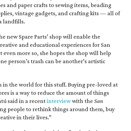
s and paper crafts to sewing items, beading
plies, vintage gadgets, and crafting kits — all of
landfills.
he new Spare Parts’ shop will enable the
creative and educational experiences for San
t even more so, she hopes the shop will help
ne person’s trash can be another’s artistic
in the world for this stuff. Buying pre-loved at
tores is a way to reduce the amount of things
tú said in a recent
interview
with the
San
ing people to rethink things around them, buy
ative in their lives.”