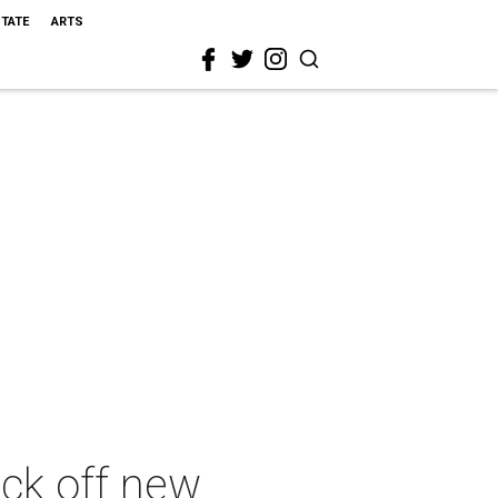
STATE
ARTS
ick off new