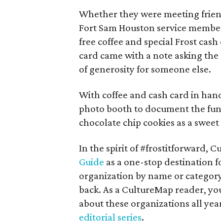
Whether they were meeting friend
Fort Sam Houston service members
free coffee and special Frost cash
card came with a note asking the
of generosity for someone else.
With coffee and cash card in han
photo booth to document the fun
chocolate chip cookies as a swee
In the spirit of #frostitforward,
Guide
as a one-stop destination f
organization by name or category
back. As a CultureMap reader, you
about these organizations all year
editorial series
.