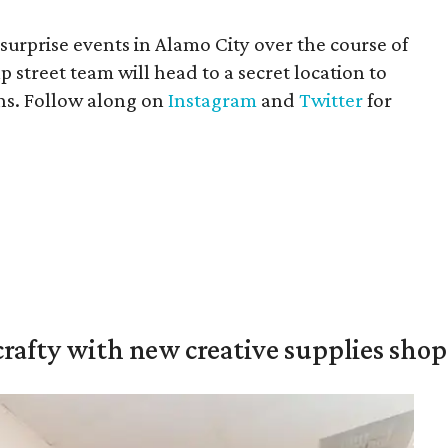
 surprise events in Alamo City over the course of
street team will head to a secret location to
ns. Follow along on
Instagram
and
Twitter
for
crafty with new creative supplies shop