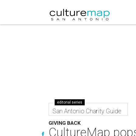
editorial series
San Antonio Charity Guide
GIVING BACK
CultureMap pops 