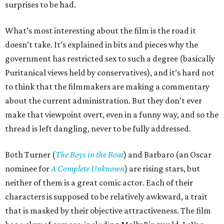
surprises to be had.
What’s most interesting about the film is the road it
doesn’t take. It’s explained in bits and pieces why the
government has restricted sex to such a degree (basically
Puritanical views held by conservatives), and it’s hard not
to think that the filmmakers are making a commentary
about the current administration. But they don’t ever
make that viewpoint overt, even in a funny way, and so the
thread is left dangling, never to be fully addressed.
Both Turner (
The Boys in the Boat
) and Barbaro (an Oscar
nominee for
A Complete Unknown
) are rising stars, but
neither of them is a great comic actor. Each of their
characters is supposed to be relatively awkward, a trait
that is masked by their objective attractiveness. The film