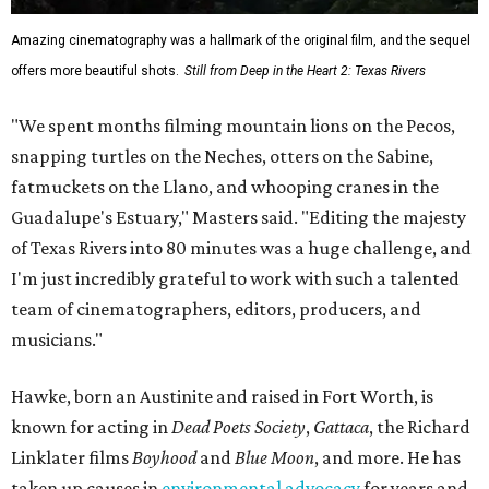
Amazing cinematography was a hallmark of the original film, and the sequel
offers more beautiful shots.
Still from Deep in the Heart 2: Texas Rivers
"We spent months filming mountain lions on the Pecos,
snapping turtles on the Neches, otters on the Sabine,
fatmuckets on the Llano, and whooping cranes in the
Guadalupe's Estuary," Masters said. "Editing the majesty
of Texas Rivers into 80 minutes was a huge challenge, and
I'm just incredibly grateful to work with such a talented
team of cinematographers, editors, producers, and
musicians."
Hawke, born an Austinite and raised in Fort Worth, is
known for acting in
Dead Poets Society
,
Gattaca
, the Richard
Linklater films
Boyhood
and
Blue Moon
, and more. He has
taken up causes in
environmental advocacy
for years and