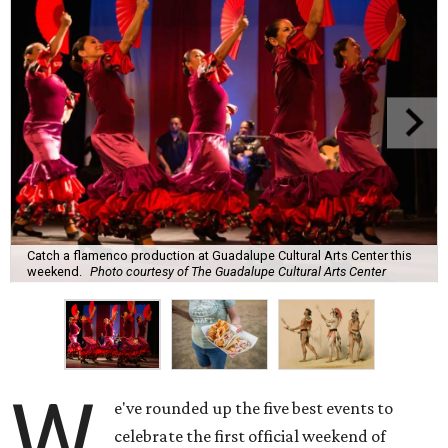
Catch a flamenco production at Guadalupe Cultural Arts Center this
weekend.
Photo courtesy of The Guadalupe Cultural Arts Center
W
e've rounded up the five best events to
celebrate the first official weekend of