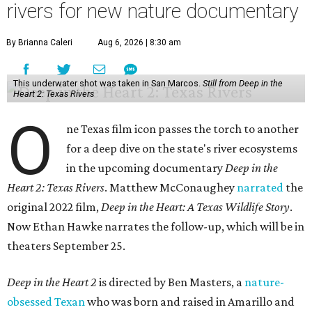
rivers for new nature documentary
By Brianna Caleri
Aug 6, 2026 | 8:30 am
This underwater shot was taken in San Marcos.
Still from Deep in the
Heart 2: Texas Rivers
O
ne Texas film icon passes the torch to another
for a deep dive on the state's river ecosystems
in the upcoming documentary
Deep in the
Heart 2: Texas Rivers
. Matthew McConaughey
narrated
the
original 2022 film,
Deep in the Heart: A Texas Wildlife Story
.
Now Ethan Hawke narrates the follow-up, which will be in
theaters September 25.
Deep in the Heart 2
is directed by Ben Masters, a
nature-
obsessed Texan
who was born and raised in Amarillo and