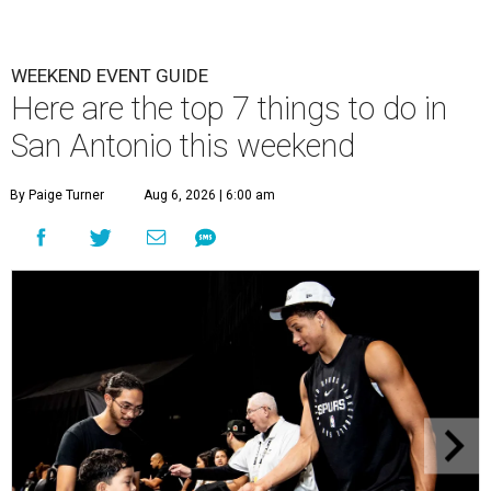
WEEKEND EVENT GUIDE
Here are the top 7 things to do in
San Antonio this weekend
By Paige Turner
Aug 6, 2026 | 6:00 am