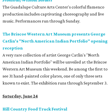
Fronteras/Without Borders
The Guadalupe Culture Arts Center's colorful flamenco
production includes captivating choreography and live
music. Performances run through Sunday.
The Briscoe Western Art Museum presents George
Catlin's "North American Indian Portfolio" opening
reception
A very rare collection of artist George Catlin's "North
American Indian Portfolio" will be unveiled at the Briscoe
Western Art Museum this weekend. Be among the first to
see 31 hand-painted color plates, one of only three sets
known to exist. The exhibition runs through September 3.
Saturday, June 24
Hill Country Food Truck Festival