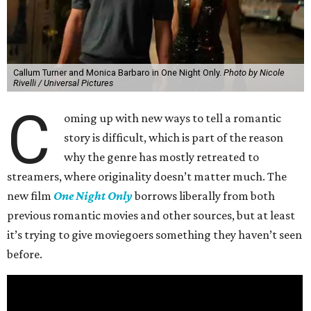
Callum Turner and Monica Barbaro in One Night Only.
Photo by Nicole
Rivelli / Universal Pictures
C
oming up with new ways to tell a romantic
story is difficult, which is part of the reason
why the genre has mostly retreated to
streamers, where originality doesn’t matter much. The
new film
One Night Only
borrows liberally from both
previous romantic movies and other sources, but at least
it’s trying to give moviegoers something they haven’t seen
before.