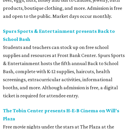
beef, eggs, nuts, honey and oils to candles, jewelry, bath
products, boutique clothing, and more. Admission is free
and open to the public. Market days occur monthly.
Spurs Sports & Entertainment presents Back to
School Bash
Students and teachers can stock up on free school
supplies and resources at Frost Bank Center. Spurs Sports
& Entertainment hosts the fifth annual Back to School
Bash, complete with K-12 supplies, haircuts, health
screenings, extracurricular activities, informational
booths, and more. Although admission is free, a digital
ticket is required for attendee entry.
The Tobin Center presents H-E-B Cinema on Will's
Plaza
Free movie nights under the stars at The Plaza at the