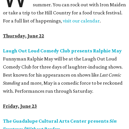
summer. You can rock out with Iron Maiden
or take a trip to the Hill Country for a food truck festival.
For a full list of happenings,
visit our calendar
.
Thursday, June 22
Laugh Out Loud Comedy Club presents Ralphie May
Funnyman Ralphie May will be at the Laugh Out Loud
Comedy Club for three days of laughter-inducing shows.
Best known for his appearances on shows like
Last Comic
Standing
and more, May is a comedic force to be reckoned
with. Performances run through Saturday.
Friday, June 23
The Guadalupe Cultural Arts Center presents
Sin