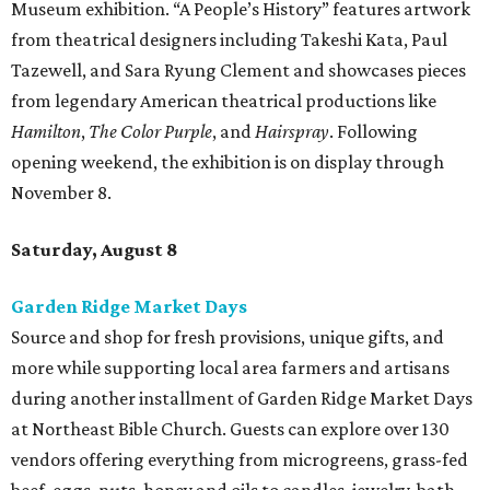
Museum exhibition. “A People’s History” features artwork
from theatrical designers including Takeshi Kata, Paul
Tazewell, and Sara Ryung Clement and showcases pieces
from legendary American theatrical productions like
Hamilton
,
The Color Purple
, and
Hairspray
. Following
opening weekend, the exhibition is on display through
November 8.
Saturday, August 8
Garden Ridge Market Days
Source and shop for fresh provisions, unique gifts, and
more while supporting local area farmers and artisans
during another installment of Garden Ridge Market Days
at Northeast Bible Church. Guests can explore over 130
vendors offering everything from microgreens, grass-fed