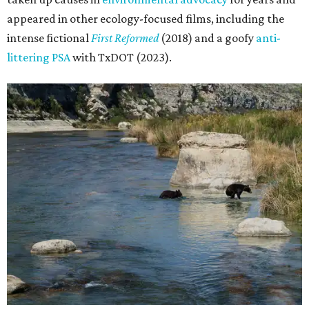
appeared in other ecology-focused films, including the
intense fictional
First Reformed
(2018) and a goofy
anti-
littering PSA
with TxDOT (2023).