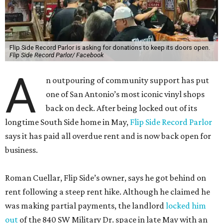
Flip Side Record Parlor is asking for donations to keep its doors open.
Flip Side Record Parlor/ Facebook
A
n outpouring of community support has put
one of San Antonio’s most iconic vinyl shops
back on deck. After being locked out of its
longtime South Side home in May,
Flip Side Record Parlor
says it has paid all overdue rent and is now back open for
business.
Roman Cuellar, Flip Side’s owner, says he got behind on
rent following a steep rent hike. Although he claimed he
was making partial payments, the landlord
locked him
out
of the 840 SW Military Dr. space in late May with an