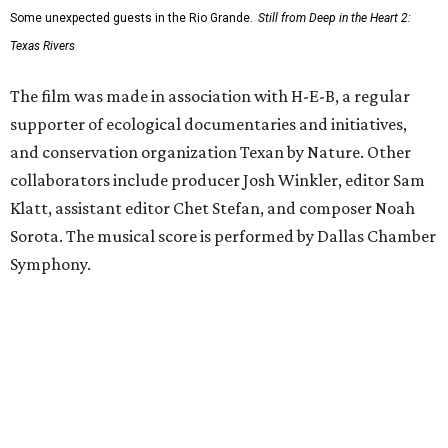
Some unexpected guests in the Rio Grande.
Still from Deep in the Heart 2:
Texas Rivers
The film was made in association with H-E-B, a regular
supporter of ecological documentaries and initiatives,
and conservation organization Texan by Nature. Other
collaborators include producer Josh Winkler, editor Sam
Klatt, assistant editor Chet Stefan, and composer Noah
Sorota. The musical score is performed by Dallas Chamber
Symphony.