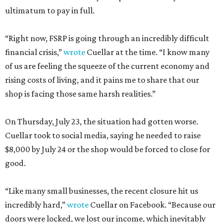
ultimatum to pay in full.
“Right now, FSRP is going through an incredibly difficult
financial crisis,”
wrote
Cuellar at the time. “I know many
of us are feeling the squeeze of the current economy and
rising costs of living, and it pains me to share that our
shop is facing those same harsh realities.”
On Thursday, July 23, the situation had gotten worse.
Cuellar took to social media, saying he needed to raise
$8,000 by July 24 or the shop would be forced to close for
good.
“Like many small businesses, the recent closure hit us
incredibly hard,”
wrote
Cuellar on Facebook. “Because our
doors were locked, we lost our income, which inevitably