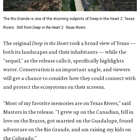
The Rio Grande is one of the stunning subjects of Deep in the Heart 2: Texas
Rivers.
Still from Deep in the Heart 2: Texas Rivers
The original
Deep in the Heart
took a broad view of Texas —
both its landscapes and their inhabitants — while the
"sequel," as the release calls it, specifically highlights
water. Conservation is an important angle, and viewers
will get a chance to consider how they could connect with
and protect the ecosystems on their screens.
"Most of my favorite memories are on Texas Rivers," said
Masters in the release. "I grew up on the Canadian, fell in
love on the Brazos, got married on the Guadalupe, found
adventure on the Rio Grande, and am raising my kids on
the Colorado."