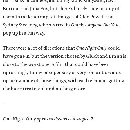
has a slew of cameos, including Molly Ringwald, LeVar
Burton, and Julia Fox, but there’s barely time for any of
them to make an impact. Images of Glen Powell and
Sydney Sweeney, who starred in Gluck’s
Anyone But You
,
pop up in a fun way.
There were a lot of directions that
One Night Only
could
have gone in, but the version chosen by Gluck and Braun is
close to the worst one. A film that could have been
uproaringly funny or super sexy or very romantic winds
up being none of those things, with each element getting
the basic treatment and nothing more.
---
One Night Only
opens in theaters on August 7.