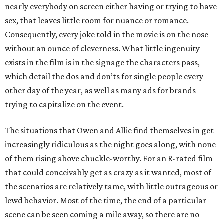
nearly everybody on screen either having or trying to have
sex, that leaves little room for nuance or romance.
Consequently, every joke told in the movie is on the nose
without an ounce of cleverness. What little ingenuity
exists in the film is in the signage the characters pass,
which detail the dos and don’ts for single people every
other day of the year, as well as many ads for brands
trying to capitalize on the event.
The situations that Owen and Allie find themselves in get
increasingly ridiculous as the night goes along, with none
of them rising above chuckle-worthy. For an R-rated film
that could conceivably get as crazy as it wanted, most of
the scenarios are relatively tame, with little outrageous or
lewd behavior. Most of the time, the end of a particular
scene can be seen coming a mile away, so there are no