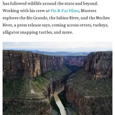
has followed wildlife around the state and beyond.
Working with his crew at
Fin & Fur Films
, Masters
explores the Rio Grande, the Sabine River, and the Neches
River, a press release says, coming across otters, turkeys,
alligator snapping turtles, and more.