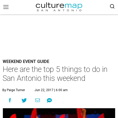
WEEKEND EVENT GUIDE
Here are the top 5 things to do in
San Antonio this weekend
By Paige Turner
Jun 22, 2017 | 6:00 am