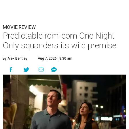
MOVIE REVIEW
Predictable rom-com One Night
Only squanders its wild premise
By Alex Bentley
Aug 7, 2026 | 8:30 am