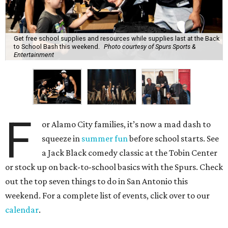
Get free school supplies and resources while supplies last at the Back
to School Bash this weekend.
Photo courtesy of Spurs Sports &
Entertainment
F
or Alamo City families, it’s now a mad dash to
squeeze in
summer fun
before school starts. See
a Jack Black comedy classic at the Tobin Center
or stock up on back-to-school basics with the Spurs. Check
out the top seven things to do in San Antonio this
weekend. For a complete list of events, click over to our
calendar
.