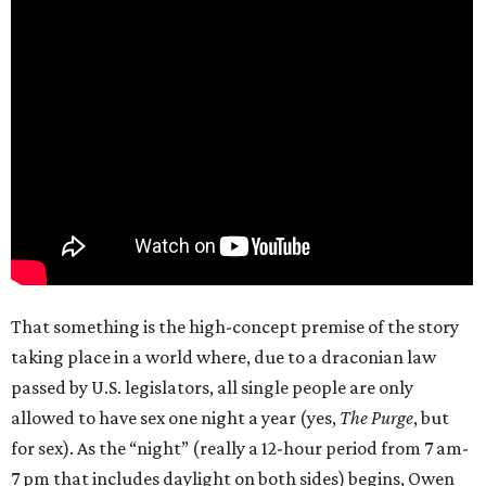
That something is the high-concept premise of the story
taking place in a world where, due to a draconian law
passed by U.S. legislators, all single people are only
allowed to have sex one night a year (yes,
The Purge
, but
for sex). As the “night” (really a 12-hour period from 7 am-
7 pm that includes daylight on both sides) begins, Owen