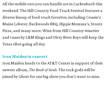
All the mobile eats you can handle are in Luckenbach this
weekend. The Hill Country Food Truck Festival features a
diverse lineup of food truck favorites, including Cousin’s
Maine Lobster, Backwoods BBQ, Hippie Momma’s, Stouts
Pizza, and many more. Wine from Hill Country wineries
and tunes by L&M Kings and Dirty River Boys will keep the
Texas vibes going all day.
Iron Maiden in concert
Iron Maiden heads to the AT&T Center in support of their
newest album,
The Book of Souls
. The rock gods will be
joined by Ghost for one big show you don't want to miss.