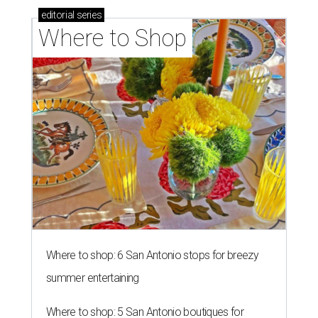
editorial
series
Where to Shop
Where to shop: 6 San Antonio stops for breezy
summer entertaining
Where to shop: 5 San Antonio boutiques for