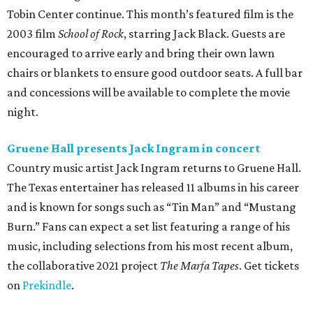
Tobin Center continue. This month’s featured film is the
2003 film
School of Rock
, starring Jack Black. Guests are
encouraged to arrive early and bring their own lawn
chairs or blankets to ensure good outdoor seats. A full bar
and concessions will be available to complete the movie
night.
Gruene Hall presents Jack Ingram in concert
Country music artist Jack Ingram returns to Gruene Hall.
The Texas entertainer has released 11 albums in his career
and is known for songs such as “Tin Man” and “Mustang
Burn.” Fans can expect a set list featuring a range of his
music, including selections from his most recent album,
the collaborative 2021 project
The Marfa Tapes
. Get tickets
on
Prekindle
.