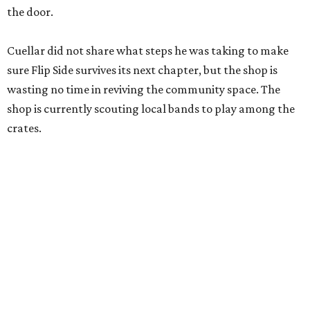
the door.
Cuellar did not share what steps he was taking to make
sure Flip Side survives its next chapter, but the shop is
wasting no time in reviving the community space. The
shop is currently scouting local bands to play among the
crates.