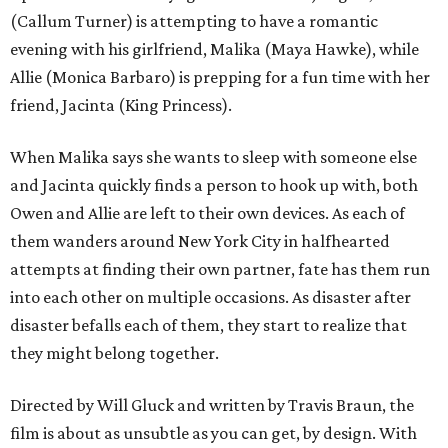
(Callum Turner) is attempting to have a romantic
evening with his girlfriend, Malika (Maya Hawke), while
Allie (Monica Barbaro) is prepping for a fun time with her
friend, Jacinta (King Princess).
When Malika says she wants to sleep with someone else
and Jacinta quickly finds a person to hook up with, both
Owen and Allie are left to their own devices. As each of
them wanders around New York City in halfhearted
attempts at finding their own partner, fate has them run
into each other on multiple occasions. As disaster after
disaster befalls each of them, they start to realize that
they might belong together.
Directed by Will Gluck and written by Travis Braun, the
film is about as unsubtle as you can get, by design. With