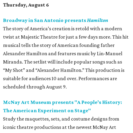
Thursday, August 6
Broadway in San Antonio presents
Hamilton
The story of America’s creation is retold with a modern
twist at Majestic Theatre for just a few days more. This hit
musical tells the story of American founding father
Alexander Hamilton and features music by Lin-Manuel
Miranda. The setlist will include popular songs such as
“My Shot” and “Alexander Hamilton.” This production is
suitable for audiences 10 and over. Performances are
scheduled through August 9.
McNay Art Museum presents "A People’s History:
The American Experiment on Stage"
Study the maquettes, sets, and costume designs from
iconic theatre productions at the newest McNay Art