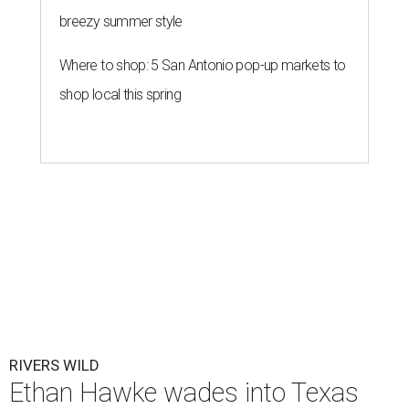
breezy summer style
Where to shop: 5 San Antonio pop-up markets to
shop local this spring
RIVERS WILD
Ethan Hawke wades into Texas