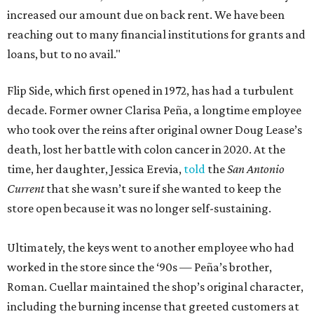
increased our amount due on back rent. We have been
reaching out to many financial institutions for grants and
loans, but to no avail."
Flip Side, which first opened in 1972, has had a turbulent
decade. Former owner Clarisa Peña, a longtime employee
who took over the reins after original owner Doug Lease’s
death, lost her battle with colon cancer in 2020. At the
time, her daughter, Jessica Erevia,
told
the
San Antonio
Current
that she wasn’t sure if she wanted to keep the
store open because it was no longer self-sustaining.
Ultimately, the keys went to another employee who had
worked in the store since the ‘90s — Peña’s brother,
Roman. Cuellar maintained the shop’s original character,
including the burning incense that greeted customers at