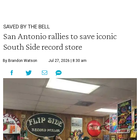
SAVED BY THE BELL
San Antonio rallies to save iconic
South Side record store
By Brandon Watson
Jul 27, 2026 | 8:30 am