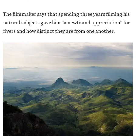
The filmmaker says that spending three years filming his
natural subjects gave him "a newfound appreciation" for
rivers and how distinct they are from one another.