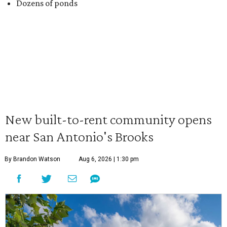
Dozens of ponds
New built-to-rent community opens
near San Antonio's Brooks
By Brandon Watson
Aug 6, 2026 | 1:30 pm