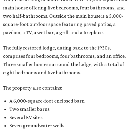
main house offering five bedrooms, four bathrooms, and
two half-bathrooms. Outside the main house is a 5,000-
square-foot outdoor space featuring paved patios, a
pavilion, a TV, a wet bar, a grill, and a fireplace.
The fully restored lodge, dating back to the 1930s,
comprises four bedrooms, four bathrooms, and an office.
Three smaller homes surround the lodge, with a total of
eight bedrooms and five bathrooms.
The property also contains:
A 6,000-square-foot enclosed barn
Two smaller barns
Several RV sites
Seven groundwater wells