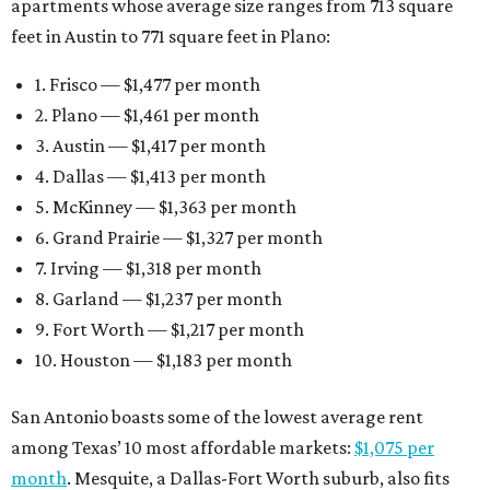
apartments whose average size ranges from 713 square
feet in Austin to 771 square feet in Plano:
1. Frisco — $1,477 per month
2. Plano — $1,461 per month
3. Austin — $1,417 per month
4. Dallas — $1,413 per month
5. McKinney — $1,363 per month
6. Grand Prairie — $1,327 per month
7. Irving — $1,318 per month
8. Garland — $1,237 per month
9. Fort Worth — $1,217 per month
10. Houston — $1,183 per month
San Antonio boasts some of the lowest average rent
among Texas’ 10 most affordable markets:
$1,075 per
month
. Mesquite, a Dallas-Fort Worth suburb, also fits