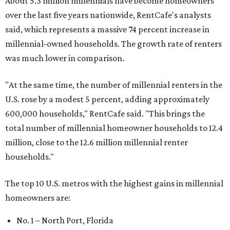
About 5.3 million millennials have become homeowners
over the last five years nationwide, RentCafe's analysts
said, which represents a massive 74 percent increase in
millennial-owned households. The growth rate of renters
was much lower in comparison.
"At the same time, the number of millennial renters in the
U.S. rose by a modest 5 percent, adding approximately
600,000 households," RentCafe said. "This brings the
total number of millennial homeowner households to 12.4
million, close to the 12.6 million millennial renter
households."
The top 10 U.S. metros with the highest gains in millennial
homeowners are:
No. 1 – North Port, Florida