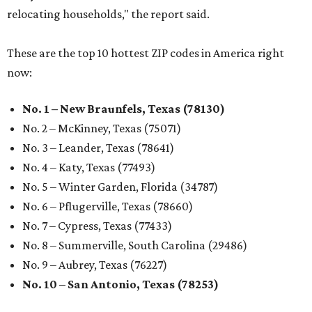
relocating households," the report said.
These are the top 10 hottest ZIP codes in America right
now:
No. 1 – New Braunfels, Texas (78130)
No. 2 – McKinney, Texas (75071)
No. 3 – Leander, Texas (78641)
No. 4 – Katy, Texas (77493)
No. 5 – Winter Garden, Florida (34787)
No. 6 – Pflugerville, Texas (78660)
No. 7 – Cypress, Texas (77433)
No. 8 – Summerville, South Carolina (29486)
No. 9 – Aubrey, Texas (76227)
No. 10 – San Antonio, Texas (78253)