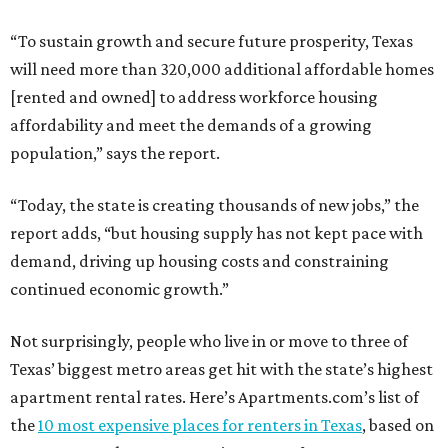
“To sustain growth and secure future prosperity, Texas
will need more than 320,000 additional affordable homes
[rented and owned] to address workforce housing
affordability and meet the demands of a growing
population,” says the report.
“Today, the state is creating thousands of new jobs,” the
report adds, “but housing supply has not kept pace with
demand, driving up housing costs and constraining
continued economic growth.”
Not surprisingly, people who live in or move to three of
Texas’ biggest metro areas get hit with the state’s highest
apartment rental rates. Here’s Apartments.com’s list of
the
10 most expensive places for renters in Texas
, based on