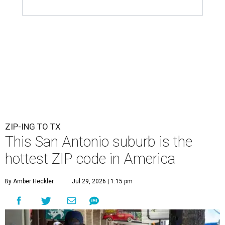
ZIP-ING TO TX
This San Antonio suburb is the
hottest ZIP code in America
By Amber Heckler
Jul 29, 2026 | 1:15 pm