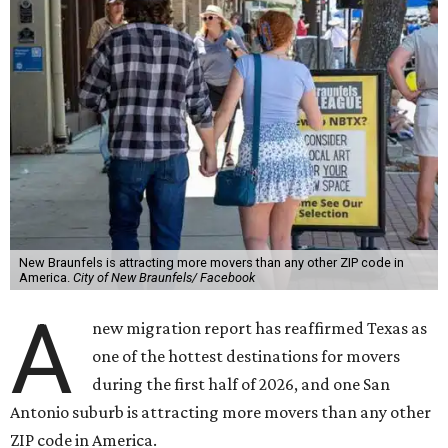
New Braunfels is attracting more movers than any other ZIP code in
America.
City of New Braunfels/ Facebook
A
new migration report has reaffirmed Texas as
one of the hottest destinations for movers
during the first half of 2026, and one San
Antonio suburb is attracting more movers than any other
ZIP code in America.