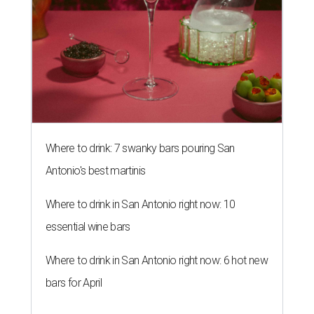
Where to drink: 7 swanky bars pouring San
Antonio's best martinis
Where to drink in San Antonio right now: 10
essential wine bars
Where to drink in San Antonio right now: 6 hot new
bars for April