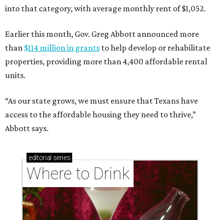
into that category, with average monthly rent of $1,052.
Earlier this month, Gov. Greg Abbott announced more
than
$114 million in grants
to help develop or rehabilitate
properties, providing more than 4,400 affordable rental
units.
“As our state grows, we must ensure that Texans have
access to the affordable housing they need to thrive,”
Abbott says.
editorial
series
Where to Drink