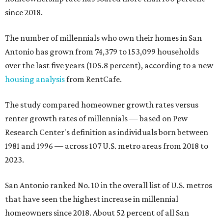
since 2018.
The number of millennials who own their homes in San
Antonio has grown from 74,379 to 153,099 households
over the last five years (105.8 percent), according to a new
housing analysis
from RentCafe.
The study compared homeowner growth rates versus
renter growth rates of millennials — based on Pew
Research Center's definition as individuals born between
1981 and 1996 — across 107 U.S. metro areas from 2018 to
2023.
San Antonio ranked No. 10 in the overall list of U.S. metros
that have seen the highest increase in millennial
homeowners since 2018. About 52 percent of all San