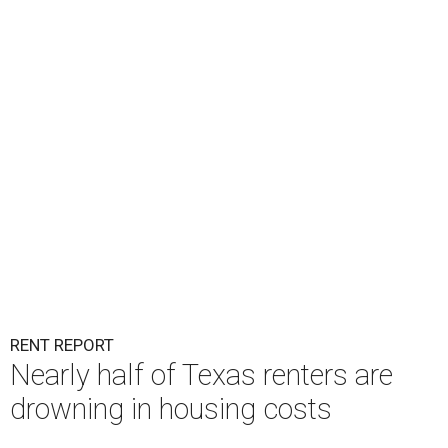
RENT REPORT
Nearly half of Texas renters are
drowning in housing costs