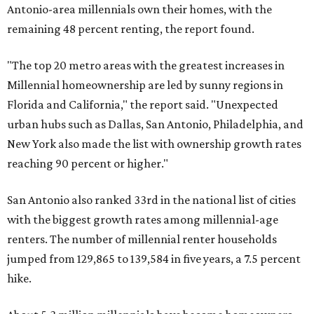
Antonio-area millennials own their homes, with the
remaining 48 percent renting, the report found.
"The top 20 metro areas with the greatest increases in
Millennial homeownership are led by sunny regions in
Florida and California," the report said. "Unexpected
urban hubs such as Dallas, San Antonio, Philadelphia, and
New York also made the list with ownership growth rates
reaching 90 percent or higher."
San Antonio also ranked 33rd in the national list of cities
with the biggest growth rates among millennial-age
renters. The number of millennial renter households
jumped from 129,865 to 139,584 in five years, a 7.5 percent
hike.