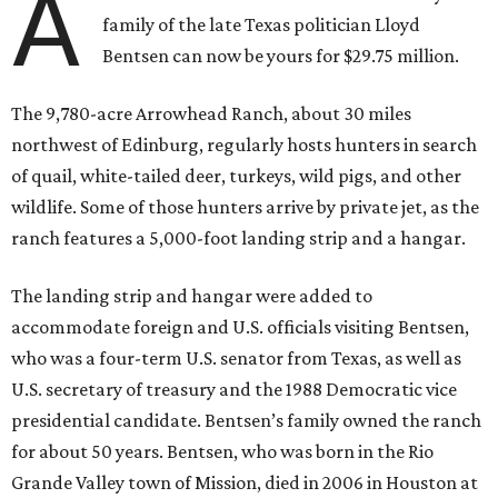
A
family of the late Texas politician Lloyd
Bentsen can now be yours for $29.75 million.
The 9,780-acre Arrowhead Ranch, about 30 miles
northwest of Edinburg, regularly hosts hunters in search
of quail, white-tailed deer, turkeys, wild pigs, and other
wildlife. Some of those hunters arrive by private jet, as the
ranch features a 5,000-foot landing strip and a hangar.
The landing strip and hangar were added to
accommodate foreign and U.S. officials visiting Bentsen,
who was a four-term U.S. senator from Texas, as well as
U.S. secretary of treasury and the 1988 Democratic vice
presidential candidate. Bentsen’s family owned the ranch
for about 50 years. Bentsen, who was born in the Rio
Grande Valley town of Mission, died in 2006 in Houston at