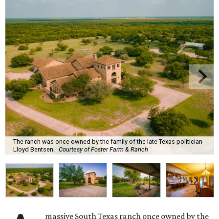
The ranch was once owned by the family of the late Texas politician
Lloyd Bentsen.
Courtesy of Foster Farm & Ranch
massive South Texas ranch once owned by the