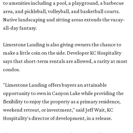
to amenities including a pool, a playground, a barbecue
area, and pickleball, volleyball, and basketball courts.
Native landscaping and sitting areas extends the vacay-
all-day fantasy.
Limestone Landing is also giving owners the chance to
make a little coin on the side. Developer KC Hospitality
says that short-term rentals are allowed, a rarity at most
condos.
"Limestone Landing offers buyers an attainable
opportunity to own in Canyon Lake while providing the
flexibility to enjoy the property as a primary residence,
weekend retreat, or investment," said Jeff Wait, KC
Hospitality's director of development, in a release.