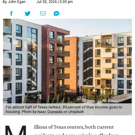
By John Egan
Jul 30, 2026 | 5:00 pm
For almost half of Texas renters, 30 percent of their income goes to
housing.
Photo by Isaac Quesada on Unsplash
illions of Texas renters, both current