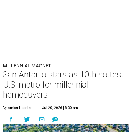
MILLENNIAL MAGNET
San Antonio stars as 10th hottest
U.S. metro for millennial
homebuyers
By Amber Heckler
Jul 20, 2026 | 8:30 am