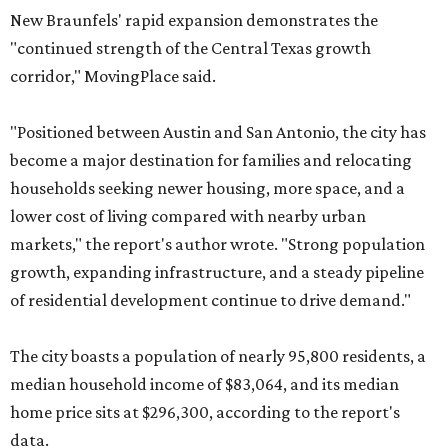
New Braunfels' rapid expansion demonstrates the
"continued strength of the Central Texas growth
corridor," MovingPlace said.
"Positioned between Austin and San Antonio, the city has
become a major destination for families and relocating
households seeking newer housing, more space, and a
lower cost of living compared with nearby urban
markets," the report's author wrote. "Strong population
growth, expanding infrastructure, and a steady pipeline
of residential development continue to drive demand."
The city boasts a population of nearly 95,800 residents, a
median household income of $83,064, and its median
home price sits at $296,300, according to the report's
data.