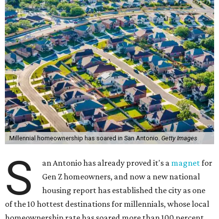
Millennial homeownership has soared in San Antonio.
Getty Images
S
an Antonio has already proved it's a
magnet
for
Gen Z homeowners, and now a new national
housing report has established the city as one
of the 10 hottest destinations for millennials, whose local
homeownership rate has soared more than 100 percent