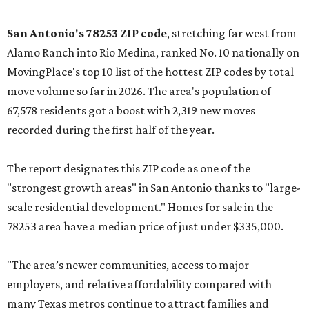
San Antonio's 78253 ZIP code
, stretching far west from
Alamo Ranch into Rio Medina, ranked No. 10 nationally on
MovingPlace's top 10 list of the hottest ZIP codes by total
move volume so far in 2026. The area's population of
67,578 residents got a boost with 2,319 new moves
recorded during the first half of the year.
The report designates this ZIP code as one of the
"strongest growth areas" in San Antonio thanks to "large-
scale residential development." Homes for sale in the
78253 area have a median price of just under $335,000.
"The area’s newer communities, access to major
employers, and relative affordability compared with
many Texas metros continue to attract families and