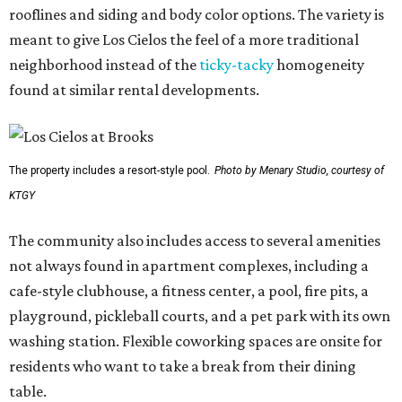
rooflines and siding and body color options. The variety is
meant to give Los Cielos the feel of a more traditional
neighborhood instead of the
ticky-tacky
homogeneity
found at similar rental developments.
The property includes a resort-style pool.
Photo by Menary Studio, courtesy of
KTGY
The community also includes access to several amenities
not always found in apartment complexes, including a
cafe-style clubhouse, a fitness center, a pool, fire pits, a
playground, pickleball courts, and a pet park with its own
washing station. Flexible coworking spaces are onsite for
residents who want to take a break from their dining
table.