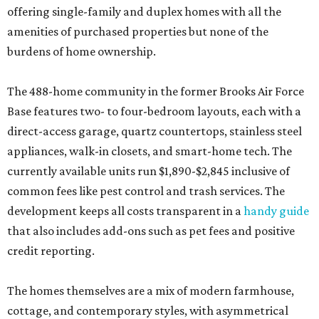
offering single-family and duplex homes with all the
amenities of purchased properties but none of the
burdens of home ownership.
The 488-home community in the former Brooks Air Force
Base features two- to four-bedroom layouts, each with a
direct-access garage, quartz countertops, stainless steel
appliances, walk-in closets, and smart-home tech. The
currently available units run $1,890-$2,845 inclusive of
common fees like pest control and trash services. The
development keeps all costs transparent in a
handy guide
that also includes add-ons such as pet fees and positive
credit reporting.
The homes themselves are a mix of modern farmhouse,
cottage, and contemporary styles, with asymmetrical