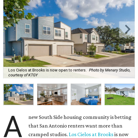
Los Cielos at Brooks is now open to renters.
Photo by Menary Studio,
courtesy of KTGY
A
new South Side housing community is betting
that San Antonio renters want more than
cramped studios.
Los Cielos at Brooks
is now