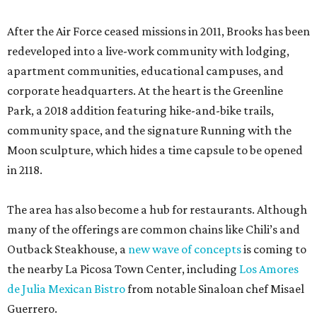
After the Air Force ceased missions in 2011, Brooks has been
redeveloped into a live-work community with lodging,
apartment communities, educational campuses, and
corporate headquarters. At the heart is the Greenline
Park, a 2018 addition featuring hike-and-bike trails,
community space, and the signature Running with the
Moon sculpture, which hides a time capsule to be opened
in 2118.
The area has also become a hub for restaurants. Although
many of the offerings are common chains like Chili’s and
Outback Steakhouse, a
new wave of concepts
is coming to
the nearby La Picosa Town Center, including
Los Amores
de Julia Mexican Bistro
from notable Sinaloan chef Misael
Guerrero.