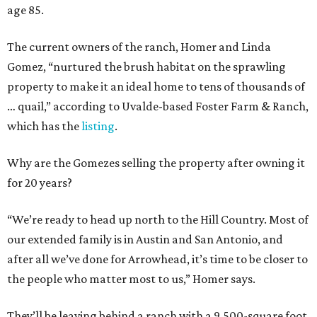
age 85.
The current owners of the ranch, Homer and Linda
Gomez, “nurtured the brush habitat on the sprawling
property to make it an ideal home to tens of thousands of
… quail,” according to Uvalde-based Foster Farm & Ranch,
which has the
listing
.
Why are the Gomezes selling the property after owning it
for 20 years?
“We’re ready to head up north to the Hill Country. Most of
our extended family is in Austin and San Antonio, and
after all we’ve done for Arrowhead, it’s time to be closer to
the people who matter most to us,” Homer says.
They’ll be leaving behind a ranch with a 9,500-square foot