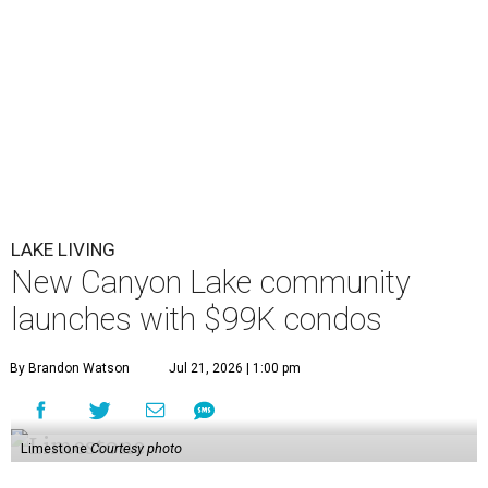
LAKE LIVING
New Canyon Lake community
launches with $99K condos
By Brandon Watson
Jul 21, 2026 | 1:00 pm
Limestone
Courtesy photo