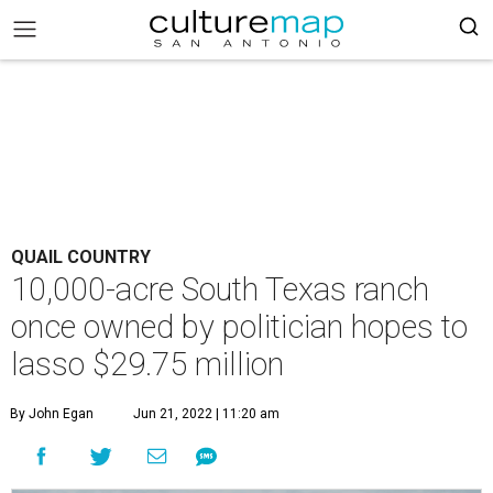
QUAIL COUNTRY
10,000-acre South Texas ranch
once owned by politician hopes to
lasso $29.75 million
By John Egan
Jun 21, 2022 | 11:20 am