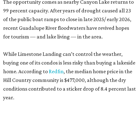
The opportunity comes as nearby Canyon Lake returns to
99 percent capacity. After years of drought caused all 23
of the public boat ramps to close in late 2025/ early 2026,
recent Guadalupe River floodwaters have revived hopes
for tourism — and lake living — in the area.
While Limestone Landing can’t control the weather,
buying one of its condos is less risky than buying a lakeside
home. According to
Redfin
, the median home price in the
Hill Country community is $477,000, although the dry
conditions contributed to a sticker drop of 8.4 percent last
year.