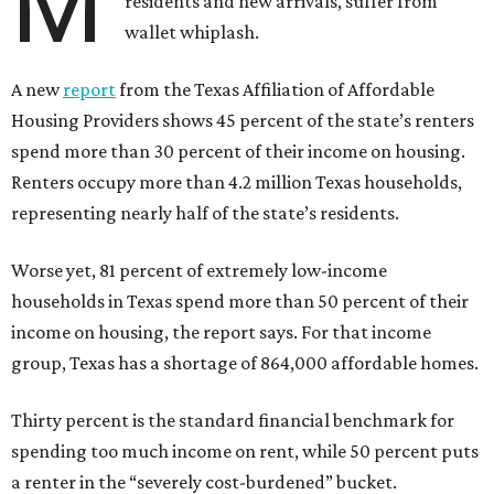
M
residents and new arrivals, suffer from
wallet whiplash.
A new
report
from the Texas Affiliation of Affordable
Housing Providers shows 45 percent of the state’s renters
spend more than 30 percent of their income on housing.
Renters occupy more than 4.2 million Texas households,
representing nearly half of the state’s residents.
Worse yet, 81 percent of extremely low-income
households in Texas spend more than 50 percent of their
income on housing, the report says. For that income
group, Texas has a shortage of 864,000 affordable homes.
Thirty percent is the standard financial benchmark for
spending too much income on rent, while 50 percent puts
a renter in the “severely cost-burdened” bucket.