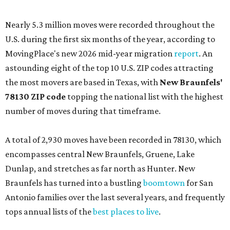
Nearly 5.3 million moves were recorded throughout the
U.S. during the first six months of the year, according to
MovingPlace's new 2026 mid-year migration
report
. An
astounding eight of the top 10 U.S. ZIP codes attracting
the most movers are based in Texas, with
New Braunfels'
78130 ZIP code
topping the national list with the highest
number of moves during that timeframe.
A total of 2,930 moves have been recorded in 78130, which
encompasses central New Braunfels, Gruene, Lake
Dunlap, and stretches as far north as Hunter. New
Braunfels has turned into a bustling
boomtown
for San
Antonio families over the last several years, and frequently
tops annual lists of the
best places to live
.