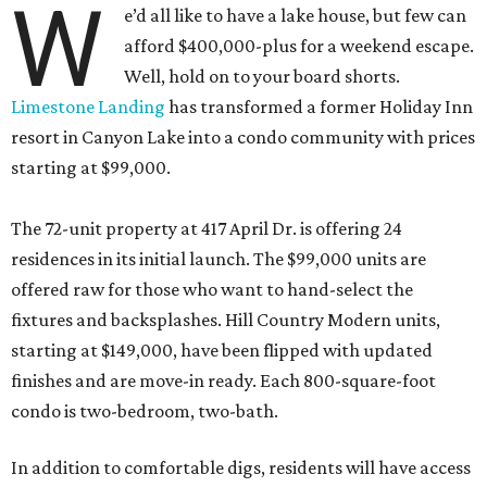
W
e’d all like to have a lake house, but few can
afford $400,000-plus for a weekend escape.
Well, hold on to your board shorts.
Limestone Landing
has transformed a former Holiday Inn
resort in Canyon Lake into a condo community with prices
starting at $99,000.
The 72-unit property at 417 April Dr. is offering 24
residences in its initial launch. The $99,000 units are
offered raw for those who want to hand-select the
fixtures and backsplashes. Hill Country Modern units,
starting at $149,000, have been flipped with updated
finishes and are move-in ready. Each 800-square-foot
condo is two-bedroom, two-bath.
In addition to comfortable digs, residents will have access