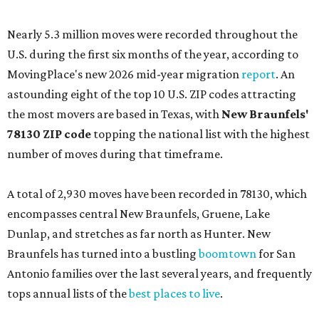
Nearly 5.3 million moves were recorded throughout the
U.S. during the first six months of the year, according to
MovingPlace's new 2026 mid-year migration
report
. An
astounding eight of the top 10 U.S. ZIP codes attracting
the most movers are based in Texas, with
New Braunfels'
78130 ZIP code
topping the national list with the highest
number of moves during that timeframe.
A total of 2,930 moves have been recorded in 78130, which
encompasses central New Braunfels, Gruene, Lake
Dunlap, and stretches as far north as Hunter. New
Braunfels has turned into a bustling
boomtown
for San
Antonio families over the last several years, and frequently
tops annual lists of the
best places to live
.