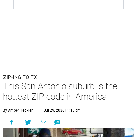
ZIP-ING TO TX
This San Antonio suburb is the
hottest ZIP code in America
By Amber Heckler
Jul 29, 2026 | 1:15 pm