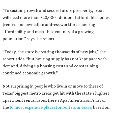
“To sustain growth and secure future prosperity, Texas
will need more than 320,000 additional affordable homes
[rented and owned] to address workforce housing
affordability and meet the demands of a growing
population,” says the report.
“Today, the state is creating thousands of new jobs,” the
report adds, “but housing supply has not kept pace with
demand, driving up housing costs and constraining
continued economic growth.”
Not surprisingly, people who live in or move to three of
Texas’ biggest metro areas get hit with the state’s highest
apartment rental rates. Here’s Apartments.com’s list of
the
10 most expensive places for renters in Texas
, based on