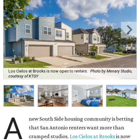
Los Cielos at Brooks is now open to renters.
Photo by Menary Studio,
courtesy of KTGY
A
new South Side housing community is betting
that San Antonio renters want more than
cramped studios.
Los Cielos at Brooks
is now