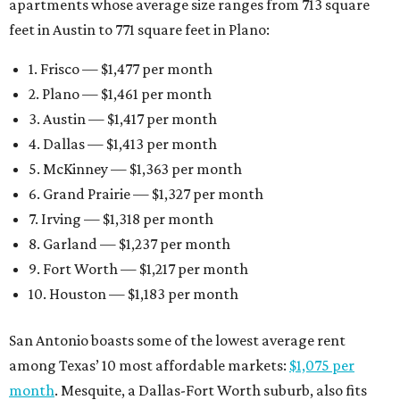
apartments whose average size ranges from 713 square
feet in Austin to 771 square feet in Plano:
1. Frisco — $1,477 per month
2. Plano — $1,461 per month
3. Austin — $1,417 per month
4. Dallas — $1,413 per month
5. McKinney — $1,363 per month
6. Grand Prairie — $1,327 per month
7. Irving — $1,318 per month
8. Garland — $1,237 per month
9. Fort Worth — $1,217 per month
10. Houston — $1,183 per month
San Antonio boasts some of the lowest average rent
among Texas’ 10 most affordable markets:
$1,075 per
month
. Mesquite, a Dallas-Fort Worth suburb, also fits