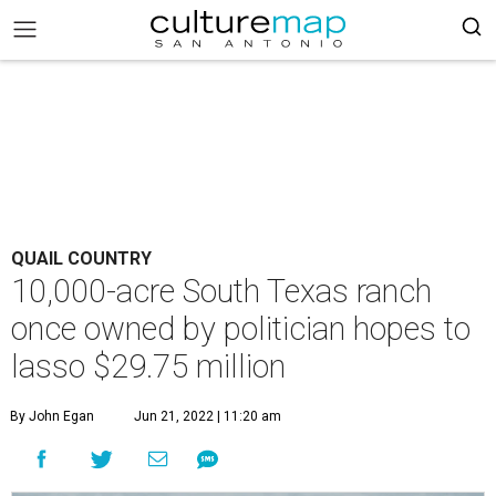
QUAIL COUNTRY
10,000-acre South Texas ranch
once owned by politician hopes to
lasso $29.75 million
By John Egan
Jun 21, 2022 | 11:20 am