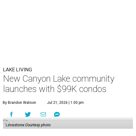
LAKE LIVING
New Canyon Lake community
launches with $99K condos
By Brandon Watson
Jul 21, 2026 | 1:00 pm
Limestone
Courtesy photo