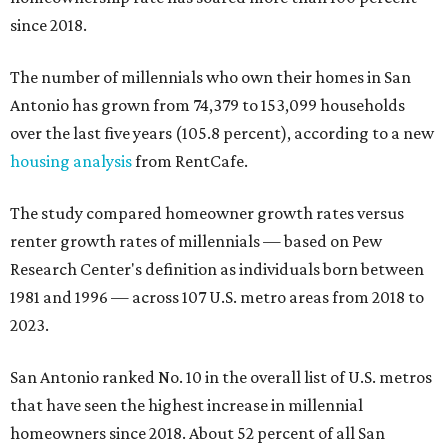
since 2018.
The number of millennials who own their homes in San
Antonio has grown from 74,379 to 153,099 households
over the last five years (105.8 percent), according to a new
housing analysis
from RentCafe.
The study compared homeowner growth rates versus
renter growth rates of millennials — based on Pew
Research Center's definition as individuals born between
1981 and 1996 — across 107 U.S. metro areas from 2018 to
2023.
San Antonio ranked No. 10 in the overall list of U.S. metros
that have seen the highest increase in millennial
homeowners since 2018. About 52 percent of all San