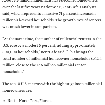
About 5.3 million millennials have become homeowners
over the last five years nationwide, RentCafe's analysts
said, which represents a massive 74 percent increase in
millennial-owned households. The growth rate of renters
was much lower in comparison.
"At the same time, the number of millennial renters in the
U.S. rose by a modest 5 percent, adding approximately
600,000 households," RentCafe said. "This brings the
total number of millennial homeowner households to 12.4
million, close to the 12.6 million millennial renter
households."
The top 10 U.S. metros with the highest gains in millennial
homeowners are:
No. 1 – North Port, Florida