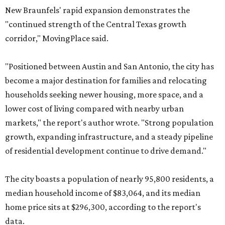
New Braunfels' rapid expansion demonstrates the
"continued strength of the Central Texas growth
corridor," MovingPlace said.
"Positioned between Austin and San Antonio, the city has
become a major destination for families and relocating
households seeking newer housing, more space, and a
lower cost of living compared with nearby urban
markets," the report's author wrote. "Strong population
growth, expanding infrastructure, and a steady pipeline
of residential development continue to drive demand."
The city boasts a population of nearly 95,800 residents, a
median household income of $83,064, and its median
home price sits at $296,300, according to the report's
data.