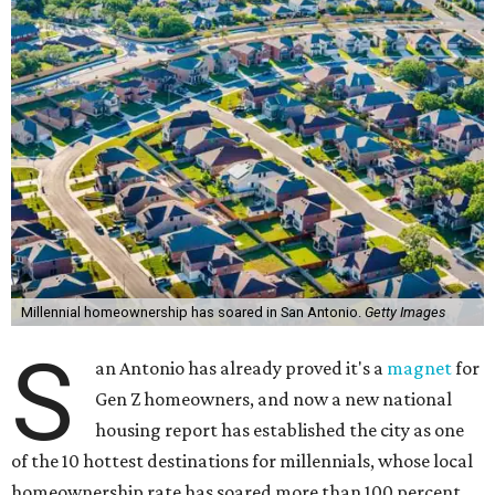
Millennial homeownership has soared in San Antonio.
Getty Images
S
an Antonio has already proved it's a
magnet
for
Gen Z homeowners, and now a new national
housing report has established the city as one
of the 10 hottest destinations for millennials, whose local
homeownership rate has soared more than 100 percent