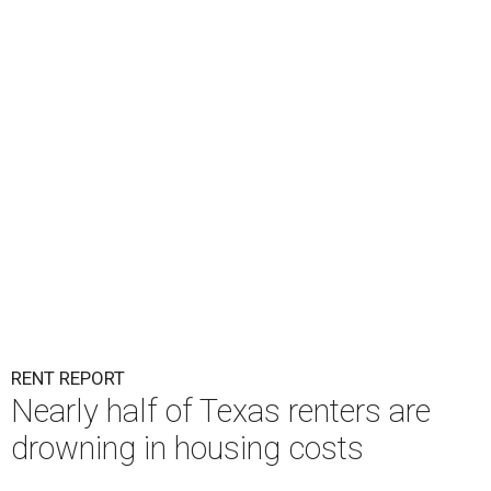
RENT REPORT
Nearly half of Texas renters are
drowning in housing costs