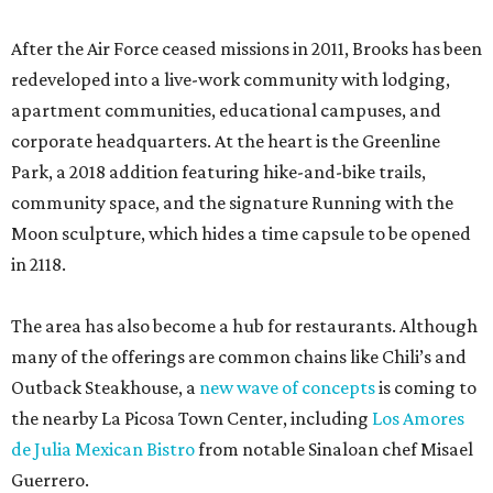
After the Air Force ceased missions in 2011, Brooks has been
redeveloped into a live-work community with lodging,
apartment communities, educational campuses, and
corporate headquarters. At the heart is the Greenline
Park, a 2018 addition featuring hike-and-bike trails,
community space, and the signature Running with the
Moon sculpture, which hides a time capsule to be opened
in 2118.
The area has also become a hub for restaurants. Although
many of the offerings are common chains like Chili’s and
Outback Steakhouse, a
new wave of concepts
is coming to
the nearby La Picosa Town Center, including
Los Amores
de Julia Mexican Bistro
from notable Sinaloan chef Misael
Guerrero.