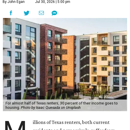
By John Egan
Jul 30, 2026 | 5:00 pm
For almost half of Texas renters, 30 percent of their income goes to
housing.
Photo by Isaac Quesada on Unsplash
illions of Texas renters, both current