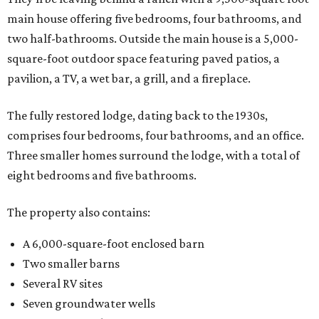
main house offering five bedrooms, four bathrooms, and
two half-bathrooms. Outside the main house is a 5,000-
square-foot outdoor space featuring paved patios, a
pavilion, a TV, a wet bar, a grill, and a fireplace.
The fully restored lodge, dating back to the 1930s,
comprises four bedrooms, four bathrooms, and an office.
Three smaller homes surround the lodge, with a total of
eight bedrooms and five bathrooms.
The property also contains:
A 6,000-square-foot enclosed barn
Two smaller barns
Several RV sites
Seven groundwater wells