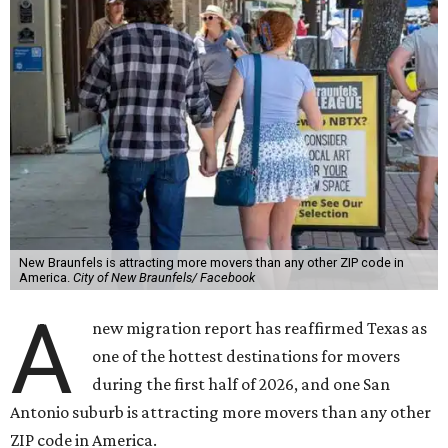
New Braunfels is attracting more movers than any other ZIP code in
America.
City of New Braunfels/ Facebook
A
new migration report has reaffirmed Texas as
one of the hottest destinations for movers
during the first half of 2026, and one San
Antonio suburb is attracting more movers than any other
ZIP code in America.