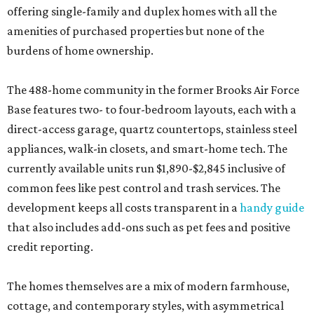
offering single-family and duplex homes with all the
amenities of purchased properties but none of the
burdens of home ownership.
The 488-home community in the former Brooks Air Force
Base features two- to four-bedroom layouts, each with a
direct-access garage, quartz countertops, stainless steel
appliances, walk-in closets, and smart-home tech. The
currently available units run $1,890-$2,845 inclusive of
common fees like pest control and trash services. The
development keeps all costs transparent in a
handy guide
that also includes add-ons such as pet fees and positive
credit reporting.
The homes themselves are a mix of modern farmhouse,
cottage, and contemporary styles, with asymmetrical