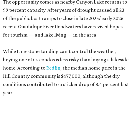
The opportunity comes as nearby Canyon Lake returns to
99 percent capacity. After years of drought caused all 23
of the public boat ramps to close in late 2025/ early 2026,
recent Guadalupe River floodwaters have revived hopes
for tourism — and lake living — in the area.
While Limestone Landing can’t control the weather,
buying one of its condos is less risky than buying a lakeside
home. According to
Redfin
, the median home price in the
Hill Country community is $477,000, although the dry
conditions contributed to a sticker drop of 8.4 percent last
year.