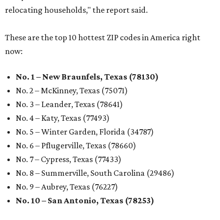
relocating households," the report said.
These are the top 10 hottest ZIP codes in America right
now:
No. 1 – New Braunfels, Texas (78130)
No. 2 – McKinney, Texas (75071)
No. 3 – Leander, Texas (78641)
No. 4 – Katy, Texas (77493)
No. 5 – Winter Garden, Florida (34787)
No. 6 – Pflugerville, Texas (78660)
No. 7 – Cypress, Texas (77433)
No. 8 – Summerville, South Carolina (29486)
No. 9 – Aubrey, Texas (76227)
No. 10 – San Antonio, Texas (78253)