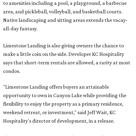
to amenities including a pool, a playground, a barbecue
area, and pickleball, volleyball, and basketball courts.
Native landscaping and sitting areas extends the vacay-
all-day fantasy.
Limestone Landing is also giving owners the chance to
make a little coin on the side. Developer KC Hospitality
says that short-term rentals are allowed, a rarity at most
condos.
"Limestone Landing offers buyers an attainable
opportunity to own in Canyon Lake while providing the
flexibility to enjoy the property as a primary residence,
weekend retreat, or investment," said Jeff Wait, KC
Hospitality's director of development, in a release.