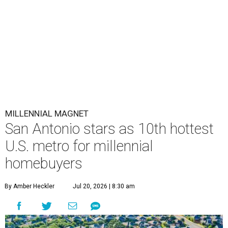
MILLENNIAL MAGNET
San Antonio stars as 10th hottest
U.S. metro for millennial
homebuyers
By Amber Heckler
Jul 20, 2026 | 8:30 am