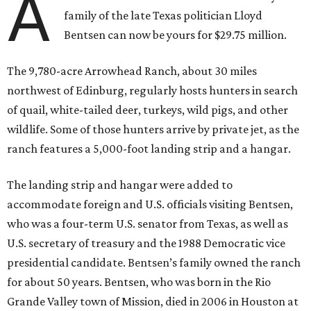
A
family of the late Texas politician Lloyd
Bentsen can now be yours for $29.75 million.
The 9,780-acre Arrowhead Ranch, about 30 miles
northwest of Edinburg, regularly hosts hunters in search
of quail, white-tailed deer, turkeys, wild pigs, and other
wildlife. Some of those hunters arrive by private jet, as the
ranch features a 5,000-foot landing strip and a hangar.
The landing strip and hangar were added to
accommodate foreign and U.S. officials visiting Bentsen,
who was a four-term U.S. senator from Texas, as well as
U.S. secretary of treasury and the 1988 Democratic vice
presidential candidate. Bentsen’s family owned the ranch
for about 50 years. Bentsen, who was born in the Rio
Grande Valley town of Mission, died in 2006 in Houston at