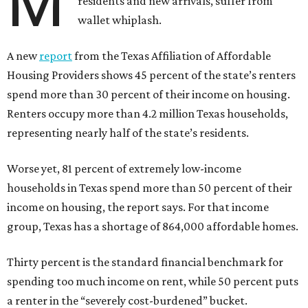
M
residents and new arrivals, suffer from
wallet whiplash.
A new
report
from the Texas Affiliation of Affordable
Housing Providers shows 45 percent of the state’s renters
spend more than 30 percent of their income on housing.
Renters occupy more than 4.2 million Texas households,
representing nearly half of the state’s residents.
Worse yet, 81 percent of extremely low-income
households in Texas spend more than 50 percent of their
income on housing, the report says. For that income
group, Texas has a shortage of 864,000 affordable homes.
Thirty percent is the standard financial benchmark for
spending too much income on rent, while 50 percent puts
a renter in the “severely cost-burdened” bucket.