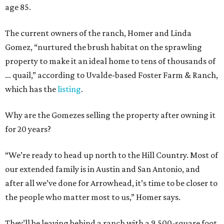
age 85.
The current owners of the ranch, Homer and Linda
Gomez, “nurtured the brush habitat on the sprawling
property to make it an ideal home to tens of thousands of
… quail,” according to Uvalde-based Foster Farm & Ranch,
which has the
listing
.
Why are the Gomezes selling the property after owning it
for 20 years?
“We’re ready to head up north to the Hill Country. Most of
our extended family is in Austin and San Antonio, and
after all we’ve done for Arrowhead, it’s time to be closer to
the people who matter most to us,” Homer says.
They’ll be leaving behind a ranch with a 9,500-square foot