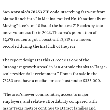
San Antonio's 78253 ZIP code
, stretching far west from
Alamo Ranch into Rio Medina, ranked No. 10 nationally on
MovingPlace's top 10 list of the hottest ZIP codes by total
move volume so far in 2026. The area's population of
67,578 residents got a boost with 2,319 new moves
recorded during the first half of the year.
The report designates this ZIP code as one of the
"strongest growth areas" in San Antonio thanks to "large-
scale residential development." Homes for sale in the
78253 area have a median price of just under $335,000.
"The area’s newer communities, access to major
employers, and relative affordability compared with
many Texas metros continue to attract families and