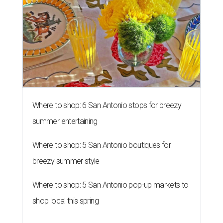
Where to shop: 6 San Antonio stops for breezy
summer entertaining
Where to shop: 5 San Antonio boutiques for
breezy summer style
Where to shop: 5 San Antonio pop-up markets to
shop local this spring