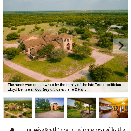
The ranch was once owned by the family of the late Texas politician
Lloyd Bentsen.
Courtesy of Foster Farm & Ranch
massive South Texas ranch once owned by the