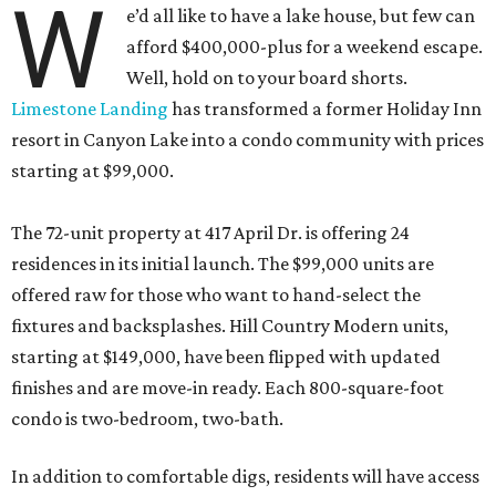
W
e’d all like to have a lake house, but few can
afford $400,000-plus for a weekend escape.
Well, hold on to your board shorts.
Limestone Landing
has transformed a former Holiday Inn
resort in Canyon Lake into a condo community with prices
starting at $99,000.
The 72-unit property at 417 April Dr. is offering 24
residences in its initial launch. The $99,000 units are
offered raw for those who want to hand-select the
fixtures and backsplashes. Hill Country Modern units,
starting at $149,000, have been flipped with updated
finishes and are move-in ready. Each 800-square-foot
condo is two-bedroom, two-bath.
In addition to comfortable digs, residents will have access