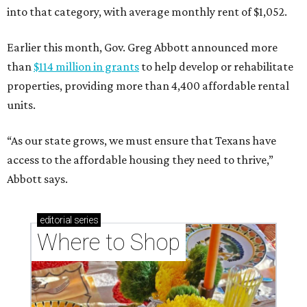
into that category, with average monthly rent of $1,052.
Earlier this month, Gov. Greg Abbott announced more
than
$114 million in grants
to help develop or rehabilitate
properties, providing more than 4,400 affordable rental
units.
“As our state grows, we must ensure that Texans have
access to the affordable housing they need to thrive,”
Abbott says.
editorial
series
Where to Shop