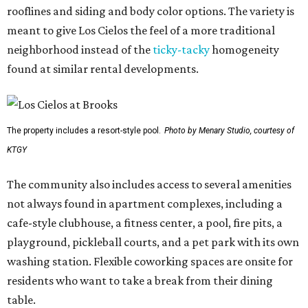
rooflines and siding and body color options. The variety is
meant to give Los Cielos the feel of a more traditional
neighborhood instead of the
ticky-tacky
homogeneity
found at similar rental developments.
The property includes a resort-style pool.
Photo by Menary Studio, courtesy of
KTGY
The community also includes access to several amenities
not always found in apartment complexes, including a
cafe-style clubhouse, a fitness center, a pool, fire pits, a
playground, pickleball courts, and a pet park with its own
washing station. Flexible coworking spaces are onsite for
residents who want to take a break from their dining
table.