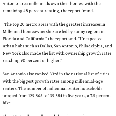
Antonio-area millennials own their homes, with the
remaining 48 percent renting, the report found.
"The top 20 metro areas with the greatest increases in
Millennial homeownership are led by sunny regions in
Florida and California," the report said. "Unexpected
urban hubs such as Dallas, San Antonio, Philadelphia, and
New York also made the list with ownership growth rates
reaching 90 percent or higher."
San Antonio also ranked 33rd in the national list of cities
with the biggest growth rates among millennial-age
renters. The number of millennial renter households
jumped from 129,865 to 139,584 in five years, a 7.5 percent
hike.