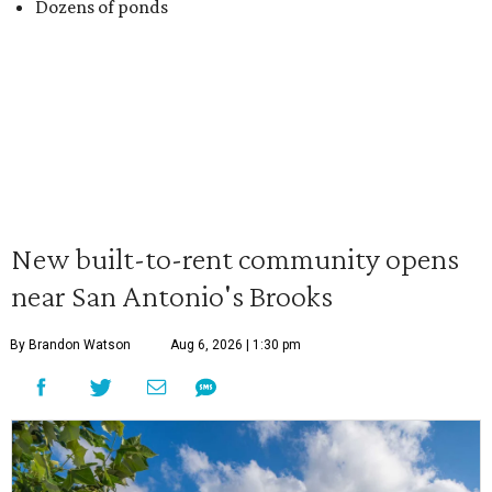
Dozens of ponds
New built-to-rent community opens
near San Antonio's Brooks
By Brandon Watson
Aug 6, 2026 | 1:30 pm