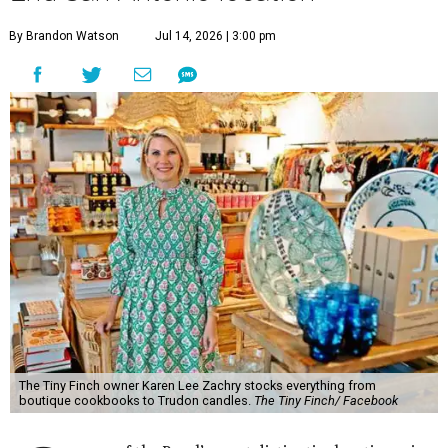
By Brandon Watson
Jul 14, 2026 | 3:00 pm
The Tiny Finch owner Karen Lee Zachry stocks everything from
boutique cookbooks to Trudon candles.
The Tiny Finch/ Facebook