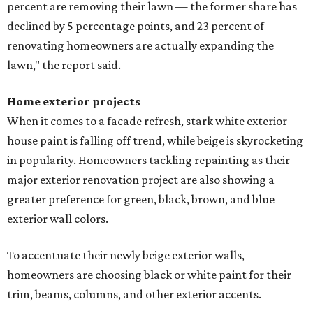
percent are removing their lawn — the former share has
declined by 5 percentage points, and 23 percent of
renovating homeowners are actually expanding the
lawn," the report said.
Home exterior projects
When it comes to a facade refresh, stark white exterior
house paint is falling off trend, while beige is skyrocketing
in popularity. Homeowners tackling repainting as their
major exterior renovation project are also showing a
greater preference for green, black, brown, and blue
exterior wall colors.
To accentuate their newly beige exterior walls,
homeowners are choosing black or white paint for their
trim, beams, columns, and other exterior accents.