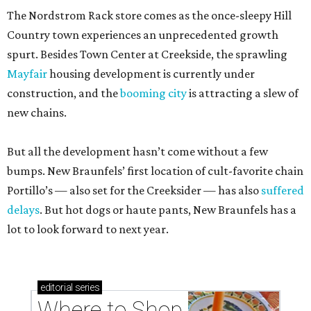
The Nordstrom Rack store comes as the once-sleepy Hill
Country town experiences an unprecedented growth
spurt. Besides Town Center at Creekside, the sprawling
Mayfair
housing development is currently under
construction, and the
booming city
is attracting a slew of
new chains.
But all the development hasn’t come without a few
bumps. New Braunfels’ first location of cult-favorite chain
Portillo’s — also set for the Creeksider — has also
suffered
delays
. But hot dogs or haute pants, New Braunfels has a
lot to look forward to next year.
editorial
series
Where to Shop