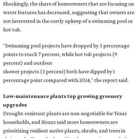
Shockingly, the share of homeowners that are focusing on
water features has decreased, suggesting that owners are
not interested in the costly upkeep of a swimming pool or
hot tub.
"Swimming pool projects have dropped by 3 percentage
points to reach 7 percent, while hot tub projects (9
percent) and outdoor
shower projects (3 percent) both have dipped by 1
percentage point compared with 2024," the report said.
Low-maintenance plants top growing greenery
upgrades
Drought-resistant plants are non-negotiable for Texas
households, and Houzz said more homeowners are
prioritizing resilient native plants, shrubs, and trees in