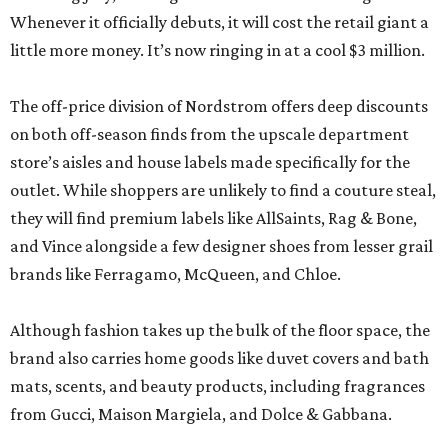
Whenever it officially debuts, it will cost the retail giant a
little more money. It’s now ringing in at a cool $3 million.
The off-price division of Nordstrom offers deep discounts
on both off-season finds from the upscale department
store’s aisles and house labels made specifically for the
outlet. While shoppers are unlikely to find a couture steal,
they will find premium labels like AllSaints, Rag & Bone,
and Vince alongside a few designer shoes from lesser grail
brands like Ferragamo, McQueen, and Chloe.
Although fashion takes up the bulk of the floor space, the
brand also carries home goods like duvet covers and bath
mats, scents, and beauty products, including fragrances
from Gucci, Maison Margiela, and Dolce & Gabbana.