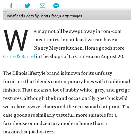
undefined
Photo by Scott Olson/Getty Images
W
e may not all be swept away in rom-com
meet-cutes, but at least we can have a
Nancy Meyers kitchen. Home goods store
Crate & Barrel
in the Shops of La Cantera on August 20.
The Illinois lifestyle brand is known for its unfussy
furniture that blends contemporary lines with traditional
finishes. That means a lot of nubby white, grey, and greige
textures, although the brand occasionally goes buckwild
with claret swivel chairs and the occasional ikat print. The
case goods are similarly tasteful, more suitable for a
farmhouse or midcentury modern home than a
maximalist pied-à-terre.