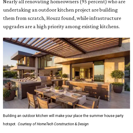
Nearly all renovating homeowners (95 percent) who are
undertaking an outdoor kitchen project are building
them from scratch, Houzz found, while infrastructure
upgrades are a high priority among existing kitchens.
Building an outdoor kitchen will make your place the summer house party
hotspot.
Courtesy of HomeTech Construction & Design