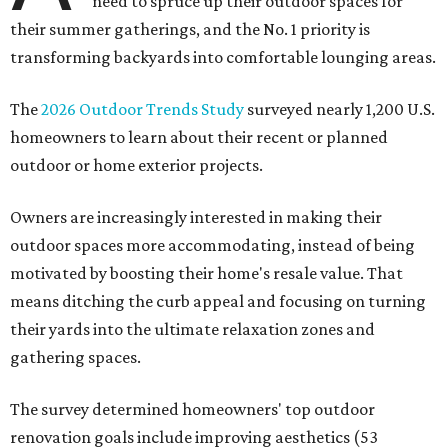
need to spruce up their outdoor spaces for
their summer gatherings, and the No. 1 priority is
transforming backyards into comfortable lounging areas.
The
2026 Outdoor Trends Study
surveyed nearly 1,200 U.S.
homeowners to learn about their recent or planned
outdoor or home exterior projects.
Owners are increasingly interested in making their
outdoor spaces more accommodating, instead of being
motivated by boosting their home's resale value. That
means ditching the curb appeal and focusing on turning
their yards into the ultimate relaxation zones and
gathering spaces.
The survey determined homeowners' top outdoor
renovation goals include improving aesthetics (53