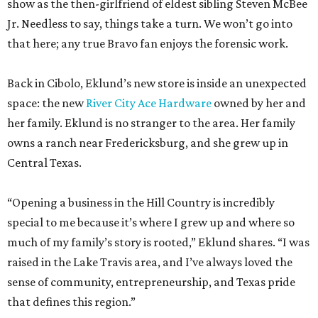
show as the then-girlfriend of eldest sibling Steven McBee
Jr. Needless to say, things take a turn. We won’t go into
that here; any true Bravo fan enjoys the forensic work.
Back in Cibolo, Eklund’s new store is inside an unexpected
space: the new
River City Ace Hardware
owned by her and
her family. Eklund is no stranger to the area. Her family
owns a ranch near Fredericksburg, and she grew up in
Central Texas.
“Opening a business in the Hill Country is incredibly
special to me because it’s where I grew up and where so
much of my family’s story is rooted,” Eklund shares. “I was
raised in the Lake Travis area, and I’ve always loved the
sense of community, entrepreneurship, and Texas pride
that defines this region.”