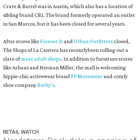
Crate & Barrel was in Austin, which also has a location of
sibling brand CB2. The brand formerly operated an outlet
in San Marcos, but it has been closed for several years.
After stores like
Forever 21
and
Urban Outfitters
closed,
The Shops of La Cantera has recentlybeen rolling out a
slate of
more adult shops
. In addition to furniture stores
like Arhaus and Herman Miller, the mall is welcoming
hippie-chic activewear brand
FP Movement
and comfy
shoe company
Rothy’s
.
RETAIL WATCH