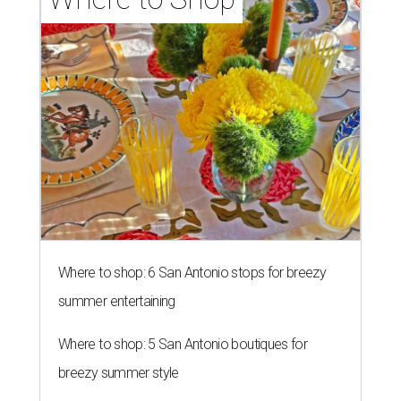
Where to shop: 6 San Antonio stops for breezy
summer entertaining
Where to shop: 5 San Antonio boutiques for
breezy summer style