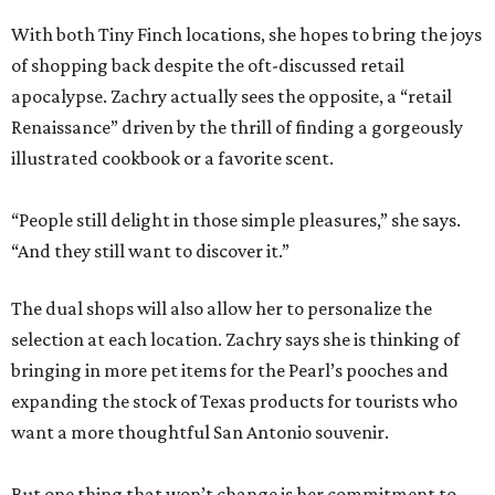
With both Tiny Finch locations, she hopes to bring the joys
of shopping back despite the oft-discussed retail
apocalypse. Zachry actually sees the opposite, a “retail
Renaissance” driven by the thrill of finding a gorgeously
illustrated cookbook or a favorite scent.
“People still delight in those simple pleasures,” she says.
“And they still want to discover it.”
The dual shops will also allow her to personalize the
selection at each location. Zachry says she is thinking of
bringing in more pet items for the Pearl’s pooches and
expanding the stock of Texas products for tourists who
want a more thoughtful San Antonio souvenir.
But one thing that won’t change is her commitment to