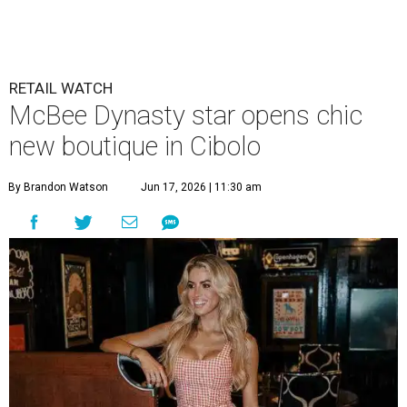
RETAIL WATCH
McBee Dynasty star opens chic
new boutique in Cibolo
By Brandon Watson
Jun 17, 2026 | 11:30 am