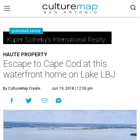
promoted series
Kuper Sotheby's International Realty
HAUTE PROPERTY
Escape to Cape Cod at this
waterfront home on Lake LBJ
By CultureMap Create
Jun 19, 2018 | 12:00 pm