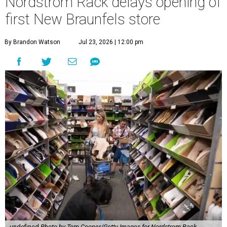
Nordstrom Rack delays opening of
first New Braunfels store
By Brandon Watson
Jul 23, 2026 | 12:00 pm
undefined
Photo by Tom Cooper/Getty Images for Nordstrom Rack