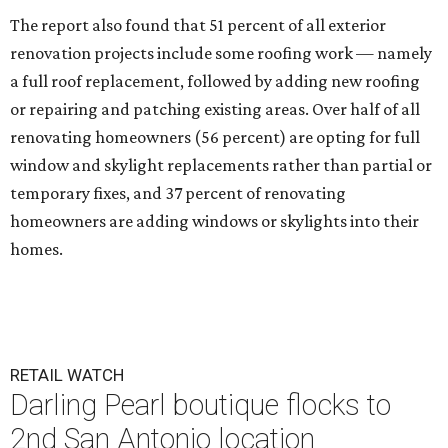
The report also found that 51 percent of all exterior
renovation projects include some roofing work — namely
a full roof replacement, followed by adding new roofing
or repairing and patching existing areas. Over half of all
renovating homeowners (56 percent) are opting for full
window and skylight replacements rather than partial or
temporary fixes, and 37 percent of renovating
homeowners are adding windows or skylights into their
homes.
RETAIL WATCH
Darling Pearl boutique flocks to
2nd San Antonio location