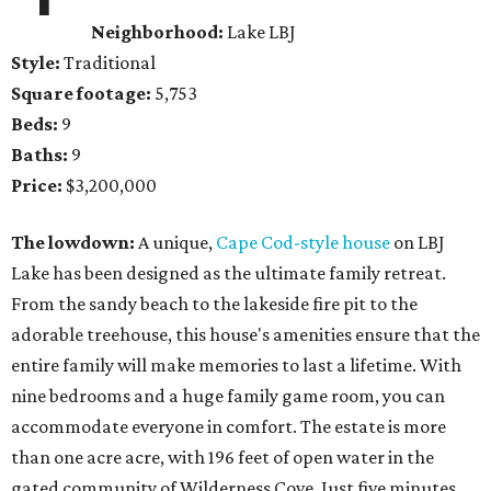
Neighborhood:
Lake LBJ
Style:
Traditional
Square footage:
5,753
Beds:
9
Baths:
9
Price:
$3,200,000
The lowdown:
A unique,
Cape Cod-style house
on LBJ
Lake has been designed as the ultimate family retreat.
From the sandy beach to the lakeside fire pit to the
adorable treehouse, this house's amenities ensure that the
entire family will make memories to last a lifetime. With
nine bedrooms and a huge family game room, you can
accommodate everyone in comfort. The estate is more
than one acre acre, with 196 feet of open water in the
gated community of Wilderness Cove. Just five minutes