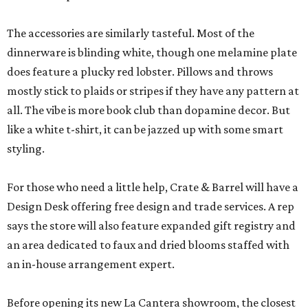
The accessories are similarly tasteful. Most of the
dinnerware is blinding white, though one melamine plate
does feature a plucky red lobster. Pillows and throws
mostly stick to plaids or stripes if they have any pattern at
all. The vibe is more book club than dopamine decor. But
like a white t-shirt, it can be jazzed up with some smart
styling.
For those who need a little help, Crate & Barrel will have a
Design Desk offering free design and trade services. A rep
says the store will also feature expanded gift registry and
an area dedicated to faux and dried blooms staffed with
an in-house arrangement expert.
Before opening its new La Cantera showroom, the closest