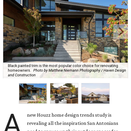
Black painted trim is the most popular color choice for renovating
homeowners.
Photo by Matthew Niemann Photography / Haven Design
and Construction
A
new Houzz home design trends study is
revealing all the inspiration San Antonians