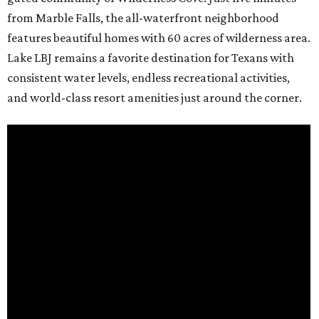
from Marble Falls, the all-waterfront neighborhood
features beautiful homes with 60 acres of wilderness area.
Lake LBJ remains a favorite destination for Texans with
consistent water levels, endless recreational activities,
and world-class resort amenities just around the corner.