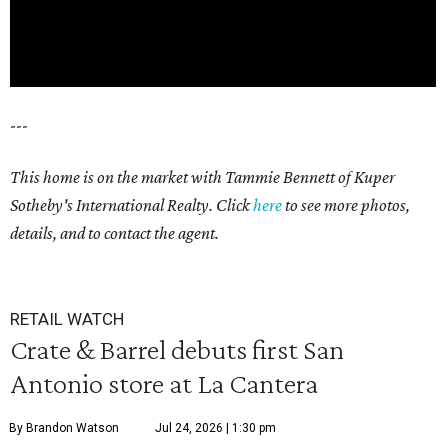
---
This home is on the market with Tammie Bennett of Kuper
Sotheby's International Realty. Click
here
to see more photos,
details, and to contact the agent.
RETAIL WATCH
Crate & Barrel debuts first San
Antonio store at La Cantera
By Brandon Watson
Jul 24, 2026 | 1:30 pm