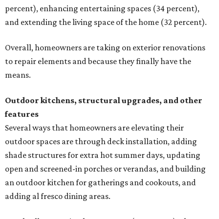
percent), enhancing entertaining spaces (34 percent),
and extending the living space of the home (32 percent).
Overall, homeowners are taking on exterior renovations
to repair elements and because they finally have the
means.
Outdoor kitchens, structural upgrades, and other
features
Several ways that homeowners are elevating their
outdoor spaces are through deck installation, adding
shade structures for extra hot summer days, updating
open and screened-in porches or verandas, and building
an outdoor kitchen for gatherings and cookouts, and
adding al fresco dining areas.