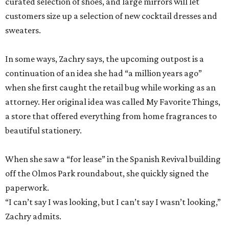
curated selection of shoes, and large mirrors will let
customers size up a selection of new cocktail dresses and
sweaters.
In some ways, Zachry says, the upcoming outpost is a
continuation of an idea she had “a million years ago”
when she first caught the retail bug while working as an
attorney. Her original idea was called My Favorite Things,
a store that offered everything from home fragrances to
beautiful stationery.
When she saw a “for lease” in the Spanish Revival building
off the Olmos Park roundabout, she quickly signed the
paperwork.
“I can’t say I was looking, but I can’t say I wasn’t looking,”
Zachry admits.