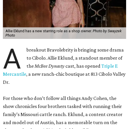
Allie Eklund has a new starring role as a shop owner.
Photo by Swayzek
Photo
A
breakout Bravolebrity is bringing some drama
to Cibolo. Allie Eklund, a standout member of
the
McBee Dynasty
cast, has opened
Triple E
Mercantile
, a new ranch-chic boutique at 813 Cibolo Valley
Dr.
For those who don’t follow all things Andy Cohen, the
show chronicles four brothers tasked with running their
family’s Missouri cattle ranch. Eklund, a content creator
and model out of Austin, has a memorable turn on the