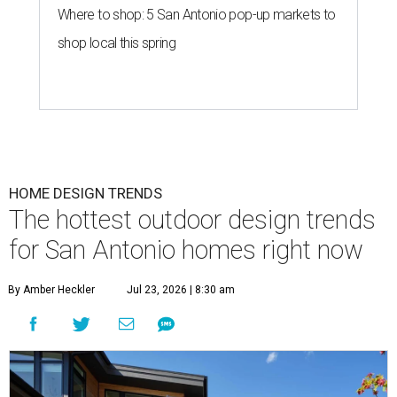
Where to shop: 5 San Antonio pop-up markets to
shop local this spring
HOME DESIGN TRENDS
The hottest outdoor design trends
for San Antonio homes right now
By Amber Heckler
Jul 23, 2026 | 8:30 am