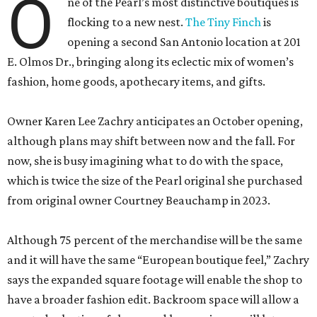
O
ne of the Pearl’s most distinctive boutiques is
flocking to a new nest.
The Tiny Finch
is
opening a second San Antonio location at 201
E. Olmos Dr., bringing along its eclectic mix of women’s
fashion, home goods, apothecary items, and gifts.
Owner Karen Lee Zachry anticipates an October opening,
although plans may shift between now and the fall. For
now, she is busy imagining what to do with the space,
which is twice the size of the Pearl original she purchased
from original owner Courtney Beauchamp in 2023.
Although 75 percent of the merchandise will be the same
and it will have the same “European boutique feel,” Zachry
says the expanded square footage will enable the shop to
have a broader fashion edit. Backroom space will allow a