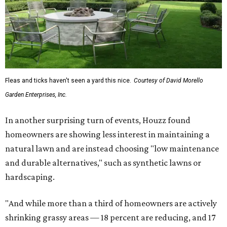
Fleas and ticks haven't seen a yard this nice.
Courtesy of David Morello
Garden Enterprises, Inc.
In another surprising turn of events, Houzz found
homeowners are showing less interest in maintaining a
natural lawn and are instead choosing "low maintenance
and durable alternatives," such as synthetic lawns or
hardscaping.
"And while more than a third of homeowners are actively
shrinking grassy areas — 18 percent are reducing, and 17