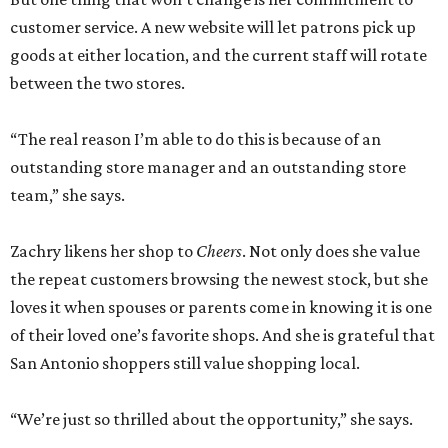
customer service. A new website will let patrons pick up
goods at either location, and the current staff will rotate
between the two stores.
“The real reason I’m able to do this is because of an
outstanding store manager and an outstanding store
team,” she says.
Zachry likens her shop to
Cheers
. Not only does she value
the repeat customers browsing the newest stock, but she
loves it when spouses or parents come in knowing it is one
of their loved one’s favorite shops. And she is grateful that
San Antonio shoppers still value shopping local.
“We’re just so thrilled about the opportunity,” she says.