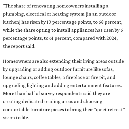
"The share of renovating homeowners installing a
plumbing, electrical or heating system [in an outdoor
kitchen] has risen by 10 percentage points, to 68 percent,
while the share opting to install appliances has risen by 6
percentage points, to 61 percent, compared with 2024,"
the report said.
Homeowners are also extending their living areas outside
by upgrading or adding outdoor furniture like sofas,
lounge chairs, coffee tables, a fireplace or fire pit, and
upgrading lighting and adding entertainment features.
More than half of survey respondents said they are
creating dedicated reading areas and choosing
comfortable furniture pieces to bring their "quiet retreat"
vision to life.