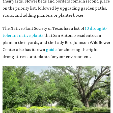
their yards. Flower beds and borders come in second place
on the priority list, followed by upgrading garden paths,
stairs, and adding planters or planter boxes.
The Native Plant Society of Texas has a list of
10 drought-
tolerant native plants
that San Antonio residents can
plant in their yards, and the Lady Bird Johnson Wildflower
Center also has its own
guide
for choosing the right
drought-resistant plants for your environment.