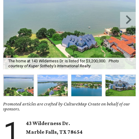
The home at 143 Wilderness Dr. is listed for $3,200,000.
Photo
courtesy of Kuper Sotheby's International Realty
Promoted articles are crafted by CultureMap Create on behalf of our
sponsors.
1
43 Wilderness Dr.
Marble Falls
, TX
78654