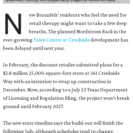
N
ew Braunfels’ residents who feel the need for
retail therapy might want to take a few deep
breaths. The planned Nordstrom Rack in the
ever-growing
Town Center at Creekside
development has
been delayed until next year.
In February, the discount retailer submitted plans for a
$2.8 million 25,000-square-foot store at 361 Creekside
Way with an intention to wrap up construction in
December. Now, according to a July 23 Texas Department
of Licensing and Regulation filing, the project won’t break
ground until February 2027.
The new state timeline says the build-out will finish the
following July, although schedules tend to change.