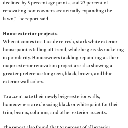
declined by 5 percentage points, and 23 percent of
renovating homeowners are actually expanding the
lawn," the report said.
Home exterior projects
When it comes to a facade refresh, stark white exterior
house paint is falling off trend, while beige is skyrocketing
in popularity. Homeowners tackling repainting as their
major exterior renovation project are also showing a
greater preference for green, black, brown, and blue
exterior wall colors.
To accentuate their newly beige exterior walls,
homeowners are choosing black or white paint for their
trim, beams, columns, and other exterior accents.
The report also found that 51 percent of all exterior