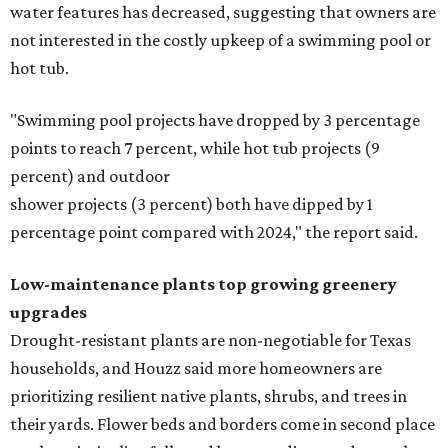
water features has decreased, suggesting that owners are
not interested in the costly upkeep of a swimming pool or
hot tub.
"Swimming pool projects have dropped by 3 percentage
points to reach 7 percent, while hot tub projects (9
percent) and outdoor
shower projects (3 percent) both have dipped by 1
percentage point compared with 2024," the report said.
Low-maintenance plants top growing greenery
upgrades
Drought-resistant plants are non-negotiable for Texas
households, and Houzz said more homeowners are
prioritizing resilient native plants, shrubs, and trees in
their yards. Flower beds and borders come in second place