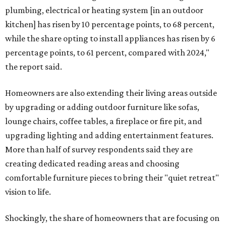
plumbing, electrical or heating system [in an outdoor
kitchen] has risen by 10 percentage points, to 68 percent,
while the share opting to install appliances has risen by 6
percentage points, to 61 percent, compared with 2024,"
the report said.
Homeowners are also extending their living areas outside
by upgrading or adding outdoor furniture like sofas,
lounge chairs, coffee tables, a fireplace or fire pit, and
upgrading lighting and adding entertainment features.
More than half of survey respondents said they are
creating dedicated reading areas and choosing
comfortable furniture pieces to bring their "quiet retreat"
vision to life.
Shockingly, the share of homeowners that are focusing on