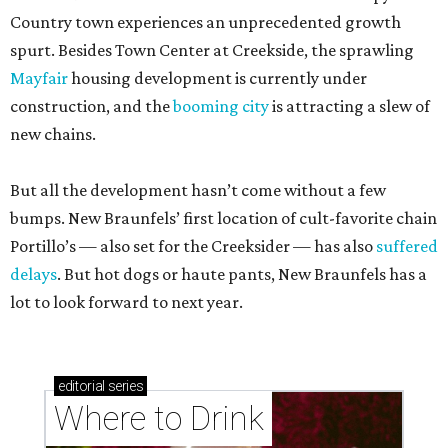
Country town experiences an unprecedented growth
spurt. Besides Town Center at Creekside, the sprawling
Mayfair
housing development is currently under
construction, and the
booming city
is attracting a slew of
new chains.
But all the development hasn’t come without a few
bumps. New Braunfels’ first location of cult-favorite chain
Portillo’s — also set for the Creeksider — has also
suffered
delays
. But hot dogs or haute pants, New Braunfels has a
lot to look forward to next year.
editorial
series
Where to Drink