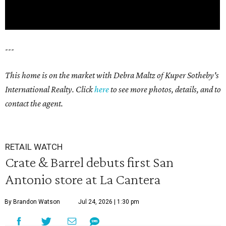
---
This home is on the market with Debra Maltz of Kuper Sotheby's
International Realty. Click
here
to see more photos, details, and to
contact the agent.
RETAIL WATCH
Crate & Barrel debuts first San
Antonio store at La Cantera
By Brandon Watson
Jul 24, 2026 | 1:30 pm