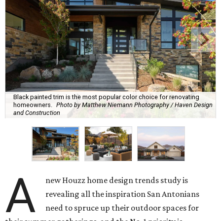
Black painted trim is the most popular color choice for renovating
homeowners.
Photo by Matthew Niemann Photography / Haven Design
and Construction
A
new Houzz home design trends study is
revealing all the inspiration San Antonians
need to spruce up their outdoor spaces for