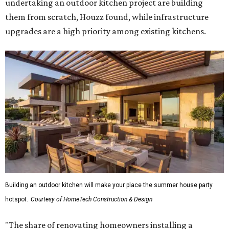
undertaking an outdoor kitchen project are building
them from scratch, Houzz found, while infrastructure
upgrades are a high priority among existing kitchens.
Building an outdoor kitchen will make your place the summer house party
hotspot.
Courtesy of HomeTech Construction & Design
"The share of renovating homeowners installing a