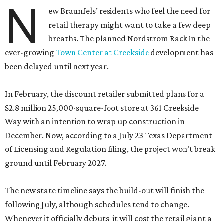
N
ew Braunfels’ residents who feel the need for
retail therapy might want to take a few deep
breaths. The planned Nordstrom Rack in the
ever-growing
Town Center at Creekside
development has
been delayed until next year.
In February, the discount retailer submitted plans for a
$2.8 million 25,000-square-foot store at 361 Creekside
Way with an intention to wrap up construction in
December. Now, according to a July 23 Texas Department
of Licensing and Regulation filing, the project won’t break
ground until February 2027.
The new state timeline says the build-out will finish the
following July, although schedules tend to change.
Whenever it officially debuts, it will cost the retail giant a