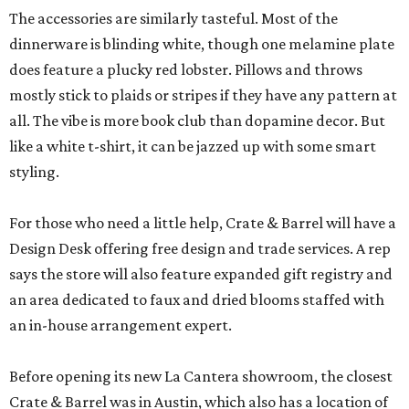
The accessories are similarly tasteful. Most of the
dinnerware is blinding white, though one melamine plate
does feature a plucky red lobster. Pillows and throws
mostly stick to plaids or stripes if they have any pattern at
all. The vibe is more book club than dopamine decor. But
like a white t-shirt, it can be jazzed up with some smart
styling.
For those who need a little help, Crate & Barrel will have a
Design Desk offering free design and trade services. A rep
says the store will also feature expanded gift registry and
an area dedicated to faux and dried blooms staffed with
an in-house arrangement expert.
Before opening its new La Cantera showroom, the closest
Crate & Barrel was in Austin, which also has a location of