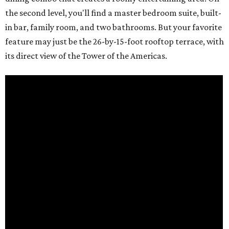
the second level, you'll find a master bedroom suite, built-
in bar, family room, and two bathrooms. But your favorite
feature may just be the 26-by-15-foot rooftop terrace, with
its direct view of the Tower of the Americas.