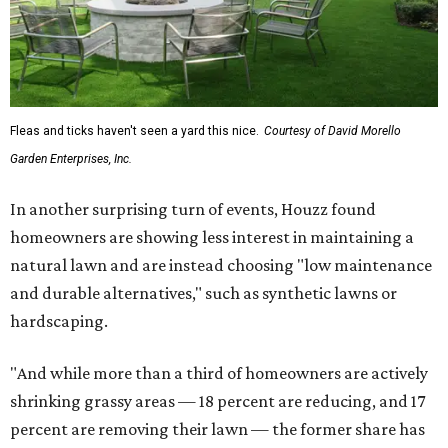
Fleas and ticks haven't seen a yard this nice.
Courtesy of David Morello
Garden Enterprises, Inc.
In another surprising turn of events, Houzz found
homeowners are showing less interest in maintaining a
natural lawn and are instead choosing "low maintenance
and durable alternatives," such as synthetic lawns or
hardscaping.
"And while more than a third of homeowners are actively
shrinking grassy areas — 18 percent are reducing, and 17
percent are removing their lawn — the former share has