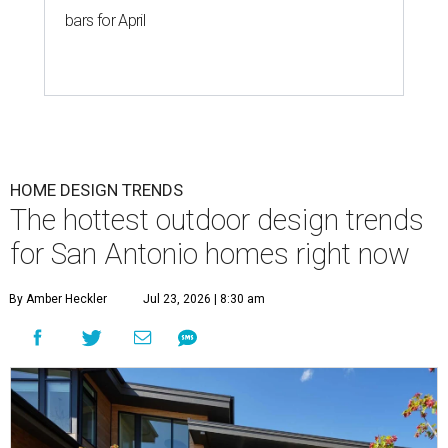
bars for April
HOME DESIGN TRENDS
The hottest outdoor design trends
for San Antonio homes right now
By Amber Heckler
Jul 23, 2026 | 8:30 am