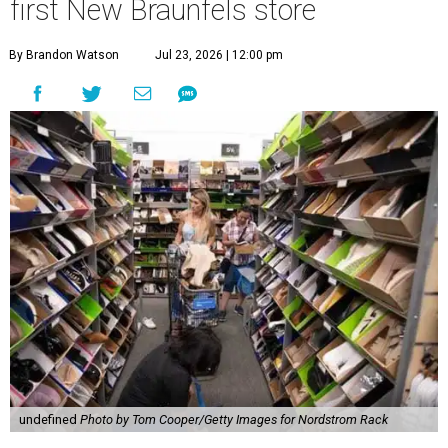
first New Braunfels store
By Brandon Watson
Jul 23, 2026 | 12:00 pm
undefined
Photo by Tom Cooper/Getty Images for Nordstrom Rack