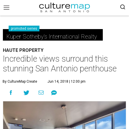
promoted series
Kuper Sotheby's International Realty
HAUTE PROPERTY
Incredible views surround this
stunning San Antonio penthouse
By CultureMap Create
Jun 14, 2018 | 12:00 pm