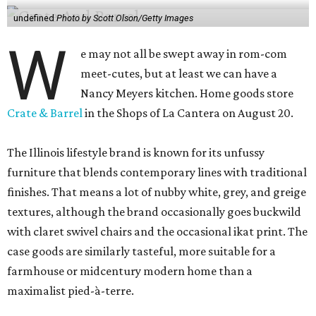
undefined
Photo by Scott Olson/Getty Images
W
e may not all be swept away in rom-com
meet-cutes, but at least we can have a
Nancy Meyers kitchen. Home goods store
Crate & Barrel
in the Shops of La Cantera on August 20.
The Illinois lifestyle brand is known for its unfussy
furniture that blends contemporary lines with traditional
finishes. That means a lot of nubby white, grey, and greige
textures, although the brand occasionally goes buckwild
with claret swivel chairs and the occasional ikat print. The
case goods are similarly tasteful, more suitable for a
farmhouse or midcentury modern home than a
maximalist pied-à-terre.