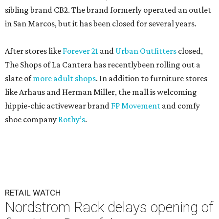
sibling brand CB2. The brand formerly operated an outlet
in San Marcos, but it has been closed for several years.
After stores like
Forever 21
and
Urban Outfitters
closed,
The Shops of La Cantera has recentlybeen rolling out a
slate of
more adult shops
. In addition to furniture stores
like Arhaus and Herman Miller, the mall is welcoming
hippie-chic activewear brand
FP Movement
and comfy
shoe company
Rothy’s
.
RETAIL WATCH
Nordstrom Rack delays opening of