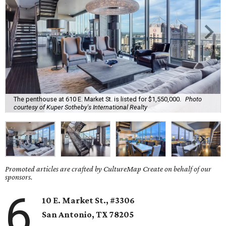
The penthouse at 610 E. Market St. is listed for $1,550,000.
Photo
courtesy of Kuper Sotheby's International Realty
Promoted articles are crafted by CultureMap Create on behalf of our
sponsors.
6
10 E. Market St., #3306
San Antonio
, TX
78205