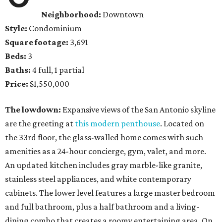
Neighborhood:
Downtown
Style:
Condominium
Square footage:
3,691
Beds:
3
Baths:
4 full, 1 partial
Price:
$1,550,000
The lowdown:
Expansive views of the San Antonio skyline
are the greeting at
this modern penthouse
. Located on
the 33rd floor, the glass-walled home comes with such
amenities as a 24-hour concierge, gym, valet, and more.
An updated kitchen includes gray marble-like granite,
stainless steel appliances, and white contemporary
cabinets. The lower level features a large master bedroom
and full bathroom, plus a half bathroom and a living-
dining combo that creates a roomy entertaining area. On