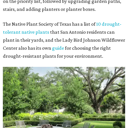
on the priority list, followed by upgrading garden paths,
stairs, and adding planters or planter boxes.
The Native Plant Society of Texas has a list of
10 drought-
tolerant native plants
that San Antonio residents can
plant in their yards, and the Lady Bird Johnson Wildflower
Center also has its own
guide
for choosing the right
drought-resistant plants for your environment.