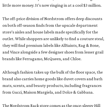
little more money. It’s now ringing in at a cool $3 million.
The off-price division of Nordstrom offers deep discounts
on both off-season finds from the upscale department
store’s aisles and house labels made specifically for the
outlet. While shoppers are unlikely to find a couture steal,
they will find premium labels like AllSaints, Rag & Bone,
and Vince alongside a few designer shoes from lesser grail
brands like Ferragamo, McQueen, and Chloe.
Although fashion takes up the bulk of the floor space, the
brand also carries home goods like duvet covers and bath
mats, scents, and beauty products, including fragrances
from Gucci, Maison Margiela, and Dolce & Gabbana.
The Nordstrom Rack store comes as the once-sleepy Hill