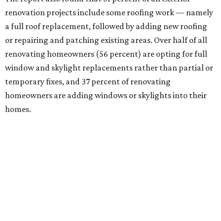
renovation projects include some roofing work — namely
a full roof replacement, followed by adding new roofing
or repairing and patching existing areas. Over half of all
renovating homeowners (56 percent) are opting for full
window and skylight replacements rather than partial or
temporary fixes, and 37 percent of renovating
homeowners are adding windows or skylights into their
homes.