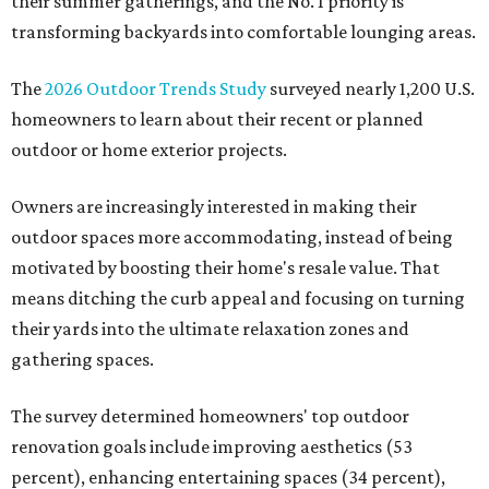
their summer gatherings, and the No. 1 priority is
transforming backyards into comfortable lounging areas.
The
2026 Outdoor Trends Study
surveyed nearly 1,200 U.S.
homeowners to learn about their recent or planned
outdoor or home exterior projects.
Owners are increasingly interested in making their
outdoor spaces more accommodating, instead of being
motivated by boosting their home's resale value. That
means ditching the curb appeal and focusing on turning
their yards into the ultimate relaxation zones and
gathering spaces.
The survey determined homeowners' top outdoor
renovation goals include improving aesthetics (53
percent), enhancing entertaining spaces (34 percent),