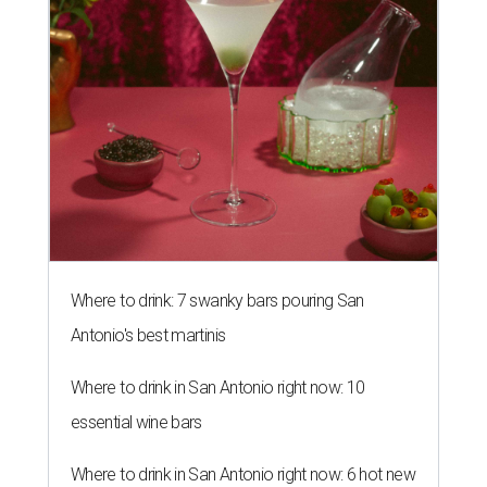
Where to drink: 7 swanky bars pouring San
Antonio's best martinis
Where to drink in San Antonio right now: 10
essential wine bars
Where to drink in San Antonio right now: 6 hot new