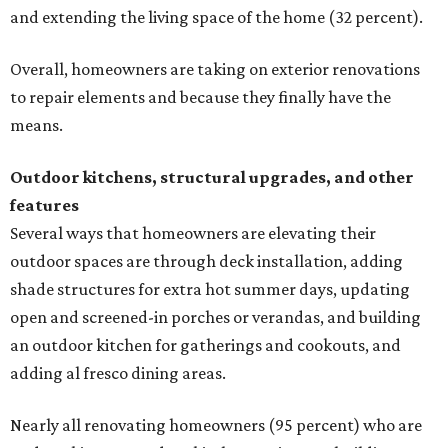
and extending the living space of the home (32 percent).
Overall, homeowners are taking on exterior renovations
to repair elements and because they finally have the
means.
Outdoor kitchens, structural upgrades, and other
features
Several ways that homeowners are elevating their
outdoor spaces are through deck installation, adding
shade structures for extra hot summer days, updating
open and screened-in porches or verandas, and building
an outdoor kitchen for gatherings and cookouts, and
adding al fresco dining areas.
Nearly all renovating homeowners (95 percent) who are