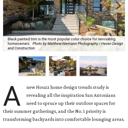
Black painted trim is the most popular color choice for renovating
homeowners.
Photo by Matthew Niemann Photography / Haven Design
and Construction
A
new Houzz home design trends study is
revealing all the inspiration San Antonians
need to spruce up their outdoor spaces for
their summer gatherings, and the No. 1 priority is
transforming backyards into comfortable lounging areas.