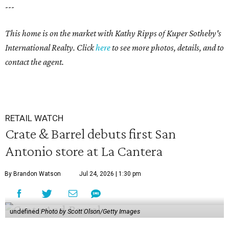
---
This home is on the market with Kathy Ripps of Kuper Sotheby's
International Realty. Click
here
to see more photos, details, and to
contact the agent.
RETAIL WATCH
Crate & Barrel debuts first San
Antonio store at La Cantera
By Brandon Watson
Jul 24, 2026 | 1:30 pm
undefined
Photo by Scott Olson/Getty Images