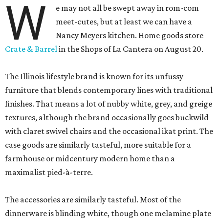
W
e may not all be swept away in rom-com
meet-cutes, but at least we can have a
Nancy Meyers kitchen. Home goods store
Crate & Barrel
in the Shops of La Cantera on August 20.
The Illinois lifestyle brand is known for its unfussy
furniture that blends contemporary lines with traditional
finishes. That means a lot of nubby white, grey, and greige
textures, although the brand occasionally goes buckwild
with claret swivel chairs and the occasional ikat print. The
case goods are similarly tasteful, more suitable for a
farmhouse or midcentury modern home than a
maximalist pied-à-terre.
The accessories are similarly tasteful. Most of the
dinnerware is blinding white, though one melamine plate