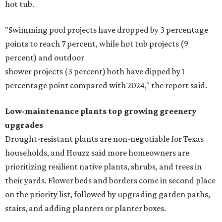
hot tub.
"Swimming pool projects have dropped by 3 percentage
points to reach 7 percent, while hot tub projects (9
percent) and outdoor
shower projects (3 percent) both have dipped by 1
percentage point compared with 2024," the report said.
Low-maintenance plants top growing greenery
upgrades
Drought-resistant plants are non-negotiable for Texas
households, and Houzz said more homeowners are
prioritizing resilient native plants, shrubs, and trees in
their yards. Flower beds and borders come in second place
on the priority list, followed by upgrading garden paths,
stairs, and adding planters or planter boxes.