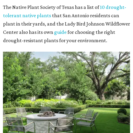
The Native Plant Society of Texas has a list of
10 drought-
tolerant native plants
that San Antonio residents can
plant in their yards, and the Lady Bird Johnson Wildflower
Center also has its own
guide
for choosing the right
drought-resistant plants for your environment.