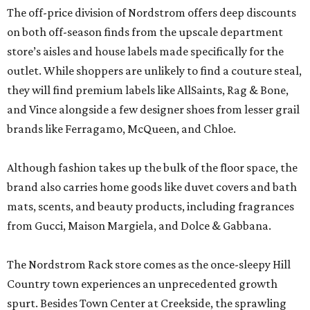
The off-price division of Nordstrom offers deep discounts
on both off-season finds from the upscale department
store’s aisles and house labels made specifically for the
outlet. While shoppers are unlikely to find a couture steal,
they will find premium labels like AllSaints, Rag & Bone,
and Vince alongside a few designer shoes from lesser grail
brands like Ferragamo, McQueen, and Chloe.
Although fashion takes up the bulk of the floor space, the
brand also carries home goods like duvet covers and bath
mats, scents, and beauty products, including fragrances
from Gucci, Maison Margiela, and Dolce & Gabbana.
The Nordstrom Rack store comes as the once-sleepy Hill
Country town experiences an unprecedented growth
spurt. Besides Town Center at Creekside, the sprawling