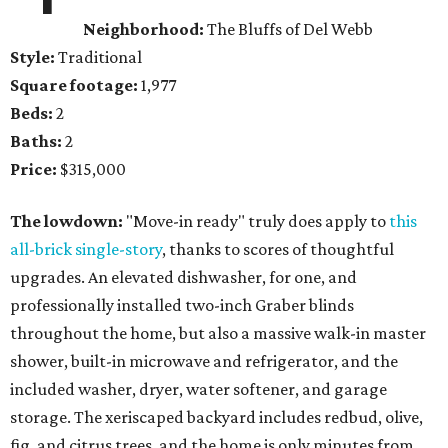
Neighborhood:
The Bluffs of Del Webb
Style:
Traditional
Square footage:
1,977
Beds:
2
Baths:
2
Price:
$315,000
The lowdown:
"Move-in ready" truly does apply to
this
all-brick single-story
, thanks to scores of thoughtful
upgrades. An elevated dishwasher, for one, and
professionally installed two-inch Graber blinds
throughout the home, but also a massive walk-in master
shower, built-in microwave and refrigerator, and the
included washer, dryer, water softener, and garage
storage. The xeriscaped backyard includes redbud, olive,
fig, and citrus trees, and the home is only minutes from