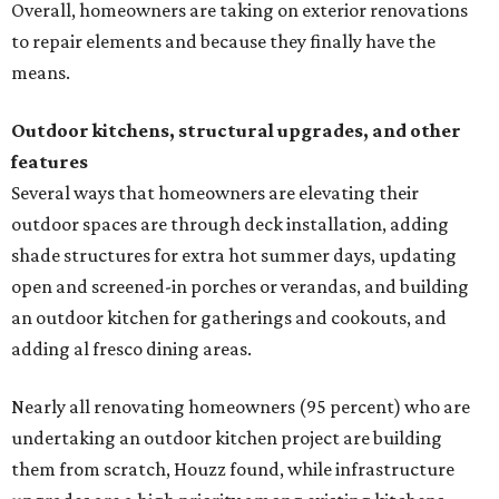
Overall, homeowners are taking on exterior renovations
to repair elements and because they finally have the
means.
Outdoor kitchens, structural upgrades, and other
features
Several ways that homeowners are elevating their
outdoor spaces are through deck installation, adding
shade structures for extra hot summer days, updating
open and screened-in porches or verandas, and building
an outdoor kitchen for gatherings and cookouts, and
adding al fresco dining areas.
Nearly all renovating homeowners (95 percent) who are
undertaking an outdoor kitchen project are building
them from scratch, Houzz found, while infrastructure