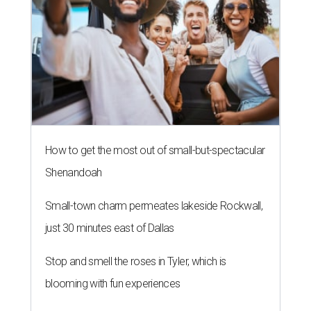
How to get the most out of small-but-spectacular
Shenandoah
Small-town charm permeates lakeside Rockwall,
just 30 minutes east of Dallas
Stop and smell the roses in Tyler, which is
blooming with fun experiences