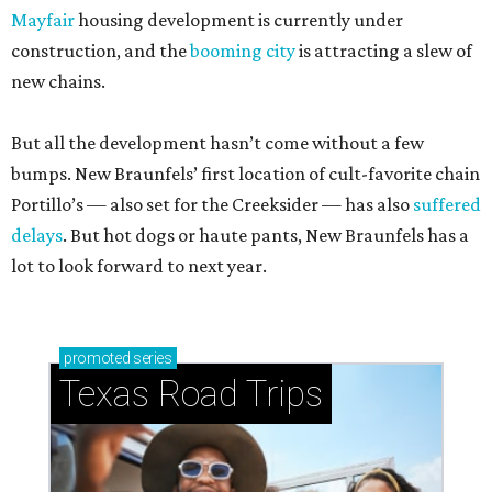
Mayfair
housing development is currently under
construction, and the
booming city
is attracting a slew of
new chains.
But all the development hasn’t come without a few
bumps. New Braunfels’ first location of cult-favorite chain
Portillo’s — also set for the Creeksider — has also
suffered
delays
. But hot dogs or haute pants, New Braunfels has a
lot to look forward to next year.
promoted
series
Texas Road Trips