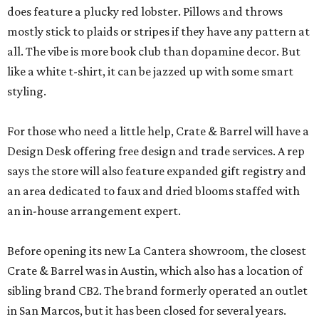
does feature a plucky red lobster. Pillows and throws
mostly stick to plaids or stripes if they have any pattern at
all. The vibe is more book club than dopamine decor. But
like a white t-shirt, it can be jazzed up with some smart
styling.
For those who need a little help, Crate & Barrel will have a
Design Desk offering free design and trade services. A rep
says the store will also feature expanded gift registry and
an area dedicated to faux and dried blooms staffed with
an in-house arrangement expert.
Before opening its new La Cantera showroom, the closest
Crate & Barrel was in Austin, which also has a location of
sibling brand CB2. The brand formerly operated an outlet
in San Marcos, but it has been closed for several years.