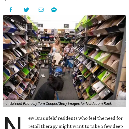
undefined
Photo by Tom Cooper/Getty Images for Nordstrom Rack
N
ew Braunfels’ residents who feel the need for
retail therapy might want to take a few deep