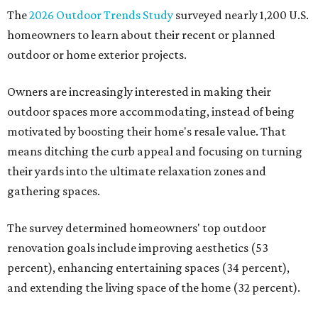
The
2026 Outdoor Trends Study
surveyed nearly 1,200 U.S.
homeowners to learn about their recent or planned
outdoor or home exterior projects.
Owners are increasingly interested in making their
outdoor spaces more accommodating, instead of being
motivated by boosting their home's resale value. That
means ditching the curb appeal and focusing on turning
their yards into the ultimate relaxation zones and
gathering spaces.
The survey determined homeowners' top outdoor
renovation goals include improving aesthetics (53
percent), enhancing entertaining spaces (34 percent),
and extending the living space of the home (32 percent).