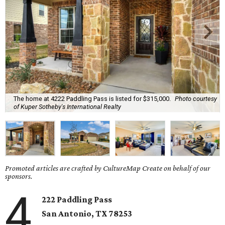
The home at 4222 Paddling Pass is listed for $315,000.
Photo courtesy
of Kuper Sotheby's International Realty
Promoted articles are crafted by CultureMap Create on behalf of our
sponsors.
4
222 Paddling Pass
San Antonio, TX
78253