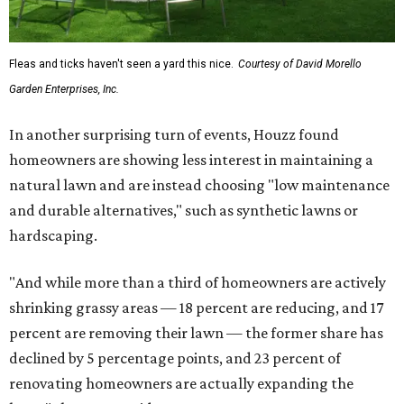
Fleas and ticks haven't seen a yard this nice.
Courtesy of David Morello
Garden Enterprises, Inc.
In another surprising turn of events, Houzz found
homeowners are showing less interest in maintaining a
natural lawn and are instead choosing "low maintenance
and durable alternatives," such as synthetic lawns or
hardscaping.
"And while more than a third of homeowners are actively
shrinking grassy areas — 18 percent are reducing, and 17
percent are removing their lawn — the former share has
declined by 5 percentage points, and 23 percent of
renovating homeowners are actually expanding the