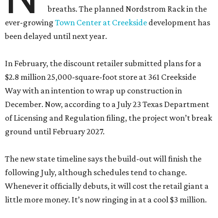
breaths. The planned Nordstrom Rack in the
ever-growing
Town Center at Creekside
development has
been delayed until next year.
In February, the discount retailer submitted plans for a
$2.8 million 25,000-square-foot store at 361 Creekside
Way with an intention to wrap up construction in
December. Now, according to a July 23 Texas Department
of Licensing and Regulation filing, the project won’t break
ground until February 2027.
The new state timeline says the build-out will finish the
following July, although schedules tend to change.
Whenever it officially debuts, it will cost the retail giant a
little more money. It’s now ringing in at a cool $3 million.