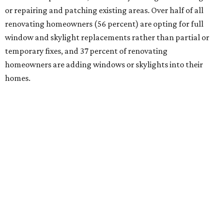
or repairing and patching existing areas. Over half of all
renovating homeowners (56 percent) are opting for full
window and skylight replacements rather than partial or
temporary fixes, and 37 percent of renovating
homeowners are adding windows or skylights into their
homes.