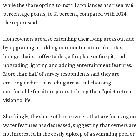
while the share opting to install appliances has risen by 6
percentage points, to 61 percent, compared with 2024,"
the report said.
Homeowners are also extending their living areas outside
by upgrading or adding outdoor furniture like sofas,
lounge chairs, coffee tables, a fireplace or fire pit, and
upgrading lighting and adding entertainment features.
More than half of survey respondents said they are
creating dedicated reading areas and choosing
comfortable furniture pieces to bring their "quiet retreat"
vision to life.
Shockingly, the share of homeowners that are focusing on
water features has decreased, suggesting that owners are
not interested in the costly upkeep of a swimming pool or