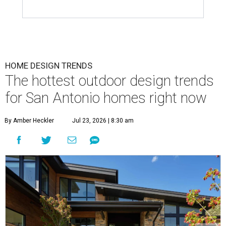
HOME DESIGN TRENDS
The hottest outdoor design trends
for San Antonio homes right now
By Amber Heckler
Jul 23, 2026 | 8:30 am