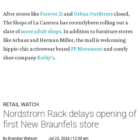
After stores like
Forever 21
and
Urban Outfitters
closed,
The Shops of La Cantera has recentlybeen rolling out a
slate of
more adult shops
. In addition to furniture stores
like Arhaus and Herman Miller, the mall is welcoming
hippie-chic activewear brand
FP Movement
and comfy
shoe company
Rothy’s
.
RETAIL WATCH
Nordstrom Rack delays opening of
first New Braunfels store
By Brandon Watson
Jul 23, 2026 | 12:00 pm