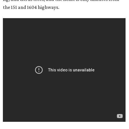
the 151 and 1604 highways.