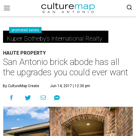
promoted series
Kuper Sotheby's International Realty
HAUTE PROPERTY
San Antonio brick abode has all
the upgrades you could ever want
By CultureMap Create
Jun 14, 2017 | 12:30 pm