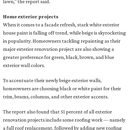
lawn," the report said.
Home exterior projects
When it comes to a facade refresh, stark white exterior
house paint is falling off trend, while beige is skyrocketing
in popularity. Homeowners tackling repainting as their
major exterior renovation project are also showing a
greater preference for green, black, brown, and blue
exterior wall colors.
To accentuate their newly beige exterior walls,
homeowners are choosing black or white paint for their
trim, beams, columns, and other exterior accents.
The report also found that 51 percent of all exterior
renovation projects include some roofing work — namely
a full roof replacement, followed by adding new roofing