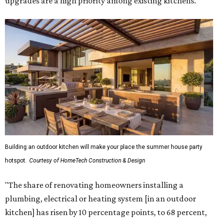
upgrades are a high priority among existing kitchens.
Building an outdoor kitchen will make your place the summer house party
hotspot.
Courtesy of HomeTech Construction & Design
"The share of renovating homeowners installing a
plumbing, electrical or heating system [in an outdoor
kitchen] has risen by 10 percentage points, to 68 percent,