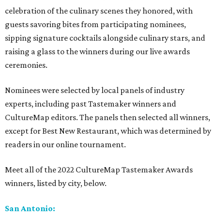
celebration of the culinary scenes they honored, with
guests savoring bites from participating nominees,
sipping signature cocktails alongside culinary stars, and
raising a glass to the winners during our live awards
ceremonies.
Nominees were selected by local panels of industry
experts, including past Tastemaker winners and
CultureMap editors. The panels then selected all winners,
except for Best New Restaurant, which was determined by
readers in our online tournament.
Meet all of the 2022 CultureMap Tastemaker Awards
winners, listed by city, below.
San Antonio: