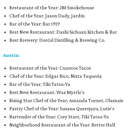
Restaurant of the Year: 2M Smokehouse
Chef of the Year: Jason Dady, Jardín
Bar of the Year: Bar 1919
Best New Restaurant: Dashi Sichuan Kitchen & Bar
Best Brewery: Dorćol Distilling & Brewing Co.
Austin:
Restaurant of the Year: Cuantos Tacos
Chef of the Year: Edgar Rico, Nixta Taqueria
Bar of the Year: Tiki Tatsu-Ya
Best New Restaurant: Wax Myrtle's
Rising Star Chef of the Year: Amanda Turner, Olamaie
Pastry Chef of the Year: Susana Querejazu, Lutie's
Bartender of the Year: Cory Starr, Tiki Tatsu-Ya
Neighborhood Restaurant of the Year: Better Half