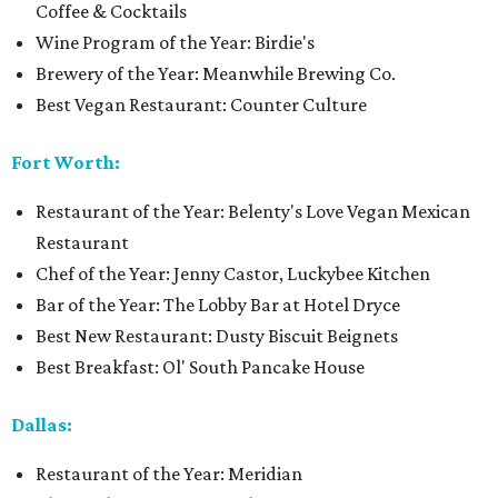
Coffee & Cocktails
Wine Program of the Year: Birdie's
Brewery of the Year: Meanwhile Brewing Co.
Best Vegan Restaurant: Counter Culture
Fort Worth:
Restaurant of the Year: Belenty's Love Vegan Mexican
Restaurant
Chef of the Year: Jenny Castor, Luckybee Kitchen
Bar of the Year: The Lobby Bar at Hotel Dryce
Best New Restaurant: Dusty Biscuit Beignets
Best Breakfast: Ol' South Pancake House
Dallas:
Restaurant of the Year: Meridian