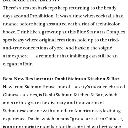
There’s a reason barkeeps keep returning to the heady
days around Prohibition. It was a time when cocktails had
nuance before being assaulted with a riot of technicolor
booze. Drink like a grownup at this Blue Star Arts Complex
speakeasy where original creations hold up to the tried-
and-true concoctions of yore. And bask in the soigné
atmosphere — a reminder that imbibing can still be an
elegant affair.
Best New Restaurant: Dashi Sichuan Kitchen & Bar
New from Sichuan House, one of the city’s most celebrated
Chinese eateries, is Dashi Sichuan Kitchen & Bar, which
aims to integrate the diversity and innovation of
Sichuanese cuisine with a modern American-style dining
experience. Dashi, which means “grand artist” in Chinese,
is an appropriate moniker for this spirited gathering spot