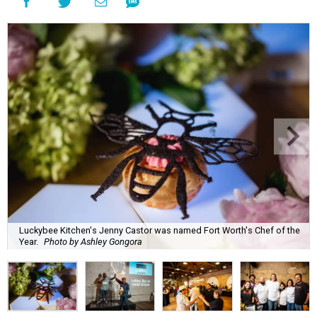
Luckybee Kitchen's Jenny Castor was named Fort Worth's Chef of the
Year.
Photo by Ashley Gongora