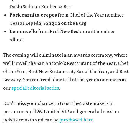
Dashi Sichuan Kitchen & Bar
Pork carnita crepes
from Chef of the Year nominee
Ceasar Zepeda, Sangria on the Burg
Lemoncello
from Best New Restaurant nominee
Allora
The evening will culminate in an awards ceremony, where
we'll unveil the San Antonio's Restaurant of the Year, Chef
of the Year, Best New Restaurant, Bar of the Year, and Best
Brewery. You can read about all of this year's nominees in
our
special editorial series
.
Don't miss your chance to toast the Tastemakers in
person on April 26. Limited VIP and general admission
tickets remain and can be
purchased here
.