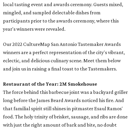
local tasting event and awards ceremony. Guests mixed,
mingled, and sampled delectable dishes from
participants prior to the awards ceremony, where this
year's winners were revealed.
Our 2022 CultureMap San Antonio Tastemaker Awards
winners are a perfect representation of the city's vibrant,
eclectic, and delicious culinary scene. Meet them below
and join us in raising a final toast to the Tastemakers.
Restaurant of the Year:
2M Smokehouse
The force behind this barbecue joint was a backyard griller
long before the James Beard Awards noticed his fire. And
that familial spirit still shines in pitmaster Esaul Ramos'
food. The holy trinity of brisket, sausage, and ribs are done
with just the right amount of bark and bite, no doubt