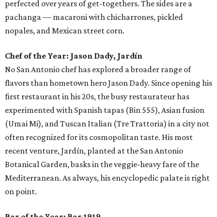
perfected over years of get-togethers. The sides are a
pachanga — macaroni with chicharrones, pickled
nopales, and Mexican street corn.
Chef of the Year:
Jason Dady, Jardín
No San Antonio chef has explored a broader range of
flavors than hometown hero Jason Dady. Since opening his
first restaurant in his 20s, the busy restaurateur has
experimented with Spanish tapas (Bin 555), Asian fusion
(Umai Mi), and Tuscan Italian (Tre Trattoria) in a city not
often recognized for its cosmopolitan taste. His most
recent venture, Jardín, planted at the San Antonio
Botanical Garden, basks in the veggie-heavy fare of the
Mediterranean. As always, his encyclopedic palate is right
on point.
Bar of the Year:
Bar 1919