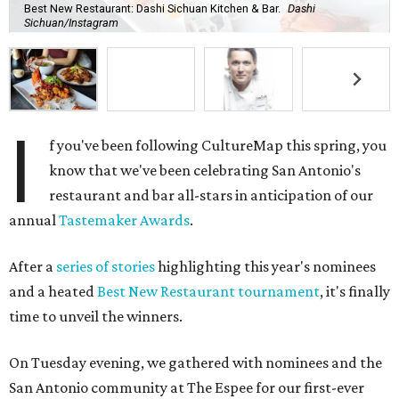
Best New Restaurant: Dashi Sichuan Kitchen & Bar.
Dashi
Sichuan/Instagram
I
f you've been following CultureMap this spring, you
know that we've been celebrating San Antonio's
restaurant and bar all-stars in anticipation of our
annual
Tastemaker Awards
.
After a
series of stories
highlighting this year's nominees
and a heated
Best New Restaurant tournament
, it's finally
time to unveil the winners.
On Tuesday evening, we gathered with nominees and the
San Antonio community at The Espee for our first-ever