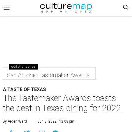
editorial series
San Antonio Tastemaker Awards
A TASTE OF TEXAS
The Tastemaker Awards toasts
the best in Texas dining for 2022
By Arden Ward
Jun 8, 2022 | 12:08 pm