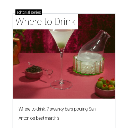
editorial
series
Where to Drink
Where to drink: 7 swanky bars pouring San
Antonio's best martinis