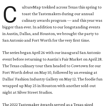
C
ultureMap trekked across Texas this spring to
toast the Tastemakers during our annual
culinary awards program — and this year was
bigger than ever. In addition to our longstanding events
in Austin, Dallas, and Houston, we brought the party to
San Antonio and Fort Worth for the very first time.
The series began April 26 with our inaugural San Antonio
event before returning to Austin's Fair Market on April 28.
The Texas culinary tour then headed to Cowtown for our
Fort Worth debut on May 10, followed by an evening at
Dallas' Fashion Industry Gallery on May 12. The foodie fun
wrapped up May 25 in Houston with another sold-out
night at Silver Street Studios.
The 2022 Tastemaker Awards served as a Texas-sized