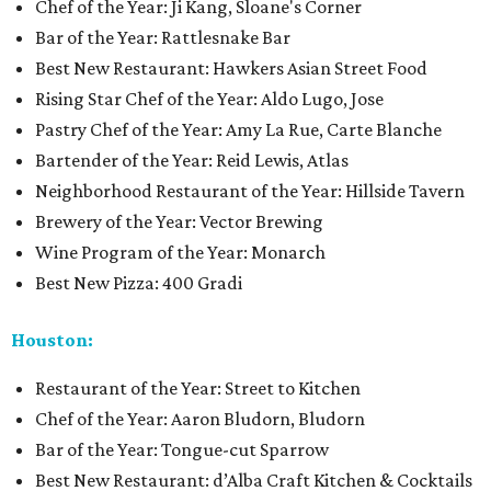
Chef of the Year: Ji Kang, Sloane's Corner
Bar of the Year: Rattlesnake Bar
Best New Restaurant: Hawkers Asian Street Food
Rising Star Chef of the Year: Aldo Lugo, Jose
Pastry Chef of the Year: Amy La Rue, Carte Blanche
Bartender of the Year: Reid Lewis, Atlas
Neighborhood Restaurant of the Year: Hillside Tavern
Brewery of the Year: Vector Brewing
Wine Program of the Year: Monarch
Best New Pizza: 400 Gradi
Houston:
Restaurant of the Year: Street to Kitchen
Chef of the Year: Aaron Bludorn, Bludorn
Bar of the Year: Tongue-cut Sparrow
Best New Restaurant: d’Alba Craft Kitchen & Cocktails