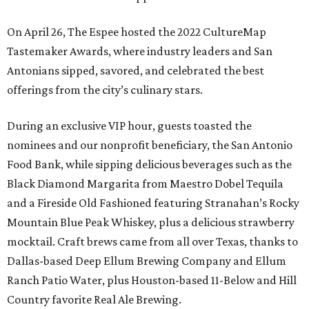
On April 26, The Espee hosted the
2022 CultureMap
Tastemaker Awards, where industry leaders and San
Antonians sipped, savored, and celebrated the best
offerings from the city’s culinary stars.
During an exclusive VIP hour, guests toasted the
nominees and our nonprofit beneficiary, the
San Antonio
Food Bank, while sipping delicious beverages such as the
Black Diamond Margarita from Maestro Dobel Tequila
and a Fireside Old Fashioned featuring Stranahan’s Rocky
Mountain Blue Peak Whiskey, plus a delicious strawberry
mocktail. Craft brews came from all over Texas, thanks to
Dallas-based Deep Ellum Brewing Company and Ellum
Ranch Patio Water, plus Houston-based 11-Below and Hill
Country favorite Real Ale Brewing.