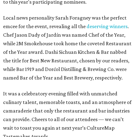
to this year's participating nominees.
Local news personality Sarah Foragney
was the perfect
emcee for the event, revealing all the
deserving winners
.
Chef Jason Dady of Jardín was named Chef of the Year,
while 2M Smokehouse took home the coveted Restaurant
of the Year award. Dashi Sichuan Kitchen & Bar nabbed
the title for Best New Restaurant, chosen by our readers,
while Bar 1919 and Dorćol Distilling & Brewing Co. were
named Bar of the Year and Best Brewery, respectively.
It was a celebratory evening filled with unmatched
culinary talent, memorable toasts, and an atmosphere of
camaraderie that only the restaurant and bar industries
can provide. Cheers to all of our attendees — we can’t
wait to toast you again at next year’s CultureMap
Tastemaker Awards.