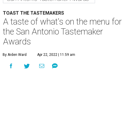
TOAST THE TASTEMAKERS
A taste of what's on the menu for
the San Antonio Tastemaker
Awards
By Arden Ward
Apr 22, 2022 | 11:59 am