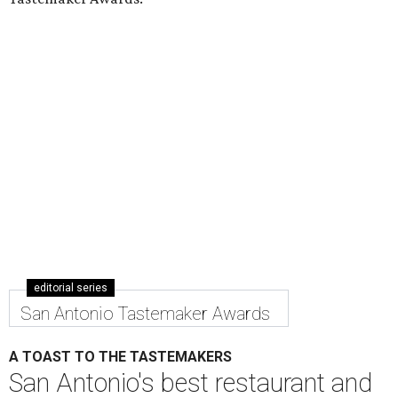
editorial series
San Antonio Tastemaker Awards
A TOAST TO THE TASTEMAKERS
San Antonio's best restaurant and