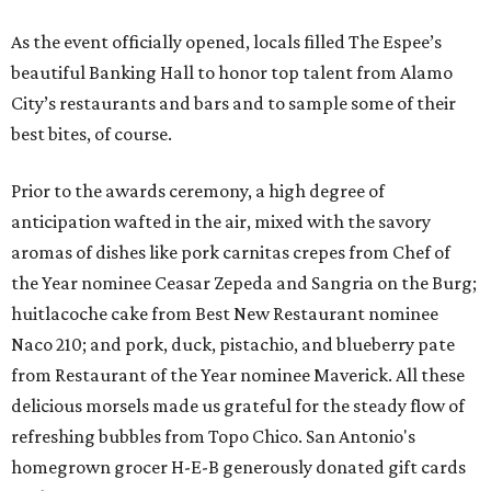
As the event officially opened, locals filled The Espee’s
beautiful Banking Hall to honor top talent from Alamo
City’s restaurants and bars and to sample some of their
best bites, of course.
Prior to the awards ceremony, a high degree of
anticipation wafted in the air, mixed with the savory
aromas of dishes like pork carnitas crepes from Chef of
the Year nominee Ceasar Zepeda and
Sangria on the Burg;
huitlacoche cake from Best New Restaurant nominee
Naco 210; and pork, duck, pistachio, and blueberry pate
from Restaurant of the Year nominee Maverick. All these
delicious morsels made us grateful for the steady flow of
refreshing bubbles from Topo Chico. San Antonio's
homegrown grocer H-E-B generously donated gift cards