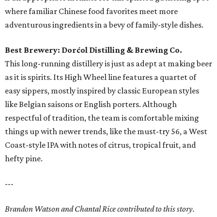
where familiar Chinese food favorites meet more
adventurous ingredients in a bevy of family-style dishes.
Best Brewery: Dorćol Distilling & Brewing Co.
This long-running distillery is just as adept at making beer
as it is spirits. Its High Wheel line features a quartet of
easy sippers, mostly inspired by classic European styles
like Belgian saisons or English porters. Although
respectful of tradition, the team is comfortable mixing
things up with newer trends, like the must-try 56, a West
Coast-style IPA with notes of citrus, tropical fruit, and
hefty pine.
---
Brandon Watson and Chantal Rice contributed to this story.