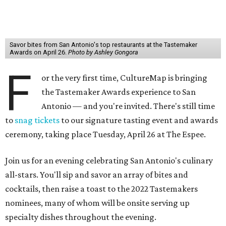
Savor bites from San Antonio's top restaurants at the Tastemaker
Awards on April 26.
Photo by Ashley Gongora
F
or the very first time, CultureMap is bringing
the Tastemaker Awards experience to San
Antonio — and you're invited. There's still time
to
snag tickets
to our signature tasting event and awards
ceremony, taking place Tuesday, April 26 at The Espee.
Join us for an evening celebrating San Antonio's culinary
all-stars. You'll sip and savor an array of bites and
cocktails, then raise a toast to the 2022 Tastemakers
nominees, many of whom will be onsite serving up
specialty dishes throughout the evening.