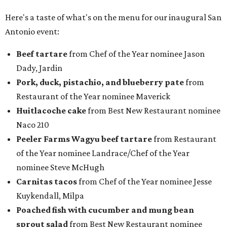
Here's a taste of what's on the menu for our inaugural San
Antonio event:
Beef tartare
from Chef of the Year nominee Jason
Dady, Jardin
P
ork, duck, pistachio, and blueberry pate
from
Restaurant of the Year nominee Maverick
Huitlacoche cake
from Best New Restaurant nominee
Naco 210
Peeler Farms Wagyu beef tartare
from Restaurant
of the Year nominee Landrace/Chef of the Year
nominee Steve McHugh
Carnitas tacos
from Chef of the Year nominee Jesse
Kuykendall, Milpa
Poached fish with cucumber and mung bean
sprout salad
from Best New Restaurant nominee