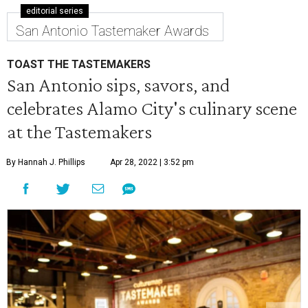
editorial series
San Antonio Tastemaker Awards
TOAST THE TASTEMAKERS
San Antonio sips, savors, and
celebrates Alamo City's culinary scene
at the Tastemakers
By Hannah J. Phillips
Apr 28, 2022 | 3:52 pm