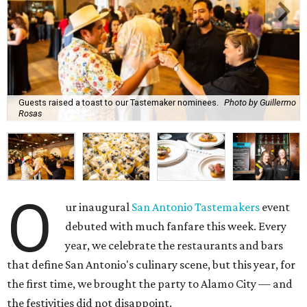
Guests raised a toast to our Tastemaker nominees.
Photo by Guillermo
Rosas
O
ur inaugural
San Antonio Tastemakers
event
debuted with much fanfare this week. Every
year, we celebrate the restaurants and bars
that define San Antonio's culinary scene, but this year, for
the first time, we brought the party to Alamo City — and
the festivities did not disappoint.