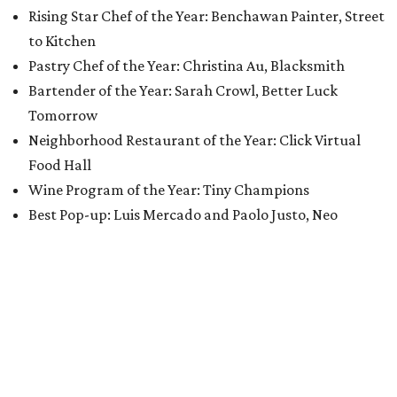
Rising Star Chef of the Year: Benchawan Painter, Street
to Kitchen
Pastry Chef of the Year: Christina Au, Blacksmith
Bartender of the Year: Sarah Crowl, Better Luck
Tomorrow
Neighborhood Restaurant of the Year: Click Virtual
Food Hall
Wine Program of the Year: Tiny Champions
Best Pop-up: Luis Mercado and Paolo Justo, Neo