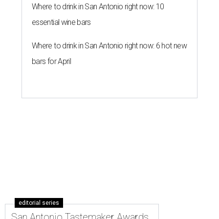
Where to drink in San Antonio right now: 10
essential wine bars
Where to drink in San Antonio right now: 6 hot new
bars for April
editorial series
San Antonio Tastemaker Awards