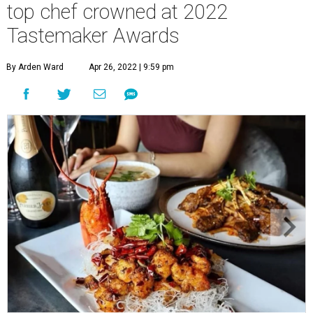
top chef crowned at 2022
Tastemaker Awards
By Arden Ward
Apr 26, 2022 | 9:59 pm