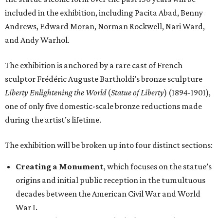
included in the exhibition, including Pacita Abad, Benny
Andrews, Edward Moran, Norman Rockwell, Nari Ward,
and Andy Warhol.
The exhibition is anchored by a rare cast of French
sculptor Frédéric Auguste Bartholdi’s bronze sculpture
Liberty Enlightening the World
(
Statue of Liberty
) (1894-1901),
one of only five domestic-scale bronze reductions made
during the artist’s lifetime.
The exhibition will be broken up into four distinct sections:
Creating a Monument
, which focuses on the statue’s
origins and initial public reception in the tumultuous
decades between the American Civil War and World
War I.