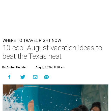
WHERE TO TRAVEL RIGHT NOW
10 cool August vacation ideas to
beat the Texas heat
By Amber Heckler
Aug 3, 2026 | 8:30 am