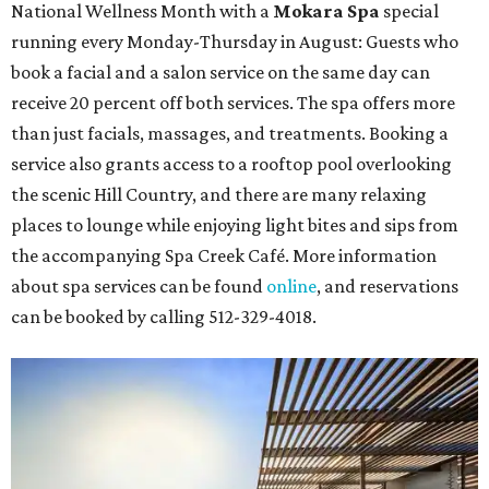
National Wellness Month with a
Mokara Spa
special
running every Monday-Thursday in August: Guests who
book a facial and a salon service on the same day can
receive 20 percent off both services. The spa offers more
than just facials, massages, and treatments. Booking a
service also grants access to a rooftop pool overlooking
the scenic Hill Country, and there are many relaxing
places to lounge while enjoying light bites and sips from
the accompanying Spa Creek Café. More information
about spa services can be found
online
, and reservations
can be booked by calling 512-329-4018.