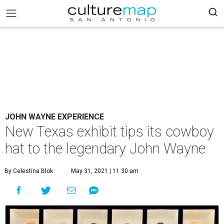
JOHN WAYNE EXPERIENCE
New Texas exhibit tips its cowboy
hat to the legendary John Wayne
By Celestina Blok
May 31, 2021 | 11:30 am