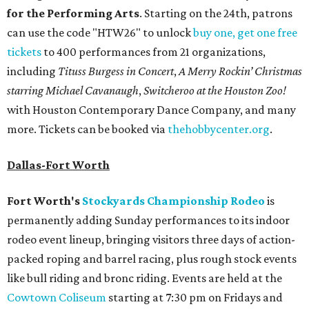
for the Performing Arts
. Starting on the 24th, patrons
can use the code "HTW26" to unlock
buy one, get one free
tickets
to 400 performances from 21 organizations,
including
Tituss Burgess in Concert
,
A Merry Rockin’ Christmas
starring Michael Cavanaugh
,
Switcheroo at the Houston Zoo!
with Houston Contemporary Dance Company, and many
more. Tickets can be booked via
thehobbycenter.org
.
Dallas-Fort Worth
Fort Worth's
Stockyards Championship Rodeo
is
permanently adding Sunday performances to its indoor
rodeo event lineup, bringing visitors three days of action-
packed roping and barrel racing, plus rough stock events
like bull riding and bronc riding. Events are held at the
Cowtown Coliseum
starting at 7:30 pm on Fridays and