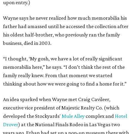
upon entry.)
Wayne says he never realized how much memorabilia his
father had amassed until he accessed the collection after
his oldest half-brother, who previously ran the family
business, died in 2003.
“I thought, ‘My gosh, we have a lot of really significant
memorabilia here,” he says. “I don’t think the rest of the
family really knew. From that moment we started
thinking about how we were going to find a home for it.”
An idea sparked when Wayne met Craig Cavileer,
executive vice president of Majestic Realty Co. (which
developed the Stockyards'
Mule Alley
complex and
Hotel
Drover
) at the National Finals Rodeo in Las Vegas two
years ago. Ethan had set up a pop-up museum there with