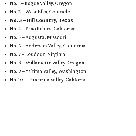
No. 1 – Rogue Valley, Oregon
No. 2 – West Elks, Colorado
No. 3 – Hill Country, Texas
No. 4 – Paso Robles, California
No. 5 – Augusta, Missouri
No. 6 – Anderson Valley, California
No. 7 – Loudoun, Virginia
No. 8 – Willamette Valley, Oregon
No. 9 – Yakima Valley, Washington
No. 10 – Temecula Valley, California