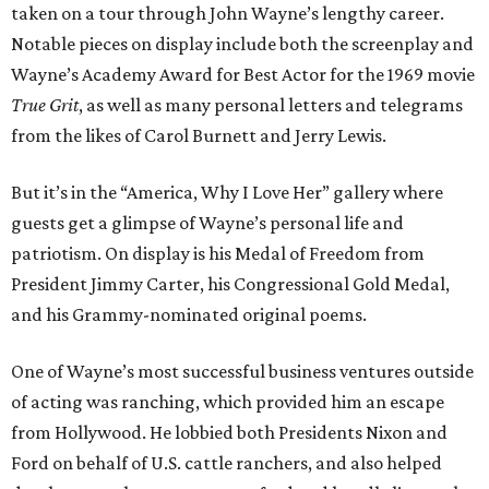
taken on a tour through John Wayne’s lengthy career.
Notable pieces on display include both the screenplay and
Wayne’s Academy Award for Best Actor for the 1969 movie
True Grit
, as well as many personal letters and telegrams
from the likes of Carol Burnett and Jerry Lewis.
But it’s in the “America, Why I Love Her” gallery where
guests get a glimpse of Wayne’s personal life and
patriotism. On display is his Medal of Freedom from
President Jimmy Carter, his Congressional Gold Medal,
and his Grammy-nominated original poems.
One of Wayne’s most successful business ventures outside
of acting was ranching, which provided him an escape
from Hollywood. He lobbied both Presidents Nixon and
Ford on behalf of U.S. cattle ranchers, and also helped