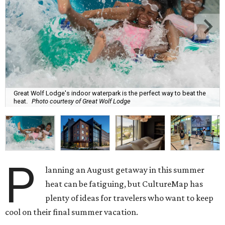
Great Wolf Lodge's indoor waterpark is the perfect way to beat the
heat.
Photo courtesy of Great Wolf Lodge
P
lanning an August getaway in this summer
heat can be fatiguing, but CultureMap has
plenty of ideas for travelers who want to keep
cool on their final summer vacation.