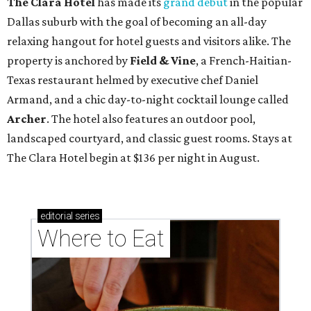
The Clara Hotel
has made its
grand debut
in the popular
Dallas suburb with the goal of becoming an all-day
relaxing hangout for hotel guests and visitors alike. The
property is anchored by
Field & Vine
, a French-Haitian-
Texas restaurant helmed by executive chef Daniel
Armand, and a chic day-to-night cocktail lounge called
Archer
. The hotel also features an outdoor pool,
landscaped courtyard, and classic guest rooms. Stays at
The Clara Hotel begin at $136 per night in August.
editorial
series
Where to Eat