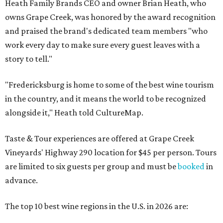
Heath Family Brands CEO and owner Brian Heath, who
owns Grape Creek, was honored by the award recognition
and praised the brand's dedicated team members "who
work every day to make sure every guest leaves with a
story to tell."
"Fredericksburg is home to some of the best wine tourism
in the country, and it means the world to be recognized
alongside it," Heath told CultureMap.
Taste & Tour experiences are offered at Grape Creek
Vineyards' Highway 290 location for $45 per person. Tours
are limited to six guests per group and must be
booked
in
advance.
The top 10 best wine regions in the U.S. in 2026 are: