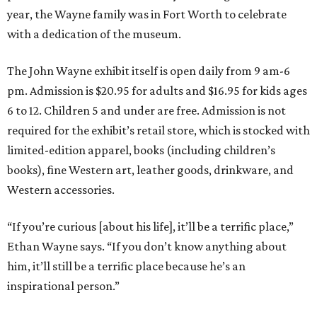
year, the Wayne family was in Fort Worth to celebrate
with a dedication of the museum.
The John Wayne exhibit itself is open daily from 9 am-6
pm. Admission is $20.95 for adults and $16.95 for kids ages
6 to 12. Children 5 and under are free. Admission is not
required for the exhibit’s retail store, which is stocked with
limited-edition apparel, books (including children’s
books), fine Western art, leather goods, drinkware, and
Western accessories.
“If you’re curious [about his life], it’ll be a terrific place,”
Ethan Wayne says. “If you don’t know anything about
him, it’ll still be a terrific place because he’s an
inspirational person.”