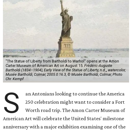
"The Statue of Liberty from Bartholdi to Warhol" opens at the Amon
Carter Museum of American Art on August 15.
Frédéric-Auguste
Bartholdi (1834–1904), Early View of the Statue of Liberty, n.d.,, watercolor,
Musée Bartholdi, Colmar, 2005.0.16.3, © Musée Bartholdi, Colmar, Photo
Chr. Kempf
S
an Antonians looking to continue the America
250 celebration might want to consider a Fort
Worth road trip. The Amon Carter Museum of
American Art will celebrate the United States' milestone
anniversary with a major exhibition examining one of the