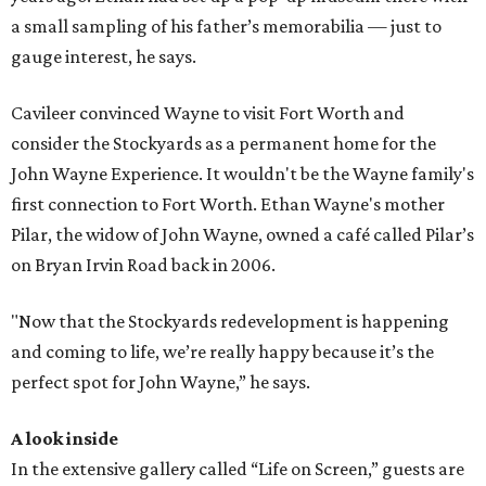
a small sampling of his father’s memorabilia — just to
gauge interest, he says.
Cavileer convinced Wayne to visit Fort Worth and
consider the Stockyards as a permanent home for the
John Wayne Experience. It wouldn't be the Wayne family's
first connection to Fort Worth. Ethan Wayne's mother
Pilar, the widow of John Wayne, owned a café called Pilar’s
on Bryan Irvin Road back in 2006.
"Now that the Stockyards redevelopment is happening
and coming to life, we’re really happy because it’s the
perfect spot for John Wayne,” he says.
A look inside
In the extensive gallery called “Life on Screen,” guests are