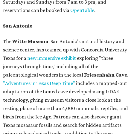
Saturdays and Sundays from 7 am to 3 pm, and
reservations can be booked via
OpenTable
.
San Antonio
The
Witte Museum
, San Antonio's natural history and
science center, has teamed up with Concordia University
Texas for a
new immersive exhibit
exploring "three
journeys through time," including all of the
paleontological wonders in the local
Friesenhahn Cave
.
"Adventures in Texas Deep Time"
includes a mapped-out
adaptation of the famed cave developed using LiDAR
technology, giving museum visitors a close look at the
resting place of more than 4,000 mammals, reptiles, and
birds from the Ice Age. Patrons can also discover giant
Texas mosasaur fossils and search for hidden artifacts
using archaeological tools. In addition to the cave