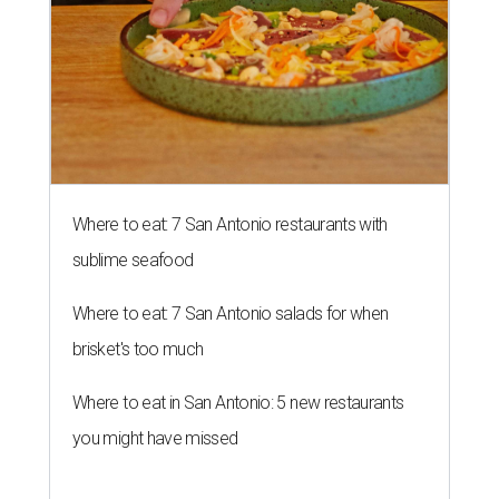
Where to eat: 7 San Antonio restaurants with
sublime seafood
Where to eat: 7 San Antonio salads for when
brisket's too much
Where to eat in San Antonio: 5 new restaurants
you might have missed