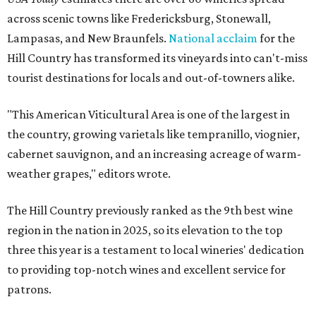
across scenic towns like Fredericksburg, Stonewall,
Lampasas, and New Braunfels.
National acclaim
for the
Hill Country has transformed its vineyards into can't-miss
tourist destinations for locals and out-of-towners alike.
"This American Viticultural Area is one of the largest in
the country, growing varietals like tempranillo, viognier,
cabernet sauvignon, and an increasing acreage of warm-
weather grapes," editors wrote.
The Hill Country previously ranked as the 9th best wine
region in the nation in 2025, so its elevation to the top
three this year is a testament to local wineries' dedication
to providing top-notch wines and excellent service for
patrons.