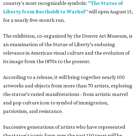
country's most recognizable symbols:
"The Statue of
Liberty from Bartholdi to Warhol"
will open August 15,
for a nearly five-month run.
The exhibition, co-organized by the Denver Art Museum, is
an examination of the Statue of Liberty’s enduring
relevance in American visual culture and the evolution of
its image from the 1870s to the present.
According to a release, it will bring together nearly 100
artworks and objects from more than 70 artists, exploring
the statue’s varied manifestations - from artistic marvel
and pop culture icon to symbol of immigration,
patriotism, and resistance.
Successive generations of artists who have represented
the statue's iconic form over the past 150 years will be