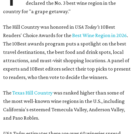
declared the No. 3 best wine region in the
country for "a grape getaway."
The Hill Country was honored in
USA Today's
10Best
Readers' Choice Awards for the
Best Wine Region in 2026
.
The 10Best awards program puts a spotlight on the best
travel destinations, the best food and drink spots, local
attractions, and must-visit shopping locations. A panel of
experts and 10Best editors select their top picks to present
to readers, who then vote to decide the winners.
The
Texas Hill Country
was ranked higher than some of
the most well-known wine regions in the U.S., including
California's esteemed Temecula Valley, Anderson Valley,
and Paso Robles.
USA Today
estimates there are over 60 wineries spread