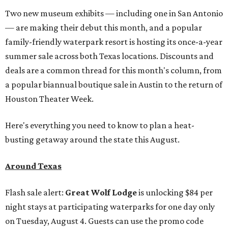
Two new museum exhibits — including one in San Antonio
— are making their debut this month, and a popular
family-friendly waterpark resort is hosting its once-a-year
summer sale across both Texas locations. Discounts and
deals are a common thread for this month's column, from
a popular biannual boutique sale in Austin to the return of
Houston Theater Week.
Here's everything you need to know to plan a heat-
busting getaway around the state this August.
Around Texas
Flash sale alert:
Great Wolf Lodge
is unlocking $84 per
night stays at participating waterparks for one day only
on Tuesday, August 4. Guests can use the promo code