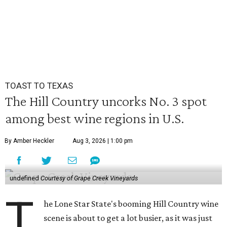
TOAST TO TEXAS
The Hill Country uncorks No. 3 spot
among best wine regions in U.S.
By Amber Heckler
Aug 3, 2026 | 1:00 pm
undefined
Courtesy of Grape Creek Vineyards
T
he Lone Star State's booming Hill Country wine
scene is about to get a lot busier, as it was just