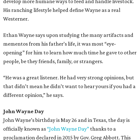
develop more humane ways to feed and handle livestock.
His ranching lifestyle helped define Wayne as a real
Westerner.
Ethan Wayne says upon studying the many artifacts and
mementos from his father’s life, it was most “eye-
opening” for him to learn how much time he gave to other
people, be they friends, family, or strangers.
“He was a great listener. He had very strong opinions, but
that didn’t mean he didn’t want to hear yours if you had a
different opinion,” he says.
John Wayne Day
John Wayne’s birthday is May 26 and in Texas, the day is
officially known as
“John Wayne Day”
thanks to a
proclamation declared in 2015 by Gov. Greg Abbott. This