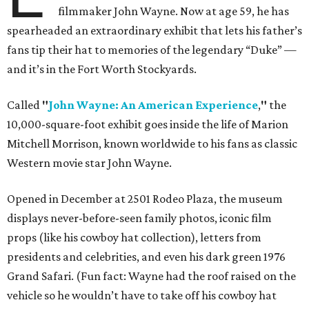
filmmaker John Wayne. Now at age 59, he has
spearheaded an extraordinary exhibit that lets his father’s
fans tip their hat to memories of the legendary “Duke” —
and it’s in the Fort Worth Stockyards.
Called
"
John Wayne: An American Experience
,
"
the
10,000-square-foot exhibit goes inside the life of Marion
Mitchell Morrison, known worldwide to his fans as classic
Western movie star John Wayne.
Opened in December at 2501 Rodeo Plaza, the museum
displays never-before-seen family photos, iconic film
props (like his cowboy hat collection), letters from
presidents and celebrities, and even his dark green 1976
Grand Safari. (Fun fact: Wayne had the roof raised on the
vehicle so he wouldn’t have to take off his cowboy hat