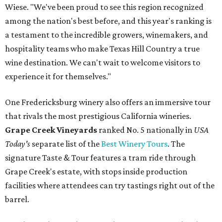
Wiese. "We've been proud to see this region recognized
among the nation's best before, and this year's ranking is
a testament to the incredible growers, winemakers, and
hospitality teams who make Texas Hill Country a true
wine destination. We can't wait to welcome visitors to
experience it for themselves."
One Fredericksburg winery also offers an immersive tour
that rivals the most prestigious California wineries.
Grape Creek Vineyards
ranked No. 5 nationally in
USA
Today's
separate list of the
Best Winery Tours
. The
signature Taste & Tour features a tram ride through
Grape Creek's estate, with stops inside production
facilities where attendees can try tastings right out of the
barrel.