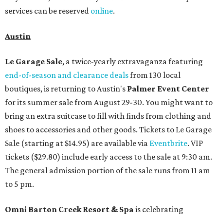
services can be reserved
online
.
Austin
Le Garage Sale
, a twice-yearly extravaganza featuring
end-of-season and clearance deals
from 130 local
boutiques, is returning to Austin's
Palmer Event Center
for its summer sale from August 29-30. You might want to
bring an extra suitcase to fill with finds from clothing and
shoes to accessories and other goods. Tickets to Le Garage
Sale (starting at $14.95) are available via
Eventbrite
. VIP
tickets ($29.80) include early access to the sale at 9:30 am.
The general admission portion of the sale runs from 11 am
to 5 pm.
Omni Barton Creek Resort & Spa
is celebrating