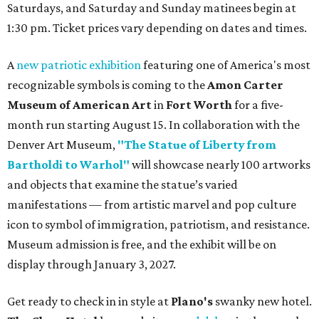
Saturdays, and Saturday and Sunday matinees begin at
1:30 pm. Ticket prices vary depending on dates and times.
A
new patriotic exhibition
featuring one of America's most
recognizable symbols is coming to the
Amon Carter
Museum of American Art
in
Fort Worth
for a five-
month run starting August 15. In collaboration with the
Denver Art Museum,
"The Statue of Liberty from
Bartholdi to Warhol"
will showcase nearly 100 artworks
and objects that examine the statue’s varied
manifestations — from artistic marvel and pop culture
icon to symbol of immigration, patriotism, and resistance.
Museum admission is free, and the exhibit will be on
display through January 3, 2027.
Get ready to check in in style at
Plano's
swanky new hotel.