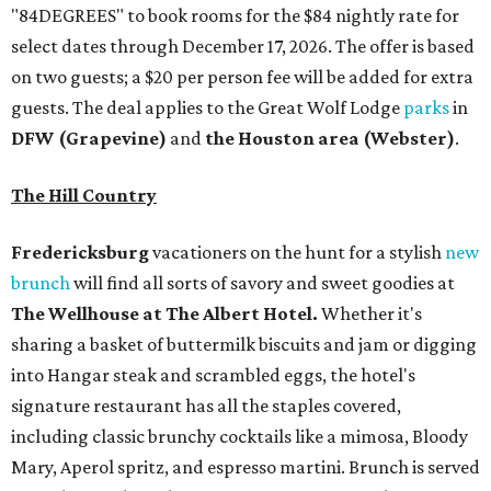
"84DEGREES" to book rooms for the $84 nightly rate for
select dates through December 17, 2026. The offer is based
on two guests; a $20 per person fee will be added for extra
guests. The deal applies to the Great Wolf Lodge
parks
in
DFW (Grapevine)
and
the Houston area (Webster)
.
The Hill Country
Fredericksburg
vacationers on the hunt for a stylish
new
brunch
will find all sorts of savory and sweet goodies at
The Wellhouse at
The Albert Hotel.
Whether it's
sharing a basket of buttermilk biscuits and jam or digging
into Hangar steak and scrambled eggs, the hotel's
signature restaurant has all the staples covered,
including classic brunchy cocktails like a mimosa, Bloody
Mary, Aperol spritz, and espresso martini. Brunch is served