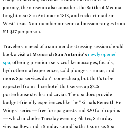
journey, the museum also considers the Battle of Medina,
fought near San Antonio in 1813, and rock art made in
West Texas. Non-member museum admission ranges from
$11-$17 per person.
Travelers in need of a summer de-stressing session should
book a visit at
Monarch San Antonio's
newly opened
spa
, offering premium services like massages, facials,
hydrothermal experiences, cold plunges, saunas, and
more. Spa services don't come cheap, but that's to be
expected from a luxe hotel that serves up $225
porterhouse steaks and caviar. The spa does provide
budget-friendly experiences like the "Rituals Beneath Her
Wings" series — free for spa guests and $20 for drop-ins
— which includes Tuesday evening Pilates, Saturday
vinyasa flow, and a Sunday sound bath at sunrise. Spa