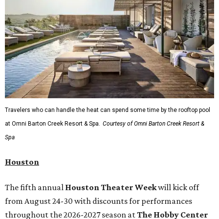
Travelers who can handle the heat can spend some time by the rooftop pool
at Omni Barton Creek Resort & Spa.
Courtesy of Omni Barton Creek Resort &
Spa
Houston
The fifth annual
Houston Theater Week
will kick off
from August 24-30 with discounts for performances
throughout the 2026-2027 season at
The Hobby Center