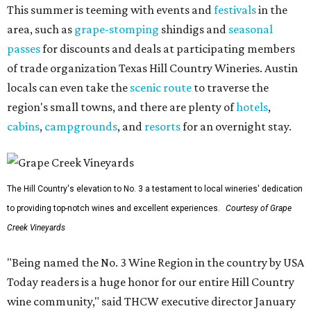
This summer is teeming with events and
festivals
in the
area, such as
grape-stomping
shindigs and
seasonal
passes
for discounts and deals at participating members
of trade organization Texas Hill Country Wineries. Austin
locals can even take the
scenic route
to traverse the
region's small towns, and there are plenty of
hotels
,
cabins
,
campgrounds
, and
resorts
for an overnight stay.
The Hill Country's elevation to No. 3 a testament to local wineries' dedication
to providing top-notch wines and excellent experiences.
Courtesy of Grape
Creek Vineyards
"Being named the No. 3 Wine Region in the country by USA
Today readers is a huge honor for our entire Hill Country
wine community," said THCW executive director January