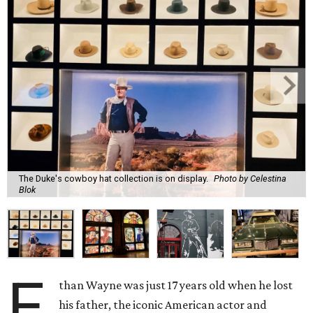
The Duke's cowboy hat collection is on display.
Photo by Celestina
Blok
E
than Wayne was just 17 years old when he lost
his father, the iconic American actor and