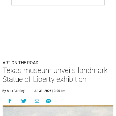
ART ON THE ROAD
Texas museum unveils landmark
Statue of Liberty exhibition
By Alex Bentley
Jul 31, 2026 | 3:00 pm