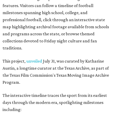
features. Visitors can follow a timeline of football
milestones spanning high school, college, and
professional football, click through an interactive state
map highlighting archival footage available from schools
and programs across the state, or browse themed
collections devoted to Friday night culture and fan
traditions.
This project,
unveiled
July 31, was curated by Katharine
Austin, a longtime curator at the Texas Archive, as part of
the Texas Film Commission's Texas Moving Image Archive
Program.
The interactive timeline traces the sport from its earliest
days through the modern era, spotlighting milestones
including: