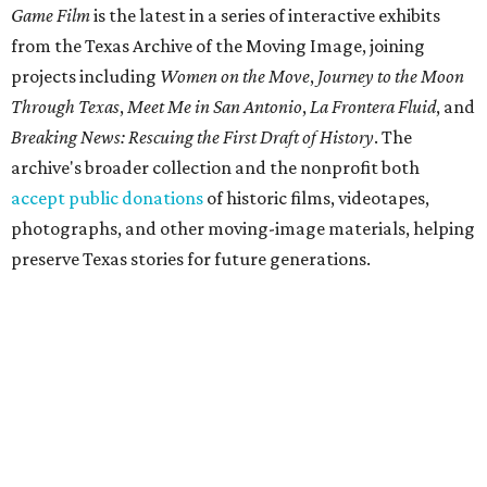
Game Film
is the latest in a series of interactive exhibits
from the Texas Archive of the Moving Image, joining
projects including
Women on the Move
,
Journey to the Moon
Through Texas
,
Meet Me in San Antonio
,
La Frontera Fluid
, and
Breaking News: Rescuing the First Draft of History
. The
archive's broader collection and the nonprofit both
accept public donations
of historic films, videotapes,
photographs, and other moving-image materials, helping
preserve Texas stories for future generations.