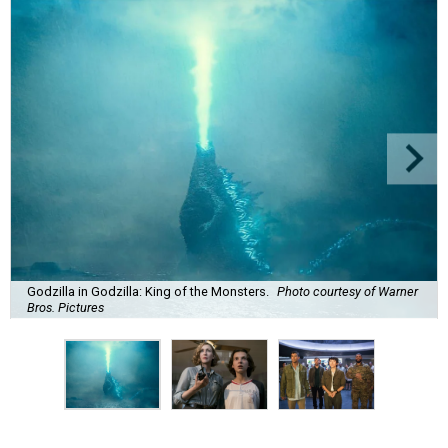
Godzilla in Godzilla: King of the Monsters.
Photo courtesy of Warner
Bros. Pictures