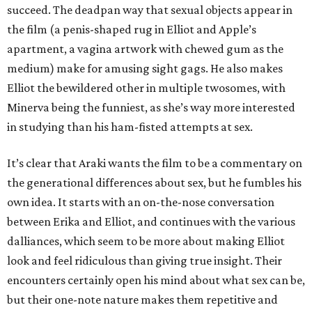
succeed. The deadpan way that sexual objects appear in
the film (a penis-shaped rug in Elliot and Apple’s
apartment, a vagina artwork with chewed gum as the
medium) make for amusing sight gags. He also makes
Elliot the bewildered other in multiple twosomes, with
Minerva being the funniest, as she’s way more interested
in studying than his ham-fisted attempts at sex.
It’s clear that Araki wants the film to be a commentary on
the generational differences about sex, but he fumbles his
own idea. It starts with an on-the-nose conversation
between Erika and Elliot, and continues with the various
dalliances, which seem to be more about making Elliot
look and feel ridiculous than giving true insight. Their
encounters certainly open his mind about what sex can be,
but their one-note nature makes them repetitive and