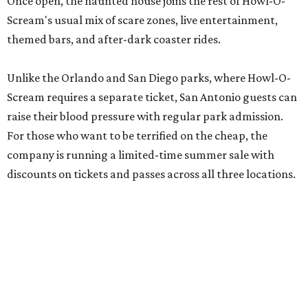
Once open, the haunted house joins the rest of Howl-O-
Scream's usual mix of scare zones, live entertainment,
themed bars, and after-dark coaster rides.
Unlike the Orlando and San Diego parks, where Howl-O-
Scream requires a separate ticket, San Antonio guests can
raise their blood pressure with regular park admission.
For those who want to be terrified on the cheap, the
company is running a limited-time summer sale with
discounts on tickets and passes across all three locations.