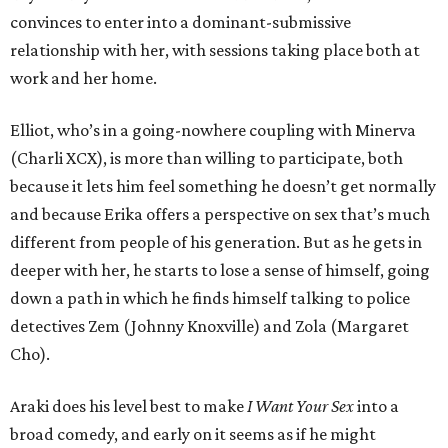
convinces to enter into a dominant-submissive
relationship with her, with sessions taking place both at
work and her home.
Elliot, who’s in a going-nowhere coupling with Minerva
(Charli XCX), is more than willing to participate, both
because it lets him feel something he doesn’t get normally
and because Erika offers a perspective on sex that’s much
different from people of his generation. But as he gets in
deeper with her, he starts to lose a sense of himself, going
down a path in which he finds himself talking to police
detectives Zem (Johnny Knoxville) and Zola (Margaret
Cho).
Araki does his level best to make
I Want Your Sex
into a
broad comedy, and early on it seems as if he might