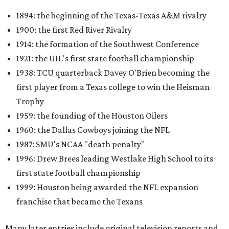
1894: the beginning of the Texas-Texas A&M rivalry
1900: the first Red River Rivalry
1914: the formation of the Southwest Conference
1921: the UIL's first state football championship
1938: TCU quarterback Davey O'Brien becoming the
first player from a Texas college to win the Heisman
Trophy
1959: the founding of the Houston Oilers
1960: the Dallas Cowboys joining the NFL
1987: SMU's NCAA "death penalty"
1996: Drew Brees leading Westlake High School to its
first state football championship
1999: Houston being awarded the NFL expansion
franchise that became the Texans
Many later entries include original television reports and