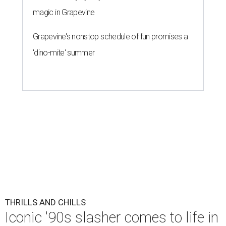
magic in Grapevine
Grapevine's nonstop schedule of fun promises a
'dino-mite' summer
THRILLS AND CHILLS
Iconic '90s slasher comes to life in