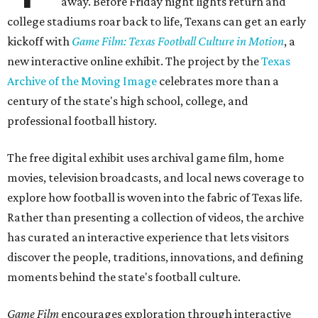
away. Before Friday night lights return and
college stadiums roar back to life, Texans can get an early
kickoff with
Game Film: Texas Football Culture in Motion
, a
new interactive online exhibit. The project by the
Texas
Archive of the Moving Image
celebrates more than a
century of the state's high school, college, and
professional football history.
The free digital exhibit uses archival game film, home
movies, television broadcasts, and local news coverage to
explore how football is woven into the fabric of Texas life.
Rather than presenting a collection of videos, the archive
has curated an interactive experience that lets visitors
discover the people, traditions, innovations, and defining
moments behind the state's football culture.
Game Film
encourages exploration through interactive