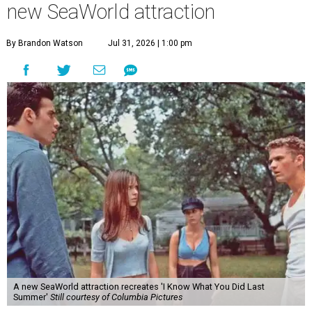
new SeaWorld attraction
By Brandon Watson
Jul 31, 2026 | 1:00 pm
A new SeaWorld attraction recreates 'I Know What You Did Last
Summer'
Still courtesy of Columbia Pictures