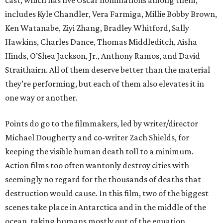
cast, which has five Oscar nominations among them,
includes Kyle Chandler, Vera Farmiga, Millie Bobby Brown,
Ken Watanabe, Ziyi Zhang, Bradley Whitford, Sally
Hawkins, Charles Dance, Thomas Middleditch, Aisha
Hinds, O’Shea Jackson, Jr., Anthony Ramos, and David
Straithairn. All of them deserve better than the material
they’re performing, but each of them also elevates it in
one way or another.
Points do go to the filmmakers, led by writer/director
Michael Dougherty and co-writer Zach Shields, for
keeping the visible human death toll to a minimum.
Action films too often wantonly destroy cities with
seemingly no regard for the thousands of deaths that
destruction would cause. In this film, two of the biggest
scenes take place in Antarctica and in the middle of the
ocean, taking humans mostly out of the equation.