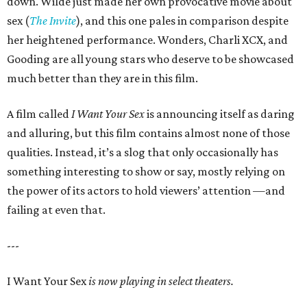
down. Wilde just made her own provocative movie about
sex (
The Invite
), and this one pales in comparison despite
her heightened performance. Wonders, Charli XCX, and
Gooding are all young stars who deserve to be showcased
much better than they are in this film.
A film called
I Want Your Sex
is announcing itself as daring
and alluring, but this film contains almost none of those
qualities. Instead, it’s a slog that only occasionally has
something interesting to show or say, mostly relying on
the power of its actors to hold viewers’ attention —and
failing at even that.
---
I Want Your Sex
is now playing in select theaters.