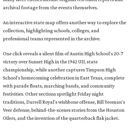
archival footage from the events themselves.
An interactive state map offers another way to explore the
collection, highlighting schools, colleges, and
professional teams represented in the archive.
One click reveals a silent film of Austin High School's 20-7
victory over Sunset High in the 1942 UIL state
championship, while another captures Timpson High
School's homecoming celebration in East Texas, complete
with parade floats, marching bands, and community
festivities. Other sections spotlight Friday night
traditions, Darrell Royal's wishbone offense, Bill Yeoman's
Veer defense, behind-the-scenes stories from the Houston
Oilers, and the invention of the quarterback flak jacket.