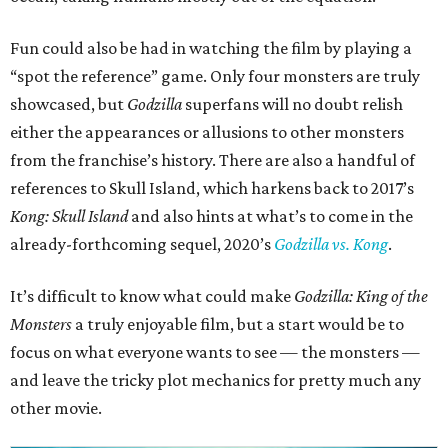
Fun could also be had in watching the film by playing a
“spot the reference” game. Only four monsters are truly
showcased, but
Godzilla
superfans will no doubt relish
either the appearances or allusions to other monsters
from the franchise’s history. There are also a handful of
references to Skull Island, which harkens back to 2017’s
Kong: Skull Island
and also hints at what’s to come in the
already-forthcoming sequel, 2020’s
Godzilla vs. Kong
.
It’s difficult to know what could make
Godzilla: King of the
Monsters
a truly enjoyable film, but a start would be to
focus on what everyone wants to see — the monsters —
and leave the tricky plot mechanics for pretty much any
other movie.