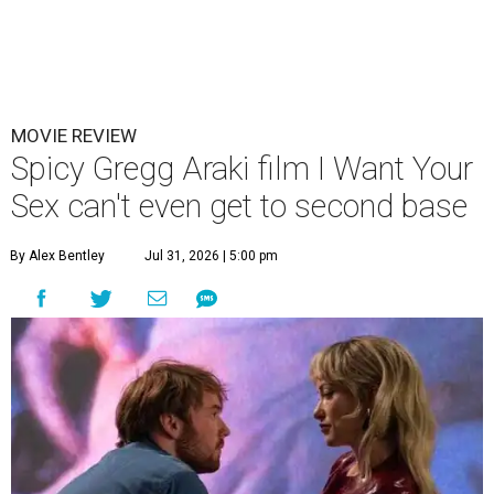
MOVIE REVIEW
Spicy Gregg Araki film I Want Your
Sex can't even get to second base
By Alex Bentley
Jul 31, 2026 | 5:00 pm