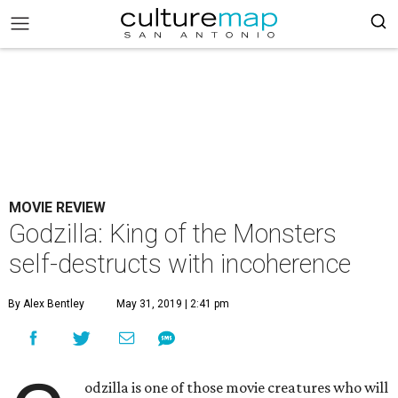
MOVIE REVIEW
Godzilla: King of the Monsters
self-destructs with incoherence
By Alex Bentley
May 31, 2019 | 2:41 pm
odzilla is one of those movie creatures who will