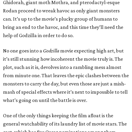
Ghidorah, giant moth Mothra, and pterodactyl-esque
Rodan proceed to wreak havoc as only giant monsters
can. It’s up to the movie’s plucky group of humans to
bring an end to the havoc, and this time they’ll need the
help of Godzilla in order to do so.
No one goes into a
Godzilla
movie expecting high art, but
it’s still stunning how incoherent the movie truly is. The
plot, such as it is, devolves into a rambling mess almost
from minute one. That leaves the epic clashes between the
monsters to carry the day, but even those are just a mish-
mash of special effects where it’s next to impossible to tell
what’s going on until the battle is over.
One of the only things keeping the film afloat is the
general watchability of its laundry list of movie stars. The