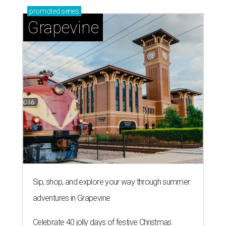
promoted
series
Grapevine
Sip, shop, and explore your way through summer
adventures in Grapevine
Celebrate 40 jolly days of festive Christmas