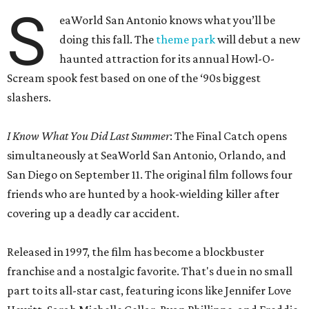
S
eaWorld San Antonio knows what you’ll be
doing this fall. The
theme park
will debut a new
haunted attraction for its annual Howl-O-
Scream spook fest based on one of the ‘90s biggest
slashers.
I Know What You Did Last Summer
: The Final Catch opens
simultaneously at SeaWorld San Antonio, Orlando, and
San Diego on September 11. The original film follows four
friends who are hunted by a hook-wielding killer after
covering up a deadly car accident.
Released in 1997, the film has become a blockbuster
franchise and a nostalgic favorite. That's due in no small
part to its all-star cast, featuring icons like Jennifer Love