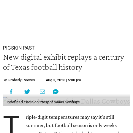
PIGSKIN PAST
New digital exhibit replays a century
of Texas football history
By Kimberly Reeves
Aug 3, 2026 | 5:00 pm
undefined
Photo courtesy of Dallas Cowboys
T
riple-digit temperatures may say it's still
summer, but football season is only weeks