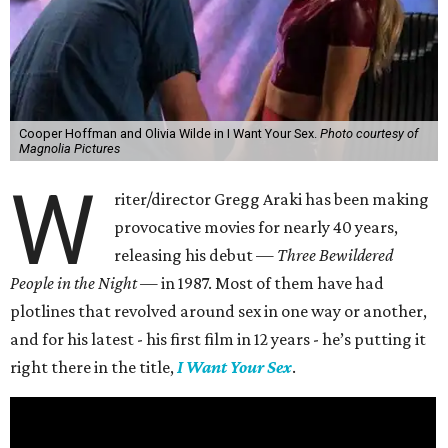
Cooper Hoffman and Olivia Wilde in I Want Your Sex.
Photo courtesy of
Magnolia Pictures
W
riter/director Gregg Araki has been making
provocative movies for nearly 40 years,
releasing his debut —
Three Bewildered
People in the Night —
in 1987. Most of them have had
plotlines that revolved around sex in one way or another,
and for his latest - his first film in 12 years - he’s putting it
right there in the title,
I Want Your Sex
.