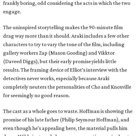
frankly boring, odd considering the acts in which the two
engage.
The uninspired storytelling makes the 90-minute film
drag way more than it should. Araki includes a few other
characters to try to vary the tone of the film, including
gallery workers Zap (Mason Gooding) and Vikktor
(Daveed Diggs), but their early promise yields little
results. The framing device of Elliot’s interview with the
detectives never works, especially because Araki
completely neuters the personalities of Cho and Knoxville
for seemingly no good reason.
The cast as a whole goes to waste. Hoffman is showing the
promise of his late father (Philip Seymour Hoffman), and
even though he’s appealing here, the material pulls him