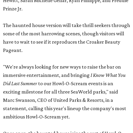
Hewitt, Sarah Michelle Gellar, Ryan Phillippe, and Freddie
Prinze Jr.
The haunted house version will take thrill seekers through
some of the most harrowing scenes, though visitors will
have to wait to see if it reproduces the Croaker Beauty
Pageant.
"We're always looking for new ways to raise the bar on
immersive entertainment, and bringing
I Know What You
Did Last Summer
to our Howl-O-Scream events is an
exciting milestone for all three SeaWorld parks," said
Marc Swanson, CEO of United Parks & Resorts, in a
statement, calling this year's lineup the company's most
ambitious Howl-O-Scream yet.