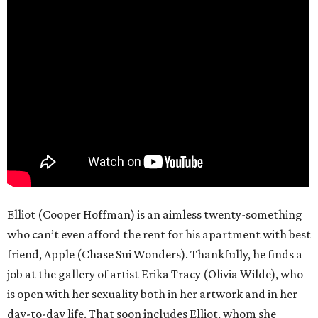
Elliot (Cooper Hoffman) is an aimless twenty-something
who can’t even afford the rent for his apartment with best
friend, Apple (Chase Sui Wonders). Thankfully, he finds a
job at the gallery of artist Erika Tracy (Olivia Wilde), who
is open with her sexuality both in her artwork and in her
day-to-day life. That soon includes Elliot, whom she