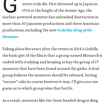
G
never truly die. First dreamed up in Japan in
1954 at the height of the Atomic Age, the
nuclear-powered monster has unleashed destruction in
more than 30 Japanese productions and three American
productions, including the new
Godzilla: King of the
Monsters
.
Taking place five years after the events in 2014’s
Godzilla
,
the basic gist of the film is that a group named Monarch is
tasked with studying and keeping at bay the group of 17
monsters that have been found around the globe. A rival
group believes the monsters should be released, letting
“nature” take its course however it may. I’ll give you one
guess as to which group wins that battle.
As a result, monsters like the three-headed dragon King