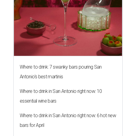
Where to drink: 7 swanky bars pouring San
Antonio's best martinis
Where to drink in San Antonio right now: 10
essential wine bars
Where to drink in San Antonio right now: 6 hot new
bars for April