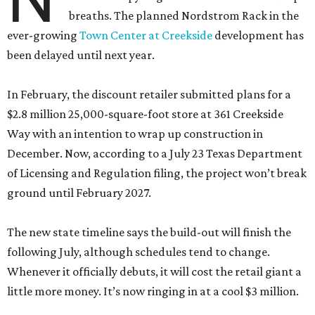
breaths. The planned Nordstrom Rack in the
ever-growing
Town Center at Creekside
development has
been delayed until next year.
In February, the discount retailer submitted plans for a
$2.8 million 25,000-square-foot store at 361 Creekside
Way with an intention to wrap up construction in
December. Now, according to a July 23 Texas Department
of Licensing and Regulation filing, the project won’t break
ground until February 2027.
The new state timeline says the build-out will finish the
following July, although schedules tend to change.
Whenever it officially debuts, it will cost the retail giant a
little more money. It’s now ringing in at a cool $3 million.