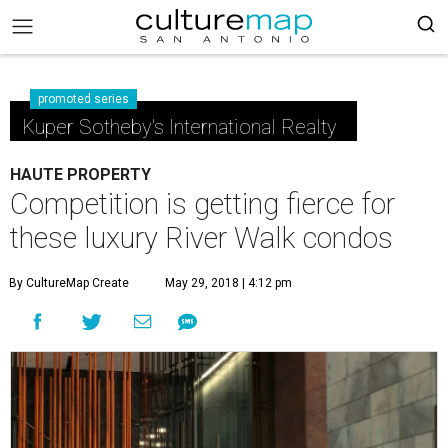
promoted series
Kuper Sotheby's International Realty
HAUTE PROPERTY
Competition is getting fierce for
these luxury River Walk condos
By CultureMap Create
May 29, 2018 | 4:12 pm