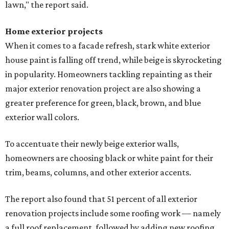
lawn," the report said.
Home exterior projects
When it comes to a facade refresh, stark white exterior
house paint is falling off trend, while beige is skyrocketing
in popularity. Homeowners tackling repainting as their
major exterior renovation project are also showing a
greater preference for green, black, brown, and blue
exterior wall colors.
To accentuate their newly beige exterior walls,
homeowners are choosing black or white paint for their
trim, beams, columns, and other exterior accents.
The report also found that 51 percent of all exterior
renovation projects include some roofing work — namely
a full roof replacement, followed by adding new roofing