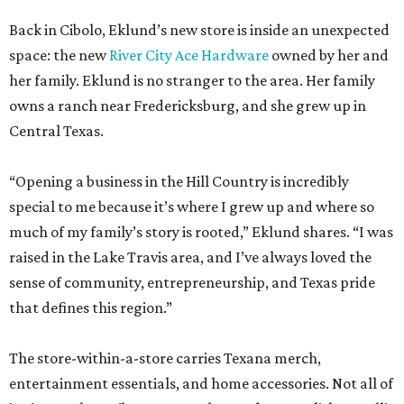
Back in Cibolo, Eklund’s new store is inside an unexpected
space: the new
River City Ace Hardware
owned by her and
her family. Eklund is no stranger to the area. Her family
owns a ranch near Fredericksburg, and she grew up in
Central Texas.
“Opening a business in the Hill Country is incredibly
special to me because it’s where I grew up and where so
much of my family’s story is rooted,” Eklund shares. “I was
raised in the Lake Travis area, and I’ve always loved the
sense of community, entrepreneurship, and Texas pride
that defines this region.”
The store-within-a-store carries Texana merch,
entertainment essentials, and home accessories. Not all of