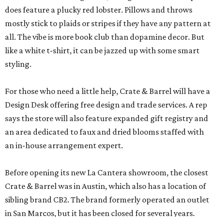
does feature a plucky red lobster. Pillows and throws
mostly stick to plaids or stripes if they have any pattern at
all. The vibe is more book club than dopamine decor. But
like a white t-shirt, it can be jazzed up with some smart
styling.
For those who need a little help, Crate & Barrel will have a
Design Desk offering free design and trade services. A rep
says the store will also feature expanded gift registry and
an area dedicated to faux and dried blooms staffed with
an in-house arrangement expert.
Before opening its new La Cantera showroom, the closest
Crate & Barrel was in Austin, which also has a location of
sibling brand CB2. The brand formerly operated an outlet
in San Marcos, but it has been closed for several years.