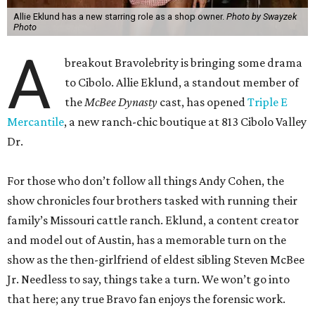
Allie Eklund has a new starring role as a shop owner.
Photo by Swayzek
Photo
A
breakout Bravolebrity is bringing some drama
to Cibolo. Allie Eklund, a standout member of
the
McBee Dynasty
cast, has opened
Triple E
Mercantile
, a new ranch-chic boutique at 813 Cibolo Valley
Dr.
For those who don’t follow all things Andy Cohen, the
show chronicles four brothers tasked with running their
family’s Missouri cattle ranch. Eklund, a content creator
and model out of Austin, has a memorable turn on the
show as the then-girlfriend of eldest sibling Steven McBee
Jr. Needless to say, things take a turn. We won’t go into
that here; any true Bravo fan enjoys the forensic work.