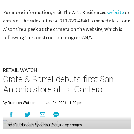
For more information, visit The Arts Residences
website
or
contact the sales office at 210-227-4840 to schedule a tour.
Also take a peek at the camera on the website, which is
following the construction progress 24/7.
RETAIL WATCH
Crate & Barrel debuts first San
Antonio store at La Cantera
By Brandon Watson
Jul 24, 2026 | 1:30 pm
undefined
Photo by Scott Olson/Getty Images