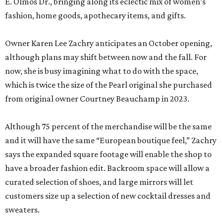
E. Olmos Dr., bringing along its eclectic mix of women’s
fashion, home goods, apothecary items, and gifts.
Owner Karen Lee Zachry anticipates an October opening,
although plans may shift between now and the fall. For
now, she is busy imagining what to do with the space,
which is twice the size of the Pearl original she purchased
from original owner Courtney Beauchamp in 2023.
Although 75 percent of the merchandise will be the same
and it will have the same “European boutique feel,” Zachry
says the expanded square footage will enable the shop to
have a broader fashion edit. Backroom space will allow a
curated selection of shoes, and large mirrors will let
customers size up a selection of new cocktail dresses and
sweaters.