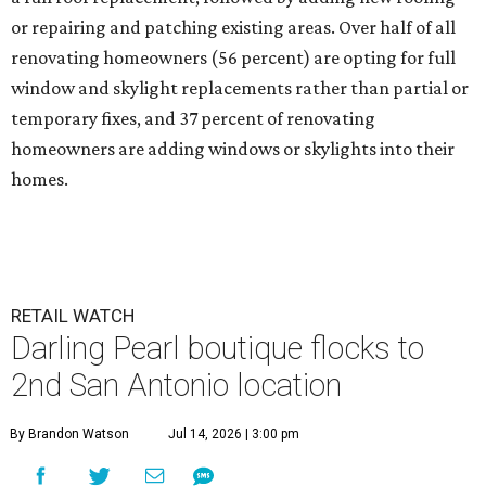
or repairing and patching existing areas. Over half of all
renovating homeowners (56 percent) are opting for full
window and skylight replacements rather than partial or
temporary fixes, and 37 percent of renovating
homeowners are adding windows or skylights into their
homes.
RETAIL WATCH
Darling Pearl boutique flocks to
2nd San Antonio location
By Brandon Watson
Jul 14, 2026 | 3:00 pm