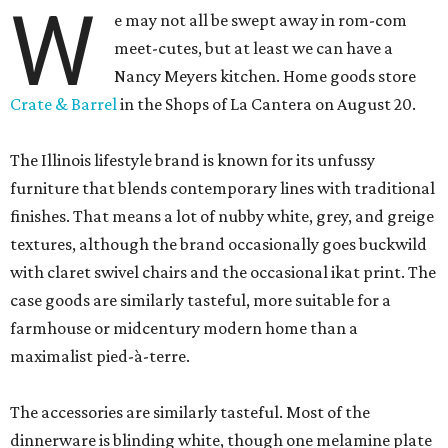
W
e may not all be swept away in rom-com
meet-cutes, but at least we can have a
Nancy Meyers kitchen. Home goods store
Crate & Barrel
in the Shops of La Cantera on August 20.
The Illinois lifestyle brand is known for its unfussy
furniture that blends contemporary lines with traditional
finishes. That means a lot of nubby white, grey, and greige
textures, although the brand occasionally goes buckwild
with claret swivel chairs and the occasional ikat print. The
case goods are similarly tasteful, more suitable for a
farmhouse or midcentury modern home than a
maximalist pied-à-terre.
The accessories are similarly tasteful. Most of the
dinnerware is blinding white, though one melamine plate