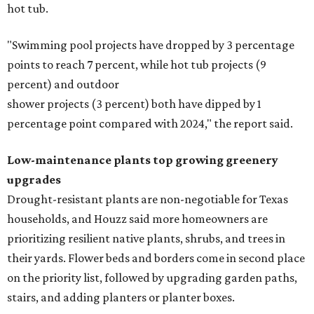
hot tub.
"Swimming pool projects have dropped by 3 percentage
points to reach 7 percent, while hot tub projects (9
percent) and outdoor
shower projects (3 percent) both have dipped by 1
percentage point compared with 2024," the report said.
Low-maintenance plants top growing greenery
upgrades
Drought-resistant plants are non-negotiable for Texas
households, and Houzz said more homeowners are
prioritizing resilient native plants, shrubs, and trees in
their yards. Flower beds and borders come in second place
on the priority list, followed by upgrading garden paths,
stairs, and adding planters or planter boxes.