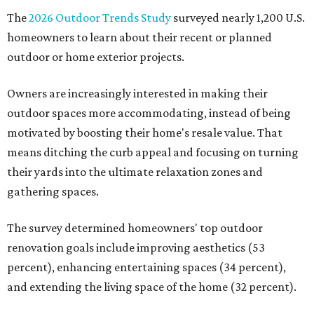
The
2026 Outdoor Trends Study
surveyed nearly 1,200 U.S.
homeowners to learn about their recent or planned
outdoor or home exterior projects.
Owners are increasingly interested in making their
outdoor spaces more accommodating, instead of being
motivated by boosting their home's resale value. That
means ditching the curb appeal and focusing on turning
their yards into the ultimate relaxation zones and
gathering spaces.
The survey determined homeowners' top outdoor
renovation goals include improving aesthetics (53
percent), enhancing entertaining spaces (34 percent),
and extending the living space of the home (32 percent).