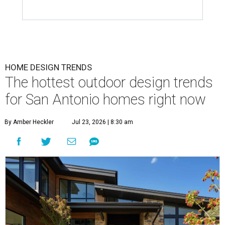
HOME DESIGN TRENDS
The hottest outdoor design trends
for San Antonio homes right now
By Amber Heckler
Jul 23, 2026 | 8:30 am