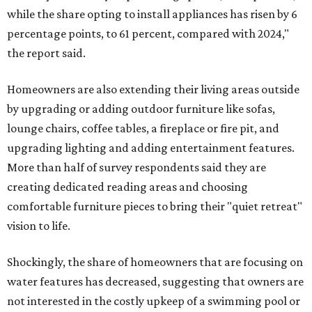
while the share opting to install appliances has risen by 6
percentage points, to 61 percent, compared with 2024,"
the report said.
Homeowners are also extending their living areas outside
by upgrading or adding outdoor furniture like sofas,
lounge chairs, coffee tables, a fireplace or fire pit, and
upgrading lighting and adding entertainment features.
More than half of survey respondents said they are
creating dedicated reading areas and choosing
comfortable furniture pieces to bring their "quiet retreat"
vision to life.
Shockingly, the share of homeowners that are focusing on
water features has decreased, suggesting that owners are
not interested in the costly upkeep of a swimming pool or