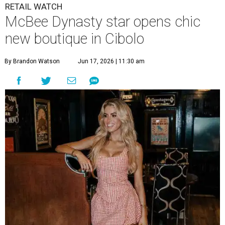
RETAIL WATCH
McBee Dynasty star opens chic
new boutique in Cibolo
By Brandon Watson
Jun 17, 2026 | 11:30 am