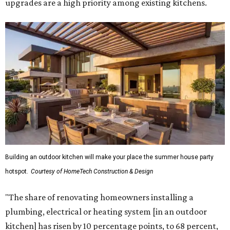
upgrades are a high priority among existing kitchens.
Building an outdoor kitchen will make your place the summer house party
hotspot.
Courtesy of HomeTech Construction & Design
"The share of renovating homeowners installing a
plumbing, electrical or heating system [in an outdoor
kitchen] has risen by 10 percentage points, to 68 percent,