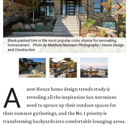
Black painted trim is the most popular color choice for renovating
homeowners.
Photo by Matthew Niemann Photography / Haven Design
and Construction
A
new Houzz home design trends study is
revealing all the inspiration San Antonians
need to spruce up their outdoor spaces for
their summer gatherings, and the No. 1 priority is
transforming backyards into comfortable lounging areas.