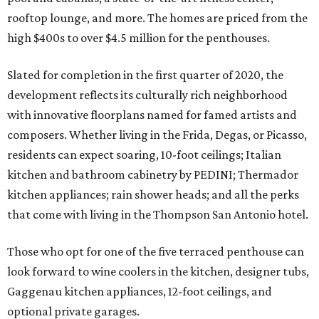
rooftop lounge, and more. The homes are priced from the
high $400s to over $4.5 million for the penthouses.
Slated for completion in the first quarter of 2020, the
development reflects its culturally rich neighborhood
with innovative floorplans named for famed artists and
composers. Whether living in the Frida, Degas, or Picasso,
residents can expect soaring, 10-foot ceilings; Italian
kitchen and bathroom cabinetry by PEDINI; Thermador
kitchen appliances; rain shower heads; and all the perks
that come with living in the Thompson San Antonio hotel.
Those who opt for one of the five terraced penthouse can
look forward to wine coolers in the kitchen, designer tubs,
Gaggenau kitchen appliances, 12-foot ceilings, and
optional private garages.