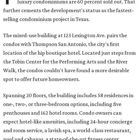
luxury condominiums are 60 percent sold out. That
further cements the development's status as the fastest-
selling condominium project in Texas.
The mixed-use building at 123 Lexington Ave. pairs the
condos with Thompson San Antonio, the city's first
location of the hip boutique hotel. Located just steps from
the Tobin Center for the Performing Arts and the River
Walk, the condos couldn't have found a more desirable
spot to offer future homeowners.
Spanning 20 floors, the building includes 58 residences in
one-, two-, or three-bedroom options, including five
penthouses and 162 hotel rooms. Condo owners can
expect hotel-like amenities, including 24-hour concierge
and room service, a lavish spa, a world-class restaurant,
pool and cabanas, a state-of-the-art fitness center,