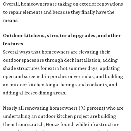
Overall, homeowners are taking on exterior renovations
to repair elements and because they finally have the
means.
Outdoor kitchens, structural upgrades, and other
features
Several ways that homeowners are elevating their
outdoor spaces are through deck installation, adding
shade structures for extra hot summer days, updating
open and screened-in porches or verandas, and building
an outdoor kitchen for gatherings and cookouts, and
adding al fresco dining areas.
Nearly all renovating homeowners (95 percent) who are
undertaking an outdoor kitchen project are building
them from scratch, Houzz found, while infrastructure