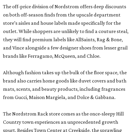
The off-price division of Nordstrom offers deep discounts
on both off-season finds from the upscale department
store’s aisles and house labels made specifically for the
outlet. While shoppers are unlikely to find a couture steal,
they will find premium labels like AllSaints, Rag & Bone,
and Vince alongside a few designer shoes from lesser grail
brands like Ferragamo, McQueen, and Chloe.
Although fashion takes up the bulk of the floor space, the
brand also carries home goods like duvet covers and bath
mats, scents, and beauty products, including fragrances
from Gucci, Maison Margiela, and Dolce & Gabbana.
The Nordstrom Rack store comes as the once-sleepy Hill
Country town experiences an unprecedented growth
spurt. Besides Town Center at Creekside, the sprawling