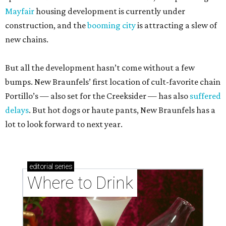
Mayfair
housing development is currently under
construction, and the
booming city
is attracting a slew of
new chains.
But all the development hasn’t come without a few
bumps. New Braunfels’ first location of cult-favorite chain
Portillo’s — also set for the Creeksider — has also
suffered
delays
. But hot dogs or haute pants, New Braunfels has a
lot to look forward to next year.
editorial
series
Where to Drink