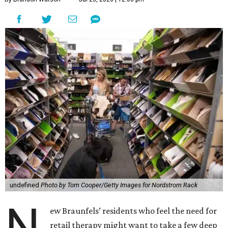
undefined
Photo by Tom Cooper/Getty Images for Nordstrom Rack
N
ew Braunfels’ residents who feel the need for
retail therapy might want to take a few deep