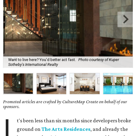
Want to live here? You'd better act fast.
Photo courtesy of Kuper
Sotheby's International Realty
Promoted articles are crafted by CultureMap Create on behalf of our
sponsors.
I
t's been less than six months since developers broke
ground on
The Arts Residences
, and already the