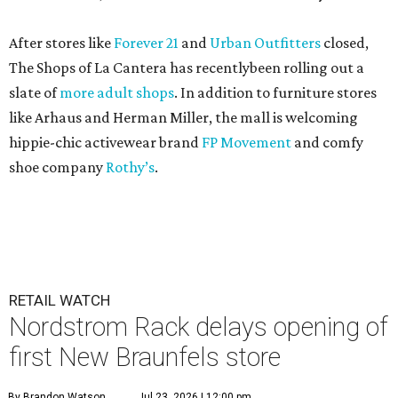
After stores like
Forever 21
and
Urban Outfitters
closed,
The Shops of La Cantera has recentlybeen rolling out a
slate of
more adult shops
. In addition to furniture stores
like Arhaus and Herman Miller, the mall is welcoming
hippie-chic activewear brand
FP Movement
and comfy
shoe company
Rothy’s
.
RETAIL WATCH
Nordstrom Rack delays opening of
first New Braunfels store
By Brandon Watson
Jul 23, 2026 | 12:00 pm