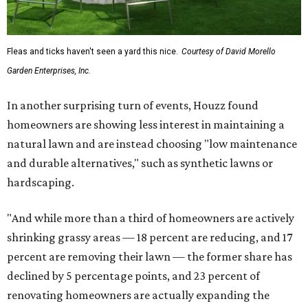
Fleas and ticks haven't seen a yard this nice.
Courtesy of David Morello
Garden Enterprises, Inc.
In another surprising turn of events, Houzz found
homeowners are showing less interest in maintaining a
natural lawn and are instead choosing "low maintenance
and durable alternatives," such as synthetic lawns or
hardscaping.
"And while more than a third of homeowners are actively
shrinking grassy areas — 18 percent are reducing, and 17
percent are removing their lawn — the former share has
declined by 5 percentage points, and 23 percent of
renovating homeowners are actually expanding the