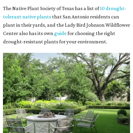
The Native Plant Society of Texas has a list of
10 drought-
tolerant native plants
that San Antonio residents can
plant in their yards, and the Lady Bird Johnson Wildflower
Center also has its own
guide
for choosing the right
drought-resistant plants for your environment.