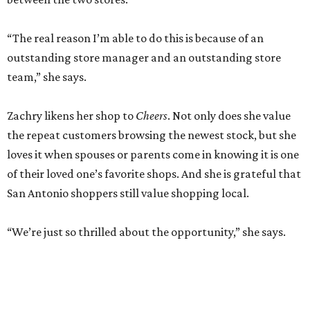
“The real reason I’m able to do this is because of an
outstanding store manager and an outstanding store
team,” she says.
Zachry likens her shop to
Cheers
. Not only does she value
the repeat customers browsing the newest stock, but she
loves it when spouses or parents come in knowing it is one
of their loved one’s favorite shops. And she is grateful that
San Antonio shoppers still value shopping local.
“We’re just so thrilled about the opportunity,” she says.