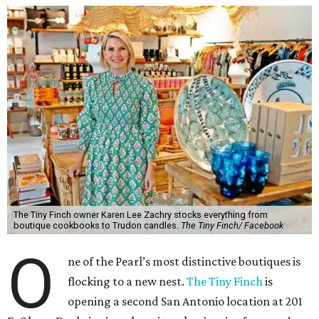
The Tiny Finch owner Karen Lee Zachry stocks everything from
boutique cookbooks to Trudon candles.
The Tiny Finch/ Facebook
O
ne of the Pearl’s most distinctive boutiques is
flocking to a new nest.
The Tiny Finch
is
opening a second San Antonio location at 201