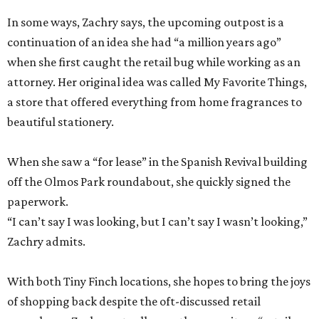
In some ways, Zachry says, the upcoming outpost is a
continuation of an idea she had “a million years ago”
when she first caught the retail bug while working as an
attorney. Her original idea was called My Favorite Things,
a store that offered everything from home fragrances to
beautiful stationery.
When she saw a “for lease” in the Spanish Revival building
off the Olmos Park roundabout, she quickly signed the
paperwork.
“I can’t say I was looking, but I can’t say I wasn’t looking,”
Zachry admits.
With both Tiny Finch locations, she hopes to bring the joys
of shopping back despite the oft-discussed retail