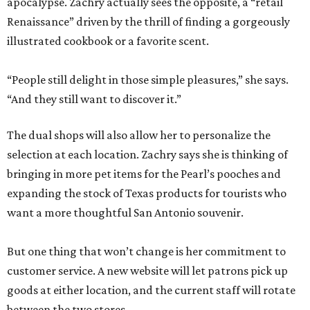
apocalypse. Zachry actually sees the opposite, a “retail
Renaissance” driven by the thrill of finding a gorgeously
illustrated cookbook or a favorite scent.
“People still delight in those simple pleasures,” she says.
“And they still want to discover it.”
The dual shops will also allow her to personalize the
selection at each location. Zachry says she is thinking of
bringing in more pet items for the Pearl’s pooches and
expanding the stock of Texas products for tourists who
want a more thoughtful San Antonio souvenir.
But one thing that won’t change is her commitment to
customer service. A new website will let patrons pick up
goods at either location, and the current staff will rotate
between the two stores.