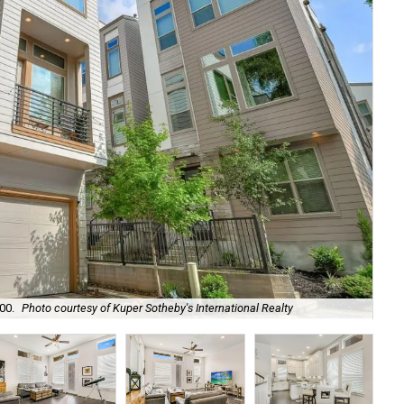
00.
Photo courtesy of Kuper Sotheby's International Realty
A g