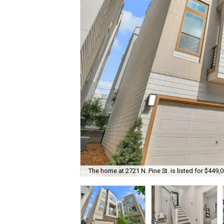
The home at 2721 N. Pine St. is listed for $449,0