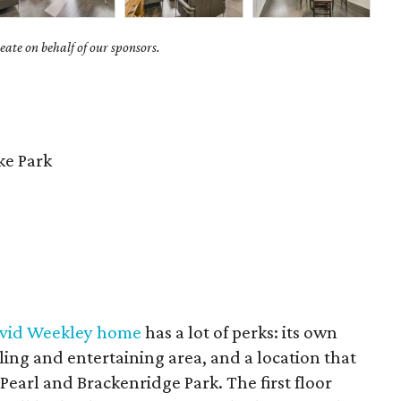
ate on behalf of our sponsors.
e Park
avid Weekley home
has a lot of perks: its own
ling and entertaining area, and a location that
 Pearl and Brackenridge Park. The first floor