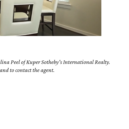
lina Peel of Kuper Sotheby's International Realty.
 and to contact the agent.