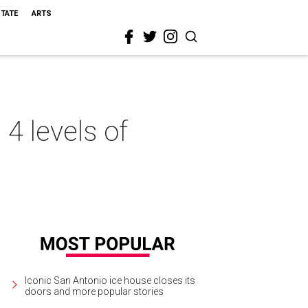
STATE
ARTS
4 levels of
Iconic San Antonio ice house closes its
doors and more popular stories