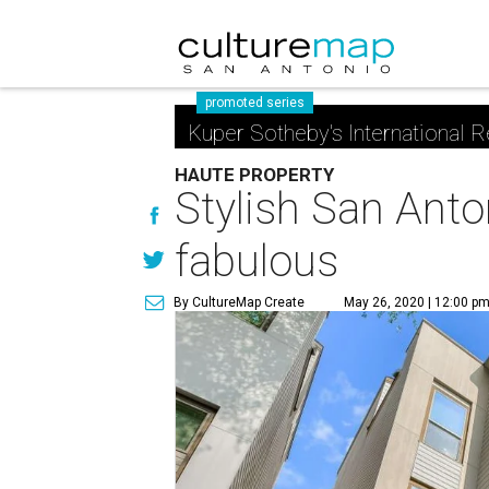
promoted series
Kuper Sotheby's International R
HAUTE PROPERTY
Stylish San Anto
fabulous
By CultureMap Create
May 26, 2020 | 12:00 p