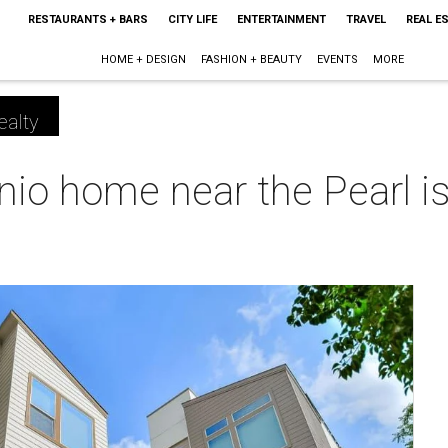
RESTAURANTS + BARS
CITY LIFE
ENTERTAINMENT
TRAVEL
REAL E
HOME + DESIGN
FASHION + BEAUTY
EVENTS
MORE
ealty
nio home near the Pearl is 
m