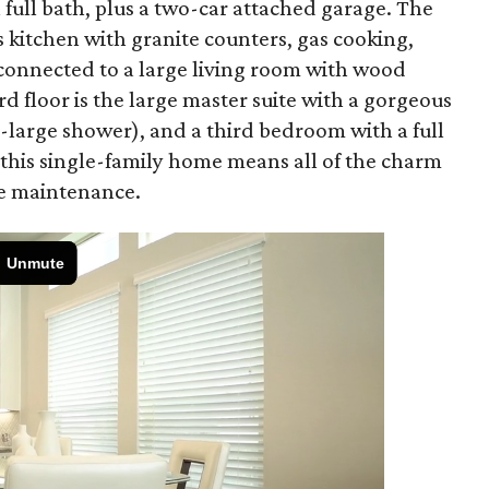
n full bath, plus a two-car attached garage. The
s kitchen with granite counters, gas cooking,
 connected to a large living room with wood
ird floor is the large master suite with a gorgeous
-large shower), and a third bedroom with a full
n this single-family home means all of the charm
e maintenance.