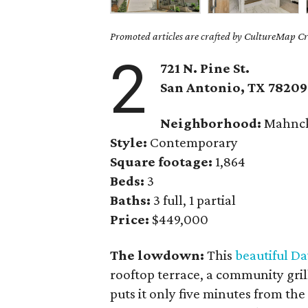
Promoted articles are crafted by CultureMap Cre
2
721 N. Pine St.
San Antonio, TX
78209
Neighborhood:
Mahnck
Style:
Contemporary
Square footage:
1,864
Beds:
3
Baths:
3 full, 1 partial
Price:
$449,000
The lowdown:
This
beautiful D
rooftop terrace, a community gril
puts it only five minutes from the