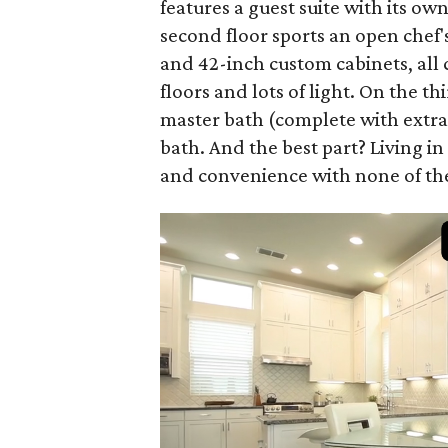
features a guest suite with its ow
second floor sports an open chef'
and 42-inch custom cabinets, all
floors and lots of light. On the th
master bath (complete with extra
bath. And the best part? Living i
and convenience with none of th