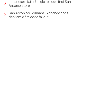
Japanese retailer Uniqlo to open first San
Antonio store
San Antonio's Bonham Exchange goes
dark amid fire code fallout
uest suite is on the first floor.
Photo courtesy of Kuper Sotheby's International 