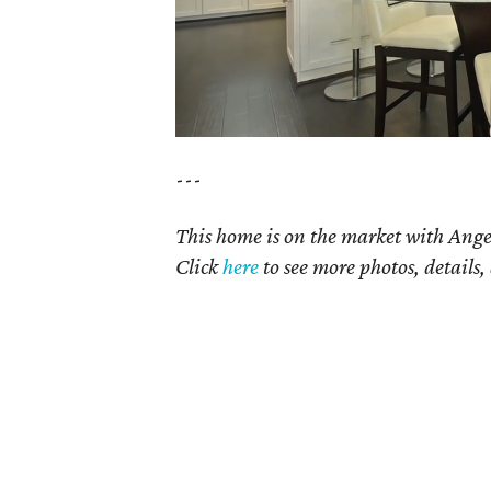
---
This home is on the market with Ange
Click
here
to see more photos, details,