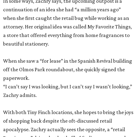
In some ways, Zachry says, the upcoming outpost is a
continuation of an idea she had “a million years ago”
when she first caught the retail bug while working as an
attorney. Her original idea was called My Favorite Things,
a store that offered everything from home fragrances to
beautiful stationery.
When she saw a “for lease” in the Spanish Revival building
off the Olmos Park roundabout, she quickly signed the
paperwork.
“I can’t say I was looking, but I can’t say I wasn’t looking,”
Zachry admits.
With both Tiny Finch locations, she hopes to bring the joys
of shopping back despite the oft-discussed retail
apocalypse. Zachry actually sees the opposite, a “retail