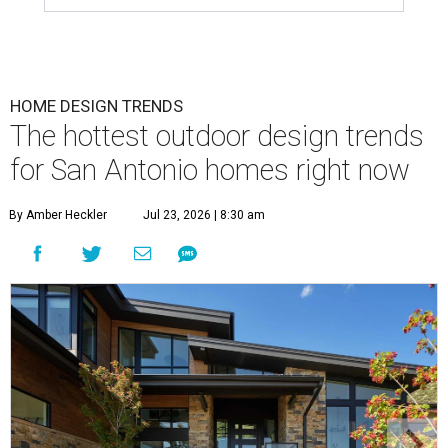
HOME DESIGN TRENDS
The hottest outdoor design trends
for San Antonio homes right now
By Amber Heckler
Jul 23, 2026 | 8:30 am