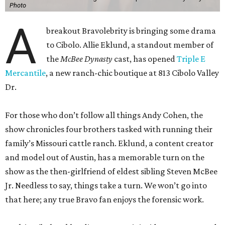
Photo
A
breakout Bravolebrity is bringing some drama
to Cibolo. Allie Eklund, a standout member of
the
McBee Dynasty
cast, has opened
Triple E
Mercantile
, a new ranch-chic boutique at 813 Cibolo Valley
Dr.
For those who don’t follow all things Andy Cohen, the
show chronicles four brothers tasked with running their
family’s Missouri cattle ranch. Eklund, a content creator
and model out of Austin, has a memorable turn on the
show as the then-girlfriend of eldest sibling Steven McBee
Jr. Needless to say, things take a turn. We won’t go into
that here; any true Bravo fan enjoys the forensic work.