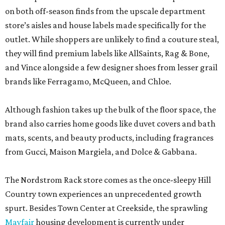
on both off-season finds from the upscale department
store’s aisles and house labels made specifically for the
outlet. While shoppers are unlikely to find a couture steal,
they will find premium labels like AllSaints, Rag & Bone,
and Vince alongside a few designer shoes from lesser grail
brands like Ferragamo, McQueen, and Chloe.
Although fashion takes up the bulk of the floor space, the
brand also carries home goods like duvet covers and bath
mats, scents, and beauty products, including fragrances
from Gucci, Maison Margiela, and Dolce & Gabbana.
The Nordstrom Rack store comes as the once-sleepy Hill
Country town experiences an unprecedented growth
spurt. Besides Town Center at Creekside, the sprawling
Mayfair
housing development is currently under