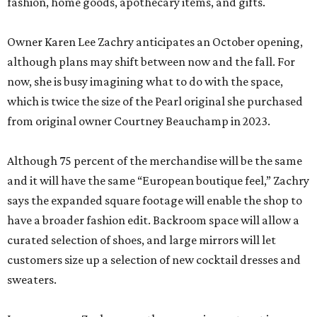
fashion, home goods, apothecary items, and gifts.
Owner Karen Lee Zachry anticipates an October opening,
although plans may shift between now and the fall. For
now, she is busy imagining what to do with the space,
which is twice the size of the Pearl original she purchased
from original owner Courtney Beauchamp in 2023.
Although 75 percent of the merchandise will be the same
and it will have the same “European boutique feel,” Zachry
says the expanded square footage will enable the shop to
have a broader fashion edit. Backroom space will allow a
curated selection of shoes, and large mirrors will let
customers size up a selection of new cocktail dresses and
sweaters.