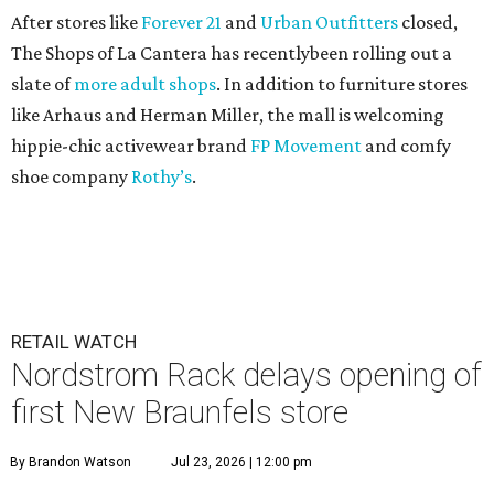
After stores like
Forever 21
and
Urban Outfitters
closed,
The Shops of La Cantera has recentlybeen rolling out a
slate of
more adult shops
. In addition to furniture stores
like Arhaus and Herman Miller, the mall is welcoming
hippie-chic activewear brand
FP Movement
and comfy
shoe company
Rothy’s
.
RETAIL WATCH
Nordstrom Rack delays opening of
first New Braunfels store
By Brandon Watson
Jul 23, 2026 | 12:00 pm