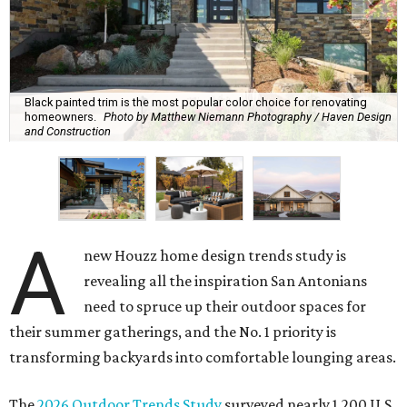
Black painted trim is the most popular color choice for renovating
homeowners.
Photo by Matthew Niemann Photography / Haven Design
and Construction
A
new Houzz home design trends study is
revealing all the inspiration San Antonians
need to spruce up their outdoor spaces for
their summer gatherings, and the No. 1 priority is
transforming backyards into comfortable lounging areas.
The
2026 Outdoor Trends Study
surveyed nearly 1,200 U.S.