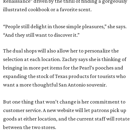
Renaissance” driven by the thrill of finding a gorgeously
illustrated cookbook or a favorite scent.
“People still delight in those simple pleasures,” she says.
“And they still want to discover it.”
The dual shops will also allow her to personalize the
selection at each location. Zachry says she is thinking of
bringing in more pet items for the Pearl’s pooches and
expanding the stock of Texas products for tourists who
want a more thoughtful San Antonio souvenir.
But one thing that won’t change is her commitment to
customer service. A new website will let patrons pick up
goods at either location, and the current staff will rotate
between the two stores.