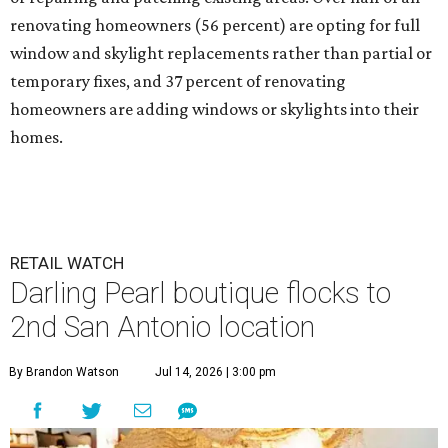
renovating homeowners (56 percent) are opting for full
window and skylight replacements rather than partial or
temporary fixes, and 37 percent of renovating
homeowners are adding windows or skylights into their
homes.
RETAIL WATCH
Darling Pearl boutique flocks to
2nd San Antonio location
By Brandon Watson
Jul 14, 2026 | 3:00 pm