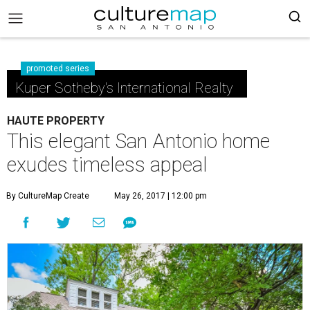
promoted series
Kuper Sotheby's International Realty
HAUTE PROPERTY
This elegant San Antonio home
exudes timeless appeal
By CultureMap Create
May 26, 2017 | 12:00 pm