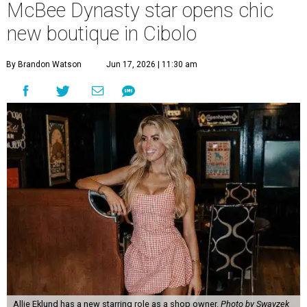
McBee Dynasty star opens chic
new boutique in Cibolo
By Brandon Watson
Jun 17, 2026 | 11:30 am
Allie Eklund has a new starring role as a shop owner.
Photo by Swayzek