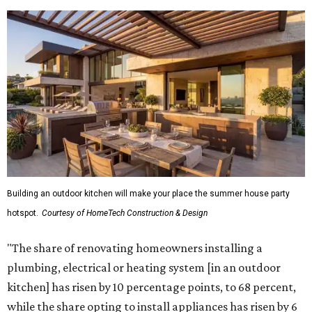
Building an outdoor kitchen will make your place the summer house party
hotspot.
Courtesy of HomeTech Construction & Design
"The share of renovating homeowners installing a
plumbing, electrical or heating system [in an outdoor
kitchen] has risen by 10 percentage points, to 68 percent,
while the share opting to install appliances has risen by 6