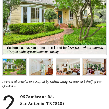
The home at 205 Zambrano Rd. is listed for $625,000.
Photo courtesy
of Kuper Sotheby's International Realty
Promoted articles are crafted by CultureMap Create on behalf of our
sponsors.
2
05 Zambrano Rd.
San Antonio, TX 78209