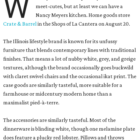
W
meet-cutes, but at least we can have a
Nancy Meyers kitchen. Home goods store
Crate & Barrel
in the Shops of La Cantera on August 20.
The Illinois lifestyle brand is known for its unfussy
furniture that blends contemporary lines with traditional
finishes. That means a lot of nubby white, grey, and greige
textures, although the brand occasionally goes buckwild
with claret swivel chairs and the occasional ikat print. The
case goods are similarly tasteful, more suitable for a
farmhouse or midcentury modern home than a
maximalist pied-à-terre.
The accessories are similarly tasteful. Most of the
dinnerware is blinding white, though one melamine plate
does feature a plucky red lobster. Pillows and throws