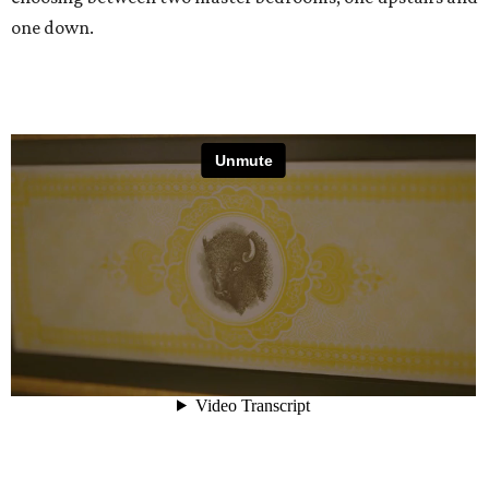
one down.