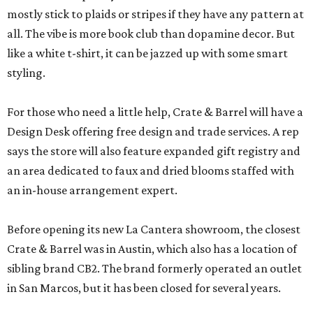
mostly stick to plaids or stripes if they have any pattern at
all. The vibe is more book club than dopamine decor. But
like a white t-shirt, it can be jazzed up with some smart
styling.
For those who need a little help, Crate & Barrel will have a
Design Desk offering free design and trade services. A rep
says the store will also feature expanded gift registry and
an area dedicated to faux and dried blooms staffed with
an in-house arrangement expert.
Before opening its new La Cantera showroom, the closest
Crate & Barrel was in Austin, which also has a location of
sibling brand CB2. The brand formerly operated an outlet
in San Marcos, but it has been closed for several years.