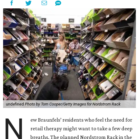
undefined
Photo by Tom Cooper/Getty Images for Nordstrom Rack
N
ew Braunfels’ residents who feel the need for
retail therapy might want to take a few deep
breaths. The planned Nordstrom Rack in the