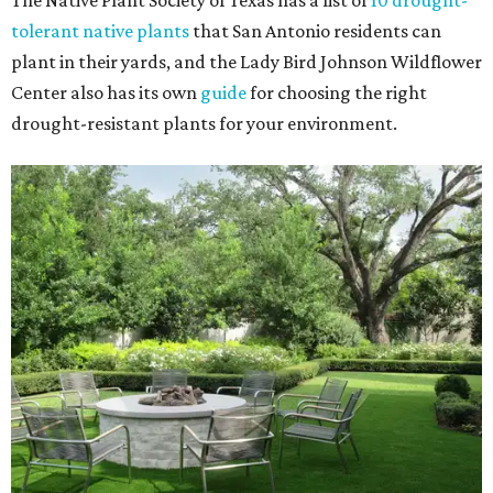
The Native Plant Society of Texas has a list of
10 drought-
tolerant native plants
that San Antonio residents can
plant in their yards, and the Lady Bird Johnson Wildflower
Center also has its own
guide
for choosing the right
drought-resistant plants for your environment.