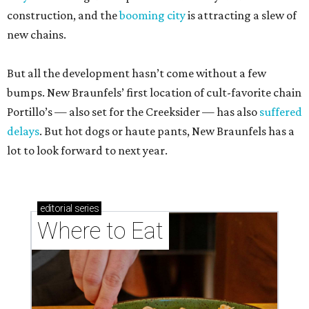
construction, and the
booming city
is attracting a slew of
new chains.
But all the development hasn’t come without a few
bumps. New Braunfels’ first location of cult-favorite chain
Portillo’s — also set for the Creeksider — has also
suffered
delays
. But hot dogs or haute pants, New Braunfels has a
lot to look forward to next year.
editorial
series
Where to Eat