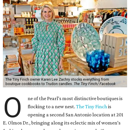
The Tiny Finch owner Karen Lee Zachry stocks everything from
boutique cookbooks to Trudon candles.
The Tiny Finch/ Facebook
O
ne of the Pearl’s most distinctive boutiques is
flocking to a new nest.
The Tiny Finch
is
opening a second San Antonio location at 201
E. Olmos Dr., bringing along its eclectic mix of women’s