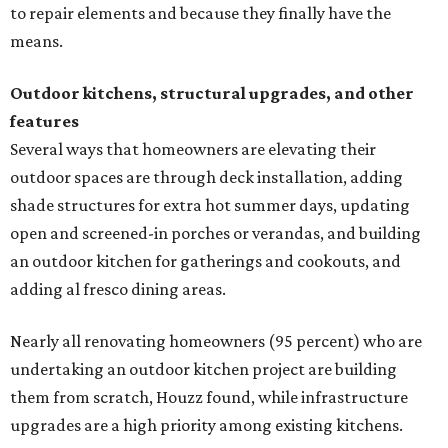
to repair elements and because they finally have the
means.
Outdoor kitchens, structural upgrades, and other
features
Several ways that homeowners are elevating their
outdoor spaces are through deck installation, adding
shade structures for extra hot summer days, updating
open and screened-in porches or verandas, and building
an outdoor kitchen for gatherings and cookouts, and
adding al fresco dining areas.
Nearly all renovating homeowners (95 percent) who are
undertaking an outdoor kitchen project are building
them from scratch, Houzz found, while infrastructure
upgrades are a high priority among existing kitchens.