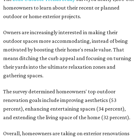
homeowners to learn about their recent or planned
outdoor or home exterior projects.
Owners are increasingly interested in making their
outdoor spaces more accommodating, instead of being
motivated by boosting their home's resale value. That
means ditching the curb appeal and focusing on turning
their yards into the ultimate relaxation zones and
gathering spaces.
The survey determined homeowners' top outdoor
renovation goals include improving aesthetics (53
percent), enhancing entertaining spaces (34 percent),
and extending the living space of the home (32 percent).
Overall, homeowners are taking on exterior renovations