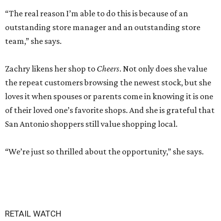
“The real reason I’m able to do this is because of an
outstanding store manager and an outstanding store
team,” she says.
Zachry likens her shop to
Cheers
. Not only does she value
the repeat customers browsing the newest stock, but she
loves it when spouses or parents come in knowing it is one
of their loved one’s favorite shops. And she is grateful that
San Antonio shoppers still value shopping local.
“We’re just so thrilled about the opportunity,” she says.
RETAIL WATCH