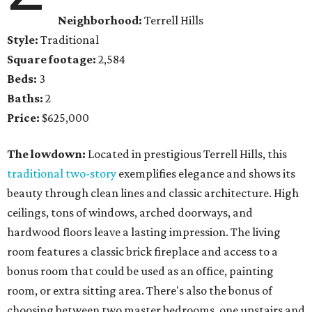
Neighborhood:
Terrell Hills
Style:
Traditional
Square footage:
2,584
Beds:
3
Baths:
2
Price:
$625,000
The lowdown:
Located in prestigious Terrell Hills, this
traditional two-story
exemplifies elegance and shows its
beauty through clean lines and classic architecture. High
ceilings, tons of windows, arched doorways, and
hardwood floors leave a lasting impression. The living
room features a classic brick fireplace and access to a
bonus room that could be used as an office, painting
room, or extra sitting area. There's also the bonus of
choosing between two master bedrooms, one upstairs and