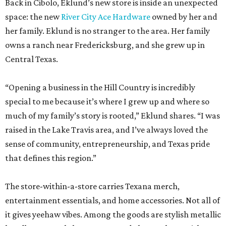
Back in Cibolo, Eklund’s new store is inside an unexpected
space: the new
River City Ace Hardware
owned by her and
her family. Eklund is no stranger to the area. Her family
owns a ranch near Fredericksburg, and she grew up in
Central Texas.
“Opening a business in the Hill Country is incredibly
special to me because it’s where I grew up and where so
much of my family’s story is rooted,” Eklund shares. “I was
raised in the Lake Travis area, and I’ve always loved the
sense of community, entrepreneurship, and Texas pride
that defines this region.”
The store-within-a-store carries Texana merch,
entertainment essentials, and home accessories. Not all of
it gives yeehaw vibes. Among the goods are stylish metallic