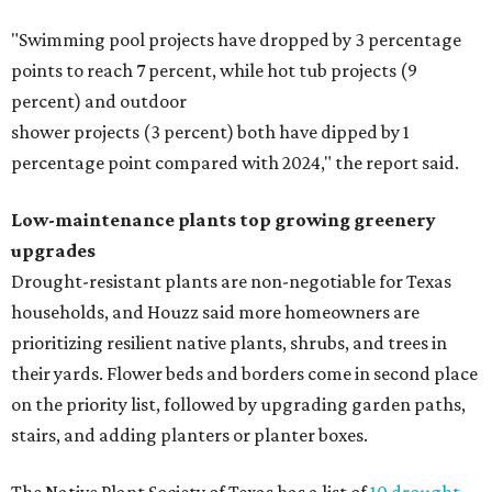
"Swimming pool projects have dropped by 3 percentage
points to reach 7 percent, while hot tub projects (9
percent) and outdoor
shower projects (3 percent) both have dipped by 1
percentage point compared with 2024," the report said.
Low-maintenance plants top growing greenery
upgrades
Drought-resistant plants are non-negotiable for Texas
households, and Houzz said more homeowners are
prioritizing resilient native plants, shrubs, and trees in
their yards. Flower beds and borders come in second place
on the priority list, followed by upgrading garden paths,
stairs, and adding planters or planter boxes.