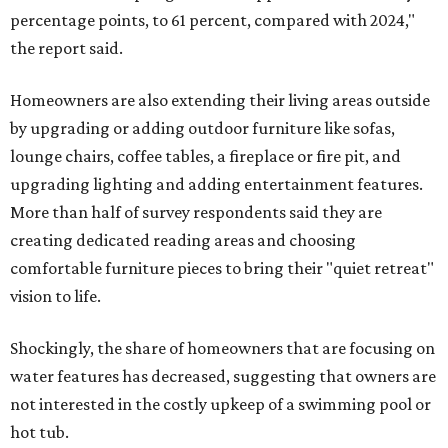
percentage points, to 61 percent, compared with 2024,"
the report said.
Homeowners are also extending their living areas outside
by upgrading or adding outdoor furniture like sofas,
lounge chairs, coffee tables, a fireplace or fire pit, and
upgrading lighting and adding entertainment features.
More than half of survey respondents said they are
creating dedicated reading areas and choosing
comfortable furniture pieces to bring their "quiet retreat"
vision to life.
Shockingly, the share of homeowners that are focusing on
water features has decreased, suggesting that owners are
not interested in the costly upkeep of a swimming pool or
hot tub.