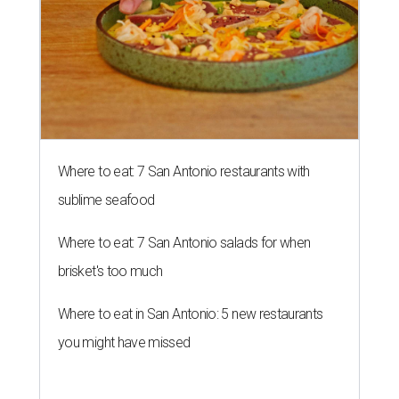
Where to eat: 7 San Antonio restaurants with
sublime seafood
Where to eat: 7 San Antonio salads for when
brisket's too much
Where to eat in San Antonio: 5 new restaurants
you might have missed