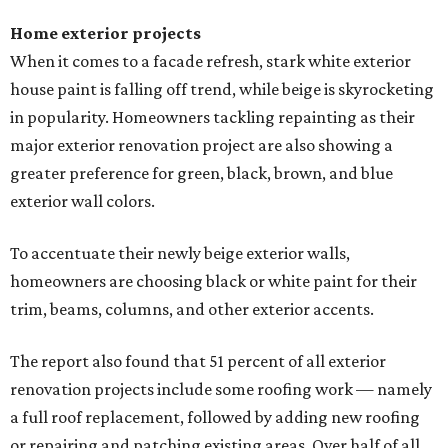
Home exterior projects
When it comes to a facade refresh, stark white exterior
house paint is falling off trend, while beige is skyrocketing
in popularity. Homeowners tackling repainting as their
major exterior renovation project are also showing a
greater preference for green, black, brown, and blue
exterior wall colors.
To accentuate their newly beige exterior walls,
homeowners are choosing black or white paint for their
trim, beams, columns, and other exterior accents.
The report also found that 51 percent of all exterior
renovation projects include some roofing work — namely
a full roof replacement, followed by adding new roofing
or repairing and patching existing areas. Over half of all