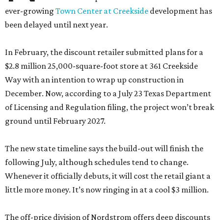
ever-growing
Town Center at Creekside
development has
been delayed until next year.
In February, the discount retailer submitted plans for a
$2.8 million 25,000-square-foot store at 361 Creekside
Way with an intention to wrap up construction in
December. Now, according to a July 23 Texas Department
of Licensing and Regulation filing, the project won’t break
ground until February 2027.
The new state timeline says the build-out will finish the
following July, although schedules tend to change.
Whenever it officially debuts, it will cost the retail giant a
little more money. It’s now ringing in at a cool $3 million.
The off-price division of Nordstrom offers deep discounts