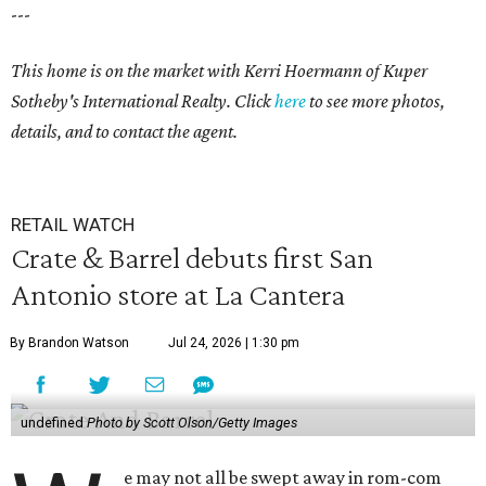
---
This home is on the market with Kerri Hoermann of Kuper
Sotheby's International Realty. Click
here
to see more photos,
details, and to contact the agent.
RETAIL WATCH
Crate & Barrel debuts first San
Antonio store at La Cantera
By Brandon Watson
Jul 24, 2026 | 1:30 pm
undefined
Photo by Scott Olson/Getty Images
e may not all be swept away in rom-com