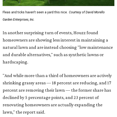
Fleas and ticks haven't seen a yard this nice.
Courtesy of David Morello
Garden Enterprises, Inc.
In another surprising turn of events, Houzz found
homeowners are showing less interest in maintaining a
natural lawn and are instead choosing "low maintenance
and durable alternatives," such as synthetic lawns or
hardscaping.
"And while more than a third of homeowners are actively
shrinking grassy areas — 18 percent are reducing, and 17
percent are removing their lawn — the former share has
declined by 5 percentage points, and 23 percent of
renovating homeowners are actually expanding the
lawn," the report said.