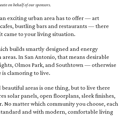
ate on behalf of our sponsors.
an exciting urban area has to offer — art
 cafes, bustling bars and restaurants — there
t came to your living situation.
hich builds smartly designed and energy
 areas. In San Antonio, that means desirable
ights, Olmos Park, and Southtown — otherwise
is clamoring to live.
beautiful areas is one thing, but to live there
s solar panels, open floorplans, sleek finishes,
her. No matter which community you choose, each
 standard and with modern, comfortable living