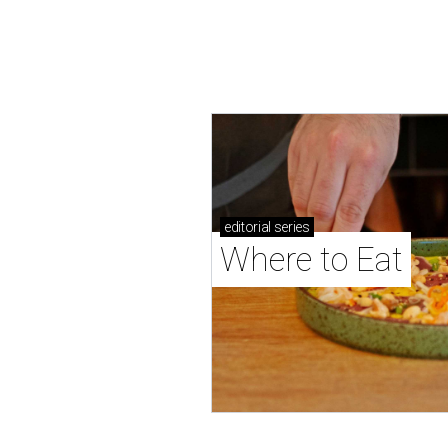
editorial
series
Where to Eat