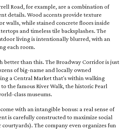
rell Road, for example, are a combination of
gent details. Wood accents provide texture
r walls, while stained concrete floors inside
tertops and timeless tile backsplashes. The
oor living is intentionally blurred, with an
ing each room.
ch better than this. The Broadway Corridor is just
dozens of big-name and locally owned
ing a Central Market that's within walking
 to the famous River Walk, the historic Pearl
s world-class museums.
me with an intangible bonus: a real sense of
 is carefully constructed to maximize social
r courtyards). The company even organizes fun