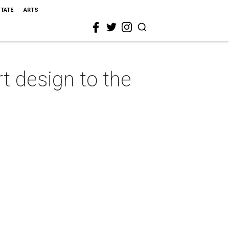
STATE
ARTS
 design to the