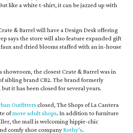
 like a white t-shirt, it can be jazzed up with
Crate & Barrel will have a Design Desk offering
rep says the store will also feature expanded gift
 faux and dried blooms staffed with an in-house
a showroom, the closest Crate & Barrel was in
 of sibling brand CB2. The brand formerly
but it has been closed for several years.
ban Outfitters
closed, The Shops of La Cantera
te of
more adult shops
. In addition to furniture
ler, the mall is welcoming hippie-chic
nd comfy shoe company
Rothy’s
.