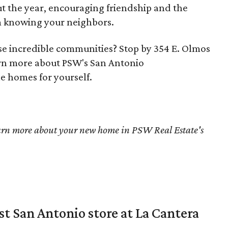
ut the year, encouraging friendship and the
m knowing your neighbors.
ese incredible communities? Stop by 354 E. Olmos
arn more about PSW's San Antonio
e homes for yourself.
arn more about your new home in PSW Real Estate's
st San Antonio store at La Cantera