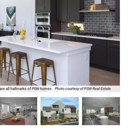
 are all hallmarks of PSW homes.
Photo courtesy of PSW Real Estate
An 