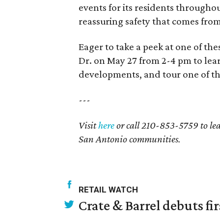
events for its residents througho
reassuring safety that comes fro
Eager to take a peek at one of th
Dr. on May 27 from 2-4 pm to le
developments, and tour one of th
---
Visit
here
or call 210-853-5759 to le
San Antonio communities.
RETAIL WATCH
Crate & Barrel debuts fir