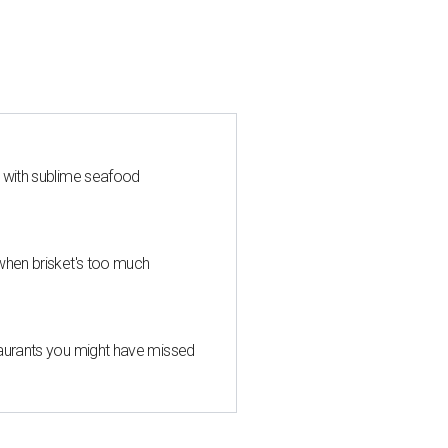
s with sublime seafood
when brisket's too much
taurants you might have missed