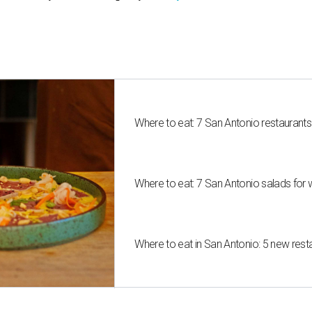
Where to eat: 7 San Antonio restaurant
Where to eat: 7 San Antonio salads for 
Where to eat in San Antonio: 5 new res