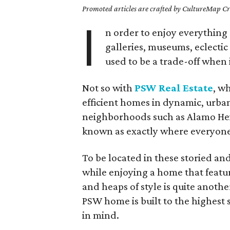
Promoted articles are crafted by CultureMap Cre
I
n order to enjoy everything 
galleries, museums, eclectic
used to be a trade-off when i
Not so with
PSW Real Estate
, w
efficient homes in dynamic, urban
neighborhoods such as Alamo He
known as exactly where everyone 
To be located in these storied and 
while enjoying a home that feature
and heaps of style is quite anot
PSW home is built to the highest
in mind.