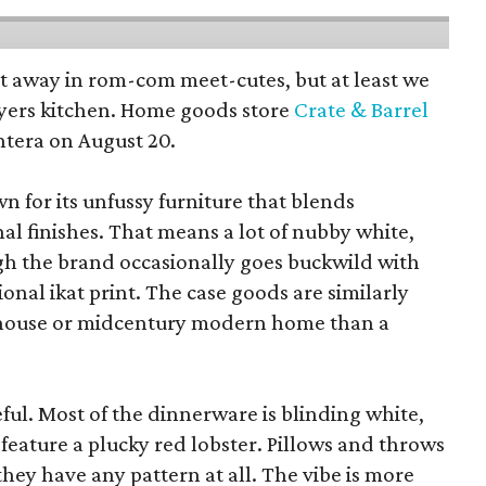
pt away in rom-com meet-cutes, but at least we
yers kitchen. Home goods store
Crate & Barrel
ntera on August 20.
wn for its unfussy furniture that blends
al finishes. That means a lot of nubby white,
ugh the brand occasionally goes buckwild with
ional ikat print. The case goods are similarly
rmhouse or midcentury modern home than a
eful. Most of the dinnerware is blinding white,
eature a plucky red lobster. Pillows and throws
f they have any pattern at all. The vibe is more