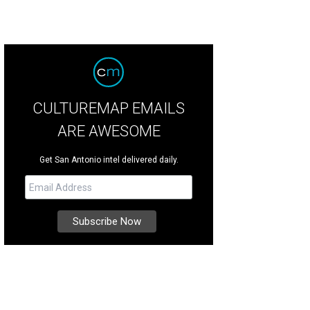
CULTUREMAP EMAILS
ARE AWESOME
Get San Antonio intel delivered daily.