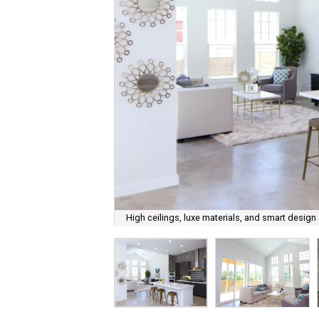
High ceilings, luxe materials, and smart design