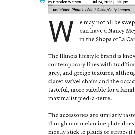
By Brandon Watson
Jul 24, 2026 | 1:30 pm
undefined
Photo by Scott Olson/Getty Images
W
e may not all be swe
can have a Nancy Me
in the Shops of La Ca
The Illinois lifestyle brand is kno
contemporary lines with tradition
grey, and greige textures, altho
claret swivel chairs and the occas
tasteful, more suitable for a fa
maximalist pied-à-terre.
The accessories are similarly tast
though one melamine plate does f
mostly stick to plaids or stripes i