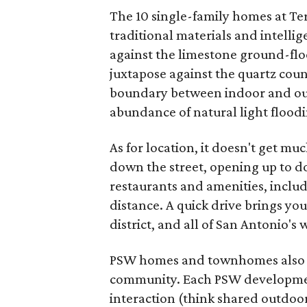
The 10 single-family homes at Ter
traditional materials and intelli
against the limestone ground-floo
juxtapose against the quartz coun
boundary between indoor and outd
abundance of natural light flood
As for location, it doesn't get mu
down the street, opening up to 
restaurants and amenities, includ
distance. A quick drive brings you
district, and all of San Antonio'
PSW homes and townhomes also co
community. Each PSW development
interaction (think shared outdoo