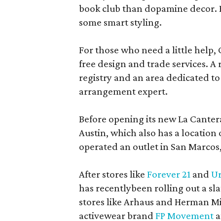
book club than dopamine decor. But
some smart styling.
For those who need a little help, 
free design and trade services. A 
registry and an area dedicated to
arrangement expert.
Before opening its new La Canter
Austin, which also has a location
operated an outlet in San Marcos, 
After stores like
Forever 21
and
Ur
has recentlybeen rolling out a sla
stores like Arhaus and Herman Mil
activewear brand
FP Movement
a