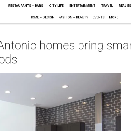
RESTAURANTS + BARS
CITY LIFE
ENTERTAINMENT
TRAVEL
REAL E
HOME + DESIGN
FASHION + BEAUTY
EVENTS
MORE
ntonio homes bring smart
oods
m