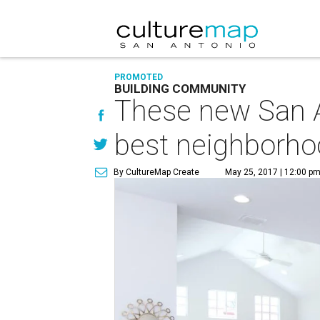
PROMOTED
BUILDING COMMUNITY
These new San A
best neighborh
By CultureMap Create
May 25, 2017 | 12:00 p