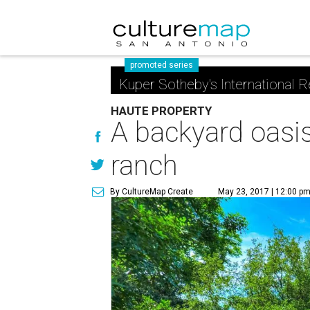
promoted series
Kuper Sotheby's International R
HAUTE PROPERTY
A backyard oasis
ranch
By CultureMap Create
May 23, 2017 | 12:00 p