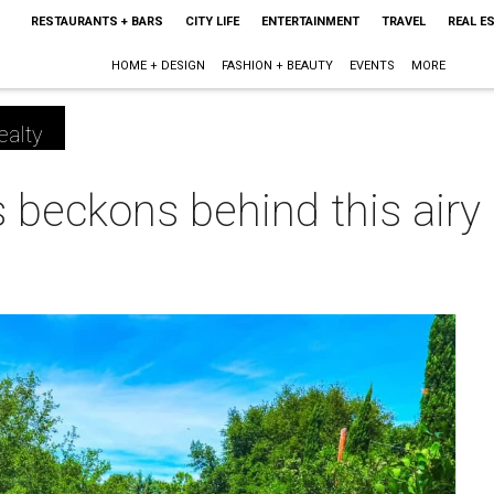
RESTAURANTS + BARS
CITY LIFE
ENTERTAINMENT
TRAVEL
REAL E
HOME + DESIGN
FASHION + BEAUTY
EVENTS
MORE
ealty
 beckons behind this airy
m