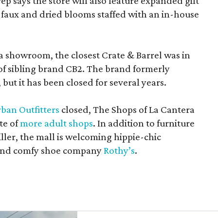
rep says the store will also feature expanded gift
 faux and dried blooms staffed with an in-house
a showroom, the closest Crate & Barrel was in
 of sibling brand CB2. The brand formerly
but it has been closed for several years.
ban Outfitters
closed, The Shops of La Cantera
te of
more adult shops
. In addition to furniture
ler, the mall is welcoming hippie-chic
nd comfy shoe company
Rothy’s
.