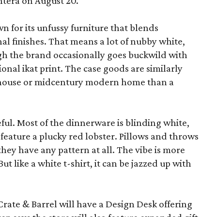
ntera on August 20.
wn for its unfussy furniture that blends
al finishes. That means a lot of nubby white,
ugh the brand occasionally goes buckwild with
ional ikat print. The case goods are similarly
rmhouse or midcentury modern home than a
eful. Most of the dinnerware is blinding white,
eature a plucky red lobster. Pillows and throws
f they have any pattern at all. The vibe is more
 like a white t-shirt, it can be jazzed up with
Crate & Barrel will have a Design Desk offering