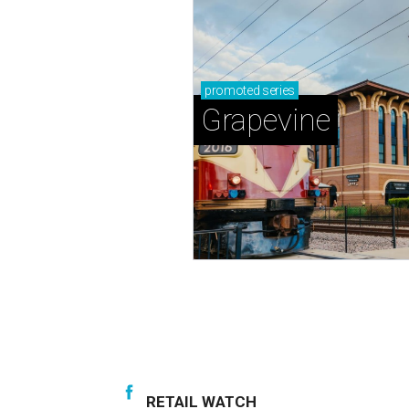
promoted
series
Grapevine
RETAIL WATCH