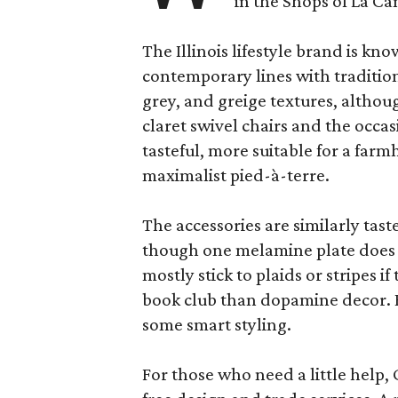
in the Shops of La Ca
The Illinois lifestyle brand is kno
contemporary lines with tradition
grey, and greige textures, altho
claret swivel chairs and the occas
tasteful, more suitable for a fa
maximalist pied-à-terre.
The accessories are similarly tast
though one melamine plate does f
mostly stick to plaids or stripes i
book club than dopamine decor. But
some smart styling.
For those who need a little help, 