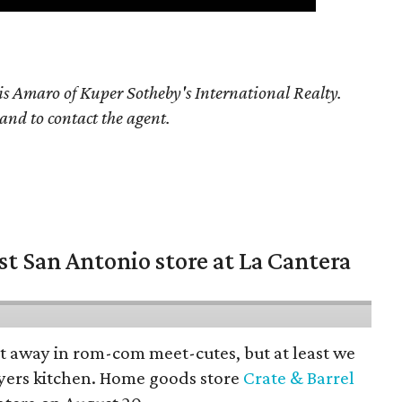
is Amaro of Kuper Sotheby's International Realty.
 and to contact the agent.
st San Antonio store at La Cantera
pt away in rom-com meet-cutes, but at least we
yers kitchen. Home goods store
Crate & Barrel