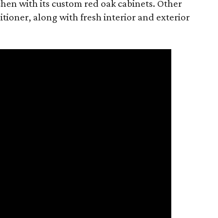
tchen with its custom red oak cabinets. Other
tioner, along with fresh interior and exterior