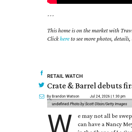
---
This home is on the market with Trav
Click
here
to see more photos, details,
RETAIL WATCH
Crate & Barrel debuts fir
By Brandon Watson
Jul 24, 2026 | 1:30 pm
undefined
Photo by Scott Olson/Getty Images
W
e may not all be swe
can have a Nancy Me