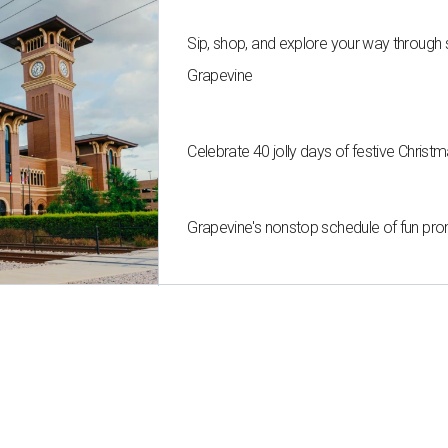
Sip, shop, and explore your way through
Grapevine
Celebrate 40 jolly days of festive Christ
Grapevine's nonstop schedule of fun pro