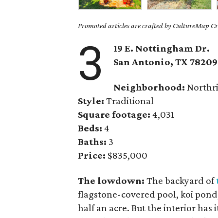
Promoted articles are crafted by CultureMap Cre
3
19 E. Nottingham Dr.
San Antonio, TX 78209
Neighborhood:
Northr
Style:
Traditional
Square footage:
4,031
Beds:
4
Baths:
3
Price:
$835,000
The lowdown:
The backyard of
flagstone-covered pool, koi pond
half an acre. But the interior has