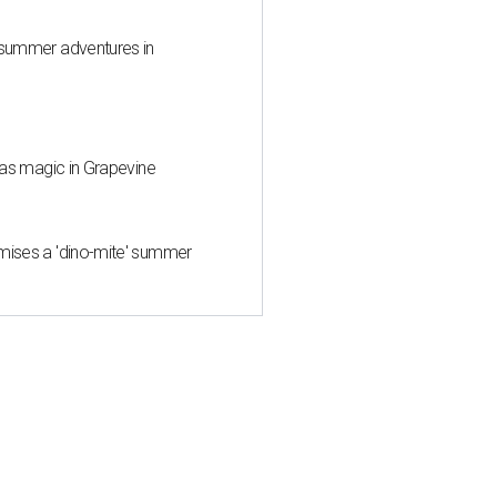
 summer adventures in
mas magic in Grapevine
mises a 'dino-mite' summer