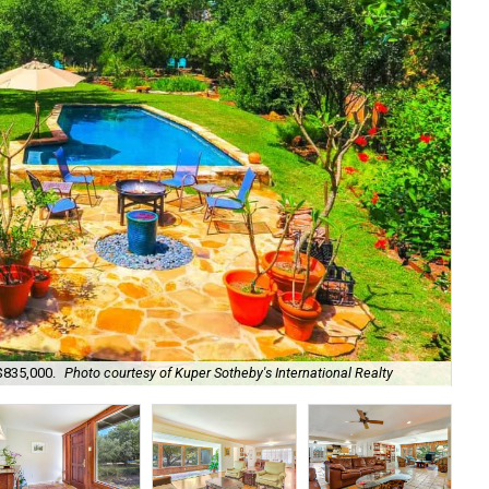
 $835,000.
Photo courtesy of Kuper Sotheby's International Realty
The