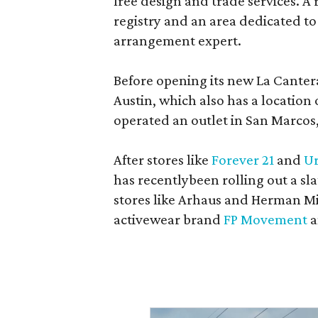
free design and trade services. A 
registry and an area dedicated to
arrangement expert.
Before opening its new La Canter
Austin, which also has a location
operated an outlet in San Marcos, 
After stores like
Forever 21
and
Ur
has recentlybeen rolling out a sla
stores like Arhaus and Herman Mil
activewear brand
FP Movement
a