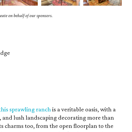
ate on behalf of our sponsors.
idge
this sprawling ranch
is a veritable oasis, with a
, and lush landscaping decorating more than
 its charms too, from the open floorplan to the