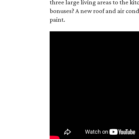
three large living areas to the ki
bonuses? A new roof and air condi
paint.