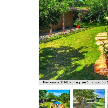
The home at 319 E. Nottingham Dr. is listed for