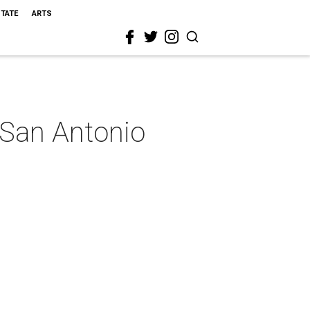
STATE
ARTS
 San Antonio