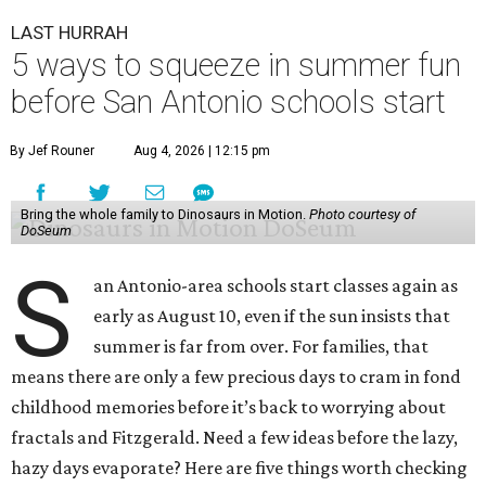
LAST HURRAH
5 ways to squeeze in summer fun
before San Antonio schools start
By Jef Rouner
Aug 4, 2026 | 12:15 pm
Bring the whole family to Dinosaurs in Motion.
Photo courtesy of
DoSeum
S
an Antonio-area schools start classes again as
early as August 10, even if the sun insists that
summer is far from over. For families, that
means there are only a few precious days to cram in fond
childhood memories before it’s back to worrying about
fractals and Fitzgerald. Need a few ideas before the lazy,
hazy days evaporate? Here are five things worth checking