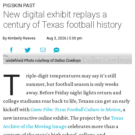
PIGSKIN PAST
New digital exhibit replays a
century of Texas football history
By Kimberly Reeves
Aug 3, 2026 | 5:00 pm
undefined
Photo courtesy of Dallas Cowboys
T
riple-digit temperatures may say it's still
summer, but football season is only weeks
away. Before Friday night lights return and
college stadiums roar back to life, Texans can get an early
kickoff with
Game Film: Texas Football Culture in Motion
, a
new interactive online exhibit. The project by the
Texas
Archive of the Moving Image
celebrates more than a
century of the state's high school, college, and