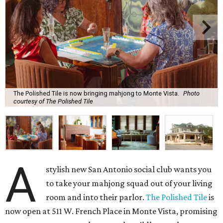
The Polished Tile is now bringing mahjong to Monte Vista.
Photo
courtesy of The Polished Tile
A
stylish new San Antonio social club wants you
to take your mahjong squad out of your living
room and into their parlor.
The Polished Tile
is
now open at 511 W. French Place in Monte Vista, promising