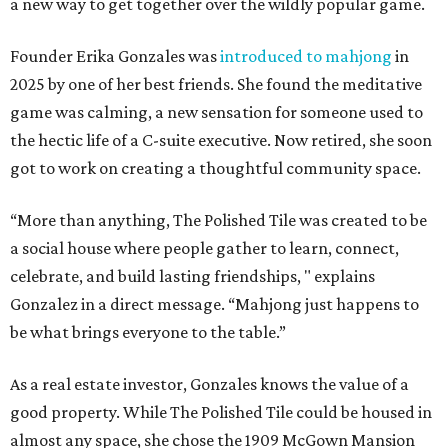
a new way to get together over the wildly popular game.
Founder Erika Gonzales was
introduced to mahjong
in
2025 by one of her best friends. She found the meditative
game was calming, a new sensation for someone used to
the hectic life of a C-suite executive. Now retired, she soon
got to work on creating a thoughtful community space.
“More than anything, The Polished Tile was created to be
a social house where people gather to learn, connect,
celebrate, and build lasting friendships, " explains
Gonzalez in a direct message. “Mahjong just happens to
be what brings everyone to the table.”
As a real estate investor, Gonzales knows the value of a
good property. While The Polished Tile could be housed in
almost any space, she chose the 1909 McGown Mansion