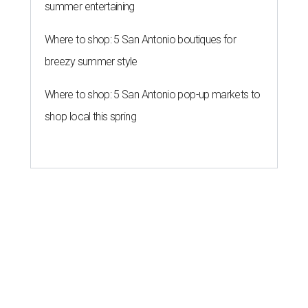
summer entertaining
Where to shop: 5 San Antonio boutiques for
breezy summer style
Where to shop: 5 San Antonio pop-up markets to
shop local this spring