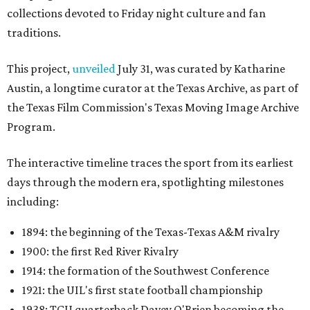
collections devoted to Friday night culture and fan
traditions.
This project,
unveiled
July 31, was curated by Katharine
Austin, a longtime curator at the Texas Archive, as part of
the Texas Film Commission's Texas Moving Image Archive
Program.
The interactive timeline traces the sport from its earliest
days through the modern era, spotlighting milestones
including:
1894: the beginning of the Texas-Texas A&M rivalry
1900: the first Red River Rivalry
1914: the formation of the Southwest Conference
1921: the UIL's first state football championship
1938: TCU quarterback Davey O'Brien becoming the