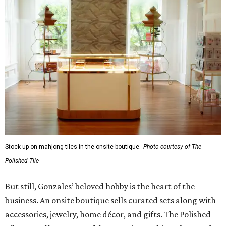
Stock up on mahjong tiles in the onsite boutique.
Photo courtesy of The
Polished Tile
But still, Gonzales’ beloved hobby is the heart of the
business. An onsite boutique sells curated sets along with
accessories, jewelry, home décor, and gifts. The Polished