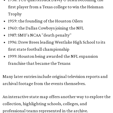
first player from a Texas college to win the Heisman
Trophy
1959: the founding of the Houston Oilers
1960: the Dallas Cowboys joining the NFL
1987: SMU's NCAA "death penalty"
1996: Drew Brees leading Westlake High School to its
first state football championship
1999: Houston being awarded the NFL expansion
franchise that became the Texans
Many later entries include original television reports and
archival footage from the events themselves.
An interactive state map offers another way to explore the
collection, highlighting schools, colleges, and
professional teams represented in the archive.