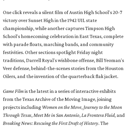
One click reveals a silent film of Austin High School's 20-7
victory over Sunset High in the 1942 UIL state
championship, while another captures Timpson High
School's homecoming celebration in East Texas, complete
with parade floats, marching bands, and community
festivities. Other sections spotlight Friday night
traditions, Darrell Royal's wishbone offense, Bill Yeoman's
Veer defense, behind-the-scenes stories from the Houston
Oilers, and the invention of the quarterback flak jacket.
Game Film
is the latest in a series of interactive exhibits
from the Texas Archive of the Moving Image, joining
projects including
Women on the Move
,
Journey to the Moon
Through Texas
,
Meet Me in San Antonio
,
La Frontera Fluid
, and
Breaking News: Rescuing the First Draft of History
. The