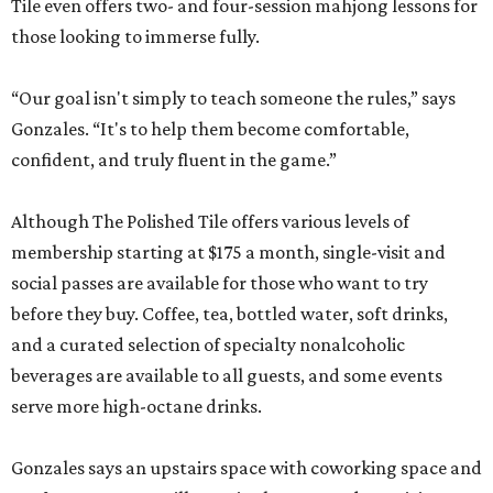
Tile even offers two- and four-session mahjong lessons for
those looking to immerse fully.
“Our goal isn't simply to teach someone the rules,” says
Gonzales. “It's to help them become comfortable,
confident, and truly fluent in the game.”
Although The Polished Tile offers various levels of
membership starting at $175 a month, single-visit and
social passes are available for those who want to try
before they buy. Coffee, tea, bottled water, soft drinks,
and a curated selection of specialty nonalcoholic
beverages are available to all guests, and some events
serve more high-octane drinks.
Gonzales says an upstairs space with coworking space and