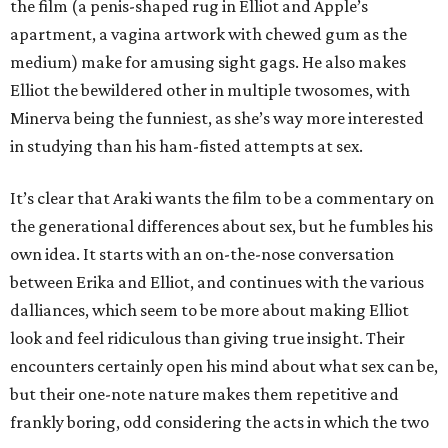
the film (a penis-shaped rug in Elliot and Apple’s
apartment, a vagina artwork with chewed gum as the
medium) make for amusing sight gags. He also makes
Elliot the bewildered other in multiple twosomes, with
Minerva being the funniest, as she’s way more interested
in studying than his ham-fisted attempts at sex.
It’s clear that Araki wants the film to be a commentary on
the generational differences about sex, but he fumbles his
own idea. It starts with an on-the-nose conversation
between Erika and Elliot, and continues with the various
dalliances, which seem to be more about making Elliot
look and feel ridiculous than giving true insight. Their
encounters certainly open his mind about what sex can be,
but their one-note nature makes them repetitive and
frankly boring, odd considering the acts in which the two