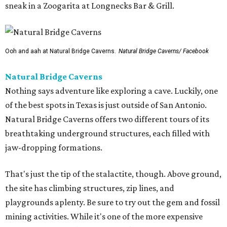
sneak in a Zoogarita at Longnecks Bar & Grill.
Ooh and aah at Natural Bridge Caverns.
Natural Bridge Caverns/ Facebook
Natural Bridge Caverns
Nothing says adventure like exploring a cave. Luckily, one
of the best spots in Texas is just outside of San Antonio.
Natural Bridge Caverns offers two different tours of its
breathtaking underground structures, each filled with
jaw-dropping formations.
That's just the tip of the stalactite, though. Above ground,
the site has climbing structures, zip lines, and
playgrounds aplenty. Be sure to try out the gem and fossil
mining activities. While it's one of the more expensive