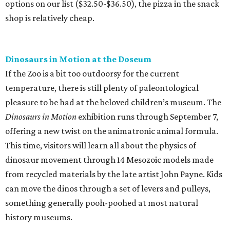
options on our list ($32.50-$36.50), the pizza in the snack
shop is relatively cheap.
Dinosaurs in Motion at the Doseum
If the Zoo is a bit too outdoorsy for the current
temperature, there is still plenty of paleontological
pleasure to be had at the beloved children’s museum. The
Dinosaurs in Motion
exhibition runs through September 7,
offering a new twist on the animatronic animal formula.
This time, visitors will learn all about the physics of
dinosaur movement through 14 Mesozoic models made
from recycled materials by the late artist John Payne. Kids
can move the dinos through a set of levers and pulleys,
something generally pooh-poohed at most natural
history museums.