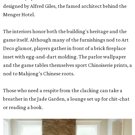
designed by Alfred Giles, the famed architect behind the
Menger Hotel.
The interiors honor both the building's heritage and the
game itself. Although many of the furnishings nod to Art
Deco glamor, players gather in front of a brick fireplace
inset with egg-and-dart molding. The parlor wallpaper
and the game tables themselves sport Chinoiserie prints, a
nod to Mahjong’s Chinese roots.
Those who need a respite from the clacking can take a
breather in the Jade Garden, a lounge set up for chit-chat
or reading a book.