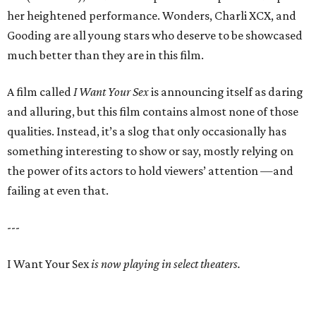
her heightened performance. Wonders, Charli XCX, and
Gooding are all young stars who deserve to be showcased
much better than they are in this film.
A film called
I Want Your Sex
is announcing itself as daring
and alluring, but this film contains almost none of those
qualities. Instead, it’s a slog that only occasionally has
something interesting to show or say, mostly relying on
the power of its actors to hold viewers’ attention —and
failing at even that.
---
I Want Your Sex
is now playing in select theaters.