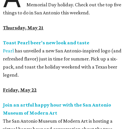
Memorial Day holiday. Check out the top five
things to do in San Antonio this weekend.
Thursday, May 21
Toast Pearl beer's new look and taste
Pearl
has unveiled a new San Antonio-inspired logo (and
refreshed flavor) just in time for summer. Pick up a six-
pack, and toast the holiday weekend with a Texas beer
legend.
Friday, May 22
Join an artful happy hour with the San Antonio
Museum of Modern Art
The San Antonio Museum of Modern Art is hosting a