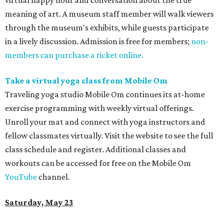
virtual happy hour and conversation about the true
meaning of art. A museum staff member will walk viewers
through the museum's exhibits, while guests participate
in a lively discussion. Admission is free for members;
non-
members can purchase a ticket online.
Take a virtual yoga class from Mobile Om
Traveling yoga studio
Mobile Om continues its at-home
exercise programming with weekly virtual offerings.
Unroll your mat and connect with yoga instructors and
fellow classmates virtually. Visit the website to see the full
class schedule and register. Additional classes and
workouts can be accessed for free on the Mobile Om
YouTube
channel.
Saturday, May 23