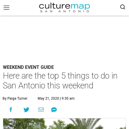
WEEKEND EVENT GUIDE
Here are the top 5 things to do in
San Antonio this weekend
By Paige Turner
May 21, 2020 | 9:30 am