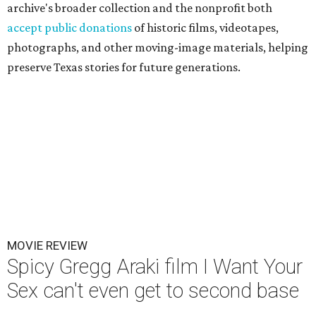
archive's broader collection and the nonprofit both
accept public donations
of historic films, videotapes,
photographs, and other moving-image materials, helping
preserve Texas stories for future generations.
MOVIE REVIEW
Spicy Gregg Araki film I Want Your
Sex can't even get to second base