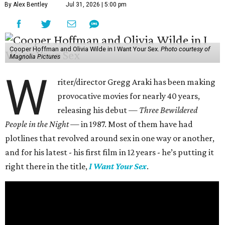
By Alex Bentley
Jul 31, 2026 | 5:00 pm
Cooper Hoffman and Olivia Wilde in I Want Your Sex.
Photo courtesy of
Magnolia Pictures
W
riter/director Gregg Araki has been making
provocative movies for nearly 40 years,
releasing his debut —
Three Bewildered
People in the Night —
in 1987. Most of them have had
plotlines that revolved around sex in one way or another,
and for his latest - his first film in 12 years - he’s putting it
right there in the title,
I Want Your Sex
.