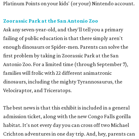
Platinum Points on your kids' (or your) Nintendo account.
Zoorassic Park at the San Antonio Zoo
Ask any seven-year-old, and they'll tell you a primary
failing of public education is that there simply aren't
enough dinosaurs or Spider-men. Parents can solve the
first problem by taking in Zoorassic Park at the San
Antonio Zoo. For a limited time (through September 7),
families will frolic with 22 different animatronic
dinosaurs, including the mighty Tyrannosaurus, the
Velociraptor, and Triceratops.
The best news is that this exhibit is included in a general
admission ticket, along with the new Congo Falls gorilla
habitat. It's not every day you can cross off two Michael
Crichton adventures in one day trip. And, hey, parents can