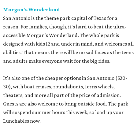
Morgan's Wonderland
San Antonio is the theme park capital of Texas for a
reason. For families, though, it's hard to beat the ultra-
accessible Morgan's Wonderland. The whole park is
designed with kids 12 and under in mind, and welcomes all
abilities. That means there will be no sad faces as the teens
and adults make everyone wait for the big rides.
It's also one of the cheaper options in San Antonio ($20-
30), with boat cruises, roundabouts, ferris wheels,
theaters, and more all part of the price of admission.
Guests are also welcome to bring outside food. The park
will suspend summer hours this week, so load up your
Lunchables now.