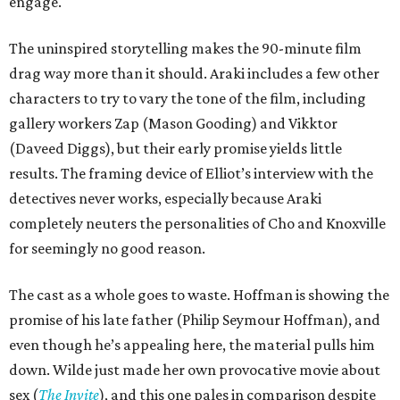
engage.
The uninspired storytelling makes the 90-minute film
drag way more than it should. Araki includes a few other
characters to try to vary the tone of the film, including
gallery workers Zap (Mason Gooding) and Vikktor
(Daveed Diggs), but their early promise yields little
results. The framing device of Elliot’s interview with the
detectives never works, especially because Araki
completely neuters the personalities of Cho and Knoxville
for seemingly no good reason.
The cast as a whole goes to waste. Hoffman is showing the
promise of his late father (Philip Seymour Hoffman), and
even though he’s appealing here, the material pulls him
down. Wilde just made her own provocative movie about
sex (
The Invite
), and this one pales in comparison despite