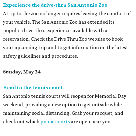
Experience the drive-thru San Antonio Zoo
A trip to the zoo no longer requires leaving the comfort of
your vehicle. The San Antonio Zoo has extended its
popular drive-thru experience, available with a
reservation. Check the
Drive Thru Zoo website to book
your upcoming trip and to get information on the latest
safety guidelines and procedures.
Sunday, May 24
Head to the tennis court
San Antonio tennis courts will reopen for Memorial Day
weekend, providing a new option to get outside while
maintaining social distancing. Grab your racquet, and
check out which
public courts
are open near you.