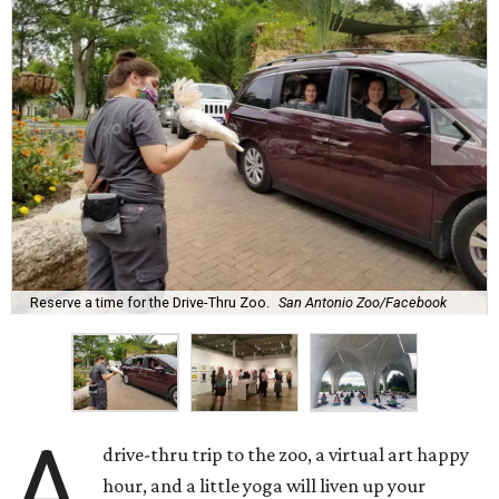
Reserve a time for the Drive-Thru Zoo.
San Antonio Zoo/Facebook
A
drive-thru trip to the zoo, a virtual art happy
hour, and a little yoga will liven up your