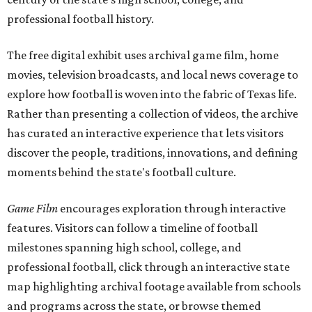
professional football history.
The free digital exhibit uses archival game film, home
movies, television broadcasts, and local news coverage to
explore how football is woven into the fabric of Texas life.
Rather than presenting a collection of videos, the archive
has curated an interactive experience that lets visitors
discover the people, traditions, innovations, and defining
moments behind the state's football culture.
Game Film
encourages exploration through interactive
features. Visitors can follow a timeline of football
milestones spanning high school, college, and
professional football, click through an interactive state
map highlighting archival footage available from schools
and programs across the state, or browse themed