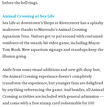
before the bell rings.
Animal Crossing at Sea Life
Sea Life at downtown’s Shops at Rivercenter has a splashy
makeover thanks to Nintendo's Animal Crossing
Aquarium Tour. Visitors get to pal around with costumed
residents of the smash-hit video game, including Mayor
Tom Nook. New aquarium signage and standups keep the
illusion going.
Aside from some visual additions and new gift shop loot,
the Animal Crossing experience doesn't completely
transform the experience, but younger fans are delighted
by anything referencing the game. And besides, all Animal
Crossing activities are included with general admission —
and come with a free stamp card redeemable for 100