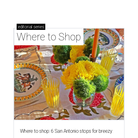
editorial
series
Where to Shop
Where to shop: 6 San Antonio stops for breezy