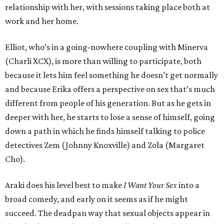
relationship with her, with sessions taking place both at
work and her home.
Elliot, who’s in a going-nowhere coupling with Minerva
(Charli XCX), is more than willing to participate, both
because it lets him feel something he doesn’t get normally
and because Erika offers a perspective on sex that’s much
different from people of his generation. But as he gets in
deeper with her, he starts to lose a sense of himself, going
down a path in which he finds himself talking to police
detectives Zem (Johnny Knoxville) and Zola (Margaret
Cho).
Araki does his level best to make
I Want Your Sex
into a
broad comedy, and early on it seems as if he might
succeed. The deadpan way that sexual objects appear in