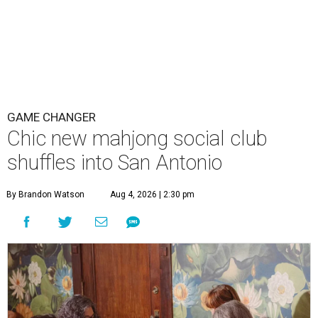
GAME CHANGER
Chic new mahjong social club
shuffles into San Antonio
By Brandon Watson
Aug 4, 2026 | 2:30 pm