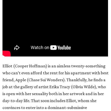
Elliot (Cooper Hoffman) is an aimless twenty-something
who can’t even afford the rent for his apartment with best
friend, Apple (Chase Sui Wonders). Thankfully, he finds a
job at the gallery of artist Erika Tracy (Olivia Wilde), who
is open with her sexuality both in her artwork and in her
day-to-day life. That soon includes Elliot, whom she
convinces to enter into a dominant-submissive