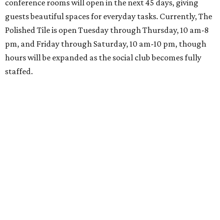
conference rooms will open in the next 45 days, giving
guests beautiful spaces for everyday tasks. Currently, The
Polished Tile is open Tuesday through Thursday, 10 am-8
pm, and Friday through Saturday, 10 am-10 pm, though
hours will be expanded as the social club becomes fully
staffed.