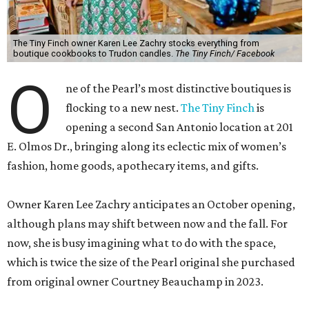
The Tiny Finch owner Karen Lee Zachry stocks everything from
boutique cookbooks to Trudon candles.
The Tiny Finch/ Facebook
O
ne of the Pearl’s most distinctive boutiques is
flocking to a new nest.
The Tiny Finch
is
opening a second San Antonio location at 201
E. Olmos Dr., bringing along its eclectic mix of women’s
fashion, home goods, apothecary items, and gifts.
Owner Karen Lee Zachry anticipates an October opening,
although plans may shift between now and the fall. For
now, she is busy imagining what to do with the space,
which is twice the size of the Pearl original she purchased
from original owner Courtney Beauchamp in 2023.