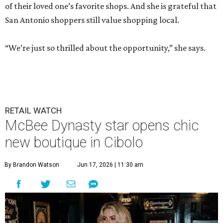
of their loved one’s favorite shops. And she is grateful that
San Antonio shoppers still value shopping local.
“We’re just so thrilled about the opportunity,” she says.
RETAIL WATCH
McBee Dynasty star opens chic
new boutique in Cibolo
By Brandon Watson
Jun 17, 2026 | 11:30 am