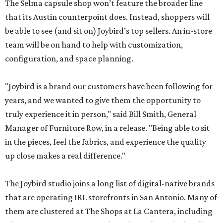
The Selma capsule shop won’t feature the broader line
that its Austin counterpoint does. Instead, shoppers will
be able to see (and sit on) Joybird’s top sellers. An in-store
team will be on hand to help with customization,
configuration, and space planning.
"Joybird is a brand our customers have been following for
years, and we wanted to give them the opportunity to
truly experience it in person," said Bill Smith, General
Manager of Furniture Row, in a release. "Being able to sit
in the pieces, feel the fabrics, and experience the quality
up close makes a real difference."
The Joybird studio joins a long list of digital-native brands
that are operating IRL storefronts in San Antonio. Many of
them are clustered at The Shops at La Cantera, including