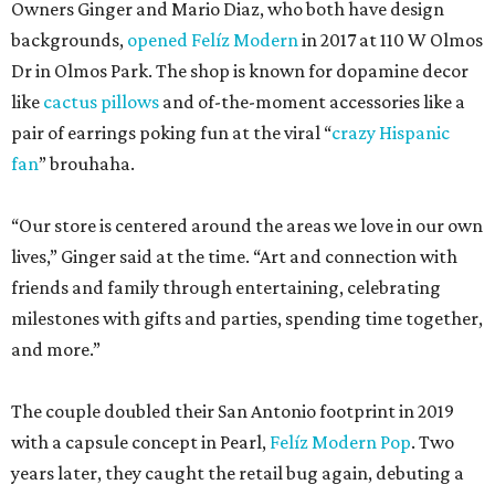
Owners Ginger and Mario Diaz, who both have design
backgrounds,
opened Felíz Modern
in 2017 at 110 W Olmos
Dr in Olmos Park. The shop is known for dopamine decor
like
cactus pillows
and of-the-moment accessories like a
pair of earrings poking fun at the viral “
crazy Hispanic
fan
” brouhaha.
“Our store is centered around the areas we love in our own
lives,” Ginger said at the time. “Art and connection with
friends and family through entertaining, celebrating
milestones with gifts and parties, spending time together,
and more.”
The couple doubled their San Antonio footprint in 2019
with a capsule concept in Pearl,
Felíz Modern Pop
. Two
years later, they caught the retail bug again, debuting a