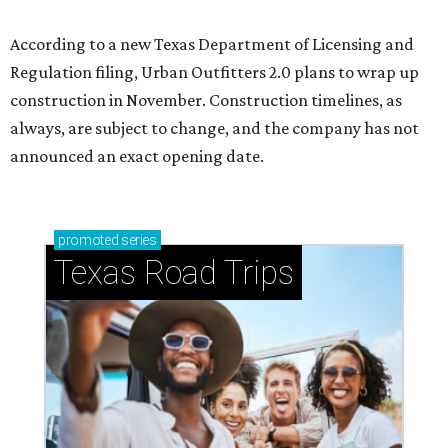
According to a new Texas Department of Licensing and
Regulation filing, Urban Outfitters 2.0 plans to wrap up
construction in November. Construction timelines, as
always, are subject to change, and the company has not
announced an exact opening date.
promoted
series
Texas Road Trips