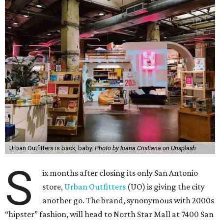
Urban Outfitters is back, baby.
Photo by Ioana Cristiana on Unsplash
S
ix months after closing its only San Antonio
store,
Urban Outfitters
(UO) is giving the city
another go. The brand, synonymous with 2000s
“hipster” fashion, will head to North Star Mall at 7400 San