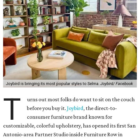
Joybird is bringing its most popular styles to Selma.
Joybird/ Facebook
T
urns out most folks do want to sit on the couch
before you buy it.
Joybird
, the direct-to-
consumer furniture brand known for
customizable, colorful upholstery, has opened its first San
Antonio-area Partner Studio inside Furniture Row in