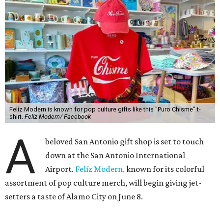
Felíz Modern is known for pop culture gifts like this "Puro Chisme" t-
shirt.
Felíz Modern/ Facebook
A
beloved San Antonio gift shop is set to touch
down at the San Antonio International
Airport.
Felíz Modern,
known for its colorful
assortment of pop culture merch, will begin giving jet-
setters a taste of Alamo City on June 8.