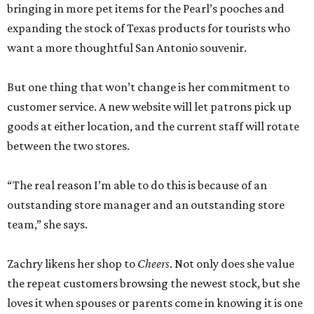
bringing in more pet items for the Pearl’s pooches and
expanding the stock of Texas products for tourists who
want a more thoughtful San Antonio souvenir.
But one thing that won’t change is her commitment to
customer service. A new website will let patrons pick up
goods at either location, and the current staff will rotate
between the two stores.
“The real reason I’m able to do this is because of an
outstanding store manager and an outstanding store
team,” she says.
Zachry likens her shop to
Cheers
. Not only does she value
the repeat customers browsing the newest stock, but she
loves it when spouses or parents come in knowing it is one