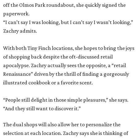
off the Olmos Park roundabout, she quickly signed the
paperwork.
“I can’t say I was looking, but I can’t say I wasn’t looking,”
Zachry admits.
With both Tiny Finch locations, she hopes to bring the joys
of shopping back despite the oft-discussed retail
apocalypse. Zachry actually sees the opposite, a “retail
Renaissance” driven by the thrill of finding a gorgeously
illustrated cookbook or a favorite scent.
“People still delight in those simple pleasures,” she says.
“And they still want to discover it.”
The dual shops will also allow her to personalize the
selection at each location. Zachry says she is thinking of