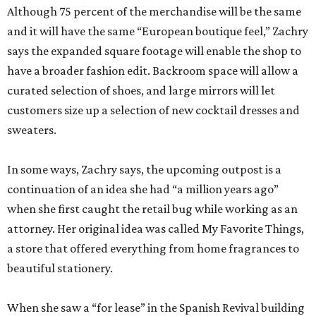
Although 75 percent of the merchandise will be the same
and it will have the same “European boutique feel,” Zachry
says the expanded square footage will enable the shop to
have a broader fashion edit. Backroom space will allow a
curated selection of shoes, and large mirrors will let
customers size up a selection of new cocktail dresses and
sweaters.
In some ways, Zachry says, the upcoming outpost is a
continuation of an idea she had “a million years ago”
when she first caught the retail bug while working as an
attorney. Her original idea was called My Favorite Things,
a store that offered everything from home fragrances to
beautiful stationery.
When she saw a “for lease” in the Spanish Revival building