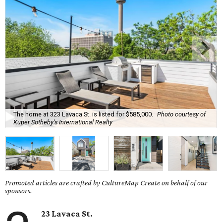
The home at 323 Lavaca St. is listed for $585,000.
Photo courtesy of
Kuper Sotheby's International Realty
Promoted articles are crafted by CultureMap Create on behalf of our
sponsors.
23 Lavaca St.