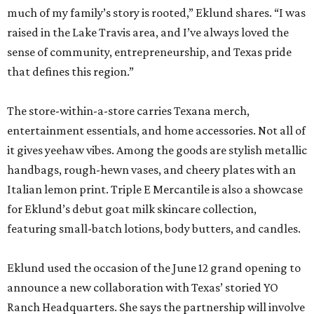
much of my family’s story is rooted,” Eklund shares. “I was
raised in the Lake Travis area, and I’ve always loved the
sense of community, entrepreneurship, and Texas pride
that defines this region.”
The store-within-a-store carries Texana merch,
entertainment essentials, and home accessories. Not all of
it gives yeehaw vibes. Among the goods are stylish metallic
handbags, rough-hewn vases, and cheery plates with an
Italian lemon print. Triple E Mercantile is also a showcase
for Eklund’s debut goat milk skincare collection,
featuring small-batch lotions, body butters, and candles.
Eklund used the occasion of the June 12 grand opening to
announce a new collaboration with Texas’ storied YO
Ranch Headquarters. She says the partnership will involve