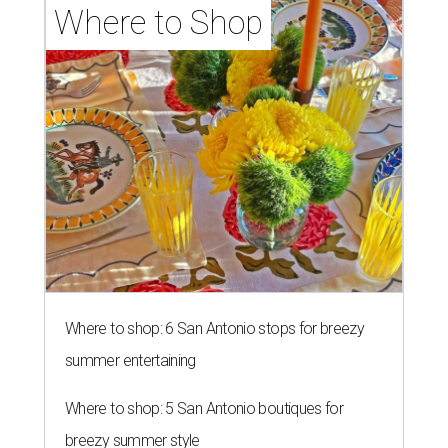
Where to Shop
Where to shop: 6 San Antonio stops for breezy
summer entertaining
Where to shop: 5 San Antonio boutiques for
breezy summer style