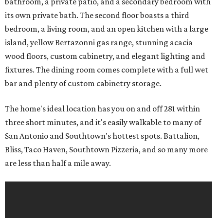
bathroom, a private patio, and a secondary bedroom with
its own private bath. The second floor boasts a third
bedroom, a living room, and an open kitchen with a large
island, yellow Bertazonni gas range, stunning acacia
wood floors, custom cabinetry, and elegant lighting and
fixtures. The dining room comes complete with a full wet
bar and plenty of custom cabinetry storage.
The home's ideal location has you on and off 281 within
three short minutes, and it's easily walkable to many of
San Antonio and Southtown's hottest spots. Battalion,
Bliss, Taco Haven, Southtown Pizzeria, and so many more
are less than half a mile away.