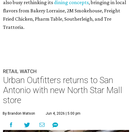
also busy rethinking its
dining concepts
, bringing in local
flavors from Bakery Lorraine, 2M Smokehouse, Freight
Fried Chicken, Pharm Table, Southerleigh, and Tre
Trattoria.
RETAIL WATCH
Urban Outfitters returns to San
Antonio with new North Star Mall
store
By Brandon Watson
Jun 4, 2026 | 5:00 pm