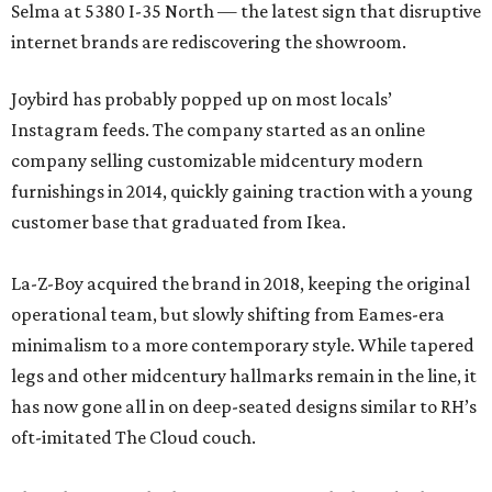
Selma at 5380 I-35 North — the latest sign that disruptive
internet brands are rediscovering the showroom.
Joybird has probably popped up on most locals’
Instagram feeds. The company started as an online
company selling customizable midcentury modern
furnishings in 2014, quickly gaining traction with a young
customer base that graduated from Ikea.
La-Z-Boy acquired the brand in 2018, keeping the original
operational team, but slowly shifting from Eames-era
minimalism to a more contemporary style. While tapered
legs and other midcentury hallmarks remain in the line, it
has now gone all in on deep-seated designs similar to RH’s
oft-imitated The Cloud couch.