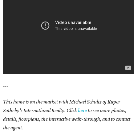
---
This home is on the market with Michael Schultz of Kuper
Sotheby's International Realty. Click
here
to see more photos,
details, floorplans, the interactive walk-through, and to contact
the agent.