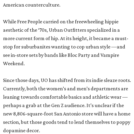
American counterculture.
While Free People carried on the freewheeling hippie
aesthetic of the ‘70s, Urban Outfitters specialized in a
more current form of hip. At its height, it became a must-
stop for suburbanites wanting to cop urban style —and
see in-store sets by bands like Bloc Party and Vampire
Weekend.
Since those days, UO has shifted from its indie sleaze roots.
Currently, both the women’s and men’s departments are
leaning towards comfortable basics and athletic wear —
perhaps a grab at the Gen Z audience. It’s unclear if the
new 8,806-square-foot San Antonio store will have a home
section, but those goods tend to lend themselves to poppy
dopamine decor.