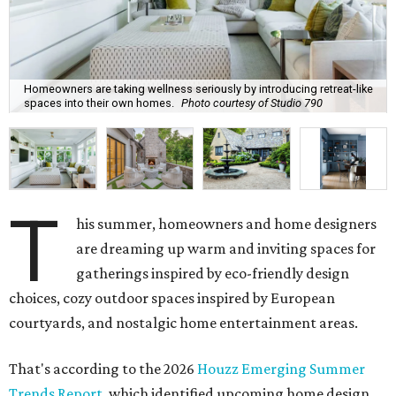
Homeowners are taking wellness seriously by introducing retreat-like
spaces into their own homes.
Photo courtesy of Studio 790
T
his summer, homeowners and home designers
are dreaming up warm and inviting spaces for
gatherings inspired by eco-friendly design
choices, cozy outdoor spaces inspired by European
courtyards, and nostalgic home entertainment areas.
That's according to the 2026
Houzz Emerging Summer
Trends Report
, which identified upcoming home design