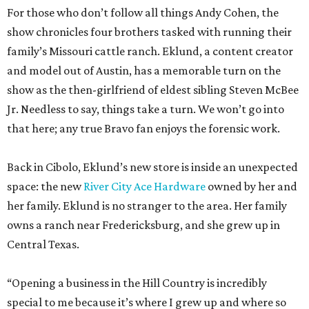
For those who don’t follow all things Andy Cohen, the
show chronicles four brothers tasked with running their
family’s Missouri cattle ranch. Eklund, a content creator
and model out of Austin, has a memorable turn on the
show as the then-girlfriend of eldest sibling Steven McBee
Jr. Needless to say, things take a turn. We won’t go into
that here; any true Bravo fan enjoys the forensic work.
Back in Cibolo, Eklund’s new store is inside an unexpected
space: the new
River City Ace Hardware
owned by her and
her family. Eklund is no stranger to the area. Her family
owns a ranch near Fredericksburg, and she grew up in
Central Texas.
“Opening a business in the Hill Country is incredibly
special to me because it’s where I grew up and where so