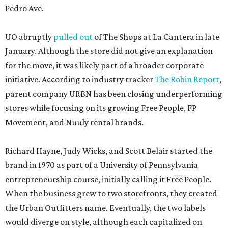
Pedro Ave.
UO abruptly
pulled out
of The Shops at La Cantera in late
January. Although the store did not give an explanation
for the move, it was likely part of a broader corporate
initiative. According to industry tracker
The Robin Report
,
parent company URBN has been closing underperforming
stores while focusing on its growing Free People, FP
Movement, and Nuuly rental brands.
Richard Hayne, Judy Wicks, and Scott Belair started the
brand in 1970 as part of a University of Pennsylvania
entrepreneurship course, initially calling it Free People.
When the business grew to two storefronts, they created
the Urban Outfitters name. Eventually, the two labels
would diverge on style, although each capitalized on