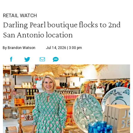
RETAIL WATCH
Darling Pearl boutique flocks to 2nd
San Antonio location
By Brandon Watson
Jul 14, 2026 | 3:00 pm