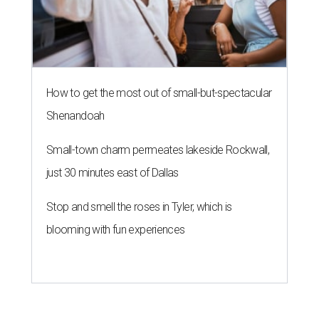
How to get the most out of small-but-spectacular
Shenandoah
Small-town charm permeates lakeside Rockwall,
just 30 minutes east of Dallas
Stop and smell the roses in Tyler, which is
blooming with fun experiences