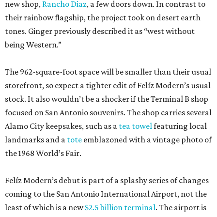
new shop,
Rancho Diaz
, a few doors down. In contrast to
their rainbow flagship, the project took on desert earth
tones. Ginger previously described it as “west without
being Western.”
The 962-square-foot space will be smaller than their usual
storefront, so expect a tighter edit of Felíz Modern’s usual
stock. It also wouldn’t be a shocker if the Terminal B shop
focused on San Antonio souvenirs. The shop carries several
Alamo City keepsakes, such as a
tea towel
featuring local
landmarks and a
tote
emblazoned with a vintage photo of
the 1968 World’s Fair.
Felíz Modern’s debut is part of a splashy series of changes
coming to the San Antonio International Airport, not the
least of which is a new
$2.5 billion terminal
. The airport is