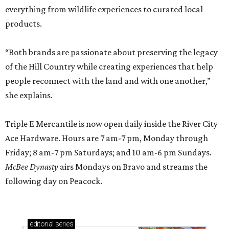
everything from wildlife experiences to curated local
products.
“Both brands are passionate about preserving the legacy
of the Hill Country while creating experiences that help
people reconnect with the land and with one another,”
she explains.
Triple E Mercantile is now open daily inside the River City
Ace Hardware. Hours are 7 am-7 pm, Monday through
Friday; 8 am-7 pm Saturdays; and 10 am-6 pm Sundays.
McBee Dynasty
airs Mondays on Bravo and streams the
following day on Peacock.
editorial
series