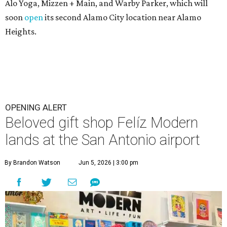
Alo Yoga, Mizzen + Main, and Warby Parker, which will
soon
open
its second Alamo City location near Alamo
Heights.
OPENING ALERT
Beloved gift shop Felíz Modern
lands at the San Antonio airport
By Brandon Watson
Jun 5, 2026 | 3:00 pm