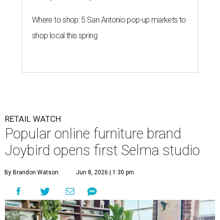
Where to shop: 5 San Antonio pop-up markets to
shop local this spring
RETAIL WATCH
Popular online furniture brand
Joybird opens first Selma studio
By Brandon Watson
Jun 8, 2026 | 1:30 pm