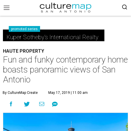
promoted series
Kuper Sotheby's International Realty
HAUTE PROPERTY
Fun and funky contemporary home
boasts panoramic views of San
Antonio
By CultureMap Create
May 17, 2019 | 11:00 am