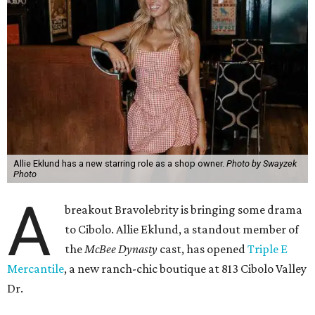
Allie Eklund has a new starring role as a shop owner.
Photo by Swayzek
Photo
A
breakout Bravolebrity is bringing some drama
to Cibolo. Allie Eklund, a standout member of
the
McBee Dynasty
cast, has opened
Triple E
Mercantile
, a new ranch-chic boutique at 813 Cibolo Valley
Dr.