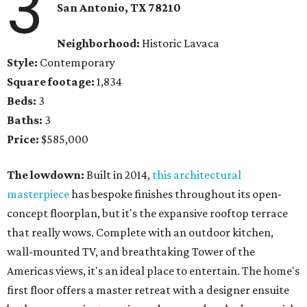
3
San Antonio, TX
78210
Neighborhood:
Historic Lavaca
Style:
Contemporary
Square footage:
1,834
Beds:
3
Baths:
3
Price:
$585,000
The lowdown:
Built in 2014,
this architectural
masterpiece
has bespoke finishes throughout its open-
concept floorplan, but it's the expansive rooftop terrace
that really wows. Complete with an outdoor kitchen,
wall-mounted TV, and breathtaking Tower of the
Americas views, it's an ideal place to entertain. The home's
first floor offers a master retreat with a designer ensuite