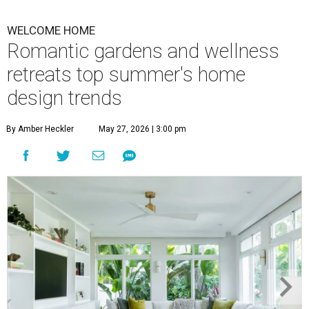
WELCOME HOME
Romantic gardens and wellness
retreats top summer's home
design trends
By Amber Heckler
May 27, 2026 | 3:00 pm