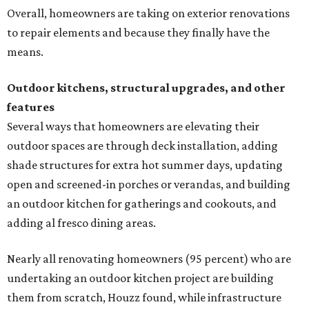
Overall, homeowners are taking on exterior renovations
to repair elements and because they finally have the
means.
Outdoor kitchens, structural upgrades, and other
features
Several ways that homeowners are elevating their
outdoor spaces are through deck installation, adding
shade structures for extra hot summer days, updating
open and screened-in porches or verandas, and building
an outdoor kitchen for gatherings and cookouts, and
adding al fresco dining areas.
Nearly all renovating homeowners (95 percent) who are
undertaking an outdoor kitchen project are building
them from scratch, Houzz found, while infrastructure