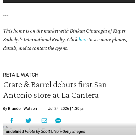
---
This home is on the market with Binkan Cinaroglu of Kuper
Sotheby's International Realty. Click
here
to see more photos,
details, and to contact the agent.
RETAIL WATCH
Crate & Barrel debuts first San
Antonio store at La Cantera
By Brandon Watson
Jul 24, 2026 | 1:30 pm
undefined
Photo by Scott Olson/Getty Images