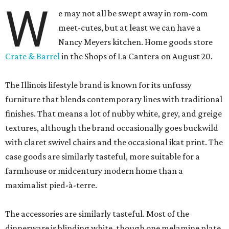
W
e may not all be swept away in rom-com
meet-cutes, but at least we can have a
Nancy Meyers kitchen. Home goods store
Crate & Barrel
in the Shops of La Cantera on August 20.
The Illinois lifestyle brand is known for its unfussy
furniture that blends contemporary lines with traditional
finishes. That means a lot of nubby white, grey, and greige
textures, although the brand occasionally goes buckwild
with claret swivel chairs and the occasional ikat print. The
case goods are similarly tasteful, more suitable for a
farmhouse or midcentury modern home than a
maximalist pied-à-terre.
The accessories are similarly tasteful. Most of the
dinnerware is blinding white, though one melamine plate