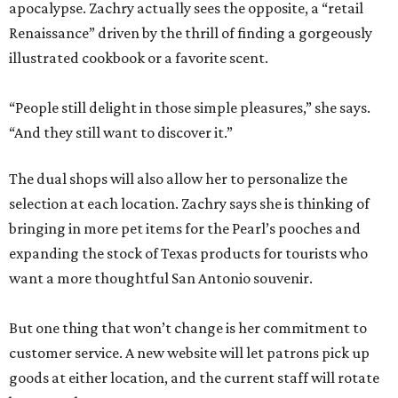
apocalypse. Zachry actually sees the opposite, a “retail
Renaissance” driven by the thrill of finding a gorgeously
illustrated cookbook or a favorite scent.
“People still delight in those simple pleasures,” she says.
“And they still want to discover it.”
The dual shops will also allow her to personalize the
selection at each location. Zachry says she is thinking of
bringing in more pet items for the Pearl’s pooches and
expanding the stock of Texas products for tourists who
want a more thoughtful San Antonio souvenir.
But one thing that won’t change is her commitment to
customer service. A new website will let patrons pick up
goods at either location, and the current staff will rotate