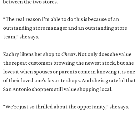
between the two stores.
“The real reason I’m able to do this is because of an
outstanding store manager and an outstanding store
team,” she says.
Zachry likens her shop to
Cheers
. Not only does she value
the repeat customers browsing the newest stock, but she
loves it when spouses or parents come in knowing it is one
of their loved one’s favorite shops. And she is grateful that
San Antonio shoppers still value shopping local.
“We’re just so thrilled about the opportunity,” she says.