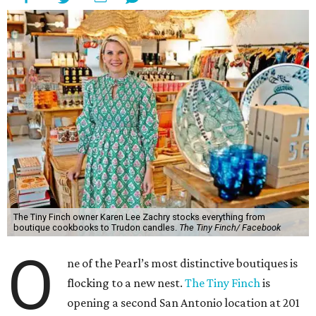
The Tiny Finch owner Karen Lee Zachry stocks everything from
boutique cookbooks to Trudon candles.
The Tiny Finch/ Facebook
O
ne of the Pearl’s most distinctive boutiques is
flocking to a new nest.
The Tiny Finch
is
opening a second San Antonio location at 201