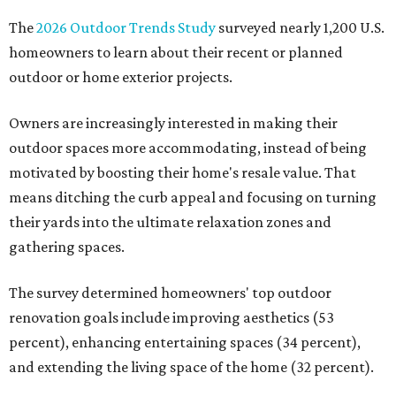
The
2026 Outdoor Trends Study
surveyed nearly 1,200 U.S.
homeowners to learn about their recent or planned
outdoor or home exterior projects.
Owners are increasingly interested in making their
outdoor spaces more accommodating, instead of being
motivated by boosting their home's resale value. That
means ditching the curb appeal and focusing on turning
their yards into the ultimate relaxation zones and
gathering spaces.
The survey determined homeowners' top outdoor
renovation goals include improving aesthetics (53
percent), enhancing entertaining spaces (34 percent),
and extending the living space of the home (32 percent).