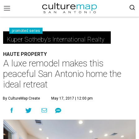
promoted series
Kuper Sotheby's International Realty
HAUTE PROPERTY
A luxe remodel makes this
peaceful San Antonio home the
ideal retreat
By CultureMap Create
May 17, 2017 | 12:00 pm