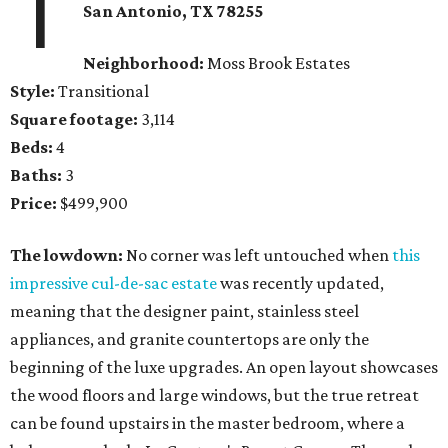
1
San Antonio, TX 78255
Neighborhood:
Moss Brook Estates
Style:
Transitional
Square footage:
3,114
Beds:
4
Baths:
3
Price:
$499,900
The lowdown:
No corner was left untouched when
this
impressive cul-de-sac estate
was recently updated,
meaning that the designer paint, stainless steel
appliances, and granite countertops are only the
beginning of the luxe upgrades. An open layout showcases
the wood floors and large windows, but the true retreat
can be found upstairs in the master bedroom, where a