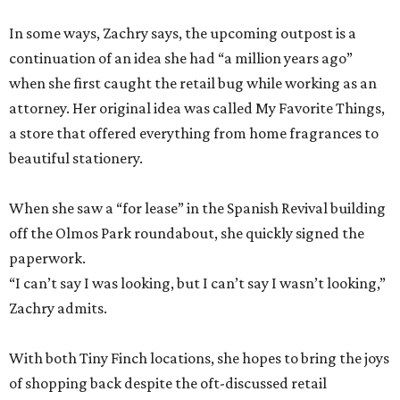
In some ways, Zachry says, the upcoming outpost is a
continuation of an idea she had “a million years ago”
when she first caught the retail bug while working as an
attorney. Her original idea was called My Favorite Things,
a store that offered everything from home fragrances to
beautiful stationery.
When she saw a “for lease” in the Spanish Revival building
off the Olmos Park roundabout, she quickly signed the
paperwork.
“I can’t say I was looking, but I can’t say I wasn’t looking,”
Zachry admits.
With both Tiny Finch locations, she hopes to bring the joys
of shopping back despite the oft-discussed retail