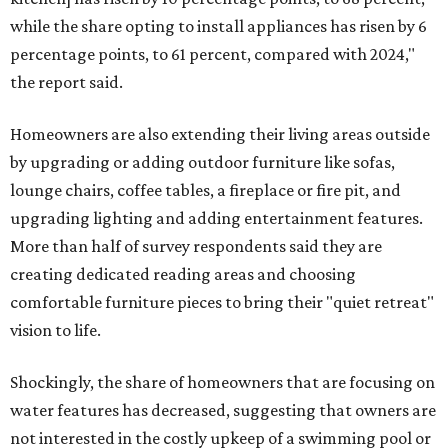
while the share opting to install appliances has risen by 6
percentage points, to 61 percent, compared with 2024,"
the report said.
Homeowners are also extending their living areas outside
by upgrading or adding outdoor furniture like sofas,
lounge chairs, coffee tables, a fireplace or fire pit, and
upgrading lighting and adding entertainment features.
More than half of survey respondents said they are
creating dedicated reading areas and choosing
comfortable furniture pieces to bring their "quiet retreat"
vision to life.
Shockingly, the share of homeowners that are focusing on
water features has decreased, suggesting that owners are
not interested in the costly upkeep of a swimming pool or