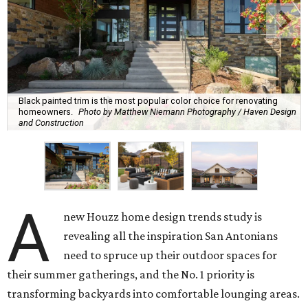
Black painted trim is the most popular color choice for renovating
homeowners.
Photo by Matthew Niemann Photography / Haven Design
and Construction
A
new Houzz home design trends study is
revealing all the inspiration San Antonians
need to spruce up their outdoor spaces for
their summer gatherings, and the No. 1 priority is
transforming backyards into comfortable lounging areas.