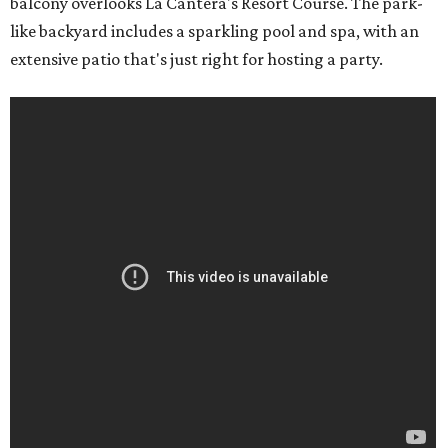
balcony overlooks La Cantera's Resort Course. The park-
like backyard includes a sparkling pool and spa, with an
extensive patio that's just right for hosting a party.