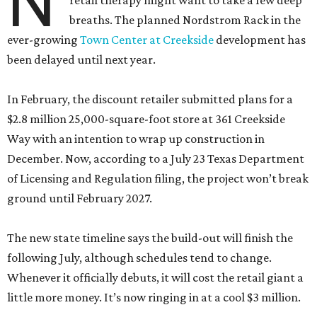
N
retail therapy might want to take a few deep
breaths. The planned Nordstrom Rack in the
ever-growing
Town Center at Creekside
development has
been delayed until next year.
In February, the discount retailer submitted plans for a
$2.8 million 25,000-square-foot store at 361 Creekside
Way with an intention to wrap up construction in
December. Now, according to a July 23 Texas Department
of Licensing and Regulation filing, the project won’t break
ground until February 2027.
The new state timeline says the build-out will finish the
following July, although schedules tend to change.
Whenever it officially debuts, it will cost the retail giant a
little more money. It’s now ringing in at a cool $3 million.