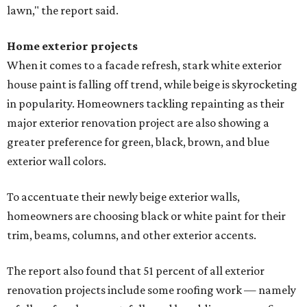
lawn," the report said.
Home exterior projects
When it comes to a facade refresh, stark white exterior
house paint is falling off trend, while beige is skyrocketing
in popularity. Homeowners tackling repainting as their
major exterior renovation project are also showing a
greater preference for green, black, brown, and blue
exterior wall colors.
To accentuate their newly beige exterior walls,
homeowners are choosing black or white paint for their
trim, beams, columns, and other exterior accents.
The report also found that 51 percent of all exterior
renovation projects include some roofing work — namely