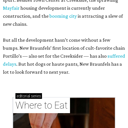
spurt. Besides Town Center at Creekside, the sprawling
Mayfair
housing development is currently under
construction, and the
booming city
is attracting a slew of
new chains.
But all the development hasn’t come without a few
bumps. New Braunfels’ first location of cult-favorite chain
Portillo’s — also set for the Creeksider — has also
suffered
delays
. But hot dogs or haute pants, New Braunfels has a
lot to look forward to next year.
editorial
series
Where to Eat