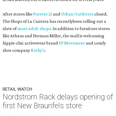
After stores like
Forever 21
and
Urban Outfitters
closed,
The Shops of La Cantera has recentlybeen rolling out a
slate of
more adult shops
. In addition to furniture stores
like Arhaus and Herman Miller, the mall is welcoming
hippie-chic activewear brand
FP Movement
and comfy
shoe company
Rothy’s
.
RETAIL WATCH
Nordstrom Rack delays opening of
first New Braunfels store