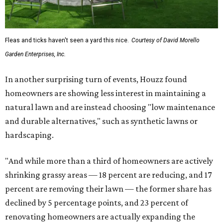
Fleas and ticks haven't seen a yard this nice.
Courtesy of David Morello
Garden Enterprises, Inc.
In another surprising turn of events, Houzz found
homeowners are showing less interest in maintaining a
natural lawn and are instead choosing "low maintenance
and durable alternatives," such as synthetic lawns or
hardscaping.
"And while more than a third of homeowners are actively
shrinking grassy areas — 18 percent are reducing, and 17
percent are removing their lawn — the former share has
declined by 5 percentage points, and 23 percent of
renovating homeowners are actually expanding the