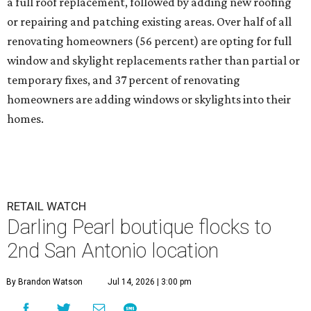
a full roof replacement, followed by adding new roofing
or repairing and patching existing areas. Over half of all
renovating homeowners (56 percent) are opting for full
window and skylight replacements rather than partial or
temporary fixes, and 37 percent of renovating
homeowners are adding windows or skylights into their
homes.
RETAIL WATCH
Darling Pearl boutique flocks to
2nd San Antonio location
By Brandon Watson
Jul 14, 2026 | 3:00 pm