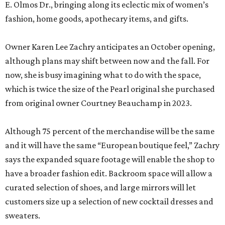
E. Olmos Dr., bringing along its eclectic mix of women’s
fashion, home goods, apothecary items, and gifts.
Owner Karen Lee Zachry anticipates an October opening,
although plans may shift between now and the fall. For
now, she is busy imagining what to do with the space,
which is twice the size of the Pearl original she purchased
from original owner Courtney Beauchamp in 2023.
Although 75 percent of the merchandise will be the same
and it will have the same “European boutique feel,” Zachry
says the expanded square footage will enable the shop to
have a broader fashion edit. Backroom space will allow a
curated selection of shoes, and large mirrors will let
customers size up a selection of new cocktail dresses and
sweaters.