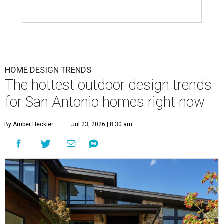
HOME DESIGN TRENDS
The hottest outdoor design trends
for San Antonio homes right now
By Amber Heckler
Jul 23, 2026 | 8:30 am