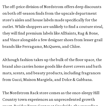
The off-price division of Nordstrom offers deep discounts
on both off-season finds from the upscale department
store’s aisles and house labels made specifically for the
outlet. While shoppers are unlikely to find a couture steal,
they will find premium labels like AllSaints, Rag & Bone,
and Vince alongside a few designer shoes from lesser grail
brands like Ferragamo, McQueen, and Chloe.
Although fashion takes up the bulk of the floor space, the
brand also carries home goods like duvet covers and bath
mats, scents, and beauty products, including fragrances
from Gucci, Maison Margiela, and Dolce & Gabbana.
The Nordstrom Rack store comes as the once-sleepy Hill
Country town experiences an unprecedented growth