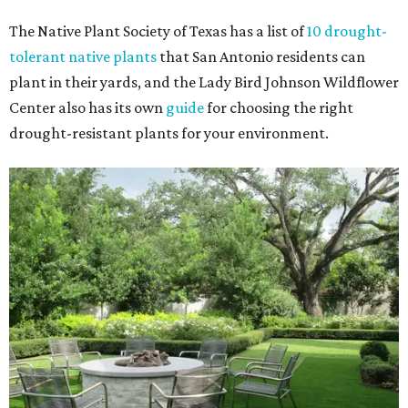
The Native Plant Society of Texas has a list of
10 drought-
tolerant native plants
that San Antonio residents can
plant in their yards, and the Lady Bird Johnson Wildflower
Center also has its own
guide
for choosing the right
drought-resistant plants for your environment.