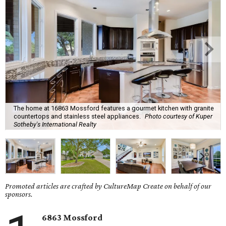
The home at 16863 Mossford features a gourmet kitchen with granite
countertops and stainless steel appliances.
Photo courtesy of Kuper
Sotheby's International Realty
Promoted articles are crafted by CultureMap Create on behalf of our
sponsors.
6863 Mossford