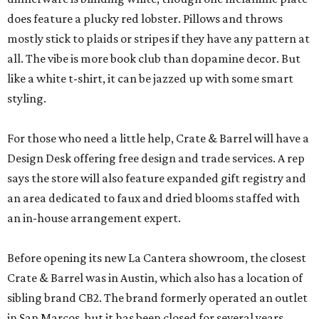
does feature a plucky red lobster. Pillows and throws
mostly stick to plaids or stripes if they have any pattern at
all. The vibe is more book club than dopamine decor. But
like a white t-shirt, it can be jazzed up with some smart
styling.
For those who need a little help, Crate & Barrel will have a
Design Desk offering free design and trade services. A rep
says the store will also feature expanded gift registry and
an area dedicated to faux and dried blooms staffed with
an in-house arrangement expert.
Before opening its new La Cantera showroom, the closest
Crate & Barrel was in Austin, which also has a location of
sibling brand CB2. The brand formerly operated an outlet
in San Marcos, but it has been closed for several years.