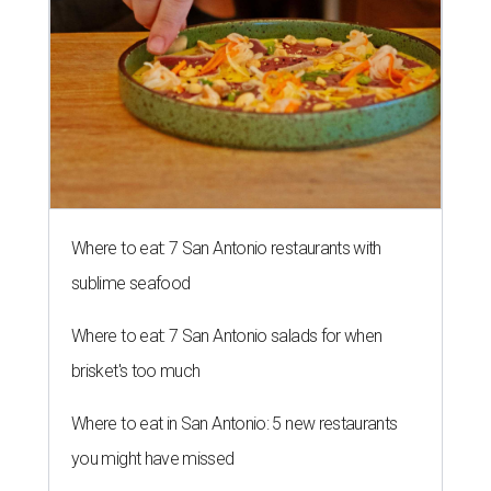
Where to eat: 7 San Antonio restaurants with
sublime seafood
Where to eat: 7 San Antonio salads for when
brisket's too much
Where to eat in San Antonio: 5 new restaurants
you might have missed