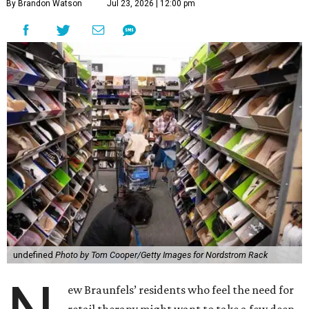
By Brandon Watson
Jul 23, 2026 | 12:00 pm
undefined
Photo by Tom Cooper/Getty Images for Nordstrom Rack
ew Braunfels’ residents who feel the need for