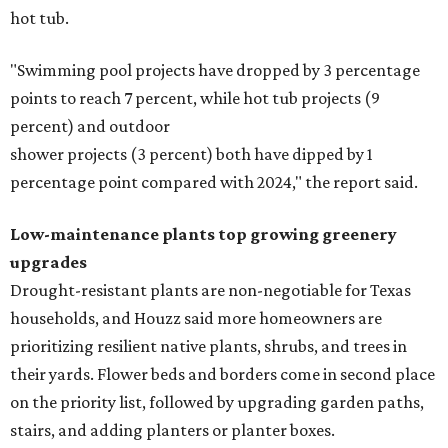
hot tub.
"Swimming pool projects have dropped by 3 percentage
points to reach 7 percent, while hot tub projects (9
percent) and outdoor
shower projects (3 percent) both have dipped by 1
percentage point compared with 2024," the report said.
Low-maintenance plants top growing greenery
upgrades
Drought-resistant plants are non-negotiable for Texas
households, and Houzz said more homeowners are
prioritizing resilient native plants, shrubs, and trees in
their yards. Flower beds and borders come in second place
on the priority list, followed by upgrading garden paths,
stairs, and adding planters or planter boxes.