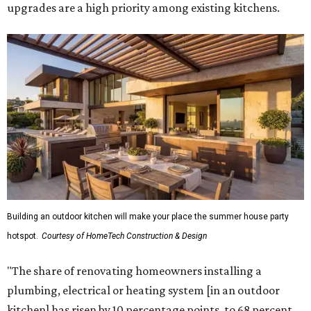
upgrades are a high priority among existing kitchens.
Building an outdoor kitchen will make your place the summer house party
hotspot.
Courtesy of HomeTech Construction & Design
"The share of renovating homeowners installing a
plumbing, electrical or heating system [in an outdoor
kitchen] has risen by 10 percentage points, to 68 percent,